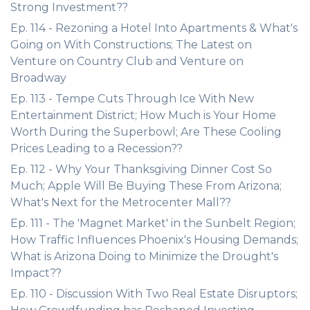
Strong Investment??
Ep. 114 - Rezoning a Hotel Into Apartments & What's
Going on With Constructions; The Latest on
Venture on Country Club and Venture on
Broadway
Ep. 113 - Tempe Cuts Through Ice With New
Entertainment District; How Much is Your Home
Worth During the Superbowl; Are These Cooling
Prices Leading to a Recession??
Ep. 112 - Why Your Thanksgiving Dinner Cost So
Much; Apple Will Be Buying These From Arizona;
What's Next for the Metrocenter Mall??
Ep. 111 - The 'Magnet Market' in the Sunbelt Region;
How Traffic Influences Phoenix's Housing Demands;
What is Arizona Doing to Minimize the Drought's
Impact??
Ep. 110 - Discussion With Two Real Estate Disruptors;