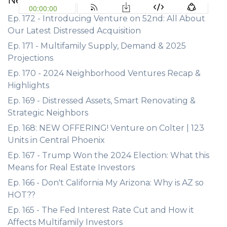
Ep. 172 - Introducing Venture on 52nd: All About
Our Latest Distressed Acquisition
Ep. 171 - Multifamily Supply, Demand & 2025
Projections
Ep. 170 - 2024 Neighborhood Ventures Recap &
Highlights
Ep. 169 - Distressed Assets, Smart Renovating &
Strategic Neighbors
Ep. 168: NEW OFFERING! Venture on Colter | 123
Units in Central Phoenix
Ep. 167 - Trump Won the 2024 Election: What this
Means for Real Estate Investors
Ep. 166 - Don't California My Arizona: Why is AZ so
HOT??
Ep. 165 - The Fed Interest Rate Cut and How it
Affects Multifamily Investors