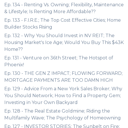
Ep. 134 - Renting Vs. Owning; Flexibility, Maintenance
& Lifestyle; Is Renting More Affordable??
Ep. 133 - F.I.R.E.; The Top Cost Effective Cities; Home
Builder Stocks Rising
Ep. 132 - Why You Should Invest in NV REIT; The
Housing Market's Ice Age; Would You Buy This $43K
Home??
Ep. 131 - Venture on 36th Street; The Hotspot of
Phoenix!
Ep. 130 - THE GEN Z IMPACT; FLOWING FORWARD;
MORTGAGE PAYMENTS ARE TOO DAMN HIGH
Ep. 129 - Advice From a New York Sales Broker; Why
You Should Network; How to Find a Property Gem;
Investing in Your Own Backyard
Ep. 128 - The Real Estate Goldmine; Riding the
Multifamily Wave; The Psychology of Homeowning
Ep. 127 - INVESTOR STORIES: The Sunbelt on Fire;