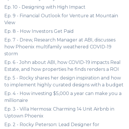
Ep. 10 - Designing with High Impact
Ep. 9 - Financial Outlook for Venture at Mountain
View
Ep. 8 - How Investors Get Paid
Ep. 7 - Drew, Research Manager at ABI, discusses
how Phoenix multifamily weathered COVID-19
storm
Ep. 6 - John about ABI, how COVID-19 impacts Real
Estate, and how properties he finds renders a ROI
Ep. 5 - Rocky shares her design inspiration and how
to implement highly curated designs with a budget
Ep. 4 - How investing $5,000 a year can make you a
millionaire
Ep. 3 - Villa Hermosa: Charming 14 Unit Airbnb in
Uptown Phoenix
Ep. 2 - Rocky Peterson: Lead Designer for