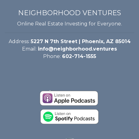
NEIGHBORHOOD VENTURES
Online Real Estate Investing for Everyone.
Address:
5227 N 7th Street | Phoenix, AZ 85014
Email:
info@neighborhood.ventures
Phone:
602-714-1555