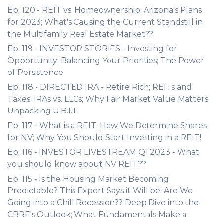
Ep. 120 - REIT vs. Homeownership; Arizona's Plans
for 2023; What's Causing the Current Standstill in
the Multifamily Real Estate Market??
Ep. 119 - INVESTOR STORIES - Investing for
Opportunity; Balancing Your Priorities; The Power
of Persistence
Ep. 118 - DIRECTED IRA - Retire Rich; REITs and
Taxes; IRAs vs. LLCs; Why Fair Market Value Matters;
Unpacking U.B.I.T.
Ep. 117 - What is a REIT; How We Determine Shares
for NV; Why You Should Start Investing in a REIT!
Ep. 116 - INVESTOR LIVESTREAM Q1 2023 - What
you should know about NV REIT??
Ep. 115 - Is the Housing Market Becoming
Predictable? This Expert Says it Will be; Are We
Going into a Chill Recession?? Deep Dive into the
CBRE's Outlook; What Fundamentals Make a