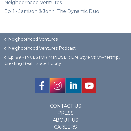
Neighborhood Ventures
Ep. 1 - Jamison & John: The Dynamic Duo
Neighborhood Ventures
Neighborhood Ventures Podcast
Ep. 99 - INVESTOR MINDSET: Life Style vs Ownership,
Creating Real Estate Equity
CONTACT US
PRESS
ABOUT US
CAREERS