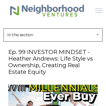
Skip to main content
In this section
HOME
Ep. 99 INVESTOR MINDSET -
WHY US
Heather Andrews: Life Style vs
Ownership, Creating Real
HOW IT WORKS
Estate Equity
LEARN
OFFERINGS