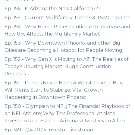
Ep. 156 - Is Arizona the New California???
Ep. 155 - Current Multifamily Trends & TSMC Update
Ep. 154 - Why Home Prices Continue to Increase and
How this Affects the Multifamily Market
Ep. 153 - Why Downtown Phoenix and other Big
Cities are Becoming a Hotspot for People Moving
Ep. 152 - Why Gen X is Moving to AZ; The Realities of
Today's Housing Market; Huge Construction
Releases
Ep. 151 - There's Never Been A Worst Time to Buy;
Will Rents Start to Stabilize; Vital Growth
Happening in Downtown Phoenix
Ep. 150 - Olympian to NFL; The Financial Playbook of
an NFL Athlete; Why This Professional Athlete
Invests in Real Estate - Arizona's Own Devon Allen
Ep. 149 - Q4 2023 Investor Livestream