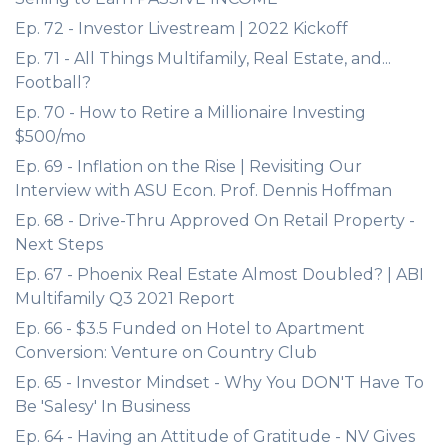
Ep. 72 - Investor Livestream | 2022 Kickoff
Ep. 71 - All Things Multifamily, Real Estate, and...
Football?
Ep. 70 - How to Retire a Millionaire Investing
$500/mo
Ep. 69 - Inflation on the Rise | Revisiting Our
Interview with ASU Econ. Prof. Dennis Hoffman
Ep. 68 - Drive-Thru Approved On Retail Property -
Next Steps
Ep. 67 - Phoenix Real Estate Almost Doubled? | ABI
Multifamily Q3 2021 Report
Ep. 66 - $3.5 Funded on Hotel to Apartment
Conversion: Venture on Country Club
Ep. 65 - Investor Mindset - Why You DON'T Have To
Be 'Salesy' In Business
Ep. 64 - Having an Attitude of Gratitude - NV Gives