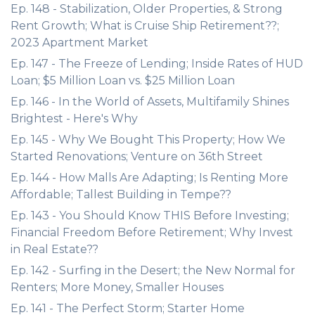
Ep. 148 - Stabilization, Older Properties, & Strong
Rent Growth; What is Cruise Ship Retirement??;
2023 Apartment Market
Ep. 147 - The Freeze of Lending; Inside Rates of HUD
Loan; $5 Million Loan vs. $25 Million Loan
Ep. 146 - In the World of Assets, Multifamily Shines
Brightest - Here's Why
Ep. 145 - Why We Bought This Property; How We
Started Renovations; Venture on 36th Street
Ep. 144 - How Malls Are Adapting; Is Renting More
Affordable; Tallest Building in Tempe??
Ep. 143 - You Should Know THIS Before Investing;
Financial Freedom Before Retirement; Why Invest
in Real Estate??
Ep. 142 - Surfing in the Desert; the New Normal for
Renters; More Money, Smaller Houses
Ep. 141 - The Perfect Storm; Starter Home