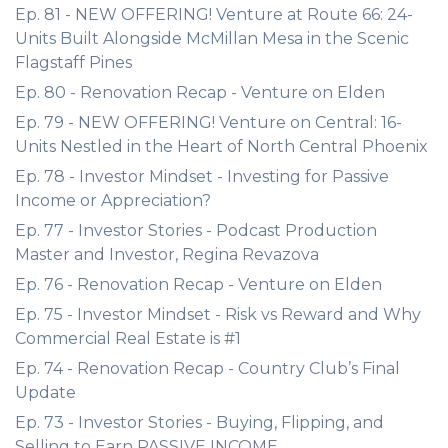
Ep. 81 - NEW OFFERING! Venture at Route 66: 24-
Units Built Alongside McMillan Mesa in the Scenic
Flagstaff Pines
Ep. 80 - Renovation Recap - Venture on Elden
Ep. 79 - NEW OFFERING! Venture on Central: 16-
Units Nestled in the Heart of North Central Phoenix
Ep. 78 - Investor Mindset - Investing for Passive
Income or Appreciation?
Ep. 77 - Investor Stories - Podcast Production
Master and Investor, Regina Revazova
Ep. 76 - Renovation Recap - Venture on Elden
Ep. 75 - Investor Mindset - Risk vs Reward and Why
Commercial Real Estate is #1
Ep. 74 - Renovation Recap - Country Club’s Final
Update
Ep. 73 - Investor Stories - Buying, Flipping, and
Selling to Earn PASSIVE INCOME