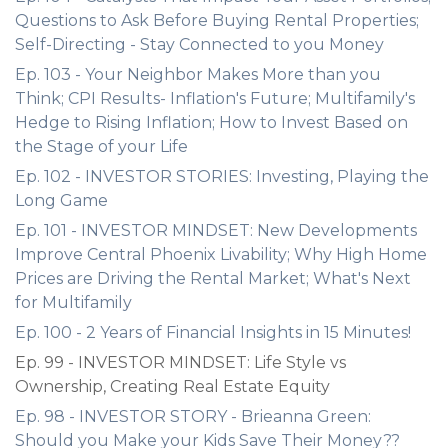
Questions to Ask Before Buying Rental Properties;
Self-Directing - Stay Connected to you Money
Ep. 103 - Your Neighbor Makes More than you
Think; CPI Results- Inflation's Future; Multifamily's
Hedge to Rising Inflation; How to Invest Based on
the Stage of your Life
Ep. 102 - INVESTOR STORIES: Investing, Playing the
Long Game
Ep. 101 - INVESTOR MINDSET: New Developments
Improve Central Phoenix Livability; Why High Home
Prices are Driving the Rental Market; What's Next
for Multifamily
Ep. 100 - 2 Years of Financial Insights in 15 Minutes!
Ep. 99 - INVESTOR MINDSET: Life Style vs
Ownership, Creating Real Estate Equity
Ep. 98 - INVESTOR STORY - Brieanna Green:
Should you Make your Kids Save Their Money??