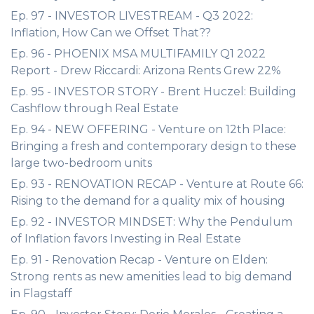
Ep. 97 - INVESTOR LIVESTREAM - Q3 2022:
Inflation, How Can we Offset That??
Ep. 96 - PHOENIX MSA MULTIFAMILY Q1 2022
Report - Drew Riccardi: Arizona Rents Grew 22%
Ep. 95 - INVESTOR STORY - Brent Huczel: Building
Cashflow through Real Estate
Ep. 94 - NEW OFFERING - Venture on 12th Place:
Bringing a fresh and contemporary design to these
large two-bedroom units
Ep. 93 - RENOVATION RECAP - Venture at Route 66:
Rising to the demand for a quality mix of housing
Ep. 92 - INVESTOR MINDSET: Why the Pendulum
of Inflation favors Investing in Real Estate
Ep. 91 - Renovation Recap - Venture on Elden:
Strong rents as new amenities lead to big demand
in Flagstaff