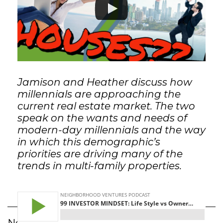
GET STARTED
LOGIN
Jamison and Heather discuss how
millennials are approaching the
current real estate market. The two
speak on the wants and needs of
modern-day millennials and the way
in which this demographic’s
priorities are driving many of the
trends in multi-family properties.
Neighborhood Ventures Podcast