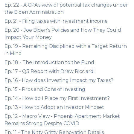
Ep. 22 - A CPA’s view of potential tax changes under
the Biden Administration
Ep. 21 - Filing taxes with investment income
Ep. 20 - Joe Biden's Policies and How They Could
Impact Your Money
Ep. 19 - Remaining Disciplined with a Target Return
in Mind
Ep. 18 - The Introduction to the Fund
Ep. 17 - Q3 Report with Drew Ricciardi
Ep. 16 - How does Investing Impact my Taxes?
Ep. 15 - Pros and Cons of Investing
Ep. 14 - How do I Place my First Investment?
Ep. 13 - How to Adopt an Investor Mindset
Ep. 12 - Macro View - Phoenix Apartment Market
Remains Strong Despite COVID
Ep. 11 - The Nitty Gritty Renovation Details