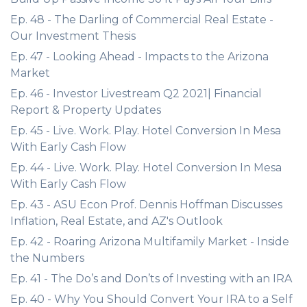
Ep. 48 - The Darling of Commercial Real Estate -
Our Investment Thesis
Ep. 47 - Looking Ahead - Impacts to the Arizona
Market
Ep. 46 - Investor Livestream Q2 2021| Financial
Report & Property Updates
Ep. 45 - Live. Work. Play. Hotel Conversion In Mesa
With Early Cash Flow
Ep. 44 - Live. Work. Play. Hotel Conversion In Mesa
With Early Cash Flow
Ep. 43 - ASU Econ Prof. Dennis Hoffman Discusses
Inflation, Real Estate, and AZ's Outlook
Ep. 42 - Roaring Arizona Multifamily Market - Inside
the Numbers
Ep. 41 - The Do’s and Don’ts of Investing with an IRA
Ep. 40 - Why You Should Convert Your IRA to a Self