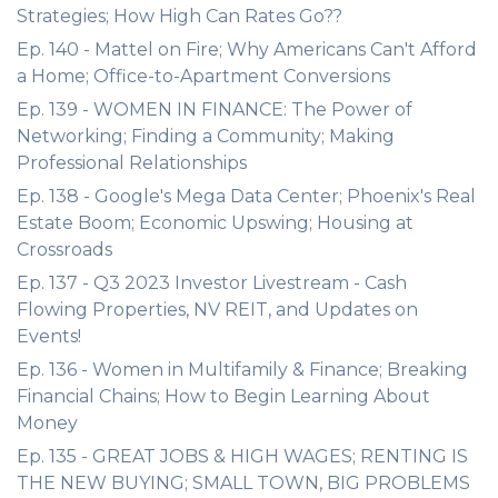
Strategies; How High Can Rates Go??
Ep. 140 - Mattel on Fire; Why Americans Can't Afford
a Home; Office-to-Apartment Conversions
Ep. 139 - WOMEN IN FINANCE: The Power of
Networking; Finding a Community; Making
Professional Relationships
Ep. 138 - Google's Mega Data Center; Phoenix's Real
Estate Boom; Economic Upswing; Housing at
Crossroads
Ep. 137 - Q3 2023 Investor Livestream - Cash
Flowing Properties, NV REIT, and Updates on
Events!
Ep. 136 - Women in Multifamily & Finance; Breaking
Financial Chains; How to Begin Learning About
Money
Ep. 135 - GREAT JOBS & HIGH WAGES; RENTING IS
THE NEW BUYING; SMALL TOWN, BIG PROBLEMS