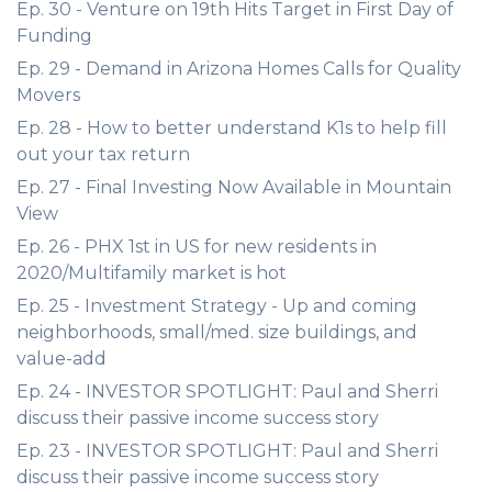
Ep. 30 - Venture on 19th Hits Target in First Day of
Funding
Ep. 29 - Demand in Arizona Homes Calls for Quality
Movers
Ep. 28 - How to better understand K1s to help fill
out your tax return
Ep. 27 - Final Investing Now Available in Mountain
View
Ep. 26 - PHX 1st in US for new residents in
2020/Multifamily market is hot
Ep. 25 - Investment Strategy - Up and coming
neighborhoods, small/med. size buildings, and
value-add
Ep. 24 - INVESTOR SPOTLIGHT: Paul and Sherri
discuss their passive income success story
Ep. 23 - INVESTOR SPOTLIGHT: Paul and Sherri
discuss their passive income success story