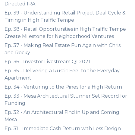
Directed IRA
Ep. 39 - Understanding Retail Project Deal Cycle &
Timing in High Traffic Tempe
Ep. 38 - Retail Opportunities in High Traffic Tempe
Create Milestone for Neighborhood Ventures
Ep. 37 - Making Real Estate Fun Again with Chris
and Rocky
Ep. 36 - Investor Livestream Q1 2021
Ep. 35 - Delivering a Rustic Feel to the Everyday
Apartment
Ep. 34 - Venturing to the Pines for a High Return
Ep. 33 - Mesa Architectural Stunner Set Record for
Funding
Ep. 32 - An Architectural Find in Up and Coming
Mesa
Ep. 31 - Immediate Cash Return with Less Design