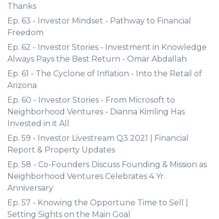
Thanks
Ep. 63 - Investor Mindset - Pathway to Financial
Freedom
Ep. 62 - Investor Stories - Investment in Knowledge
Always Pays the Best Return - Omar Abdallah
Ep. 61 - The Cyclone of Inflation - Into the Retail of
Arizona
Ep. 60 - Investor Stories - From Microsoft to
Neighborhood Ventures - Dianna Kimling Has
Invested in it All
Ep. 59 - Investor Livestream Q3 2021 | Financial
Report & Property Updates
Ep. 58 - Co-Founders Discuss Founding & Mission as
Neighborhood Ventures Celebrates 4 Yr.
Anniversary
Ep. 57 - Knowing the Opportune Time to Sell |
Setting Sights on the Main Goal