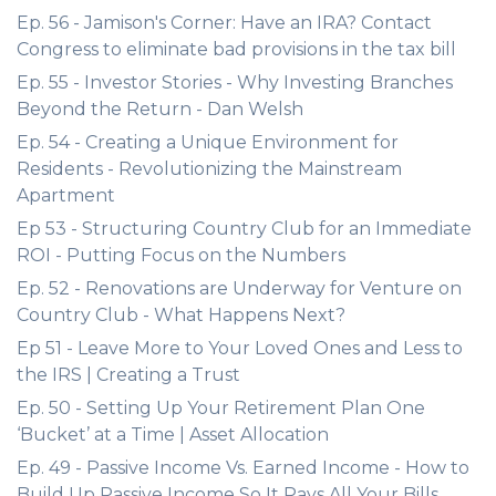
Ep. 56 - Jamison's Corner: Have an IRA? Contact
Congress to eliminate bad provisions in the tax bill
Ep. 55 - Investor Stories - Why Investing Branches
Beyond the Return - Dan Welsh
Ep. 54 - Creating a Unique Environment for
Residents - Revolutionizing the Mainstream
Apartment
Ep 53 - Structuring Country Club for an Immediate
ROI - Putting Focus on the Numbers
Ep. 52 - Renovations are Underway for Venture on
Country Club - What Happens Next?
Ep 51 - Leave More to Your Loved Ones and Less to
the IRS | Creating a Trust
Ep. 50 - Setting Up Your Retirement Plan One
‘Bucket’ at a Time | Asset Allocation
Ep. 49 - Passive Income Vs. Earned Income - How to
Build Up Passive Income So It Pays All Your Bills