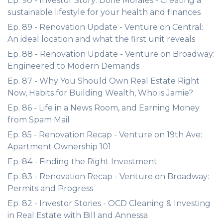
Ep. 90 - Investor Story: Dorie Morales - Creating a
sustainable lifestyle for your health and finances
Ep. 89 - Renovation Update - Venture on Central:
An ideal location and what the first unit reveals
Ep. 88 - Renovation Update - Venture on Broadway:
Engineered to Modern Demands
Ep. 87 - Why You Should Own Real Estate Right
Now, Habits for Building Wealth, Who is Jamie?
Ep. 86 - Life in a News Room, and Earning Money
from Spam Mail
Ep. 85 - Renovation Recap - Venture on 19th Ave:
Apartment Ownership 101
Ep. 84 - Finding the Right Investment
Ep. 83 - Renovation Recap - Venture on Broadway:
Permits and Progress
Ep. 82 - Investor Stories - OCD Cleaning & Investing
in Real Estate with Bill and Annessa