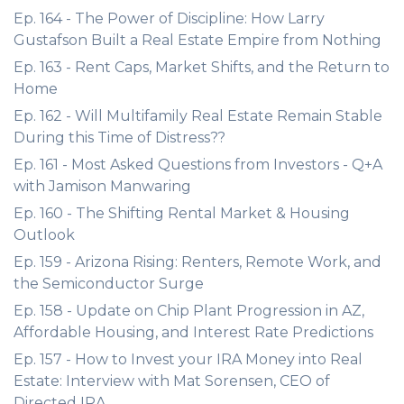
Ep. 164 - The Power of Discipline: How Larry
Gustafson Built a Real Estate Empire from Nothing
Ep. 163 - Rent Caps, Market Shifts, and the Return to
Home
Ep. 162 - Will Multifamily Real Estate Remain Stable
During this Time of Distress??
Ep. 161 - Most Asked Questions from Investors - Q+A
with Jamison Manwaring
Ep. 160 - The Shifting Rental Market & Housing
Outlook
Ep. 159 - Arizona Rising: Renters, Remote Work, and
the Semiconductor Surge
Ep. 158 - Update on Chip Plant Progression in AZ,
Affordable Housing, and Interest Rate Predictions
Ep. 157 - How to Invest your IRA Money into Real
Estate: Interview with Mat Sorensen, CEO of
Directed IRA