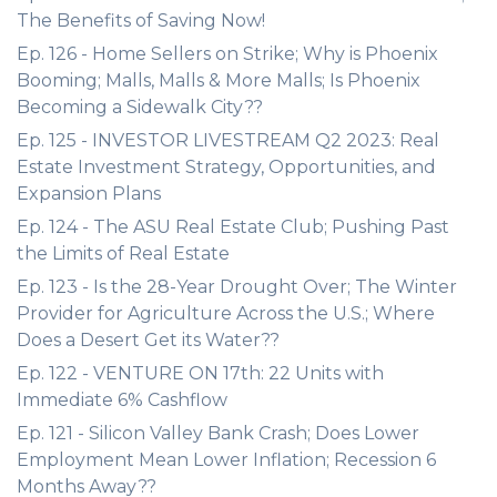
The Benefits of Saving Now!
Ep. 126 - Home Sellers on Strike; Why is Phoenix
Booming; Malls, Malls & More Malls; Is Phoenix
Becoming a Sidewalk City??
Ep. 125 - INVESTOR LIVESTREAM Q2 2023: Real
Estate Investment Strategy, Opportunities, and
Expansion Plans
Ep. 124 - The ASU Real Estate Club; Pushing Past
the Limits of Real Estate
Ep. 123 - Is the 28-Year Drought Over; The Winter
Provider for Agriculture Across the U.S.; Where
Does a Desert Get its Water??
Ep. 122 - VENTURE ON 17th: 22 Units with
Immediate 6% Cashflow
Ep. 121 - Silicon Valley Bank Crash; Does Lower
Employment Mean Lower Inflation; Recession 6
Months Away??