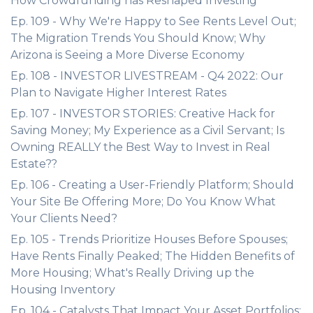
How Crowdfunding has Reshaped Investing
Ep. 109 - Why We're Happy to See Rents Level Out;
The Migration Trends You Should Know; Why
Arizona is Seeing a More Diverse Economy
Ep. 108 - INVESTOR LIVESTREAM - Q4 2022: Our
Plan to Navigate Higher Interest Rates
Ep. 107 - INVESTOR STORIES: Creative Hack for
Saving Money; My Experience as a Civil Servant; Is
Owning REALLY the Best Way to Invest in Real
Estate??
Ep. 106 - Creating a User-Friendly Platform; Should
Your Site Be Offering More; Do You Know What
Your Clients Need?
Ep. 105 - Trends Prioritize Houses Before Spouses;
Have Rents Finally Peaked; The Hidden Benefits of
More Housing; What's Really Driving up the
Housing Inventory
Ep. 104 - Catalysts That Impact Your Asset Portfolios;