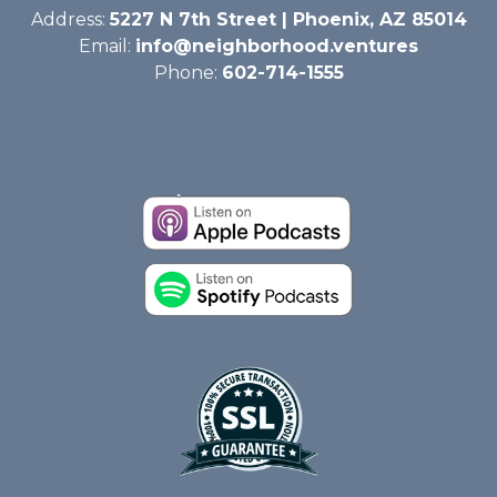
Address:
5227 N 7th Street | Phoenix, AZ 85014
Email:
info@neighborhood.ventures
Phone:
602-714-1555