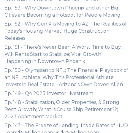
Ep. 153 - Why Downtown Phoenix and other Big
Cities are Becoming a Hotspot for People Moving
Ep. 152 - Why Gen X is Moving to AZ; The Realities of
Today's Housing Market; Huge Construction
Releases
Ep. 151 - There's Never Been A Worst Time to Buy;
Will Rents Start to Stabilize; Vital Growth
Happening in Downtown Phoenix
Ep. 150 - Olympian to NFL; The Financial Playbook of
an NFL Athlete; Why This Professional Athlete
Invests in Real Estate - Arizona's Own Devon Allen
Ep. 149 - Q4 2023 Investor Livestream
Ep. 148 - Stabilization, Older Properties, & Strong
Rent Growth; What is Cruise Ship Retirement??;
2023 Apartment Market
Ep. 147 - The Freeze of Lending; Inside Rates of HUD
Loan; $5 Million Loan vs. $25 Million Loan