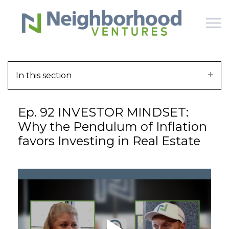
Skip to main content
In this section
HOME
Ep. 92 INVESTOR MINDSET:
WHY US
Why the Pendulum of Inflation
favors Investing in Real Estate
HOW IT WORKS
LEARN
OFFERINGS