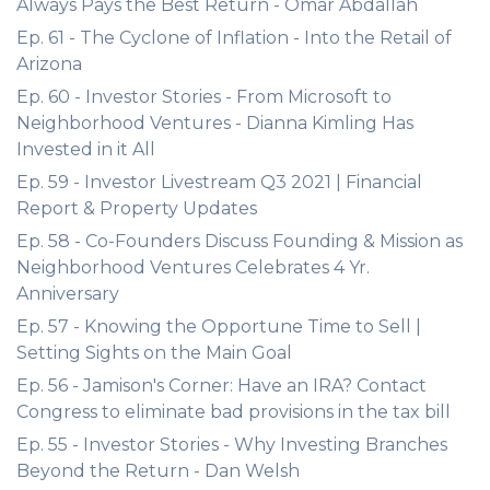
Always Pays the Best Return - Omar Abdallah
Ep. 61 - The Cyclone of Inflation - Into the Retail of
Arizona
Ep. 60 - Investor Stories - From Microsoft to
Neighborhood Ventures - Dianna Kimling Has
Invested in it All
Ep. 59 - Investor Livestream Q3 2021 | Financial
Report & Property Updates
Ep. 58 - Co-Founders Discuss Founding & Mission as
Neighborhood Ventures Celebrates 4 Yr.
Anniversary
Ep. 57 - Knowing the Opportune Time to Sell |
Setting Sights on the Main Goal
Ep. 56 - Jamison's Corner: Have an IRA? Contact
Congress to eliminate bad provisions in the tax bill
Ep. 55 - Investor Stories - Why Investing Branches
Beyond the Return - Dan Welsh