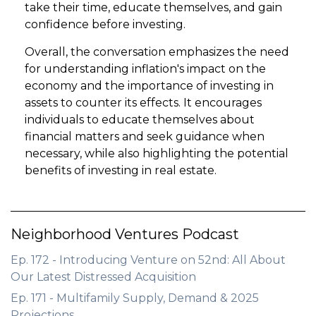
take their time, educate themselves, and gain
confidence before investing.
Overall, the conversation emphasizes the need
for understanding inflation's impact on the
economy and the importance of investing in
assets to counter its effects. It encourages
individuals to educate themselves about
financial matters and seek guidance when
necessary, while also highlighting the potential
benefits of investing in real estate.
Neighborhood Ventures Podcast
Ep. 172 - Introducing Venture on 52nd: All About
Our Latest Distressed Acquisition
Ep. 171 - Multifamily Supply, Demand & 2025
Projections