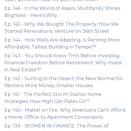
Ep. 146 - In the World of Assets, Multifamily Shines
Brightest - Here's Why
Ep. 145 - Why We Bought This Property; How We
Started Renovations; Venture on 36th Street
Ep. 144 - How Malls Are Adapting; Is Renting More
Affordable; Tallest Building in Tempe??
Ep. 143 - You Should Know THIS Before Investing;
Financial Freedom Before Retirement; Why Invest
in Real Estate??
Ep. 142 - Surfing in the Desert; the New Normal for
Renters; More Money, Smaller Houses
Ep. 141 - The Perfect Storm; Starter Home
Strategies; How High Can Rates Go??
Ep. 140 - Mattel on Fire; Why Americans Can't Afford
a Home; Office-to-Apartment Conversions
Ep. 139 - WOMEN IN FINANCE: The Power of