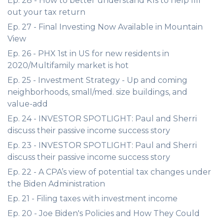
Ep. 28 - How to better understand K1s to help fill
out your tax return
Ep. 27 - Final Investing Now Available in Mountain
View
Ep. 26 - PHX 1st in US for new residents in
2020/Multifamily market is hot
Ep. 25 - Investment Strategy - Up and coming
neighborhoods, small/med. size buildings, and
value-add
Ep. 24 - INVESTOR SPOTLIGHT: Paul and Sherri
discuss their passive income success story
Ep. 23 - INVESTOR SPOTLIGHT: Paul and Sherri
discuss their passive income success story
Ep. 22 - A CPA’s view of potential tax changes under
the Biden Administration
Ep. 21 - Filing taxes with investment income
Ep. 20 - Joe Biden's Policies and How They Could