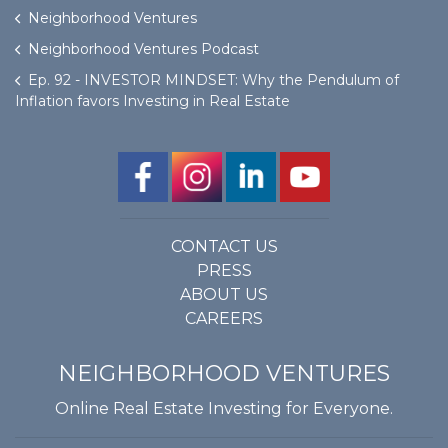
Neighborhood Ventures
Neighborhood Ventures Podcast
Ep. 92 - INVESTOR MINDSET: Why the Pendulum of
Inflation favors Investing in Real Estate
CONTACT US
PRESS
ABOUT US
CAREERS
NEIGHBORHOOD VENTURES
Online Real Estate Investing for Everyone.