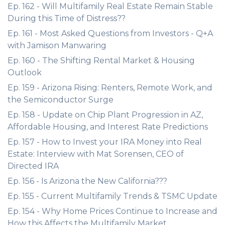
Ep. 162 - Will Multifamily Real Estate Remain Stable
During this Time of Distress??
Ep. 161 - Most Asked Questions from Investors - Q+A
with Jamison Manwaring
Ep. 160 - The Shifting Rental Market & Housing
Outlook
Ep. 159 - Arizona Rising: Renters, Remote Work, and
the Semiconductor Surge
Ep. 158 - Update on Chip Plant Progression in AZ,
Affordable Housing, and Interest Rate Predictions
Ep. 157 - How to Invest your IRA Money into Real
Estate: Interview with Mat Sorensen, CEO of
Directed IRA
Ep. 156 - Is Arizona the New California???
Ep. 155 - Current Multifamily Trends & TSMC Update
Ep. 154 - Why Home Prices Continue to Increase and
How this Affects the Multifamily Market