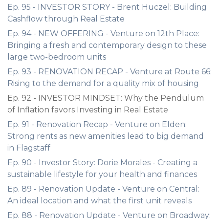
Ep. 95 - INVESTOR STORY - Brent Huczel: Building
Cashflow through Real Estate
Ep. 94 - NEW OFFERING - Venture on 12th Place:
Bringing a fresh and contemporary design to these
large two-bedroom units
Ep. 93 - RENOVATION RECAP - Venture at Route 66:
Rising to the demand for a quality mix of housing
Ep. 92 - INVESTOR MINDSET: Why the Pendulum
of Inflation favors Investing in Real Estate
Ep. 91 - Renovation Recap - Venture on Elden:
Strong rents as new amenities lead to big demand
in Flagstaff
Ep. 90 - Investor Story: Dorie Morales - Creating a
sustainable lifestyle for your health and finances
Ep. 89 - Renovation Update - Venture on Central:
An ideal location and what the first unit reveals
Ep. 88 - Renovation Update - Venture on Broadway: