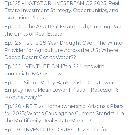
Ep. 125 - INVESTOR LIVESTREAM Q2 2023: Real
Estate Investment Strategy, Opportunities, and
Expansion Plans
Ep. 124 - The ASU Real Estate Club; Pushing Past
the Limits of Real Estate
Ep. 123 - Is the 28-Year Drought Over; The Winter
Provider for Agriculture Across the U.S.; Where
Does a Desert Get its Water??
Ep. 122 - VENTURE ON 17th: 22 Units with
Immediate 6% Cashflow
Ep. 121 - Silicon Valley Bank Crash; Does Lower
Employment Mean Lower Inflation; Recession 6
Months Away??
Ep. 120 - REIT vs. Homeownership; Arizona's Plans
for 2023; What's Causing the Current Standstill in
the Multifamily Real Estate Market??
Ep. 119 - INVESTOR STORIES - Investing for