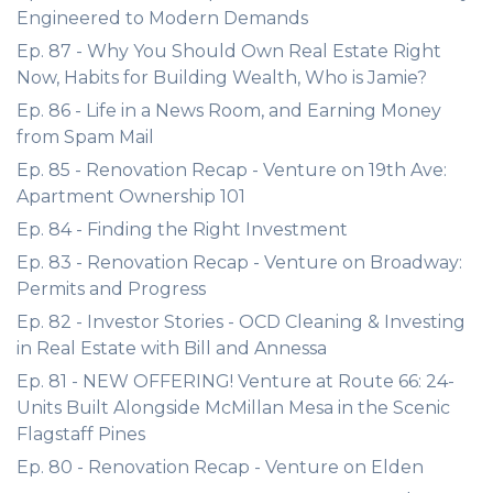
Engineered to Modern Demands
Ep. 87 - Why You Should Own Real Estate Right
Now, Habits for Building Wealth, Who is Jamie?
Ep. 86 - Life in a News Room, and Earning Money
from Spam Mail
Ep. 85 - Renovation Recap - Venture on 19th Ave:
Apartment Ownership 101
Ep. 84 - Finding the Right Investment
Ep. 83 - Renovation Recap - Venture on Broadway:
Permits and Progress
Ep. 82 - Investor Stories - OCD Cleaning & Investing
in Real Estate with Bill and Annessa
Ep. 81 - NEW OFFERING! Venture at Route 66: 24-
Units Built Alongside McMillan Mesa in the Scenic
Flagstaff Pines
Ep. 80 - Renovation Recap - Venture on Elden