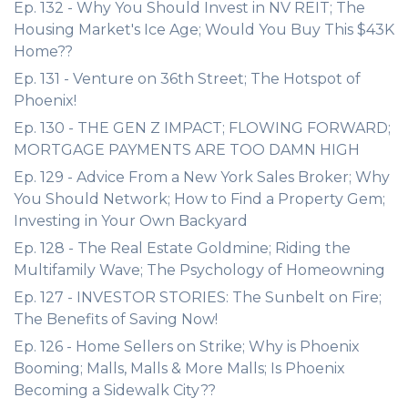
Ep. 132 - Why You Should Invest in NV REIT; The
Housing Market's Ice Age; Would You Buy This $43K
Home??
Ep. 131 - Venture on 36th Street; The Hotspot of
Phoenix!
Ep. 130 - THE GEN Z IMPACT; FLOWING FORWARD;
MORTGAGE PAYMENTS ARE TOO DAMN HIGH
Ep. 129 - Advice From a New York Sales Broker; Why
You Should Network; How to Find a Property Gem;
Investing in Your Own Backyard
Ep. 128 - The Real Estate Goldmine; Riding the
Multifamily Wave; The Psychology of Homeowning
Ep. 127 - INVESTOR STORIES: The Sunbelt on Fire;
The Benefits of Saving Now!
Ep. 126 - Home Sellers on Strike; Why is Phoenix
Booming; Malls, Malls & More Malls; Is Phoenix
Becoming a Sidewalk City??