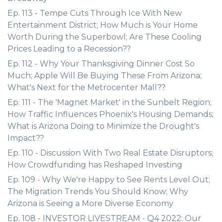
Ep. 113 - Tempe Cuts Through Ice With New
Entertainment District; How Much is Your Home
Worth During the Superbowl; Are These Cooling
Prices Leading to a Recession??
Ep. 112 - Why Your Thanksgiving Dinner Cost So
Much; Apple Will Be Buying These From Arizona;
What's Next for the Metrocenter Mall??
Ep. 111 - The 'Magnet Market' in the Sunbelt Region;
How Traffic Influences Phoenix's Housing Demands;
What is Arizona Doing to Minimize the Drought's
Impact??
Ep. 110 - Discussion With Two Real Estate Disruptors;
How Crowdfunding has Reshaped Investing
Ep. 109 - Why We're Happy to See Rents Level Out;
The Migration Trends You Should Know; Why
Arizona is Seeing a More Diverse Economy
Ep. 108 - INVESTOR LIVESTREAM - Q4 2022: Our