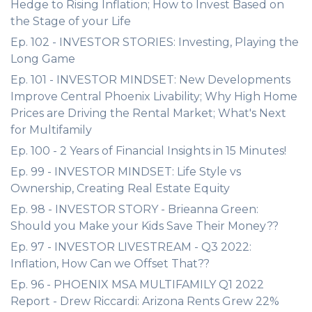
Hedge to Rising Inflation; How to Invest Based on
the Stage of your Life
Ep. 102 - INVESTOR STORIES: Investing, Playing the
Long Game
Ep. 101 - INVESTOR MINDSET: New Developments
Improve Central Phoenix Livability; Why High Home
Prices are Driving the Rental Market; What's Next
for Multifamily
Ep. 100 - 2 Years of Financial Insights in 15 Minutes!
Ep. 99 - INVESTOR MINDSET: Life Style vs
Ownership, Creating Real Estate Equity
Ep. 98 - INVESTOR STORY - Brieanna Green:
Should you Make your Kids Save Their Money??
Ep. 97 - INVESTOR LIVESTREAM - Q3 2022:
Inflation, How Can we Offset That??
Ep. 96 - PHOENIX MSA MULTIFAMILY Q1 2022
Report - Drew Riccardi: Arizona Rents Grew 22%