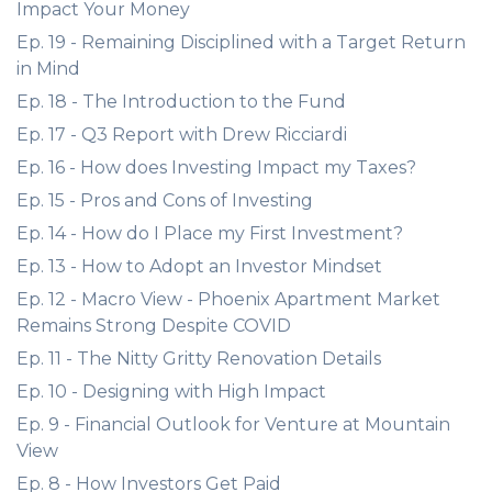
Impact Your Money
Ep. 19 - Remaining Disciplined with a Target Return
in Mind
Ep. 18 - The Introduction to the Fund
Ep. 17 - Q3 Report with Drew Ricciardi
Ep. 16 - How does Investing Impact my Taxes?
Ep. 15 - Pros and Cons of Investing
Ep. 14 - How do I Place my First Investment?
Ep. 13 - How to Adopt an Investor Mindset
Ep. 12 - Macro View - Phoenix Apartment Market
Remains Strong Despite COVID
Ep. 11 - The Nitty Gritty Renovation Details
Ep. 10 - Designing with High Impact
Ep. 9 - Financial Outlook for Venture at Mountain
View
Ep. 8 - How Investors Get Paid