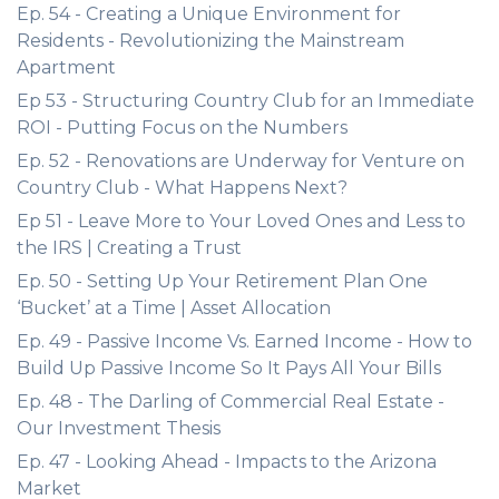
Ep. 54 - Creating a Unique Environment for
Residents - Revolutionizing the Mainstream
Apartment
Ep 53 - Structuring Country Club for an Immediate
ROI - Putting Focus on the Numbers
Ep. 52 - Renovations are Underway for Venture on
Country Club - What Happens Next?
Ep 51 - Leave More to Your Loved Ones and Less to
the IRS | Creating a Trust
Ep. 50 - Setting Up Your Retirement Plan One
‘Bucket’ at a Time | Asset Allocation
Ep. 49 - Passive Income Vs. Earned Income - How to
Build Up Passive Income So It Pays All Your Bills
Ep. 48 - The Darling of Commercial Real Estate -
Our Investment Thesis
Ep. 47 - Looking Ahead - Impacts to the Arizona
Market