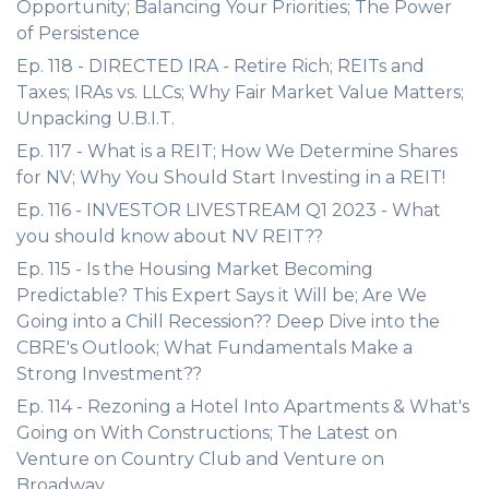
Opportunity; Balancing Your Priorities; The Power
of Persistence
Ep. 118 - DIRECTED IRA - Retire Rich; REITs and
Taxes; IRAs vs. LLCs; Why Fair Market Value Matters;
Unpacking U.B.I.T.
Ep. 117 - What is a REIT; How We Determine Shares
for NV; Why You Should Start Investing in a REIT!
Ep. 116 - INVESTOR LIVESTREAM Q1 2023 - What
you should know about NV REIT??
Ep. 115 - Is the Housing Market Becoming
Predictable? This Expert Says it Will be; Are We
Going into a Chill Recession?? Deep Dive into the
CBRE's Outlook; What Fundamentals Make a
Strong Investment??
Ep. 114 - Rezoning a Hotel Into Apartments & What's
Going on With Constructions; The Latest on
Venture on Country Club and Venture on
Broadway