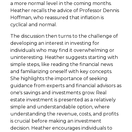
a more normal level in the coming months.
Heather recalls the advice of Professor Dennis
Hoffman, who reassured that inflation is
cyclical and normal.
The discussion then turns to the challenge of
developing an interest in investing for
individuals who may find it overwhelming or
uninteresting. Heather suggests starting with
simple steps, like reading the financial news
and familiarizing oneself with key concepts.
She highlights the importance of seeking
guidance from experts and financial advisors as
one's savings and investments grow. Real
estate investment is presented as a relatively
simple and understandable option, where
understanding the revenue, costs, and profits
is crucial before making an investment
decision. Heather encourages individuals to