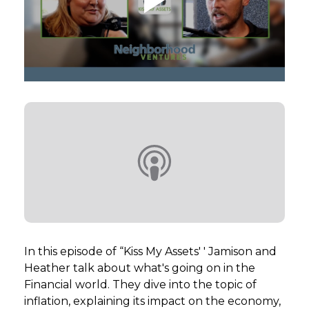
GET STARTED
LOGIN
In this episode of “Kiss My Assets' ' Jamison and
Heather talk about what's going on in the
Financial world. They dive into the topic of
inflation, explaining its impact on the economy,