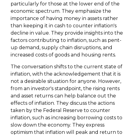
particularly for those at the lower end of the
economic spectrum. They emphasize the
importance of having money in assets rather
than keeping it in cash to counter inflation's
decline in value. They provide insights into the
factors contributing to inflation, such as pent-
up demand, supply chain disruptions, and
increased costs of goods and housing rents.
The conversation shifts to the current state of
inflation, with the acknowledgement that it is
not a desirable situation for anyone. However,
from an investor's standpoint, the rising rents
and asset returns can help balance out the
effects of inflation. They discuss the actions
taken by the Federal Reserve to counter
inflation, such as increasing borrowing costs to
slow down the economy. They express
optimism that inflation will peak and return to