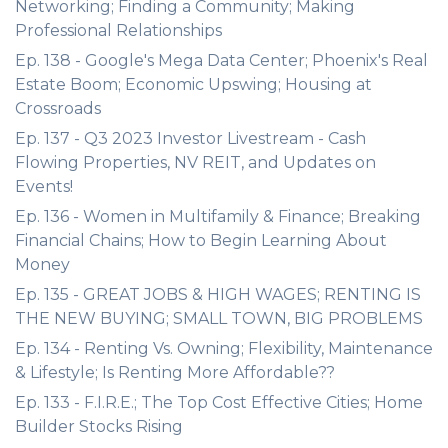
Networking; Finding a Community; Making
Professional Relationships
Ep. 138 - Google's Mega Data Center; Phoenix's Real
Estate Boom; Economic Upswing; Housing at
Crossroads
Ep. 137 - Q3 2023 Investor Livestream - Cash
Flowing Properties, NV REIT, and Updates on
Events!
Ep. 136 - Women in Multifamily & Finance; Breaking
Financial Chains; How to Begin Learning About
Money
Ep. 135 - GREAT JOBS & HIGH WAGES; RENTING IS
THE NEW BUYING; SMALL TOWN, BIG PROBLEMS
Ep. 134 - Renting Vs. Owning; Flexibility, Maintenance
& Lifestyle; Is Renting More Affordable??
Ep. 133 - F.I.R.E.; The Top Cost Effective Cities; Home
Builder Stocks Rising