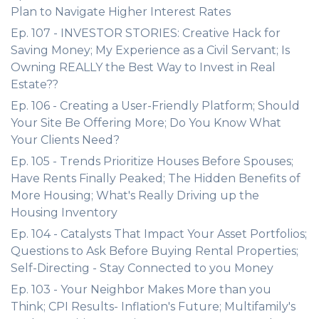
Plan to Navigate Higher Interest Rates
Ep. 107 - INVESTOR STORIES: Creative Hack for
Saving Money; My Experience as a Civil Servant; Is
Owning REALLY the Best Way to Invest in Real
Estate??
Ep. 106 - Creating a User-Friendly Platform; Should
Your Site Be Offering More; Do You Know What
Your Clients Need?
Ep. 105 - Trends Prioritize Houses Before Spouses;
Have Rents Finally Peaked; The Hidden Benefits of
More Housing; What's Really Driving up the
Housing Inventory
Ep. 104 - Catalysts That Impact Your Asset Portfolios;
Questions to Ask Before Buying Rental Properties;
Self-Directing - Stay Connected to you Money
Ep. 103 - Your Neighbor Makes More than you
Think; CPI Results- Inflation's Future; Multifamily's