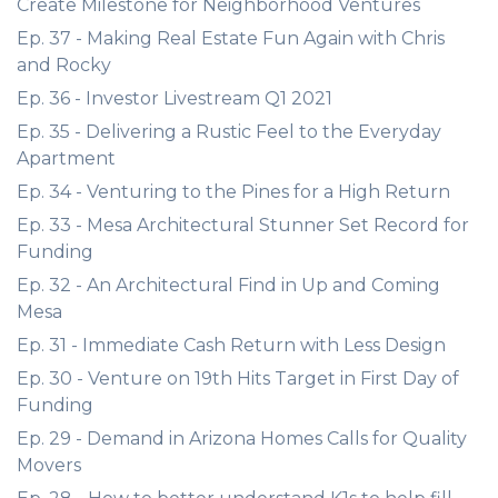
Create Milestone for Neighborhood Ventures
Ep. 37 - Making Real Estate Fun Again with Chris
and Rocky
Ep. 36 - Investor Livestream Q1 2021
Ep. 35 - Delivering a Rustic Feel to the Everyday
Apartment
Ep. 34 - Venturing to the Pines for a High Return
Ep. 33 - Mesa Architectural Stunner Set Record for
Funding
Ep. 32 - An Architectural Find in Up and Coming
Mesa
Ep. 31 - Immediate Cash Return with Less Design
Ep. 30 - Venture on 19th Hits Target in First Day of
Funding
Ep. 29 - Demand in Arizona Homes Calls for Quality
Movers