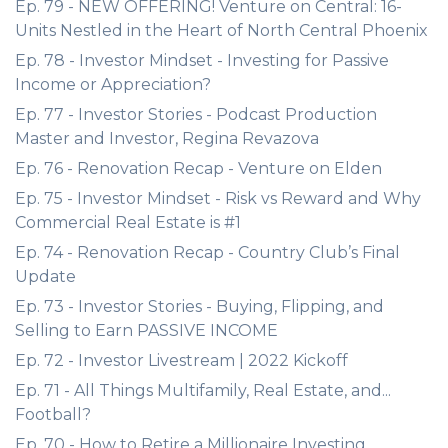
Ep. 79 - NEW OFFERING! Venture on Central: 16-
Units Nestled in the Heart of North Central Phoenix
Ep. 78 - Investor Mindset - Investing for Passive
Income or Appreciation?
Ep. 77 - Investor Stories - Podcast Production
Master and Investor, Regina Revazova
Ep. 76 - Renovation Recap - Venture on Elden
Ep. 75 - Investor Mindset - Risk vs Reward and Why
Commercial Real Estate is #1
Ep. 74 - Renovation Recap - Country Club’s Final
Update
Ep. 73 - Investor Stories - Buying, Flipping, and
Selling to Earn PASSIVE INCOME
Ep. 72 - Investor Livestream | 2022 Kickoff
Ep. 71 - All Things Multifamily, Real Estate, and...
Football?
Ep. 70 - How to Retire a Millionaire Investing