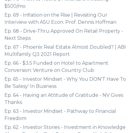
$500/mo
Ep. 69 - Inflation on the Rise | Revisiting Our
Interview with ASU Econ. Prof. Dennis Hoffman
Ep. 68 - Drive-Thru Approved On Retail Property -
Next Steps
Ep. 67 - Phoenix Real Estate Almost Doubled? | ABI
Multifamily Q3 2021 Report
Ep. 66 - $3.5 Funded on Hotel to Apartment
Conversion: Venture on Country Club
Ep. 65 - Investor Mindset - Why You DON'T Have To
Be 'Salesy' In Business
Ep. 64 - Having an Attitude of Gratitude - NV Gives
Thanks
Ep. 63 - Investor Mindset - Pathway to Financial
Freedom
Ep. 62 - Investor Stories - Investment in Knowledge