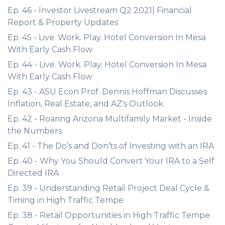
Ep. 46 - Investor Livestream Q2 2021| Financial
Report & Property Updates
Ep. 45 - Live. Work. Play. Hotel Conversion In Mesa
With Early Cash Flow
Ep. 44 - Live. Work. Play. Hotel Conversion In Mesa
With Early Cash Flow
Ep. 43 - ASU Econ Prof. Dennis Hoffman Discusses
Inflation, Real Estate, and AZ's Outlook
Ep. 42 - Roaring Arizona Multifamily Market - Inside
the Numbers
Ep. 41 - The Do’s and Don’ts of Investing with an IRA
Ep. 40 - Why You Should Convert Your IRA to a Self
Directed IRA
Ep. 39 - Understanding Retail Project Deal Cycle &
Timing in High Traffic Tempe
Ep. 38 - Retail Opportunities in High Traffic Tempe