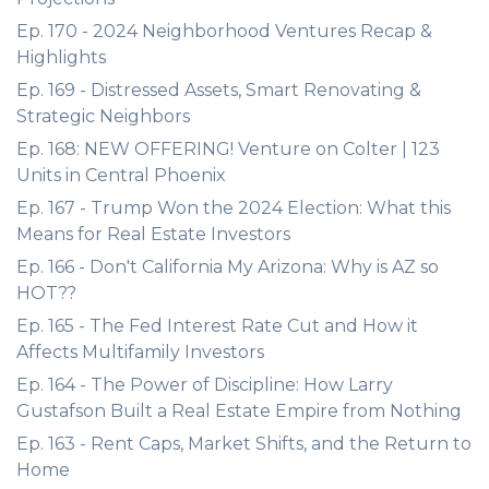
Ep. 170 - 2024 Neighborhood Ventures Recap &
Highlights
Ep. 169 - Distressed Assets, Smart Renovating &
Strategic Neighbors
Ep. 168: NEW OFFERING! Venture on Colter | 123
Units in Central Phoenix
Ep. 167 - Trump Won the 2024 Election: What this
Means for Real Estate Investors
Ep. 166 - Don't California My Arizona: Why is AZ so
HOT??
Ep. 165 - The Fed Interest Rate Cut and How it
Affects Multifamily Investors
Ep. 164 - The Power of Discipline: How Larry
Gustafson Built a Real Estate Empire from Nothing
Ep. 163 - Rent Caps, Market Shifts, and the Return to
Home