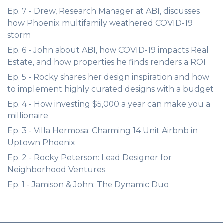
Ep. 7 - Drew, Research Manager at ABI, discusses
how Phoenix multifamily weathered COVID-19
storm
Ep. 6 - John about ABI, how COVID-19 impacts Real
Estate, and how properties he finds renders a ROI
Ep. 5 - Rocky shares her design inspiration and how
to implement highly curated designs with a budget
Ep. 4 - How investing $5,000 a year can make you a
millionaire
Ep. 3 - Villa Hermosa: Charming 14 Unit Airbnb in
Uptown Phoenix
Ep. 2 - Rocky Peterson: Lead Designer for
Neighborhood Ventures
Ep. 1 - Jamison & John: The Dynamic Duo