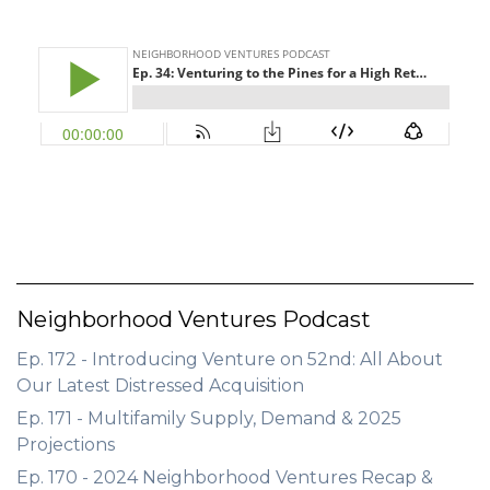
GET STARTED
LOGIN
Neighborhood Ventures Podcast
Ep. 172 - Introducing Venture on 52nd: All About
Our Latest Distressed Acquisition
Ep. 171 - Multifamily Supply, Demand & 2025
Projections
Ep. 170 - 2024 Neighborhood Ventures Recap &