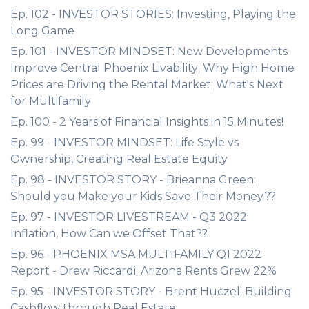
Ep. 102 - INVESTOR STORIES: Investing, Playing the
Long Game
Ep. 101 - INVESTOR MINDSET: New Developments
Improve Central Phoenix Livability; Why High Home
Prices are Driving the Rental Market; What's Next
for Multifamily
Ep. 100 - 2 Years of Financial Insights in 15 Minutes!
Ep. 99 - INVESTOR MINDSET: Life Style vs
Ownership, Creating Real Estate Equity
Ep. 98 - INVESTOR STORY - Brieanna Green:
Should you Make your Kids Save Their Money??
Ep. 97 - INVESTOR LIVESTREAM - Q3 2022:
Inflation, How Can we Offset That??
Ep. 96 - PHOENIX MSA MULTIFAMILY Q1 2022
Report - Drew Riccardi: Arizona Rents Grew 22%
Ep. 95 - INVESTOR STORY - Brent Huczel: Building
Cashflow through Real Estate