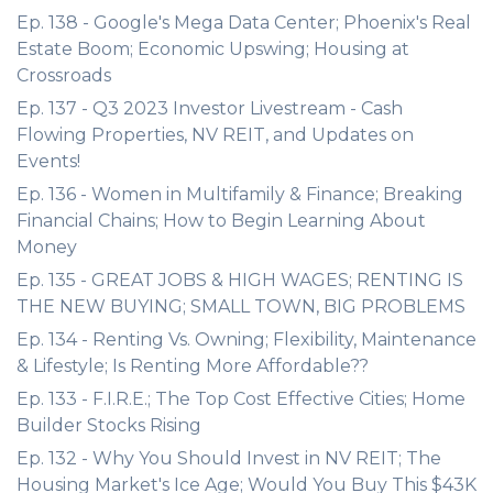
Ep. 138 - Google's Mega Data Center; Phoenix's Real
Estate Boom; Economic Upswing; Housing at
Crossroads
Ep. 137 - Q3 2023 Investor Livestream - Cash
Flowing Properties, NV REIT, and Updates on
Events!
Ep. 136 - Women in Multifamily & Finance; Breaking
Financial Chains; How to Begin Learning About
Money
Ep. 135 - GREAT JOBS & HIGH WAGES; RENTING IS
THE NEW BUYING; SMALL TOWN, BIG PROBLEMS
Ep. 134 - Renting Vs. Owning; Flexibility, Maintenance
& Lifestyle; Is Renting More Affordable??
Ep. 133 - F.I.R.E.; The Top Cost Effective Cities; Home
Builder Stocks Rising
Ep. 132 - Why You Should Invest in NV REIT; The
Housing Market's Ice Age; Would You Buy This $43K