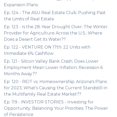
Expansion Plans
Ep. 124 - The ASU Real Estate Club; Pushing Past
the Limits of Real Estate
Ep. 123 - Is the 28-Year Drought Over; The Winter
Provider for Agriculture Across the U.S.; Where
Does a Desert Get its Water??
Ep. 122 - VENTURE ON 17th: 22 Units with
Immediate 6% Cashflow
Ep. 121 - Silicon Valley Bank Crash; Does Lower
Employment Mean Lower Inflation; Recession 6
Months Away??
Ep. 120 - REIT vs. Homeownership; Arizona's Plans
for 2023; What's Causing the Current Standstill in
the Multifamily Real Estate Market??
Ep. 119 - INVESTOR STORIES - Investing for
Opportunity; Balancing Your Priorities; The Power
of Persistence