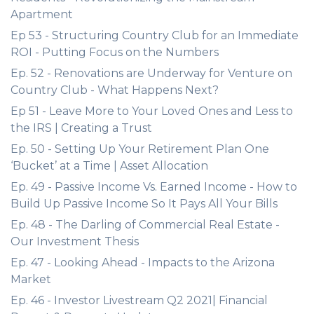
Apartment
Ep 53 - Structuring Country Club for an Immediate
ROI - Putting Focus on the Numbers
Ep. 52 - Renovations are Underway for Venture on
Country Club - What Happens Next?
Ep 51 - Leave More to Your Loved Ones and Less to
the IRS | Creating a Trust
Ep. 50 - Setting Up Your Retirement Plan One
‘Bucket’ at a Time | Asset Allocation
Ep. 49 - Passive Income Vs. Earned Income - How to
Build Up Passive Income So It Pays All Your Bills
Ep. 48 - The Darling of Commercial Real Estate -
Our Investment Thesis
Ep. 47 - Looking Ahead - Impacts to the Arizona
Market
Ep. 46 - Investor Livestream Q2 2021| Financial