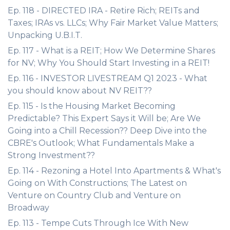
Ep. 118 - DIRECTED IRA - Retire Rich; REITs and
Taxes; IRAs vs. LLCs; Why Fair Market Value Matters;
Unpacking U.B.I.T.
Ep. 117 - What is a REIT; How We Determine Shares
for NV; Why You Should Start Investing in a REIT!
Ep. 116 - INVESTOR LIVESTREAM Q1 2023 - What
you should know about NV REIT??
Ep. 115 - Is the Housing Market Becoming
Predictable? This Expert Says it Will be; Are We
Going into a Chill Recession?? Deep Dive into the
CBRE's Outlook; What Fundamentals Make a
Strong Investment??
Ep. 114 - Rezoning a Hotel Into Apartments & What's
Going on With Constructions; The Latest on
Venture on Country Club and Venture on
Broadway
Ep. 113 - Tempe Cuts Through Ice With New