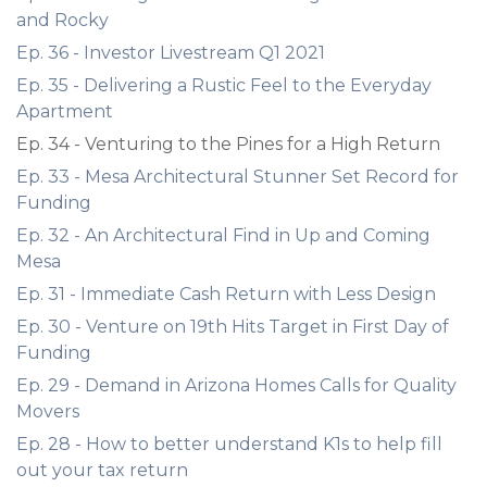
and Rocky
Ep. 36 - Investor Livestream Q1 2021
Ep. 35 - Delivering a Rustic Feel to the Everyday
Apartment
Ep. 34 - Venturing to the Pines for a High Return
Ep. 33 - Mesa Architectural Stunner Set Record for
Funding
Ep. 32 - An Architectural Find in Up and Coming
Mesa
Ep. 31 - Immediate Cash Return with Less Design
Ep. 30 - Venture on 19th Hits Target in First Day of
Funding
Ep. 29 - Demand in Arizona Homes Calls for Quality
Movers
Ep. 28 - How to better understand K1s to help fill
out your tax return