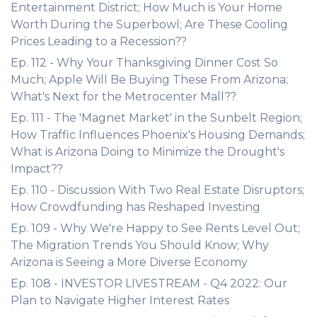
Entertainment District; How Much is Your Home
Worth During the Superbowl; Are These Cooling
Prices Leading to a Recession??
Ep. 112 - Why Your Thanksgiving Dinner Cost So
Much; Apple Will Be Buying These From Arizona;
What's Next for the Metrocenter Mall??
Ep. 111 - The 'Magnet Market' in the Sunbelt Region;
How Traffic Influences Phoenix's Housing Demands;
What is Arizona Doing to Minimize the Drought's
Impact??
Ep. 110 - Discussion With Two Real Estate Disruptors;
How Crowdfunding has Reshaped Investing
Ep. 109 - Why We're Happy to See Rents Level Out;
The Migration Trends You Should Know; Why
Arizona is Seeing a More Diverse Economy
Ep. 108 - INVESTOR LIVESTREAM - Q4 2022: Our
Plan to Navigate Higher Interest Rates