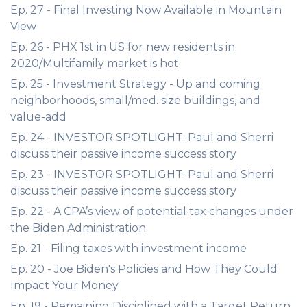
Ep. 27 - Final Investing Now Available in Mountain
View
Ep. 26 - PHX 1st in US for new residents in
2020/Multifamily market is hot
Ep. 25 - Investment Strategy - Up and coming
neighborhoods, small/med. size buildings, and
value-add
Ep. 24 - INVESTOR SPOTLIGHT: Paul and Sherri
discuss their passive income success story
Ep. 23 - INVESTOR SPOTLIGHT: Paul and Sherri
discuss their passive income success story
Ep. 22 - A CPA’s view of potential tax changes under
the Biden Administration
Ep. 21 - Filing taxes with investment income
Ep. 20 - Joe Biden's Policies and How They Could
Impact Your Money
Ep. 19 - Remaining Disciplined with a Target Return