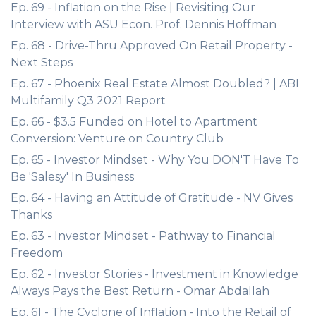
Ep. 69 - Inflation on the Rise | Revisiting Our
Interview with ASU Econ. Prof. Dennis Hoffman
Ep. 68 - Drive-Thru Approved On Retail Property -
Next Steps
Ep. 67 - Phoenix Real Estate Almost Doubled? | ABI
Multifamily Q3 2021 Report
Ep. 66 - $3.5 Funded on Hotel to Apartment
Conversion: Venture on Country Club
Ep. 65 - Investor Mindset - Why You DON'T Have To
Be 'Salesy' In Business
Ep. 64 - Having an Attitude of Gratitude - NV Gives
Thanks
Ep. 63 - Investor Mindset - Pathway to Financial
Freedom
Ep. 62 - Investor Stories - Investment in Knowledge
Always Pays the Best Return - Omar Abdallah
Ep. 61 - The Cyclone of Inflation - Into the Retail of