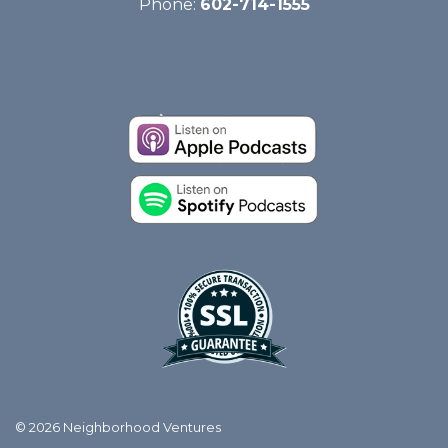
Phone:
602-714-1555
© 2026 Neighborhood Ventures