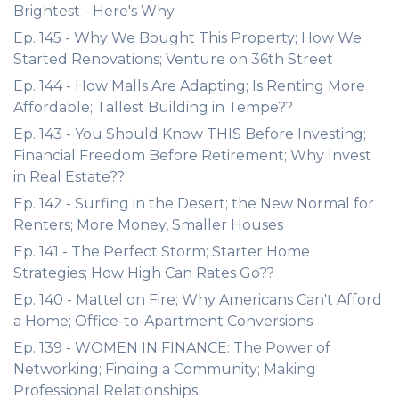
Brightest - Here's Why
Ep. 145 - Why We Bought This Property; How We
Started Renovations; Venture on 36th Street
Ep. 144 - How Malls Are Adapting; Is Renting More
Affordable; Tallest Building in Tempe??
Ep. 143 - You Should Know THIS Before Investing;
Financial Freedom Before Retirement; Why Invest
in Real Estate??
Ep. 142 - Surfing in the Desert; the New Normal for
Renters; More Money, Smaller Houses
Ep. 141 - The Perfect Storm; Starter Home
Strategies; How High Can Rates Go??
Ep. 140 - Mattel on Fire; Why Americans Can't Afford
a Home; Office-to-Apartment Conversions
Ep. 139 - WOMEN IN FINANCE: The Power of
Networking; Finding a Community; Making
Professional Relationships