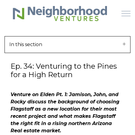
Skip to main content
In this section
HOME
Ep. 34: Venturing to the Pines
WHY US
for a High Return
HOW IT WORKS
Venture on Elden Pt. 1: Jamison, John, and
LEARN
Rocky discuss the background of choosing
Flagstaff as a new location for their most
OFFERINGS
recent project and what makes Flagstaff
the right fit in a rising northern Arizona
Real estate market.