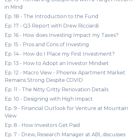
in Mind
Ep. 18 - The Introduction to the Fund
Ep. 17 - Q3 Report with Drew Ricciardi
Ep. 16 - How does Investing Impact my Taxes?
Ep. 15 - Pros and Cons of Investing
Ep. 14 - How do I Place my First Investment?
Ep. 13 - How to Adopt an Investor Mindset
Ep. 12 - Macro View - Phoenix Apartment Market
Remains Strong Despite COVID
Ep. 11 - The Nitty Gritty Renovation Details
Ep. 10 - Designing with High Impact
Ep. 9 - Financial Outlook for Venture at Mountain
View
Ep. 8 - How Investors Get Paid
Ep. 7 - Drew, Research Manager at ABI, discusses