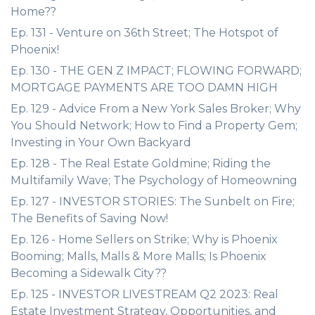
Home??
Ep. 131 - Venture on 36th Street; The Hotspot of
Phoenix!
Ep. 130 - THE GEN Z IMPACT; FLOWING FORWARD;
MORTGAGE PAYMENTS ARE TOO DAMN HIGH
Ep. 129 - Advice From a New York Sales Broker; Why
You Should Network; How to Find a Property Gem;
Investing in Your Own Backyard
Ep. 128 - The Real Estate Goldmine; Riding the
Multifamily Wave; The Psychology of Homeowning
Ep. 127 - INVESTOR STORIES: The Sunbelt on Fire;
The Benefits of Saving Now!
Ep. 126 - Home Sellers on Strike; Why is Phoenix
Booming; Malls, Malls & More Malls; Is Phoenix
Becoming a Sidewalk City??
Ep. 125 - INVESTOR LIVESTREAM Q2 2023: Real
Estate Investment Strategy, Opportunities, and