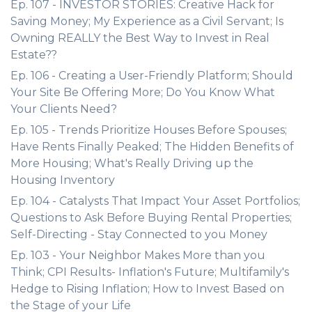
Ep. 107 - INVESTOR STORIES: Creative Hack for
Saving Money; My Experience as a Civil Servant; Is
Owning REALLY the Best Way to Invest in Real
Estate??
Ep. 106 - Creating a User-Friendly Platform; Should
Your Site Be Offering More; Do You Know What
Your Clients Need?
Ep. 105 - Trends Prioritize Houses Before Spouses;
Have Rents Finally Peaked; The Hidden Benefits of
More Housing; What's Really Driving up the
Housing Inventory
Ep. 104 - Catalysts That Impact Your Asset Portfolios;
Questions to Ask Before Buying Rental Properties;
Self-Directing - Stay Connected to you Money
Ep. 103 - Your Neighbor Makes More than you
Think; CPI Results- Inflation's Future; Multifamily's
Hedge to Rising Inflation; How to Invest Based on
the Stage of your Life