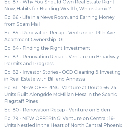
Ep. 87 - Why You Should Own Real Estate Right
Now, Habits for Building Wealth, Who is Jamie?
Ep. 86 - Life in a News Room, and Earning Money
from Spam Mail
Ep. 85 - Renovation Recap - Venture on 19th Ave:
Apartment Ownership 101
Ep. 84 - Finding the Right Investment
Ep. 83 - Renovation Recap - Venture on Broadway:
Permits and Progress
Ep. 82 - Investor Stories - OCD Cleaning & Investing
in Real Estate with Bill and Annessa
Ep. 81 - NEW OFFERING! Venture at Route 66: 24-
Units Built Alongside McMillan Mesa in the Scenic
Flagstaff Pines
Ep. 80 - Renovation Recap - Venture on Elden
Ep. 79 - NEW OFFERING! Venture on Central: 16-
Units Nestled in the Heart of North Central Phoenix