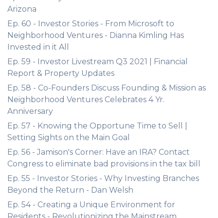
Arizona
Ep. 60 - Investor Stories - From Microsoft to
Neighborhood Ventures - Dianna Kimling Has
Invested in it All
Ep. 59 - Investor Livestream Q3 2021 | Financial
Report & Property Updates
Ep. 58 - Co-Founders Discuss Founding & Mission as
Neighborhood Ventures Celebrates 4 Yr.
Anniversary
Ep. 57 - Knowing the Opportune Time to Sell |
Setting Sights on the Main Goal
Ep. 56 - Jamison's Corner: Have an IRA? Contact
Congress to eliminate bad provisions in the tax bill
Ep. 55 - Investor Stories - Why Investing Branches
Beyond the Return - Dan Welsh
Ep. 54 - Creating a Unique Environment for
Residents - Revolutionizing the Mainstream