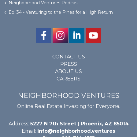
Neighborhood Ventures Podcast
Ep. 34 - Venturing to the Pines for a High Return
CONTACT US
PRESS
ABOUT US
CAREERS
NEIGHBORHOOD VENTURES
Online Real Estate Investing for Everyone.
Address:
5227 N 7th Street | Phoenix, AZ 85014
Email:
info@neighborhood.ventures