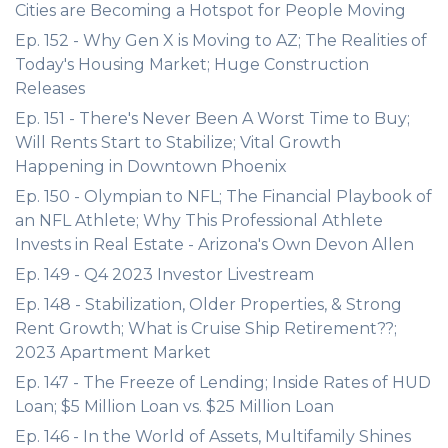
Cities are Becoming a Hotspot for People Moving
Ep. 152 - Why Gen X is Moving to AZ; The Realities of
Today's Housing Market; Huge Construction
Releases
Ep. 151 - There's Never Been A Worst Time to Buy;
Will Rents Start to Stabilize; Vital Growth
Happening in Downtown Phoenix
Ep. 150 - Olympian to NFL; The Financial Playbook of
an NFL Athlete; Why This Professional Athlete
Invests in Real Estate - Arizona's Own Devon Allen
Ep. 149 - Q4 2023 Investor Livestream
Ep. 148 - Stabilization, Older Properties, & Strong
Rent Growth; What is Cruise Ship Retirement??;
2023 Apartment Market
Ep. 147 - The Freeze of Lending; Inside Rates of HUD
Loan; $5 Million Loan vs. $25 Million Loan
Ep. 146 - In the World of Assets, Multifamily Shines