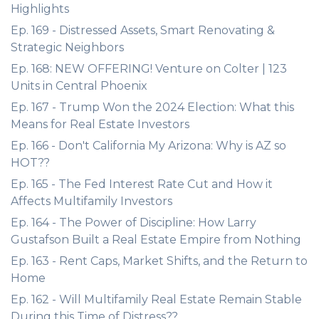
Highlights
Ep. 169 - Distressed Assets, Smart Renovating &
Strategic Neighbors
Ep. 168: NEW OFFERING! Venture on Colter | 123
Units in Central Phoenix
Ep. 167 - Trump Won the 2024 Election: What this
Means for Real Estate Investors
Ep. 166 - Don't California My Arizona: Why is AZ so
HOT??
Ep. 165 - The Fed Interest Rate Cut and How it
Affects Multifamily Investors
Ep. 164 - The Power of Discipline: How Larry
Gustafson Built a Real Estate Empire from Nothing
Ep. 163 - Rent Caps, Market Shifts, and the Return to
Home
Ep. 162 - Will Multifamily Real Estate Remain Stable
During this Time of Distress??