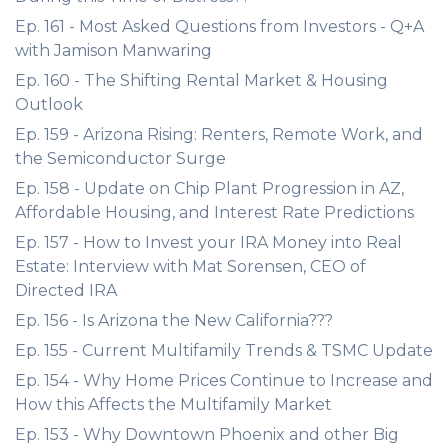
Ep. 161 - Most Asked Questions from Investors - Q+A
with Jamison Manwaring
Ep. 160 - The Shifting Rental Market & Housing
Outlook
Ep. 159 - Arizona Rising: Renters, Remote Work, and
the Semiconductor Surge
Ep. 158 - Update on Chip Plant Progression in AZ,
Affordable Housing, and Interest Rate Predictions
Ep. 157 - How to Invest your IRA Money into Real
Estate: Interview with Mat Sorensen, CEO of
Directed IRA
Ep. 156 - Is Arizona the New California???
Ep. 155 - Current Multifamily Trends & TSMC Update
Ep. 154 - Why Home Prices Continue to Increase and
How this Affects the Multifamily Market
Ep. 153 - Why Downtown Phoenix and other Big