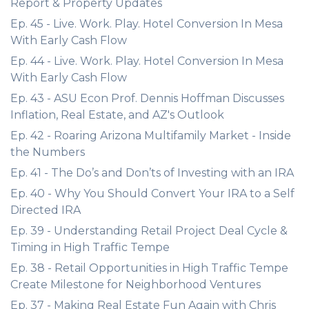
Report & Property Updates
Ep. 45 - Live. Work. Play. Hotel Conversion In Mesa
With Early Cash Flow
Ep. 44 - Live. Work. Play. Hotel Conversion In Mesa
With Early Cash Flow
Ep. 43 - ASU Econ Prof. Dennis Hoffman Discusses
Inflation, Real Estate, and AZ's Outlook
Ep. 42 - Roaring Arizona Multifamily Market - Inside
the Numbers
Ep. 41 - The Do’s and Don’ts of Investing with an IRA
Ep. 40 - Why You Should Convert Your IRA to a Self
Directed IRA
Ep. 39 - Understanding Retail Project Deal Cycle &
Timing in High Traffic Tempe
Ep. 38 - Retail Opportunities in High Traffic Tempe
Create Milestone for Neighborhood Ventures
Ep. 37 - Making Real Estate Fun Again with Chris