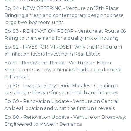
Ep. 94 - NEW OFFERING - Venture on 12th Place:
Bringing a fresh and contemporary design to these
large two-bedroom units
Ep. 93 - RENOVATION RECAP - Venture at Route 66:
Rising to the demand for a quality mix of housing
Ep. 92 - INVESTOR MINDSET: Why the Pendulum
of Inflation favors Investing in Real Estate
Ep. 91 - Renovation Recap - Venture on Elden:
Strong rents as new amenities lead to big demand
in Flagstaff
Ep. 90 - Investor Story: Dorie Morales - Creating a
sustainable lifestyle for your health and finances
Ep. 89 - Renovation Update - Venture on Central:
An ideal location and what the first unit reveals
Ep. 88 - Renovation Update - Venture on Broadway:
Engineered to Modern Demands