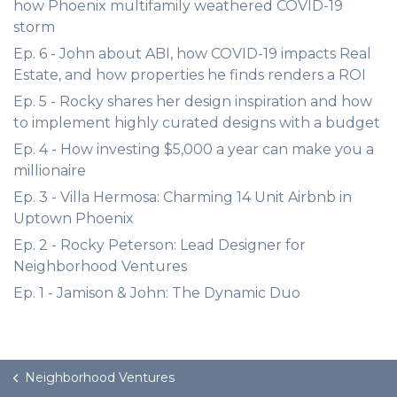
how Phoenix multifamily weathered COVID-19
storm
Ep. 6 - John about ABI, how COVID-19 impacts Real
Estate, and how properties he finds renders a ROI
Ep. 5 - Rocky shares her design inspiration and how
to implement highly curated designs with a budget
Ep. 4 - How investing $5,000 a year can make you a
millionaire
Ep. 3 - Villa Hermosa: Charming 14 Unit Airbnb in
Uptown Phoenix
Ep. 2 - Rocky Peterson: Lead Designer for
Neighborhood Ventures
Ep. 1 - Jamison & John: The Dynamic Duo
Neighborhood Ventures