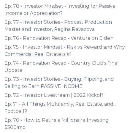
Ep. 78 - Investor Mindset - Investing for Passive
Income or Appreciation?
Ep. 77 - Investor Stories - Podcast Production
Master and Investor, Regina Revazova
Ep. 76 - Renovation Recap - Venture on Elden
Ep. 75 - Investor Mindset - Risk vs Reward and Why
Commercial Real Estate is #1
Ep. 74 - Renovation Recap - Country Club’s Final
Update
Ep. 73 - Investor Stories - Buying, Flipping, and
Selling to Earn PASSIVE INCOME
Ep. 72 - Investor Livestream | 2022 Kickoff
Ep. 71 - All Things Multifamily, Real Estate, and...
Football?
Ep. 70 - How to Retire a Millionaire Investing
$500/mo