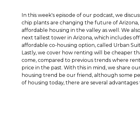
In this week's episode of our podcast, we discu
chip plants are changing the future of Arizona,
affordable housing in the valley as well. We al
next tallest tower in Arizona, which includes o
affordable co-housing option, called Urban Sui
Lastly, we cover how renting will be cheaper th
come, compared to previous trends where ren
price in the past. With this in mind, we share o
housing trend be our friend, although some pe
of housing today, there are several advantages 