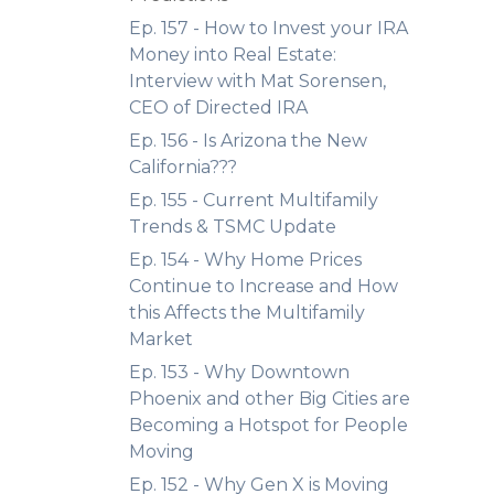
Ep. 157 - How to Invest your IRA
Money into Real Estate:
Interview with Mat Sorensen,
CEO of Directed IRA
Ep. 156 - Is Arizona the New
California???
Ep. 155 - Current Multifamily
Trends & TSMC Update
Ep. 154 - Why Home Prices
Continue to Increase and How
this Affects the Multifamily
Market
Ep. 153 - Why Downtown
Phoenix and other Big Cities are
Becoming a Hotspot for People
Moving
Ep. 152 - Why Gen X is Moving