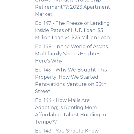
Retirement??; 2023 Apartment
Market
Ep. 147 - The Freeze of Lending;
Inside Rates of HUD Loan; $5
Million Loan vs. $25 Million Loan
Ep. 146 - In the World of Assets,
Multifamily Shines Brightest -
Here's Why
Ep. 145 - Why We Bought This
Property; How We Started
Renovations; Venture on 36th
Street
Ep. 144 - How Malls Are
Adapting; Is Renting More
Affordable; Tallest Building in
Tempe??
Ep. 143 - You Should Know