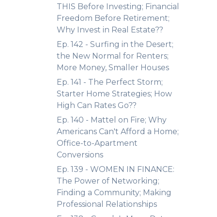
THIS Before Investing; Financial
Freedom Before Retirement;
Why Invest in Real Estate??
Ep. 142 - Surfing in the Desert;
the New Normal for Renters;
More Money, Smaller Houses
Ep. 141 - The Perfect Storm;
Starter Home Strategies; How
High Can Rates Go??
Ep. 140 - Mattel on Fire; Why
Americans Can't Afford a Home;
Office-to-Apartment
Conversions
Ep. 139 - WOMEN IN FINANCE:
The Power of Networking;
Finding a Community; Making
Professional Relationships