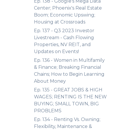
Ep. 138 - Google's Mega Data
Center; Phoenix's Real Estate
Boom; Economic Upswing;
Housing at Crossroads
Ep. 137 - Q3 2023 Investor
Livestream - Cash Flowing
Properties, NV REIT, and
Updates on Events!
Ep. 136 - Women in Multifamily
& Finance; Breaking Financial
Chains; How to Begin Learning
About Money
Ep. 135 - GREAT JOBS & HIGH
WAGES; RENTING IS THE NEW
BUYING; SMALL TOWN, BIG
PROBLEMS
Ep. 134 - Renting Vs. Owning;
Flexibility, Maintenance &