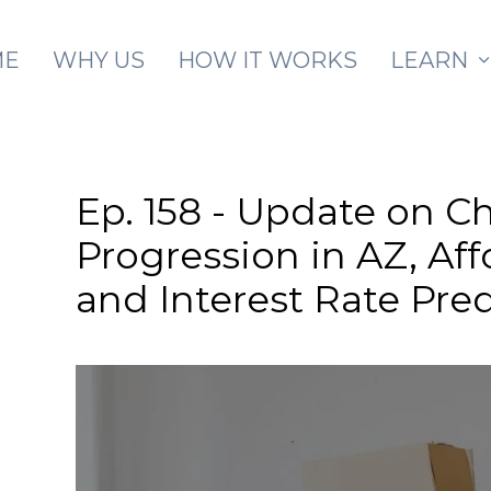
Skip to main content
ME
WHY US
HOW IT WORKS
LEARN
Ep. 158 - Update on Ch
Progression in AZ, Af
and Interest Rate Pre