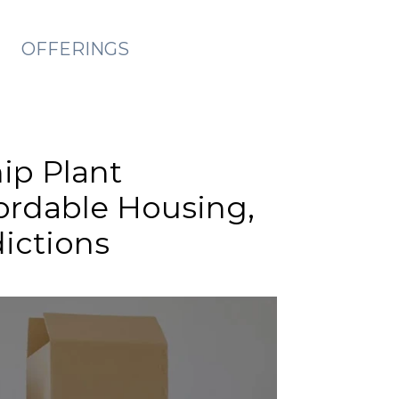
OFFERINGS
ip Plant
fordable Housing,
dictions