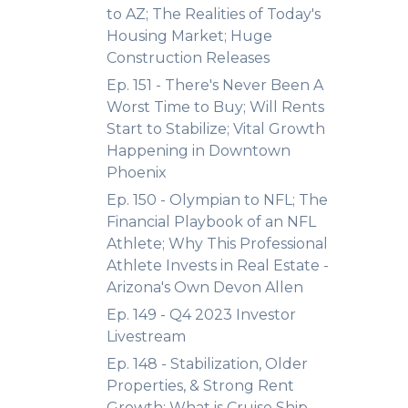
to AZ; The Realities of Today's
Housing Market; Huge
Construction Releases
Ep. 151 - There's Never Been A
Worst Time to Buy; Will Rents
Start to Stabilize; Vital Growth
Happening in Downtown
Phoenix
Ep. 150 - Olympian to NFL; The
Financial Playbook of an NFL
Athlete; Why This Professional
Athlete Invests in Real Estate -
Arizona's Own Devon Allen
Ep. 149 - Q4 2023 Investor
Livestream
Ep. 148 - Stabilization, Older
Properties, & Strong Rent
Growth; What is Cruise Ship