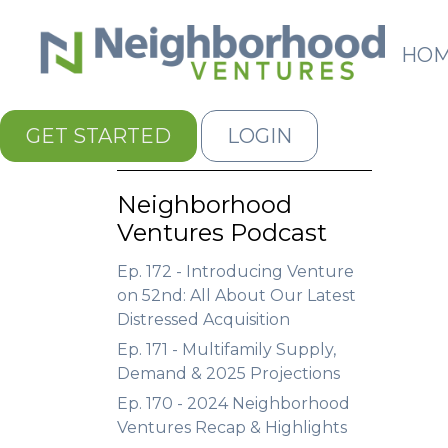
HO
GET STARTED
LOGIN
Neighborhood
Ventures Podcast
Ep. 172 - Introducing Venture
on 52nd: All About Our Latest
Distressed Acquisition
Ep. 171 - Multifamily Supply,
Demand & 2025 Projections
Ep. 170 - 2024 Neighborhood
Ventures Recap & Highlights