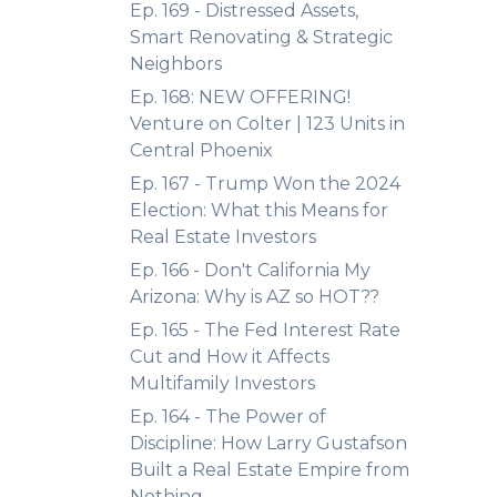
Ep. 169 - Distressed Assets,
Smart Renovating & Strategic
Neighbors
Ep. 168: NEW OFFERING!
Venture on Colter | 123 Units in
Central Phoenix
Ep. 167 - Trump Won the 2024
Election: What this Means for
Real Estate Investors
Ep. 166 - Don't California My
Arizona: Why is AZ so HOT??
Ep. 165 - The Fed Interest Rate
Cut and How it Affects
Multifamily Investors
Ep. 164 - The Power of
Discipline: How Larry Gustafson
Built a Real Estate Empire from
Nothing