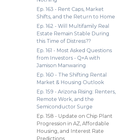
Ep. 163 - Rent Caps, Market
Shifts, and the Return to Home
Ep. 162 - Will Multifamily Real
Estate Remain Stable During
this Time of Distress??
Ep. 161 - Most Asked Questions
from Investors - Q+A with
Jamison Manwaring
Ep. 160 - The Shifting Rental
Market & Housing Outlook
Ep. 159 - Arizona Rising: Renters,
Remote Work, and the
Semiconductor Surge
Ep. 158 - Update on Chip Plant
Progression in AZ, Affordable
Housing, and Interest Rate
Predictions