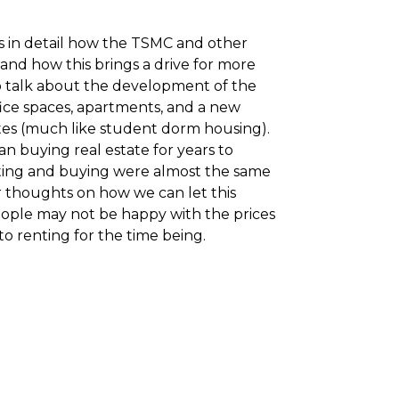
ss in detail how the TSMC and other
 and how this brings a drive for more
so talk about the development of the
ffice spaces, apartments, and a new
tes (much like student dorm housing).
an buying real estate for years to
ting and buying were almost the same
ur thoughts on how we can let this
ople may not be happy with the prices
to renting for the time being.