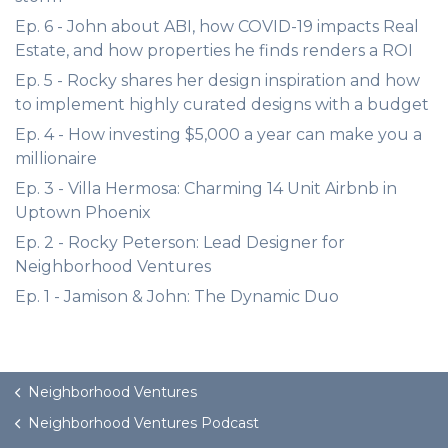
Ep. 6 - John about ABI, how COVID-19 impacts Real
Estate, and how properties he finds renders a ROI
Ep. 5 - Rocky shares her design inspiration and how
to implement highly curated designs with a budget
Ep. 4 - How investing $5,000 a year can make you a
millionaire
Ep. 3 - Villa Hermosa: Charming 14 Unit Airbnb in
Uptown Phoenix
Ep. 2 - Rocky Peterson: Lead Designer for
Neighborhood Ventures
Ep. 1 - Jamison & John: The Dynamic Duo
Neighborhood Ventures
Neighborhood Ventures Podcast