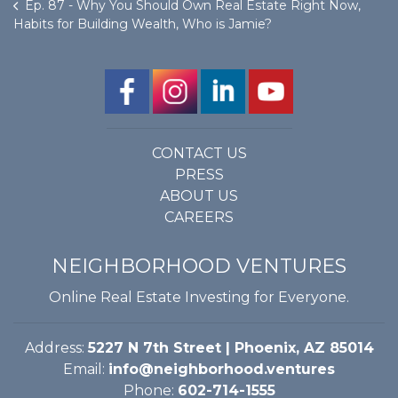
Ep. 87 - Why You Should Own Real Estate Right Now,
Habits for Building Wealth, Who is Jamie?
CONTACT US
PRESS
ABOUT US
CAREERS
NEIGHBORHOOD VENTURES
Online Real Estate Investing for Everyone.
Address:
5227 N 7th Street | Phoenix, AZ 85014
Email:
info@neighborhood.ventures
Phone:
602-714-1555