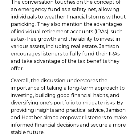
The conversation touches on the concept of
an emergency fund as a safety net, allowing
individuals to weather financial storms without
panicking. They also mention the advantages
of individual retirement accounts (IRAs), such
as tax-free growth and the ability to invest in
various assets, including real estate. Jamison
encourages listeners to fully fund their IRAs
and take advantage of the tax benefits they
offer.
Overall, the discussion underscores the
importance of taking a long-term approach to
investing, building good financial habits, and
diversifying one's portfolio to mitigate risks. By
providing insights and practical advice, Jamison
and Heather aim to empower listeners to make
informed financial decisions and secure a more
stable future.