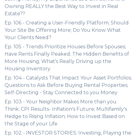
Owning REALLY the Best Way to Invest in Real
Estate??
Ep. 106 - Creating a User-Friendly Platform; Should
Your Site Be Offering More; Do You Know What
Your Clients Need?
Ep. 105 - Trends Prioritize Houses Before Spouses;
Have Rents Finally Peaked; The Hidden Benefits of
More Housing; What's Really Driving up the
Housing Inventory
Ep. 104 - Catalysts That Impact Your Asset Portfolios;
Questions to Ask Before Buying Rental Properties;
Self-Directing - Stay Connected to you Money
Ep. 103 - Your Neighbor Makes More than you
Think; CPI Results- Inflation's Future; Multifamily's
Hedge to Rising Inflation; How to Invest Based on
the Stage of your Life
Ep. 102 - INVESTOR STORIES: Investing, Playing the