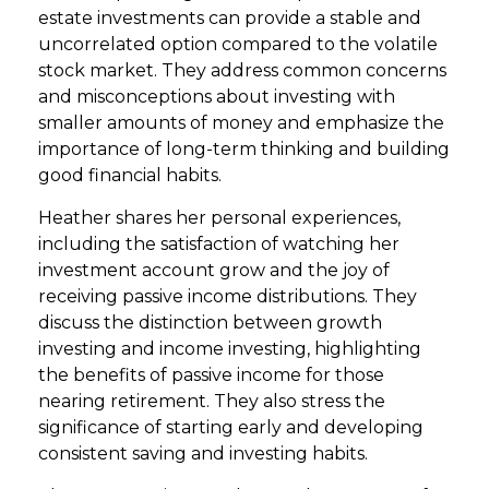
estate investments can provide a stable and
uncorrelated option compared to the volatile
stock market. They address common concerns
and misconceptions about investing with
smaller amounts of money and emphasize the
importance of long-term thinking and building
good financial habits.
Heather shares her personal experiences,
including the satisfaction of watching her
investment account grow and the joy of
receiving passive income distributions. They
discuss the distinction between growth
investing and income investing, highlighting
the benefits of passive income for those
nearing retirement. They also stress the
significance of starting early and developing
consistent saving and investing habits.