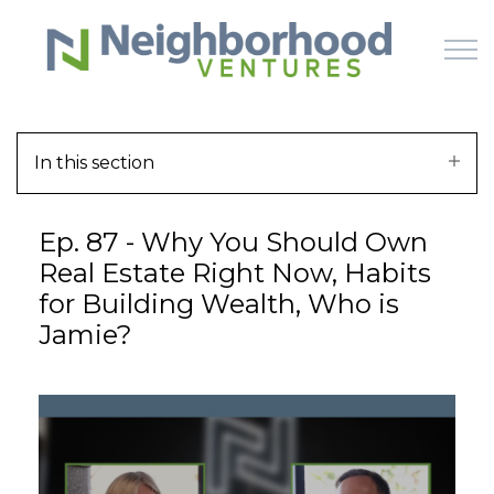
Skip to main content
In this section
HOME
Ep. 87 - Why You Should Own
WHY US
Real Estate Right Now, Habits
for Building Wealth, Who is
HOW IT WORKS
Jamie?
LEARN
OFFERINGS