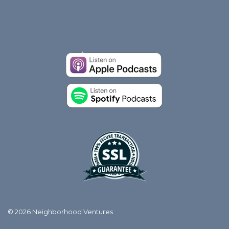
© 2026 Neighborhood Ventures