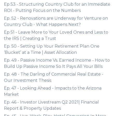
Ep 53 - Structuring Country Club for an Immediate
ROI - Putting Focus on the Numbers
Ep. 52 - Renovations are Underway for Venture on
Country Club - What Happens Next?
Ep 51 - Leave More to Your Loved Ones and Less to
the IRS | Creating a Trust
Ep. 50 - Setting Up Your Retirement Plan One
‘Bucket’ at a Time | Asset Allocation
Ep. 49 - Passive Income Vs. Earned Income - How to
Build Up Passive Income So It Pays All Your Bills
Ep. 48 - The Darling of Commercial Real Estate -
Our Investment Thesis
Ep. 47 - Looking Ahead - Impacts to the Arizona
Market
Ep. 46 - Investor Livestream Q2 2021| Financial
Report & Property Updates