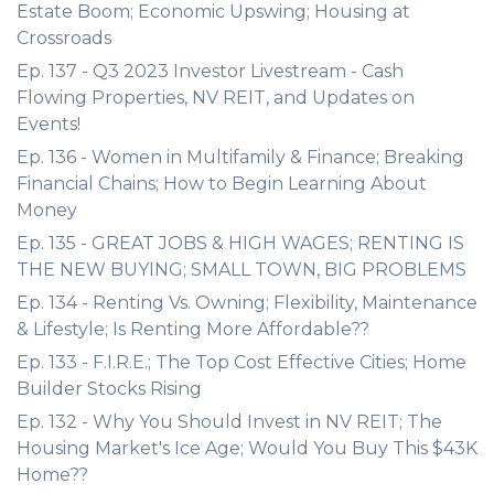
Estate Boom; Economic Upswing; Housing at
Crossroads
Ep. 137 - Q3 2023 Investor Livestream - Cash
Flowing Properties, NV REIT, and Updates on
Events!
Ep. 136 - Women in Multifamily & Finance; Breaking
Financial Chains; How to Begin Learning About
Money
Ep. 135 - GREAT JOBS & HIGH WAGES; RENTING IS
THE NEW BUYING; SMALL TOWN, BIG PROBLEMS
Ep. 134 - Renting Vs. Owning; Flexibility, Maintenance
& Lifestyle; Is Renting More Affordable??
Ep. 133 - F.I.R.E.; The Top Cost Effective Cities; Home
Builder Stocks Rising
Ep. 132 - Why You Should Invest in NV REIT; The
Housing Market's Ice Age; Would You Buy This $43K
Home??