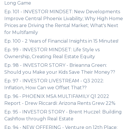
Long Game
Ep. 101 - INVESTOR MINDSET: New Developments
Improve Central Phoenix Livability; Why High Home
Prices are Driving the Rental Market; What's Next
for Multifamily
Ep. 100 - 2 Years of Financial Insights in 15 Minutes!
Ep. 99 - INVESTOR MINDSET: Life Style vs
Ownership, Creating Real Estate Equity
Ep. 98 - INVESTOR STORY - Brieanna Green:
Should you Make your Kids Save Their Money??
Ep. 97 - INVESTOR LIVESTREAM - Q3 2022:
Inflation, How Can we Offset That??
Ep. 96 - PHOENIX MSA MULTIFAMILY Q1 2022
Report - Drew Riccardi: Arizona Rents Grew 22%
Ep. 95 - INVESTOR STORY - Brent Huczel: Building
Cashflow through Real Estate
Ep. 94 - NEW OFFERING - Venture on 12th Place: