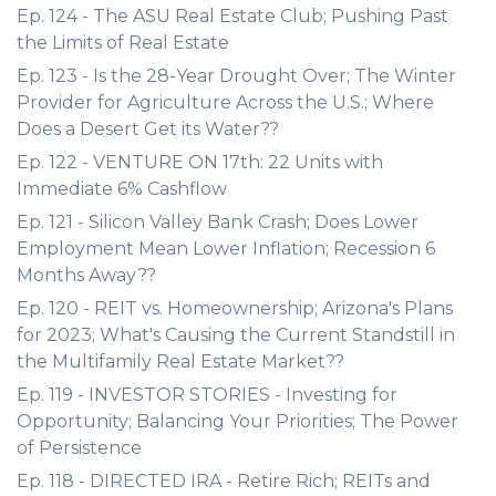
Ep. 124 - The ASU Real Estate Club; Pushing Past
the Limits of Real Estate
Ep. 123 - Is the 28-Year Drought Over; The Winter
Provider for Agriculture Across the U.S.; Where
Does a Desert Get its Water??
Ep. 122 - VENTURE ON 17th: 22 Units with
Immediate 6% Cashflow
Ep. 121 - Silicon Valley Bank Crash; Does Lower
Employment Mean Lower Inflation; Recession 6
Months Away??
Ep. 120 - REIT vs. Homeownership; Arizona's Plans
for 2023; What's Causing the Current Standstill in
the Multifamily Real Estate Market??
Ep. 119 - INVESTOR STORIES - Investing for
Opportunity; Balancing Your Priorities; The Power
of Persistence
Ep. 118 - DIRECTED IRA - Retire Rich; REITs and