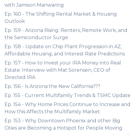
with Jamison Manwaring
Ep. 160 - The Shifting Rental Market & Housing
Outlook
Ep. 159 - Arizona Rising: Renters, Remote Work, and
the Semiconductor Surge
Ep. 158 - Update on Chip Plant Progression in AZ,
Affordable Housing, and Interest Rate Predictions
Ep. 157 - How to Invest your IRA Money into Real
Estate: Interview with Mat Sorensen, CEO of
Directed IRA
Ep. 156 - Is Arizona the New California???
Ep. 155 - Current Multifamily Trends & TSMC Update
Ep. 154 - Why Home Prices Continue to Increase and
How this Affects the Multifamily Market
Ep. 153 - Why Downtown Phoenix and other Big
Cities are Becoming a Hotspot for People Moving