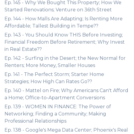
Ep. 145 - Why We Bought This Property; How We
Started Renovations; Venture on 36th Street
Ep. 144 - How Malls Are Adapting; Is Renting More
Affordable; Tallest Building in Tempe??
Ep. 143 - You Should Know THIS Before Investing;
Financial Freedom Before Retirement; Why Invest
in Real Estate??
Ep. 142 - Surfing in the Desert; the New Normal for
Renters; More Money, Smaller Houses
Ep. 141 - The Perfect Storm; Starter Home
Strategies; How High Can Rates Go??
Ep. 140 - Mattel on Fire; Why Americans Can't Afford
a Home; Office-to-Apartment Conversions
Ep. 139 - WOMEN IN FINANCE: The Power of
Networking; Finding a Community; Making
Professional Relationships
Ep. 138 - Google's Mega Data Center; Phoenix's Real