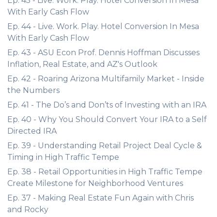
Ep. 45 - Live. Work. Play. Hotel Conversion In Mesa
With Early Cash Flow
Ep. 44 - Live. Work. Play. Hotel Conversion In Mesa
With Early Cash Flow
Ep. 43 - ASU Econ Prof. Dennis Hoffman Discusses
Inflation, Real Estate, and AZ's Outlook
Ep. 42 - Roaring Arizona Multifamily Market - Inside
the Numbers
Ep. 41 - The Do’s and Don’ts of Investing with an IRA
Ep. 40 - Why You Should Convert Your IRA to a Self
Directed IRA
Ep. 39 - Understanding Retail Project Deal Cycle &
Timing in High Traffic Tempe
Ep. 38 - Retail Opportunities in High Traffic Tempe
Create Milestone for Neighborhood Ventures
Ep. 37 - Making Real Estate Fun Again with Chris
and Rocky