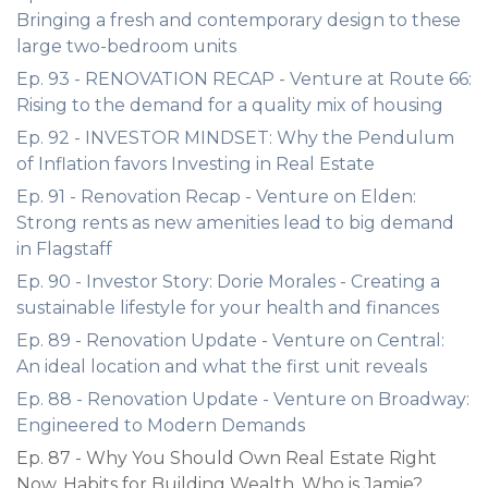
Bringing a fresh and contemporary design to these
large two-bedroom units
Ep. 93 - RENOVATION RECAP - Venture at Route 66:
Rising to the demand for a quality mix of housing
Ep. 92 - INVESTOR MINDSET: Why the Pendulum
of Inflation favors Investing in Real Estate
Ep. 91 - Renovation Recap - Venture on Elden:
Strong rents as new amenities lead to big demand
in Flagstaff
Ep. 90 - Investor Story: Dorie Morales - Creating a
sustainable lifestyle for your health and finances
Ep. 89 - Renovation Update - Venture on Central:
An ideal location and what the first unit reveals
Ep. 88 - Renovation Update - Venture on Broadway:
Engineered to Modern Demands
Ep. 87 - Why You Should Own Real Estate Right
Now, Habits for Building Wealth, Who is Jamie?