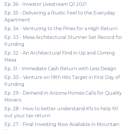
Ep. 36 - Investor Livestream Q1 2021
Ep. 35 - Delivering a Rustic Feel to the Everyday
Apartment
Ep. 34 - Venturing to the Pines for a High Return
Ep. 33 - Mesa Architectural Stunner Set Record for
Funding
Ep. 32 - An Architectural Find in Up and Coming
Mesa
Ep. 31 - Immediate Cash Return with Less Design
Ep. 30 - Venture on 19th Hits Target in First Day of
Funding
Ep. 29 - Demand in Arizona Homes Calls for Quality
Movers
Ep. 28 - How to better understand K1s to help fill
out your tax return
Ep. 27 - Final Investing Now Available in Mountain