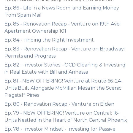
Ep. 86 - Life in a News Room, and Earning Money
from Spam Mail
Ep. 85 - Renovation Recap - Venture on 19th Ave:
Apartment Ownership 101
Ep. 84 - Finding the Right Investment
Ep. 83 - Renovation Recap - Venture on Broadway:
Permits and Progress
Ep. 82 - Investor Stories - OCD Cleaning & Investing
in Real Estate with Bill and Annessa
Ep. 81 - NEW OFFERING! Venture at Route 66: 24-
Units Built Alongside McMillan Mesa in the Scenic
Flagstaff Pines
Ep. 80 - Renovation Recap - Venture on Elden
Ep. 79 - NEW OFFERING! Venture on Central: 16-
Units Nestled in the Heart of North Central Phoenix
Ep. 78 - Investor Mindset - Investing for Passive