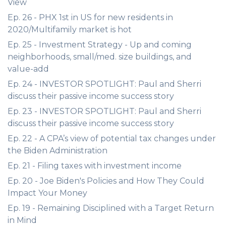
View
Ep. 26 - PHX 1st in US for new residents in
2020/Multifamily market is hot
Ep. 25 - Investment Strategy - Up and coming
neighborhoods, small/med. size buildings, and
value-add
Ep. 24 - INVESTOR SPOTLIGHT: Paul and Sherri
discuss their passive income success story
Ep. 23 - INVESTOR SPOTLIGHT: Paul and Sherri
discuss their passive income success story
Ep. 22 - A CPA’s view of potential tax changes under
the Biden Administration
Ep. 21 - Filing taxes with investment income
Ep. 20 - Joe Biden's Policies and How They Could
Impact Your Money
Ep. 19 - Remaining Disciplined with a Target Return
in Mind