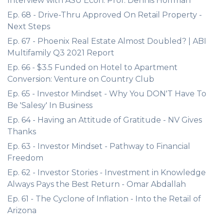
Interview with ASU Econ. Prof. Dennis Hoffman
Ep. 68 - Drive-Thru Approved On Retail Property -
Next Steps
Ep. 67 - Phoenix Real Estate Almost Doubled? | ABI
Multifamily Q3 2021 Report
Ep. 66 - $3.5 Funded on Hotel to Apartment
Conversion: Venture on Country Club
Ep. 65 - Investor Mindset - Why You DON'T Have To
Be 'Salesy' In Business
Ep. 64 - Having an Attitude of Gratitude - NV Gives
Thanks
Ep. 63 - Investor Mindset - Pathway to Financial
Freedom
Ep. 62 - Investor Stories - Investment in Knowledge
Always Pays the Best Return - Omar Abdallah
Ep. 61 - The Cyclone of Inflation - Into the Retail of
Arizona