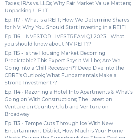
Taxes; IRAs vs. LLCs; Why Fair Market Value Matters;
Unpacking U.B.I.T.
Ep. 117 - What is a REIT; How We Determine Shares
for NV; Why You Should Start Investing in a REIT!
Ep. 116 - INVESTOR LIVESTREAM Q1 2023 - What
you should know about NV REIT??
Ep. 115 - Is the Housing Market Becoming
Predictable? This Expert Says it Will be; Are We
Going into a Chill Recession?? Deep Dive into the
CBRE's Outlook; What Fundamentals Make a
Strong Investment??
Ep. 114 - Rezoning a Hotel Into Apartments & What's
Going on With Constructions; The Latest on
Venture on Country Club and Venture on
Broadway
Ep. 113 - Tempe Cuts Through Ice With New
Entertainment District; How Much is Your Home