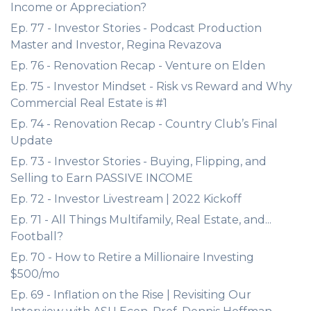
Income or Appreciation?
Ep. 77 - Investor Stories - Podcast Production
Master and Investor, Regina Revazova
Ep. 76 - Renovation Recap - Venture on Elden
Ep. 75 - Investor Mindset - Risk vs Reward and Why
Commercial Real Estate is #1
Ep. 74 - Renovation Recap - Country Club’s Final
Update
Ep. 73 - Investor Stories - Buying, Flipping, and
Selling to Earn PASSIVE INCOME
Ep. 72 - Investor Livestream | 2022 Kickoff
Ep. 71 - All Things Multifamily, Real Estate, and...
Football?
Ep. 70 - How to Retire a Millionaire Investing
$500/mo
Ep. 69 - Inflation on the Rise | Revisiting Our