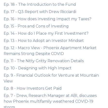
Ep. 18 - The Introduction to the Fund
Ep. 17 - Q3 Report with Drew Ricciardi
Ep. 16 - How does Investing Impact my Taxes?
Ep. 15 - Pros and Cons of Investing
Ep. 14 - How do I Place my First Investment?
Ep. 13 - How to Adopt an Investor Mindset
Ep. 12 - Macro View - Phoenix Apartment Market
Remains Strong Despite COVID
Ep. 11 - The Nitty Gritty Renovation Details
Ep. 10 - Designing with High Impact
Ep. 9 - Financial Outlook for Venture at Mountain
View
Ep. 8 - How Investors Get Paid
Ep. 7 - Drew, Research Manager at ABI, discusses
how Phoenix multifamily weathered COVID-19
storm