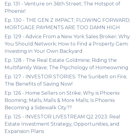
Ep. 131 - Venture on 36th Street; The Hotspot of
Phoenix!
Ep. 130 - THE GEN Z IMPACT; FLOWING FORWARD;
MORTGAGE PAYMENTS ARE TOO DAMN HIGH
Ep. 129 - Advice From a New York Sales Broker; Why
You Should Network; How to Find a Property Gem;
Investing in Your Own Backyard
Ep. 128 - The Real Estate Goldmine; Riding the
Multifamily Wave; The Psychology of Homeowning
Ep. 127 - INVESTOR STORIES: The Sunbelt on Fire;
The Benefits of Saving Now!
Ep. 126 - Home Sellers on Strike; Why is Phoenix
Booming; Malls, Malls & More Malls; Is Phoenix
Becoming a Sidewalk City??
Ep. 125 - INVESTOR LIVESTREAM Q2 2023: Real
Estate Investment Strategy, Opportunities, and
Expansion Plans