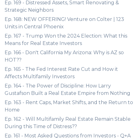
Ep. 169 - Distressed Assets, Smart Renovating &
Strategic Neighbors
Ep. 168: NEW OFFERING! Venture on Colter | 123
Units in Central Phoenix
Ep. 167 - Trump Won the 2024 Election: What this
Means for Real Estate Investors
Ep. 166 - Don't California My Arizona: Why is AZ so
HOT??
Ep. 165 - The Fed Interest Rate Cut and How it
Affects Multifamily Investors
Ep. 164 - The Power of Discipline: How Larry
Gustafson Built a Real Estate Empire from Nothing
Ep. 163 - Rent Caps, Market Shifts, and the Return to
Home
Ep. 162 - Will Multifamily Real Estate Remain Stable
During this Time of Distress??
Ep. 161 - Most Asked Questions from Investors - Q+A