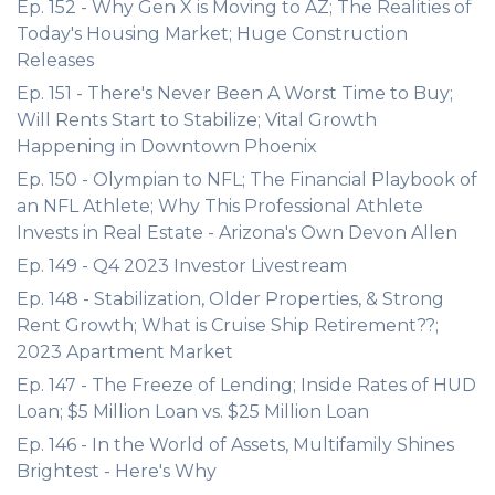
Ep. 152 - Why Gen X is Moving to AZ; The Realities of
Today's Housing Market; Huge Construction
Releases
Ep. 151 - There's Never Been A Worst Time to Buy;
Will Rents Start to Stabilize; Vital Growth
Happening in Downtown Phoenix
Ep. 150 - Olympian to NFL; The Financial Playbook of
an NFL Athlete; Why This Professional Athlete
Invests in Real Estate - Arizona's Own Devon Allen
Ep. 149 - Q4 2023 Investor Livestream
Ep. 148 - Stabilization, Older Properties, & Strong
Rent Growth; What is Cruise Ship Retirement??;
2023 Apartment Market
Ep. 147 - The Freeze of Lending; Inside Rates of HUD
Loan; $5 Million Loan vs. $25 Million Loan
Ep. 146 - In the World of Assets, Multifamily Shines
Brightest - Here's Why