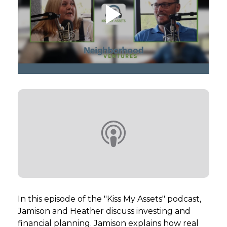
GET STARTED
LOGIN
In this episode of the "Kiss My Assets" podcast,
Jamison and Heather discuss investing and
financial planning. Jamison explains how real