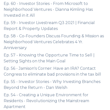
Ep. 60 - Investor Stories - From Microsoft to
Neighborhood Ventures - Dianna Kimling Has
Invested in it All
Ep. 59 - Investor Livestream Q3 2021 | Financial
Report & Property Updates
Ep. 58 - Co-Founders Discuss Founding & Mission as
Neighborhood Ventures Celebrates 4 Yr.
Anniversary
Ep. 57 - Knowing the Opportune Time to Sell |
Setting Sights on the Main Goal
Ep. 56 - Jamison's Corner: Have an IRA? Contact
Congress to eliminate bad provisions in the tax bill
Ep. 55 - Investor Stories - Why Investing Branches
Beyond the Return - Dan Welsh
Ep. 54 - Creating a Unique Environment for
Residents - Revolutionizing the Mainstream
Apartment