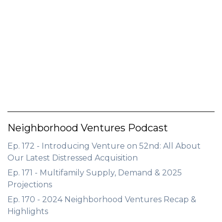
Neighborhood Ventures Podcast
Ep. 172 - Introducing Venture on 52nd: All About
Our Latest Distressed Acquisition
Ep. 171 - Multifamily Supply, Demand & 2025
Projections
Ep. 170 - 2024 Neighborhood Ventures Recap &
Highlights