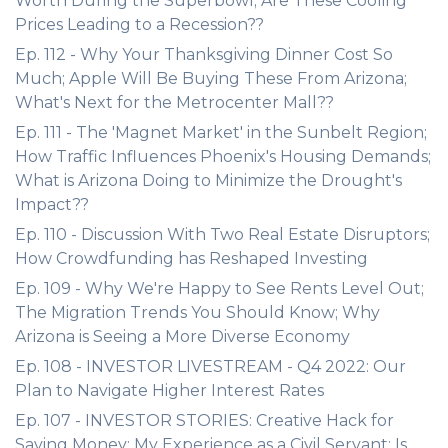
Worth During the Superbowl; Are These Cooling
Prices Leading to a Recession??
Ep. 112 - Why Your Thanksgiving Dinner Cost So
Much; Apple Will Be Buying These From Arizona;
What's Next for the Metrocenter Mall??
Ep. 111 - The 'Magnet Market' in the Sunbelt Region;
How Traffic Influences Phoenix's Housing Demands;
What is Arizona Doing to Minimize the Drought's
Impact??
Ep. 110 - Discussion With Two Real Estate Disruptors;
How Crowdfunding has Reshaped Investing
Ep. 109 - Why We're Happy to See Rents Level Out;
The Migration Trends You Should Know; Why
Arizona is Seeing a More Diverse Economy
Ep. 108 - INVESTOR LIVESTREAM - Q4 2022: Our
Plan to Navigate Higher Interest Rates
Ep. 107 - INVESTOR STORIES: Creative Hack for
Saving Money; My Experience as a Civil Servant; Is