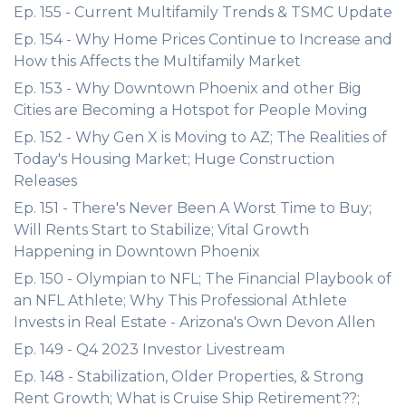
Ep. 155 - Current Multifamily Trends & TSMC Update
Ep. 154 - Why Home Prices Continue to Increase and
How this Affects the Multifamily Market
Ep. 153 - Why Downtown Phoenix and other Big
Cities are Becoming a Hotspot for People Moving
Ep. 152 - Why Gen X is Moving to AZ; The Realities of
Today's Housing Market; Huge Construction
Releases
Ep. 151 - There's Never Been A Worst Time to Buy;
Will Rents Start to Stabilize; Vital Growth
Happening in Downtown Phoenix
Ep. 150 - Olympian to NFL; The Financial Playbook of
an NFL Athlete; Why This Professional Athlete
Invests in Real Estate - Arizona's Own Devon Allen
Ep. 149 - Q4 2023 Investor Livestream
Ep. 148 - Stabilization, Older Properties, & Strong
Rent Growth; What is Cruise Ship Retirement??;