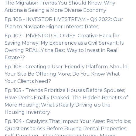
The Migration Trends You Should Know; Why
Arizona is Seeing a More Diverse Economy
Ep. 108 - INVESTOR LIVESTREAM - Q4 2022: Our
Plan to Navigate Higher Interest Rates
Ep. 107 - INVESTOR STORIES: Creative Hack for
Saving Money; My Experience as a Civil Servant; Is
Owning REALLY the Best Way to Invest in Real
Estate??
Ep. 106 - Creating a User-Friendly Platform; Should
Your Site Be Offering More; Do You Know What
Your Clients Need?
Ep. 105 - Trends Prioritize Houses Before Spouses;
Have Rents Finally Peaked; The Hidden Benefits of
More Housing; What's Really Driving up the
Housing Inventory
Ep. 104 - Catalysts That Impact Your Asset Portfolios;
Questions to Ask Before Buying Rental Properties;
Self-Directing - Stay Connected to you Money