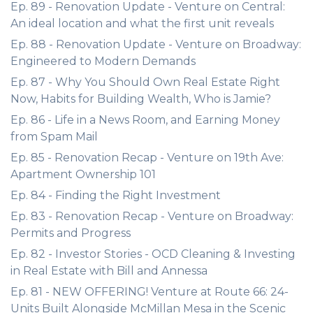
Ep. 89 - Renovation Update - Venture on Central:
An ideal location and what the first unit reveals
Ep. 88 - Renovation Update - Venture on Broadway:
Engineered to Modern Demands
Ep. 87 - Why You Should Own Real Estate Right
Now, Habits for Building Wealth, Who is Jamie?
Ep. 86 - Life in a News Room, and Earning Money
from Spam Mail
Ep. 85 - Renovation Recap - Venture on 19th Ave:
Apartment Ownership 101
Ep. 84 - Finding the Right Investment
Ep. 83 - Renovation Recap - Venture on Broadway:
Permits and Progress
Ep. 82 - Investor Stories - OCD Cleaning & Investing
in Real Estate with Bill and Annessa
Ep. 81 - NEW OFFERING! Venture at Route 66: 24-
Units Built Alongside McMillan Mesa in the Scenic