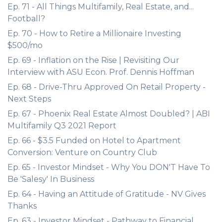
Ep. 71 - All Things Multifamily, Real Estate, and...
Football?
Ep. 70 - How to Retire a Millionaire Investing
$500/mo
Ep. 69 - Inflation on the Rise | Revisiting Our
Interview with ASU Econ. Prof. Dennis Hoffman
Ep. 68 - Drive-Thru Approved On Retail Property -
Next Steps
Ep. 67 - Phoenix Real Estate Almost Doubled? | ABI
Multifamily Q3 2021 Report
Ep. 66 - $3.5 Funded on Hotel to Apartment
Conversion: Venture on Country Club
Ep. 65 - Investor Mindset - Why You DON'T Have To
Be 'Salesy' In Business
Ep. 64 - Having an Attitude of Gratitude - NV Gives
Thanks
Ep. 63 - Investor Mindset - Pathway to Financial