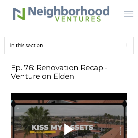
Skip to main content
In this section
HOME
Ep. 76: Renovation Recap -
WHY US
Venture on Elden
HOW IT WORKS
LEARN
OFFERINGS