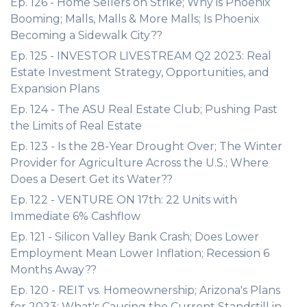
Ep. 126 - Home Sellers on Strike; Why is Phoenix
Booming; Malls, Malls & More Malls; Is Phoenix
Becoming a Sidewalk City??
Ep. 125 - INVESTOR LIVESTREAM Q2 2023: Real
Estate Investment Strategy, Opportunities, and
Expansion Plans
Ep. 124 - The ASU Real Estate Club; Pushing Past
the Limits of Real Estate
Ep. 123 - Is the 28-Year Drought Over; The Winter
Provider for Agriculture Across the U.S.; Where
Does a Desert Get its Water??
Ep. 122 - VENTURE ON 17th: 22 Units with
Immediate 6% Cashflow
Ep. 121 - Silicon Valley Bank Crash; Does Lower
Employment Mean Lower Inflation; Recession 6
Months Away??
Ep. 120 - REIT vs. Homeownership; Arizona's Plans
for 2023; What's Causing the Current Standstill in