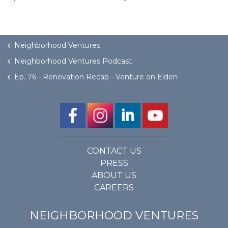
Neighborhood Ventures
Neighborhood Ventures Podcast
Ep. 76 - Renovation Recap - Venture on Elden
CONTACT US
PRESS
ABOUT US
CAREERS
NEIGHBORHOOD VENTURES