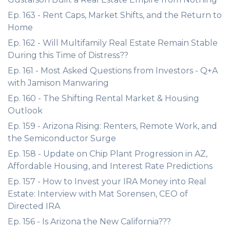
Ep. 163 - Rent Caps, Market Shifts, and the Return to
Home
Ep. 162 - Will Multifamily Real Estate Remain Stable
During this Time of Distress??
Ep. 161 - Most Asked Questions from Investors - Q+A
with Jamison Manwaring
Ep. 160 - The Shifting Rental Market & Housing
Outlook
Ep. 159 - Arizona Rising: Renters, Remote Work, and
the Semiconductor Surge
Ep. 158 - Update on Chip Plant Progression in AZ,
Affordable Housing, and Interest Rate Predictions
Ep. 157 - How to Invest your IRA Money into Real
Estate: Interview with Mat Sorensen, CEO of
Directed IRA
Ep. 156 - Is Arizona the New California???