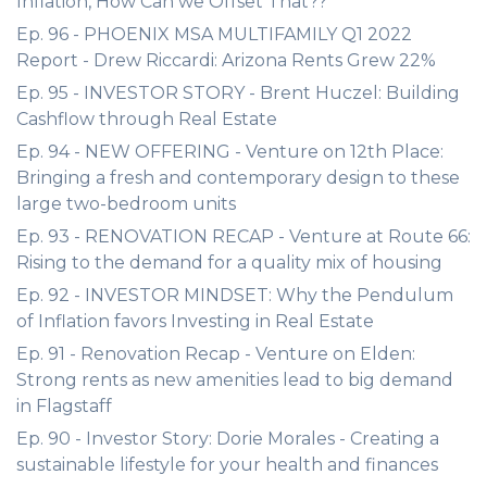
Inflation, How Can we Offset That??
Ep. 96 - PHOENIX MSA MULTIFAMILY Q1 2022
Report - Drew Riccardi: Arizona Rents Grew 22%
Ep. 95 - INVESTOR STORY - Brent Huczel: Building
Cashflow through Real Estate
Ep. 94 - NEW OFFERING - Venture on 12th Place:
Bringing a fresh and contemporary design to these
large two-bedroom units
Ep. 93 - RENOVATION RECAP - Venture at Route 66:
Rising to the demand for a quality mix of housing
Ep. 92 - INVESTOR MINDSET: Why the Pendulum
of Inflation favors Investing in Real Estate
Ep. 91 - Renovation Recap - Venture on Elden:
Strong rents as new amenities lead to big demand
in Flagstaff
Ep. 90 - Investor Story: Dorie Morales - Creating a
sustainable lifestyle for your health and finances