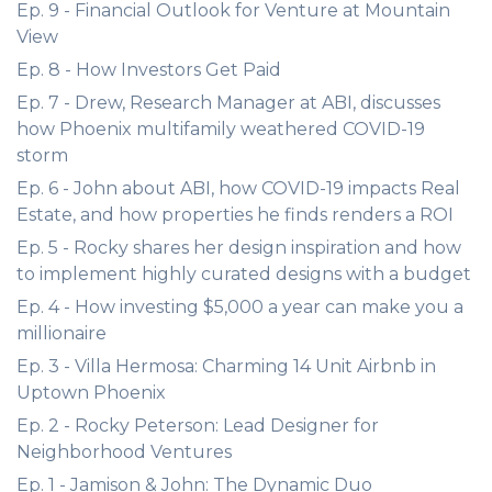
Ep. 9 - Financial Outlook for Venture at Mountain
View
Ep. 8 - How Investors Get Paid
Ep. 7 - Drew, Research Manager at ABI, discusses
how Phoenix multifamily weathered COVID-19
storm
Ep. 6 - John about ABI, how COVID-19 impacts Real
Estate, and how properties he finds renders a ROI
Ep. 5 - Rocky shares her design inspiration and how
to implement highly curated designs with a budget
Ep. 4 - How investing $5,000 a year can make you a
millionaire
Ep. 3 - Villa Hermosa: Charming 14 Unit Airbnb in
Uptown Phoenix
Ep. 2 - Rocky Peterson: Lead Designer for
Neighborhood Ventures
Ep. 1 - Jamison & John: The Dynamic Duo