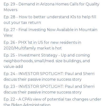
Ep. 29 - Demand in Arizona Homes Calls for Quality
Movers
Ep. 28 - How to better understand K1s to help fill
out your tax return
Ep. 27 - Final Investing Now Available in Mountain
View
Ep. 26 - PHX 1st in US for new residents in
2020/Multifamily market is hot
Ep. 25 - Investment Strategy - Up and coming
neighborhoods, small/med. size buildings, and
value-add
Ep. 24 - INVESTOR SPOTLIGHT: Paul and Sherri
discuss their passive income success story
Ep. 23 - INVESTOR SPOTLIGHT: Paul and Sherri
discuss their passive income success story
Ep. 22 - A CPA’s view of potential tax changes under
the Biden Administration