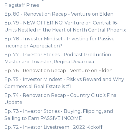
Flagstaff Pines
Ep. 80 - Renovation Recap - Venture on Elden
Ep. 79 - NEW OFFERING! Venture on Central: 16-
Units Nestled in the Heart of North Central Phoenix
Ep. 78 - Investor Mindset - Investing for Passive
Income or Appreciation?
Ep. 77 - Investor Stories - Podcast Production
Master and Investor, Regina Revazova
Ep. 76 - Renovation Recap - Venture on Elden
Ep. 75 - Investor Mindset - Risk vs Reward and Why
Commercial Real Estate is #1
Ep. 74 - Renovation Recap - Country Club’s Final
Update
Ep. 73 - Investor Stories - Buying, Flipping, and
Selling to Earn PASSIVE INCOME
Ep. 72 - Investor Livestream | 2022 Kickoff