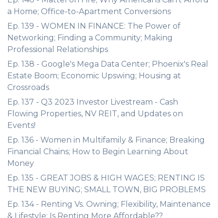
a Home; Office-to-Apartment Conversions
Ep. 139 - WOMEN IN FINANCE: The Power of
Networking; Finding a Community; Making
Professional Relationships
Ep. 138 - Google's Mega Data Center; Phoenix's Real
Estate Boom; Economic Upswing; Housing at
Crossroads
Ep. 137 - Q3 2023 Investor Livestream - Cash
Flowing Properties, NV REIT, and Updates on
Events!
Ep. 136 - Women in Multifamily & Finance; Breaking
Financial Chains; How to Begin Learning About
Money
Ep. 135 - GREAT JOBS & HIGH WAGES; RENTING IS
THE NEW BUYING; SMALL TOWN, BIG PROBLEMS
Ep. 134 - Renting Vs. Owning; Flexibility, Maintenance
& Lifestyle; Is Renting More Affordable??