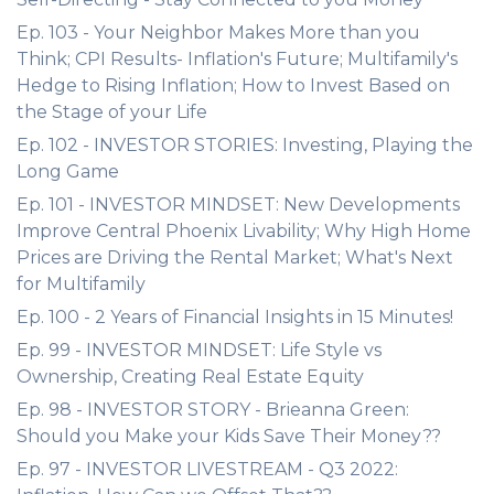
Ep. 103 - Your Neighbor Makes More than you
Think; CPI Results- Inflation's Future; Multifamily's
Hedge to Rising Inflation; How to Invest Based on
the Stage of your Life
Ep. 102 - INVESTOR STORIES: Investing, Playing the
Long Game
Ep. 101 - INVESTOR MINDSET: New Developments
Improve Central Phoenix Livability; Why High Home
Prices are Driving the Rental Market; What's Next
for Multifamily
Ep. 100 - 2 Years of Financial Insights in 15 Minutes!
Ep. 99 - INVESTOR MINDSET: Life Style vs
Ownership, Creating Real Estate Equity
Ep. 98 - INVESTOR STORY - Brieanna Green:
Should you Make your Kids Save Their Money??
Ep. 97 - INVESTOR LIVESTREAM - Q3 2022: