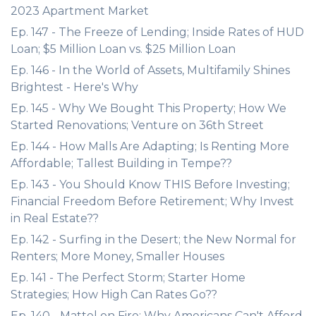
2023 Apartment Market
Ep. 147 - The Freeze of Lending; Inside Rates of HUD
Loan; $5 Million Loan vs. $25 Million Loan
Ep. 146 - In the World of Assets, Multifamily Shines
Brightest - Here's Why
Ep. 145 - Why We Bought This Property; How We
Started Renovations; Venture on 36th Street
Ep. 144 - How Malls Are Adapting; Is Renting More
Affordable; Tallest Building in Tempe??
Ep. 143 - You Should Know THIS Before Investing;
Financial Freedom Before Retirement; Why Invest
in Real Estate??
Ep. 142 - Surfing in the Desert; the New Normal for
Renters; More Money, Smaller Houses
Ep. 141 - The Perfect Storm; Starter Home
Strategies; How High Can Rates Go??
Ep. 140 - Mattel on Fire; Why Americans Can't Afford