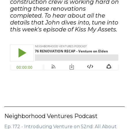
construction crew is working hard on
getting these renovations
completed. To hear about all the
details that John dives into, tune into
this week's episode of Kiss My Assets.
Neighborhood Ventures Podcast
Ep. 172 - Introducing Venture on 52nd: All About