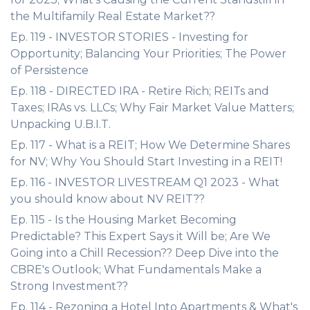
the Multifamily Real Estate Market??
Ep. 119 - INVESTOR STORIES - Investing for
Opportunity; Balancing Your Priorities; The Power
of Persistence
Ep. 118 - DIRECTED IRA - Retire Rich; REITs and
Taxes; IRAs vs. LLCs; Why Fair Market Value Matters;
Unpacking U.B.I.T.
Ep. 117 - What is a REIT; How We Determine Shares
for NV; Why You Should Start Investing in a REIT!
Ep. 116 - INVESTOR LIVESTREAM Q1 2023 - What
you should know about NV REIT??
Ep. 115 - Is the Housing Market Becoming
Predictable? This Expert Says it Will be; Are We
Going into a Chill Recession?? Deep Dive into the
CBRE's Outlook; What Fundamentals Make a
Strong Investment??
Ep. 114 - Rezoning a Hotel Into Apartments & What's