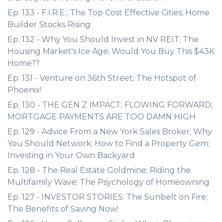
Ep. 133 - F.I.R.E.; The Top Cost Effective Cities; Home
Builder Stocks Rising
Ep. 132 - Why You Should Invest in NV REIT; The
Housing Market's Ice Age; Would You Buy This $43K
Home??
Ep. 131 - Venture on 36th Street; The Hotspot of
Phoenix!
Ep. 130 - THE GEN Z IMPACT; FLOWING FORWARD;
MORTGAGE PAYMENTS ARE TOO DAMN HIGH
Ep. 129 - Advice From a New York Sales Broker; Why
You Should Network; How to Find a Property Gem;
Investing in Your Own Backyard
Ep. 128 - The Real Estate Goldmine; Riding the
Multifamily Wave; The Psychology of Homeowning
Ep. 127 - INVESTOR STORIES: The Sunbelt on Fire;
The Benefits of Saving Now!