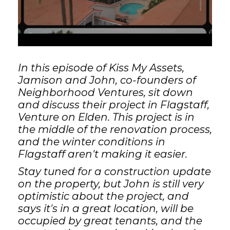
GET STARTED
LOGIN
In this episode of Kiss My Assets,
Jamison and John, co-founders of
Neighborhood Ventures, sit down
and discuss their project in Flagstaff,
Venture on Elden. This project is in
the middle of the renovation process,
and the winter conditions in
Flagstaff aren't making it easier.
Stay tuned for a construction update
on the property, but John is still very
optimistic about the project, and
says it's in a great location, will be
occupied by great tenants, and the