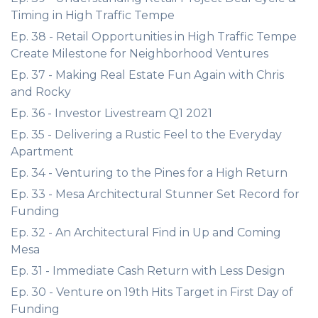
Timing in High Traffic Tempe
Ep. 38 - Retail Opportunities in High Traffic Tempe
Create Milestone for Neighborhood Ventures
Ep. 37 - Making Real Estate Fun Again with Chris
and Rocky
Ep. 36 - Investor Livestream Q1 2021
Ep. 35 - Delivering a Rustic Feel to the Everyday
Apartment
Ep. 34 - Venturing to the Pines for a High Return
Ep. 33 - Mesa Architectural Stunner Set Record for
Funding
Ep. 32 - An Architectural Find in Up and Coming
Mesa
Ep. 31 - Immediate Cash Return with Less Design
Ep. 30 - Venture on 19th Hits Target in First Day of
Funding