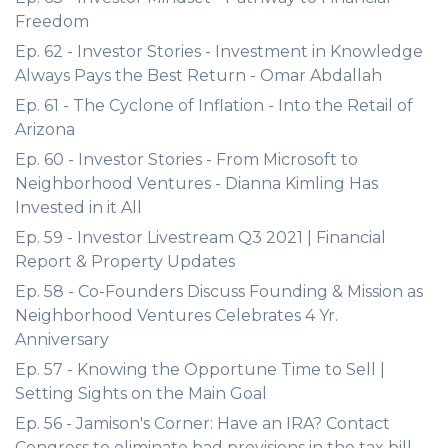
Freedom
Ep. 62 - Investor Stories - Investment in Knowledge
Always Pays the Best Return - Omar Abdallah
Ep. 61 - The Cyclone of Inflation - Into the Retail of
Arizona
Ep. 60 - Investor Stories - From Microsoft to
Neighborhood Ventures - Dianna Kimling Has
Invested in it All
Ep. 59 - Investor Livestream Q3 2021 | Financial
Report & Property Updates
Ep. 58 - Co-Founders Discuss Founding & Mission as
Neighborhood Ventures Celebrates 4 Yr.
Anniversary
Ep. 57 - Knowing the Opportune Time to Sell |
Setting Sights on the Main Goal
Ep. 56 - Jamison's Corner: Have an IRA? Contact
Congress to eliminate bad provisions in the tax bill