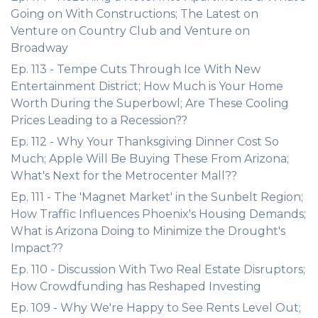
Going on With Constructions; The Latest on
Venture on Country Club and Venture on
Broadway
Ep. 113 - Tempe Cuts Through Ice With New
Entertainment District; How Much is Your Home
Worth During the Superbowl; Are These Cooling
Prices Leading to a Recession??
Ep. 112 - Why Your Thanksgiving Dinner Cost So
Much; Apple Will Be Buying These From Arizona;
What's Next for the Metrocenter Mall??
Ep. 111 - The 'Magnet Market' in the Sunbelt Region;
How Traffic Influences Phoenix's Housing Demands;
What is Arizona Doing to Minimize the Drought's
Impact??
Ep. 110 - Discussion With Two Real Estate Disruptors;
How Crowdfunding has Reshaped Investing
Ep. 109 - Why We're Happy to See Rents Level Out;