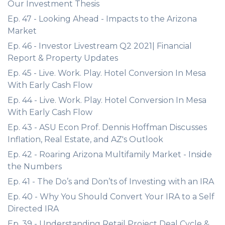
Our Investment Thesis
Ep. 47 - Looking Ahead - Impacts to the Arizona
Market
Ep. 46 - Investor Livestream Q2 2021| Financial
Report & Property Updates
Ep. 45 - Live. Work. Play. Hotel Conversion In Mesa
With Early Cash Flow
Ep. 44 - Live. Work. Play. Hotel Conversion In Mesa
With Early Cash Flow
Ep. 43 - ASU Econ Prof. Dennis Hoffman Discusses
Inflation, Real Estate, and AZ's Outlook
Ep. 42 - Roaring Arizona Multifamily Market - Inside
the Numbers
Ep. 41 - The Do’s and Don’ts of Investing with an IRA
Ep. 40 - Why You Should Convert Your IRA to a Self
Directed IRA
Ep. 39 - Understanding Retail Project Deal Cycle &