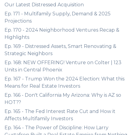
Our Latest Distressed Acquisition
Ep. 171 - Multifamily Supply, Demand & 2025
Projections
Ep. 170 - 2024 Neighborhood Ventures Recap &
Highlights
Ep. 169 - Distressed Assets, Smart Renovating &
Strategic Neighbors
Ep. 168: NEW OFFERING! Venture on Colter | 123
Units in Central Phoenix
Ep. 167 - Trump Won the 2024 Election: What this
Means for Real Estate Investors
Ep. 166 - Don't California My Arizona: Why is AZ so
HOT??
Ep. 165 - The Fed Interest Rate Cut and How it
Affects Multifamily Investors
Ep. 164 - The Power of Discipline: How Larry
Gustafson Built a Real Estate Empire from Nothing