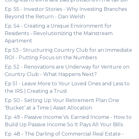
Ep. 55 - Investor Stories - Why Investing Branches
Beyond the Return - Dan Welsh
Ep. 54 - Creating a Unique Environment for
Residents - Revolutionizing the Mainstream
Apartment
Ep 53 - Structuring Country Club for an Immediate
ROI - Putting Focus on the Numbers
Ep. 52 - Renovations are Underway for Venture on
Country Club - What Happens Next?
Ep 51 - Leave More to Your Loved Ones and Less to
the IRS | Creating a Trust
Ep. 50 - Setting Up Your Retirement Plan One
‘Bucket’ at a Time | Asset Allocation
Ep. 49 - Passive Income Vs. Earned Income - How to
Build Up Passive Income So It Pays All Your Bills
Ep. 48 - The Darling of Commercial Real Estate -