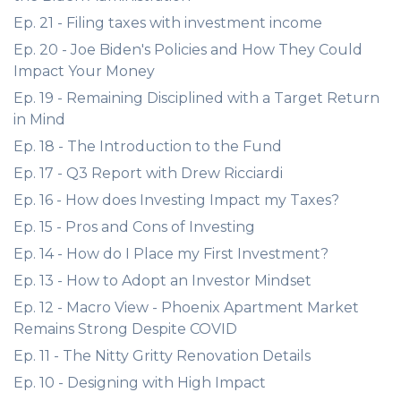
Ep. 21 - Filing taxes with investment income
Ep. 20 - Joe Biden's Policies and How They Could
Impact Your Money
Ep. 19 - Remaining Disciplined with a Target Return
in Mind
Ep. 18 - The Introduction to the Fund
Ep. 17 - Q3 Report with Drew Ricciardi
Ep. 16 - How does Investing Impact my Taxes?
Ep. 15 - Pros and Cons of Investing
Ep. 14 - How do I Place my First Investment?
Ep. 13 - How to Adopt an Investor Mindset
Ep. 12 - Macro View - Phoenix Apartment Market
Remains Strong Despite COVID
Ep. 11 - The Nitty Gritty Renovation Details
Ep. 10 - Designing with High Impact