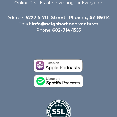
Online Real Estate Investing for Everyone.
Address:
5227 N 7th Street | Phoenix, AZ 85014
Email:
info@neighborhood.ventures
Phone:
602-714-1555