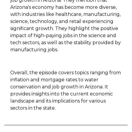
job growth in Arizona. They mention that
Arizona's economy has become more diverse,
with industries like healthcare, manufacturing,
science, technology, and retail experiencing
significant growth. They highlight the positive
impact of high-paying jobs in the science and
tech sectors, as well as the stability provided by
manufacturing jobs.
Overall, the episode covers topics ranging from
inflation and mortgage rates to water
conservation and job growth in Arizona. It
provides insights into the current economic
landscape and its implications for various
sectors in the state.