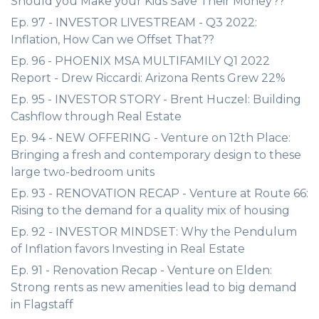
Should you Make your Kids Save Their Money??
Ep. 97 - INVESTOR LIVESTREAM - Q3 2022:
Inflation, How Can we Offset That??
Ep. 96 - PHOENIX MSA MULTIFAMILY Q1 2022
Report - Drew Riccardi: Arizona Rents Grew 22%
Ep. 95 - INVESTOR STORY - Brent Huczel: Building
Cashflow through Real Estate
Ep. 94 - NEW OFFERING - Venture on 12th Place:
Bringing a fresh and contemporary design to these
large two-bedroom units
Ep. 93 - RENOVATION RECAP - Venture at Route 66:
Rising to the demand for a quality mix of housing
Ep. 92 - INVESTOR MINDSET: Why the Pendulum
of Inflation favors Investing in Real Estate
Ep. 91 - Renovation Recap - Venture on Elden:
Strong rents as new amenities lead to big demand
in Flagstaff