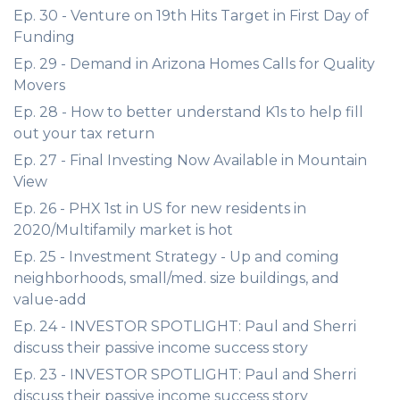
Ep. 30 - Venture on 19th Hits Target in First Day of
Funding
Ep. 29 - Demand in Arizona Homes Calls for Quality
Movers
Ep. 28 - How to better understand K1s to help fill
out your tax return
Ep. 27 - Final Investing Now Available in Mountain
View
Ep. 26 - PHX 1st in US for new residents in
2020/Multifamily market is hot
Ep. 25 - Investment Strategy - Up and coming
neighborhoods, small/med. size buildings, and
value-add
Ep. 24 - INVESTOR SPOTLIGHT: Paul and Sherri
discuss their passive income success story
Ep. 23 - INVESTOR SPOTLIGHT: Paul and Sherri
discuss their passive income success story