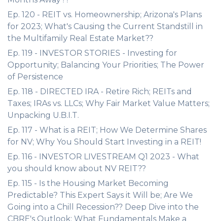
Ep. 120 - REIT vs. Homeownership; Arizona's Plans
for 2023; What's Causing the Current Standstill in
the Multifamily Real Estate Market??
Ep. 119 - INVESTOR STORIES - Investing for
Opportunity; Balancing Your Priorities; The Power
of Persistence
Ep. 118 - DIRECTED IRA - Retire Rich; REITs and
Taxes; IRAs vs. LLCs; Why Fair Market Value Matters;
Unpacking U.B.I.T.
Ep. 117 - What is a REIT; How We Determine Shares
for NV; Why You Should Start Investing in a REIT!
Ep. 116 - INVESTOR LIVESTREAM Q1 2023 - What
you should know about NV REIT??
Ep. 115 - Is the Housing Market Becoming
Predictable? This Expert Says it Will be; Are We
Going into a Chill Recession?? Deep Dive into the
CBRE's Outlook; What Fundamentals Make a