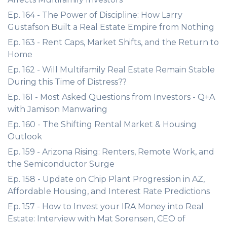
Ep. 164 - The Power of Discipline: How Larry
Gustafson Built a Real Estate Empire from Nothing
Ep. 163 - Rent Caps, Market Shifts, and the Return to
Home
Ep. 162 - Will Multifamily Real Estate Remain Stable
During this Time of Distress??
Ep. 161 - Most Asked Questions from Investors - Q+A
with Jamison Manwaring
Ep. 160 - The Shifting Rental Market & Housing
Outlook
Ep. 159 - Arizona Rising: Renters, Remote Work, and
the Semiconductor Surge
Ep. 158 - Update on Chip Plant Progression in AZ,
Affordable Housing, and Interest Rate Predictions
Ep. 157 - How to Invest your IRA Money into Real
Estate: Interview with Mat Sorensen, CEO of