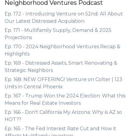
Neighborhood Ventures Podcast
Ep. 172 - Introducing Venture on 52nd: All About
Our Latest Distressed Acquisition
Ep. 171 - Multifamily Supply, Demand & 2025
Projections
Ep. 170 - 2024 Neighborhood Ventures Recap &
Highlights
Ep. 169 - Distressed Assets, Smart Renovating &
Strategic Neighbors
Ep. 168: NEW OFFERING! Venture on Colter | 123
Units in Central Phoenix
Ep. 167 - Trump Won the 2024 Election: What this
Means for Real Estate Investors
Ep. 166 - Don't California My Arizona: Why is AZ so
HOT??
Ep. 165 - The Fed Interest Rate Cut and How it
Affects Multifamily Investors