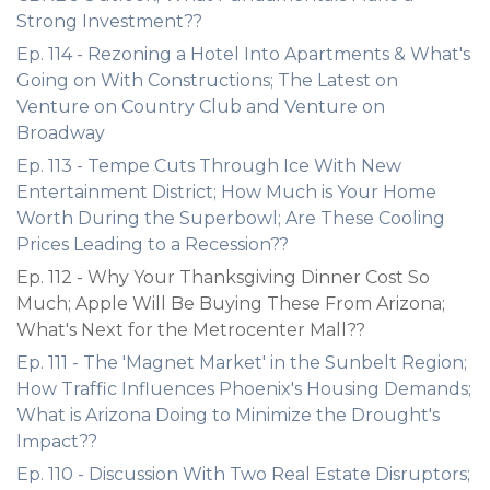
Strong Investment??
Ep. 114 - Rezoning a Hotel Into Apartments & What's
Going on With Constructions; The Latest on
Venture on Country Club and Venture on
Broadway
Ep. 113 - Tempe Cuts Through Ice With New
Entertainment District; How Much is Your Home
Worth During the Superbowl; Are These Cooling
Prices Leading to a Recession??
Ep. 112 - Why Your Thanksgiving Dinner Cost So
Much; Apple Will Be Buying These From Arizona;
What's Next for the Metrocenter Mall??
Ep. 111 - The 'Magnet Market' in the Sunbelt Region;
How Traffic Influences Phoenix's Housing Demands;
What is Arizona Doing to Minimize the Drought's
Impact??
Ep. 110 - Discussion With Two Real Estate Disruptors;