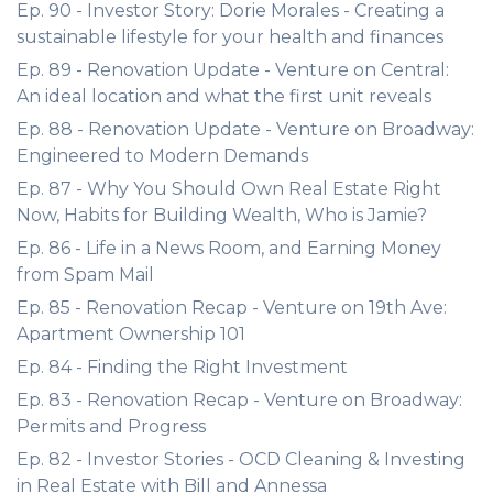
Ep. 90 - Investor Story: Dorie Morales - Creating a
sustainable lifestyle for your health and finances
Ep. 89 - Renovation Update - Venture on Central:
An ideal location and what the first unit reveals
Ep. 88 - Renovation Update - Venture on Broadway:
Engineered to Modern Demands
Ep. 87 - Why You Should Own Real Estate Right
Now, Habits for Building Wealth, Who is Jamie?
Ep. 86 - Life in a News Room, and Earning Money
from Spam Mail
Ep. 85 - Renovation Recap - Venture on 19th Ave:
Apartment Ownership 101
Ep. 84 - Finding the Right Investment
Ep. 83 - Renovation Recap - Venture on Broadway:
Permits and Progress
Ep. 82 - Investor Stories - OCD Cleaning & Investing
in Real Estate with Bill and Annessa