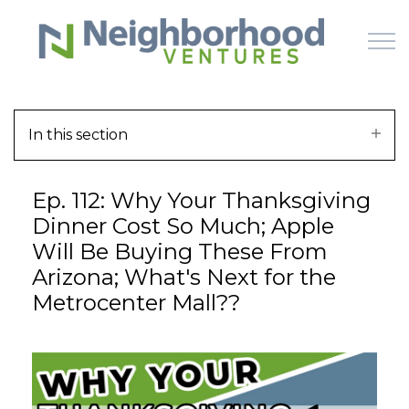
Skip to main content
In this section
HOME
Ep. 112: Why Your Thanksgiving
WHY US
Dinner Cost So Much; Apple
Will Be Buying These From
HOW IT WORKS
Arizona; What's Next for the
Metrocenter Mall??
LEARN
OFFERINGS