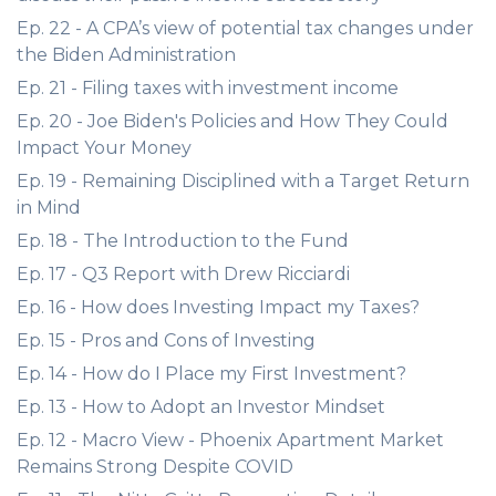
Ep. 22 - A CPA’s view of potential tax changes under
the Biden Administration
Ep. 21 - Filing taxes with investment income
Ep. 20 - Joe Biden's Policies and How They Could
Impact Your Money
Ep. 19 - Remaining Disciplined with a Target Return
in Mind
Ep. 18 - The Introduction to the Fund
Ep. 17 - Q3 Report with Drew Ricciardi
Ep. 16 - How does Investing Impact my Taxes?
Ep. 15 - Pros and Cons of Investing
Ep. 14 - How do I Place my First Investment?
Ep. 13 - How to Adopt an Investor Mindset
Ep. 12 - Macro View - Phoenix Apartment Market
Remains Strong Despite COVID