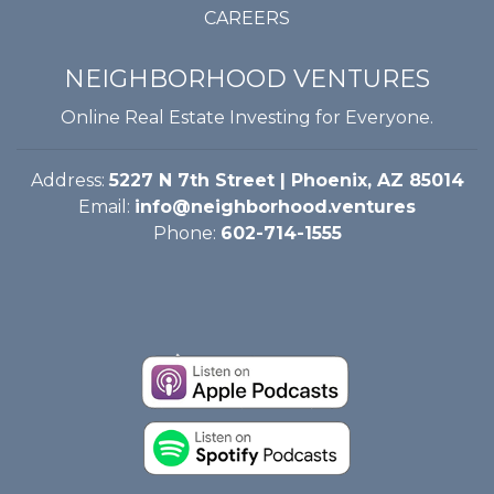
CAREERS
NEIGHBORHOOD VENTURES
Online Real Estate Investing for Everyone.
Address:
5227 N 7th Street | Phoenix, AZ 85014
Email:
info@neighborhood.ventures
Phone:
602-714-1555