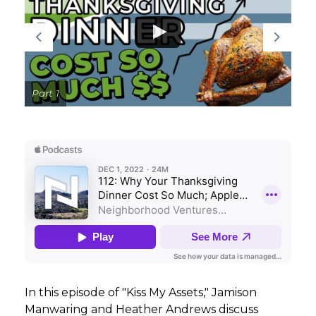
GET STARTED
LOGIN
Part 1
In this episode of "Kiss My Assets," Jamison
Manwaring and Heather Andrews discuss