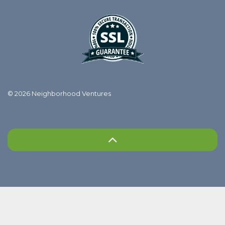
© 2026 Neighborhood Ventures