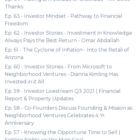
Thanks
Ep. 63 - Investor Mindset - Pathway to Financial
Freedom
Ep. 62 - Investor Stories - Investment in Knowledge
Always Pays the Best Return - Omar Abdallah
Ep. 61 - The Cyclone of Inflation - Into the Retail of
Arizona
Ep. 60 - Investor Stories - From Microsoft to
Neighborhood Ventures - Dianna Kimling Has
Invested in it All
Ep. 59 - Investor Livestream Q3 2021 | Financial
Report & Property Updates
Ep. 58 - Co-Founders Discuss Founding & Mission as
Neighborhood Ventures Celebrates 4 Yr.
Anniversary
Ep. 57 - Knowing the Opportune Time to Sell |
Setting Sights on the Main Goal