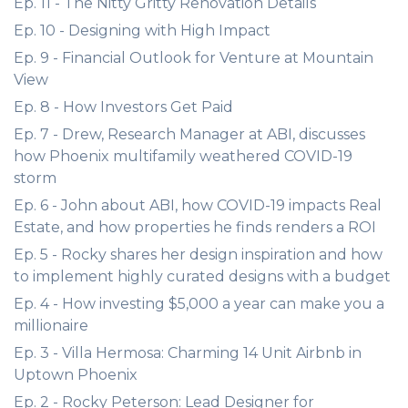
Ep. 11 - The Nitty Gritty Renovation Details
Ep. 10 - Designing with High Impact
Ep. 9 - Financial Outlook for Venture at Mountain
View
Ep. 8 - How Investors Get Paid
Ep. 7 - Drew, Research Manager at ABI, discusses
how Phoenix multifamily weathered COVID-19
storm
Ep. 6 - John about ABI, how COVID-19 impacts Real
Estate, and how properties he finds renders a ROI
Ep. 5 - Rocky shares her design inspiration and how
to implement highly curated designs with a budget
Ep. 4 - How investing $5,000 a year can make you a
millionaire
Ep. 3 - Villa Hermosa: Charming 14 Unit Airbnb in
Uptown Phoenix
Ep. 2 - Rocky Peterson: Lead Designer for