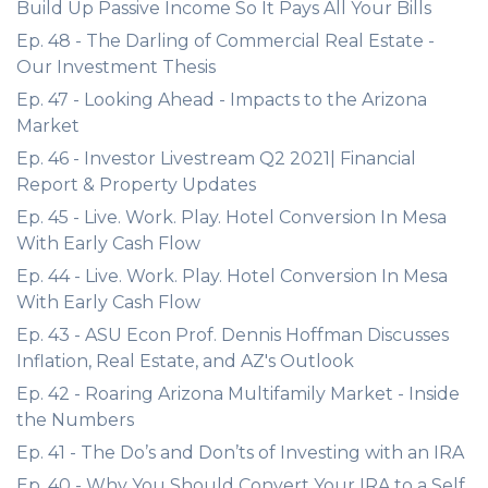
Build Up Passive Income So It Pays All Your Bills
Ep. 48 - The Darling of Commercial Real Estate -
Our Investment Thesis
Ep. 47 - Looking Ahead - Impacts to the Arizona
Market
Ep. 46 - Investor Livestream Q2 2021| Financial
Report & Property Updates
Ep. 45 - Live. Work. Play. Hotel Conversion In Mesa
With Early Cash Flow
Ep. 44 - Live. Work. Play. Hotel Conversion In Mesa
With Early Cash Flow
Ep. 43 - ASU Econ Prof. Dennis Hoffman Discusses
Inflation, Real Estate, and AZ's Outlook
Ep. 42 - Roaring Arizona Multifamily Market - Inside
the Numbers
Ep. 41 - The Do’s and Don’ts of Investing with an IRA
Ep. 40 - Why You Should Convert Your IRA to a Self