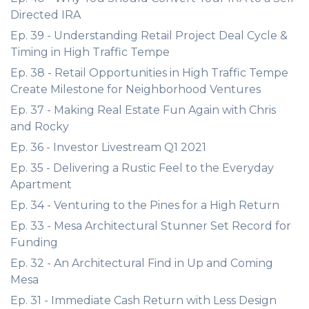
Directed IRA
Ep. 39 - Understanding Retail Project Deal Cycle &
Timing in High Traffic Tempe
Ep. 38 - Retail Opportunities in High Traffic Tempe
Create Milestone for Neighborhood Ventures
Ep. 37 - Making Real Estate Fun Again with Chris
and Rocky
Ep. 36 - Investor Livestream Q1 2021
Ep. 35 - Delivering a Rustic Feel to the Everyday
Apartment
Ep. 34 - Venturing to the Pines for a High Return
Ep. 33 - Mesa Architectural Stunner Set Record for
Funding
Ep. 32 - An Architectural Find in Up and Coming
Mesa
Ep. 31 - Immediate Cash Return with Less Design