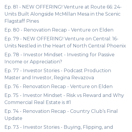
Ep. 81 - NEW OFFERING! Venture at Route 66: 24-
Units Built Alongside McMillan Mesa in the Scenic
Flagstaff Pines
Ep. 80 - Renovation Recap - Venture on Elden
Ep. 79 - NEW OFFERING! Venture on Central: 16-
Units Nestled in the Heart of North Central Phoenix
Ep. 78 - Investor Mindset - Investing for Passive
Income or Appreciation?
Ep. 77 - Investor Stories - Podcast Production
Master and Investor, Regina Revazova
Ep. 76 - Renovation Recap - Venture on Elden
Ep. 75 - Investor Mindset - Risk vs Reward and Why
Commercial Real Estate is #1
Ep. 74 - Renovation Recap - Country Club’s Final
Update
Ep. 73 - Investor Stories - Buying, Flipping, and