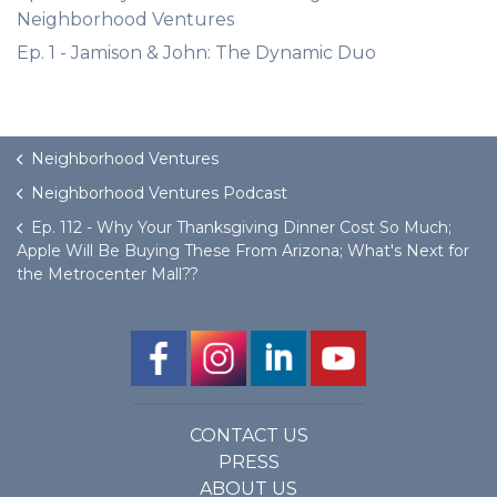
Neighborhood Ventures
Ep. 1 - Jamison & John: The Dynamic Duo
Neighborhood Ventures
Neighborhood Ventures Podcast
Ep. 112 - Why Your Thanksgiving Dinner Cost So Much;
Apple Will Be Buying These From Arizona; What's Next for
the Metrocenter Mall??
CONTACT US
PRESS
ABOUT US