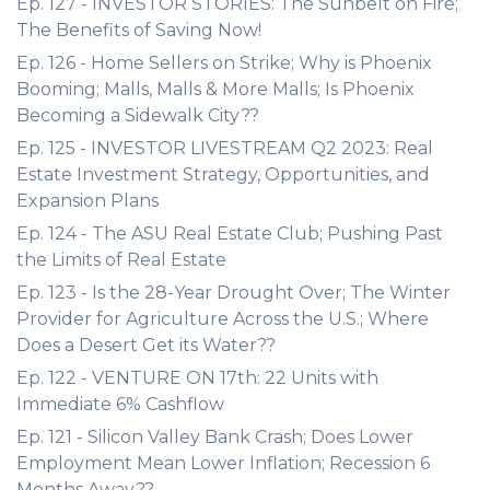
Ep. 127 - INVESTOR STORIES: The Sunbelt on Fire;
The Benefits of Saving Now!
Ep. 126 - Home Sellers on Strike; Why is Phoenix
Booming; Malls, Malls & More Malls; Is Phoenix
Becoming a Sidewalk City??
Ep. 125 - INVESTOR LIVESTREAM Q2 2023: Real
Estate Investment Strategy, Opportunities, and
Expansion Plans
Ep. 124 - The ASU Real Estate Club; Pushing Past
the Limits of Real Estate
Ep. 123 - Is the 28-Year Drought Over; The Winter
Provider for Agriculture Across the U.S.; Where
Does a Desert Get its Water??
Ep. 122 - VENTURE ON 17th: 22 Units with
Immediate 6% Cashflow
Ep. 121 - Silicon Valley Bank Crash; Does Lower
Employment Mean Lower Inflation; Recession 6
Months Away??