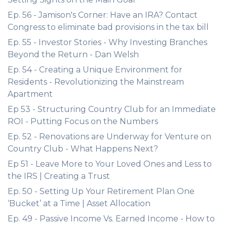
Ep. 56 - Jamison's Corner: Have an IRA? Contact
Congress to eliminate bad provisions in the tax bill
Ep. 55 - Investor Stories - Why Investing Branches
Beyond the Return - Dan Welsh
Ep. 54 - Creating a Unique Environment for
Residents - Revolutionizing the Mainstream
Apartment
Ep 53 - Structuring Country Club for an Immediate
ROI - Putting Focus on the Numbers
Ep. 52 - Renovations are Underway for Venture on
Country Club - What Happens Next?
Ep 51 - Leave More to Your Loved Ones and Less to
the IRS | Creating a Trust
Ep. 50 - Setting Up Your Retirement Plan One
‘Bucket’ at a Time | Asset Allocation
Ep. 49 - Passive Income Vs. Earned Income - How to