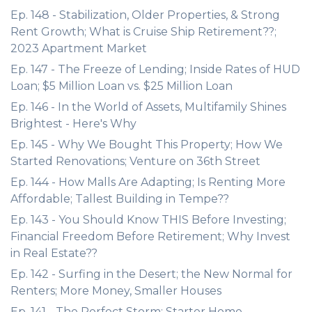
Ep. 148 - Stabilization, Older Properties, & Strong
Rent Growth; What is Cruise Ship Retirement??;
2023 Apartment Market
Ep. 147 - The Freeze of Lending; Inside Rates of HUD
Loan; $5 Million Loan vs. $25 Million Loan
Ep. 146 - In the World of Assets, Multifamily Shines
Brightest - Here's Why
Ep. 145 - Why We Bought This Property; How We
Started Renovations; Venture on 36th Street
Ep. 144 - How Malls Are Adapting; Is Renting More
Affordable; Tallest Building in Tempe??
Ep. 143 - You Should Know THIS Before Investing;
Financial Freedom Before Retirement; Why Invest
in Real Estate??
Ep. 142 - Surfing in the Desert; the New Normal for
Renters; More Money, Smaller Houses
Ep. 141 - The Perfect Storm; Starter Home