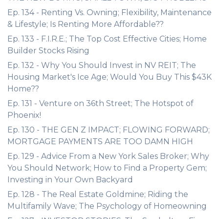
Ep. 134 - Renting Vs. Owning; Flexibility, Maintenance
& Lifestyle; Is Renting More Affordable??
Ep. 133 - F.I.R.E.; The Top Cost Effective Cities; Home
Builder Stocks Rising
Ep. 132 - Why You Should Invest in NV REIT; The
Housing Market's Ice Age; Would You Buy This $43K
Home??
Ep. 131 - Venture on 36th Street; The Hotspot of
Phoenix!
Ep. 130 - THE GEN Z IMPACT; FLOWING FORWARD;
MORTGAGE PAYMENTS ARE TOO DAMN HIGH
Ep. 129 - Advice From a New York Sales Broker; Why
You Should Network; How to Find a Property Gem;
Investing in Your Own Backyard
Ep. 128 - The Real Estate Goldmine; Riding the
Multifamily Wave; The Psychology of Homeowning