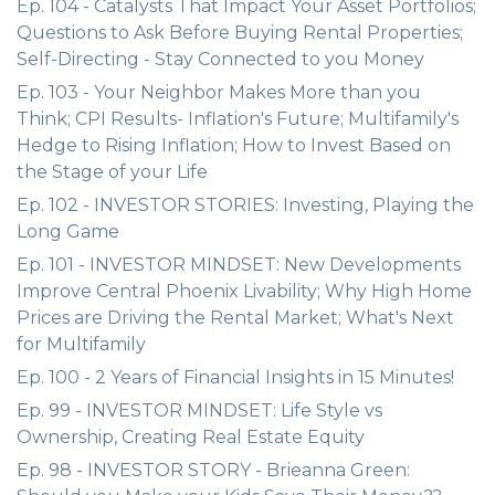
Ep. 104 - Catalysts That Impact Your Asset Portfolios;
Questions to Ask Before Buying Rental Properties;
Self-Directing - Stay Connected to you Money
Ep. 103 - Your Neighbor Makes More than you
Think; CPI Results- Inflation's Future; Multifamily's
Hedge to Rising Inflation; How to Invest Based on
the Stage of your Life
Ep. 102 - INVESTOR STORIES: Investing, Playing the
Long Game
Ep. 101 - INVESTOR MINDSET: New Developments
Improve Central Phoenix Livability; Why High Home
Prices are Driving the Rental Market; What's Next
for Multifamily
Ep. 100 - 2 Years of Financial Insights in 15 Minutes!
Ep. 99 - INVESTOR MINDSET: Life Style vs
Ownership, Creating Real Estate Equity
Ep. 98 - INVESTOR STORY - Brieanna Green: