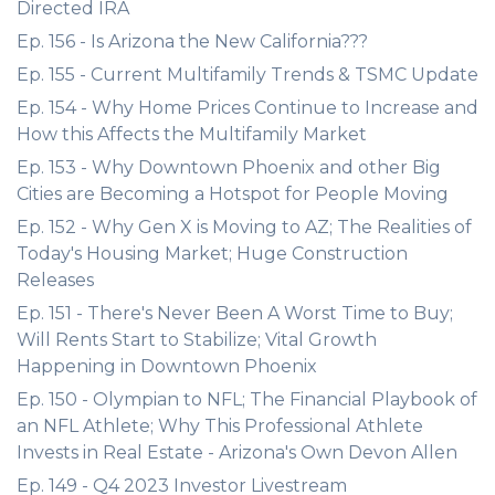
Directed IRA
Ep. 156 - Is Arizona the New California???
Ep. 155 - Current Multifamily Trends & TSMC Update
Ep. 154 - Why Home Prices Continue to Increase and
How this Affects the Multifamily Market
Ep. 153 - Why Downtown Phoenix and other Big
Cities are Becoming a Hotspot for People Moving
Ep. 152 - Why Gen X is Moving to AZ; The Realities of
Today's Housing Market; Huge Construction
Releases
Ep. 151 - There's Never Been A Worst Time to Buy;
Will Rents Start to Stabilize; Vital Growth
Happening in Downtown Phoenix
Ep. 150 - Olympian to NFL; The Financial Playbook of
an NFL Athlete; Why This Professional Athlete
Invests in Real Estate - Arizona's Own Devon Allen
Ep. 149 - Q4 2023 Investor Livestream