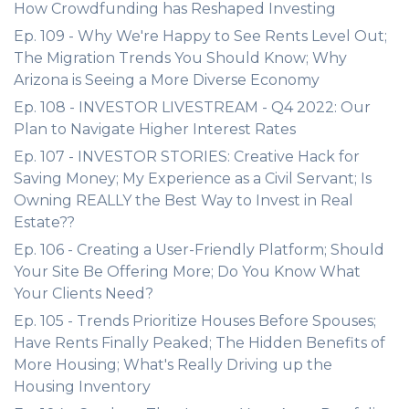
How Crowdfunding has Reshaped Investing
Ep. 109 - Why We're Happy to See Rents Level Out;
The Migration Trends You Should Know; Why
Arizona is Seeing a More Diverse Economy
Ep. 108 - INVESTOR LIVESTREAM - Q4 2022: Our
Plan to Navigate Higher Interest Rates
Ep. 107 - INVESTOR STORIES: Creative Hack for
Saving Money; My Experience as a Civil Servant; Is
Owning REALLY the Best Way to Invest in Real
Estate??
Ep. 106 - Creating a User-Friendly Platform; Should
Your Site Be Offering More; Do You Know What
Your Clients Need?
Ep. 105 - Trends Prioritize Houses Before Spouses;
Have Rents Finally Peaked; The Hidden Benefits of
More Housing; What's Really Driving up the
Housing Inventory