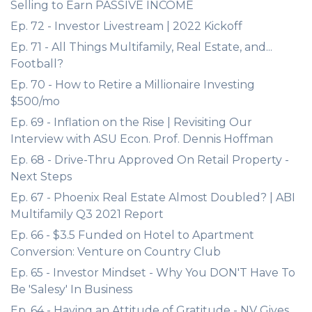
Selling to Earn PASSIVE INCOME
Ep. 72 - Investor Livestream | 2022 Kickoff
Ep. 71 - All Things Multifamily, Real Estate, and...
Football?
Ep. 70 - How to Retire a Millionaire Investing
$500/mo
Ep. 69 - Inflation on the Rise | Revisiting Our
Interview with ASU Econ. Prof. Dennis Hoffman
Ep. 68 - Drive-Thru Approved On Retail Property -
Next Steps
Ep. 67 - Phoenix Real Estate Almost Doubled? | ABI
Multifamily Q3 2021 Report
Ep. 66 - $3.5 Funded on Hotel to Apartment
Conversion: Venture on Country Club
Ep. 65 - Investor Mindset - Why You DON'T Have To
Be 'Salesy' In Business
Ep. 64 - Having an Attitude of Gratitude - NV Gives