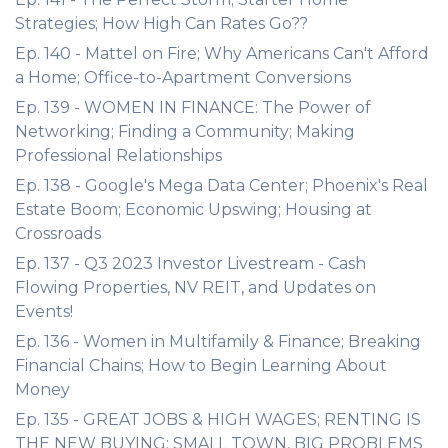
Strategies; How High Can Rates Go??
Ep. 140 - Mattel on Fire; Why Americans Can't Afford
a Home; Office-to-Apartment Conversions
Ep. 139 - WOMEN IN FINANCE: The Power of
Networking; Finding a Community; Making
Professional Relationships
Ep. 138 - Google's Mega Data Center; Phoenix's Real
Estate Boom; Economic Upswing; Housing at
Crossroads
Ep. 137 - Q3 2023 Investor Livestream - Cash
Flowing Properties, NV REIT, and Updates on
Events!
Ep. 136 - Women in Multifamily & Finance; Breaking
Financial Chains; How to Begin Learning About
Money
Ep. 135 - GREAT JOBS & HIGH WAGES; RENTING IS
THE NEW BUYING; SMALL TOWN, BIG PROBLEMS