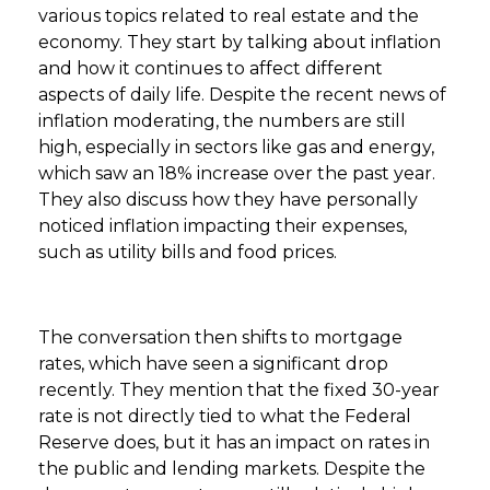
various topics related to real estate and the
economy. They start by talking about inflation
and how it continues to affect different
aspects of daily life. Despite the recent news of
inflation moderating, the numbers are still
high, especially in sectors like gas and energy,
which saw an 18% increase over the past year.
They also discuss how they have personally
noticed inflation impacting their expenses,
such as utility bills and food prices.
The conversation then shifts to mortgage
rates, which have seen a significant drop
recently. They mention that the fixed 30-year
rate is not directly tied to what the Federal
Reserve does, but it has an impact on rates in
the public and lending markets. Despite the