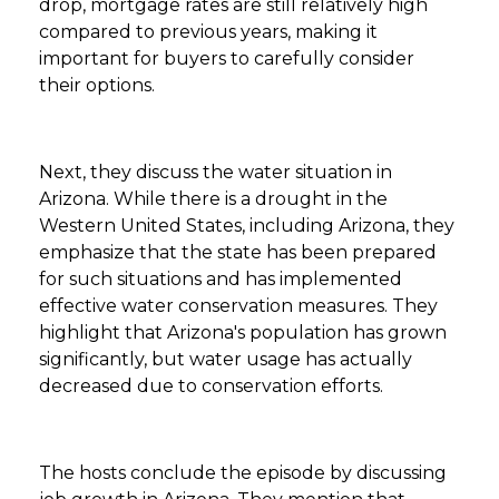
drop, mortgage rates are still relatively high
compared to previous years, making it
important for buyers to carefully consider
their options.
Next, they discuss the water situation in
Arizona. While there is a drought in the
Western United States, including Arizona, they
emphasize that the state has been prepared
for such situations and has implemented
effective water conservation measures. They
highlight that Arizona's population has grown
significantly, but water usage has actually
decreased due to conservation efforts.
The hosts conclude the episode by discussing