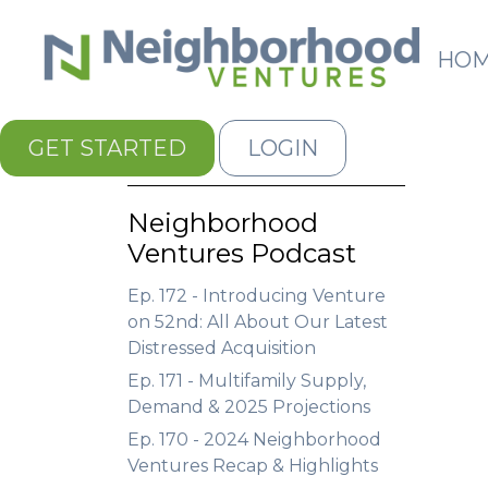
HO
GET STARTED
LOGIN
Neighborhood
Ventures Podcast
Ep. 172 - Introducing Venture
on 52nd: All About Our Latest
Distressed Acquisition
Ep. 171 - Multifamily Supply,
Demand & 2025 Projections
Ep. 170 - 2024 Neighborhood
Ventures Recap & Highlights