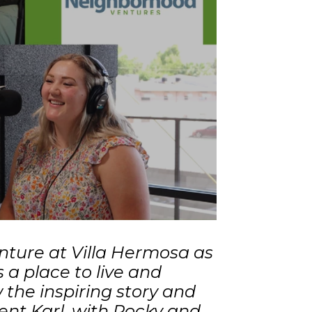
enture at Villa Hermosa as
is a place to live and
 the inspiring story and
ent Karl, with Rocky and