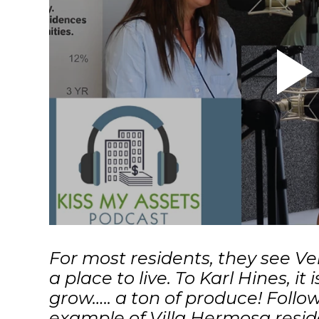
For most residents, they see V
a place to live. To Karl Hines, it 
grow….. a ton of produce! Follow
example of Villa Hermosa resid