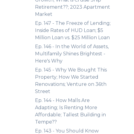
Retirement??; 2023 Apartment
Market
Ep. 147 - The Freeze of Lending;
Inside Rates of HUD Loan; $5
Million Loan vs. $25 Million Loan
Ep. 146 - In the World of Assets,
Multifamily Shines Brightest -
Here's Why
Ep. 145 - Why We Bought This
Property; How We Started
Renovations; Venture on 36th
Street
Ep. 144 - How Malls Are
Adapting; Is Renting More
Affordable; Tallest Building in
Tempe??
Ep. 143 - You Should Know