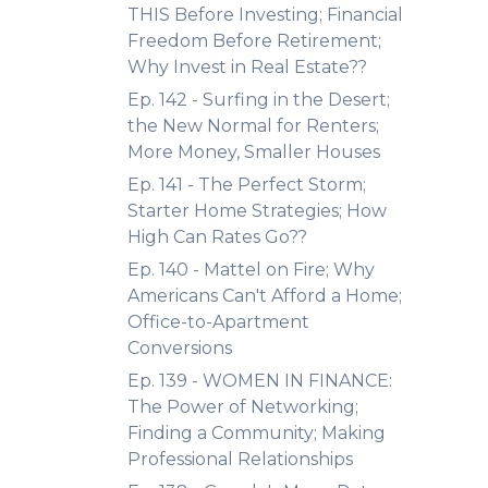
THIS Before Investing; Financial
Freedom Before Retirement;
Why Invest in Real Estate??
Ep. 142 - Surfing in the Desert;
the New Normal for Renters;
More Money, Smaller Houses
Ep. 141 - The Perfect Storm;
Starter Home Strategies; How
High Can Rates Go??
Ep. 140 - Mattel on Fire; Why
Americans Can't Afford a Home;
Office-to-Apartment
Conversions
Ep. 139 - WOMEN IN FINANCE:
The Power of Networking;
Finding a Community; Making
Professional Relationships