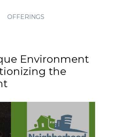
OFFERINGS
nique Environment
tionizing the
nt