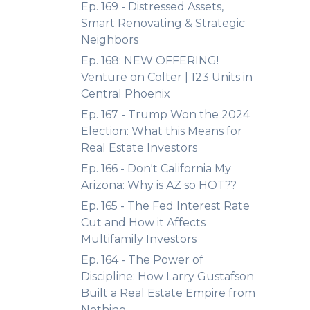
Ep. 169 - Distressed Assets,
Smart Renovating & Strategic
Neighbors
Ep. 168: NEW OFFERING!
Venture on Colter | 123 Units in
Central Phoenix
Ep. 167 - Trump Won the 2024
Election: What this Means for
Real Estate Investors
Ep. 166 - Don't California My
Arizona: Why is AZ so HOT??
Ep. 165 - The Fed Interest Rate
Cut and How it Affects
Multifamily Investors
Ep. 164 - The Power of
Discipline: How Larry Gustafson
Built a Real Estate Empire from
Nothing