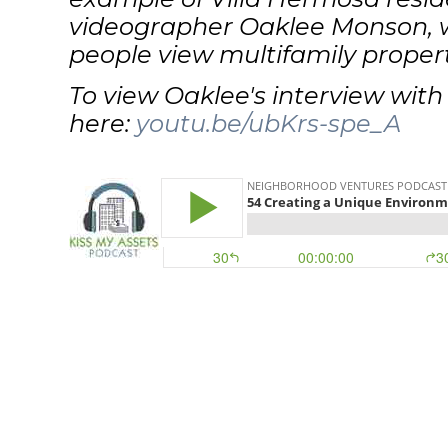
videographer Oaklee Monson, w
people view multifamily propert
To view Oaklee's interview with K
here:
youtu.be/ubKrs-spe_A