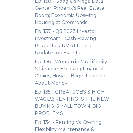
Ep. 138 - Google's Mega Data
Center; Phoenix's Real Estate
Boom; Economic Upswing;
Housing at Crossroads
Ep. 137 - Q3 2023 Investor
Livestream - Cash Flowing
Properties, NV REIT, and
Updates on Events!
Ep. 136 - Women in Multifamily
& Finance; Breaking Financial
Chains; How to Begin Learning
About Money
Ep. 135 - GREAT JOBS & HIGH
WAGES; RENTING IS THE NEW
BUYING; SMALL TOWN, BIG
PROBLEMS
Ep. 134 - Renting Vs. Owning;
Flexibility, Maintenance &