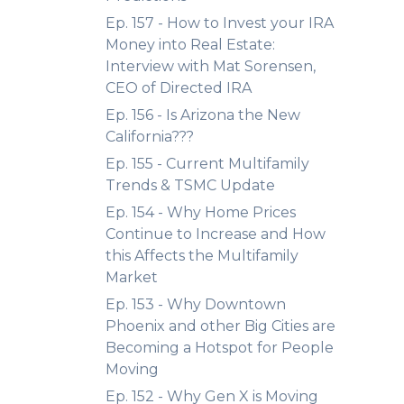
Ep. 157 - How to Invest your IRA
Money into Real Estate:
Interview with Mat Sorensen,
CEO of Directed IRA
Ep. 156 - Is Arizona the New
California???
Ep. 155 - Current Multifamily
Trends & TSMC Update
Ep. 154 - Why Home Prices
Continue to Increase and How
this Affects the Multifamily
Market
Ep. 153 - Why Downtown
Phoenix and other Big Cities are
Becoming a Hotspot for People
Moving
Ep. 152 - Why Gen X is Moving