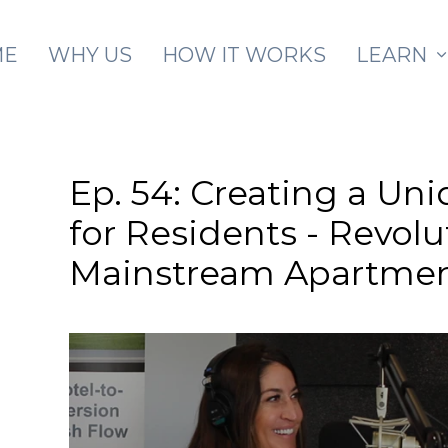
Skip to main content
ME
WHY US
HOW IT WORKS
LEARN
Ep. 54: Creating a U
for Residents - Revolu
Mainstream Apartme