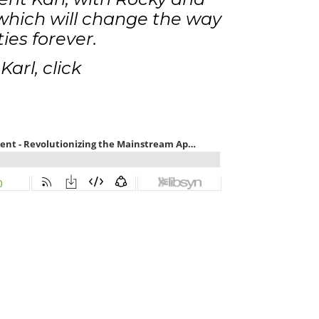
hich will change the way
ies forever.
arl, click