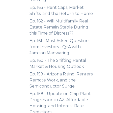
Ep. 163 - Rent Caps, Market
Shifts, and the Return to Home
Ep. 162 - Will Multifamily Real
Estate Remain Stable During
this Time of Distress??
Ep. 161 - Most Asked Questions
from Investors - Q+A with
Jamison Manwaring
Ep. 160 - The Shifting Rental
Market & Housing Outlook
Ep. 159 - Arizona Rising: Renters,
Remote Work, and the
Semiconductor Surge
Ep. 158 - Update on Chip Plant
Progression in AZ, Affordable
Housing, and Interest Rate
Predictions