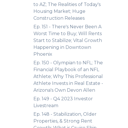
to AZ; The Realities of Today's
Housing Market; Huge
Construction Releases
Ep. 151 - There's Never Been A
Worst Time to Buy; Will Rents
Start to Stabilize; Vital Growth
Happening in Downtown
Phoenix
Ep. 150 - Olympian to NFL; The
Financial Playbook of an NFL
Athlete; Why This Professional
Athlete Invests in Real Estate -
Arizona's Own Devon Allen
Ep. 149 - Q4 2023 Investor
Livestream
Ep. 148 - Stabilization, Older
Properties, & Strong Rent
Growth; What is Cruise Ship