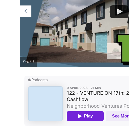
Part 1