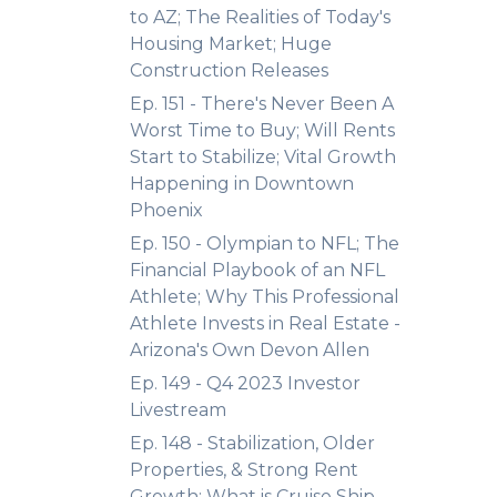
to AZ; The Realities of Today's
Housing Market; Huge
Construction Releases
Ep. 151 - There's Never Been A
Worst Time to Buy; Will Rents
Start to Stabilize; Vital Growth
Happening in Downtown
Phoenix
Ep. 150 - Olympian to NFL; The
Financial Playbook of an NFL
Athlete; Why This Professional
Athlete Invests in Real Estate -
Arizona's Own Devon Allen
Ep. 149 - Q4 2023 Investor
Livestream
Ep. 148 - Stabilization, Older
Properties, & Strong Rent
Growth; What is Cruise Ship