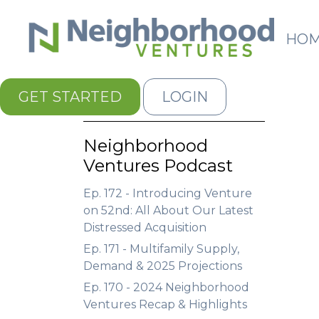
HO
GET STARTED
LOGIN
Neighborhood
Ventures Podcast
Ep. 172 - Introducing Venture
on 52nd: All About Our Latest
Distressed Acquisition
Ep. 171 - Multifamily Supply,
Demand & 2025 Projections
Ep. 170 - 2024 Neighborhood
Ventures Recap & Highlights