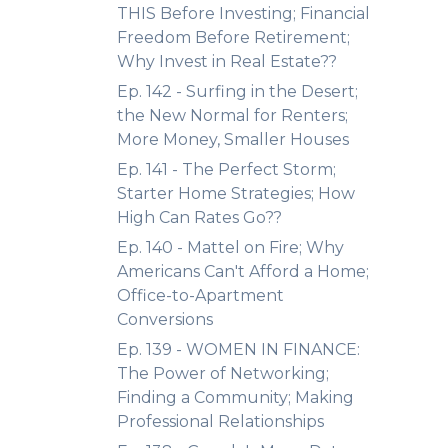
THIS Before Investing; Financial
Freedom Before Retirement;
Why Invest in Real Estate??
Ep. 142 - Surfing in the Desert;
the New Normal for Renters;
More Money, Smaller Houses
Ep. 141 - The Perfect Storm;
Starter Home Strategies; How
High Can Rates Go??
Ep. 140 - Mattel on Fire; Why
Americans Can't Afford a Home;
Office-to-Apartment
Conversions
Ep. 139 - WOMEN IN FINANCE:
The Power of Networking;
Finding a Community; Making
Professional Relationships