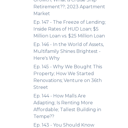
Retirement??; 2023 Apartment
Market
Ep. 147 - The Freeze of Lending;
Inside Rates of HUD Loan; $5
Million Loan vs. $25 Million Loan
Ep. 146 - In the World of Assets,
Multifamily Shines Brightest -
Here's Why
Ep. 145 - Why We Bought This
Property; How We Started
Renovations; Venture on 36th
Street
Ep. 144 - How Malls Are
Adapting; Is Renting More
Affordable; Tallest Building in
Tempe??
Ep. 143 - You Should Know