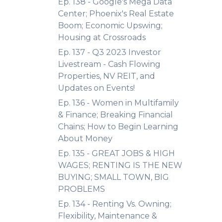
Ep. 138 - Google's Mega Data
Center; Phoenix's Real Estate
Boom; Economic Upswing;
Housing at Crossroads
Ep. 137 - Q3 2023 Investor
Livestream - Cash Flowing
Properties, NV REIT, and
Updates on Events!
Ep. 136 - Women in Multifamily
& Finance; Breaking Financial
Chains; How to Begin Learning
About Money
Ep. 135 - GREAT JOBS & HIGH
WAGES; RENTING IS THE NEW
BUYING; SMALL TOWN, BIG
PROBLEMS
Ep. 134 - Renting Vs. Owning;
Flexibility, Maintenance &