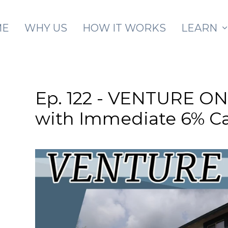
Skip to main content
ME
WHY US
HOW IT WORKS
LEARN
Ep. 122 - VENTURE ON 
with Immediate 6% C