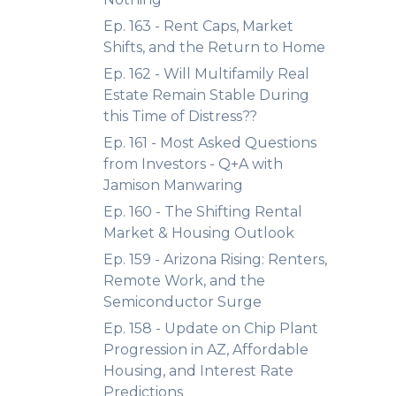
Ep. 163 - Rent Caps, Market
Shifts, and the Return to Home
Ep. 162 - Will Multifamily Real
Estate Remain Stable During
this Time of Distress??
Ep. 161 - Most Asked Questions
from Investors - Q+A with
Jamison Manwaring
Ep. 160 - The Shifting Rental
Market & Housing Outlook
Ep. 159 - Arizona Rising: Renters,
Remote Work, and the
Semiconductor Surge
Ep. 158 - Update on Chip Plant
Progression in AZ, Affordable
Housing, and Interest Rate
Predictions