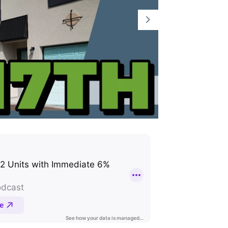
Part 2