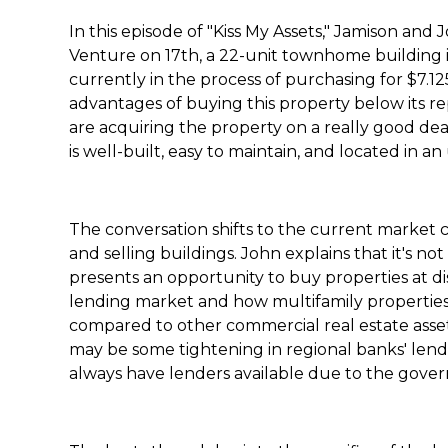
In this episode of "Kiss My Assets," Jamison and
Venture on 17th, a 22-unit townhome building 
currently in the process of purchasing for $7.12
advantages of buying this property below its 
are acquiring the property on a really good dea
is well-built, easy to maintain, and located in 
The conversation shifts to the current market 
and selling buildings. John explains that it's not 
presents an opportunity to buy properties at di
lending market and how multifamily properties
compared to other commercial real estate asse
may be some tightening in regional banks' lendi
always have lenders available due to the gover