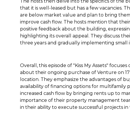
The hosts then delve into the specifics of the 
that it is well-leased but has a few vacancies. 
are below market value and plan to bring them 
improve cash flow. The hosts mention that th
positive feedback about the building, expressin
highlighting its overall appeal. They discuss the
three years and gradually implementing small i
Overall, this episode of "Kiss My Assets" focuse
about their ongoing purchase of Venture on 17th
location. They emphasize the advantages of bu
availability of financing options for multifamily 
increased cash flow by bringing rents up to mar
importance of their property management tea
in their ability to execute successful projects i