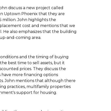
 John discuss a new project called
in Uptown Phoenix that they are
5 million. John highlights the
replacement cost and mentions that we
l. He also emphasizes that the building
an up-and-coming area.
conditions and the timing of buying
the best time to sell assets, but it
scounted prices. They discuss the
 have more financing options
ts. John mentions that although there
ng practices, multifamily properties
nment's support for housing.