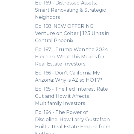
Ep. 169 - Distressed Assets,
Smart Renovating & Strategic
Neighbors
Ep. 168: NEW OFFERING!
Venture on Colter | 123 Units in
Central Phoenix
Ep. 167 - Trump Won the 2024
Election: What this Means for
Real Estate Investors
Ep. 166 - Don't California My
Arizona: Why is AZ so HOT??
Ep. 165 - The Fed Interest Rate
Cut and How it Affects
Multifamily Investors
Ep. 164 - The Power of
Discipline: How Larry Gustafson
Built a Real Estate Empire from
Nothing