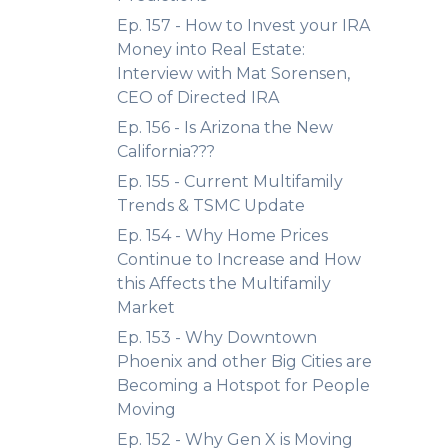
Ep. 157 - How to Invest your IRA
Money into Real Estate:
Interview with Mat Sorensen,
CEO of Directed IRA
Ep. 156 - Is Arizona the New
California???
Ep. 155 - Current Multifamily
Trends & TSMC Update
Ep. 154 - Why Home Prices
Continue to Increase and How
this Affects the Multifamily
Market
Ep. 153 - Why Downtown
Phoenix and other Big Cities are
Becoming a Hotspot for People
Moving
Ep. 152 - Why Gen X is Moving