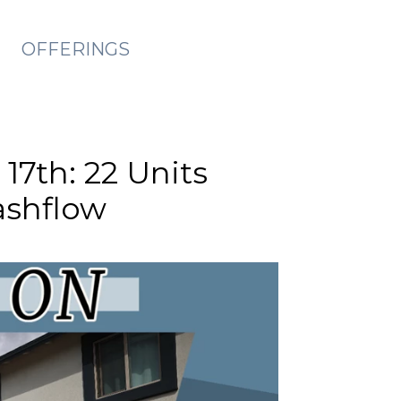
OFFERINGS
17th: 22 Units
ashflow