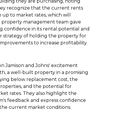
building they are purchasing, noting
They recognize that the current rents
up to market rates, which will
eir property management team gave
g confidence in its rental potential and
ir strategy of holding the property for
mprovements to increase profitability.
s on Jamison and Johns' excitement
, a well-built property in a promising
ying below replacement cost, the
properties, and the potential for
ket rates. They also highlight the
m's feedback and express confidence
n the current market conditions.