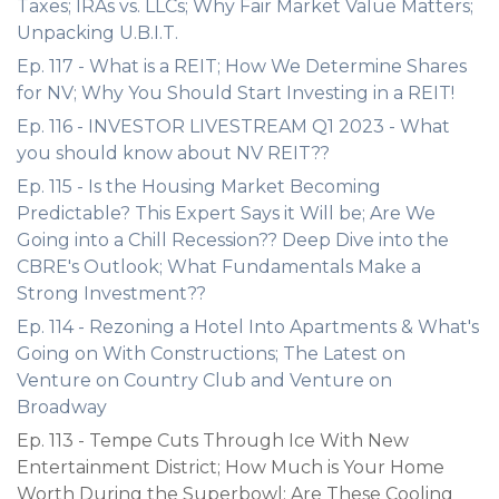
Taxes; IRAs vs. LLCs; Why Fair Market Value Matters;
Unpacking U.B.I.T.
Ep. 117 - What is a REIT; How We Determine Shares
for NV; Why You Should Start Investing in a REIT!
Ep. 116 - INVESTOR LIVESTREAM Q1 2023 - What
you should know about NV REIT??
Ep. 115 - Is the Housing Market Becoming
Predictable? This Expert Says it Will be; Are We
Going into a Chill Recession?? Deep Dive into the
CBRE's Outlook; What Fundamentals Make a
Strong Investment??
Ep. 114 - Rezoning a Hotel Into Apartments & What's
Going on With Constructions; The Latest on
Venture on Country Club and Venture on
Broadway
Ep. 113 - Tempe Cuts Through Ice With New
Entertainment District; How Much is Your Home
Worth During the Superbowl; Are These Cooling