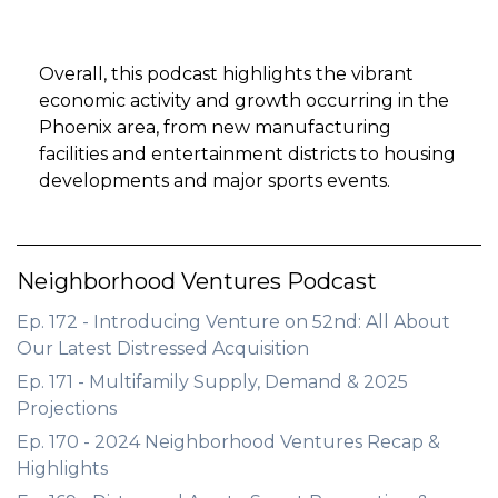
Overall, this podcast highlights the vibrant
economic activity and growth occurring in the
Phoenix area, from new manufacturing
facilities and entertainment districts to housing
developments and major sports events.
Neighborhood Ventures Podcast
Ep. 172 - Introducing Venture on 52nd: All About
Our Latest Distressed Acquisition
Ep. 171 - Multifamily Supply, Demand & 2025
Projections
Ep. 170 - 2024 Neighborhood Ventures Recap &
Highlights