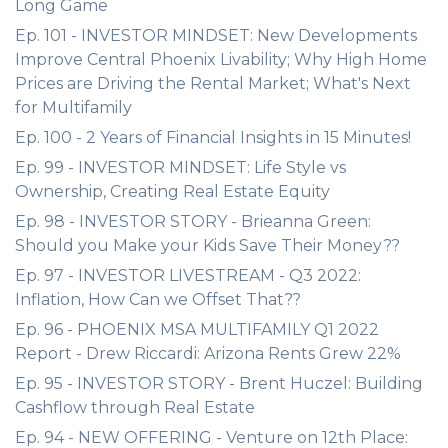
Long Game
Ep. 101 - INVESTOR MINDSET: New Developments
Improve Central Phoenix Livability; Why High Home
Prices are Driving the Rental Market; What's Next
for Multifamily
Ep. 100 - 2 Years of Financial Insights in 15 Minutes!
Ep. 99 - INVESTOR MINDSET: Life Style vs
Ownership, Creating Real Estate Equity
Ep. 98 - INVESTOR STORY - Brieanna Green:
Should you Make your Kids Save Their Money??
Ep. 97 - INVESTOR LIVESTREAM - Q3 2022:
Inflation, How Can we Offset That??
Ep. 96 - PHOENIX MSA MULTIFAMILY Q1 2022
Report - Drew Riccardi: Arizona Rents Grew 22%
Ep. 95 - INVESTOR STORY - Brent Huczel: Building
Cashflow through Real Estate
Ep. 94 - NEW OFFERING - Venture on 12th Place: