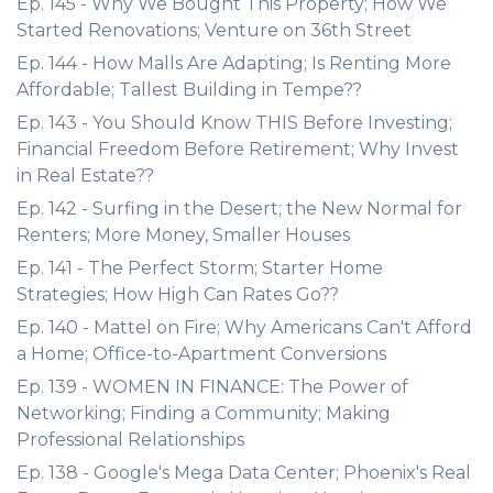
Ep. 145 - Why We Bought This Property; How We
Started Renovations; Venture on 36th Street
Ep. 144 - How Malls Are Adapting; Is Renting More
Affordable; Tallest Building in Tempe??
Ep. 143 - You Should Know THIS Before Investing;
Financial Freedom Before Retirement; Why Invest
in Real Estate??
Ep. 142 - Surfing in the Desert; the New Normal for
Renters; More Money, Smaller Houses
Ep. 141 - The Perfect Storm; Starter Home
Strategies; How High Can Rates Go??
Ep. 140 - Mattel on Fire; Why Americans Can't Afford
a Home; Office-to-Apartment Conversions
Ep. 139 - WOMEN IN FINANCE: The Power of
Networking; Finding a Community; Making
Professional Relationships
Ep. 138 - Google's Mega Data Center; Phoenix's Real