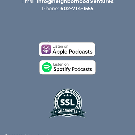
Email:
info@neighborhood.ventures
Phone:
602-714-1555