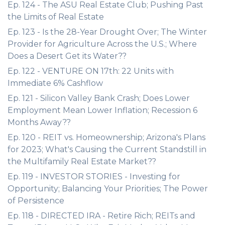
Ep. 124 - The ASU Real Estate Club; Pushing Past
the Limits of Real Estate
Ep. 123 - Is the 28-Year Drought Over; The Winter
Provider for Agriculture Across the U.S.; Where
Does a Desert Get its Water??
Ep. 122 - VENTURE ON 17th: 22 Units with
Immediate 6% Cashflow
Ep. 121 - Silicon Valley Bank Crash; Does Lower
Employment Mean Lower Inflation; Recession 6
Months Away??
Ep. 120 - REIT vs. Homeownership; Arizona's Plans
for 2023; What's Causing the Current Standstill in
the Multifamily Real Estate Market??
Ep. 119 - INVESTOR STORIES - Investing for
Opportunity; Balancing Your Priorities; The Power
of Persistence
Ep. 118 - DIRECTED IRA - Retire Rich; REITs and