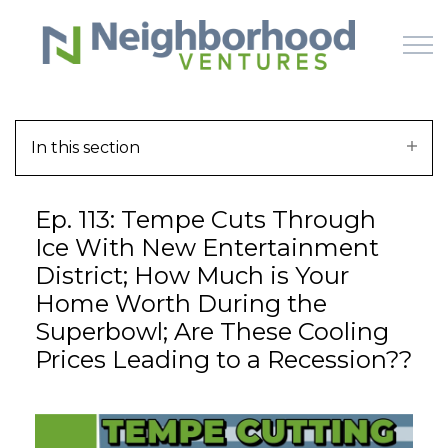
Skip to main content
In this section
HOME
Ep. 113: Tempe Cuts Through
WHY US
Ice With New Entertainment
District; How Much is Your
HOW IT WORKS
Home Worth During the
Superbowl; Are These Cooling
LEARN
Prices Leading to a Recession??
OFFERINGS