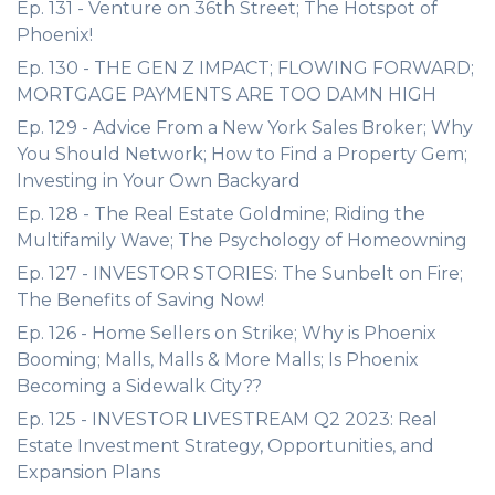
Ep. 131 - Venture on 36th Street; The Hotspot of
Phoenix!
Ep. 130 - THE GEN Z IMPACT; FLOWING FORWARD;
MORTGAGE PAYMENTS ARE TOO DAMN HIGH
Ep. 129 - Advice From a New York Sales Broker; Why
You Should Network; How to Find a Property Gem;
Investing in Your Own Backyard
Ep. 128 - The Real Estate Goldmine; Riding the
Multifamily Wave; The Psychology of Homeowning
Ep. 127 - INVESTOR STORIES: The Sunbelt on Fire;
The Benefits of Saving Now!
Ep. 126 - Home Sellers on Strike; Why is Phoenix
Booming; Malls, Malls & More Malls; Is Phoenix
Becoming a Sidewalk City??
Ep. 125 - INVESTOR LIVESTREAM Q2 2023: Real
Estate Investment Strategy, Opportunities, and
Expansion Plans