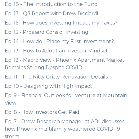
Ep. 18 - The Introduction to the Fund
Ep. 17 - Q3 Report with Drew Ricciardi
Ep. 16 - How does Investing Impact my Taxes?
Ep. 15 - Pros and Cons of Investing
Ep. 14 - How do I Place my First Investment?
Ep. 13 - How to Adopt an Investor Mindset
Ep. 12 - Macro View - Phoenix Apartment Market
Remains Strong Despite COVID
Ep. 11 - The Nitty Gritty Renovation Details
Ep. 10 - Designing with High Impact
Ep. 9 - Financial Outlook for Venture at Mountain
View
Ep. 8 - How Investors Get Paid
Ep. 7 - Drew, Research Manager at ABI, discusses
how Phoenix multifamily weathered COVID-19
storm