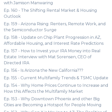
with Jamison Manwaring
Ep. 160 - The Shifting Rental Market & Housing
Outlook
Ep. 159 - Arizona Rising: Renters, Remote Work, and
the Semiconductor Surge
Ep. 158 - Update on Chip Plant Progression in AZ,
Affordable Housing, and Interest Rate Predictions
Ep. 157 - How to Invest your IRA Money into Real
Estate: Interview with Mat Sorensen, CEO of
Directed IRA
Ep. 156 - Is Arizona the New California???
Ep. 155 - Current Multifamily Trends & TSMC Update
Ep. 154 - Why Home Prices Continue to Increase and
How this Affects the Multifamily Market
Ep. 153 - Why Downtown Phoenix and other Big
Cities are Becoming a Hotspot for People Moving