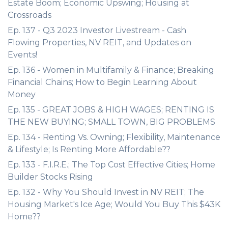
Estate Boom; Economic Upswing; Housing at
Crossroads
Ep. 137 - Q3 2023 Investor Livestream - Cash
Flowing Properties, NV REIT, and Updates on
Events!
Ep. 136 - Women in Multifamily & Finance; Breaking
Financial Chains; How to Begin Learning About
Money
Ep. 135 - GREAT JOBS & HIGH WAGES; RENTING IS
THE NEW BUYING; SMALL TOWN, BIG PROBLEMS
Ep. 134 - Renting Vs. Owning; Flexibility, Maintenance
& Lifestyle; Is Renting More Affordable??
Ep. 133 - F.I.R.E.; The Top Cost Effective Cities; Home
Builder Stocks Rising
Ep. 132 - Why You Should Invest in NV REIT; The
Housing Market's Ice Age; Would You Buy This $43K
Home??