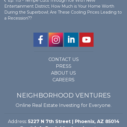
Ep. 113 - Tempe Cuts Through Ice With New
Entertainment District; How Much is Your Home Worth
During the Superbowl; Are These Cooling Prices Leading to
a Recession??
CONTACT US
PRESS
ABOUT US
CAREERS
NEIGHBORHOOD VENTURES
Online Real Estate Investing for Everyone.
Address:
5227 N 7th Street | Phoenix, AZ 85014