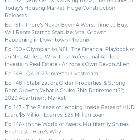
Ep. 152 - Why Gen X is Moving to AZ; The Realities of
Today's Housing Market; Huge Construction
Releases
Ep. 151 - There's Never Been A Worst Time to Buy;
Will Rents Start to Stabilize; Vital Growth
Happening in Downtown Phoenix
Ep. 150 - Olympian to NFL; The Financial Playbook of
an NFL Athlete; Why This Professional Athlete
Invests in Real Estate - Arizona's Own Devon Allen
Ep. 149 - Q4 2023 Investor Livestream
Ep. 148 - Stabilization, Older Properties, & Strong
Rent Growth; What is Cruise Ship Retirement??;
2023 Apartment Market
Ep. 147 - The Freeze of Lending; Inside Rates of HUD
Loan; $5 Million Loan vs. $25 Million Loan
Ep. 146 - In the World of Assets, Multifamily Shines
Brightest - Here's Why