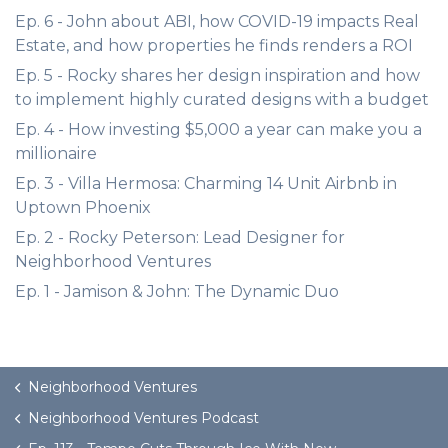
Ep. 6 - John about ABI, how COVID-19 impacts Real
Estate, and how properties he finds renders a ROI
Ep. 5 - Rocky shares her design inspiration and how
to implement highly curated designs with a budget
Ep. 4 - How investing $5,000 a year can make you a
millionaire
Ep. 3 - Villa Hermosa: Charming 14 Unit Airbnb in
Uptown Phoenix
Ep. 2 - Rocky Peterson: Lead Designer for
Neighborhood Ventures
Ep. 1 - Jamison & John: The Dynamic Duo
Neighborhood Ventures
Neighborhood Ventures Podcast