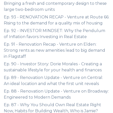
Bringing a fresh and contemporary design to these
large two-bedroom units
Ep. 93 - RENOVATION RECAP - Venture at Route 66:
Rising to the demand for a quality mix of housing
Ep. 92 - INVESTOR MINDSET: Why the Pendulum
of Inflation favors Investing in Real Estate
Ep. 91 - Renovation Recap - Venture on Elden:
Strong rents as new amenities lead to big demand
in Flagstaff
Ep. 90 - Investor Story: Dorie Morales - Creating a
sustainable lifestyle for your health and finances
Ep. 89 - Renovation Update - Venture on Central:
An ideal location and what the first unit reveals
Ep. 88 - Renovation Update - Venture on Broadway:
Engineered to Modern Demands
Ep. 87 - Why You Should Own Real Estate Right
Now, Habits for Building Wealth, Who is Jamie?