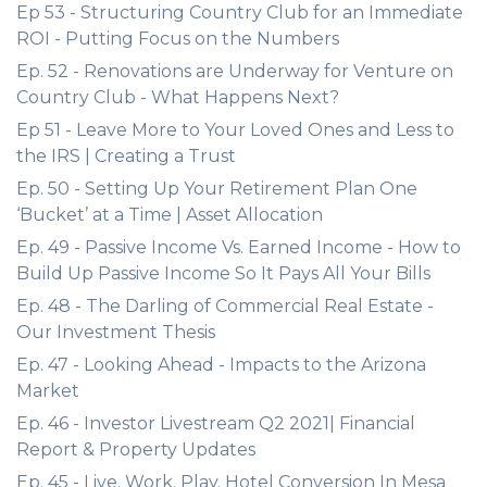
Ep 53 - Structuring Country Club for an Immediate
ROI - Putting Focus on the Numbers
Ep. 52 - Renovations are Underway for Venture on
Country Club - What Happens Next?
Ep 51 - Leave More to Your Loved Ones and Less to
the IRS | Creating a Trust
Ep. 50 - Setting Up Your Retirement Plan One
‘Bucket’ at a Time | Asset Allocation
Ep. 49 - Passive Income Vs. Earned Income - How to
Build Up Passive Income So It Pays All Your Bills
Ep. 48 - The Darling of Commercial Real Estate -
Our Investment Thesis
Ep. 47 - Looking Ahead - Impacts to the Arizona
Market
Ep. 46 - Investor Livestream Q2 2021| Financial
Report & Property Updates
Ep. 45 - Live. Work. Play. Hotel Conversion In Mesa