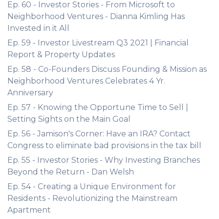
Ep. 60 - Investor Stories - From Microsoft to
Neighborhood Ventures - Dianna Kimling Has
Invested in it All
Ep. 59 - Investor Livestream Q3 2021 | Financial
Report & Property Updates
Ep. 58 - Co-Founders Discuss Founding & Mission as
Neighborhood Ventures Celebrates 4 Yr.
Anniversary
Ep. 57 - Knowing the Opportune Time to Sell |
Setting Sights on the Main Goal
Ep. 56 - Jamison's Corner: Have an IRA? Contact
Congress to eliminate bad provisions in the tax bill
Ep. 55 - Investor Stories - Why Investing Branches
Beyond the Return - Dan Welsh
Ep. 54 - Creating a Unique Environment for
Residents - Revolutionizing the Mainstream
Apartment