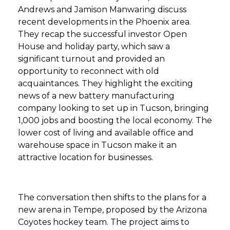
Andrews and Jamison Manwaring discuss
recent developments in the Phoenix area.
They recap the successful investor Open
House and holiday party, which saw a
significant turnout and provided an
opportunity to reconnect with old
acquaintances. They highlight the exciting
news of a new battery manufacturing
company looking to set up in Tucson, bringing
1,000 jobs and boosting the local economy. The
lower cost of living and available office and
warehouse space in Tucson make it an
attractive location for businesses.
The conversation then shifts to the plans for a
new arena in Tempe, proposed by the Arizona
Coyotes hockey team. The project aims to