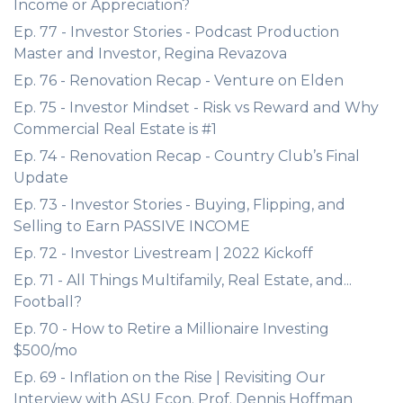
Income or Appreciation?
Ep. 77 - Investor Stories - Podcast Production
Master and Investor, Regina Revazova
Ep. 76 - Renovation Recap - Venture on Elden
Ep. 75 - Investor Mindset - Risk vs Reward and Why
Commercial Real Estate is #1
Ep. 74 - Renovation Recap - Country Club’s Final
Update
Ep. 73 - Investor Stories - Buying, Flipping, and
Selling to Earn PASSIVE INCOME
Ep. 72 - Investor Livestream | 2022 Kickoff
Ep. 71 - All Things Multifamily, Real Estate, and...
Football?
Ep. 70 - How to Retire a Millionaire Investing
$500/mo
Ep. 69 - Inflation on the Rise | Revisiting Our
Interview with ASU Econ. Prof. Dennis Hoffman