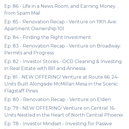
Ep. 86 - Life in a News Room, and Earning Money
from Spam Mail
Ep. 85 - Renovation Recap - Venture on 19th Ave:
Apartment Ownership 101
Ep. 84 - Finding the Right Investment
Ep. 83 - Renovation Recap - Venture on Broadway:
Permits and Progress
Ep. 82 - Investor Stories - OCD Cleaning & Investing
in Real Estate with Bill and Annessa
Ep. 81 - NEW OFFERING! Venture at Route 66: 24-
Units Built Alongside McMillan Mesa in the Scenic
Flagstaff Pines
Ep. 80 - Renovation Recap - Venture on Elden
Ep. 79 - NEW OFFERING! Venture on Central: 16-
Units Nestled in the Heart of North Central Phoenix
Ep. 78 - Investor Mindset - Investing for Passive