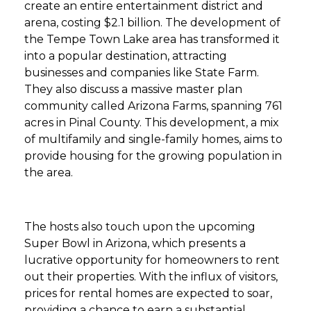
create an entire entertainment district and
arena, costing $2.1 billion. The development of
the Tempe Town Lake area has transformed it
into a popular destination, attracting
businesses and companies like State Farm.
They also discuss a massive master plan
community called Arizona Farms, spanning 761
acres in Pinal County. This development, a mix
of multifamily and single-family homes, aims to
provide housing for the growing population in
the area.
The hosts also touch upon the upcoming
Super Bowl in Arizona, which presents a
lucrative opportunity for homeowners to rent
out their properties. With the influx of visitors,
prices for rental homes are expected to soar,
providing a chance to earn a substantial