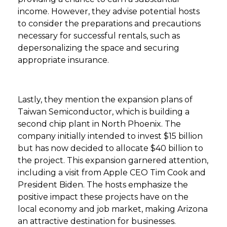
income. However, they advise potential hosts
to consider the preparations and precautions
necessary for successful rentals, such as
depersonalizing the space and securing
appropriate insurance.
Lastly, they mention the expansion plans of
Taiwan Semiconductor, which is building a
second chip plant in North Phoenix. The
company initially intended to invest $15 billion
but has now decided to allocate $40 billion to
the project. This expansion garnered attention,
including a visit from Apple CEO Tim Cook and
President Biden. The hosts emphasize the
positive impact these projects have on the
local economy and job market, making Arizona
an attractive destination for businesses.