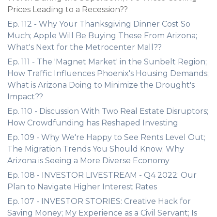
Prices Leading to a Recession??
Ep. 112 - Why Your Thanksgiving Dinner Cost So
Much; Apple Will Be Buying These From Arizona;
What's Next for the Metrocenter Mall??
Ep. 111 - The 'Magnet Market' in the Sunbelt Region;
How Traffic Influences Phoenix's Housing Demands;
What is Arizona Doing to Minimize the Drought's
Impact??
Ep. 110 - Discussion With Two Real Estate Disruptors;
How Crowdfunding has Reshaped Investing
Ep. 109 - Why We're Happy to See Rents Level Out;
The Migration Trends You Should Know; Why
Arizona is Seeing a More Diverse Economy
Ep. 108 - INVESTOR LIVESTREAM - Q4 2022: Our
Plan to Navigate Higher Interest Rates
Ep. 107 - INVESTOR STORIES: Creative Hack for
Saving Money; My Experience as a Civil Servant; Is