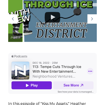
GET STARTED
LOGIN
Part 1
In this episode of "Kiss My Assets," Heather