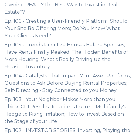
Owning REALLY the Best Way to Invest in Real
Estate??
Ep. 106 - Creating a User-Friendly Platform; Should
Your Site Be Offering More; Do You Know What
Your Clients Need?
Ep. 105 - Trends Prioritize Houses Before Spouses;
Have Rents Finally Peaked; The Hidden Benefits of
More Housing; What's Really Driving up the
Housing Inventory
Ep. 104 - Catalysts That Impact Your Asset Portfolios;
Questions to Ask Before Buying Rental Properties;
Self-Directing - Stay Connected to you Money
Ep. 103 - Your Neighbor Makes More than you
Think; CPI Results- Inflation's Future; Multifamily's
Hedge to Rising Inflation; How to Invest Based on
the Stage of your Life
Ep. 102 - INVESTOR STORIES: Investing, Playing the