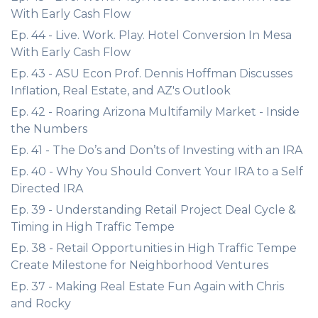
With Early Cash Flow
Ep. 44 - Live. Work. Play. Hotel Conversion In Mesa
With Early Cash Flow
Ep. 43 - ASU Econ Prof. Dennis Hoffman Discusses
Inflation, Real Estate, and AZ's Outlook
Ep. 42 - Roaring Arizona Multifamily Market - Inside
the Numbers
Ep. 41 - The Do’s and Don’ts of Investing with an IRA
Ep. 40 - Why You Should Convert Your IRA to a Self
Directed IRA
Ep. 39 - Understanding Retail Project Deal Cycle &
Timing in High Traffic Tempe
Ep. 38 - Retail Opportunities in High Traffic Tempe
Create Milestone for Neighborhood Ventures
Ep. 37 - Making Real Estate Fun Again with Chris
and Rocky