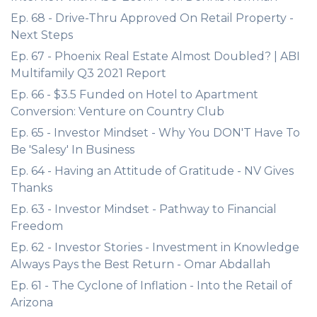
Ep. 68 - Drive-Thru Approved On Retail Property -
Next Steps
Ep. 67 - Phoenix Real Estate Almost Doubled? | ABI
Multifamily Q3 2021 Report
Ep. 66 - $3.5 Funded on Hotel to Apartment
Conversion: Venture on Country Club
Ep. 65 - Investor Mindset - Why You DON'T Have To
Be 'Salesy' In Business
Ep. 64 - Having an Attitude of Gratitude - NV Gives
Thanks
Ep. 63 - Investor Mindset - Pathway to Financial
Freedom
Ep. 62 - Investor Stories - Investment in Knowledge
Always Pays the Best Return - Omar Abdallah
Ep. 61 - The Cyclone of Inflation - Into the Retail of
Arizona