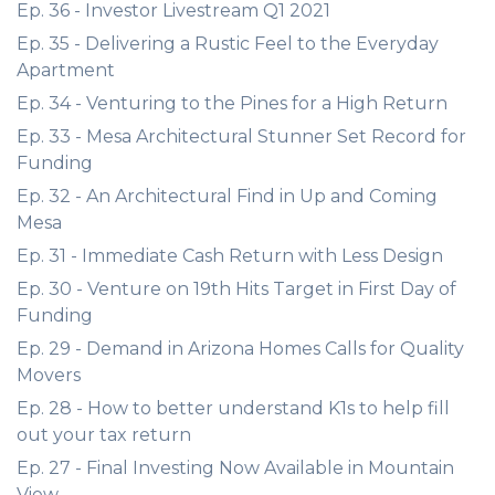
Ep. 36 - Investor Livestream Q1 2021
Ep. 35 - Delivering a Rustic Feel to the Everyday
Apartment
Ep. 34 - Venturing to the Pines for a High Return
Ep. 33 - Mesa Architectural Stunner Set Record for
Funding
Ep. 32 - An Architectural Find in Up and Coming
Mesa
Ep. 31 - Immediate Cash Return with Less Design
Ep. 30 - Venture on 19th Hits Target in First Day of
Funding
Ep. 29 - Demand in Arizona Homes Calls for Quality
Movers
Ep. 28 - How to better understand K1s to help fill
out your tax return
Ep. 27 - Final Investing Now Available in Mountain
View