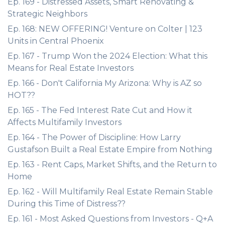
Ep. 169 - Distressed Assets, Smart Renovating &
Strategic Neighbors
Ep. 168: NEW OFFERING! Venture on Colter | 123
Units in Central Phoenix
Ep. 167 - Trump Won the 2024 Election: What this
Means for Real Estate Investors
Ep. 166 - Don't California My Arizona: Why is AZ so
HOT??
Ep. 165 - The Fed Interest Rate Cut and How it
Affects Multifamily Investors
Ep. 164 - The Power of Discipline: How Larry
Gustafson Built a Real Estate Empire from Nothing
Ep. 163 - Rent Caps, Market Shifts, and the Return to
Home
Ep. 162 - Will Multifamily Real Estate Remain Stable
During this Time of Distress??
Ep. 161 - Most Asked Questions from Investors - Q+A