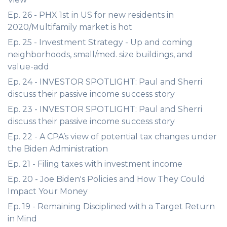
Ep. 26 - PHX 1st in US for new residents in
2020/Multifamily market is hot
Ep. 25 - Investment Strategy - Up and coming
neighborhoods, small/med. size buildings, and
value-add
Ep. 24 - INVESTOR SPOTLIGHT: Paul and Sherri
discuss their passive income success story
Ep. 23 - INVESTOR SPOTLIGHT: Paul and Sherri
discuss their passive income success story
Ep. 22 - A CPA’s view of potential tax changes under
the Biden Administration
Ep. 21 - Filing taxes with investment income
Ep. 20 - Joe Biden's Policies and How They Could
Impact Your Money
Ep. 19 - Remaining Disciplined with a Target Return
in Mind