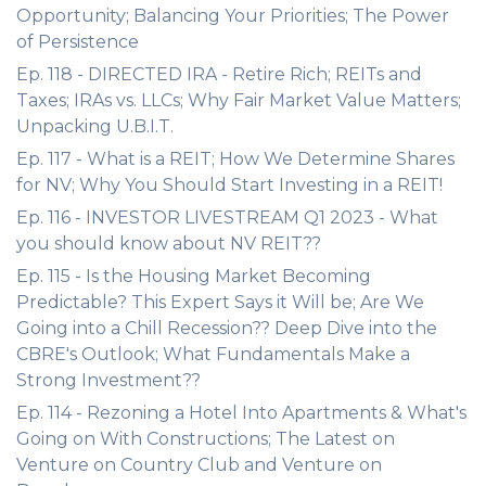
Opportunity; Balancing Your Priorities; The Power
of Persistence
Ep. 118 - DIRECTED IRA - Retire Rich; REITs and
Taxes; IRAs vs. LLCs; Why Fair Market Value Matters;
Unpacking U.B.I.T.
Ep. 117 - What is a REIT; How We Determine Shares
for NV; Why You Should Start Investing in a REIT!
Ep. 116 - INVESTOR LIVESTREAM Q1 2023 - What
you should know about NV REIT??
Ep. 115 - Is the Housing Market Becoming
Predictable? This Expert Says it Will be; Are We
Going into a Chill Recession?? Deep Dive into the
CBRE's Outlook; What Fundamentals Make a
Strong Investment??
Ep. 114 - Rezoning a Hotel Into Apartments & What's
Going on With Constructions; The Latest on
Venture on Country Club and Venture on