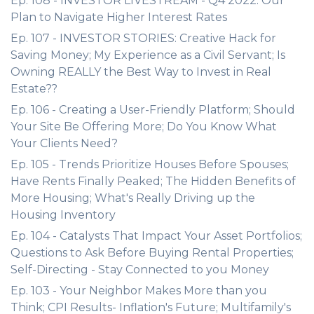
Ep. 108 - INVESTOR LIVESTREAM - Q4 2022: Our
Plan to Navigate Higher Interest Rates
Ep. 107 - INVESTOR STORIES: Creative Hack for
Saving Money; My Experience as a Civil Servant; Is
Owning REALLY the Best Way to Invest in Real
Estate??
Ep. 106 - Creating a User-Friendly Platform; Should
Your Site Be Offering More; Do You Know What
Your Clients Need?
Ep. 105 - Trends Prioritize Houses Before Spouses;
Have Rents Finally Peaked; The Hidden Benefits of
More Housing; What's Really Driving up the
Housing Inventory
Ep. 104 - Catalysts That Impact Your Asset Portfolios;
Questions to Ask Before Buying Rental Properties;
Self-Directing - Stay Connected to you Money
Ep. 103 - Your Neighbor Makes More than you
Think; CPI Results- Inflation's Future; Multifamily's