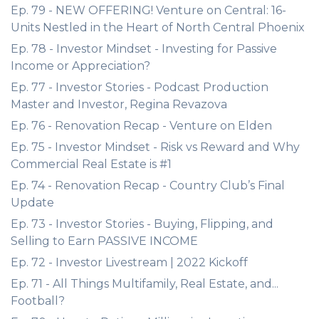
Ep. 79 - NEW OFFERING! Venture on Central: 16-
Units Nestled in the Heart of North Central Phoenix
Ep. 78 - Investor Mindset - Investing for Passive
Income or Appreciation?
Ep. 77 - Investor Stories - Podcast Production
Master and Investor, Regina Revazova
Ep. 76 - Renovation Recap - Venture on Elden
Ep. 75 - Investor Mindset - Risk vs Reward and Why
Commercial Real Estate is #1
Ep. 74 - Renovation Recap - Country Club’s Final
Update
Ep. 73 - Investor Stories - Buying, Flipping, and
Selling to Earn PASSIVE INCOME
Ep. 72 - Investor Livestream | 2022 Kickoff
Ep. 71 - All Things Multifamily, Real Estate, and...
Football?