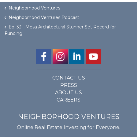
Neighborhood Ventures
Neighborhood Ventures Podcast
Ep. 33 - Mesa Architectural Stunner Set Record for
Funding
CONTACT US
PRESS
ABOUT US
CAREERS
NEIGHBORHOOD VENTURES
Online Real Estate Investing for Everyone.