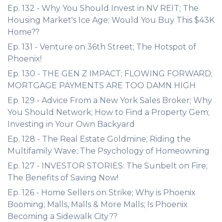
Ep. 132 - Why You Should Invest in NV REIT; The
Housing Market's Ice Age; Would You Buy This $43K
Home??
Ep. 131 - Venture on 36th Street; The Hotspot of
Phoenix!
Ep. 130 - THE GEN Z IMPACT; FLOWING FORWARD;
MORTGAGE PAYMENTS ARE TOO DAMN HIGH
Ep. 129 - Advice From a New York Sales Broker; Why
You Should Network; How to Find a Property Gem;
Investing in Your Own Backyard
Ep. 128 - The Real Estate Goldmine; Riding the
Multifamily Wave; The Psychology of Homeowning
Ep. 127 - INVESTOR STORIES: The Sunbelt on Fire;
The Benefits of Saving Now!
Ep. 126 - Home Sellers on Strike; Why is Phoenix
Booming; Malls, Malls & More Malls; Is Phoenix
Becoming a Sidewalk City??