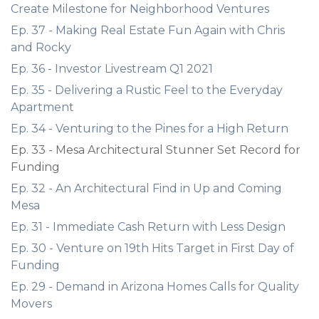
Create Milestone for Neighborhood Ventures
Ep. 37 - Making Real Estate Fun Again with Chris
and Rocky
Ep. 36 - Investor Livestream Q1 2021
Ep. 35 - Delivering a Rustic Feel to the Everyday
Apartment
Ep. 34 - Venturing to the Pines for a High Return
Ep. 33 - Mesa Architectural Stunner Set Record for
Funding
Ep. 32 - An Architectural Find in Up and Coming
Mesa
Ep. 31 - Immediate Cash Return with Less Design
Ep. 30 - Venture on 19th Hits Target in First Day of
Funding
Ep. 29 - Demand in Arizona Homes Calls for Quality
Movers