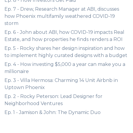
Ep. 8 - How Investors Get Paid
Ep. 7 - Drew, Research Manager at ABI, discusses
how Phoenix multifamily weathered COVID-19
storm
Ep. 6 - John about ABI, how COVID-19 impacts Real
Estate, and how properties he finds renders a ROI
Ep. 5 - Rocky shares her design inspiration and how
to implement highly curated designs with a budget
Ep. 4 - How investing $5,000 a year can make you a
millionaire
Ep. 3 - Villa Hermosa: Charming 14 Unit Airbnb in
Uptown Phoenix
Ep. 2 - Rocky Peterson: Lead Designer for
Neighborhood Ventures
Ep. 1 - Jamison & John: The Dynamic Duo