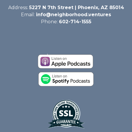
Address:
5227 N 7th Street | Phoenix, AZ 85014
Email:
info@neighborhood.ventures
Phone:
602-714-1555