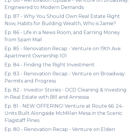
Ep. 88 - Renovation Update - Venture on Broadway:
Engineered to Modern Demands
Ep. 87 - Why You Should Own Real Estate Right
Now, Habits for Building Wealth, Who is Jamie?
Ep. 86 - Life in a News Room, and Earning Money
from Spam Mail
Ep. 85 - Renovation Recap - Venture on 19th Ave:
Apartment Ownership 101
Ep. 84 - Finding the Right Investment
Ep. 83 - Renovation Recap - Venture on Broadway:
Permits and Progress
Ep. 82 - Investor Stories - OCD Cleaning & Investing
in Real Estate with Bill and Annessa
Ep. 81 - NEW OFFERING! Venture at Route 66: 24-
Units Built Alongside McMillan Mesa in the Scenic
Flagstaff Pines
Ep. 80 - Renovation Recap - Venture on Elden