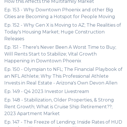
How this Affects the Multifamily Market
Ep. 153 - Why Downtown Phoenix and other Big
Cities are Becoming a Hotspot for People Moving
Ep. 152 - Why Gen X is Moving to AZ; The Realities of
Today's Housing Market; Huge Construction
Releases
Ep. 151 - There's Never Been A Worst Time to Buy;
Will Rents Start to Stabilize; Vital Growth
Happening in Downtown Phoenix
Ep. 150 - Olympian to NFL; The Financial Playbook of
an NFL Athlete; Why This Professional Athlete
Invests in Real Estate - Arizona's Own Devon Allen
Ep. 149 - Q4 2023 Investor Livestream
Ep. 148 - Stabilization, Older Properties, & Strong
Rent Growth; What is Cruise Ship Retirement??;
2023 Apartment Market
Ep. 147 - The Freeze of Lending; Inside Rates of HUD