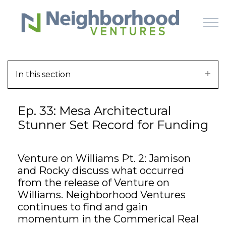
Skip to main content
In this section
HOME
Ep. 33: Mesa Architectural
WHY US
Stunner Set Record for Funding
HOW IT WORKS
Venture on Williams Pt. 2: Jamison
LEARN
and Rocky discuss what occurred
from the release of Venture on
OFFERINGS
Williams. Neighborhood Ventures
continues to find and gain
momentum in the Commerical Real