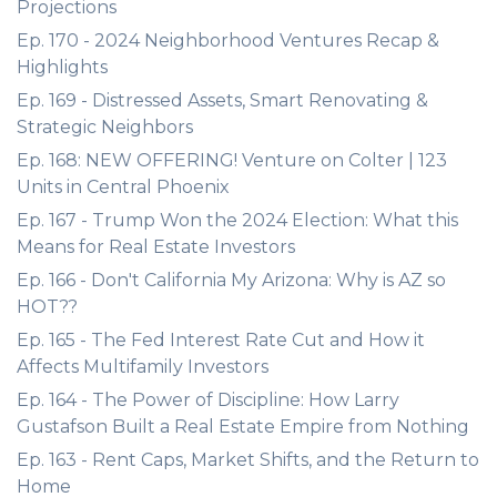
Projections
Ep. 170 - 2024 Neighborhood Ventures Recap &
Highlights
Ep. 169 - Distressed Assets, Smart Renovating &
Strategic Neighbors
Ep. 168: NEW OFFERING! Venture on Colter | 123
Units in Central Phoenix
Ep. 167 - Trump Won the 2024 Election: What this
Means for Real Estate Investors
Ep. 166 - Don't California My Arizona: Why is AZ so
HOT??
Ep. 165 - The Fed Interest Rate Cut and How it
Affects Multifamily Investors
Ep. 164 - The Power of Discipline: How Larry
Gustafson Built a Real Estate Empire from Nothing
Ep. 163 - Rent Caps, Market Shifts, and the Return to
Home