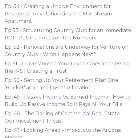
Ep. 54 - Creating a Unique Environment for
Residents - Revolutionizing the Mainstream
Apartment
Ep 53 - Structuring Country Club for an Immediate
ROI - Putting Focus on the Numbers
Ep. 52 - Renovations are Underway for Venture on
Country Club - What Happens Next?
Ep 51 - Leave More to Your Loved Ones and Less to
the IRS | Creating a Trust
Ep. 50 - Setting Up Your Retirement Plan One
‘Bucket’ at a Time | Asset Allocation
Ep. 49 - Passive Income Vs. Earned Income - How to
Build Up Passive Income So It Pays All Your Bills
Ep. 48 - The Darling of Commercial Real Estate -
Our Investment Thesis
Ep. 47 - Looking Ahead - Impacts to the Arizona
Market