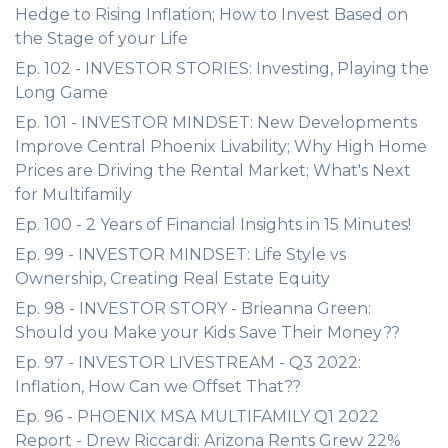
Hedge to Rising Inflation; How to Invest Based on
the Stage of your Life
Ep. 102 - INVESTOR STORIES: Investing, Playing the
Long Game
Ep. 101 - INVESTOR MINDSET: New Developments
Improve Central Phoenix Livability; Why High Home
Prices are Driving the Rental Market; What's Next
for Multifamily
Ep. 100 - 2 Years of Financial Insights in 15 Minutes!
Ep. 99 - INVESTOR MINDSET: Life Style vs
Ownership, Creating Real Estate Equity
Ep. 98 - INVESTOR STORY - Brieanna Green:
Should you Make your Kids Save Their Money??
Ep. 97 - INVESTOR LIVESTREAM - Q3 2022:
Inflation, How Can we Offset That??
Ep. 96 - PHOENIX MSA MULTIFAMILY Q1 2022
Report - Drew Riccardi: Arizona Rents Grew 22%