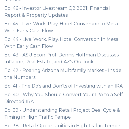
Ep. 46 - Investor Livestream Q2 2021| Financial
Report & Property Updates
Ep. 45 - Live. Work. Play. Hotel Conversion In Mesa
With Early Cash Flow
Ep. 44 - Live. Work. Play. Hotel Conversion In Mesa
With Early Cash Flow
Ep. 43 - ASU Econ Prof. Dennis Hoffman Discusses
Inflation, Real Estate, and AZ's Outlook
Ep. 42 - Roaring Arizona Multifamily Market - Inside
the Numbers
Ep. 41 - The Do’s and Don’ts of Investing with an IRA
Ep. 40 - Why You Should Convert Your IRA to a Self
Directed IRA
Ep. 39 - Understanding Retail Project Deal Cycle &
Timing in High Traffic Tempe
Ep. 38 - Retail Opportunities in High Traffic Tempe