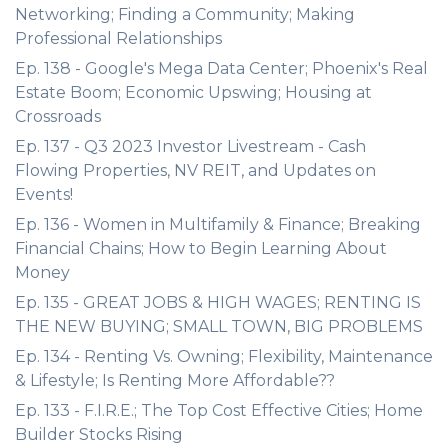
Networking; Finding a Community; Making
Professional Relationships
Ep. 138 - Google's Mega Data Center; Phoenix's Real
Estate Boom; Economic Upswing; Housing at
Crossroads
Ep. 137 - Q3 2023 Investor Livestream - Cash
Flowing Properties, NV REIT, and Updates on
Events!
Ep. 136 - Women in Multifamily & Finance; Breaking
Financial Chains; How to Begin Learning About
Money
Ep. 135 - GREAT JOBS & HIGH WAGES; RENTING IS
THE NEW BUYING; SMALL TOWN, BIG PROBLEMS
Ep. 134 - Renting Vs. Owning; Flexibility, Maintenance
& Lifestyle; Is Renting More Affordable??
Ep. 133 - F.I.R.E.; The Top Cost Effective Cities; Home
Builder Stocks Rising