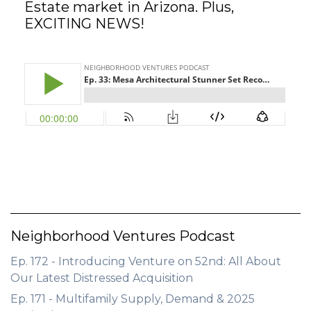
Estate market in Arizona. Plus,
EXCITING NEWS!
GET STARTED
LOGIN
Neighborhood Ventures Podcast
Ep. 172 - Introducing Venture on 52nd: All About
Our Latest Distressed Acquisition
Ep. 171 - Multifamily Supply, Demand & 2025