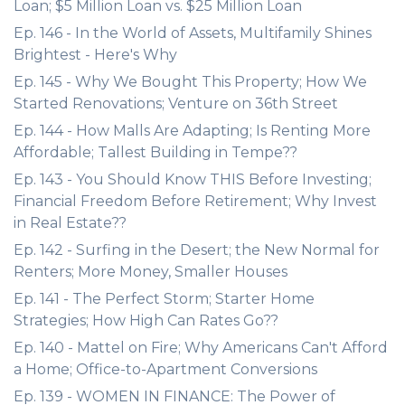
Loan; $5 Million Loan vs. $25 Million Loan
Ep. 146 - In the World of Assets, Multifamily Shines
Brightest - Here's Why
Ep. 145 - Why We Bought This Property; How We
Started Renovations; Venture on 36th Street
Ep. 144 - How Malls Are Adapting; Is Renting More
Affordable; Tallest Building in Tempe??
Ep. 143 - You Should Know THIS Before Investing;
Financial Freedom Before Retirement; Why Invest
in Real Estate??
Ep. 142 - Surfing in the Desert; the New Normal for
Renters; More Money, Smaller Houses
Ep. 141 - The Perfect Storm; Starter Home
Strategies; How High Can Rates Go??
Ep. 140 - Mattel on Fire; Why Americans Can't Afford
a Home; Office-to-Apartment Conversions
Ep. 139 - WOMEN IN FINANCE: The Power of