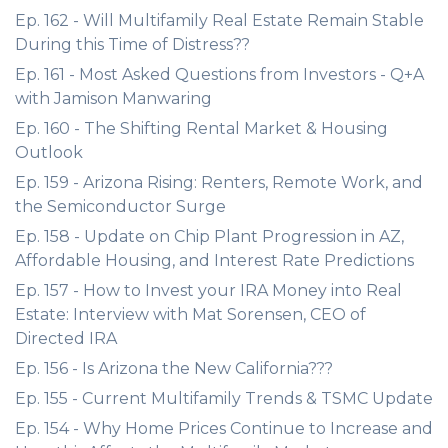
Ep. 162 - Will Multifamily Real Estate Remain Stable
During this Time of Distress??
Ep. 161 - Most Asked Questions from Investors - Q+A
with Jamison Manwaring
Ep. 160 - The Shifting Rental Market & Housing
Outlook
Ep. 159 - Arizona Rising: Renters, Remote Work, and
the Semiconductor Surge
Ep. 158 - Update on Chip Plant Progression in AZ,
Affordable Housing, and Interest Rate Predictions
Ep. 157 - How to Invest your IRA Money into Real
Estate: Interview with Mat Sorensen, CEO of
Directed IRA
Ep. 156 - Is Arizona the New California???
Ep. 155 - Current Multifamily Trends & TSMC Update
Ep. 154 - Why Home Prices Continue to Increase and