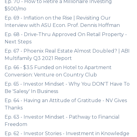
Ep. 70 - How to Retire a Millionaire Investing
$500/mo
Ep. 69 - Inflation on the Rise | Revisiting Our
Interview with ASU Econ. Prof. Dennis Hoffman
Ep. 68 - Drive-Thru Approved On Retail Property -
Next Steps
Ep. 67 - Phoenix Real Estate Almost Doubled? | ABI
Multifamily Q3 2021 Report
Ep. 66 - $3.5 Funded on Hotel to Apartment
Conversion: Venture on Country Club
Ep. 65 - Investor Mindset - Why You DON'T Have To
Be 'Salesy' In Business
Ep. 64 - Having an Attitude of Gratitude - NV Gives
Thanks
Ep. 63 - Investor Mindset - Pathway to Financial
Freedom
Ep. 62 - Investor Stories - Investment in Knowledge