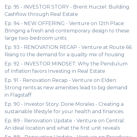
Ep. 95 - INVESTOR STORY - Brent Huczel: Building
Cashflow through Real Estate
Ep. 94 - NEW OFFERING - Venture on 12th Place:
Bringing a fresh and contemporary design to these
large two-bedroom units
Ep. 93 - RENOVATION RECAP - Venture at Route 66:
Rising to the demand for a quality mix of housing
Ep. 92 - INVESTOR MINDSET: Why the Pendulum
of Inflation favors Investing in Real Estate
Ep. 91 - Renovation Recap - Venture on Elden:
Strong rents as new amenities lead to big demand
in Flagstaff
Ep. 90 - Investor Story: Dorie Morales - Creating a
sustainable lifestyle for your health and finances
Ep. 89 - Renovation Update - Venture on Central:
An ideal location and what the first unit reveals