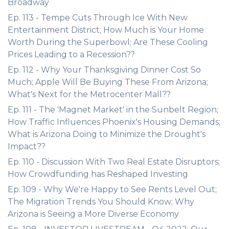
Broadway
Ep. 113 - Tempe Cuts Through Ice With New
Entertainment District; How Much is Your Home
Worth During the Superbowl; Are These Cooling
Prices Leading to a Recession??
Ep. 112 - Why Your Thanksgiving Dinner Cost So
Much; Apple Will Be Buying These From Arizona;
What's Next for the Metrocenter Mall??
Ep. 111 - The 'Magnet Market' in the Sunbelt Region;
How Traffic Influences Phoenix's Housing Demands;
What is Arizona Doing to Minimize the Drought's
Impact??
Ep. 110 - Discussion With Two Real Estate Disruptors;
How Crowdfunding has Reshaped Investing
Ep. 109 - Why We're Happy to See Rents Level Out;
The Migration Trends You Should Know; Why
Arizona is Seeing a More Diverse Economy