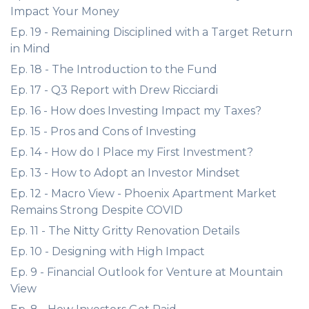
Impact Your Money
Ep. 19 - Remaining Disciplined with a Target Return
in Mind
Ep. 18 - The Introduction to the Fund
Ep. 17 - Q3 Report with Drew Ricciardi
Ep. 16 - How does Investing Impact my Taxes?
Ep. 15 - Pros and Cons of Investing
Ep. 14 - How do I Place my First Investment?
Ep. 13 - How to Adopt an Investor Mindset
Ep. 12 - Macro View - Phoenix Apartment Market
Remains Strong Despite COVID
Ep. 11 - The Nitty Gritty Renovation Details
Ep. 10 - Designing with High Impact
Ep. 9 - Financial Outlook for Venture at Mountain
View