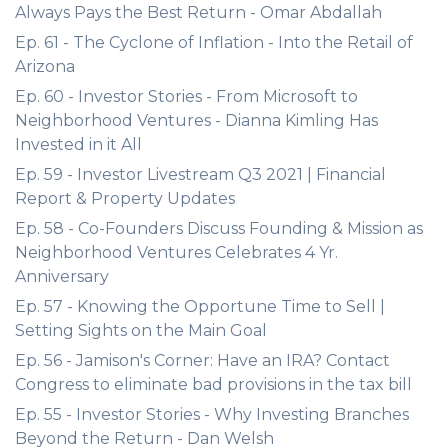
Always Pays the Best Return - Omar Abdallah
Ep. 61 - The Cyclone of Inflation - Into the Retail of
Arizona
Ep. 60 - Investor Stories - From Microsoft to
Neighborhood Ventures - Dianna Kimling Has
Invested in it All
Ep. 59 - Investor Livestream Q3 2021 | Financial
Report & Property Updates
Ep. 58 - Co-Founders Discuss Founding & Mission as
Neighborhood Ventures Celebrates 4 Yr.
Anniversary
Ep. 57 - Knowing the Opportune Time to Sell |
Setting Sights on the Main Goal
Ep. 56 - Jamison's Corner: Have an IRA? Contact
Congress to eliminate bad provisions in the tax bill
Ep. 55 - Investor Stories - Why Investing Branches
Beyond the Return - Dan Welsh