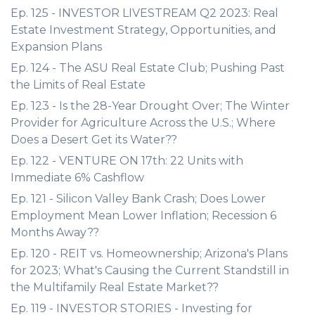
Ep. 125 - INVESTOR LIVESTREAM Q2 2023: Real
Estate Investment Strategy, Opportunities, and
Expansion Plans
Ep. 124 - The ASU Real Estate Club; Pushing Past
the Limits of Real Estate
Ep. 123 - Is the 28-Year Drought Over; The Winter
Provider for Agriculture Across the U.S.; Where
Does a Desert Get its Water??
Ep. 122 - VENTURE ON 17th: 22 Units with
Immediate 6% Cashflow
Ep. 121 - Silicon Valley Bank Crash; Does Lower
Employment Mean Lower Inflation; Recession 6
Months Away??
Ep. 120 - REIT vs. Homeownership; Arizona's Plans
for 2023; What's Causing the Current Standstill in
the Multifamily Real Estate Market??
Ep. 119 - INVESTOR STORIES - Investing for