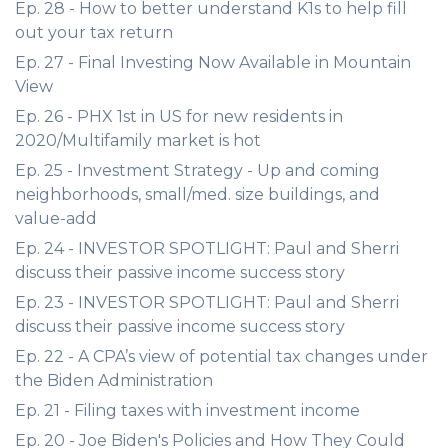
Ep. 28 - How to better understand K1s to help fill
out your tax return
Ep. 27 - Final Investing Now Available in Mountain
View
Ep. 26 - PHX 1st in US for new residents in
2020/Multifamily market is hot
Ep. 25 - Investment Strategy - Up and coming
neighborhoods, small/med. size buildings, and
value-add
Ep. 24 - INVESTOR SPOTLIGHT: Paul and Sherri
discuss their passive income success story
Ep. 23 - INVESTOR SPOTLIGHT: Paul and Sherri
discuss their passive income success story
Ep. 22 - A CPA’s view of potential tax changes under
the Biden Administration
Ep. 21 - Filing taxes with investment income
Ep. 20 - Joe Biden's Policies and How They Could