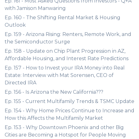
Ep. 161 - Most Asked Questions from Investors - Q+A
with Jamison Manwaring
Ep. 160 - The Shifting Rental Market & Housing
Outlook
Ep. 159 - Arizona Rising: Renters, Remote Work, and
the Semiconductor Surge
Ep. 158 - Update on Chip Plant Progression in AZ,
Affordable Housing, and Interest Rate Predictions
Ep. 157 - How to Invest your IRA Money into Real
Estate: Interview with Mat Sorensen, CEO of
Directed IRA
Ep. 156 - Is Arizona the New California???
Ep. 155 - Current Multifamily Trends & TSMC Update
Ep. 154 - Why Home Prices Continue to Increase and
How this Affects the Multifamily Market
Ep. 153 - Why Downtown Phoenix and other Big
Cities are Becoming a Hotspot for People Moving