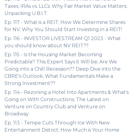
Taxes; IRAs vs. LLCs; Why Fair Market Value Matters;
Unpacking U.B.I.T.
Ep. 117 - What is a REIT; How We Determine Shares
for NV; Why You Should Start Investing in a REIT!
Ep. 116 - INVESTOR LIVESTREAM Q1 2023 - What
you should know about NV REIT??
Ep. 115 - Is the Housing Market Becoming
Predictable? This Expert Says it Will be; Are We
Going into a Chill Recession?? Deep Dive into the
CBRE's Outlook; What Fundamentals Make a
Strong Investment??
Ep. 114 - Rezoning a Hotel Into Apartments & What's
Going on With Constructions; The Latest on
Venture on Country Club and Venture on
Broadway
Ep. 113 - Tempe Cuts Through Ice With New
Entertainment District; How Much is Your Home