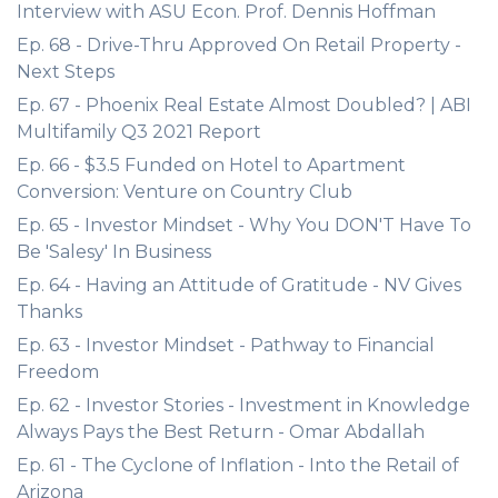
Interview with ASU Econ. Prof. Dennis Hoffman
Ep. 68 - Drive-Thru Approved On Retail Property -
Next Steps
Ep. 67 - Phoenix Real Estate Almost Doubled? | ABI
Multifamily Q3 2021 Report
Ep. 66 - $3.5 Funded on Hotel to Apartment
Conversion: Venture on Country Club
Ep. 65 - Investor Mindset - Why You DON'T Have To
Be 'Salesy' In Business
Ep. 64 - Having an Attitude of Gratitude - NV Gives
Thanks
Ep. 63 - Investor Mindset - Pathway to Financial
Freedom
Ep. 62 - Investor Stories - Investment in Knowledge
Always Pays the Best Return - Omar Abdallah
Ep. 61 - The Cyclone of Inflation - Into the Retail of
Arizona