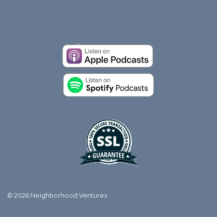
© 2026 Neighborhood Ventures