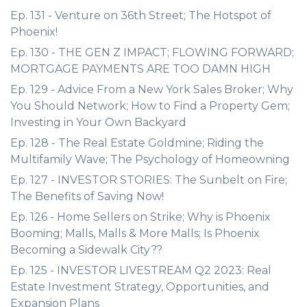
Ep. 131 - Venture on 36th Street; The Hotspot of
Phoenix!
Ep. 130 - THE GEN Z IMPACT; FLOWING FORWARD;
MORTGAGE PAYMENTS ARE TOO DAMN HIGH
Ep. 129 - Advice From a New York Sales Broker; Why
You Should Network; How to Find a Property Gem;
Investing in Your Own Backyard
Ep. 128 - The Real Estate Goldmine; Riding the
Multifamily Wave; The Psychology of Homeowning
Ep. 127 - INVESTOR STORIES: The Sunbelt on Fire;
The Benefits of Saving Now!
Ep. 126 - Home Sellers on Strike; Why is Phoenix
Booming; Malls, Malls & More Malls; Is Phoenix
Becoming a Sidewalk City??
Ep. 125 - INVESTOR LIVESTREAM Q2 2023: Real
Estate Investment Strategy, Opportunities, and
Expansion Plans