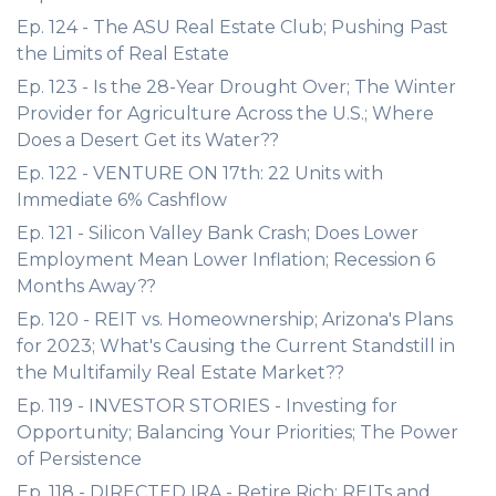
Ep. 124 - The ASU Real Estate Club; Pushing Past
the Limits of Real Estate
Ep. 123 - Is the 28-Year Drought Over; The Winter
Provider for Agriculture Across the U.S.; Where
Does a Desert Get its Water??
Ep. 122 - VENTURE ON 17th: 22 Units with
Immediate 6% Cashflow
Ep. 121 - Silicon Valley Bank Crash; Does Lower
Employment Mean Lower Inflation; Recession 6
Months Away??
Ep. 120 - REIT vs. Homeownership; Arizona's Plans
for 2023; What's Causing the Current Standstill in
the Multifamily Real Estate Market??
Ep. 119 - INVESTOR STORIES - Investing for
Opportunity; Balancing Your Priorities; The Power
of Persistence
Ep. 118 - DIRECTED IRA - Retire Rich; REITs and