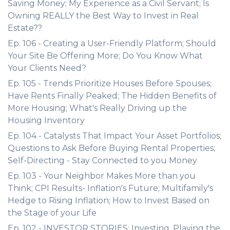
Saving Money; My Experience as a Civil Servant; Is
Owning REALLY the Best Way to Invest in Real
Estate??
Ep. 106 - Creating a User-Friendly Platform; Should
Your Site Be Offering More; Do You Know What
Your Clients Need?
Ep. 105 - Trends Prioritize Houses Before Spouses;
Have Rents Finally Peaked; The Hidden Benefits of
More Housing; What's Really Driving up the
Housing Inventory
Ep. 104 - Catalysts That Impact Your Asset Portfolios;
Questions to Ask Before Buying Rental Properties;
Self-Directing - Stay Connected to you Money
Ep. 103 - Your Neighbor Makes More than you
Think; CPI Results- Inflation's Future; Multifamily's
Hedge to Rising Inflation; How to Invest Based on
the Stage of your Life
Ep. 102 - INVESTOR STORIES: Investing, Playing the