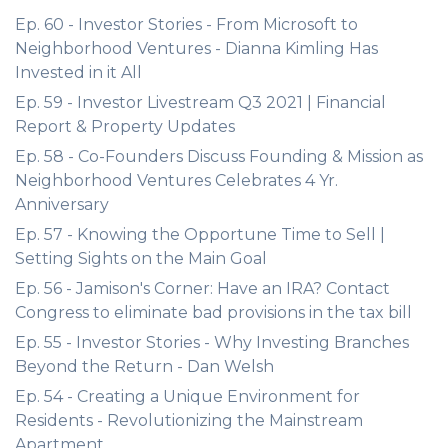
Ep. 60 - Investor Stories - From Microsoft to
Neighborhood Ventures - Dianna Kimling Has
Invested in it All
Ep. 59 - Investor Livestream Q3 2021 | Financial
Report & Property Updates
Ep. 58 - Co-Founders Discuss Founding & Mission as
Neighborhood Ventures Celebrates 4 Yr.
Anniversary
Ep. 57 - Knowing the Opportune Time to Sell |
Setting Sights on the Main Goal
Ep. 56 - Jamison's Corner: Have an IRA? Contact
Congress to eliminate bad provisions in the tax bill
Ep. 55 - Investor Stories - Why Investing Branches
Beyond the Return - Dan Welsh
Ep. 54 - Creating a Unique Environment for
Residents - Revolutionizing the Mainstream
Apartment