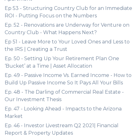
Ep 53 - Structuring Country Club for an Immediate
ROI - Putting Focus on the Numbers
Ep. 52 - Renovations are Underway for Venture on
Country Club - What Happens Next?
Ep 51 - Leave More to Your Loved Ones and Less to
the IRS | Creating a Trust
Ep. 50 - Setting Up Your Retirement Plan One
‘Bucket’ at a Time | Asset Allocation
Ep. 49 - Passive Income Vs. Earned Income - How to
Build Up Passive Income So It Pays All Your Bills
Ep. 48 - The Darling of Commercial Real Estate -
Our Investment Thesis
Ep. 47 - Looking Ahead - Impacts to the Arizona
Market
Ep. 46 - Investor Livestream Q2 2021| Financial
Report & Property Updates