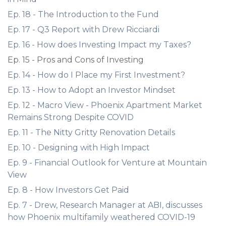
Ep. 18 - The Introduction to the Fund
Ep. 17 - Q3 Report with Drew Ricciardi
Ep. 16 - How does Investing Impact my Taxes?
Ep. 15 - Pros and Cons of Investing
Ep. 14 - How do I Place my First Investment?
Ep. 13 - How to Adopt an Investor Mindset
Ep. 12 - Macro View - Phoenix Apartment Market
Remains Strong Despite COVID
Ep. 11 - The Nitty Gritty Renovation Details
Ep. 10 - Designing with High Impact
Ep. 9 - Financial Outlook for Venture at Mountain
View
Ep. 8 - How Investors Get Paid
Ep. 7 - Drew, Research Manager at ABI, discusses
how Phoenix multifamily weathered COVID-19