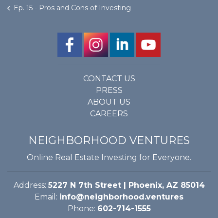
Ep. 15 - Pros and Cons of Investing
CONTACT US
PRESS
ABOUT US
CAREERS
NEIGHBORHOOD VENTURES
Online Real Estate Investing for Everyone.
Address:
5227 N 7th Street | Phoenix, AZ 85014
Email:
info@neighborhood.ventures
Phone:
602-714-1555