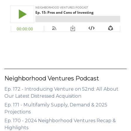
GET STARTED
LOGIN
Neighborhood Ventures Podcast
Ep. 172 - Introducing Venture on 52nd: All About
Our Latest Distressed Acquisition
Ep. 171 - Multifamily Supply, Demand & 2025
Projections
Ep. 170 - 2024 Neighborhood Ventures Recap &
Highlights