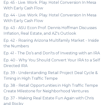
Ep. 45 - Live. Work. Play. Hotel Conversion In Mesa
With Early Cash Flow
Ep. 44 - Live. Work. Play. Hotel Conversion In Mesa
With Early Cash Flow
Ep. 43 - ASU Econ Prof. Dennis Hoffman Discusses
Inflation, Real Estate, and AZ's Outlook
Ep. 42 - Roaring Arizona Multifamily Market - Inside
the Numbers
Ep. 41 - The Do’s and Don’ts of Investing with an IRA
Ep. 40 - Why You Should Convert Your IRA to a Self
Directed IRA
Ep. 39 - Understanding Retail Project Deal Cycle &
Timing in High Traffic Tempe
Ep. 38 - Retail Opportunities in High Traffic Tempe
Create Milestone for Neighborhood Ventures
Ep. 37 - Making Real Estate Fun Again with Chris
and Rocky