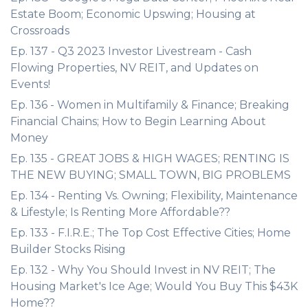
Estate Boom; Economic Upswing; Housing at
Crossroads
Ep. 137 - Q3 2023 Investor Livestream - Cash
Flowing Properties, NV REIT, and Updates on
Events!
Ep. 136 - Women in Multifamily & Finance; Breaking
Financial Chains; How to Begin Learning About
Money
Ep. 135 - GREAT JOBS & HIGH WAGES; RENTING IS
THE NEW BUYING; SMALL TOWN, BIG PROBLEMS
Ep. 134 - Renting Vs. Owning; Flexibility, Maintenance
& Lifestyle; Is Renting More Affordable??
Ep. 133 - F.I.R.E.; The Top Cost Effective Cities; Home
Builder Stocks Rising
Ep. 132 - Why You Should Invest in NV REIT; The
Housing Market's Ice Age; Would You Buy This $43K
Home??