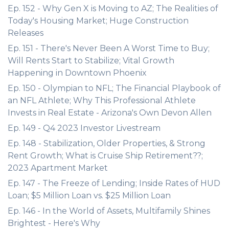
Ep. 152 - Why Gen X is Moving to AZ; The Realities of
Today's Housing Market; Huge Construction
Releases
Ep. 151 - There's Never Been A Worst Time to Buy;
Will Rents Start to Stabilize; Vital Growth
Happening in Downtown Phoenix
Ep. 150 - Olympian to NFL; The Financial Playbook of
an NFL Athlete; Why This Professional Athlete
Invests in Real Estate - Arizona's Own Devon Allen
Ep. 149 - Q4 2023 Investor Livestream
Ep. 148 - Stabilization, Older Properties, & Strong
Rent Growth; What is Cruise Ship Retirement??;
2023 Apartment Market
Ep. 147 - The Freeze of Lending; Inside Rates of HUD
Loan; $5 Million Loan vs. $25 Million Loan
Ep. 146 - In the World of Assets, Multifamily Shines
Brightest - Here's Why