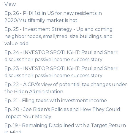
View
Ep. 26 - PHX 1st in US for new residents in
2020/Multifamily market is hot
Ep. 25 - Investment Strategy - Up and coming
neighborhoods, small/med. size buildings, and
value-add
Ep. 24 - INVESTOR SPOTLIGHT: Paul and Sherri
discuss their passive income success story
Ep. 23 - INVESTOR SPOTLIGHT: Paul and Sherri
discuss their passive income success story
Ep. 22 - A CPA’s view of potential tax changes under
the Biden Administration
Ep. 21 - Filing taxes with investment income
Ep. 20 - Joe Biden's Policies and How They Could
Impact Your Money
Ep. 19 - Remaining Disciplined with a Target Return
in Mind