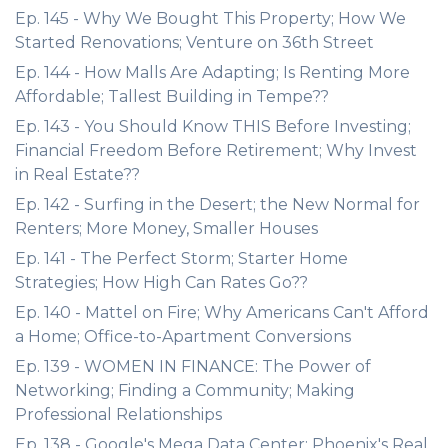
Ep. 145 - Why We Bought This Property; How We
Started Renovations; Venture on 36th Street
Ep. 144 - How Malls Are Adapting; Is Renting More
Affordable; Tallest Building in Tempe??
Ep. 143 - You Should Know THIS Before Investing;
Financial Freedom Before Retirement; Why Invest
in Real Estate??
Ep. 142 - Surfing in the Desert; the New Normal for
Renters; More Money, Smaller Houses
Ep. 141 - The Perfect Storm; Starter Home
Strategies; How High Can Rates Go??
Ep. 140 - Mattel on Fire; Why Americans Can't Afford
a Home; Office-to-Apartment Conversions
Ep. 139 - WOMEN IN FINANCE: The Power of
Networking; Finding a Community; Making
Professional Relationships
Ep. 138 - Google's Mega Data Center; Phoenix's Real