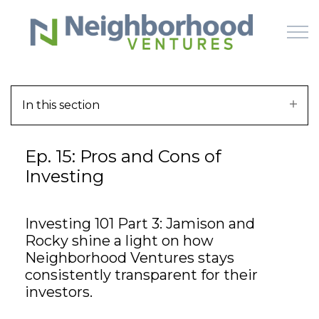
Skip to main content
In this section
HOME
Ep. 15: Pros and Cons of
WHY US
Investing
HOW IT WORKS
Investing 101 Part 3: Jamison and
LEARN
Rocky shine a light on how
Neighborhood Ventures stays
OFFERINGS
consistently transparent for their
investors.