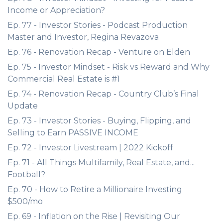
Income or Appreciation?
Ep. 77 - Investor Stories - Podcast Production
Master and Investor, Regina Revazova
Ep. 76 - Renovation Recap - Venture on Elden
Ep. 75 - Investor Mindset - Risk vs Reward and Why
Commercial Real Estate is #1
Ep. 74 - Renovation Recap - Country Club’s Final
Update
Ep. 73 - Investor Stories - Buying, Flipping, and
Selling to Earn PASSIVE INCOME
Ep. 72 - Investor Livestream | 2022 Kickoff
Ep. 71 - All Things Multifamily, Real Estate, and...
Football?
Ep. 70 - How to Retire a Millionaire Investing
$500/mo
Ep. 69 - Inflation on the Rise | Revisiting Our