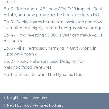
storm
Ep. 6 - John about ABI, how COVID-19 impacts Real
Estate, and how properties he finds renders a ROI
Ep. 5 - Rocky shares her design inspiration and how
to implement highly curated designs with a budget
Ep. 4 - How investing $5,000 a year can make you a
millionaire
Ep. 3 - Villa Hermosa: Charming 14 Unit Airbnb in
Uptown Phoenix
Ep. 2 - Rocky Peterson: Lead Designer for
Neighborhood Ventures
Ep. 1 - Jamison & John: The Dynamic Duo
Neighborhood Ventures
Neighborhood Ventures Podcast