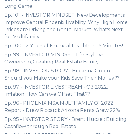
Long Game
Ep. 101 - INVESTOR MINDSET: New Developments
Improve Central Phoenix Livability; Why High Home
Prices are Driving the Rental Market; What's Next
for Multifamily
Ep. 100 - 2 Years of Financial Insights in 15 Minutes!
Ep. 99 - INVESTOR MINDSET: Life Style vs
Ownership, Creating Real Estate Equity
Ep. 98 - INVESTOR STORY - Brieanna Green:
Should you Make your Kids Save Their Money??
Ep. 97 - INVESTOR LIVESTREAM - Q3 2022:
Inflation, How Can we Offset That??
Ep. 96 - PHOENIX MSA MULTIFAMILY Q1 2022
Report - Drew Riccardi: Arizona Rents Grew 22%
Ep. 95 - INVESTOR STORY - Brent Huczel: Building
Cashflow through Real Estate