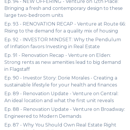
Ep. 94 - NEW OFFERING - Venture on 12th Place:
Bringing a fresh and contemporary design to these
large two-bedroom units
Ep. 93 - RENOVATION RECAP - Venture at Route 66:
Rising to the demand for a quality mix of housing
Ep. 92 - INVESTOR MINDSET: Why the Pendulum
of Inflation favors Investing in Real Estate
Ep. 91 - Renovation Recap - Venture on Elden:
Strong rents as new amenities lead to big demand
in Flagstaff
Ep. 90 - Investor Story: Dorie Morales - Creating a
sustainable lifestyle for your health and finances
Ep. 89 - Renovation Update - Venture on Central:
An ideal location and what the first unit reveals
Ep. 88 - Renovation Update - Venture on Broadway:
Engineered to Modern Demands
Ep. 87 - Why You Should Own Real Estate Right