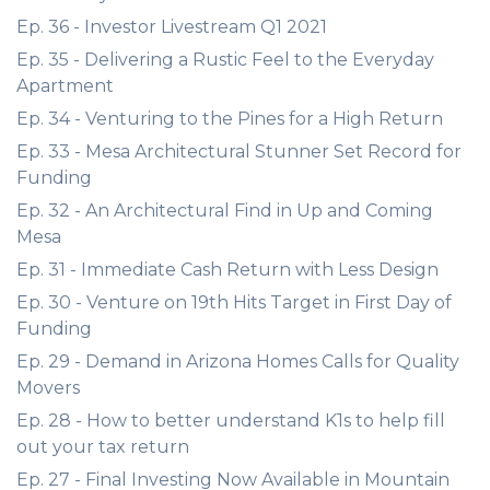
Ep. 36 - Investor Livestream Q1 2021
Ep. 35 - Delivering a Rustic Feel to the Everyday
Apartment
Ep. 34 - Venturing to the Pines for a High Return
Ep. 33 - Mesa Architectural Stunner Set Record for
Funding
Ep. 32 - An Architectural Find in Up and Coming
Mesa
Ep. 31 - Immediate Cash Return with Less Design
Ep. 30 - Venture on 19th Hits Target in First Day of
Funding
Ep. 29 - Demand in Arizona Homes Calls for Quality
Movers
Ep. 28 - How to better understand K1s to help fill
out your tax return
Ep. 27 - Final Investing Now Available in Mountain