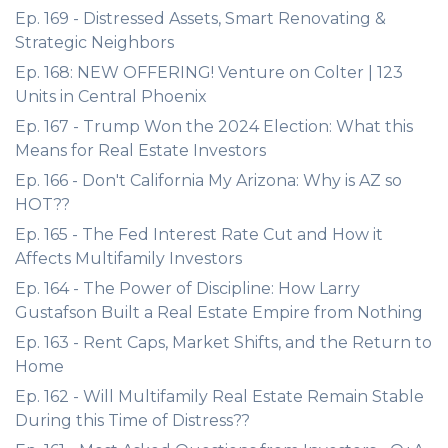
Ep. 169 - Distressed Assets, Smart Renovating &
Strategic Neighbors
Ep. 168: NEW OFFERING! Venture on Colter | 123
Units in Central Phoenix
Ep. 167 - Trump Won the 2024 Election: What this
Means for Real Estate Investors
Ep. 166 - Don't California My Arizona: Why is AZ so
HOT??
Ep. 165 - The Fed Interest Rate Cut and How it
Affects Multifamily Investors
Ep. 164 - The Power of Discipline: How Larry
Gustafson Built a Real Estate Empire from Nothing
Ep. 163 - Rent Caps, Market Shifts, and the Return to
Home
Ep. 162 - Will Multifamily Real Estate Remain Stable
During this Time of Distress??