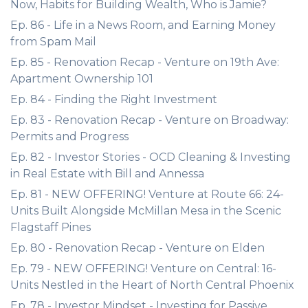
Now, Habits for Building Wealth, Who is Jamie?
Ep. 86 - Life in a News Room, and Earning Money
from Spam Mail
Ep. 85 - Renovation Recap - Venture on 19th Ave:
Apartment Ownership 101
Ep. 84 - Finding the Right Investment
Ep. 83 - Renovation Recap - Venture on Broadway:
Permits and Progress
Ep. 82 - Investor Stories - OCD Cleaning & Investing
in Real Estate with Bill and Annessa
Ep. 81 - NEW OFFERING! Venture at Route 66: 24-
Units Built Alongside McMillan Mesa in the Scenic
Flagstaff Pines
Ep. 80 - Renovation Recap - Venture on Elden
Ep. 79 - NEW OFFERING! Venture on Central: 16-
Units Nestled in the Heart of North Central Phoenix
Ep. 78 - Investor Mindset - Investing for Passive