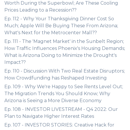
Worth During the Superbowl; Are These Cooling
Prices Leading to a Recession??
Ep. 112 - Why Your Thanksgiving Dinner Cost So
Much; Apple Will Be Buying These From Arizona;
What's Next for the Metrocenter Mall??
Ep. 111 - The 'Magnet Market' in the Sunbelt Region;
How Traffic Influences Phoenix's Housing Demands;
What is Arizona Doing to Minimize the Drought's
Impact??
Ep. 110 - Discussion With Two Real Estate Disruptors;
How Crowdfunding has Reshaped Investing
Ep. 109 - Why We're Happy to See Rents Level Out;
The Migration Trends You Should Know; Why
Arizona is Seeing a More Diverse Economy
Ep. 108 - INVESTOR LIVESTREAM - Q4 2022: Our
Plan to Navigate Higher Interest Rates
Ep. 107 - INVESTOR STORIES: Creative Hack for