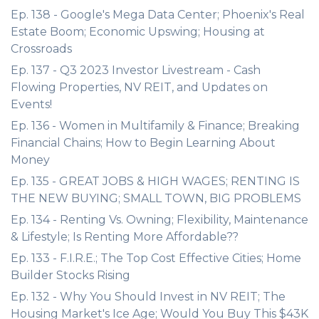
Ep. 138 - Google's Mega Data Center; Phoenix's Real
Estate Boom; Economic Upswing; Housing at
Crossroads
Ep. 137 - Q3 2023 Investor Livestream - Cash
Flowing Properties, NV REIT, and Updates on
Events!
Ep. 136 - Women in Multifamily & Finance; Breaking
Financial Chains; How to Begin Learning About
Money
Ep. 135 - GREAT JOBS & HIGH WAGES; RENTING IS
THE NEW BUYING; SMALL TOWN, BIG PROBLEMS
Ep. 134 - Renting Vs. Owning; Flexibility, Maintenance
& Lifestyle; Is Renting More Affordable??
Ep. 133 - F.I.R.E.; The Top Cost Effective Cities; Home
Builder Stocks Rising
Ep. 132 - Why You Should Invest in NV REIT; The
Housing Market's Ice Age; Would You Buy This $43K