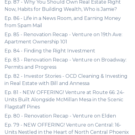
Ep. 87 - Why You Should Own Real Estate Right
Now, Habits for Building Wealth, Who is Jamie?
Ep. 86 - Life in a News Room, and Earning Money
from Spam Mail
Ep. 85 - Renovation Recap - Venture on 19th Ave:
Apartment Ownership 101
Ep. 84 - Finding the Right Investment
Ep. 83 - Renovation Recap - Venture on Broadway:
Permits and Progress
Ep. 82 - Investor Stories - OCD Cleaning & Investing
in Real Estate with Bill and Annessa
Ep. 81 - NEW OFFERING! Venture at Route 66: 24-
Units Built Alongside McMillan Mesa in the Scenic
Flagstaff Pines
Ep. 80 - Renovation Recap - Venture on Elden
Ep. 79 - NEW OFFERING! Venture on Central: 16-
Units Nestled in the Heart of North Central Phoenix