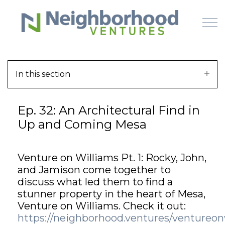
Skip to main content
In this section
HOME
Ep. 32: An Architectural Find in
WHY US
Up and Coming Mesa
HOW IT WORKS
Venture on Williams Pt. 1: Rocky, John,
LEARN
and Jamison come together to
discuss what led them to find a
OFFERINGS
stunner property in the heart of Mesa,
Venture on Williams. Check it out:
https://neighborhood.ventures/ventureon