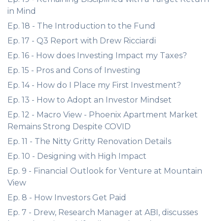
in Mind
Ep. 18 - The Introduction to the Fund
Ep. 17 - Q3 Report with Drew Ricciardi
Ep. 16 - How does Investing Impact my Taxes?
Ep. 15 - Pros and Cons of Investing
Ep. 14 - How do I Place my First Investment?
Ep. 13 - How to Adopt an Investor Mindset
Ep. 12 - Macro View - Phoenix Apartment Market
Remains Strong Despite COVID
Ep. 11 - The Nitty Gritty Renovation Details
Ep. 10 - Designing with High Impact
Ep. 9 - Financial Outlook for Venture at Mountain
View
Ep. 8 - How Investors Get Paid
Ep. 7 - Drew, Research Manager at ABI, discusses