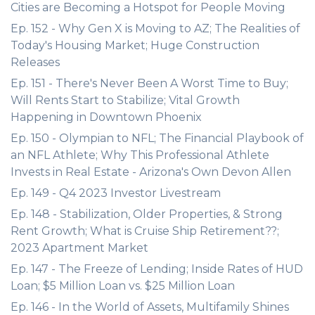
Cities are Becoming a Hotspot for People Moving
Ep. 152 - Why Gen X is Moving to AZ; The Realities of
Today's Housing Market; Huge Construction
Releases
Ep. 151 - There's Never Been A Worst Time to Buy;
Will Rents Start to Stabilize; Vital Growth
Happening in Downtown Phoenix
Ep. 150 - Olympian to NFL; The Financial Playbook of
an NFL Athlete; Why This Professional Athlete
Invests in Real Estate - Arizona's Own Devon Allen
Ep. 149 - Q4 2023 Investor Livestream
Ep. 148 - Stabilization, Older Properties, & Strong
Rent Growth; What is Cruise Ship Retirement??;
2023 Apartment Market
Ep. 147 - The Freeze of Lending; Inside Rates of HUD
Loan; $5 Million Loan vs. $25 Million Loan
Ep. 146 - In the World of Assets, Multifamily Shines