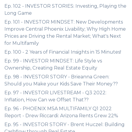
Ep. 102 - INVESTOR STORIES: Investing, Playing the
Long Game
Ep. 101 - INVESTOR MINDSET: New Developments
Improve Central Phoenix Livability; Why High Home
Prices are Driving the Rental Market; What's Next
for Multifamily
Ep. 100 - 2 Years of Financial Insights in 15 Minutes!
Ep. 99 - INVESTOR MINDSET: Life Style vs
Ownership, Creating Real Estate Equity
Ep. 98 - INVESTOR STORY - Brieanna Green:
Should you Make your Kids Save Their Money??
Ep. 97 - INVESTOR LIVESTREAM - Q3 2022:
Inflation, How Can we Offset That??
Ep. 96 - PHOENIX MSA MULTIFAMILY Q1 2022
Report - Drew Riccardi: Arizona Rents Grew 22%
Ep. 95 - INVESTOR STORY - Brent Huczel: Building
Cashflow through Real Estate