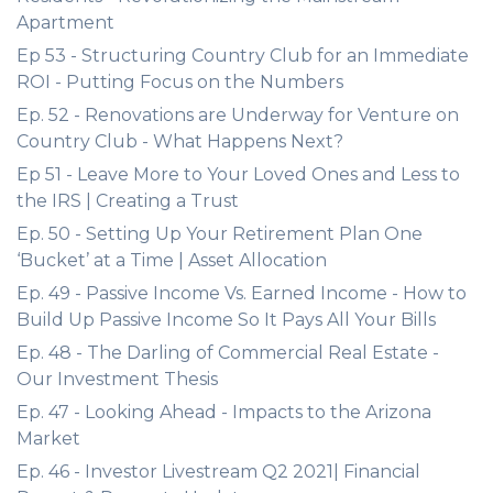
Apartment
Ep 53 - Structuring Country Club for an Immediate
ROI - Putting Focus on the Numbers
Ep. 52 - Renovations are Underway for Venture on
Country Club - What Happens Next?
Ep 51 - Leave More to Your Loved Ones and Less to
the IRS | Creating a Trust
Ep. 50 - Setting Up Your Retirement Plan One
‘Bucket’ at a Time | Asset Allocation
Ep. 49 - Passive Income Vs. Earned Income - How to
Build Up Passive Income So It Pays All Your Bills
Ep. 48 - The Darling of Commercial Real Estate -
Our Investment Thesis
Ep. 47 - Looking Ahead - Impacts to the Arizona
Market
Ep. 46 - Investor Livestream Q2 2021| Financial