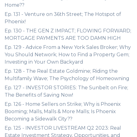
Home??
Ep. 131 - Venture on 36th Street; The Hotspot of
Phoenix!
Ep. 130 - THE GEN Z IMPACT; FLOWING FORWARD;
MORTGAGE PAYMENTS ARE TOO DAMN HIGH
Ep. 129 - Advice From a New York Sales Broker; Why
You Should Network; How to Find a Property Gem;
Investing in Your Own Backyard
Ep. 128 - The Real Estate Goldmine; Riding the
Multifamily Wave; The Psychology of Homeowning
Ep. 127 - INVESTOR STORIES: The Sunbelt on Fire;
The Benefits of Saving Now!
Ep. 126 - Home Sellers on Strike; Why is Phoenix
Booming; Malls, Malls & More Malls; Is Phoenix
Becoming a Sidewalk City??
Ep. 125 - INVESTOR LIVESTREAM Q2 2023: Real
Estate Investment Strategy, Opportunities, and