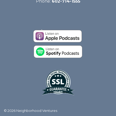
Phone:
602-714-1555
© 2026 Neighborhood Ventures