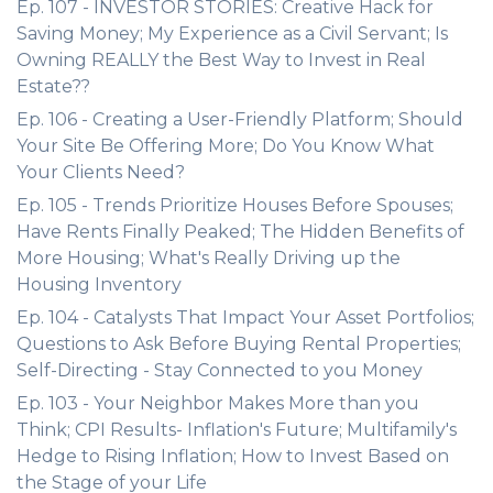
Ep. 107 - INVESTOR STORIES: Creative Hack for
Saving Money; My Experience as a Civil Servant; Is
Owning REALLY the Best Way to Invest in Real
Estate??
Ep. 106 - Creating a User-Friendly Platform; Should
Your Site Be Offering More; Do You Know What
Your Clients Need?
Ep. 105 - Trends Prioritize Houses Before Spouses;
Have Rents Finally Peaked; The Hidden Benefits of
More Housing; What's Really Driving up the
Housing Inventory
Ep. 104 - Catalysts That Impact Your Asset Portfolios;
Questions to Ask Before Buying Rental Properties;
Self-Directing - Stay Connected to you Money
Ep. 103 - Your Neighbor Makes More than you
Think; CPI Results- Inflation's Future; Multifamily's
Hedge to Rising Inflation; How to Invest Based on
the Stage of your Life