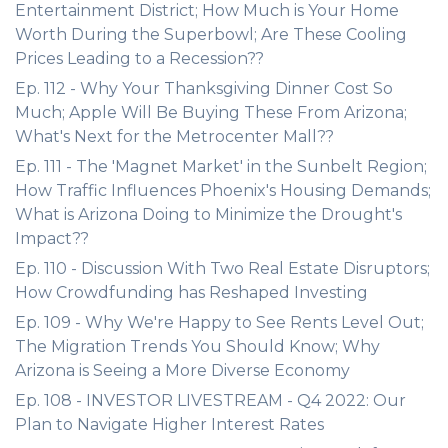
Entertainment District; How Much is Your Home
Worth During the Superbowl; Are These Cooling
Prices Leading to a Recession??
Ep. 112 - Why Your Thanksgiving Dinner Cost So
Much; Apple Will Be Buying These From Arizona;
What's Next for the Metrocenter Mall??
Ep. 111 - The 'Magnet Market' in the Sunbelt Region;
How Traffic Influences Phoenix's Housing Demands;
What is Arizona Doing to Minimize the Drought's
Impact??
Ep. 110 - Discussion With Two Real Estate Disruptors;
How Crowdfunding has Reshaped Investing
Ep. 109 - Why We're Happy to See Rents Level Out;
The Migration Trends You Should Know; Why
Arizona is Seeing a More Diverse Economy
Ep. 108 - INVESTOR LIVESTREAM - Q4 2022: Our
Plan to Navigate Higher Interest Rates