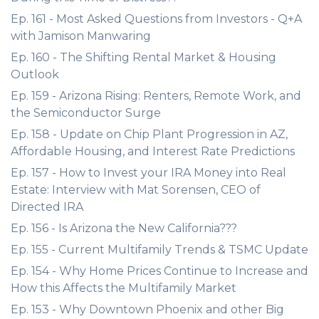
Ep. 161 - Most Asked Questions from Investors - Q+A
with Jamison Manwaring
Ep. 160 - The Shifting Rental Market & Housing
Outlook
Ep. 159 - Arizona Rising: Renters, Remote Work, and
the Semiconductor Surge
Ep. 158 - Update on Chip Plant Progression in AZ,
Affordable Housing, and Interest Rate Predictions
Ep. 157 - How to Invest your IRA Money into Real
Estate: Interview with Mat Sorensen, CEO of
Directed IRA
Ep. 156 - Is Arizona the New California???
Ep. 155 - Current Multifamily Trends & TSMC Update
Ep. 154 - Why Home Prices Continue to Increase and
How this Affects the Multifamily Market
Ep. 153 - Why Downtown Phoenix and other Big