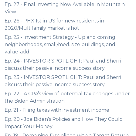
Ep. 27 - Final Investing Now Available in Mountain
View
Ep. 26 - PHX 1st in US for new residents in
2020/Multifamily market is hot
Ep. 25 - Investment Strategy - Up and coming
neighborhoods, small/med. size buildings, and
value-add
Ep. 24 - INVESTOR SPOTLIGHT: Paul and Sherri
discuss their passive income success story
Ep. 23 - INVESTOR SPOTLIGHT: Paul and Sherri
discuss their passive income success story
Ep. 22 - A CPA’s view of potential tax changes under
the Biden Administration
Ep. 21 - Filing taxes with investment income
Ep. 20 - Joe Biden's Policies and How They Could
Impact Your Money
Ep. 19 - Remaining Disciplined with a Target Return