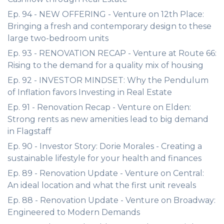
Ep. 94 - NEW OFFERING - Venture on 12th Place:
Bringing a fresh and contemporary design to these
large two-bedroom units
Ep. 93 - RENOVATION RECAP - Venture at Route 66:
Rising to the demand for a quality mix of housing
Ep. 92 - INVESTOR MINDSET: Why the Pendulum
of Inflation favors Investing in Real Estate
Ep. 91 - Renovation Recap - Venture on Elden:
Strong rents as new amenities lead to big demand
in Flagstaff
Ep. 90 - Investor Story: Dorie Morales - Creating a
sustainable lifestyle for your health and finances
Ep. 89 - Renovation Update - Venture on Central:
An ideal location and what the first unit reveals
Ep. 88 - Renovation Update - Venture on Broadway:
Engineered to Modern Demands