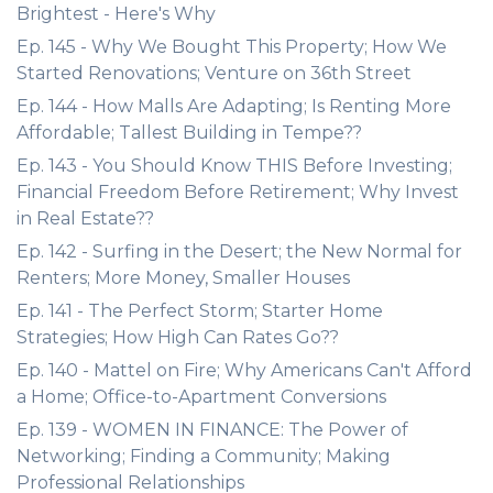
Brightest - Here's Why
Ep. 145 - Why We Bought This Property; How We
Started Renovations; Venture on 36th Street
Ep. 144 - How Malls Are Adapting; Is Renting More
Affordable; Tallest Building in Tempe??
Ep. 143 - You Should Know THIS Before Investing;
Financial Freedom Before Retirement; Why Invest
in Real Estate??
Ep. 142 - Surfing in the Desert; the New Normal for
Renters; More Money, Smaller Houses
Ep. 141 - The Perfect Storm; Starter Home
Strategies; How High Can Rates Go??
Ep. 140 - Mattel on Fire; Why Americans Can't Afford
a Home; Office-to-Apartment Conversions
Ep. 139 - WOMEN IN FINANCE: The Power of
Networking; Finding a Community; Making
Professional Relationships