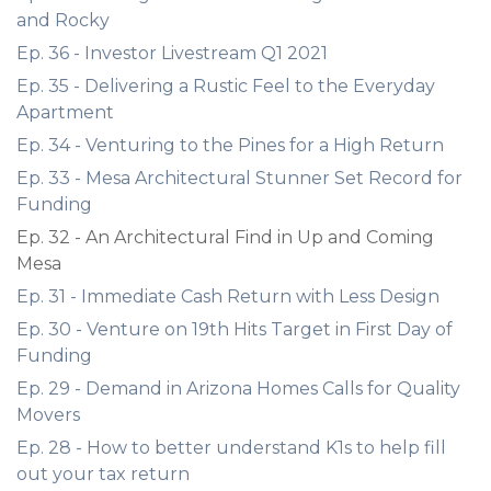
and Rocky
Ep. 36 - Investor Livestream Q1 2021
Ep. 35 - Delivering a Rustic Feel to the Everyday
Apartment
Ep. 34 - Venturing to the Pines for a High Return
Ep. 33 - Mesa Architectural Stunner Set Record for
Funding
Ep. 32 - An Architectural Find in Up and Coming
Mesa
Ep. 31 - Immediate Cash Return with Less Design
Ep. 30 - Venture on 19th Hits Target in First Day of
Funding
Ep. 29 - Demand in Arizona Homes Calls for Quality
Movers
Ep. 28 - How to better understand K1s to help fill
out your tax return