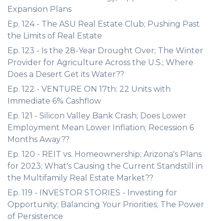
Expansion Plans
Ep. 124 - The ASU Real Estate Club; Pushing Past
the Limits of Real Estate
Ep. 123 - Is the 28-Year Drought Over; The Winter
Provider for Agriculture Across the U.S.; Where
Does a Desert Get its Water??
Ep. 122 - VENTURE ON 17th: 22 Units with
Immediate 6% Cashflow
Ep. 121 - Silicon Valley Bank Crash; Does Lower
Employment Mean Lower Inflation; Recession 6
Months Away??
Ep. 120 - REIT vs. Homeownership; Arizona's Plans
for 2023; What's Causing the Current Standstill in
the Multifamily Real Estate Market??
Ep. 119 - INVESTOR STORIES - Investing for
Opportunity; Balancing Your Priorities; The Power
of Persistence