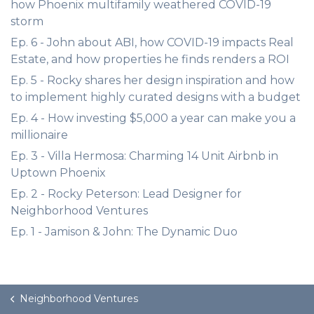
how Phoenix multifamily weathered COVID-19
storm
Ep. 6 - John about ABI, how COVID-19 impacts Real
Estate, and how properties he finds renders a ROI
Ep. 5 - Rocky shares her design inspiration and how
to implement highly curated designs with a budget
Ep. 4 - How investing $5,000 a year can make you a
millionaire
Ep. 3 - Villa Hermosa: Charming 14 Unit Airbnb in
Uptown Phoenix
Ep. 2 - Rocky Peterson: Lead Designer for
Neighborhood Ventures
Ep. 1 - Jamison & John: The Dynamic Duo
Neighborhood Ventures