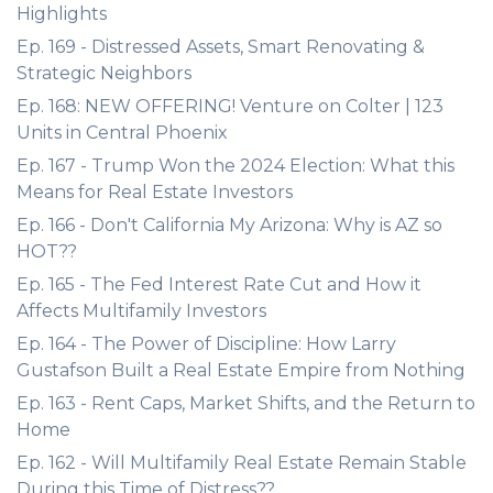
Highlights
Ep. 169 - Distressed Assets, Smart Renovating &
Strategic Neighbors
Ep. 168: NEW OFFERING! Venture on Colter | 123
Units in Central Phoenix
Ep. 167 - Trump Won the 2024 Election: What this
Means for Real Estate Investors
Ep. 166 - Don't California My Arizona: Why is AZ so
HOT??
Ep. 165 - The Fed Interest Rate Cut and How it
Affects Multifamily Investors
Ep. 164 - The Power of Discipline: How Larry
Gustafson Built a Real Estate Empire from Nothing
Ep. 163 - Rent Caps, Market Shifts, and the Return to
Home
Ep. 162 - Will Multifamily Real Estate Remain Stable
During this Time of Distress??