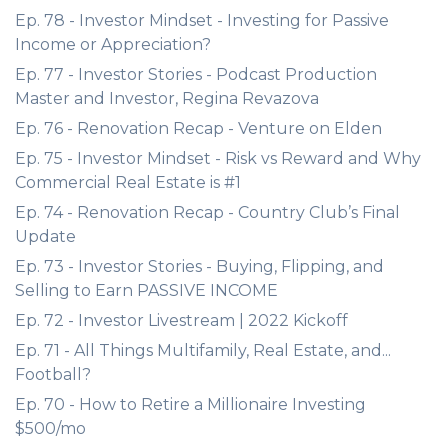
Ep. 78 - Investor Mindset - Investing for Passive
Income or Appreciation?
Ep. 77 - Investor Stories - Podcast Production
Master and Investor, Regina Revazova
Ep. 76 - Renovation Recap - Venture on Elden
Ep. 75 - Investor Mindset - Risk vs Reward and Why
Commercial Real Estate is #1
Ep. 74 - Renovation Recap - Country Club’s Final
Update
Ep. 73 - Investor Stories - Buying, Flipping, and
Selling to Earn PASSIVE INCOME
Ep. 72 - Investor Livestream | 2022 Kickoff
Ep. 71 - All Things Multifamily, Real Estate, and...
Football?
Ep. 70 - How to Retire a Millionaire Investing
$500/mo