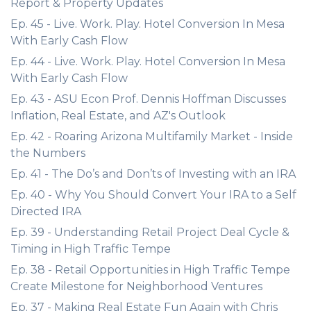
Report & Property Updates
Ep. 45 - Live. Work. Play. Hotel Conversion In Mesa
With Early Cash Flow
Ep. 44 - Live. Work. Play. Hotel Conversion In Mesa
With Early Cash Flow
Ep. 43 - ASU Econ Prof. Dennis Hoffman Discusses
Inflation, Real Estate, and AZ's Outlook
Ep. 42 - Roaring Arizona Multifamily Market - Inside
the Numbers
Ep. 41 - The Do’s and Don’ts of Investing with an IRA
Ep. 40 - Why You Should Convert Your IRA to a Self
Directed IRA
Ep. 39 - Understanding Retail Project Deal Cycle &
Timing in High Traffic Tempe
Ep. 38 - Retail Opportunities in High Traffic Tempe
Create Milestone for Neighborhood Ventures
Ep. 37 - Making Real Estate Fun Again with Chris