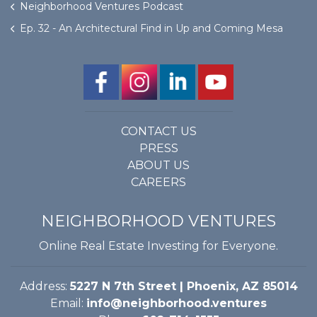
Neighborhood Ventures Podcast
Ep. 32 - An Architectural Find in Up and Coming Mesa
CONTACT US
PRESS
ABOUT US
CAREERS
NEIGHBORHOOD VENTURES
Online Real Estate Investing for Everyone.
Address:
5227 N 7th Street | Phoenix, AZ 85014
Email:
info@neighborhood.ventures