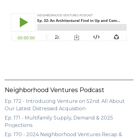
GET STARTED
LOGIN
Neighborhood Ventures Podcast
Ep. 172 - Introducing Venture on 52nd: All About
Our Latest Distressed Acquisition
Ep. 171 - Multifamily Supply, Demand & 2025
Projections
Ep. 170 - 2024 Neighborhood Ventures Recap &