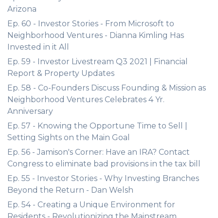
Arizona
Ep. 60 - Investor Stories - From Microsoft to
Neighborhood Ventures - Dianna Kimling Has
Invested in it All
Ep. 59 - Investor Livestream Q3 2021 | Financial
Report & Property Updates
Ep. 58 - Co-Founders Discuss Founding & Mission as
Neighborhood Ventures Celebrates 4 Yr.
Anniversary
Ep. 57 - Knowing the Opportune Time to Sell |
Setting Sights on the Main Goal
Ep. 56 - Jamison's Corner: Have an IRA? Contact
Congress to eliminate bad provisions in the tax bill
Ep. 55 - Investor Stories - Why Investing Branches
Beyond the Return - Dan Welsh
Ep. 54 - Creating a Unique Environment for
Residents - Revolutionizing the Mainstream