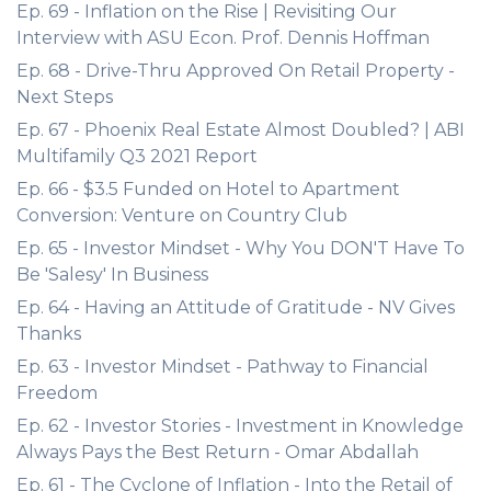
Ep. 69 - Inflation on the Rise | Revisiting Our
Interview with ASU Econ. Prof. Dennis Hoffman
Ep. 68 - Drive-Thru Approved On Retail Property -
Next Steps
Ep. 67 - Phoenix Real Estate Almost Doubled? | ABI
Multifamily Q3 2021 Report
Ep. 66 - $3.5 Funded on Hotel to Apartment
Conversion: Venture on Country Club
Ep. 65 - Investor Mindset - Why You DON'T Have To
Be 'Salesy' In Business
Ep. 64 - Having an Attitude of Gratitude - NV Gives
Thanks
Ep. 63 - Investor Mindset - Pathway to Financial
Freedom
Ep. 62 - Investor Stories - Investment in Knowledge
Always Pays the Best Return - Omar Abdallah
Ep. 61 - The Cyclone of Inflation - Into the Retail of