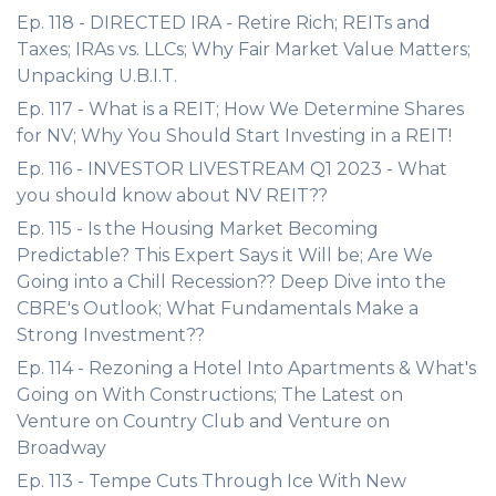
Ep. 118 - DIRECTED IRA - Retire Rich; REITs and
Taxes; IRAs vs. LLCs; Why Fair Market Value Matters;
Unpacking U.B.I.T.
Ep. 117 - What is a REIT; How We Determine Shares
for NV; Why You Should Start Investing in a REIT!
Ep. 116 - INVESTOR LIVESTREAM Q1 2023 - What
you should know about NV REIT??
Ep. 115 - Is the Housing Market Becoming
Predictable? This Expert Says it Will be; Are We
Going into a Chill Recession?? Deep Dive into the
CBRE's Outlook; What Fundamentals Make a
Strong Investment??
Ep. 114 - Rezoning a Hotel Into Apartments & What's
Going on With Constructions; The Latest on
Venture on Country Club and Venture on
Broadway
Ep. 113 - Tempe Cuts Through Ice With New