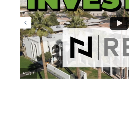
Part 1