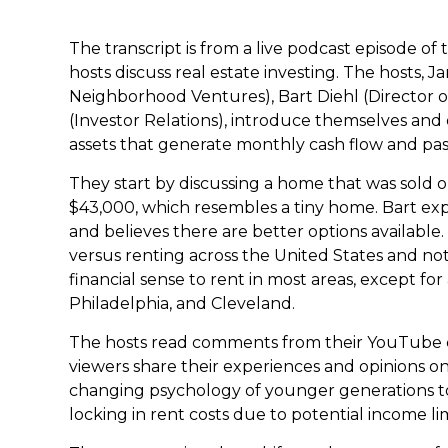
The transcript is from a live podcast episode of
hosts discuss real estate investing. The hosts,
Neighborhood Ventures), Bart Diehl (Director 
(Investor Relations), introduce themselves and 
assets that generate monthly cash flow and pas
They start by discussing a home that was sold
$43,000, which resembles a tiny home. Bart exp
and believes there are better options available
versus renting across the United States and no
financial sense to rent in most areas, except for
Philadelphia, and Cleveland.
The hosts read comments from their YouTube c
viewers share their experiences and opinions 
changing psychology of younger generations to
locking in rent costs due to potential income lim