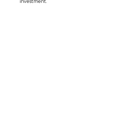
investment.