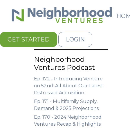
HO
GET STARTED
LOGIN
Neighborhood
Ventures Podcast
Ep. 172 - Introducing Venture
on 52nd: All About Our Latest
Distressed Acquisition
Ep. 171 - Multifamily Supply,
Demand & 2025 Projections
Ep. 170 - 2024 Neighborhood
Ventures Recap & Highlights