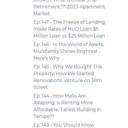
Retirement??; 2023 Apartment
Market
Ep. 147 - The Freeze of Lending;
Inside Rates of HUD Loan; $5
Million Loan vs. $25 Million Loan
Ep. 146 - In the World of Assets,
Multifamily Shines Brightest -
Here's Why
Ep. 145 - Why We Bought This
Property; How We Started
Renovations; Venture on 36th
Street
Ep. 144 - How Malls Are
Adapting; Is Renting More
Affordable; Tallest Building in
Tempe??
Ep. 143 - You Should Know