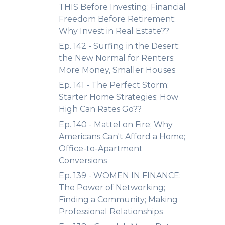
THIS Before Investing; Financial
Freedom Before Retirement;
Why Invest in Real Estate??
Ep. 142 - Surfing in the Desert;
the New Normal for Renters;
More Money, Smaller Houses
Ep. 141 - The Perfect Storm;
Starter Home Strategies; How
High Can Rates Go??
Ep. 140 - Mattel on Fire; Why
Americans Can't Afford a Home;
Office-to-Apartment
Conversions
Ep. 139 - WOMEN IN FINANCE:
The Power of Networking;
Finding a Community; Making
Professional Relationships