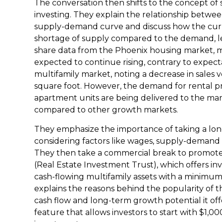
The conversation then shifts to the concept of
investing. They explain the relationship betwe
supply-demand curve and discuss how the curr
shortage of supply compared to the demand, le
share data from the Phoenix housing market, m
expected to continue rising, contrary to expect
multifamily market, noting a decrease in sales 
square foot. However, the demand for rental p
apartment units are being delivered to the mar
compared to other growth markets.
They emphasize the importance of taking a long-
considering factors like wages, supply-deman
They then take a commercial break to promot
(Real Estate Investment Trust), which offers inv
cash-flowing multifamily assets with a minimum
explains the reasons behind the popularity of 
cash flow and long-term growth potential it off
feature that allows investors to start with $1,0