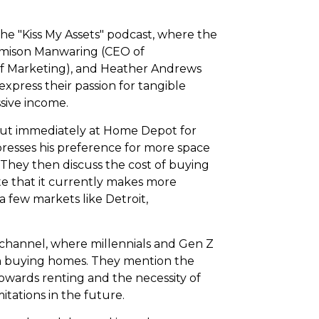
 the "Kiss My Assets" podcast, where the
 Jamison Manwaring (CEO of
of Marketing), and Heather Andrews
express their passion for tangible
sive income.
 out immediately at Home Depot for
resses his preference for more space
. They then discuss the cost of buying
te that it currently makes more
 a few markets like Detroit,
hannel, where millennials and Gen Z
on buying homes. They mention the
wards renting and the necessity of
itations in the future.