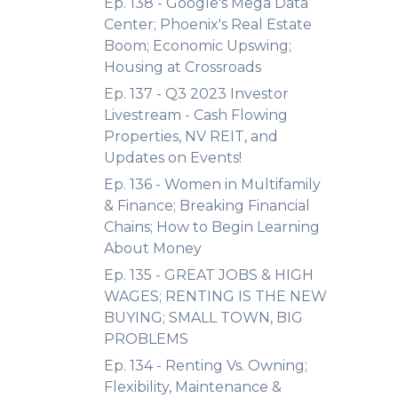
Ep. 138 - Google's Mega Data
Center; Phoenix's Real Estate
Boom; Economic Upswing;
Housing at Crossroads
Ep. 137 - Q3 2023 Investor
Livestream - Cash Flowing
Properties, NV REIT, and
Updates on Events!
Ep. 136 - Women in Multifamily
& Finance; Breaking Financial
Chains; How to Begin Learning
About Money
Ep. 135 - GREAT JOBS & HIGH
WAGES; RENTING IS THE NEW
BUYING; SMALL TOWN, BIG
PROBLEMS
Ep. 134 - Renting Vs. Owning;
Flexibility, Maintenance &