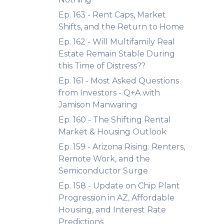
Ep. 163 - Rent Caps, Market
Shifts, and the Return to Home
Ep. 162 - Will Multifamily Real
Estate Remain Stable During
this Time of Distress??
Ep. 161 - Most Asked Questions
from Investors - Q+A with
Jamison Manwaring
Ep. 160 - The Shifting Rental
Market & Housing Outlook
Ep. 159 - Arizona Rising: Renters,
Remote Work, and the
Semiconductor Surge
Ep. 158 - Update on Chip Plant
Progression in AZ, Affordable
Housing, and Interest Rate
Predictions