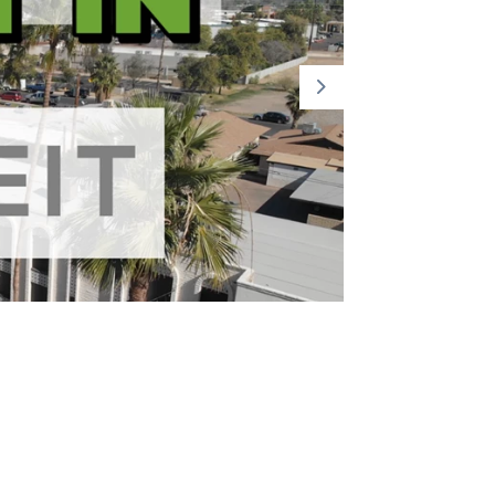
Part 2