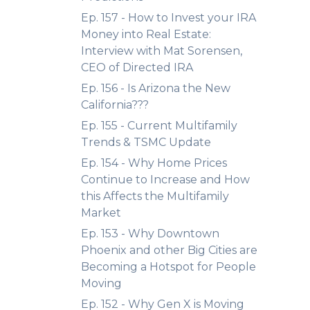
Ep. 157 - How to Invest your IRA
Money into Real Estate:
Interview with Mat Sorensen,
CEO of Directed IRA
Ep. 156 - Is Arizona the New
California???
Ep. 155 - Current Multifamily
Trends & TSMC Update
Ep. 154 - Why Home Prices
Continue to Increase and How
this Affects the Multifamily
Market
Ep. 153 - Why Downtown
Phoenix and other Big Cities are
Becoming a Hotspot for People
Moving
Ep. 152 - Why Gen X is Moving