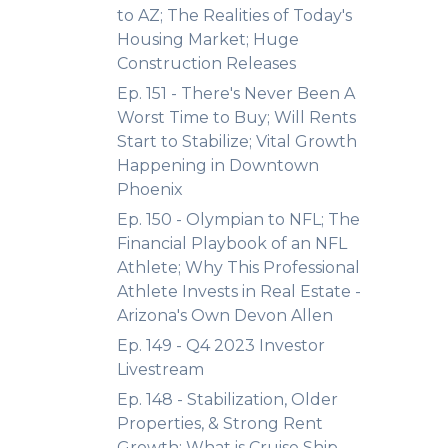
to AZ; The Realities of Today's
Housing Market; Huge
Construction Releases
Ep. 151 - There's Never Been A
Worst Time to Buy; Will Rents
Start to Stabilize; Vital Growth
Happening in Downtown
Phoenix
Ep. 150 - Olympian to NFL; The
Financial Playbook of an NFL
Athlete; Why This Professional
Athlete Invests in Real Estate -
Arizona's Own Devon Allen
Ep. 149 - Q4 2023 Investor
Livestream
Ep. 148 - Stabilization, Older
Properties, & Strong Rent
Growth; What is Cruise Ship