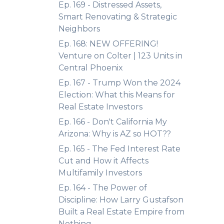
Ep. 169 - Distressed Assets,
Smart Renovating & Strategic
Neighbors
Ep. 168: NEW OFFERING!
Venture on Colter | 123 Units in
Central Phoenix
Ep. 167 - Trump Won the 2024
Election: What this Means for
Real Estate Investors
Ep. 166 - Don't California My
Arizona: Why is AZ so HOT??
Ep. 165 - The Fed Interest Rate
Cut and How it Affects
Multifamily Investors
Ep. 164 - The Power of
Discipline: How Larry Gustafson
Built a Real Estate Empire from
Nothing