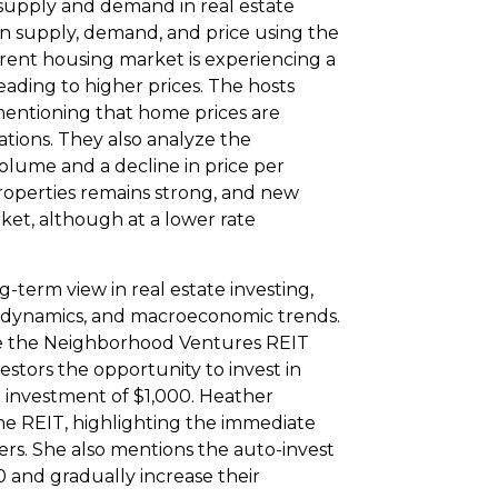
 supply and demand in real estate
en supply, demand, and price using the
ent housing market is experiencing a
ading to higher prices. The hosts
entioning that home prices are
ations. They also analyze the
volume and a decline in price per
roperties remains strong, and new
ket, although at a lower rate
term view in real estate investing,
d dynamics, and macroeconomic trends.
e the Neighborhood Ventures REIT
estors the opportunity to invest in
 investment of $1,000. Heather
the REIT, highlighting the immediate
ers. She also mentions the auto-invest
00 and gradually increase their