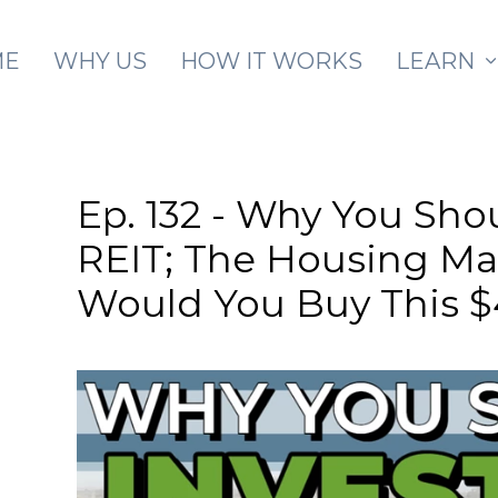
Skip to main content
ME
WHY US
HOW IT WORKS
LEARN
Ep. 132 - Why You Sho
REIT; The Housing Mar
Would You Buy This 