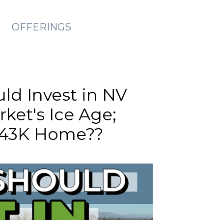
OFFERINGS
uld Invest in NV
ket's Ice Age;
$43K Home??