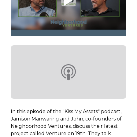
GET STARTED
LOGIN
In this episode of the "Kiss My Assets" podcast,
Jamison Manwaring and John, co-founders of
Neighborhood Ventures, discuss their latest
project called Venture on 19th. They talk