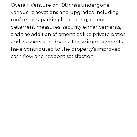
Overall, Venture on 19th has undergone
various renovations and upgrades, including
roof repairs, parking lot coating, pigeon
deterrent measures, security enhancements,
and the addition of amenities like private patios
and washers and dryers. These improvements
have contributed to the property's improved
cash flow and resident satisfaction.