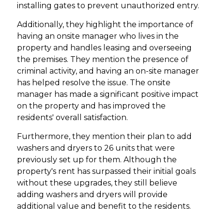
installing gates to prevent unauthorized entry.
Additionally, they highlight the importance of
having an onsite manager who lives in the
property and handles leasing and overseeing
the premises. They mention the presence of
criminal activity, and having an on-site manager
has helped resolve the issue. The onsite
manager has made a significant positive impact
on the property and has improved the
residents' overall satisfaction.
Furthermore, they mention their plan to add
washers and dryers to 26 units that were
previously set up for them. Although the
property's rent has surpassed their initial goals
without these upgrades, they still believe
adding washers and dryers will provide
additional value and benefit to the residents.