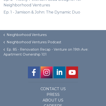
Neighborhood Ventures
Ep. 1 - Jamison & John: The Dynamic Duo
Neighborhood Ventures
Neighborhood Ventures Podcast
Ep. 85 - Renovation Recap - Venture on 19th Ave:
Apartment Ownership 101
CONTACT US
PRESS
ABOUT US
CAREERS