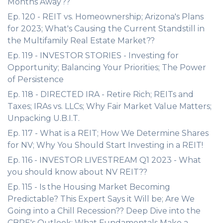
Months Away??
Ep. 120 - REIT vs. Homeownership; Arizona's Plans
for 2023; What's Causing the Current Standstill in
the Multifamily Real Estate Market??
Ep. 119 - INVESTOR STORIES - Investing for
Opportunity; Balancing Your Priorities; The Power
of Persistence
Ep. 118 - DIRECTED IRA - Retire Rich; REITs and
Taxes; IRAs vs. LLCs; Why Fair Market Value Matters;
Unpacking U.B.I.T.
Ep. 117 - What is a REIT; How We Determine Shares
for NV; Why You Should Start Investing in a REIT!
Ep. 116 - INVESTOR LIVESTREAM Q1 2023 - What
you should know about NV REIT??
Ep. 115 - Is the Housing Market Becoming
Predictable? This Expert Says it Will be; Are We
Going into a Chill Recession?? Deep Dive into the
CBRE's Outlook; What Fundamentals Make a