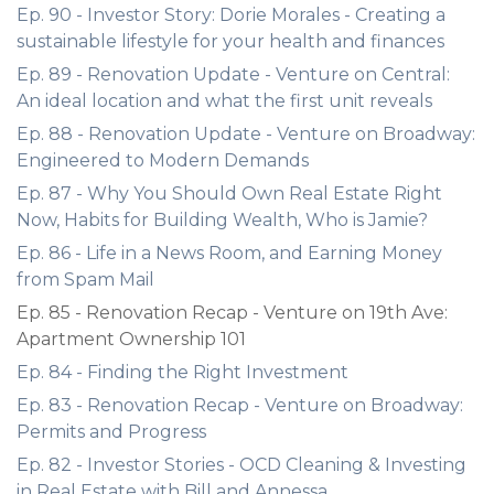
Ep. 90 - Investor Story: Dorie Morales - Creating a
sustainable lifestyle for your health and finances
Ep. 89 - Renovation Update - Venture on Central:
An ideal location and what the first unit reveals
Ep. 88 - Renovation Update - Venture on Broadway:
Engineered to Modern Demands
Ep. 87 - Why You Should Own Real Estate Right
Now, Habits for Building Wealth, Who is Jamie?
Ep. 86 - Life in a News Room, and Earning Money
from Spam Mail
Ep. 85 - Renovation Recap - Venture on 19th Ave:
Apartment Ownership 101
Ep. 84 - Finding the Right Investment
Ep. 83 - Renovation Recap - Venture on Broadway:
Permits and Progress
Ep. 82 - Investor Stories - OCD Cleaning & Investing
in Real Estate with Bill and Annessa