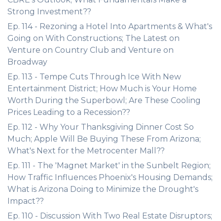
Strong Investment??
Ep. 114 - Rezoning a Hotel Into Apartments & What's
Going on With Constructions; The Latest on
Venture on Country Club and Venture on
Broadway
Ep. 113 - Tempe Cuts Through Ice With New
Entertainment District; How Much is Your Home
Worth During the Superbowl; Are These Cooling
Prices Leading to a Recession??
Ep. 112 - Why Your Thanksgiving Dinner Cost So
Much; Apple Will Be Buying These From Arizona;
What's Next for the Metrocenter Mall??
Ep. 111 - The 'Magnet Market' in the Sunbelt Region;
How Traffic Influences Phoenix's Housing Demands;
What is Arizona Doing to Minimize the Drought's
Impact??
Ep. 110 - Discussion With Two Real Estate Disruptors;