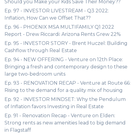
Should you Make your Kids Save Their Money??
Ep. 97 - INVESTOR LIVESTREAM - Q3 2022:
Inflation, How Can we Offset That??
Ep. 96 - PHOENIX MSA MULTIFAMILY Q1 2022
Report - Drew Riccardi: Arizona Rents Grew 22%
Ep. 95 - INVESTOR STORY - Brent Huczel: Building
Cashflow through Real Estate
Ep. 94 - NEW OFFERING - Venture on 12th Place:
Bringing a fresh and contemporary design to these
large two-bedroom units
Ep. 93 - RENOVATION RECAP - Venture at Route 66:
Rising to the demand for a quality mix of housing
Ep. 92 - INVESTOR MINDSET: Why the Pendulum
of Inflation favors Investing in Real Estate
Ep. 91 - Renovation Recap - Venture on Elden:
Strong rents as new amenities lead to big demand
in Flagstaff