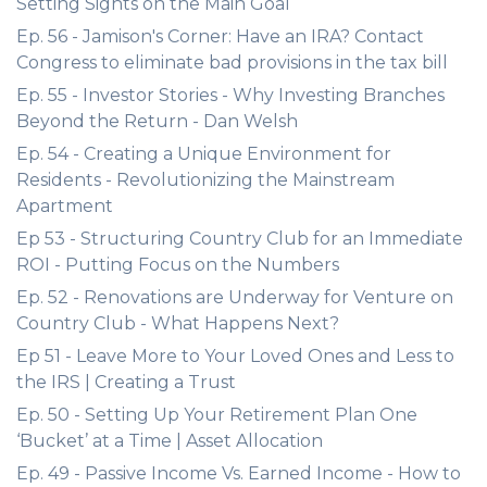
Setting Sights on the Main Goal
Ep. 56 - Jamison's Corner: Have an IRA? Contact
Congress to eliminate bad provisions in the tax bill
Ep. 55 - Investor Stories - Why Investing Branches
Beyond the Return - Dan Welsh
Ep. 54 - Creating a Unique Environment for
Residents - Revolutionizing the Mainstream
Apartment
Ep 53 - Structuring Country Club for an Immediate
ROI - Putting Focus on the Numbers
Ep. 52 - Renovations are Underway for Venture on
Country Club - What Happens Next?
Ep 51 - Leave More to Your Loved Ones and Less to
the IRS | Creating a Trust
Ep. 50 - Setting Up Your Retirement Plan One
‘Bucket’ at a Time | Asset Allocation
Ep. 49 - Passive Income Vs. Earned Income - How to