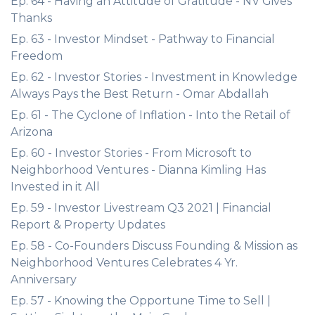
Ep. 64 - Having an Attitude of Gratitude - NV Gives
Thanks
Ep. 63 - Investor Mindset - Pathway to Financial
Freedom
Ep. 62 - Investor Stories - Investment in Knowledge
Always Pays the Best Return - Omar Abdallah
Ep. 61 - The Cyclone of Inflation - Into the Retail of
Arizona
Ep. 60 - Investor Stories - From Microsoft to
Neighborhood Ventures - Dianna Kimling Has
Invested in it All
Ep. 59 - Investor Livestream Q3 2021 | Financial
Report & Property Updates
Ep. 58 - Co-Founders Discuss Founding & Mission as
Neighborhood Ventures Celebrates 4 Yr.
Anniversary
Ep. 57 - Knowing the Opportune Time to Sell |