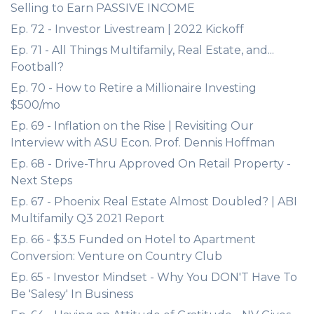
Selling to Earn PASSIVE INCOME
Ep. 72 - Investor Livestream | 2022 Kickoff
Ep. 71 - All Things Multifamily, Real Estate, and...
Football?
Ep. 70 - How to Retire a Millionaire Investing
$500/mo
Ep. 69 - Inflation on the Rise | Revisiting Our
Interview with ASU Econ. Prof. Dennis Hoffman
Ep. 68 - Drive-Thru Approved On Retail Property -
Next Steps
Ep. 67 - Phoenix Real Estate Almost Doubled? | ABI
Multifamily Q3 2021 Report
Ep. 66 - $3.5 Funded on Hotel to Apartment
Conversion: Venture on Country Club
Ep. 65 - Investor Mindset - Why You DON'T Have To
Be 'Salesy' In Business