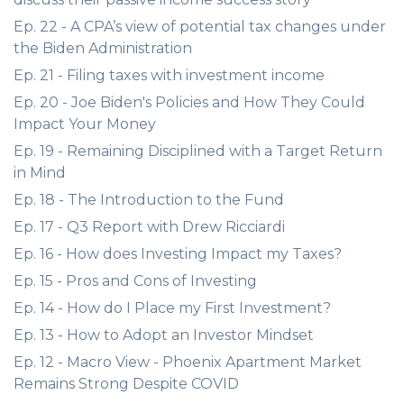
Ep. 22 - A CPA’s view of potential tax changes under
the Biden Administration
Ep. 21 - Filing taxes with investment income
Ep. 20 - Joe Biden's Policies and How They Could
Impact Your Money
Ep. 19 - Remaining Disciplined with a Target Return
in Mind
Ep. 18 - The Introduction to the Fund
Ep. 17 - Q3 Report with Drew Ricciardi
Ep. 16 - How does Investing Impact my Taxes?
Ep. 15 - Pros and Cons of Investing
Ep. 14 - How do I Place my First Investment?
Ep. 13 - How to Adopt an Investor Mindset
Ep. 12 - Macro View - Phoenix Apartment Market
Remains Strong Despite COVID