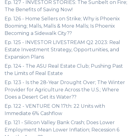
Ep. 127 - INVESTOR STORIES: The Sunbelt on Fire;
The Benefits of Saving Now!
Ep. 126 - Home Sellers on Strike; Why is Phoenix
Booming; Malls, Malls & More Malls; Is Phoenix
Becoming a Sidewalk City??
Ep. 125 - INVESTOR LIVESTREAM Q2 2023: Real
Estate Investment Strategy, Opportunities, and
Expansion Plans
Ep. 124 - The ASU Real Estate Club; Pushing Past
the Limits of Real Estate
Ep. 123 - Is the 28-Year Drought Over; The Winter
Provider for Agriculture Across the U.S.; Where
Does a Desert Get its Water??
Ep. 122 - VENTURE ON 17th: 22 Units with
Immediate 6% Cashflow
Ep. 121 - Silicon Valley Bank Crash; Does Lower
Employment Mean Lower Inflation; Recession 6