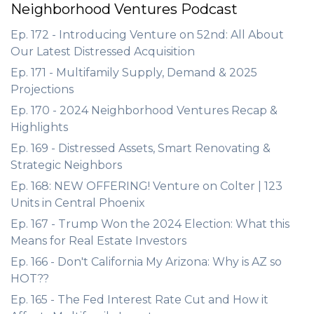
Neighborhood Ventures Podcast
Ep. 172 - Introducing Venture on 52nd: All About
Our Latest Distressed Acquisition
Ep. 171 - Multifamily Supply, Demand & 2025
Projections
Ep. 170 - 2024 Neighborhood Ventures Recap &
Highlights
Ep. 169 - Distressed Assets, Smart Renovating &
Strategic Neighbors
Ep. 168: NEW OFFERING! Venture on Colter | 123
Units in Central Phoenix
Ep. 167 - Trump Won the 2024 Election: What this
Means for Real Estate Investors
Ep. 166 - Don't California My Arizona: Why is AZ so
HOT??
Ep. 165 - The Fed Interest Rate Cut and How it