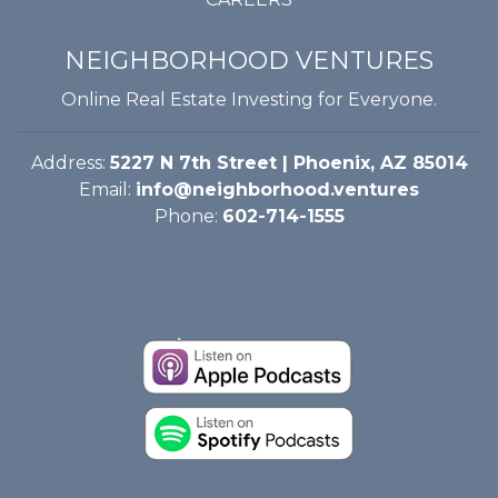
NEIGHBORHOOD VENTURES
Online Real Estate Investing for Everyone.
Address:
5227 N 7th Street | Phoenix, AZ 85014
Email:
info@neighborhood.ventures
Phone:
602-714-1555