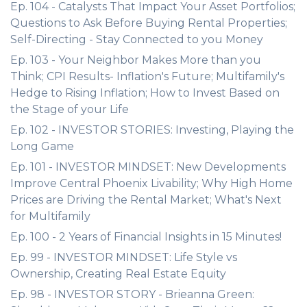
Ep. 104 - Catalysts That Impact Your Asset Portfolios;
Questions to Ask Before Buying Rental Properties;
Self-Directing - Stay Connected to you Money
Ep. 103 - Your Neighbor Makes More than you
Think; CPI Results- Inflation's Future; Multifamily's
Hedge to Rising Inflation; How to Invest Based on
the Stage of your Life
Ep. 102 - INVESTOR STORIES: Investing, Playing the
Long Game
Ep. 101 - INVESTOR MINDSET: New Developments
Improve Central Phoenix Livability; Why High Home
Prices are Driving the Rental Market; What's Next
for Multifamily
Ep. 100 - 2 Years of Financial Insights in 15 Minutes!
Ep. 99 - INVESTOR MINDSET: Life Style vs
Ownership, Creating Real Estate Equity
Ep. 98 - INVESTOR STORY - Brieanna Green: