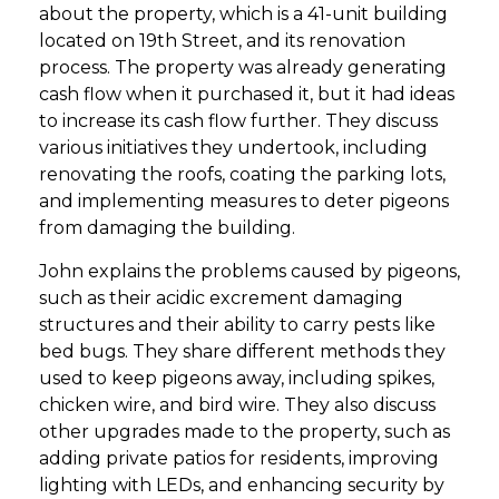
about the property, which is a 41-unit building
located on 19th Street, and its renovation
process. The property was already generating
cash flow when it purchased it, but it had ideas
to increase its cash flow further. They discuss
various initiatives they undertook, including
renovating the roofs, coating the parking lots,
and implementing measures to deter pigeons
from damaging the building.
John explains the problems caused by pigeons,
such as their acidic excrement damaging
structures and their ability to carry pests like
bed bugs. They share different methods they
used to keep pigeons away, including spikes,
chicken wire, and bird wire. They also discuss
other upgrades made to the property, such as
adding private patios for residents, improving
lighting with LEDs, and enhancing security by