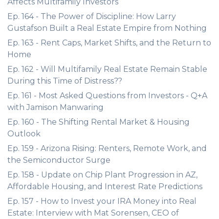
Affects Multifamily Investors
Ep. 164 - The Power of Discipline: How Larry
Gustafson Built a Real Estate Empire from Nothing
Ep. 163 - Rent Caps, Market Shifts, and the Return to
Home
Ep. 162 - Will Multifamily Real Estate Remain Stable
During this Time of Distress??
Ep. 161 - Most Asked Questions from Investors - Q+A
with Jamison Manwaring
Ep. 160 - The Shifting Rental Market & Housing
Outlook
Ep. 159 - Arizona Rising: Renters, Remote Work, and
the Semiconductor Surge
Ep. 158 - Update on Chip Plant Progression in AZ,
Affordable Housing, and Interest Rate Predictions
Ep. 157 - How to Invest your IRA Money into Real
Estate: Interview with Mat Sorensen, CEO of