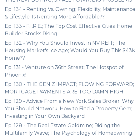
Ep. 134 - Renting Vs. Owning; Flexibility, Maintenance
& Lifestyle; Is Renting More Affordable??
Ep. 133 - F.I.R.E.; The Top Cost Effective Cities; Home
Builder Stocks Rising
Ep. 132 - Why You Should Invest in NV REIT; The
Housing Market's Ice Age; Would You Buy This $43K
Home??
Ep. 131 - Venture on 36th Street; The Hotspot of
Phoenix!
Ep. 130 - THE GEN Z IMPACT; FLOWING FORWARD;
MORTGAGE PAYMENTS ARE TOO DAMN HIGH
Ep. 129 - Advice From a New York Sales Broker; Why
You Should Network; How to Find a Property Gem;
Investing in Your Own Backyard
Ep. 128 - The Real Estate Goldmine; Riding the
Multifamily Wave; The Psychology of Homeowning