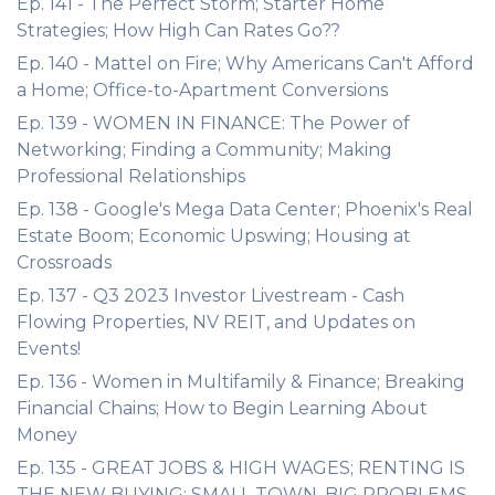
Ep. 141 - The Perfect Storm; Starter Home
Strategies; How High Can Rates Go??
Ep. 140 - Mattel on Fire; Why Americans Can't Afford
a Home; Office-to-Apartment Conversions
Ep. 139 - WOMEN IN FINANCE: The Power of
Networking; Finding a Community; Making
Professional Relationships
Ep. 138 - Google's Mega Data Center; Phoenix's Real
Estate Boom; Economic Upswing; Housing at
Crossroads
Ep. 137 - Q3 2023 Investor Livestream - Cash
Flowing Properties, NV REIT, and Updates on
Events!
Ep. 136 - Women in Multifamily & Finance; Breaking
Financial Chains; How to Begin Learning About
Money
Ep. 135 - GREAT JOBS & HIGH WAGES; RENTING IS
THE NEW BUYING; SMALL TOWN, BIG PROBLEMS