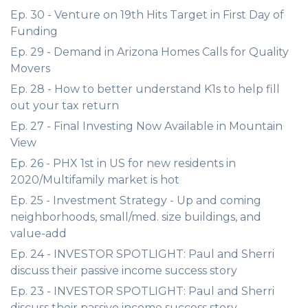
Ep. 30 - Venture on 19th Hits Target in First Day of
Funding
Ep. 29 - Demand in Arizona Homes Calls for Quality
Movers
Ep. 28 - How to better understand K1s to help fill
out your tax return
Ep. 27 - Final Investing Now Available in Mountain
View
Ep. 26 - PHX 1st in US for new residents in
2020/Multifamily market is hot
Ep. 25 - Investment Strategy - Up and coming
neighborhoods, small/med. size buildings, and
value-add
Ep. 24 - INVESTOR SPOTLIGHT: Paul and Sherri
discuss their passive income success story
Ep. 23 - INVESTOR SPOTLIGHT: Paul and Sherri
discuss their passive income success story