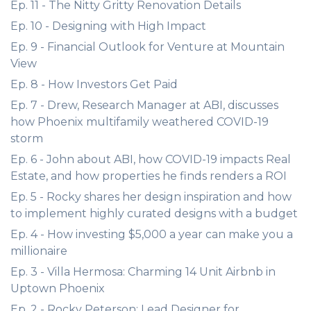
Ep. 11 - The Nitty Gritty Renovation Details
Ep. 10 - Designing with High Impact
Ep. 9 - Financial Outlook for Venture at Mountain
View
Ep. 8 - How Investors Get Paid
Ep. 7 - Drew, Research Manager at ABI, discusses
how Phoenix multifamily weathered COVID-19
storm
Ep. 6 - John about ABI, how COVID-19 impacts Real
Estate, and how properties he finds renders a ROI
Ep. 5 - Rocky shares her design inspiration and how
to implement highly curated designs with a budget
Ep. 4 - How investing $5,000 a year can make you a
millionaire
Ep. 3 - Villa Hermosa: Charming 14 Unit Airbnb in
Uptown Phoenix
Ep. 2 - Rocky Peterson: Lead Designer for