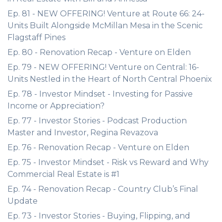
Ep. 81 - NEW OFFERING! Venture at Route 66: 24-
Units Built Alongside McMillan Mesa in the Scenic
Flagstaff Pines
Ep. 80 - Renovation Recap - Venture on Elden
Ep. 79 - NEW OFFERING! Venture on Central: 16-
Units Nestled in the Heart of North Central Phoenix
Ep. 78 - Investor Mindset - Investing for Passive
Income or Appreciation?
Ep. 77 - Investor Stories - Podcast Production
Master and Investor, Regina Revazova
Ep. 76 - Renovation Recap - Venture on Elden
Ep. 75 - Investor Mindset - Risk vs Reward and Why
Commercial Real Estate is #1
Ep. 74 - Renovation Recap - Country Club’s Final
Update
Ep. 73 - Investor Stories - Buying, Flipping, and