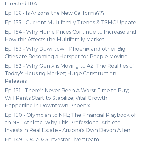
Directed IRA
Ep. 156 - Is Arizona the New California???
Ep. 155 - Current Multifamily Trends & TSMC Update
Ep. 154 - Why Home Prices Continue to Increase and
How this Affects the Multifamily Market
Ep. 153 - Why Downtown Phoenix and other Big
Cities are Becoming a Hotspot for People Moving
Ep. 152 - Why Gen X is Moving to AZ; The Realities of
Today's Housing Market; Huge Construction
Releases
Ep. 151 - There's Never Been A Worst Time to Buy;
Will Rents Start to Stabilize; Vital Growth
Happening in Downtown Phoenix
Ep. 150 - Olympian to NFL; The Financial Playbook of
an NFL Athlete; Why This Professional Athlete
Invests in Real Estate - Arizona's Own Devon Allen
Ep. 149 - Q4 2023 Investor Livestream