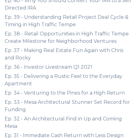
Ep. 40 - Why You Should Convert Your IRA to a Self
Directed IRA
Ep. 39 - Understanding Retail Project Deal Cycle &
Timing in High Traffic Tempe
Ep. 38 - Retail Opportunities in High Traffic Tempe
Create Milestone for Neighborhood Ventures
Ep. 37 - Making Real Estate Fun Again with Chris
and Rocky
Ep. 36 - Investor Livestream Q1 2021
Ep. 35 - Delivering a Rustic Feel to the Everyday
Apartment
Ep. 34 - Venturing to the Pines for a High Return
Ep. 33 - Mesa Architectural Stunner Set Record for
Funding
Ep. 32 - An Architectural Find in Up and Coming
Mesa
Ep. 31 - Immediate Cash Return with Less Design