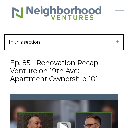
Skip to main content
In this section
HOME
Ep. 85 - Renovation Recap -
WHY US
Venture on 19th Ave:
Apartment Ownership 101
HOW IT WORKS
LEARN
OFFERINGS