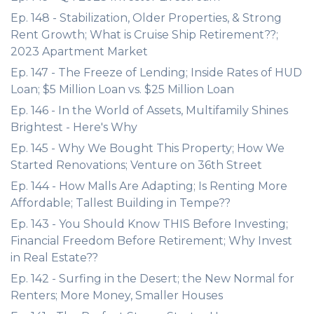
Ep. 148 - Stabilization, Older Properties, & Strong
Rent Growth; What is Cruise Ship Retirement??;
2023 Apartment Market
Ep. 147 - The Freeze of Lending; Inside Rates of HUD
Loan; $5 Million Loan vs. $25 Million Loan
Ep. 146 - In the World of Assets, Multifamily Shines
Brightest - Here's Why
Ep. 145 - Why We Bought This Property; How We
Started Renovations; Venture on 36th Street
Ep. 144 - How Malls Are Adapting; Is Renting More
Affordable; Tallest Building in Tempe??
Ep. 143 - You Should Know THIS Before Investing;
Financial Freedom Before Retirement; Why Invest
in Real Estate??
Ep. 142 - Surfing in the Desert; the New Normal for
Renters; More Money, Smaller Houses