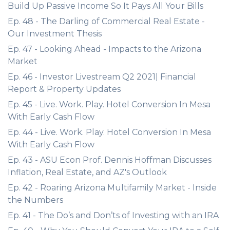
Build Up Passive Income So It Pays All Your Bills
Ep. 48 - The Darling of Commercial Real Estate -
Our Investment Thesis
Ep. 47 - Looking Ahead - Impacts to the Arizona
Market
Ep. 46 - Investor Livestream Q2 2021| Financial
Report & Property Updates
Ep. 45 - Live. Work. Play. Hotel Conversion In Mesa
With Early Cash Flow
Ep. 44 - Live. Work. Play. Hotel Conversion In Mesa
With Early Cash Flow
Ep. 43 - ASU Econ Prof. Dennis Hoffman Discusses
Inflation, Real Estate, and AZ's Outlook
Ep. 42 - Roaring Arizona Multifamily Market - Inside
the Numbers
Ep. 41 - The Do’s and Don’ts of Investing with an IRA