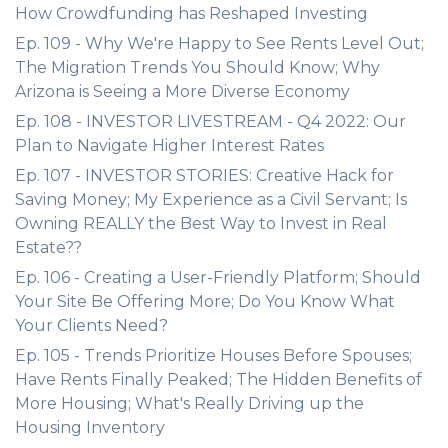
How Crowdfunding has Reshaped Investing
Ep. 109 - Why We're Happy to See Rents Level Out;
The Migration Trends You Should Know; Why
Arizona is Seeing a More Diverse Economy
Ep. 108 - INVESTOR LIVESTREAM - Q4 2022: Our
Plan to Navigate Higher Interest Rates
Ep. 107 - INVESTOR STORIES: Creative Hack for
Saving Money; My Experience as a Civil Servant; Is
Owning REALLY the Best Way to Invest in Real
Estate??
Ep. 106 - Creating a User-Friendly Platform; Should
Your Site Be Offering More; Do You Know What
Your Clients Need?
Ep. 105 - Trends Prioritize Houses Before Spouses;
Have Rents Finally Peaked; The Hidden Benefits of
More Housing; What's Really Driving up the
Housing Inventory