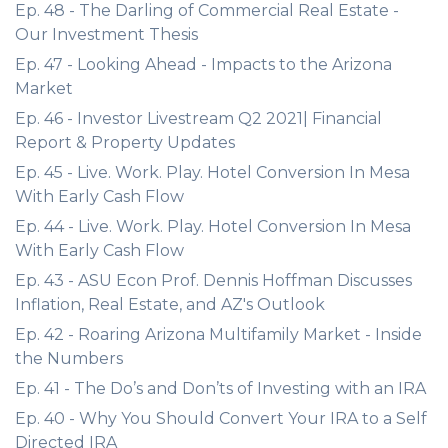
Ep. 48 - The Darling of Commercial Real Estate -
Our Investment Thesis
Ep. 47 - Looking Ahead - Impacts to the Arizona
Market
Ep. 46 - Investor Livestream Q2 2021| Financial
Report & Property Updates
Ep. 45 - Live. Work. Play. Hotel Conversion In Mesa
With Early Cash Flow
Ep. 44 - Live. Work. Play. Hotel Conversion In Mesa
With Early Cash Flow
Ep. 43 - ASU Econ Prof. Dennis Hoffman Discusses
Inflation, Real Estate, and AZ's Outlook
Ep. 42 - Roaring Arizona Multifamily Market - Inside
the Numbers
Ep. 41 - The Do’s and Don’ts of Investing with an IRA
Ep. 40 - Why You Should Convert Your IRA to a Self
Directed IRA