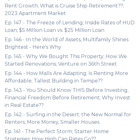
Rent Growth; What is Cruise Ship Retirement??;
2023 Apartment Market
Ep. 147 - The Freeze of Lending; Inside Rates of HUD
Loan; $5 Million Loan vs. $25 Million Loan
Ep. 146 - In the World of Assets, Multifamily Shines
Brightest - Here's Why
Ep. 145 - Why We Bought This Property; How We
Started Renovations; Venture on 36th Street
Ep. 144 - How Malls Are Adapting; Is Renting More
Affordable; Tallest Building in Tempe??
Ep. 143 - You Should Know THIS Before Investing;
Financial Freedom Before Retirement; Why Invest
in Real Estate??
Ep. 142 - Surfing in the Desert; the New Normal for
Renters; More Money, Smaller Houses
Ep. 141 - The Perfect Storm; Starter Home
Strategies; How High Can Rates Go??