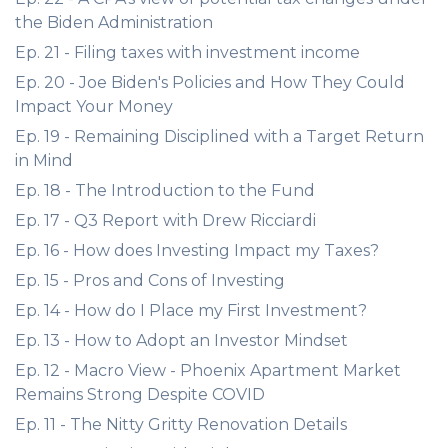
the Biden Administration
Ep. 21 - Filing taxes with investment income
Ep. 20 - Joe Biden's Policies and How They Could
Impact Your Money
Ep. 19 - Remaining Disciplined with a Target Return
in Mind
Ep. 18 - The Introduction to the Fund
Ep. 17 - Q3 Report with Drew Ricciardi
Ep. 16 - How does Investing Impact my Taxes?
Ep. 15 - Pros and Cons of Investing
Ep. 14 - How do I Place my First Investment?
Ep. 13 - How to Adopt an Investor Mindset
Ep. 12 - Macro View - Phoenix Apartment Market
Remains Strong Despite COVID
Ep. 11 - The Nitty Gritty Renovation Details