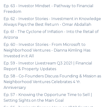
Ep. 63 - Investor Mindset - Pathway to Financial
Freedom
Ep. 62 - Investor Stories - Investment in Knowledge
Always Pays the Best Return - Omar Abdallah
Ep. 61 - The Cyclone of Inflation - Into the Retail of
Arizona
Ep. 60 - Investor Stories - From Microsoft to
Neighborhood Ventures - Dianna Kimling Has
Invested in it All
Ep. 59 - Investor Livestream Q3 2021 | Financial
Report & Property Updates
Ep. 58 - Co-Founders Discuss Founding & Mission as
Neighborhood Ventures Celebrates 4 Yr.
Anniversary
Ep. 57 - Knowing the Opportune Time to Sell |
Setting Sights on the Main Goal