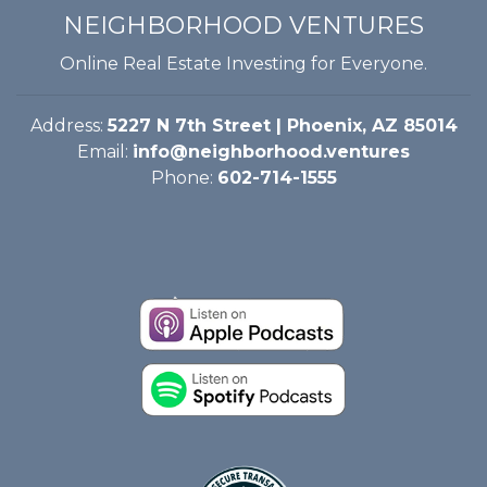
NEIGHBORHOOD VENTURES
Online Real Estate Investing for Everyone.
Address:
5227 N 7th Street | Phoenix, AZ 85014
Email:
info@neighborhood.ventures
Phone:
602-714-1555