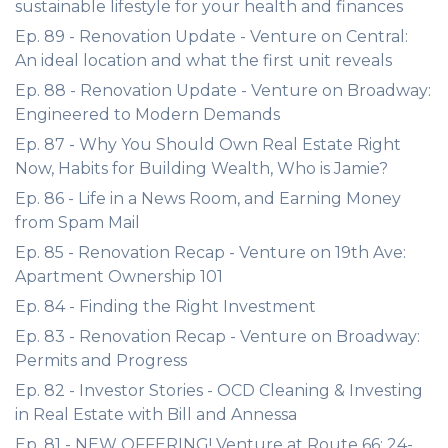
sustainable lifestyle for your health and finances
Ep. 89 - Renovation Update - Venture on Central:
An ideal location and what the first unit reveals
Ep. 88 - Renovation Update - Venture on Broadway:
Engineered to Modern Demands
Ep. 87 - Why You Should Own Real Estate Right
Now, Habits for Building Wealth, Who is Jamie?
Ep. 86 - Life in a News Room, and Earning Money
from Spam Mail
Ep. 85 - Renovation Recap - Venture on 19th Ave:
Apartment Ownership 101
Ep. 84 - Finding the Right Investment
Ep. 83 - Renovation Recap - Venture on Broadway:
Permits and Progress
Ep. 82 - Investor Stories - OCD Cleaning & Investing
in Real Estate with Bill and Annessa
Ep. 81 - NEW OFFERING! Venture at Route 66: 24-