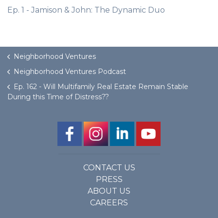
Ep. 1 - Jamison & John: The Dynamic Duo
Neighborhood Ventures
Neighborhood Ventures Podcast
Ep. 162 - Will Multifamily Real Estate Remain Stable
During this Time of Distress??
CONTACT US
PRESS
ABOUT US
CAREERS