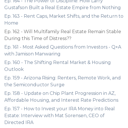
Ep. 164 - The Power of Discipline: How Larry
Gustafson Built a Real Estate Empire from Nothing
Ep. 163 - Rent Caps, Market Shifts, and the Return to
Home
Ep. 162 - Will Multifamily Real Estate Remain Stable
During this Time of Distress??
Ep. 161 - Most Asked Questions from Investors - Q+A
with Jamison Manwaring
Ep. 160 - The Shifting Rental Market & Housing
Outlook
Ep. 159 - Arizona Rising: Renters, Remote Work, and
the Semiconductor Surge
Ep. 158 - Update on Chip Plant Progression in AZ,
Affordable Housing, and Interest Rate Predictions
Ep. 157 - How to Invest your IRA Money into Real
Estate: Interview with Mat Sorensen, CEO of
Directed IRA