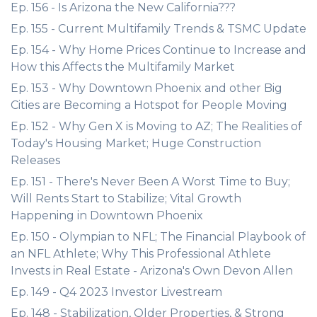
Ep. 156 - Is Arizona the New California???
Ep. 155 - Current Multifamily Trends & TSMC Update
Ep. 154 - Why Home Prices Continue to Increase and
How this Affects the Multifamily Market
Ep. 153 - Why Downtown Phoenix and other Big
Cities are Becoming a Hotspot for People Moving
Ep. 152 - Why Gen X is Moving to AZ; The Realities of
Today's Housing Market; Huge Construction
Releases
Ep. 151 - There's Never Been A Worst Time to Buy;
Will Rents Start to Stabilize; Vital Growth
Happening in Downtown Phoenix
Ep. 150 - Olympian to NFL; The Financial Playbook of
an NFL Athlete; Why This Professional Athlete
Invests in Real Estate - Arizona's Own Devon Allen
Ep. 149 - Q4 2023 Investor Livestream
Ep. 148 - Stabilization, Older Properties, & Strong