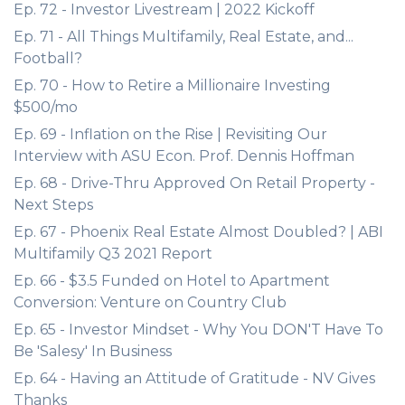
Ep. 72 - Investor Livestream | 2022 Kickoff
Ep. 71 - All Things Multifamily, Real Estate, and...
Football?
Ep. 70 - How to Retire a Millionaire Investing
$500/mo
Ep. 69 - Inflation on the Rise | Revisiting Our
Interview with ASU Econ. Prof. Dennis Hoffman
Ep. 68 - Drive-Thru Approved On Retail Property -
Next Steps
Ep. 67 - Phoenix Real Estate Almost Doubled? | ABI
Multifamily Q3 2021 Report
Ep. 66 - $3.5 Funded on Hotel to Apartment
Conversion: Venture on Country Club
Ep. 65 - Investor Mindset - Why You DON'T Have To
Be 'Salesy' In Business
Ep. 64 - Having an Attitude of Gratitude - NV Gives
Thanks