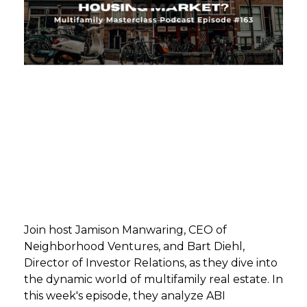
GET STARTED
LOGIN
Join host Jamison Manwaring, CEO of
Neighborhood Ventures, and Bart Diehl,
Director of Investor Relations, as they dive into
the dynamic world of multifamily real estate. In
this week's episode, they analyze ABI