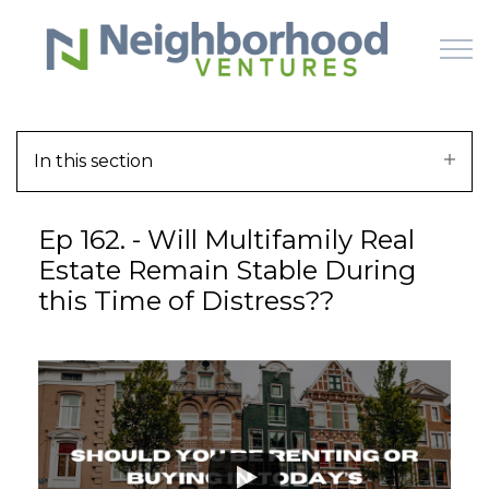
Skip to main content
In this section
HOME
Ep 162. - Will Multifamily Real
WHY US
Estate Remain Stable During
this Time of Distress??
HOW IT WORKS
LEARN
OFFERINGS