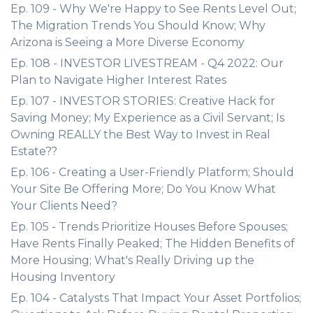
Ep. 109 - Why We're Happy to See Rents Level Out;
The Migration Trends You Should Know; Why
Arizona is Seeing a More Diverse Economy
Ep. 108 - INVESTOR LIVESTREAM - Q4 2022: Our
Plan to Navigate Higher Interest Rates
Ep. 107 - INVESTOR STORIES: Creative Hack for
Saving Money; My Experience as a Civil Servant; Is
Owning REALLY the Best Way to Invest in Real
Estate??
Ep. 106 - Creating a User-Friendly Platform; Should
Your Site Be Offering More; Do You Know What
Your Clients Need?
Ep. 105 - Trends Prioritize Houses Before Spouses;
Have Rents Finally Peaked; The Hidden Benefits of
More Housing; What's Really Driving up the
Housing Inventory
Ep. 104 - Catalysts That Impact Your Asset Portfolios;