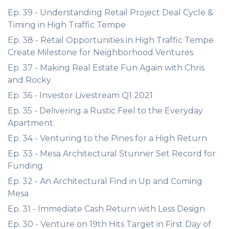
Ep. 39 - Understanding Retail Project Deal Cycle &
Timing in High Traffic Tempe
Ep. 38 - Retail Opportunities in High Traffic Tempe
Create Milestone for Neighborhood Ventures
Ep. 37 - Making Real Estate Fun Again with Chris
and Rocky
Ep. 36 - Investor Livestream Q1 2021
Ep. 35 - Delivering a Rustic Feel to the Everyday
Apartment
Ep. 34 - Venturing to the Pines for a High Return
Ep. 33 - Mesa Architectural Stunner Set Record for
Funding
Ep. 32 - An Architectural Find in Up and Coming
Mesa
Ep. 31 - Immediate Cash Return with Less Design
Ep. 30 - Venture on 19th Hits Target in First Day of