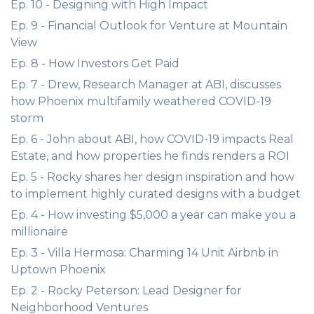
Ep. 10 - Designing with High Impact
Ep. 9 - Financial Outlook for Venture at Mountain
View
Ep. 8 - How Investors Get Paid
Ep. 7 - Drew, Research Manager at ABI, discusses
how Phoenix multifamily weathered COVID-19
storm
Ep. 6 - John about ABI, how COVID-19 impacts Real
Estate, and how properties he finds renders a ROI
Ep. 5 - Rocky shares her design inspiration and how
to implement highly curated designs with a budget
Ep. 4 - How investing $5,000 a year can make you a
millionaire
Ep. 3 - Villa Hermosa: Charming 14 Unit Airbnb in
Uptown Phoenix
Ep. 2 - Rocky Peterson: Lead Designer for
Neighborhood Ventures