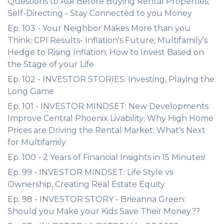
Questions to Ask Before Buying Rental Properties;
Self-Directing - Stay Connected to you Money
Ep. 103 - Your Neighbor Makes More than you
Think; CPI Results- Inflation's Future; Multifamily's
Hedge to Rising Inflation; How to Invest Based on
the Stage of your Life
Ep. 102 - INVESTOR STORIES: Investing, Playing the
Long Game
Ep. 101 - INVESTOR MINDSET: New Developments
Improve Central Phoenix Livability; Why High Home
Prices are Driving the Rental Market; What's Next
for Multifamily
Ep. 100 - 2 Years of Financial Insights in 15 Minutes!
Ep. 99 - INVESTOR MINDSET: Life Style vs
Ownership, Creating Real Estate Equity
Ep. 98 - INVESTOR STORY - Brieanna Green:
Should you Make your Kids Save Their Money??