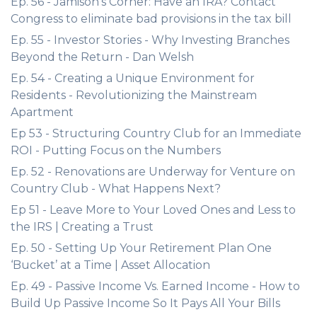
Ep. 56 - Jamison's Corner: Have an IRA? Contact
Congress to eliminate bad provisions in the tax bill
Ep. 55 - Investor Stories - Why Investing Branches
Beyond the Return - Dan Welsh
Ep. 54 - Creating a Unique Environment for
Residents - Revolutionizing the Mainstream
Apartment
Ep 53 - Structuring Country Club for an Immediate
ROI - Putting Focus on the Numbers
Ep. 52 - Renovations are Underway for Venture on
Country Club - What Happens Next?
Ep 51 - Leave More to Your Loved Ones and Less to
the IRS | Creating a Trust
Ep. 50 - Setting Up Your Retirement Plan One
‘Bucket’ at a Time | Asset Allocation
Ep. 49 - Passive Income Vs. Earned Income - How to
Build Up Passive Income So It Pays All Your Bills