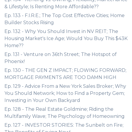
& Lifestyle; Is Renting More Affordable??
Ep. 133 - F.I.R.E.; The Top Cost Effective Cities; Home
Builder Stocks Rising
Ep. 132 - Why You Should Invest in NV REIT; The
Housing Market's Ice Age; Would You Buy This $43K
Home??
Ep. 131 - Venture on 36th Street; The Hotspot of
Phoenix!
Ep. 130 - THE GEN Z IMPACT; FLOWING FORWARD;
MORTGAGE PAYMENTS ARE TOO DAMN HIGH
Ep. 129 - Advice From a New York Sales Broker; Why
You Should Network; How to Find a Property Gem;
Investing in Your Own Backyard
Ep. 128 - The Real Estate Goldmine; Riding the
Multifamily Wave; The Psychology of Homeowning
Ep. 127 - INVESTOR STORIES: The Sunbelt on Fire;