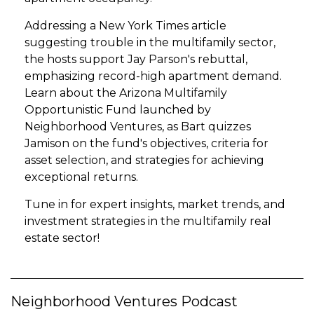
Addressing a New York Times article
suggesting trouble in the multifamily sector,
the hosts support Jay Parson's rebuttal,
emphasizing record-high apartment demand.
Learn about the Arizona Multifamily
Opportunistic Fund launched by
Neighborhood Ventures, as Bart quizzes
Jamison on the fund's objectives, criteria for
asset selection, and strategies for achieving
exceptional returns.
Tune in for expert insights, market trends, and
investment strategies in the multifamily real
estate sector!
Neighborhood Ventures Podcast