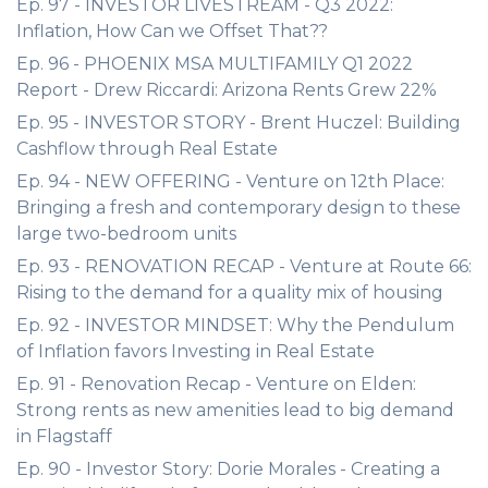
Ep. 97 - INVESTOR LIVESTREAM - Q3 2022:
Inflation, How Can we Offset That??
Ep. 96 - PHOENIX MSA MULTIFAMILY Q1 2022
Report - Drew Riccardi: Arizona Rents Grew 22%
Ep. 95 - INVESTOR STORY - Brent Huczel: Building
Cashflow through Real Estate
Ep. 94 - NEW OFFERING - Venture on 12th Place:
Bringing a fresh and contemporary design to these
large two-bedroom units
Ep. 93 - RENOVATION RECAP - Venture at Route 66:
Rising to the demand for a quality mix of housing
Ep. 92 - INVESTOR MINDSET: Why the Pendulum
of Inflation favors Investing in Real Estate
Ep. 91 - Renovation Recap - Venture on Elden:
Strong rents as new amenities lead to big demand
in Flagstaff
Ep. 90 - Investor Story: Dorie Morales - Creating a