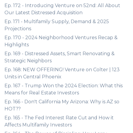
Ep. 172 - Introducing Venture on 52nd: All About
Our Latest Distressed Acquisition
Ep. 171 - Multifamily Supply, Demand & 2025
Projections
Ep. 170 - 2024 Neighborhood Ventures Recap &
Highlights
Ep. 169 - Distressed Assets, Smart Renovating &
Strategic Neighbors
Ep. 168: NEW OFFERING! Venture on Colter | 123
Units in Central Phoenix
Ep. 167 - Trump Won the 2024 Election: What this
Means for Real Estate Investors
Ep. 166 - Don't California My Arizona: Why is AZ so
HOT??
Ep. 165 - The Fed Interest Rate Cut and How it
Affects Multifamily Investors