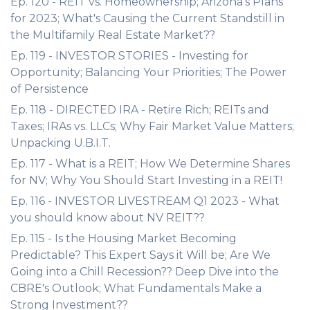
Ep. 120 - REIT vs. Homeownership; Arizona's Plans
for 2023; What's Causing the Current Standstill in
the Multifamily Real Estate Market??
Ep. 119 - INVESTOR STORIES - Investing for
Opportunity; Balancing Your Priorities; The Power
of Persistence
Ep. 118 - DIRECTED IRA - Retire Rich; REITs and
Taxes; IRAs vs. LLCs; Why Fair Market Value Matters;
Unpacking U.B.I.T.
Ep. 117 - What is a REIT; How We Determine Shares
for NV; Why You Should Start Investing in a REIT!
Ep. 116 - INVESTOR LIVESTREAM Q1 2023 - What
you should know about NV REIT??
Ep. 115 - Is the Housing Market Becoming
Predictable? This Expert Says it Will be; Are We
Going into a Chill Recession?? Deep Dive into the
CBRE's Outlook; What Fundamentals Make a
Strong Investment??