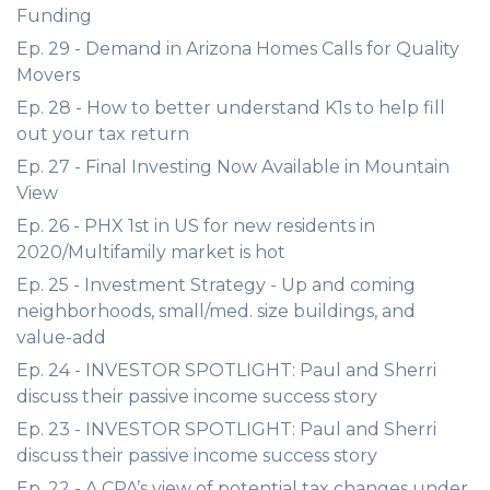
Funding
Ep. 29 - Demand in Arizona Homes Calls for Quality
Movers
Ep. 28 - How to better understand K1s to help fill
out your tax return
Ep. 27 - Final Investing Now Available in Mountain
View
Ep. 26 - PHX 1st in US for new residents in
2020/Multifamily market is hot
Ep. 25 - Investment Strategy - Up and coming
neighborhoods, small/med. size buildings, and
value-add
Ep. 24 - INVESTOR SPOTLIGHT: Paul and Sherri
discuss their passive income success story
Ep. 23 - INVESTOR SPOTLIGHT: Paul and Sherri
discuss their passive income success story
Ep. 22 - A CPA’s view of potential tax changes under