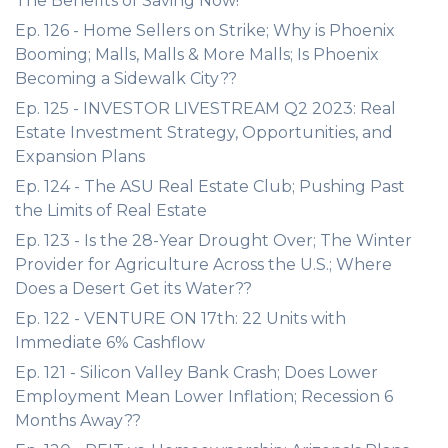
The Benefits of Saving Now!
Ep. 126 - Home Sellers on Strike; Why is Phoenix
Booming; Malls, Malls & More Malls; Is Phoenix
Becoming a Sidewalk City??
Ep. 125 - INVESTOR LIVESTREAM Q2 2023: Real
Estate Investment Strategy, Opportunities, and
Expansion Plans
Ep. 124 - The ASU Real Estate Club; Pushing Past
the Limits of Real Estate
Ep. 123 - Is the 28-Year Drought Over; The Winter
Provider for Agriculture Across the U.S.; Where
Does a Desert Get its Water??
Ep. 122 - VENTURE ON 17th: 22 Units with
Immediate 6% Cashflow
Ep. 121 - Silicon Valley Bank Crash; Does Lower
Employment Mean Lower Inflation; Recession 6
Months Away??