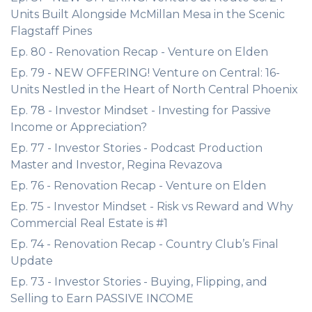
Units Built Alongside McMillan Mesa in the Scenic
Flagstaff Pines
Ep. 80 - Renovation Recap - Venture on Elden
Ep. 79 - NEW OFFERING! Venture on Central: 16-
Units Nestled in the Heart of North Central Phoenix
Ep. 78 - Investor Mindset - Investing for Passive
Income or Appreciation?
Ep. 77 - Investor Stories - Podcast Production
Master and Investor, Regina Revazova
Ep. 76 - Renovation Recap - Venture on Elden
Ep. 75 - Investor Mindset - Risk vs Reward and Why
Commercial Real Estate is #1
Ep. 74 - Renovation Recap - Country Club’s Final
Update
Ep. 73 - Investor Stories - Buying, Flipping, and
Selling to Earn PASSIVE INCOME