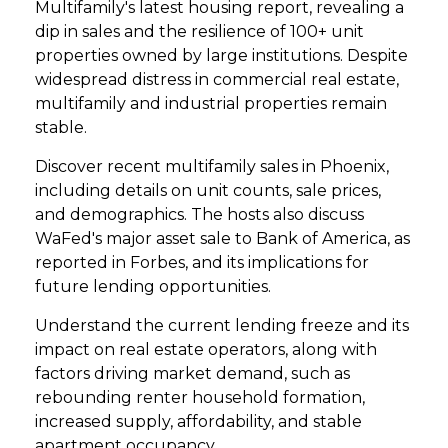
Multifamily's latest housing report, revealing a
dip in sales and the resilience of 100+ unit
properties owned by large institutions. Despite
widespread distress in commercial real estate,
multifamily and industrial properties remain
stable.
Discover recent multifamily sales in Phoenix,
including details on unit counts, sale prices,
and demographics. The hosts also discuss
WaFed's major asset sale to Bank of America, as
reported in Forbes, and its implications for
future lending opportunities.
Understand the current lending freeze and its
impact on real estate operators, along with
factors driving market demand, such as
rebounding renter household formation,
increased supply, affordability, and stable
apartment occupancy.