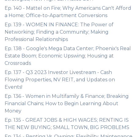
Ep. 140 - Mattel on Fire; Why Americans Can't Afford
a Home; Office-to-Apartment Conversions
Ep. 139 - WOMEN IN FINANCE: The Power of
Networking; Finding a Community; Making
Professional Relationships
Ep. 138 - Google's Mega Data Center; Phoenix's Real
Estate Boom; Economic Upswing; Housing at
Crossroads
Ep. 137 - Q3 2023 Investor Livestream - Cash
Flowing Properties, NV REIT, and Updates on
Events!
Ep. 136 - Women in Multifamily & Finance; Breaking
Financial Chains; How to Begin Learning About
Money
Ep. 135 - GREAT JOBS & HIGH WAGES; RENTING IS
THE NEW BUYING; SMALL TOWN, BIG PROBLEMS
Ep. 134 - Renting Vs. Owning; Flexibility, Maintenance