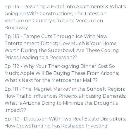
Ep. 114 - Rezoning a Hotel Into Apartments & What's
Going on With Constructions; The Latest on
Venture on Country Club and Venture on
Broadway
Ep. 113 - Tempe Cuts Through Ice With New
Entertainment District; How Much is Your Home
Worth During the Superbowl; Are These Cooling
Prices Leading to a Recession??
Ep. 112 - Why Your Thanksgiving Dinner Cost So
Much; Apple Will Be Buying These From Arizona;
What's Next for the Metrocenter Mall??
Ep. 111 - The 'Magnet Market' in the Sunbelt Region;
How Traffic Influences Phoenix's Housing Demands;
What is Arizona Doing to Minimize the Drought's
Impact??
Ep. 110 - Discussion With Two Real Estate Disruptors;
How Crowdfunding has Reshaped Investing