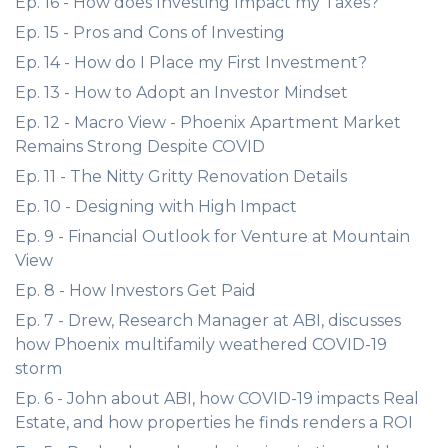
Ep. 16 - How does Investing Impact my Taxes?
Ep. 15 - Pros and Cons of Investing
Ep. 14 - How do I Place my First Investment?
Ep. 13 - How to Adopt an Investor Mindset
Ep. 12 - Macro View - Phoenix Apartment Market
Remains Strong Despite COVID
Ep. 11 - The Nitty Gritty Renovation Details
Ep. 10 - Designing with High Impact
Ep. 9 - Financial Outlook for Venture at Mountain
View
Ep. 8 - How Investors Get Paid
Ep. 7 - Drew, Research Manager at ABI, discusses
how Phoenix multifamily weathered COVID-19
storm
Ep. 6 - John about ABI, how COVID-19 impacts Real
Estate, and how properties he finds renders a ROI