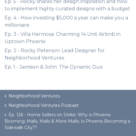
Ep. 5 - Rocky shares her design inspiration and how
to implement highly curated designs with a budget
Ep. 4 - How investing $5,000 a year can make you a
millionaire
Ep. 3 - Villa Hermosa: Charming 14 Unit Airbnb in
Uptown Phoenix
Ep. 2 - Rocky Peterson: Lead Designer for
Neighborhood Ventures
Ep. 1 - Jamison & John: The Dynamic Duo
Neighborhood Ventures
Neighborhood Ventures Podcast
Ep. 126 - Home Sellers on Strike; Why is Phoenix
Booming; Malls, Malls & More Malls; Is Phoenix Becoming a
Sidewalk City??