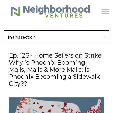
Skip to main content
In this section
HOME
Ep. 126 - Home Sellers on Strike;
WHY US
Why is Phoenix Booming;
Malls, Malls & More Malls; Is
HOW IT WORKS
Phoenix Becoming a Sidewalk
City??
LEARN
OFFERINGS