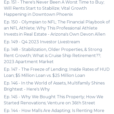
Ep. 151 - There's Never Been A Worst Time to Buy;
Will Rents Start to Stabilize; Vital Growth
Happening in Downtown Phoenix
Ep. 150 - Olympian to NFL; The Financial Playbook of
an NFL Athlete; Why This Professional Athlete
Invests in Real Estate - Arizona's Own Devon Allen
Ep. 149 - Q4 2023 Investor Livestream
Ep. 148 - Stabilization, Older Properties, & Strong
Rent Growth; What is Cruise Ship Retirement??;
2023 Apartment Market
Ep. 147 - The Freeze of Lending; Inside Rates of HUD
Loan; $5 Million Loan vs. $25 Million Loan
Ep. 146 - In the World of Assets, Multifamily Shines
Brightest - Here's Why
Ep. 145 - Why We Bought This Property; How We
Started Renovations; Venture on 36th Street
Ep. 144 - How Malls Are Adapting; Is Renting More