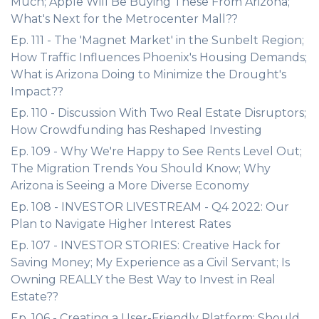
Much; Apple Will Be Buying These From Arizona;
What's Next for the Metrocenter Mall??
Ep. 111 - The 'Magnet Market' in the Sunbelt Region;
How Traffic Influences Phoenix's Housing Demands;
What is Arizona Doing to Minimize the Drought's
Impact??
Ep. 110 - Discussion With Two Real Estate Disruptors;
How Crowdfunding has Reshaped Investing
Ep. 109 - Why We're Happy to See Rents Level Out;
The Migration Trends You Should Know; Why
Arizona is Seeing a More Diverse Economy
Ep. 108 - INVESTOR LIVESTREAM - Q4 2022: Our
Plan to Navigate Higher Interest Rates
Ep. 107 - INVESTOR STORIES: Creative Hack for
Saving Money; My Experience as a Civil Servant; Is
Owning REALLY the Best Way to Invest in Real
Estate??
Ep. 106 - Creating a User-Friendly Platform; Should