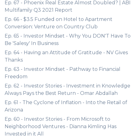
Ep. 67 - Phoenix Real Estate Almost Doubled? | ABI
Multifamily Q3 2021 Report
Ep. 66 - $3.5 Funded on Hotel to Apartment
Conversion: Venture on Country Club
Ep. 65 - Investor Mindset - Why You DON'T Have To
Be 'Salesy' In Business
Ep. 64 - Having an Attitude of Gratitude - NV Gives
Thanks
Ep. 63 - Investor Mindset - Pathway to Financial
Freedom
Ep. 62 - Investor Stories - Investment in Knowledge
Always Pays the Best Return - Omar Abdallah
Ep. 61 - The Cyclone of Inflation - Into the Retail of
Arizona
Ep. 60 - Investor Stories - From Microsoft to
Neighborhood Ventures - Dianna Kimling Has
Invested in it All