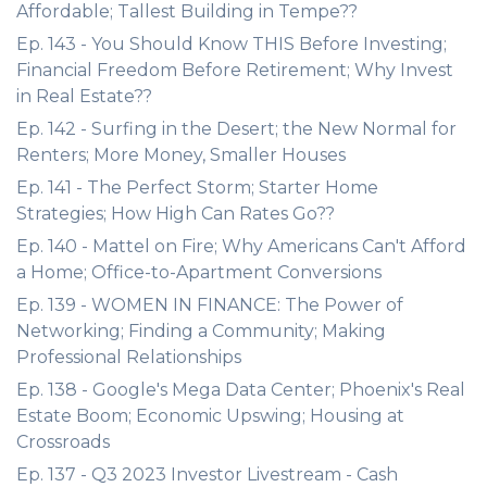
Affordable; Tallest Building in Tempe??
Ep. 143 - You Should Know THIS Before Investing;
Financial Freedom Before Retirement; Why Invest
in Real Estate??
Ep. 142 - Surfing in the Desert; the New Normal for
Renters; More Money, Smaller Houses
Ep. 141 - The Perfect Storm; Starter Home
Strategies; How High Can Rates Go??
Ep. 140 - Mattel on Fire; Why Americans Can't Afford
a Home; Office-to-Apartment Conversions
Ep. 139 - WOMEN IN FINANCE: The Power of
Networking; Finding a Community; Making
Professional Relationships
Ep. 138 - Google's Mega Data Center; Phoenix's Real
Estate Boom; Economic Upswing; Housing at
Crossroads
Ep. 137 - Q3 2023 Investor Livestream - Cash