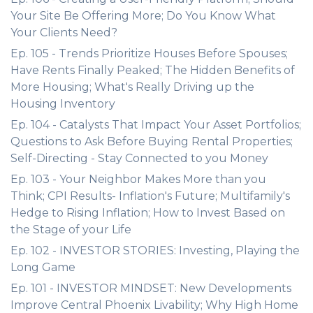
Your Site Be Offering More; Do You Know What
Your Clients Need?
Ep. 105 - Trends Prioritize Houses Before Spouses;
Have Rents Finally Peaked; The Hidden Benefits of
More Housing; What's Really Driving up the
Housing Inventory
Ep. 104 - Catalysts That Impact Your Asset Portfolios;
Questions to Ask Before Buying Rental Properties;
Self-Directing - Stay Connected to you Money
Ep. 103 - Your Neighbor Makes More than you
Think; CPI Results- Inflation's Future; Multifamily's
Hedge to Rising Inflation; How to Invest Based on
the Stage of your Life
Ep. 102 - INVESTOR STORIES: Investing, Playing the
Long Game
Ep. 101 - INVESTOR MINDSET: New Developments
Improve Central Phoenix Livability; Why High Home