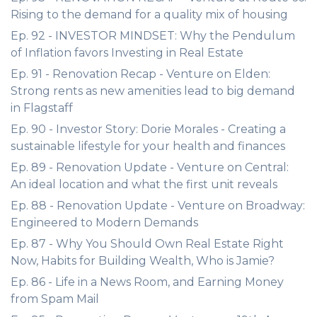
Rising to the demand for a quality mix of housing
Ep. 92 - INVESTOR MINDSET: Why the Pendulum
of Inflation favors Investing in Real Estate
Ep. 91 - Renovation Recap - Venture on Elden:
Strong rents as new amenities lead to big demand
in Flagstaff
Ep. 90 - Investor Story: Dorie Morales - Creating a
sustainable lifestyle for your health and finances
Ep. 89 - Renovation Update - Venture on Central:
An ideal location and what the first unit reveals
Ep. 88 - Renovation Update - Venture on Broadway:
Engineered to Modern Demands
Ep. 87 - Why You Should Own Real Estate Right
Now, Habits for Building Wealth, Who is Jamie?
Ep. 86 - Life in a News Room, and Earning Money
from Spam Mail