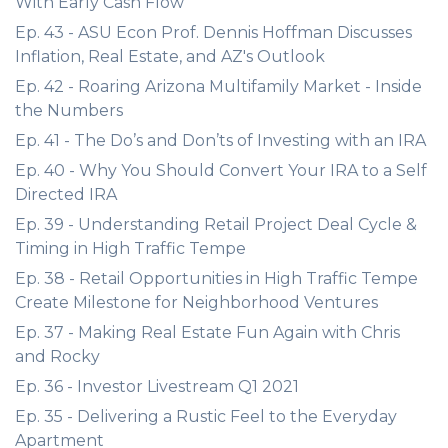
With Early Cash Flow
Ep. 43 - ASU Econ Prof. Dennis Hoffman Discusses
Inflation, Real Estate, and AZ's Outlook
Ep. 42 - Roaring Arizona Multifamily Market - Inside
the Numbers
Ep. 41 - The Do’s and Don’ts of Investing with an IRA
Ep. 40 - Why You Should Convert Your IRA to a Self
Directed IRA
Ep. 39 - Understanding Retail Project Deal Cycle &
Timing in High Traffic Tempe
Ep. 38 - Retail Opportunities in High Traffic Tempe
Create Milestone for Neighborhood Ventures
Ep. 37 - Making Real Estate Fun Again with Chris
and Rocky
Ep. 36 - Investor Livestream Q1 2021
Ep. 35 - Delivering a Rustic Feel to the Everyday
Apartment