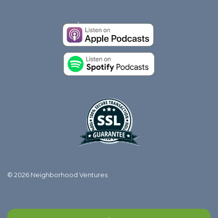
© 2026 Neighborhood Ventures