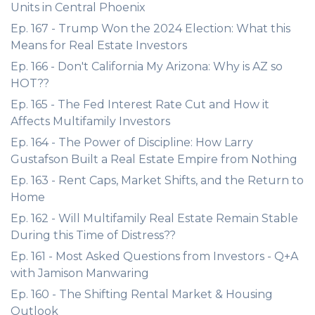
Units in Central Phoenix
Ep. 167 - Trump Won the 2024 Election: What this
Means for Real Estate Investors
Ep. 166 - Don't California My Arizona: Why is AZ so
HOT??
Ep. 165 - The Fed Interest Rate Cut and How it
Affects Multifamily Investors
Ep. 164 - The Power of Discipline: How Larry
Gustafson Built a Real Estate Empire from Nothing
Ep. 163 - Rent Caps, Market Shifts, and the Return to
Home
Ep. 162 - Will Multifamily Real Estate Remain Stable
During this Time of Distress??
Ep. 161 - Most Asked Questions from Investors - Q+A
with Jamison Manwaring
Ep. 160 - The Shifting Rental Market & Housing
Outlook