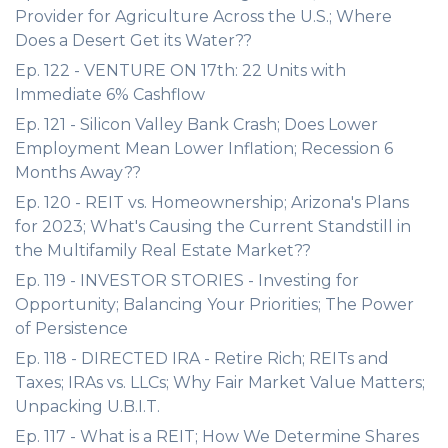
Provider for Agriculture Across the U.S.; Where
Does a Desert Get its Water??
Ep. 122 - VENTURE ON 17th: 22 Units with
Immediate 6% Cashflow
Ep. 121 - Silicon Valley Bank Crash; Does Lower
Employment Mean Lower Inflation; Recession 6
Months Away??
Ep. 120 - REIT vs. Homeownership; Arizona's Plans
for 2023; What's Causing the Current Standstill in
the Multifamily Real Estate Market??
Ep. 119 - INVESTOR STORIES - Investing for
Opportunity; Balancing Your Priorities; The Power
of Persistence
Ep. 118 - DIRECTED IRA - Retire Rich; REITs and
Taxes; IRAs vs. LLCs; Why Fair Market Value Matters;
Unpacking U.B.I.T.
Ep. 117 - What is a REIT; How We Determine Shares