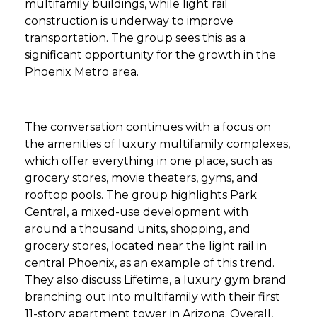
multifamily buildings, while light rail
construction is underway to improve
transportation. The group sees this as a
significant opportunity for the growth in the
Phoenix Metro area.
The conversation continues with a focus on
the amenities of luxury multifamily complexes,
which offer everything in one place, such as
grocery stores, movie theaters, gyms, and
rooftop pools. The group highlights Park
Central, a mixed-use development with
around a thousand units, shopping, and
grocery stores, located near the light rail in
central Phoenix, as an example of this trend.
They also discuss Lifetime, a luxury gym brand
branching out into multifamily with their first
11-story apartment tower in Arizona. Overall,