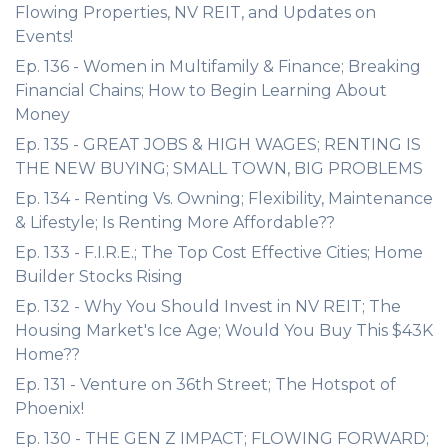
Flowing Properties, NV REIT, and Updates on
Events!
Ep. 136 - Women in Multifamily & Finance; Breaking
Financial Chains; How to Begin Learning About
Money
Ep. 135 - GREAT JOBS & HIGH WAGES; RENTING IS
THE NEW BUYING; SMALL TOWN, BIG PROBLEMS
Ep. 134 - Renting Vs. Owning; Flexibility, Maintenance
& Lifestyle; Is Renting More Affordable??
Ep. 133 - F.I.R.E.; The Top Cost Effective Cities; Home
Builder Stocks Rising
Ep. 132 - Why You Should Invest in NV REIT; The
Housing Market's Ice Age; Would You Buy This $43K
Home??
Ep. 131 - Venture on 36th Street; The Hotspot of
Phoenix!
Ep. 130 - THE GEN Z IMPACT; FLOWING FORWARD;