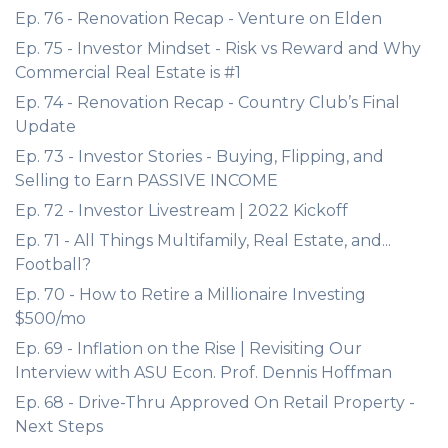
Ep. 76 - Renovation Recap - Venture on Elden
Ep. 75 - Investor Mindset - Risk vs Reward and Why
Commercial Real Estate is #1
Ep. 74 - Renovation Recap - Country Club’s Final
Update
Ep. 73 - Investor Stories - Buying, Flipping, and
Selling to Earn PASSIVE INCOME
Ep. 72 - Investor Livestream | 2022 Kickoff
Ep. 71 - All Things Multifamily, Real Estate, and...
Football?
Ep. 70 - How to Retire a Millionaire Investing
$500/mo
Ep. 69 - Inflation on the Rise | Revisiting Our
Interview with ASU Econ. Prof. Dennis Hoffman
Ep. 68 - Drive-Thru Approved On Retail Property -
Next Steps