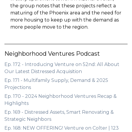
the group notes that these projects reflect a
maturing of the Phoenix area and the need for
more housing to keep up with the demand as
more people move to the region.
Neighborhood Ventures Podcast
Ep. 172 - Introducing Venture on 52nd: All About
Our Latest Distressed Acquisition
Ep. 171 - Multifamily Supply, Demand & 2025
Projections
Ep. 170 - 2024 Neighborhood Ventures Recap &
Highlights
Ep. 169 - Distressed Assets, Smart Renovating &
Strategic Neighbors
Ep. 168: NEW OFFERING! Venture on Colter | 123