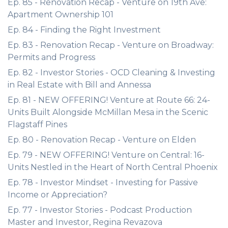
Ep. 85 - Renovation Recap - Venture on 19th Ave:
Apartment Ownership 101
Ep. 84 - Finding the Right Investment
Ep. 83 - Renovation Recap - Venture on Broadway:
Permits and Progress
Ep. 82 - Investor Stories - OCD Cleaning & Investing
in Real Estate with Bill and Annessa
Ep. 81 - NEW OFFERING! Venture at Route 66: 24-
Units Built Alongside McMillan Mesa in the Scenic
Flagstaff Pines
Ep. 80 - Renovation Recap - Venture on Elden
Ep. 79 - NEW OFFERING! Venture on Central: 16-
Units Nestled in the Heart of North Central Phoenix
Ep. 78 - Investor Mindset - Investing for Passive
Income or Appreciation?
Ep. 77 - Investor Stories - Podcast Production
Master and Investor, Regina Revazova