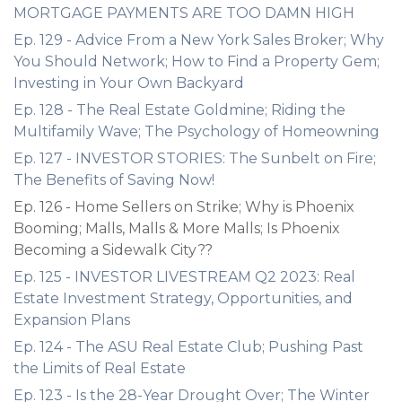
MORTGAGE PAYMENTS ARE TOO DAMN HIGH
Ep. 129 - Advice From a New York Sales Broker; Why
You Should Network; How to Find a Property Gem;
Investing in Your Own Backyard
Ep. 128 - The Real Estate Goldmine; Riding the
Multifamily Wave; The Psychology of Homeowning
Ep. 127 - INVESTOR STORIES: The Sunbelt on Fire;
The Benefits of Saving Now!
Ep. 126 - Home Sellers on Strike; Why is Phoenix
Booming; Malls, Malls & More Malls; Is Phoenix
Becoming a Sidewalk City??
Ep. 125 - INVESTOR LIVESTREAM Q2 2023: Real
Estate Investment Strategy, Opportunities, and
Expansion Plans
Ep. 124 - The ASU Real Estate Club; Pushing Past
the Limits of Real Estate
Ep. 123 - Is the 28-Year Drought Over; The Winter