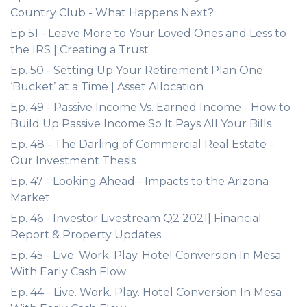
Country Club - What Happens Next?
Ep 51 - Leave More to Your Loved Ones and Less to
the IRS | Creating a Trust
Ep. 50 - Setting Up Your Retirement Plan One
‘Bucket’ at a Time | Asset Allocation
Ep. 49 - Passive Income Vs. Earned Income - How to
Build Up Passive Income So It Pays All Your Bills
Ep. 48 - The Darling of Commercial Real Estate -
Our Investment Thesis
Ep. 47 - Looking Ahead - Impacts to the Arizona
Market
Ep. 46 - Investor Livestream Q2 2021| Financial
Report & Property Updates
Ep. 45 - Live. Work. Play. Hotel Conversion In Mesa
With Early Cash Flow
Ep. 44 - Live. Work. Play. Hotel Conversion In Mesa