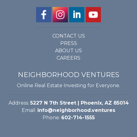
CONTACT US
PRESS
ABOUT US
CAREERS
NEIGHBORHOOD VENTURES
Online Real Estate Investing for Everyone.
Address:
5227 N 7th Street | Phoenix, AZ 85014
Email:
info@neighborhood.ventures
Phone:
602-714-1555