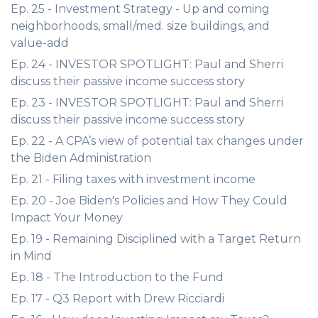
Ep. 25 - Investment Strategy - Up and coming
neighborhoods, small/med. size buildings, and
value-add
Ep. 24 - INVESTOR SPOTLIGHT: Paul and Sherri
discuss their passive income success story
Ep. 23 - INVESTOR SPOTLIGHT: Paul and Sherri
discuss their passive income success story
Ep. 22 - A CPA’s view of potential tax changes under
the Biden Administration
Ep. 21 - Filing taxes with investment income
Ep. 20 - Joe Biden's Policies and How They Could
Impact Your Money
Ep. 19 - Remaining Disciplined with a Target Return
in Mind
Ep. 18 - The Introduction to the Fund
Ep. 17 - Q3 Report with Drew Ricciardi