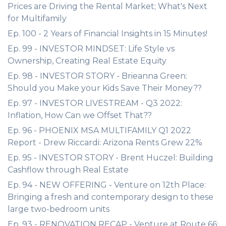
Prices are Driving the Rental Market; What's Next
for Multifamily
Ep. 100 - 2 Years of Financial Insights in 15 Minutes!
Ep. 99 - INVESTOR MINDSET: Life Style vs
Ownership, Creating Real Estate Equity
Ep. 98 - INVESTOR STORY - Brieanna Green:
Should you Make your Kids Save Their Money??
Ep. 97 - INVESTOR LIVESTREAM - Q3 2022:
Inflation, How Can we Offset That??
Ep. 96 - PHOENIX MSA MULTIFAMILY Q1 2022
Report - Drew Riccardi: Arizona Rents Grew 22%
Ep. 95 - INVESTOR STORY - Brent Huczel: Building
Cashflow through Real Estate
Ep. 94 - NEW OFFERING - Venture on 12th Place:
Bringing a fresh and contemporary design to these
large two-bedroom units
Ep. 93 - RENOVATION RECAP - Venture at Route 66: