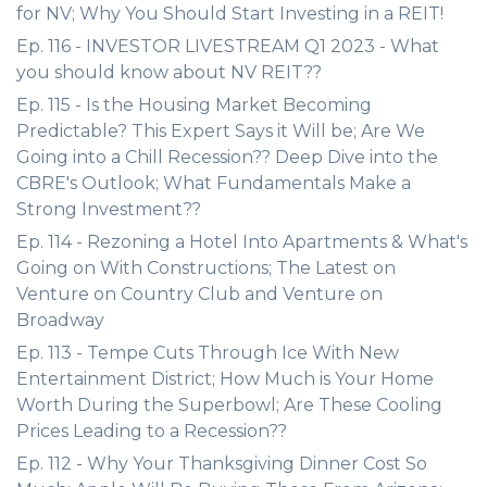
for NV; Why You Should Start Investing in a REIT!
Ep. 116 - INVESTOR LIVESTREAM Q1 2023 - What
you should know about NV REIT??
Ep. 115 - Is the Housing Market Becoming
Predictable? This Expert Says it Will be; Are We
Going into a Chill Recession?? Deep Dive into the
CBRE's Outlook; What Fundamentals Make a
Strong Investment??
Ep. 114 - Rezoning a Hotel Into Apartments & What's
Going on With Constructions; The Latest on
Venture on Country Club and Venture on
Broadway
Ep. 113 - Tempe Cuts Through Ice With New
Entertainment District; How Much is Your Home
Worth During the Superbowl; Are These Cooling
Prices Leading to a Recession??
Ep. 112 - Why Your Thanksgiving Dinner Cost So