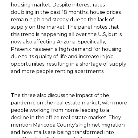
housing market. Despite interest rates
doubling in the past 18 months, house prices
remain high and steady due to the lack of
supply on the market. The panel notes that
this trend is happening all over the U.S, but is
now also affecting Arizona. Specifically,
Phoenix has seen a high demand for housing
due to its quality of life and increase in job
opportunities, resulting in a shortage of supply
and more people renting apartments.
The three also discuss the impact of the
pandemic on the real estate market, with more
people working from home leading to a
decline in the office real estate market. They
mention Maricopa County's high net migration
and how malls are being transformed into