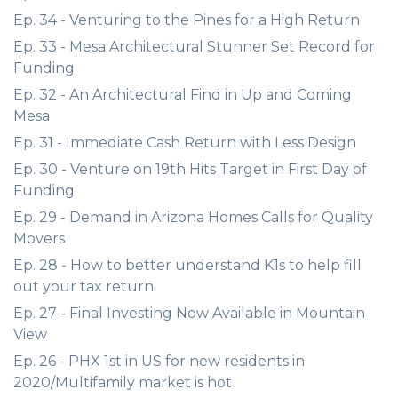
Ep. 34 - Venturing to the Pines for a High Return
Ep. 33 - Mesa Architectural Stunner Set Record for
Funding
Ep. 32 - An Architectural Find in Up and Coming
Mesa
Ep. 31 - Immediate Cash Return with Less Design
Ep. 30 - Venture on 19th Hits Target in First Day of
Funding
Ep. 29 - Demand in Arizona Homes Calls for Quality
Movers
Ep. 28 - How to better understand K1s to help fill
out your tax return
Ep. 27 - Final Investing Now Available in Mountain
View
Ep. 26 - PHX 1st in US for new residents in
2020/Multifamily market is hot