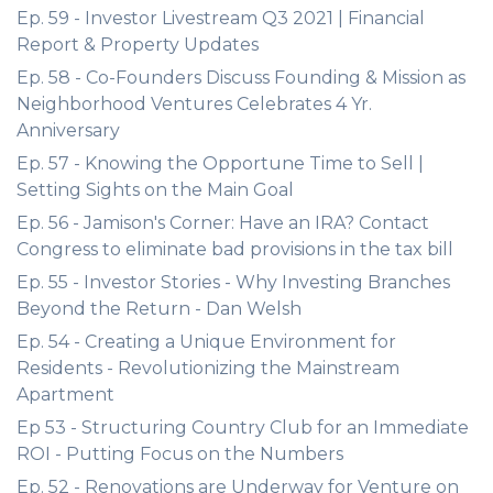
Ep. 59 - Investor Livestream Q3 2021 | Financial
Report & Property Updates
Ep. 58 - Co-Founders Discuss Founding & Mission as
Neighborhood Ventures Celebrates 4 Yr.
Anniversary
Ep. 57 - Knowing the Opportune Time to Sell |
Setting Sights on the Main Goal
Ep. 56 - Jamison's Corner: Have an IRA? Contact
Congress to eliminate bad provisions in the tax bill
Ep. 55 - Investor Stories - Why Investing Branches
Beyond the Return - Dan Welsh
Ep. 54 - Creating a Unique Environment for
Residents - Revolutionizing the Mainstream
Apartment
Ep 53 - Structuring Country Club for an Immediate
ROI - Putting Focus on the Numbers
Ep. 52 - Renovations are Underway for Venture on