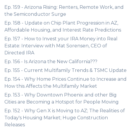
Ep. 159 - Arizona Rising: Renters, Remote Work, and
the Semiconductor Surge
Ep. 158 - Update on Chip Plant Progression in AZ,
Affordable Housing, and Interest Rate Predictions
Ep. 157 - How to Invest your IRA Money into Real
Estate: Interview with Mat Sorensen, CEO of
Directed IRA
Ep. 156 - Is Arizona the New California???
Ep. 155 - Current Multifamily Trends & TSMC Update
Ep. 154 - Why Home Prices Continue to Increase and
How this Affects the Multifamily Market
Ep. 153 - Why Downtown Phoenix and other Big
Cities are Becoming a Hotspot for People Moving
Ep. 152 - Why Gen X is Moving to AZ; The Realities of
Today's Housing Market; Huge Construction
Releases