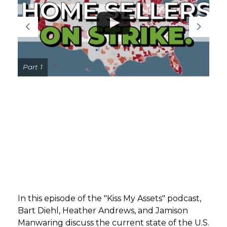
GET STARTED
LOGIN
Part 1
In this episode of the "Kiss My Assets" podcast,
Bart Diehl, Heather Andrews, and Jamison
Manwaring discuss the current state of the U.S.