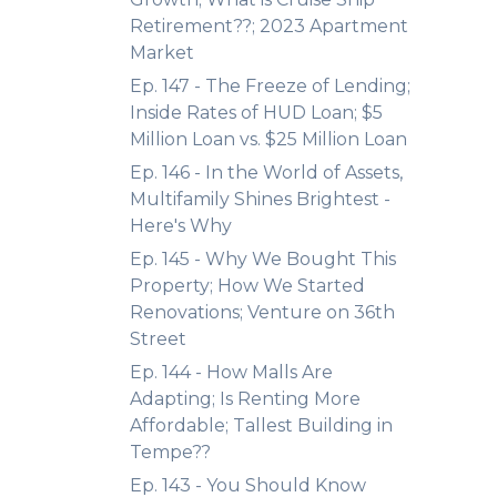
Retirement??; 2023 Apartment
Market
Ep. 147 - The Freeze of Lending;
Inside Rates of HUD Loan; $5
Million Loan vs. $25 Million Loan
Ep. 146 - In the World of Assets,
Multifamily Shines Brightest -
Here's Why
Ep. 145 - Why We Bought This
Property; How We Started
Renovations; Venture on 36th
Street
Ep. 144 - How Malls Are
Adapting; Is Renting More
Affordable; Tallest Building in
Tempe??
Ep. 143 - You Should Know