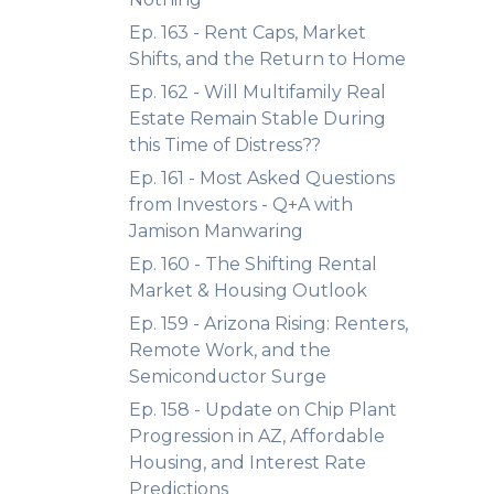
Ep. 163 - Rent Caps, Market
Shifts, and the Return to Home
Ep. 162 - Will Multifamily Real
Estate Remain Stable During
this Time of Distress??
Ep. 161 - Most Asked Questions
from Investors - Q+A with
Jamison Manwaring
Ep. 160 - The Shifting Rental
Market & Housing Outlook
Ep. 159 - Arizona Rising: Renters,
Remote Work, and the
Semiconductor Surge
Ep. 158 - Update on Chip Plant
Progression in AZ, Affordable
Housing, and Interest Rate
Predictions