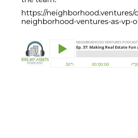
https://neighborhood.ventures/ch
neighborhood-ventures-as-vp-of