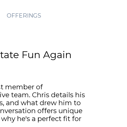
OFFERINGS
state Fun Again
st member of
e team. Chris details his
ts, and what drew him to
nversation offers unique
why he's a perfect fit for