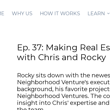
Skip to main content
ME
WHY US
HOW IT WORKS
LEARN
Ep. 37: Making Real E
with Chris and Rocky
Rocky sits down with the newe
Neighborhood Venture's executiv
background, his favorite projec
Neighborhood Ventures. The co
insight into Chris' expertise and 
the team.