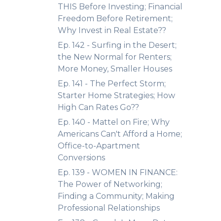
THIS Before Investing; Financial
Freedom Before Retirement;
Why Invest in Real Estate??
Ep. 142 - Surfing in the Desert;
the New Normal for Renters;
More Money, Smaller Houses
Ep. 141 - The Perfect Storm;
Starter Home Strategies; How
High Can Rates Go??
Ep. 140 - Mattel on Fire; Why
Americans Can't Afford a Home;
Office-to-Apartment
Conversions
Ep. 139 - WOMEN IN FINANCE:
The Power of Networking;
Finding a Community; Making
Professional Relationships