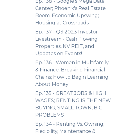
Ep. 138 - Google's Mega Data
Center; Phoenix's Real Estate
Boom; Economic Upswing;
Housing at Crossroads
Ep. 137 - Q3 2023 Investor
Livestream - Cash Flowing
Properties, NV REIT, and
Updates on Events!
Ep. 136 - Women in Multifamily
& Finance; Breaking Financial
Chains; How to Begin Learning
About Money
Ep. 135 - GREAT JOBS & HIGH
WAGES; RENTING IS THE NEW
BUYING; SMALL TOWN, BIG
PROBLEMS
Ep. 134 - Renting Vs. Owning;
Flexibility, Maintenance &