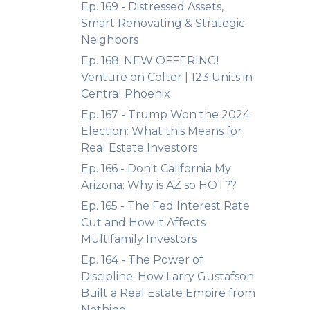
Ep. 169 - Distressed Assets,
Smart Renovating & Strategic
Neighbors
Ep. 168: NEW OFFERING!
Venture on Colter | 123 Units in
Central Phoenix
Ep. 167 - Trump Won the 2024
Election: What this Means for
Real Estate Investors
Ep. 166 - Don't California My
Arizona: Why is AZ so HOT??
Ep. 165 - The Fed Interest Rate
Cut and How it Affects
Multifamily Investors
Ep. 164 - The Power of
Discipline: How Larry Gustafson
Built a Real Estate Empire from
Nothing