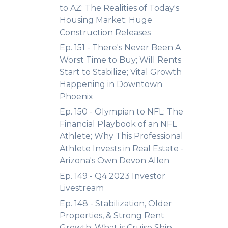
to AZ; The Realities of Today's
Housing Market; Huge
Construction Releases
Ep. 151 - There's Never Been A
Worst Time to Buy; Will Rents
Start to Stabilize; Vital Growth
Happening in Downtown
Phoenix
Ep. 150 - Olympian to NFL; The
Financial Playbook of an NFL
Athlete; Why This Professional
Athlete Invests in Real Estate -
Arizona's Own Devon Allen
Ep. 149 - Q4 2023 Investor
Livestream
Ep. 148 - Stabilization, Older
Properties, & Strong Rent
Growth; What is Cruise Ship