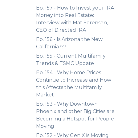
Ep. 157 - How to Invest your IRA
Money into Real Estate:
Interview with Mat Sorensen,
CEO of Directed IRA
Ep. 156 - Is Arizona the New
California???
Ep. 155 - Current Multifamily
Trends & TSMC Update
Ep. 154 - Why Home Prices
Continue to Increase and How
this Affects the Multifamily
Market
Ep. 153 - Why Downtown
Phoenix and other Big Cities are
Becoming a Hotspot for People
Moving
Ep. 152 - Why Gen X is Moving