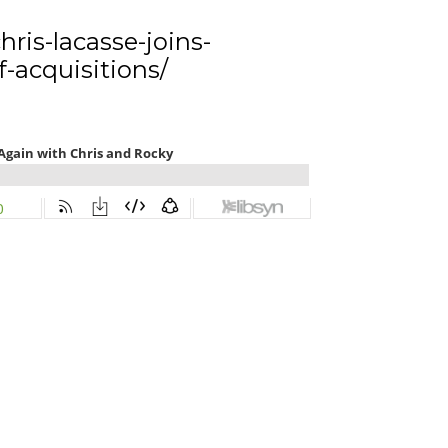
ris-lacasse-joins-
-acquisitions/