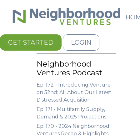
HO
GET STARTED
LOGIN
Neighborhood
Ventures Podcast
Ep. 172 - Introducing Venture
on 52nd: All About Our Latest
Distressed Acquisition
Ep. 171 - Multifamily Supply,
Demand & 2025 Projections
Ep. 170 - 2024 Neighborhood
Ventures Recap & Highlights