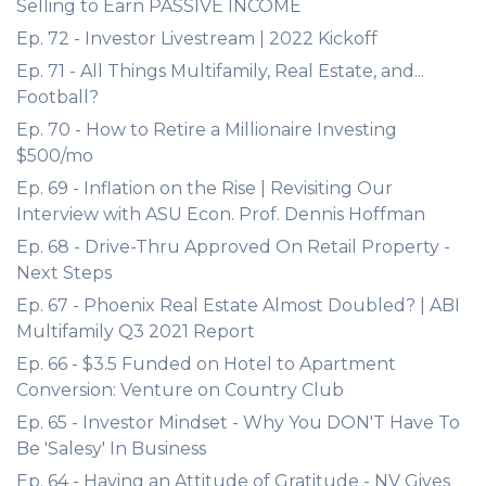
Selling to Earn PASSIVE INCOME
Ep. 72 - Investor Livestream | 2022 Kickoff
Ep. 71 - All Things Multifamily, Real Estate, and...
Football?
Ep. 70 - How to Retire a Millionaire Investing
$500/mo
Ep. 69 - Inflation on the Rise | Revisiting Our
Interview with ASU Econ. Prof. Dennis Hoffman
Ep. 68 - Drive-Thru Approved On Retail Property -
Next Steps
Ep. 67 - Phoenix Real Estate Almost Doubled? | ABI
Multifamily Q3 2021 Report
Ep. 66 - $3.5 Funded on Hotel to Apartment
Conversion: Venture on Country Club
Ep. 65 - Investor Mindset - Why You DON'T Have To
Be 'Salesy' In Business
Ep. 64 - Having an Attitude of Gratitude - NV Gives