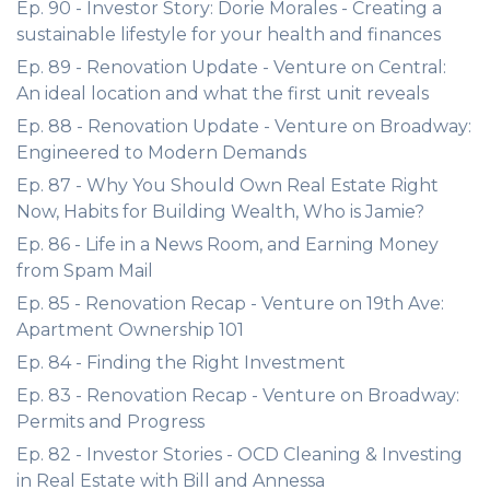
Ep. 90 - Investor Story: Dorie Morales - Creating a
sustainable lifestyle for your health and finances
Ep. 89 - Renovation Update - Venture on Central:
An ideal location and what the first unit reveals
Ep. 88 - Renovation Update - Venture on Broadway:
Engineered to Modern Demands
Ep. 87 - Why You Should Own Real Estate Right
Now, Habits for Building Wealth, Who is Jamie?
Ep. 86 - Life in a News Room, and Earning Money
from Spam Mail
Ep. 85 - Renovation Recap - Venture on 19th Ave:
Apartment Ownership 101
Ep. 84 - Finding the Right Investment
Ep. 83 - Renovation Recap - Venture on Broadway:
Permits and Progress
Ep. 82 - Investor Stories - OCD Cleaning & Investing
in Real Estate with Bill and Annessa