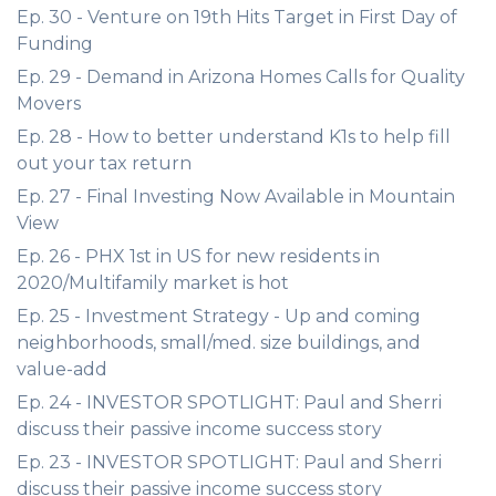
Ep. 30 - Venture on 19th Hits Target in First Day of
Funding
Ep. 29 - Demand in Arizona Homes Calls for Quality
Movers
Ep. 28 - How to better understand K1s to help fill
out your tax return
Ep. 27 - Final Investing Now Available in Mountain
View
Ep. 26 - PHX 1st in US for new residents in
2020/Multifamily market is hot
Ep. 25 - Investment Strategy - Up and coming
neighborhoods, small/med. size buildings, and
value-add
Ep. 24 - INVESTOR SPOTLIGHT: Paul and Sherri
discuss their passive income success story
Ep. 23 - INVESTOR SPOTLIGHT: Paul and Sherri
discuss their passive income success story