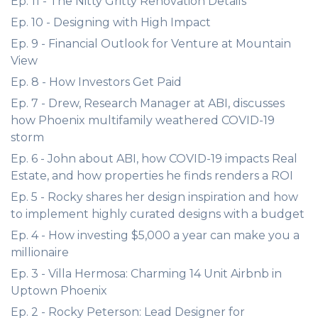
Ep. 11 - The Nitty Gritty Renovation Details
Ep. 10 - Designing with High Impact
Ep. 9 - Financial Outlook for Venture at Mountain
View
Ep. 8 - How Investors Get Paid
Ep. 7 - Drew, Research Manager at ABI, discusses
how Phoenix multifamily weathered COVID-19
storm
Ep. 6 - John about ABI, how COVID-19 impacts Real
Estate, and how properties he finds renders a ROI
Ep. 5 - Rocky shares her design inspiration and how
to implement highly curated designs with a budget
Ep. 4 - How investing $5,000 a year can make you a
millionaire
Ep. 3 - Villa Hermosa: Charming 14 Unit Airbnb in
Uptown Phoenix
Ep. 2 - Rocky Peterson: Lead Designer for