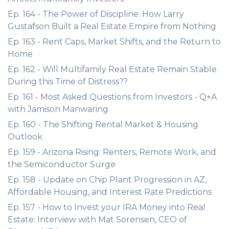
Ep. 164 - The Power of Discipline: How Larry
Gustafson Built a Real Estate Empire from Nothing
Ep. 163 - Rent Caps, Market Shifts, and the Return to
Home
Ep. 162 - Will Multifamily Real Estate Remain Stable
During this Time of Distress??
Ep. 161 - Most Asked Questions from Investors - Q+A
with Jamison Manwaring
Ep. 160 - The Shifting Rental Market & Housing
Outlook
Ep. 159 - Arizona Rising: Renters, Remote Work, and
the Semiconductor Surge
Ep. 158 - Update on Chip Plant Progression in AZ,
Affordable Housing, and Interest Rate Predictions
Ep. 157 - How to Invest your IRA Money into Real
Estate: Interview with Mat Sorensen, CEO of