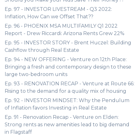
Ep. 97 - INVESTOR LIVESTREAM - Q3 2022:
Inflation, How Can we Offset That??
Ep. 96 - PHOENIX MSA MULTIFAMILY Q1 2022
Report - Drew Riccardi: Arizona Rents Grew 22%
Ep. 95 - INVESTOR STORY - Brent Huczel: Building
Cashflow through Real Estate
Ep. 94 - NEW OFFERING - Venture on 12th Place:
Bringing a fresh and contemporary design to these
large two-bedroom units
Ep. 93 - RENOVATION RECAP - Venture at Route 66:
Rising to the demand for a quality mix of housing
Ep. 92 - INVESTOR MINDSET: Why the Pendulum
of Inflation favors Investing in Real Estate
Ep. 91 - Renovation Recap - Venture on Elden:
Strong rents as new amenities lead to big demand
in Flagstaff