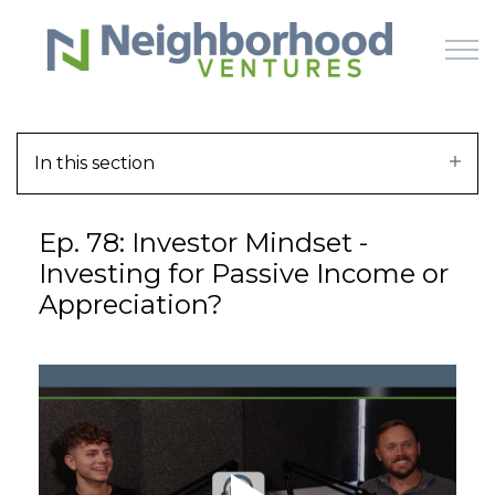
Skip to main content
In this section
HOME
Ep. 78: Investor Mindset -
WHY US
Investing for Passive Income or
Appreciation?
HOW IT WORKS
LEARN
OFFERINGS