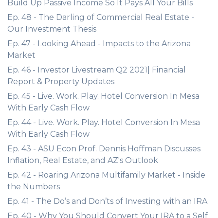
Build Up Passive Income So It Pays All Your Bills
Ep. 48 - The Darling of Commercial Real Estate -
Our Investment Thesis
Ep. 47 - Looking Ahead - Impacts to the Arizona
Market
Ep. 46 - Investor Livestream Q2 2021| Financial
Report & Property Updates
Ep. 45 - Live. Work. Play. Hotel Conversion In Mesa
With Early Cash Flow
Ep. 44 - Live. Work. Play. Hotel Conversion In Mesa
With Early Cash Flow
Ep. 43 - ASU Econ Prof. Dennis Hoffman Discusses
Inflation, Real Estate, and AZ's Outlook
Ep. 42 - Roaring Arizona Multifamily Market - Inside
the Numbers
Ep. 41 - The Do’s and Don’ts of Investing with an IRA
Ep. 40 - Why You Should Convert Your IRA to a Self