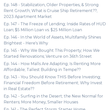
Ep. 148 - Stabilization, Older Properties, & Strong
Rent Growth; What is Cruise Ship Retirement??;
2023 Apartment Market
Ep. 147 - The Freeze of Lending; Inside Rates of HUD
Loan; $5 Million Loan vs. $25 Million Loan
Ep. 146 - In the World of Assets, Multifamily Shines
Brightest - Here's Why
Ep. 145 - Why We Bought This Property; How We
Started Renovations; Venture on 36th Street
Ep. 144 - How Malls Are Adapting; Is Renting More
Affordable; Tallest Building in Tempe??
Ep. 143 - You Should Know THIS Before Investing;
Financial Freedom Before Retirement; Why Invest
in Real Estate??
Ep. 142 - Surfing in the Desert; the New Normal for
Renters; More Money, Smaller Houses
Ep. 141 - The Perfect Storm; Starter Home