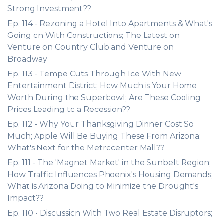
Strong Investment??
Ep. 114 - Rezoning a Hotel Into Apartments & What's
Going on With Constructions; The Latest on
Venture on Country Club and Venture on
Broadway
Ep. 113 - Tempe Cuts Through Ice With New
Entertainment District; How Much is Your Home
Worth During the Superbowl; Are These Cooling
Prices Leading to a Recession??
Ep. 112 - Why Your Thanksgiving Dinner Cost So
Much; Apple Will Be Buying These From Arizona;
What's Next for the Metrocenter Mall??
Ep. 111 - The 'Magnet Market' in the Sunbelt Region;
How Traffic Influences Phoenix's Housing Demands;
What is Arizona Doing to Minimize the Drought's
Impact??
Ep. 110 - Discussion With Two Real Estate Disruptors;