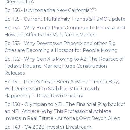
Directed IRA
Ep. 156 - Is Arizona the New California???
Ep. 155 - Current Multifamily Trends & TSMC Update
Ep. 154 - Why Home Prices Continue to Increase and
How this Affects the Multifamily Market
Ep. 153 - Why Downtown Phoenix and other Big
Cities are Becoming a Hotspot for People Moving
Ep. 152 - Why Gen X is Moving to AZ; The Realities of
Today's Housing Market; Huge Construction
Releases
Ep. 151 - There's Never Been A Worst Time to Buy;
Will Rents Start to Stabilize; Vital Growth
Happening in Downtown Phoenix
Ep. 150 - Olympian to NFL; The Financial Playbook of
an NFL Athlete; Why This Professional Athlete
Invests in Real Estate - Arizona's Own Devon Allen
Ep. 149 - Q4 2023 Investor Livestream