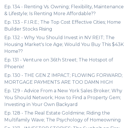
Ep. 134 - Renting Vs. Owning; Flexibility, Maintenance
& Lifestyle; Is Renting More Affordable??
Ep. 133 - F.I.R.E.; The Top Cost Effective Cities; Home
Builder Stocks Rising
Ep. 132 - Why You Should Invest in NV REIT; The
Housing Market's Ice Age; Would You Buy This $43K
Home??
Ep. 131 - Venture on 36th Street; The Hotspot of
Phoenix!
Ep. 130 - THE GEN Z IMPACT; FLOWING FORWARD;
MORTGAGE PAYMENTS ARE TOO DAMN HIGH
Ep. 129 - Advice From a New York Sales Broker; Why
You Should Network; How to Find a Property Gem;
Investing in Your Own Backyard
Ep. 128 - The Real Estate Goldmine; Riding the
Multifamily Wave; The Psychology of Homeowning