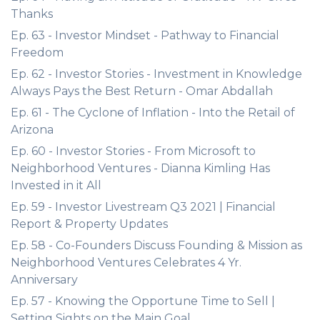
Thanks
Ep. 63 - Investor Mindset - Pathway to Financial
Freedom
Ep. 62 - Investor Stories - Investment in Knowledge
Always Pays the Best Return - Omar Abdallah
Ep. 61 - The Cyclone of Inflation - Into the Retail of
Arizona
Ep. 60 - Investor Stories - From Microsoft to
Neighborhood Ventures - Dianna Kimling Has
Invested in it All
Ep. 59 - Investor Livestream Q3 2021 | Financial
Report & Property Updates
Ep. 58 - Co-Founders Discuss Founding & Mission as
Neighborhood Ventures Celebrates 4 Yr.
Anniversary
Ep. 57 - Knowing the Opportune Time to Sell |
Setting Sights on the Main Goal