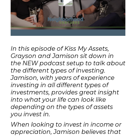
GET STARTED
LOGIN
In this episode of Kiss My Assets,
Grayson and Jamison sit down in
the NEW podcast setup to talk about
the different types of investing.
Jamison, with years of experience
investing in all different types of
investments, provides great insight
into what your life can look like
depending on the types of assets
you invest in.
When looking to invest in income or
appreciation, Jamison believes that