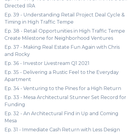
Directed IRA
Ep. 39 - Understanding Retail Project Deal Cycle &
Timing in High Traffic Tempe
Ep. 38 - Retail Opportunities in High Traffic Tempe
Create Milestone for Neighborhood Ventures
Ep. 37 - Making Real Estate Fun Again with Chris
and Rocky
Ep. 36 - Investor Livestream Q1 2021
Ep. 35 - Delivering a Rustic Feel to the Everyday
Apartment
Ep. 34 - Venturing to the Pines for a High Return
Ep. 33 - Mesa Architectural Stunner Set Record for
Funding
Ep. 32 - An Architectural Find in Up and Coming
Mesa
Ep. 31 - Immediate Cash Return with Less Design