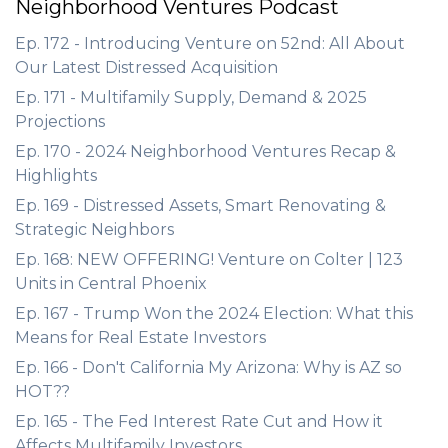
Neighborhood Ventures Podcast
Ep. 172 - Introducing Venture on 52nd: All About
Our Latest Distressed Acquisition
Ep. 171 - Multifamily Supply, Demand & 2025
Projections
Ep. 170 - 2024 Neighborhood Ventures Recap &
Highlights
Ep. 169 - Distressed Assets, Smart Renovating &
Strategic Neighbors
Ep. 168: NEW OFFERING! Venture on Colter | 123
Units in Central Phoenix
Ep. 167 - Trump Won the 2024 Election: What this
Means for Real Estate Investors
Ep. 166 - Don't California My Arizona: Why is AZ so
HOT??
Ep. 165 - The Fed Interest Rate Cut and How it
Affects Multifamily Investors