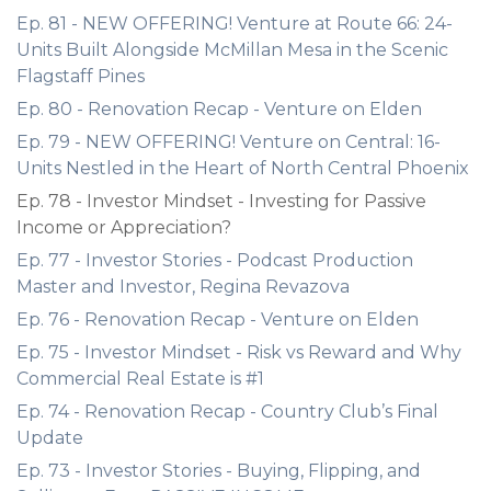
Ep. 81 - NEW OFFERING! Venture at Route 66: 24-
Units Built Alongside McMillan Mesa in the Scenic
Flagstaff Pines
Ep. 80 - Renovation Recap - Venture on Elden
Ep. 79 - NEW OFFERING! Venture on Central: 16-
Units Nestled in the Heart of North Central Phoenix
Ep. 78 - Investor Mindset - Investing for Passive
Income or Appreciation?
Ep. 77 - Investor Stories - Podcast Production
Master and Investor, Regina Revazova
Ep. 76 - Renovation Recap - Venture on Elden
Ep. 75 - Investor Mindset - Risk vs Reward and Why
Commercial Real Estate is #1
Ep. 74 - Renovation Recap - Country Club’s Final
Update
Ep. 73 - Investor Stories - Buying, Flipping, and