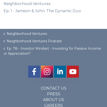
Neighborhood Ventures
Ep. 1 - Jamison & John: The Dynamic Duo
Neighborhood Ventures
Neighborhood Ventures Podcast
Ep. 78 - Investor Mindset - Investing for Passive Income
or Appreciation?
CONTACT US
PRESS
ABOUT US
CAREERS