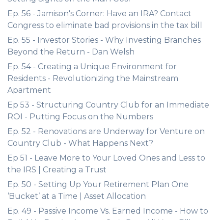
Ep. 56 - Jamison's Corner: Have an IRA? Contact
Congress to eliminate bad provisions in the tax bill
Ep. 55 - Investor Stories - Why Investing Branches
Beyond the Return - Dan Welsh
Ep. 54 - Creating a Unique Environment for
Residents - Revolutionizing the Mainstream
Apartment
Ep 53 - Structuring Country Club for an Immediate
ROI - Putting Focus on the Numbers
Ep. 52 - Renovations are Underway for Venture on
Country Club - What Happens Next?
Ep 51 - Leave More to Your Loved Ones and Less to
the IRS | Creating a Trust
Ep. 50 - Setting Up Your Retirement Plan One
‘Bucket’ at a Time | Asset Allocation
Ep. 49 - Passive Income Vs. Earned Income - How to