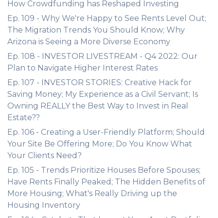
How Crowdfunding has Reshaped Investing
Ep. 109 - Why We're Happy to See Rents Level Out;
The Migration Trends You Should Know; Why
Arizona is Seeing a More Diverse Economy
Ep. 108 - INVESTOR LIVESTREAM - Q4 2022: Our
Plan to Navigate Higher Interest Rates
Ep. 107 - INVESTOR STORIES: Creative Hack for
Saving Money; My Experience as a Civil Servant; Is
Owning REALLY the Best Way to Invest in Real
Estate??
Ep. 106 - Creating a User-Friendly Platform; Should
Your Site Be Offering More; Do You Know What
Your Clients Need?
Ep. 105 - Trends Prioritize Houses Before Spouses;
Have Rents Finally Peaked; The Hidden Benefits of
More Housing; What's Really Driving up the
Housing Inventory