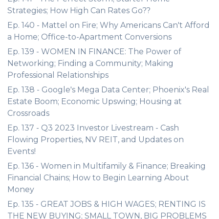
Strategies; How High Can Rates Go??
Ep. 140 - Mattel on Fire; Why Americans Can't Afford
a Home; Office-to-Apartment Conversions
Ep. 139 - WOMEN IN FINANCE: The Power of
Networking; Finding a Community; Making
Professional Relationships
Ep. 138 - Google's Mega Data Center; Phoenix's Real
Estate Boom; Economic Upswing; Housing at
Crossroads
Ep. 137 - Q3 2023 Investor Livestream - Cash
Flowing Properties, NV REIT, and Updates on
Events!
Ep. 136 - Women in Multifamily & Finance; Breaking
Financial Chains; How to Begin Learning About
Money
Ep. 135 - GREAT JOBS & HIGH WAGES; RENTING IS
THE NEW BUYING; SMALL TOWN, BIG PROBLEMS