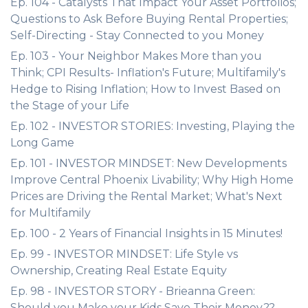
Ep. 104 - Catalysts That Impact Your Asset Portfolios;
Questions to Ask Before Buying Rental Properties;
Self-Directing - Stay Connected to you Money
Ep. 103 - Your Neighbor Makes More than you
Think; CPI Results- Inflation's Future; Multifamily's
Hedge to Rising Inflation; How to Invest Based on
the Stage of your Life
Ep. 102 - INVESTOR STORIES: Investing, Playing the
Long Game
Ep. 101 - INVESTOR MINDSET: New Developments
Improve Central Phoenix Livability; Why High Home
Prices are Driving the Rental Market; What's Next
for Multifamily
Ep. 100 - 2 Years of Financial Insights in 15 Minutes!
Ep. 99 - INVESTOR MINDSET: Life Style vs
Ownership, Creating Real Estate Equity
Ep. 98 - INVESTOR STORY - Brieanna Green:
Should you Make your Kids Save Their Money??