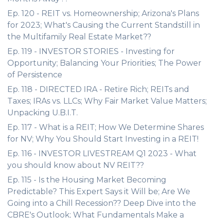
Ep. 120 - REIT vs. Homeownership; Arizona's Plans
for 2023; What's Causing the Current Standstill in
the Multifamily Real Estate Market??
Ep. 119 - INVESTOR STORIES - Investing for
Opportunity; Balancing Your Priorities; The Power
of Persistence
Ep. 118 - DIRECTED IRA - Retire Rich; REITs and
Taxes; IRAs vs. LLCs; Why Fair Market Value Matters;
Unpacking U.B.I.T.
Ep. 117 - What is a REIT; How We Determine Shares
for NV; Why You Should Start Investing in a REIT!
Ep. 116 - INVESTOR LIVESTREAM Q1 2023 - What
you should know about NV REIT??
Ep. 115 - Is the Housing Market Becoming
Predictable? This Expert Says it Will be; Are We
Going into a Chill Recession?? Deep Dive into the
CBRE's Outlook; What Fundamentals Make a