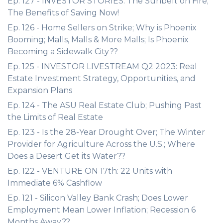
Ep. 127 - INVESTOR STORIES: The Sunbelt on Fire;
The Benefits of Saving Now!
Ep. 126 - Home Sellers on Strike; Why is Phoenix
Booming; Malls, Malls & More Malls; Is Phoenix
Becoming a Sidewalk City??
Ep. 125 - INVESTOR LIVESTREAM Q2 2023: Real
Estate Investment Strategy, Opportunities, and
Expansion Plans
Ep. 124 - The ASU Real Estate Club; Pushing Past
the Limits of Real Estate
Ep. 123 - Is the 28-Year Drought Over; The Winter
Provider for Agriculture Across the U.S.; Where
Does a Desert Get its Water??
Ep. 122 - VENTURE ON 17th: 22 Units with
Immediate 6% Cashflow
Ep. 121 - Silicon Valley Bank Crash; Does Lower
Employment Mean Lower Inflation; Recession 6
Months Away??