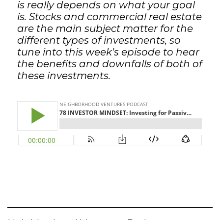
is really depends on what your goal
is. Stocks and commercial real estate
are the main subject matter for the
different types of investments, so
tune into this week's episode to hear
the benefits and downfalls of both of
these investments.