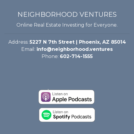
NEIGHBORHOOD VENTURES
Online Real Estate Investing for Everyone.
Address:
5227 N 7th Street | Phoenix, AZ 85014
Email:
info@neighborhood.ventures
Phone:
602-714-1555