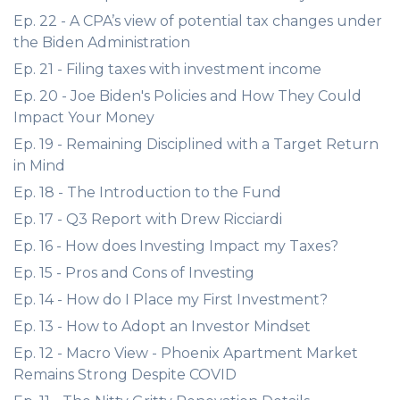
Ep. 22 - A CPA’s view of potential tax changes under
the Biden Administration
Ep. 21 - Filing taxes with investment income
Ep. 20 - Joe Biden's Policies and How They Could
Impact Your Money
Ep. 19 - Remaining Disciplined with a Target Return
in Mind
Ep. 18 - The Introduction to the Fund
Ep. 17 - Q3 Report with Drew Ricciardi
Ep. 16 - How does Investing Impact my Taxes?
Ep. 15 - Pros and Cons of Investing
Ep. 14 - How do I Place my First Investment?
Ep. 13 - How to Adopt an Investor Mindset
Ep. 12 - Macro View - Phoenix Apartment Market
Remains Strong Despite COVID