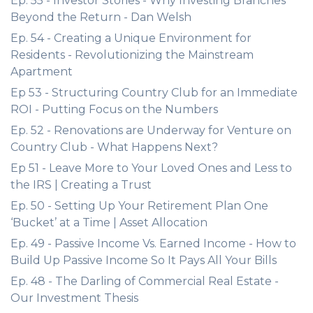
Ep. 55 - Investor Stories - Why Investing Branches
Beyond the Return - Dan Welsh
Ep. 54 - Creating a Unique Environment for
Residents - Revolutionizing the Mainstream
Apartment
Ep 53 - Structuring Country Club for an Immediate
ROI - Putting Focus on the Numbers
Ep. 52 - Renovations are Underway for Venture on
Country Club - What Happens Next?
Ep 51 - Leave More to Your Loved Ones and Less to
the IRS | Creating a Trust
Ep. 50 - Setting Up Your Retirement Plan One
‘Bucket’ at a Time | Asset Allocation
Ep. 49 - Passive Income Vs. Earned Income - How to
Build Up Passive Income So It Pays All Your Bills
Ep. 48 - The Darling of Commercial Real Estate -
Our Investment Thesis