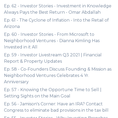
Ep. 62 - Investor Stories - Investment in Knowledge
Always Pays the Best Return - Omar Abdallah
Ep. 61 - The Cyclone of Inflation - Into the Retail of
Arizona
Ep. 60 - Investor Stories - From Microsoft to
Neighborhood Ventures - Dianna Kimling Has
Invested in it All
Ep. 59 - Investor Livestream Q3 2021 | Financial
Report & Property Updates
Ep. 58 - Co-Founders Discuss Founding & Mission as
Neighborhood Ventures Celebrates 4 Yr.
Anniversary
Ep. 57 - Knowing the Opportune Time to Sell |
Setting Sights on the Main Goal
Ep. 56 - Jamison's Corner: Have an IRA? Contact
Congress to eliminate bad provisions in the tax bill