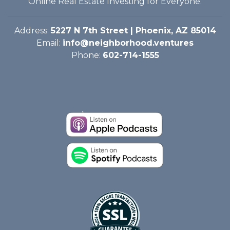
Online Real Estate Investing for Everyone.
Address:
5227 N 7th Street | Phoenix, AZ 85014
Email:
info@neighborhood.ventures
Phone:
602-714-1555