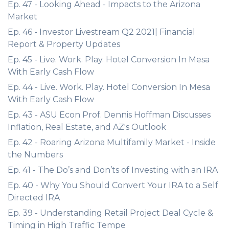
Ep. 47 - Looking Ahead - Impacts to the Arizona
Market
Ep. 46 - Investor Livestream Q2 2021| Financial
Report & Property Updates
Ep. 45 - Live. Work. Play. Hotel Conversion In Mesa
With Early Cash Flow
Ep. 44 - Live. Work. Play. Hotel Conversion In Mesa
With Early Cash Flow
Ep. 43 - ASU Econ Prof. Dennis Hoffman Discusses
Inflation, Real Estate, and AZ's Outlook
Ep. 42 - Roaring Arizona Multifamily Market - Inside
the Numbers
Ep. 41 - The Do’s and Don’ts of Investing with an IRA
Ep. 40 - Why You Should Convert Your IRA to a Self
Directed IRA
Ep. 39 - Understanding Retail Project Deal Cycle &
Timing in High Traffic Tempe