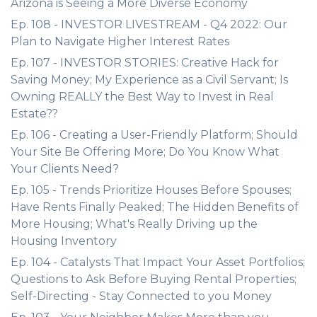
Arizona is Seeing a More Diverse Economy
Ep. 108 - INVESTOR LIVESTREAM - Q4 2022: Our
Plan to Navigate Higher Interest Rates
Ep. 107 - INVESTOR STORIES: Creative Hack for
Saving Money; My Experience as a Civil Servant; Is
Owning REALLY the Best Way to Invest in Real
Estate??
Ep. 106 - Creating a User-Friendly Platform; Should
Your Site Be Offering More; Do You Know What
Your Clients Need?
Ep. 105 - Trends Prioritize Houses Before Spouses;
Have Rents Finally Peaked; The Hidden Benefits of
More Housing; What's Really Driving up the
Housing Inventory
Ep. 104 - Catalysts That Impact Your Asset Portfolios;
Questions to Ask Before Buying Rental Properties;
Self-Directing - Stay Connected to you Money