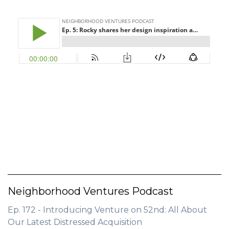
Neighborhood Ventures Podcast
Ep. 172 - Introducing Venture on 52nd: All About
Our Latest Distressed Acquisition