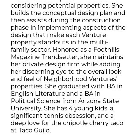
considering potential properties. She
builds the conceptual design plan and
GET STARTED
then assists during the construction
phase in implementing aspects of the
LOGIN
design that make each Venture
property standouts in the multi-
family sector. Honored as a Foothills
Magazine Trendsetter, she maintains
her private design firm while adding
her discerning eye to the overall look
and feel of Neighborhood Ventures’
properties. She graduated with BA in
English Literature and a BA in
Political Science from Arizona State
University. She has 4 young kids, a
significant tennis obsession, and a
deep love for the chipotle cherry taco
at Taco Guild.