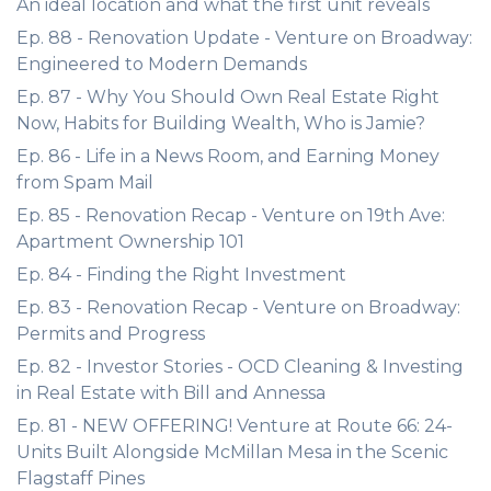
An ideal location and what the first unit reveals
Ep. 88 - Renovation Update - Venture on Broadway:
Engineered to Modern Demands
Ep. 87 - Why You Should Own Real Estate Right
Now, Habits for Building Wealth, Who is Jamie?
Ep. 86 - Life in a News Room, and Earning Money
from Spam Mail
Ep. 85 - Renovation Recap - Venture on 19th Ave:
Apartment Ownership 101
Ep. 84 - Finding the Right Investment
Ep. 83 - Renovation Recap - Venture on Broadway:
Permits and Progress
Ep. 82 - Investor Stories - OCD Cleaning & Investing
in Real Estate with Bill and Annessa
Ep. 81 - NEW OFFERING! Venture at Route 66: 24-
Units Built Alongside McMillan Mesa in the Scenic
Flagstaff Pines