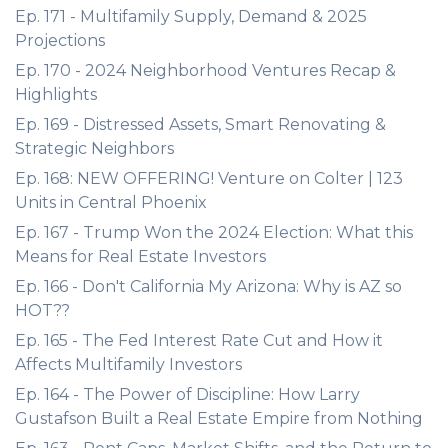
Ep. 171 - Multifamily Supply, Demand & 2025
Projections
Ep. 170 - 2024 Neighborhood Ventures Recap &
Highlights
Ep. 169 - Distressed Assets, Smart Renovating &
Strategic Neighbors
Ep. 168: NEW OFFERING! Venture on Colter | 123
Units in Central Phoenix
Ep. 167 - Trump Won the 2024 Election: What this
Means for Real Estate Investors
Ep. 166 - Don't California My Arizona: Why is AZ so
HOT??
Ep. 165 - The Fed Interest Rate Cut and How it
Affects Multifamily Investors
Ep. 164 - The Power of Discipline: How Larry
Gustafson Built a Real Estate Empire from Nothing