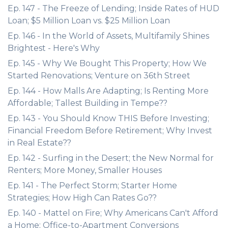
Ep. 147 - The Freeze of Lending; Inside Rates of HUD
Loan; $5 Million Loan vs. $25 Million Loan
Ep. 146 - In the World of Assets, Multifamily Shines
Brightest - Here's Why
Ep. 145 - Why We Bought This Property; How We
Started Renovations; Venture on 36th Street
Ep. 144 - How Malls Are Adapting; Is Renting More
Affordable; Tallest Building in Tempe??
Ep. 143 - You Should Know THIS Before Investing;
Financial Freedom Before Retirement; Why Invest
in Real Estate??
Ep. 142 - Surfing in the Desert; the New Normal for
Renters; More Money, Smaller Houses
Ep. 141 - The Perfect Storm; Starter Home
Strategies; How High Can Rates Go??
Ep. 140 - Mattel on Fire; Why Americans Can't Afford
a Home; Office-to-Apartment Conversions