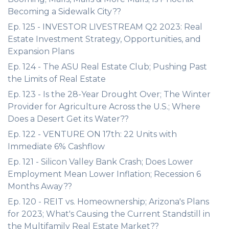
Becoming a Sidewalk City??
Ep. 125 - INVESTOR LIVESTREAM Q2 2023: Real
Estate Investment Strategy, Opportunities, and
Expansion Plans
Ep. 124 - The ASU Real Estate Club; Pushing Past
the Limits of Real Estate
Ep. 123 - Is the 28-Year Drought Over; The Winter
Provider for Agriculture Across the U.S.; Where
Does a Desert Get its Water??
Ep. 122 - VENTURE ON 17th: 22 Units with
Immediate 6% Cashflow
Ep. 121 - Silicon Valley Bank Crash; Does Lower
Employment Mean Lower Inflation; Recession 6
Months Away??
Ep. 120 - REIT vs. Homeownership; Arizona's Plans
for 2023; What's Causing the Current Standstill in
the Multifamily Real Estate Market??