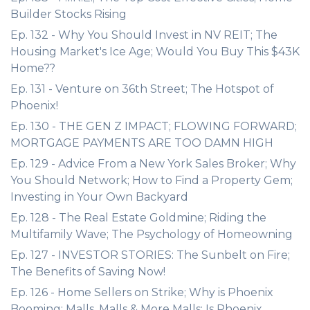
Builder Stocks Rising
Ep. 132 - Why You Should Invest in NV REIT; The
Housing Market's Ice Age; Would You Buy This $43K
Home??
Ep. 131 - Venture on 36th Street; The Hotspot of
Phoenix!
Ep. 130 - THE GEN Z IMPACT; FLOWING FORWARD;
MORTGAGE PAYMENTS ARE TOO DAMN HIGH
Ep. 129 - Advice From a New York Sales Broker; Why
You Should Network; How to Find a Property Gem;
Investing in Your Own Backyard
Ep. 128 - The Real Estate Goldmine; Riding the
Multifamily Wave; The Psychology of Homeowning
Ep. 127 - INVESTOR STORIES: The Sunbelt on Fire;
The Benefits of Saving Now!
Ep. 126 - Home Sellers on Strike; Why is Phoenix
Booming; Malls, Malls & More Malls; Is Phoenix