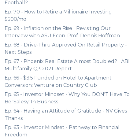
Football?
Ep. 70 - How to Retire a Millionaire Investing
$500/mo
Ep. 69 - Inflation on the Rise | Revisiting Our
Interview with ASU Econ. Prof. Dennis Hoffman
Ep. 68 - Drive-Thru Approved On Retail Property -
Next Steps
Ep. 67 - Phoenix Real Estate Almost Doubled? | ABI
Multifamily Q3 2021 Report
Ep. 66 - $3.5 Funded on Hotel to Apartment
Conversion: Venture on Country Club
Ep. 65 - Investor Mindset - Why You DON'T Have To
Be 'Salesy' In Business
Ep. 64 - Having an Attitude of Gratitude - NV Gives
Thanks
Ep. 63 - Investor Mindset - Pathway to Financial
Freedom