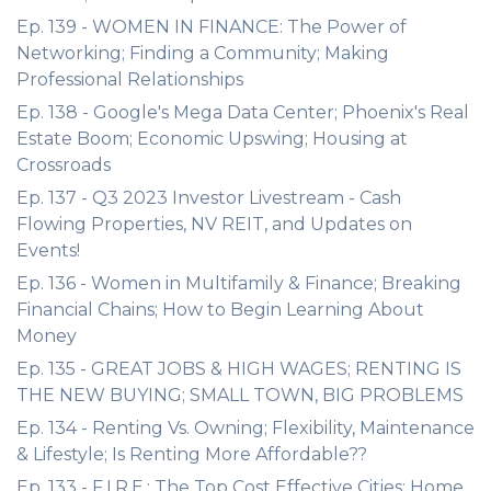
Ep. 139 - WOMEN IN FINANCE: The Power of
Networking; Finding a Community; Making
Professional Relationships
Ep. 138 - Google's Mega Data Center; Phoenix's Real
Estate Boom; Economic Upswing; Housing at
Crossroads
Ep. 137 - Q3 2023 Investor Livestream - Cash
Flowing Properties, NV REIT, and Updates on
Events!
Ep. 136 - Women in Multifamily & Finance; Breaking
Financial Chains; How to Begin Learning About
Money
Ep. 135 - GREAT JOBS & HIGH WAGES; RENTING IS
THE NEW BUYING; SMALL TOWN, BIG PROBLEMS
Ep. 134 - Renting Vs. Owning; Flexibility, Maintenance
& Lifestyle; Is Renting More Affordable??
Ep. 133 - F.I.R.E.; The Top Cost Effective Cities; Home