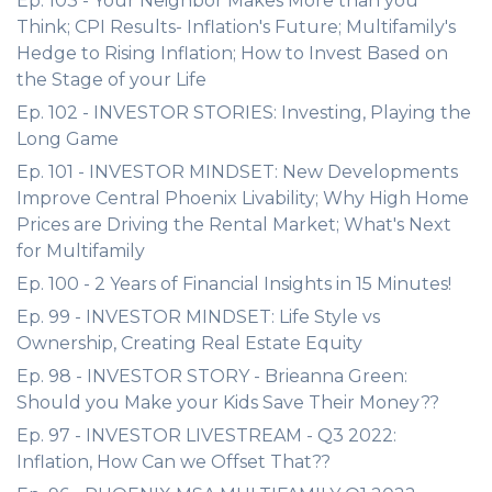
Ep. 103 - Your Neighbor Makes More than you
Think; CPI Results- Inflation's Future; Multifamily's
Hedge to Rising Inflation; How to Invest Based on
the Stage of your Life
Ep. 102 - INVESTOR STORIES: Investing, Playing the
Long Game
Ep. 101 - INVESTOR MINDSET: New Developments
Improve Central Phoenix Livability; Why High Home
Prices are Driving the Rental Market; What's Next
for Multifamily
Ep. 100 - 2 Years of Financial Insights in 15 Minutes!
Ep. 99 - INVESTOR MINDSET: Life Style vs
Ownership, Creating Real Estate Equity
Ep. 98 - INVESTOR STORY - Brieanna Green:
Should you Make your Kids Save Their Money??
Ep. 97 - INVESTOR LIVESTREAM - Q3 2022:
Inflation, How Can we Offset That??