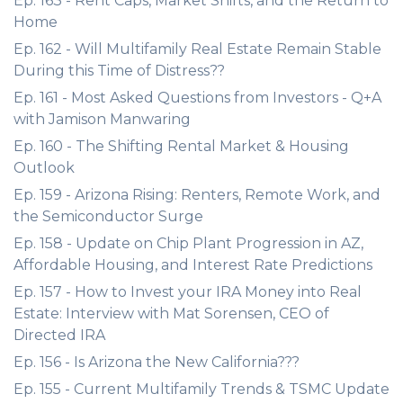
Ep. 163 - Rent Caps, Market Shifts, and the Return to
Home
Ep. 162 - Will Multifamily Real Estate Remain Stable
During this Time of Distress??
Ep. 161 - Most Asked Questions from Investors - Q+A
with Jamison Manwaring
Ep. 160 - The Shifting Rental Market & Housing
Outlook
Ep. 159 - Arizona Rising: Renters, Remote Work, and
the Semiconductor Surge
Ep. 158 - Update on Chip Plant Progression in AZ,
Affordable Housing, and Interest Rate Predictions
Ep. 157 - How to Invest your IRA Money into Real
Estate: Interview with Mat Sorensen, CEO of
Directed IRA
Ep. 156 - Is Arizona the New California???
Ep. 155 - Current Multifamily Trends & TSMC Update