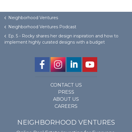
Neighborhood Ventures
Neighborhood Ventures Podcast
Ep. 5 - Rocky shares her design inspiration and how to
implement highly curated designs with a budget
CONTACT US
PRESS
ABOUT US
CAREERS
NEIGHBORHOOD VENTURES