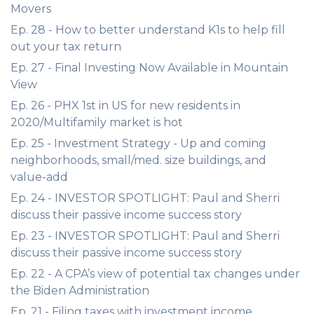
Movers
Ep. 28 - How to better understand K1s to help fill
out your tax return
Ep. 27 - Final Investing Now Available in Mountain
View
Ep. 26 - PHX 1st in US for new residents in
2020/Multifamily market is hot
Ep. 25 - Investment Strategy - Up and coming
neighborhoods, small/med. size buildings, and
value-add
Ep. 24 - INVESTOR SPOTLIGHT: Paul and Sherri
discuss their passive income success story
Ep. 23 - INVESTOR SPOTLIGHT: Paul and Sherri
discuss their passive income success story
Ep. 22 - A CPA’s view of potential tax changes under
the Biden Administration
Ep. 21 - Filing taxes with investment income