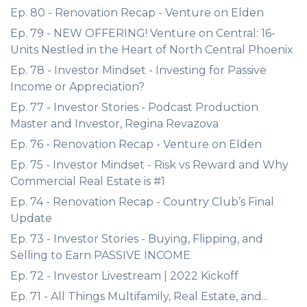
Ep. 80 - Renovation Recap - Venture on Elden
Ep. 79 - NEW OFFERING! Venture on Central: 16-
Units Nestled in the Heart of North Central Phoenix
Ep. 78 - Investor Mindset - Investing for Passive
Income or Appreciation?
Ep. 77 - Investor Stories - Podcast Production
Master and Investor, Regina Revazova
Ep. 76 - Renovation Recap - Venture on Elden
Ep. 75 - Investor Mindset - Risk vs Reward and Why
Commercial Real Estate is #1
Ep. 74 - Renovation Recap - Country Club’s Final
Update
Ep. 73 - Investor Stories - Buying, Flipping, and
Selling to Earn PASSIVE INCOME
Ep. 72 - Investor Livestream | 2022 Kickoff
Ep. 71 - All Things Multifamily, Real Estate, and...