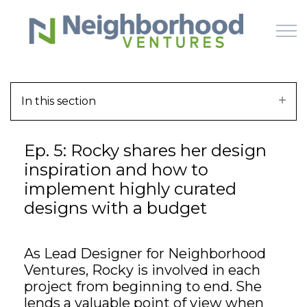
Skip to main content
In this section
HOME
Ep. 5: Rocky shares her design
WHY US
inspiration and how to
implement highly curated
HOW IT WORKS
designs with a budget
LEARN
As Lead Designer for Neighborhood
OFFERINGS
Ventures, Rocky is involved in each
project from beginning to end. She
lends a valuable point of view when