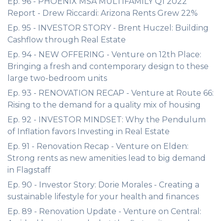
Ep. 96 - PHOENIX MSA MULTIFAMILY Q1 2022
Report - Drew Riccardi: Arizona Rents Grew 22%
Ep. 95 - INVESTOR STORY - Brent Huczel: Building
Cashflow through Real Estate
Ep. 94 - NEW OFFERING - Venture on 12th Place:
Bringing a fresh and contemporary design to these
large two-bedroom units
Ep. 93 - RENOVATION RECAP - Venture at Route 66:
Rising to the demand for a quality mix of housing
Ep. 92 - INVESTOR MINDSET: Why the Pendulum
of Inflation favors Investing in Real Estate
Ep. 91 - Renovation Recap - Venture on Elden:
Strong rents as new amenities lead to big demand
in Flagstaff
Ep. 90 - Investor Story: Dorie Morales - Creating a
sustainable lifestyle for your health and finances
Ep. 89 - Renovation Update - Venture on Central: