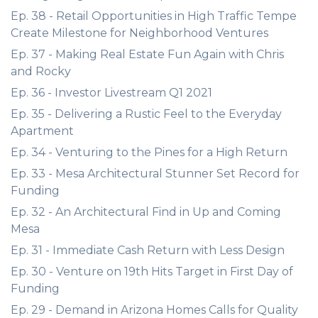
Ep. 38 - Retail Opportunities in High Traffic Tempe
Create Milestone for Neighborhood Ventures
Ep. 37 - Making Real Estate Fun Again with Chris
and Rocky
Ep. 36 - Investor Livestream Q1 2021
Ep. 35 - Delivering a Rustic Feel to the Everyday
Apartment
Ep. 34 - Venturing to the Pines for a High Return
Ep. 33 - Mesa Architectural Stunner Set Record for
Funding
Ep. 32 - An Architectural Find in Up and Coming
Mesa
Ep. 31 - Immediate Cash Return with Less Design
Ep. 30 - Venture on 19th Hits Target in First Day of
Funding
Ep. 29 - Demand in Arizona Homes Calls for Quality