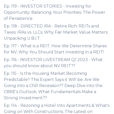
Ep. 119 - INVESTOR STORIES - Investing for
Opportunity; Balancing Your Priorities; The Power
of Persistence
Ep. 118 - DIRECTED IRA - Retire Rich; REITs and
Taxes; IRAs vs. LLCs; Why Fair Market Value Matters;
Unpacking U.B.I.T.
Ep. 117 - What is a REIT; How We Determine Shares
for NV; Why You Should Start Investing in a REIT!
Ep. 116 - INVESTOR LIVESTREAM Q1 2023 - What
you should know about NV REIT??
Ep. 115 - Is the Housing Market Becoming
Predictable? This Expert Says it Will be; Are We
Going into a Chill Recession?? Deep Dive into the
CBRE's Outlook; What Fundamentals Make a
Strong Investment??
Ep. 114 - Rezoning a Hotel Into Apartments & What's
Going on With Constructions; The Latest on