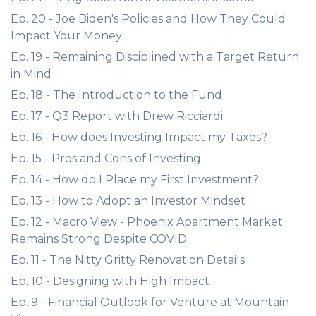
Ep. 20 - Joe Biden's Policies and How They Could
Impact Your Money
Ep. 19 - Remaining Disciplined with a Target Return
in Mind
Ep. 18 - The Introduction to the Fund
Ep. 17 - Q3 Report with Drew Ricciardi
Ep. 16 - How does Investing Impact my Taxes?
Ep. 15 - Pros and Cons of Investing
Ep. 14 - How do I Place my First Investment?
Ep. 13 - How to Adopt an Investor Mindset
Ep. 12 - Macro View - Phoenix Apartment Market
Remains Strong Despite COVID
Ep. 11 - The Nitty Gritty Renovation Details
Ep. 10 - Designing with High Impact
Ep. 9 - Financial Outlook for Venture at Mountain