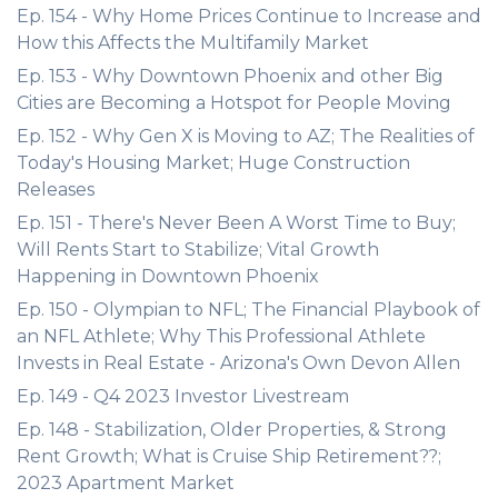
Ep. 154 - Why Home Prices Continue to Increase and
How this Affects the Multifamily Market
Ep. 153 - Why Downtown Phoenix and other Big
Cities are Becoming a Hotspot for People Moving
Ep. 152 - Why Gen X is Moving to AZ; The Realities of
Today's Housing Market; Huge Construction
Releases
Ep. 151 - There's Never Been A Worst Time to Buy;
Will Rents Start to Stabilize; Vital Growth
Happening in Downtown Phoenix
Ep. 150 - Olympian to NFL; The Financial Playbook of
an NFL Athlete; Why This Professional Athlete
Invests in Real Estate - Arizona's Own Devon Allen
Ep. 149 - Q4 2023 Investor Livestream
Ep. 148 - Stabilization, Older Properties, & Strong
Rent Growth; What is Cruise Ship Retirement??;
2023 Apartment Market