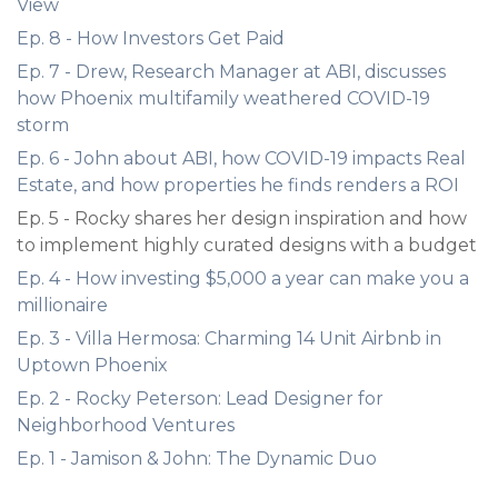
View
Ep. 8 - How Investors Get Paid
Ep. 7 - Drew, Research Manager at ABI, discusses
how Phoenix multifamily weathered COVID-19
storm
Ep. 6 - John about ABI, how COVID-19 impacts Real
Estate, and how properties he finds renders a ROI
Ep. 5 - Rocky shares her design inspiration and how
to implement highly curated designs with a budget
Ep. 4 - How investing $5,000 a year can make you a
millionaire
Ep. 3 - Villa Hermosa: Charming 14 Unit Airbnb in
Uptown Phoenix
Ep. 2 - Rocky Peterson: Lead Designer for
Neighborhood Ventures
Ep. 1 - Jamison & John: The Dynamic Duo