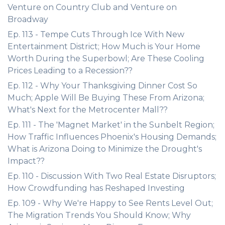
Venture on Country Club and Venture on
Broadway
Ep. 113 - Tempe Cuts Through Ice With New
Entertainment District; How Much is Your Home
Worth During the Superbowl; Are These Cooling
Prices Leading to a Recession??
Ep. 112 - Why Your Thanksgiving Dinner Cost So
Much; Apple Will Be Buying These From Arizona;
What's Next for the Metrocenter Mall??
Ep. 111 - The 'Magnet Market' in the Sunbelt Region;
How Traffic Influences Phoenix's Housing Demands;
What is Arizona Doing to Minimize the Drought's
Impact??
Ep. 110 - Discussion With Two Real Estate Disruptors;
How Crowdfunding has Reshaped Investing
Ep. 109 - Why We're Happy to See Rents Level Out;
The Migration Trends You Should Know; Why