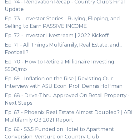
Ep. 74 - Renovation Recap - Country Club’s Final
Update
Ep. 73 - Investor Stories - Buying, Flipping, and
Selling to Earn PASSIVE INCOME
Ep. 72 - Investor Livestream | 2022 Kickoff
Ep. 71 - All Things Multifamily, Real Estate, and...
Football?
Ep. 70 - How to Retire a Millionaire Investing
$500/mo
Ep. 69 - Inflation on the Rise | Revisiting Our
Interview with ASU Econ. Prof. Dennis Hoffman
Ep. 68 - Drive-Thru Approved On Retail Property -
Next Steps
Ep. 67 - Phoenix Real Estate Almost Doubled? | ABI
Multifamily Q3 2021 Report
Ep. 66 - $3.5 Funded on Hotel to Apartment
Conversion: Venture on Country Club