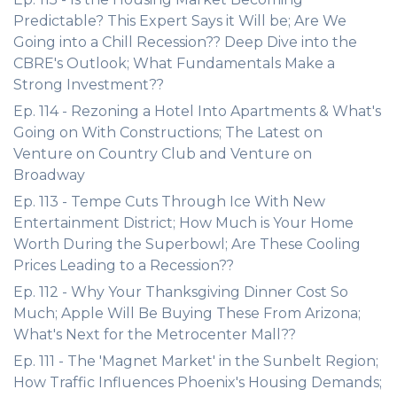
Predictable? This Expert Says it Will be; Are We
Going into a Chill Recession?? Deep Dive into the
CBRE's Outlook; What Fundamentals Make a
Strong Investment??
Ep. 114 - Rezoning a Hotel Into Apartments & What's
Going on With Constructions; The Latest on
Venture on Country Club and Venture on
Broadway
Ep. 113 - Tempe Cuts Through Ice With New
Entertainment District; How Much is Your Home
Worth During the Superbowl; Are These Cooling
Prices Leading to a Recession??
Ep. 112 - Why Your Thanksgiving Dinner Cost So
Much; Apple Will Be Buying These From Arizona;
What's Next for the Metrocenter Mall??
Ep. 111 - The 'Magnet Market' in the Sunbelt Region;
How Traffic Influences Phoenix's Housing Demands;