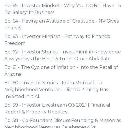
Ep. 65 - Investor Mindset - Why You DON'T Have To
Be 'Salesy' In Business
Ep. 64 - Having an Attitude of Gratitude - NV Gives
Thanks
Ep. 63 - Investor Mindset - Pathway to Financial
Freedom
Ep. 62 - Investor Stories - Investment in Knowledge
Always Pays the Best Return - Omar Abdallah
Ep. 61 - The Cyclone of Inflation - Into the Retail of
Arizona
Ep. 60 - Investor Stories - From Microsoft to
Neighborhood Ventures - Dianna Kimling Has
Invested in it All
Ep. 59 - Investor Livestream Q3 2021 | Financial
Report & Property Updates
Ep. 58 - Co-Founders Discuss Founding & Mission as
Neighborhood Ventures Celebrates 4 Yr.