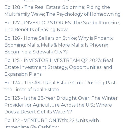
Ep. 128 - The Real Estate Goldmine; Riding the
Multifamily Wave; The Psychology of Homeowning
Ep. 127 - INVESTOR STORIES: The Sunbelt on Fire;
The Benefits of Saving Now!
Ep. 126 - Home Sellers on Strike; Why is Phoenix
Booming; Malls, Malls & More Malls; Is Phoenix
Becoming a Sidewalk City??
Ep. 125 - INVESTOR LIVESTREAM Q2 2023: Real
Estate Investment Strategy, Opportunities, and
Expansion Plans
Ep. 124 - The ASU Real Estate Club; Pushing Past
the Limits of Real Estate
Ep. 123 - Is the 28-Year Drought Over; The Winter
Provider for Agriculture Across the U.S.; Where
Does a Desert Get its Water??
Ep. 122 - VENTURE ON 17th: 22 Units with
Immediate 6% Cashflow