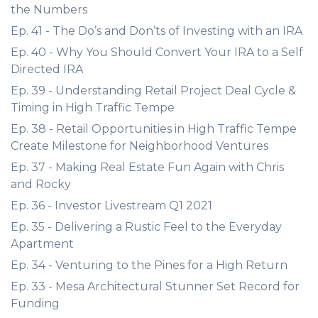
the Numbers
Ep. 41 - The Do’s and Don’ts of Investing with an IRA
Ep. 40 - Why You Should Convert Your IRA to a Self
Directed IRA
Ep. 39 - Understanding Retail Project Deal Cycle &
Timing in High Traffic Tempe
Ep. 38 - Retail Opportunities in High Traffic Tempe
Create Milestone for Neighborhood Ventures
Ep. 37 - Making Real Estate Fun Again with Chris
and Rocky
Ep. 36 - Investor Livestream Q1 2021
Ep. 35 - Delivering a Rustic Feel to the Everyday
Apartment
Ep. 34 - Venturing to the Pines for a High Return
Ep. 33 - Mesa Architectural Stunner Set Record for
Funding