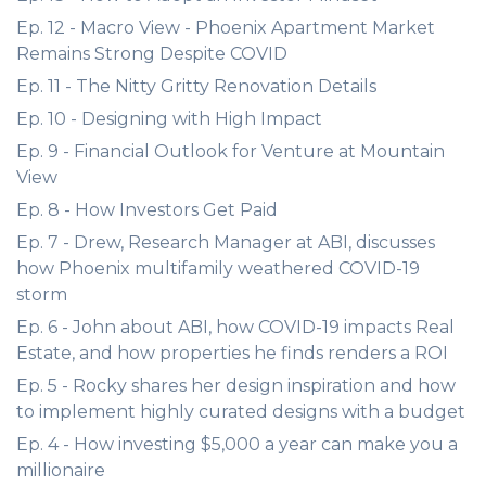
Ep. 12 - Macro View - Phoenix Apartment Market
Remains Strong Despite COVID
Ep. 11 - The Nitty Gritty Renovation Details
Ep. 10 - Designing with High Impact
Ep. 9 - Financial Outlook for Venture at Mountain
View
Ep. 8 - How Investors Get Paid
Ep. 7 - Drew, Research Manager at ABI, discusses
how Phoenix multifamily weathered COVID-19
storm
Ep. 6 - John about ABI, how COVID-19 impacts Real
Estate, and how properties he finds renders a ROI
Ep. 5 - Rocky shares her design inspiration and how
to implement highly curated designs with a budget
Ep. 4 - How investing $5,000 a year can make you a
millionaire