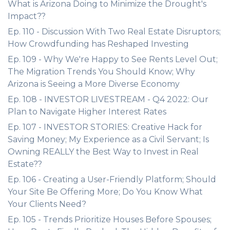
What is Arizona Doing to Minimize the Drought's
Impact??
Ep. 110 - Discussion With Two Real Estate Disruptors;
How Crowdfunding has Reshaped Investing
Ep. 109 - Why We're Happy to See Rents Level Out;
The Migration Trends You Should Know; Why
Arizona is Seeing a More Diverse Economy
Ep. 108 - INVESTOR LIVESTREAM - Q4 2022: Our
Plan to Navigate Higher Interest Rates
Ep. 107 - INVESTOR STORIES: Creative Hack for
Saving Money; My Experience as a Civil Servant; Is
Owning REALLY the Best Way to Invest in Real
Estate??
Ep. 106 - Creating a User-Friendly Platform; Should
Your Site Be Offering More; Do You Know What
Your Clients Need?
Ep. 105 - Trends Prioritize Houses Before Spouses;