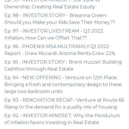
Ownership, Creating Real Estate Equity
Ep. 98 - INVESTOR STORY - Brieanna Green:
Should you Make your Kids Save Their Money??
Ep. 97 - INVESTOR LIVESTREAM - Q3 2022:
Inflation, How Can we Offset That??
Ep. 96 - PHOENIX MSA MULTIFAMILY Q1 2022
Report - Drew Riccardi: Arizona Rents Grew 22%
Ep. 95 - INVESTOR STORY - Brent Huczel: Building
Cashflow through Real Estate
Ep. 94 - NEW OFFERING - Venture on 12th Place:
Bringing a fresh and contemporary design to these
large two-bedroom units
Ep. 93 - RENOVATION RECAP - Venture at Route 66:
Rising to the demand for a quality mix of housing
Ep. 92 - INVESTOR MINDSET: Why the Pendulum
of Inflation favors Investing in Real Estate