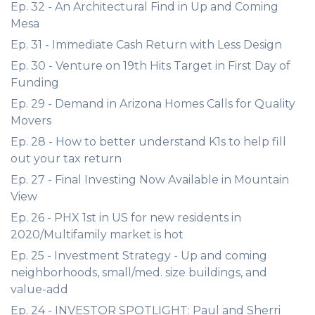
Ep. 32 - An Architectural Find in Up and Coming
Mesa
Ep. 31 - Immediate Cash Return with Less Design
Ep. 30 - Venture on 19th Hits Target in First Day of
Funding
Ep. 29 - Demand in Arizona Homes Calls for Quality
Movers
Ep. 28 - How to better understand K1s to help fill
out your tax return
Ep. 27 - Final Investing Now Available in Mountain
View
Ep. 26 - PHX 1st in US for new residents in
2020/Multifamily market is hot
Ep. 25 - Investment Strategy - Up and coming
neighborhoods, small/med. size buildings, and
value-add
Ep. 24 - INVESTOR SPOTLIGHT: Paul and Sherri