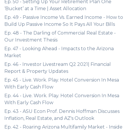
Ep. 50 - Setting Up Your Retirement Plan One
‘Bucket’ at a Time | Asset Allocation
Ep. 49 - Passive Income Vs. Earned Income - How to
Build Up Passive Income So It Pays All Your Bills
Ep. 48 - The Darling of Commercial Real Estate -
Our Investment Thesis
Ep. 47 - Looking Ahead - Impacts to the Arizona
Market
Ep. 46 - Investor Livestream Q2 2021| Financial
Report & Property Updates
Ep. 45 - Live. Work. Play. Hotel Conversion In Mesa
With Early Cash Flow
Ep. 44 - Live. Work. Play. Hotel Conversion In Mesa
With Early Cash Flow
Ep. 43 - ASU Econ Prof. Dennis Hoffman Discusses
Inflation, Real Estate, and AZ's Outlook
Ep. 42 - Roaring Arizona Multifamily Market - Inside