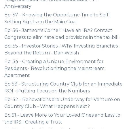
Anniversary
Ep. 57 - Knowing the Opportune Time to Sell |
Setting Sights on the Main Goal
Ep. 56 - Jamison's Corner: Have an IRA? Contact
Congress to eliminate bad provisions in the tax bill
Ep. 55 - Investor Stories - Why Investing Branches
Beyond the Return - Dan Welsh
Ep. 54 - Creating a Unique Environment for
Residents - Revolutionizing the Mainstream
Apartment
Ep 53 - Structuring Country Club for an Immediate
ROI - Putting Focus on the Numbers
Ep. 52 - Renovations are Underway for Venture on
Country Club - What Happens Next?
Ep 51 - Leave More to Your Loved Ones and Less to
the IRS | Creating a Trust