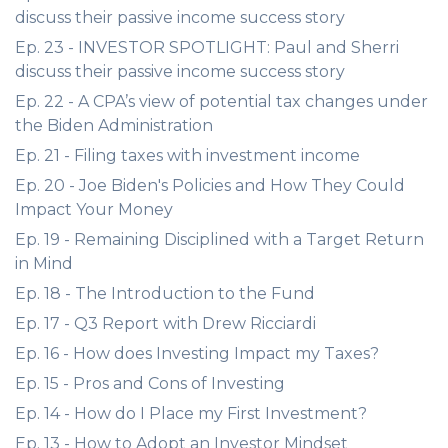
discuss their passive income success story
Ep. 23 - INVESTOR SPOTLIGHT: Paul and Sherri
discuss their passive income success story
Ep. 22 - A CPA’s view of potential tax changes under
the Biden Administration
Ep. 21 - Filing taxes with investment income
Ep. 20 - Joe Biden's Policies and How They Could
Impact Your Money
Ep. 19 - Remaining Disciplined with a Target Return
in Mind
Ep. 18 - The Introduction to the Fund
Ep. 17 - Q3 Report with Drew Ricciardi
Ep. 16 - How does Investing Impact my Taxes?
Ep. 15 - Pros and Cons of Investing
Ep. 14 - How do I Place my First Investment?
Ep. 13 - How to Adopt an Investor Mindset