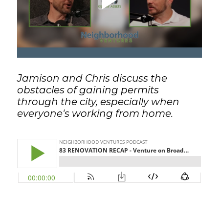
GET STARTED
LOGIN
Jamison and Chris discuss the
obstacles of gaining permits
through the city, especially when
everyone's working from home.