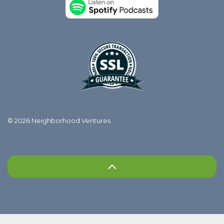
© 2026 Neighborhood Ventures