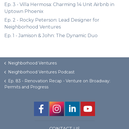
Ep. 3 - Villa Hermosa: Charming 14 Unit Airbnb in
Uptown Phoenix
Ep. 2 - Rocky Peterson: Lead Designer for
Neighborhood Ventures
Ep. 1 - Jamison & John: The Dynamic Duo
Neighborhood Ventures
Neighborhood Ventures Podcast
Ep. 83 - Renovation Recap - Venture on Broadway:
Permits and Progress
CONTACT US