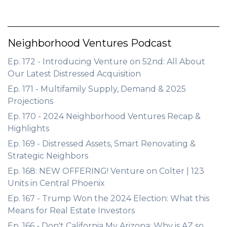
Neighborhood Ventures Podcast
Ep. 172 - Introducing Venture on 52nd: All About
Our Latest Distressed Acquisition
Ep. 171 - Multifamily Supply, Demand & 2025
Projections
Ep. 170 - 2024 Neighborhood Ventures Recap &
Highlights
Ep. 169 - Distressed Assets, Smart Renovating &
Strategic Neighbors
Ep. 168: NEW OFFERING! Venture on Colter | 123
Units in Central Phoenix
Ep. 167 - Trump Won the 2024 Election: What this
Means for Real Estate Investors
Ep. 166 - Don't California My Arizona: Why is AZ so