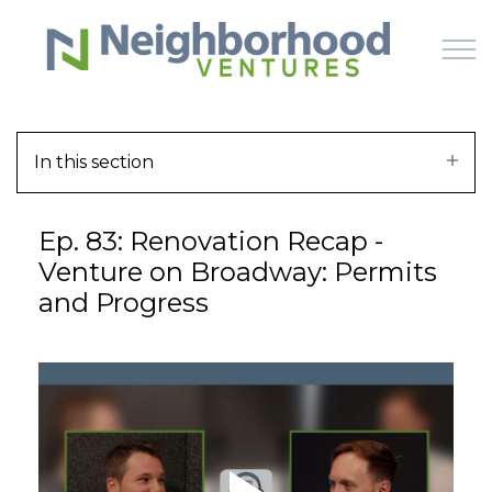
Skip to main content
In this section
HOME
Ep. 83: Renovation Recap -
WHY US
Venture on Broadway: Permits
and Progress
HOW IT WORKS
LEARN
OFFERINGS