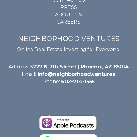
PRESS
ABOUT US
CAREERS
NEIGHBORHOOD VENTURES
Online Real Estate Investing for Everyone.
Address:
5227 N 7th Street | Phoenix, AZ 85014
Email:
info@neighborhood.ventures
Phone:
602-714-1555