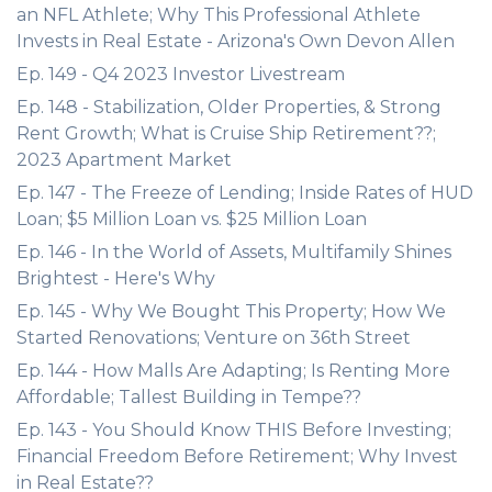
an NFL Athlete; Why This Professional Athlete
Invests in Real Estate - Arizona's Own Devon Allen
Ep. 149 - Q4 2023 Investor Livestream
Ep. 148 - Stabilization, Older Properties, & Strong
Rent Growth; What is Cruise Ship Retirement??;
2023 Apartment Market
Ep. 147 - The Freeze of Lending; Inside Rates of HUD
Loan; $5 Million Loan vs. $25 Million Loan
Ep. 146 - In the World of Assets, Multifamily Shines
Brightest - Here's Why
Ep. 145 - Why We Bought This Property; How We
Started Renovations; Venture on 36th Street
Ep. 144 - How Malls Are Adapting; Is Renting More
Affordable; Tallest Building in Tempe??
Ep. 143 - You Should Know THIS Before Investing;
Financial Freedom Before Retirement; Why Invest
in Real Estate??