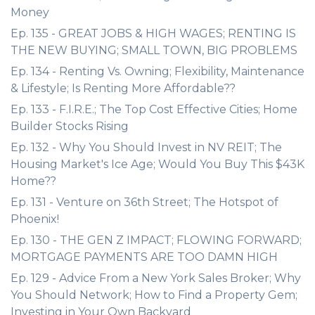
Money
Ep. 135 - GREAT JOBS & HIGH WAGES; RENTING IS
THE NEW BUYING; SMALL TOWN, BIG PROBLEMS
Ep. 134 - Renting Vs. Owning; Flexibility, Maintenance
& Lifestyle; Is Renting More Affordable??
Ep. 133 - F.I.R.E.; The Top Cost Effective Cities; Home
Builder Stocks Rising
Ep. 132 - Why You Should Invest in NV REIT; The
Housing Market's Ice Age; Would You Buy This $43K
Home??
Ep. 131 - Venture on 36th Street; The Hotspot of
Phoenix!
Ep. 130 - THE GEN Z IMPACT; FLOWING FORWARD;
MORTGAGE PAYMENTS ARE TOO DAMN HIGH
Ep. 129 - Advice From a New York Sales Broker; Why
You Should Network; How to Find a Property Gem;
Investing in Your Own Backyard