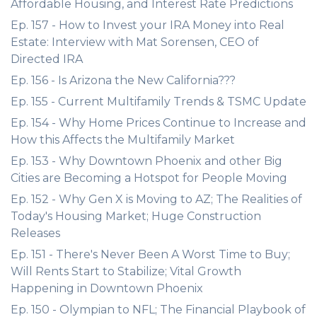
Affordable Housing, and Interest Rate Predictions
Ep. 157 - How to Invest your IRA Money into Real
Estate: Interview with Mat Sorensen, CEO of
Directed IRA
Ep. 156 - Is Arizona the New California???
Ep. 155 - Current Multifamily Trends & TSMC Update
Ep. 154 - Why Home Prices Continue to Increase and
How this Affects the Multifamily Market
Ep. 153 - Why Downtown Phoenix and other Big
Cities are Becoming a Hotspot for People Moving
Ep. 152 - Why Gen X is Moving to AZ; The Realities of
Today's Housing Market; Huge Construction
Releases
Ep. 151 - There's Never Been A Worst Time to Buy;
Will Rents Start to Stabilize; Vital Growth
Happening in Downtown Phoenix
Ep. 150 - Olympian to NFL; The Financial Playbook of