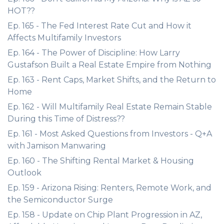
HOT??
Ep. 165 - The Fed Interest Rate Cut and How it
Affects Multifamily Investors
Ep. 164 - The Power of Discipline: How Larry
Gustafson Built a Real Estate Empire from Nothing
Ep. 163 - Rent Caps, Market Shifts, and the Return to
Home
Ep. 162 - Will Multifamily Real Estate Remain Stable
During this Time of Distress??
Ep. 161 - Most Asked Questions from Investors - Q+A
with Jamison Manwaring
Ep. 160 - The Shifting Rental Market & Housing
Outlook
Ep. 159 - Arizona Rising: Renters, Remote Work, and
the Semiconductor Surge
Ep. 158 - Update on Chip Plant Progression in AZ,