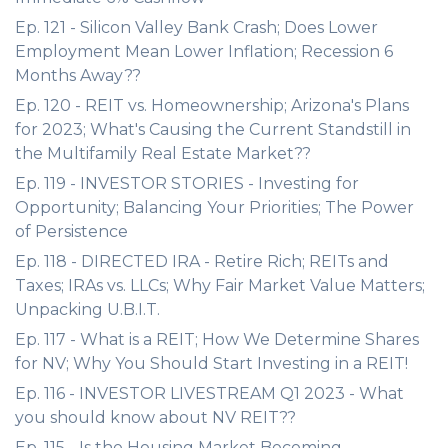
Ep. 121 - Silicon Valley Bank Crash; Does Lower
Employment Mean Lower Inflation; Recession 6
Months Away??
Ep. 120 - REIT vs. Homeownership; Arizona's Plans
for 2023; What's Causing the Current Standstill in
the Multifamily Real Estate Market??
Ep. 119 - INVESTOR STORIES - Investing for
Opportunity; Balancing Your Priorities; The Power
of Persistence
Ep. 118 - DIRECTED IRA - Retire Rich; REITs and
Taxes; IRAs vs. LLCs; Why Fair Market Value Matters;
Unpacking U.B.I.T.
Ep. 117 - What is a REIT; How We Determine Shares
for NV; Why You Should Start Investing in a REIT!
Ep. 116 - INVESTOR LIVESTREAM Q1 2023 - What
you should know about NV REIT??
Ep. 115 - Is the Housing Market Becoming