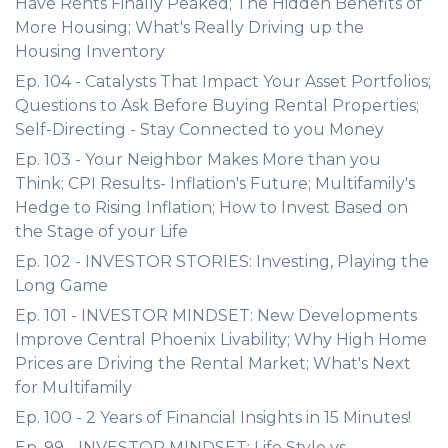
Have Rents Finally Peaked; The Hidden Benefits of
More Housing; What's Really Driving up the
Housing Inventory
Ep. 104 - Catalysts That Impact Your Asset Portfolios;
Questions to Ask Before Buying Rental Properties;
Self-Directing - Stay Connected to you Money
Ep. 103 - Your Neighbor Makes More than you
Think; CPI Results- Inflation's Future; Multifamily's
Hedge to Rising Inflation; How to Invest Based on
the Stage of your Life
Ep. 102 - INVESTOR STORIES: Investing, Playing the
Long Game
Ep. 101 - INVESTOR MINDSET: New Developments
Improve Central Phoenix Livability; Why High Home
Prices are Driving the Rental Market; What's Next
for Multifamily
Ep. 100 - 2 Years of Financial Insights in 15 Minutes!
Ep. 99 - INVESTOR MINDSET: Life Style vs