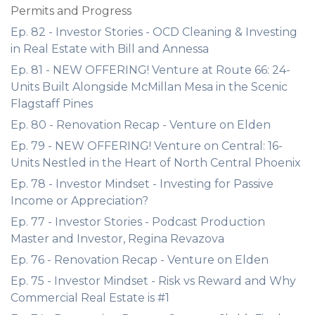
Permits and Progress
Ep. 82 - Investor Stories - OCD Cleaning & Investing
in Real Estate with Bill and Annessa
Ep. 81 - NEW OFFERING! Venture at Route 66: 24-
Units Built Alongside McMillan Mesa in the Scenic
Flagstaff Pines
Ep. 80 - Renovation Recap - Venture on Elden
Ep. 79 - NEW OFFERING! Venture on Central: 16-
Units Nestled in the Heart of North Central Phoenix
Ep. 78 - Investor Mindset - Investing for Passive
Income or Appreciation?
Ep. 77 - Investor Stories - Podcast Production
Master and Investor, Regina Revazova
Ep. 76 - Renovation Recap - Venture on Elden
Ep. 75 - Investor Mindset - Risk vs Reward and Why
Commercial Real Estate is #1