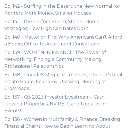
Ep. 142 - Surfing in the Desert; the New Normal for
Renters; More Money, Smaller Houses
Ep. 141 - The Perfect Storm; Starter Home
Strategies; How High Can Rates Go??
Ep. 140 - Mattel on Fire; Why Americans Can't Afford
a Home; Office-to-Apartment Conversions
Ep. 139 - WOMEN IN FINANCE: The Power of
Networking; Finding a Community; Making
Professional Relationships
Ep. 138 - Google's Mega Data Center; Phoenix's Real
Estate Boom; Economic Upswing; Housing at
Crossroads
Ep. 137 - Q3 2023 Investor Livestream - Cash
Flowing Properties, NV REIT, and Updates on
Events!
Ep. 136 - Women in Multifamily & Finance; Breaking
Financial Chains; How to Begin Learning About