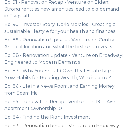
Ep. 91 - Renovation Recap - Venture on Elden:
Strong rents as new amenities lead to big demand
in Flagstaff
Ep. 90 - Investor Story: Dorie Morales - Creating a
sustainable lifestyle for your health and finances
Ep. 89 - Renovation Update - Venture on Central:
An ideal location and what the first unit reveals
Ep. 88 - Renovation Update - Venture on Broadway:
Engineered to Modern Demands
Ep. 87 - Why You Should Own Real Estate Right
Now, Habits for Building Wealth, Who is Jamie?
Ep. 86 - Life in a News Room, and Earning Money
from Spam Mail
Ep. 85 - Renovation Recap - Venture on 19th Ave:
Apartment Ownership 101
Ep. 84 - Finding the Right Investment
Ep. 83 - Renovation Recap - Venture on Broadway: