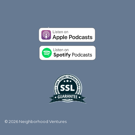
© 2026 Neighborhood Ventures