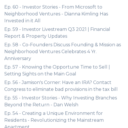
Ep. 60 - Investor Stories - From Microsoft to
Neighborhood Ventures - Dianna Kimling Has
Invested in it All
Ep. 59 - Investor Livestream Q3 2021 | Financial
Report & Property Updates
Ep. 58 - Co-Founders Discuss Founding & Mission as
Neighborhood Ventures Celebrates 4 Yr.
Anniversary
Ep. 57 - Knowing the Opportune Time to Sell |
Setting Sights on the Main Goal
Ep. 56 - Jamison's Corner: Have an IRA? Contact
Congress to eliminate bad provisions in the tax bill
Ep. 55 - Investor Stories - Why Investing Branches
Beyond the Return - Dan Welsh
Ep. 54 - Creating a Unique Environment for
Residents - Revolutionizing the Mainstream
Apartment