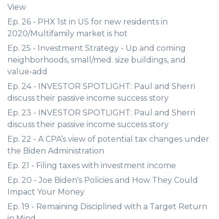
View
Ep. 26 - PHX 1st in US for new residents in
2020/Multifamily market is hot
Ep. 25 - Investment Strategy - Up and coming
neighborhoods, small/med. size buildings, and
value-add
Ep. 24 - INVESTOR SPOTLIGHT: Paul and Sherri
discuss their passive income success story
Ep. 23 - INVESTOR SPOTLIGHT: Paul and Sherri
discuss their passive income success story
Ep. 22 - A CPA’s view of potential tax changes under
the Biden Administration
Ep. 21 - Filing taxes with investment income
Ep. 20 - Joe Biden's Policies and How They Could
Impact Your Money
Ep. 19 - Remaining Disciplined with a Target Return
in Mind