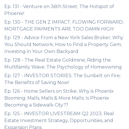
Ep. 131 - Venture on 36th Street; The Hotspot of
Phoenix!
Ep. 130 - THE GEN Z IMPACT; FLOWING FORWARD;
MORTGAGE PAYMENTS ARE TOO DAMN HIGH
Ep. 129 - Advice From a New York Sales Broker; Why
You Should Network; How to Find a Property Gem;
Investing in Your Own Backyard
Ep. 128 - The Real Estate Goldmine; Riding the
Multifamily Wave; The Psychology of Homeowning
Ep. 127 - INVESTOR STORIES: The Sunbelt on Fire;
The Benefits of Saving Now!
Ep. 126 - Home Sellers on Strike; Why is Phoenix
Booming; Malls, Malls & More Malls; Is Phoenix
Becoming a Sidewalk City??
Ep. 125 - INVESTOR LIVESTREAM Q2 2023: Real
Estate Investment Strategy, Opportunities, and
Expansion Plans