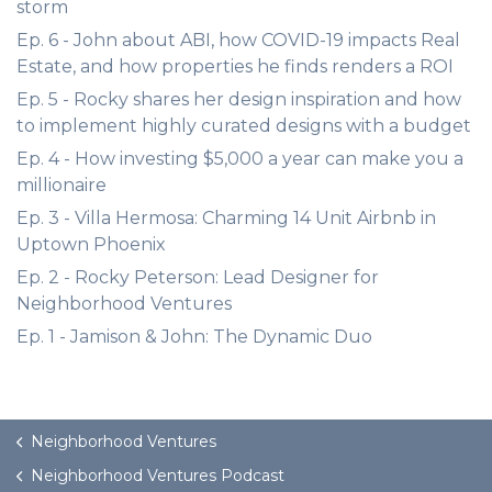
storm
Ep. 6 - John about ABI, how COVID-19 impacts Real
Estate, and how properties he finds renders a ROI
Ep. 5 - Rocky shares her design inspiration and how
to implement highly curated designs with a budget
Ep. 4 - How investing $5,000 a year can make you a
millionaire
Ep. 3 - Villa Hermosa: Charming 14 Unit Airbnb in
Uptown Phoenix
Ep. 2 - Rocky Peterson: Lead Designer for
Neighborhood Ventures
Ep. 1 - Jamison & John: The Dynamic Duo
Neighborhood Ventures
Neighborhood Ventures Podcast