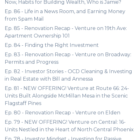
Now, Habits for Building Wealth, Who is Jamie?
Ep. 86 - Life in a News Room, and Earning Money
from Spam Mail
Ep. 85 - Renovation Recap - Venture on 19th Ave:
Apartment Ownership 101
Ep. 84 - Finding the Right Investment
Ep. 83 - Renovation Recap - Venture on Broadway:
Permits and Progress
Ep. 82 - Investor Stories - OCD Cleaning & Investing
in Real Estate with Bill and Annessa
Ep. 81 - NEW OFFERING! Venture at Route 66: 24-
Units Built Alongside McMillan Mesa in the Scenic
Flagstaff Pines
Ep. 80 - Renovation Recap - Venture on Elden
Ep. 79 - NEW OFFERING! Venture on Central: 16-
Units Nestled in the Heart of North Central Phoenix
Ep. 78 - Investor Mindset - Investing for Passive