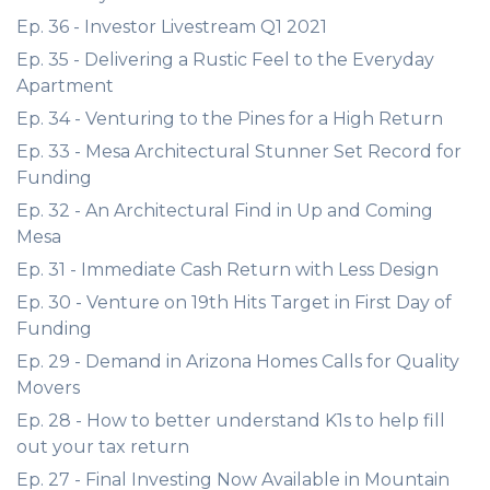
Ep. 36 - Investor Livestream Q1 2021
Ep. 35 - Delivering a Rustic Feel to the Everyday
Apartment
Ep. 34 - Venturing to the Pines for a High Return
Ep. 33 - Mesa Architectural Stunner Set Record for
Funding
Ep. 32 - An Architectural Find in Up and Coming
Mesa
Ep. 31 - Immediate Cash Return with Less Design
Ep. 30 - Venture on 19th Hits Target in First Day of
Funding
Ep. 29 - Demand in Arizona Homes Calls for Quality
Movers
Ep. 28 - How to better understand K1s to help fill
out your tax return
Ep. 27 - Final Investing Now Available in Mountain