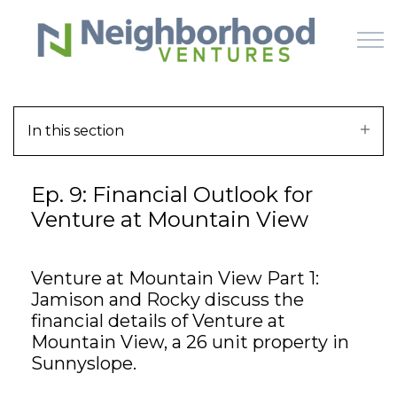
Skip to main content
In this section
HOME
Ep. 9: Financial Outlook for
WHY US
Venture at Mountain View
HOW IT WORKS
Venture at Mountain View Part 1:
LEARN
Jamison and Rocky discuss the
financial details of Venture at
OFFERINGS
Mountain View, a 26 unit property in
Sunnyslope.