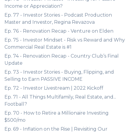
Income or Appreciation?
Ep. 77 - Investor Stories - Podcast Production
Master and Investor, Regina Revazova
Ep. 76 - Renovation Recap - Venture on Elden
Ep. 75 - Investor Mindset - Risk vs Reward and Why
Commercial Real Estate is #1
Ep. 74 - Renovation Recap - Country Club’s Final
Update
Ep. 73 - Investor Stories - Buying, Flipping, and
Selling to Earn PASSIVE INCOME
Ep. 72 - Investor Livestream | 2022 Kickoff
Ep. 71 - All Things Multifamily, Real Estate, and...
Football?
Ep. 70 - How to Retire a Millionaire Investing
$500/mo
Ep. 69 - Inflation on the Rise | Revisiting Our