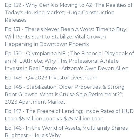
Ep. 152 - Why Gen X is Moving to AZ; The Realities of
Today's Housing Market; Huge Construction
Releases
Ep. 151 - There's Never Been A Worst Time to Buy;
Will Rents Start to Stabilize; Vital Growth
Happening in Downtown Phoenix
Ep. 150 - Olympian to NFL; The Financial Playbook of
an NFL Athlete; Why This Professional Athlete
Invests in Real Estate - Arizona's Own Devon Allen
Ep. 149 - Q4 2023 Investor Livestream
Ep. 148 - Stabilization, Older Properties, & Strong
Rent Growth; What is Cruise Ship Retirement??;
2023 Apartment Market
Ep. 147 - The Freeze of Lending; Inside Rates of HUD
Loan; $5 Million Loan vs. $25 Million Loan
Ep. 146 - In the World of Assets, Multifamily Shines
Brightest - Here's Why