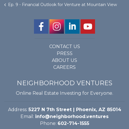
Ep. 9 - Financial Outlook for Venture at Mountain View
CONTACT US
PRESS
ABOUT US
CAREERS
NEIGHBORHOOD VENTURES
Online Real Estate Investing for Everyone.
Address:
5227 N 7th Street | Phoenix, AZ 85014
Email:
info@neighborhood.ventures
Phone:
602-714-1555