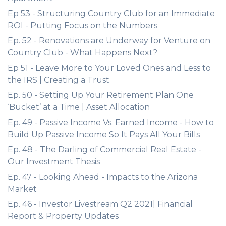
Ep 53 - Structuring Country Club for an Immediate
ROI - Putting Focus on the Numbers
Ep. 52 - Renovations are Underway for Venture on
Country Club - What Happens Next?
Ep 51 - Leave More to Your Loved Ones and Less to
the IRS | Creating a Trust
Ep. 50 - Setting Up Your Retirement Plan One
‘Bucket’ at a Time | Asset Allocation
Ep. 49 - Passive Income Vs. Earned Income - How to
Build Up Passive Income So It Pays All Your Bills
Ep. 48 - The Darling of Commercial Real Estate -
Our Investment Thesis
Ep. 47 - Looking Ahead - Impacts to the Arizona
Market
Ep. 46 - Investor Livestream Q2 2021| Financial
Report & Property Updates