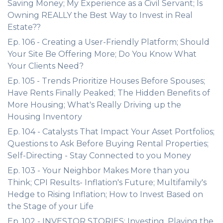
Saving Money; My Experience as a Civil Servant; Is
Owning REALLY the Best Way to Invest in Real
Estate??
Ep. 106 - Creating a User-Friendly Platform; Should
Your Site Be Offering More; Do You Know What
Your Clients Need?
Ep. 105 - Trends Prioritize Houses Before Spouses;
Have Rents Finally Peaked; The Hidden Benefits of
More Housing; What's Really Driving up the
Housing Inventory
Ep. 104 - Catalysts That Impact Your Asset Portfolios;
Questions to Ask Before Buying Rental Properties;
Self-Directing - Stay Connected to you Money
Ep. 103 - Your Neighbor Makes More than you
Think; CPI Results- Inflation's Future; Multifamily's
Hedge to Rising Inflation; How to Invest Based on
the Stage of your Life
Ep. 102 - INVESTOR STORIES: Investing, Playing the