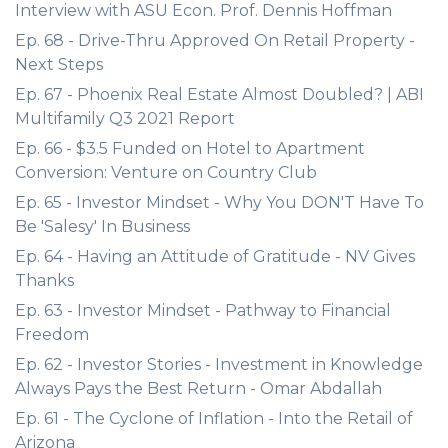
Interview with ASU Econ. Prof. Dennis Hoffman
Ep. 68 - Drive-Thru Approved On Retail Property -
Next Steps
Ep. 67 - Phoenix Real Estate Almost Doubled? | ABI
Multifamily Q3 2021 Report
Ep. 66 - $3.5 Funded on Hotel to Apartment
Conversion: Venture on Country Club
Ep. 65 - Investor Mindset - Why You DON'T Have To
Be 'Salesy' In Business
Ep. 64 - Having an Attitude of Gratitude - NV Gives
Thanks
Ep. 63 - Investor Mindset - Pathway to Financial
Freedom
Ep. 62 - Investor Stories - Investment in Knowledge
Always Pays the Best Return - Omar Abdallah
Ep. 61 - The Cyclone of Inflation - Into the Retail of
Arizona