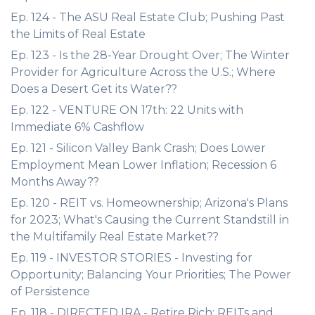
Ep. 124 - The ASU Real Estate Club; Pushing Past
the Limits of Real Estate
Ep. 123 - Is the 28-Year Drought Over; The Winter
Provider for Agriculture Across the U.S.; Where
Does a Desert Get its Water??
Ep. 122 - VENTURE ON 17th: 22 Units with
Immediate 6% Cashflow
Ep. 121 - Silicon Valley Bank Crash; Does Lower
Employment Mean Lower Inflation; Recession 6
Months Away??
Ep. 120 - REIT vs. Homeownership; Arizona's Plans
for 2023; What's Causing the Current Standstill in
the Multifamily Real Estate Market??
Ep. 119 - INVESTOR STORIES - Investing for
Opportunity; Balancing Your Priorities; The Power
of Persistence
Ep. 118 - DIRECTED IRA - Retire Rich; REITs and