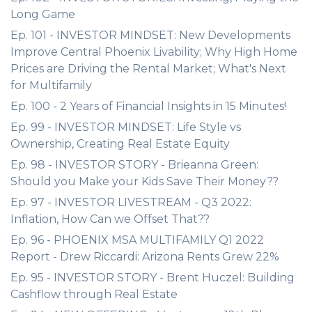
Long Game
Ep. 101 - INVESTOR MINDSET: New Developments
Improve Central Phoenix Livability; Why High Home
Prices are Driving the Rental Market; What's Next
for Multifamily
Ep. 100 - 2 Years of Financial Insights in 15 Minutes!
Ep. 99 - INVESTOR MINDSET: Life Style vs
Ownership, Creating Real Estate Equity
Ep. 98 - INVESTOR STORY - Brieanna Green:
Should you Make your Kids Save Their Money??
Ep. 97 - INVESTOR LIVESTREAM - Q3 2022:
Inflation, How Can we Offset That??
Ep. 96 - PHOENIX MSA MULTIFAMILY Q1 2022
Report - Drew Riccardi: Arizona Rents Grew 22%
Ep. 95 - INVESTOR STORY - Brent Huczel: Building
Cashflow through Real Estate