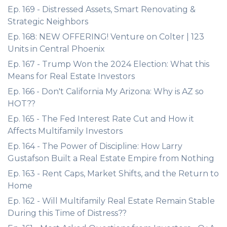
Ep. 169 - Distressed Assets, Smart Renovating &
Strategic Neighbors
Ep. 168: NEW OFFERING! Venture on Colter | 123
Units in Central Phoenix
Ep. 167 - Trump Won the 2024 Election: What this
Means for Real Estate Investors
Ep. 166 - Don't California My Arizona: Why is AZ so
HOT??
Ep. 165 - The Fed Interest Rate Cut and How it
Affects Multifamily Investors
Ep. 164 - The Power of Discipline: How Larry
Gustafson Built a Real Estate Empire from Nothing
Ep. 163 - Rent Caps, Market Shifts, and the Return to
Home
Ep. 162 - Will Multifamily Real Estate Remain Stable
During this Time of Distress??