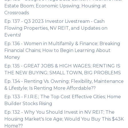
Estate Boom; Economic Upswing; Housing at
Crossroads
Ep. 137 - Q3 2023 Investor Livestream - Cash
Flowing Properties, NV REIT, and Updates on
Events!
Ep. 136 - Women in Multifamily & Finance; Breaking
Financial Chains; How to Begin Learning About
Money
Ep. 135 - GREAT JOBS & HIGH WAGES; RENTING IS
THE NEW BUYING; SMALL TOWN, BIG PROBLEMS
Ep. 134 - Renting Vs. Owning; Flexibility, Maintenance
& Lifestyle; Is Renting More Affordable??
Ep. 133 - F.I.R.E.; The Top Cost Effective Cities; Home
Builder Stocks Rising
Ep. 132 - Why You Should Invest in NV REIT; The
Housing Market's Ice Age; Would You Buy This $43K
Home??