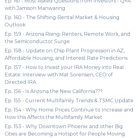
Ep. 161 - Most Asked Questions from Investors - Q+A
with Jamison Manwaring
Ep. 160 - The Shifting Rental Market & Housing
Outlook
Ep. 159 - Arizona Rising: Renters, Remote Work, and
the Semiconductor Surge
Ep. 158 - Update on Chip Plant Progression in AZ,
Affordable Housing, and Interest Rate Predictions
Ep. 157 - How to Invest your IRA Money into Real
Estate: Interview with Mat Sorensen, CEO of
Directed IRA
Ep. 156 - Is Arizona the New California???
Ep. 155 - Current Multifamily Trends & TSMC Update
Ep. 154 - Why Home Prices Continue to Increase and
How this Affects the Multifamily Market
Ep. 153 - Why Downtown Phoenix and other Big
Cities are Becoming a Hotspot for People Moving