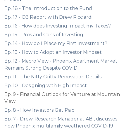
Ep. 18 - The Introduction to the Fund
Ep. 17 - Q3 Report with Drew Ricciardi
Ep. 16 - How does Investing Impact my Taxes?
Ep. 15 - Pros and Cons of Investing
Ep. 14 - How do I Place my First Investment?
Ep. 13 - How to Adopt an Investor Mindset
Ep. 12 - Macro View - Phoenix Apartment Market
Remains Strong Despite COVID
Ep. 11 - The Nitty Gritty Renovation Details
Ep. 10 - Designing with High Impact
Ep. 9 - Financial Outlook for Venture at Mountain
View
Ep. 8 - How Investors Get Paid
Ep. 7 - Drew, Research Manager at ABI, discusses
how Phoenix multifamily weathered COVID-19