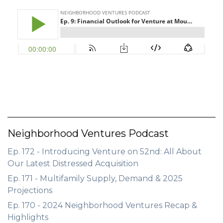
GET STARTED
LOGIN
Neighborhood Ventures Podcast
Ep. 172 - Introducing Venture on 52nd: All About
Our Latest Distressed Acquisition
Ep. 171 - Multifamily Supply, Demand & 2025
Projections
Ep. 170 - 2024 Neighborhood Ventures Recap &
Highlights