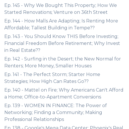
Ep. 145 - Why We Bought This Property; How We
Started Renovations; Venture on 36th Street
Ep. 144 - How Malls Are Adapting; Is Renting More
Affordable; Tallest Building in Tempe??
Ep. 143 - You Should Know THIS Before Investing;
Financial Freedom Before Retirement; Why Invest
in Real Estate??
Ep. 142 - Surfing in the Desert; the New Normal for
Renters; More Money, Smaller Houses
Ep. 141 - The Perfect Storm; Starter Home
Strategies; How High Can Rates Go??
Ep. 140 - Mattel on Fire; Why Americans Can't Afford
a Home; Office-to-Apartment Conversions
Ep. 139 - WOMEN IN FINANCE: The Power of
Networking; Finding a Community; Making
Professional Relationships
Ep. 138 - Google's Mega Data Center; Phoenix's Real