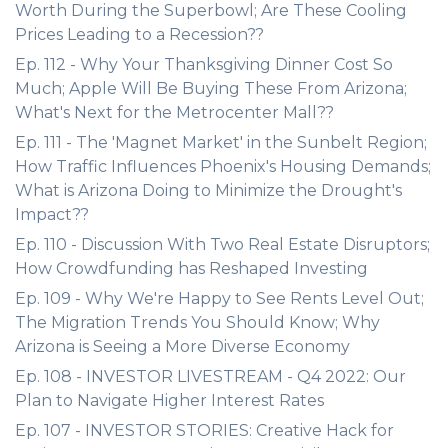
Worth During the Superbowl; Are These Cooling
Prices Leading to a Recession??
Ep. 112 - Why Your Thanksgiving Dinner Cost So
Much; Apple Will Be Buying These From Arizona;
What's Next for the Metrocenter Mall??
Ep. 111 - The 'Magnet Market' in the Sunbelt Region;
How Traffic Influences Phoenix's Housing Demands;
What is Arizona Doing to Minimize the Drought's
Impact??
Ep. 110 - Discussion With Two Real Estate Disruptors;
How Crowdfunding has Reshaped Investing
Ep. 109 - Why We're Happy to See Rents Level Out;
The Migration Trends You Should Know; Why
Arizona is Seeing a More Diverse Economy
Ep. 108 - INVESTOR LIVESTREAM - Q4 2022: Our
Plan to Navigate Higher Interest Rates
Ep. 107 - INVESTOR STORIES: Creative Hack for