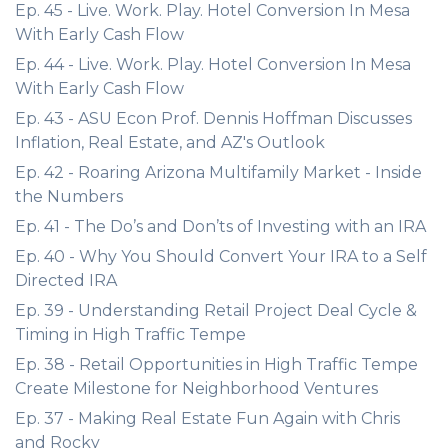
Ep. 45 - Live. Work. Play. Hotel Conversion In Mesa
With Early Cash Flow
Ep. 44 - Live. Work. Play. Hotel Conversion In Mesa
With Early Cash Flow
Ep. 43 - ASU Econ Prof. Dennis Hoffman Discusses
Inflation, Real Estate, and AZ's Outlook
Ep. 42 - Roaring Arizona Multifamily Market - Inside
the Numbers
Ep. 41 - The Do’s and Don’ts of Investing with an IRA
Ep. 40 - Why You Should Convert Your IRA to a Self
Directed IRA
Ep. 39 - Understanding Retail Project Deal Cycle &
Timing in High Traffic Tempe
Ep. 38 - Retail Opportunities in High Traffic Tempe
Create Milestone for Neighborhood Ventures
Ep. 37 - Making Real Estate Fun Again with Chris
and Rocky