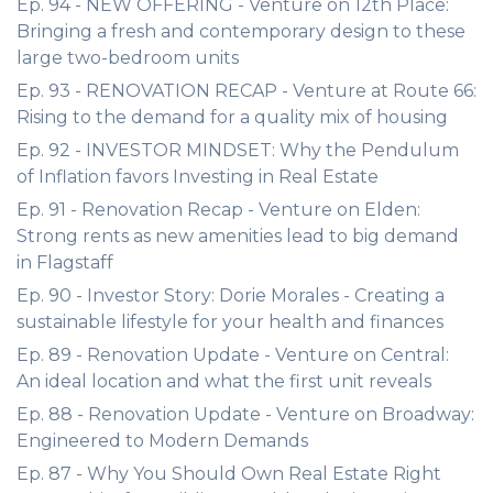
Ep. 94 - NEW OFFERING - Venture on 12th Place:
Bringing a fresh and contemporary design to these
large two-bedroom units
Ep. 93 - RENOVATION RECAP - Venture at Route 66:
Rising to the demand for a quality mix of housing
Ep. 92 - INVESTOR MINDSET: Why the Pendulum
of Inflation favors Investing in Real Estate
Ep. 91 - Renovation Recap - Venture on Elden:
Strong rents as new amenities lead to big demand
in Flagstaff
Ep. 90 - Investor Story: Dorie Morales - Creating a
sustainable lifestyle for your health and finances
Ep. 89 - Renovation Update - Venture on Central:
An ideal location and what the first unit reveals
Ep. 88 - Renovation Update - Venture on Broadway:
Engineered to Modern Demands
Ep. 87 - Why You Should Own Real Estate Right