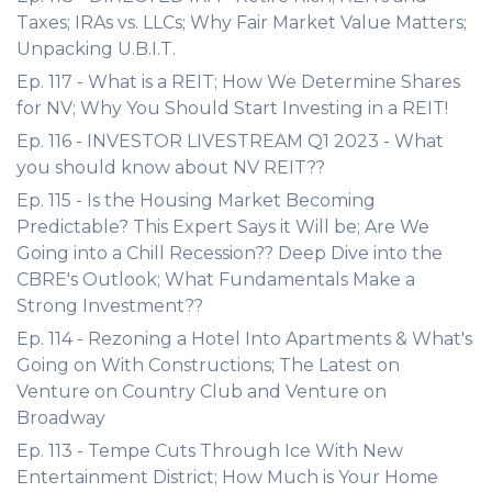
Taxes; IRAs vs. LLCs; Why Fair Market Value Matters;
Unpacking U.B.I.T.
Ep. 117 - What is a REIT; How We Determine Shares
for NV; Why You Should Start Investing in a REIT!
Ep. 116 - INVESTOR LIVESTREAM Q1 2023 - What
you should know about NV REIT??
Ep. 115 - Is the Housing Market Becoming
Predictable? This Expert Says it Will be; Are We
Going into a Chill Recession?? Deep Dive into the
CBRE's Outlook; What Fundamentals Make a
Strong Investment??
Ep. 114 - Rezoning a Hotel Into Apartments & What's
Going on With Constructions; The Latest on
Venture on Country Club and Venture on
Broadway
Ep. 113 - Tempe Cuts Through Ice With New
Entertainment District; How Much is Your Home