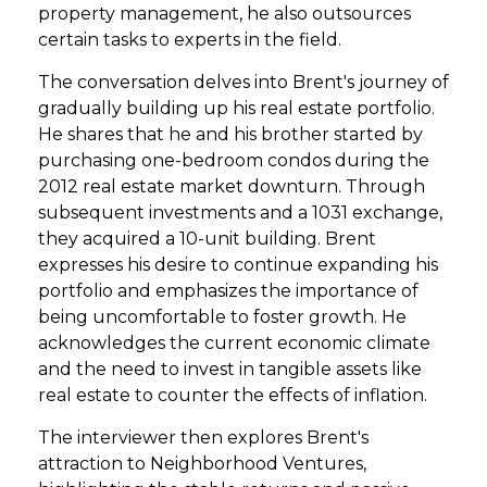
property management, he also outsources
certain tasks to experts in the field.
The conversation delves into Brent's journey of
gradually building up his real estate portfolio.
He shares that he and his brother started by
purchasing one-bedroom condos during the
2012 real estate market downturn. Through
subsequent investments and a 1031 exchange,
they acquired a 10-unit building. Brent
expresses his desire to continue expanding his
portfolio and emphasizes the importance of
being uncomfortable to foster growth. He
acknowledges the current economic climate
and the need to invest in tangible assets like
real estate to counter the effects of inflation.
The interviewer then explores Brent's
attraction to Neighborhood Ventures,