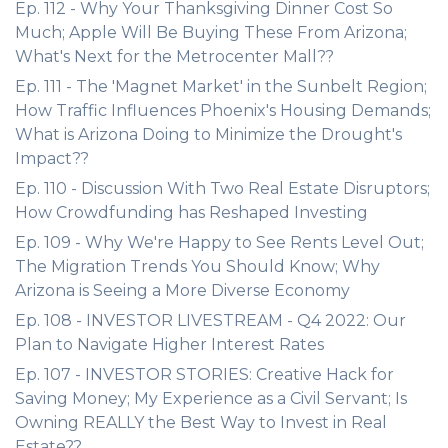
Ep. 112 - Why Your Thanksgiving Dinner Cost So
Much; Apple Will Be Buying These From Arizona;
What's Next for the Metrocenter Mall??
Ep. 111 - The 'Magnet Market' in the Sunbelt Region;
How Traffic Influences Phoenix's Housing Demands;
What is Arizona Doing to Minimize the Drought's
Impact??
Ep. 110 - Discussion With Two Real Estate Disruptors;
How Crowdfunding has Reshaped Investing
Ep. 109 - Why We're Happy to See Rents Level Out;
The Migration Trends You Should Know; Why
Arizona is Seeing a More Diverse Economy
Ep. 108 - INVESTOR LIVESTREAM - Q4 2022: Our
Plan to Navigate Higher Interest Rates
Ep. 107 - INVESTOR STORIES: Creative Hack for
Saving Money; My Experience as a Civil Servant; Is
Owning REALLY the Best Way to Invest in Real
Estate??