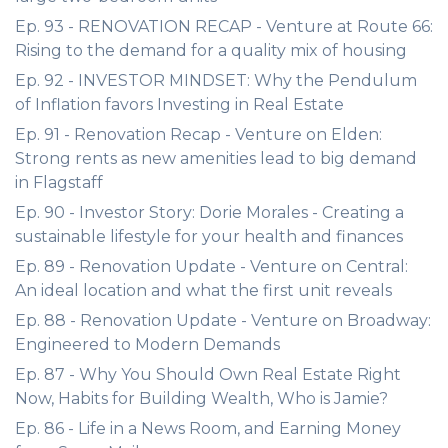
Ep. 93 - RENOVATION RECAP - Venture at Route 66:
Rising to the demand for a quality mix of housing
Ep. 92 - INVESTOR MINDSET: Why the Pendulum
of Inflation favors Investing in Real Estate
Ep. 91 - Renovation Recap - Venture on Elden:
Strong rents as new amenities lead to big demand
in Flagstaff
Ep. 90 - Investor Story: Dorie Morales - Creating a
sustainable lifestyle for your health and finances
Ep. 89 - Renovation Update - Venture on Central:
An ideal location and what the first unit reveals
Ep. 88 - Renovation Update - Venture on Broadway:
Engineered to Modern Demands
Ep. 87 - Why You Should Own Real Estate Right
Now, Habits for Building Wealth, Who is Jamie?
Ep. 86 - Life in a News Room, and Earning Money