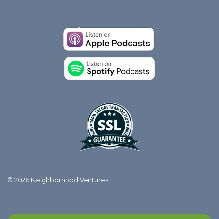
© 2026 Neighborhood Ventures