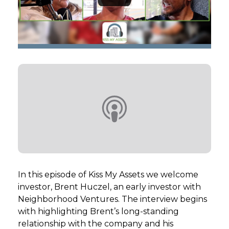
GET STARTED
LOGIN
In this episode of Kiss My Assets we welcome
investor, Brent Huczel, an early investor with
Neighborhood Ventures. The interview begins
with highlighting Brent’s long-standing
relationship with the company and his