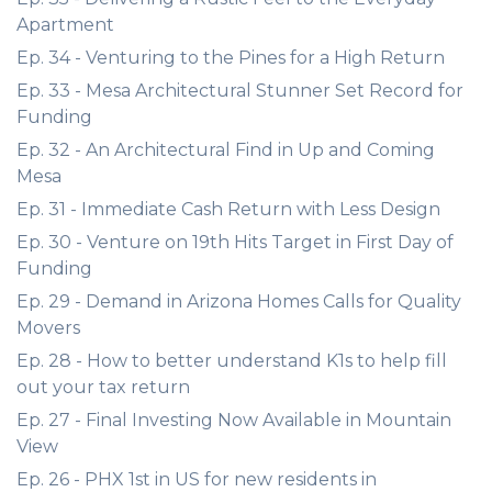
Apartment
Ep. 34 - Venturing to the Pines for a High Return
Ep. 33 - Mesa Architectural Stunner Set Record for
Funding
Ep. 32 - An Architectural Find in Up and Coming
Mesa
Ep. 31 - Immediate Cash Return with Less Design
Ep. 30 - Venture on 19th Hits Target in First Day of
Funding
Ep. 29 - Demand in Arizona Homes Calls for Quality
Movers
Ep. 28 - How to better understand K1s to help fill
out your tax return
Ep. 27 - Final Investing Now Available in Mountain
View
Ep. 26 - PHX 1st in US for new residents in