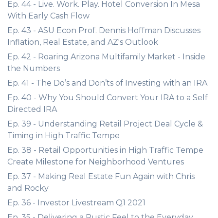
Ep. 44 - Live. Work. Play. Hotel Conversion In Mesa
With Early Cash Flow
Ep. 43 - ASU Econ Prof. Dennis Hoffman Discusses
Inflation, Real Estate, and AZ's Outlook
Ep. 42 - Roaring Arizona Multifamily Market - Inside
the Numbers
Ep. 41 - The Do’s and Don’ts of Investing with an IRA
Ep. 40 - Why You Should Convert Your IRA to a Self
Directed IRA
Ep. 39 - Understanding Retail Project Deal Cycle &
Timing in High Traffic Tempe
Ep. 38 - Retail Opportunities in High Traffic Tempe
Create Milestone for Neighborhood Ventures
Ep. 37 - Making Real Estate Fun Again with Chris
and Rocky
Ep. 36 - Investor Livestream Q1 2021
Ep. 35 - Delivering a Rustic Feel to the Everyday