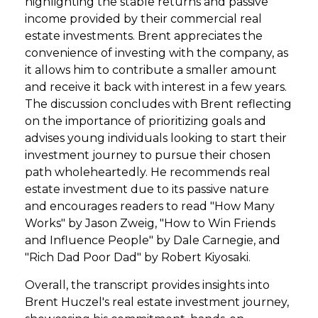
highlighting the stable returns and passive
income provided by their commercial real
estate investments. Brent appreciates the
convenience of investing with the company, as
it allows him to contribute a smaller amount
and receive it back with interest in a few years.
The discussion concludes with Brent reflecting
on the importance of prioritizing goals and
advises young individuals looking to start their
investment journey to pursue their chosen
path wholeheartedly. He recommends real
estate investment due to its passive nature
and encourages readers to read "How Many
Works" by Jason Zweig, "How to Win Friends
and Influence People" by Dale Carnegie, and
"Rich Dad Poor Dad" by Robert Kiyosaki.
Overall, the transcript provides insights into
Brent Huczel's real estate investment journey,