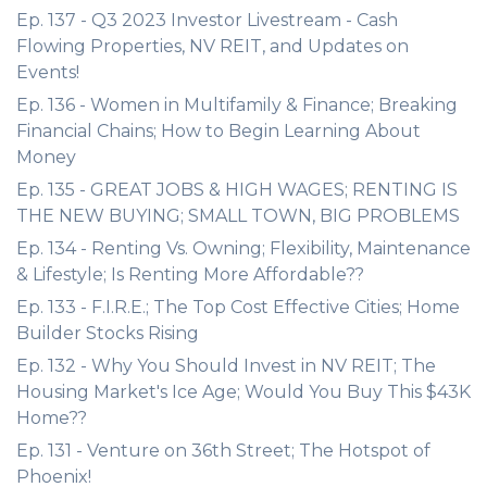
Ep. 137 - Q3 2023 Investor Livestream - Cash
Flowing Properties, NV REIT, and Updates on
Events!
Ep. 136 - Women in Multifamily & Finance; Breaking
Financial Chains; How to Begin Learning About
Money
Ep. 135 - GREAT JOBS & HIGH WAGES; RENTING IS
THE NEW BUYING; SMALL TOWN, BIG PROBLEMS
Ep. 134 - Renting Vs. Owning; Flexibility, Maintenance
& Lifestyle; Is Renting More Affordable??
Ep. 133 - F.I.R.E.; The Top Cost Effective Cities; Home
Builder Stocks Rising
Ep. 132 - Why You Should Invest in NV REIT; The
Housing Market's Ice Age; Would You Buy This $43K
Home??
Ep. 131 - Venture on 36th Street; The Hotspot of
Phoenix!