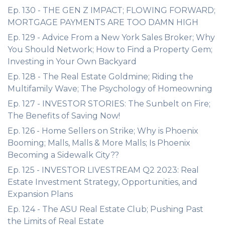
Ep. 130 - THE GEN Z IMPACT; FLOWING FORWARD;
MORTGAGE PAYMENTS ARE TOO DAMN HIGH
Ep. 129 - Advice From a New York Sales Broker; Why
You Should Network; How to Find a Property Gem;
Investing in Your Own Backyard
Ep. 128 - The Real Estate Goldmine; Riding the
Multifamily Wave; The Psychology of Homeowning
Ep. 127 - INVESTOR STORIES: The Sunbelt on Fire;
The Benefits of Saving Now!
Ep. 126 - Home Sellers on Strike; Why is Phoenix
Booming; Malls, Malls & More Malls; Is Phoenix
Becoming a Sidewalk City??
Ep. 125 - INVESTOR LIVESTREAM Q2 2023: Real
Estate Investment Strategy, Opportunities, and
Expansion Plans
Ep. 124 - The ASU Real Estate Club; Pushing Past
the Limits of Real Estate