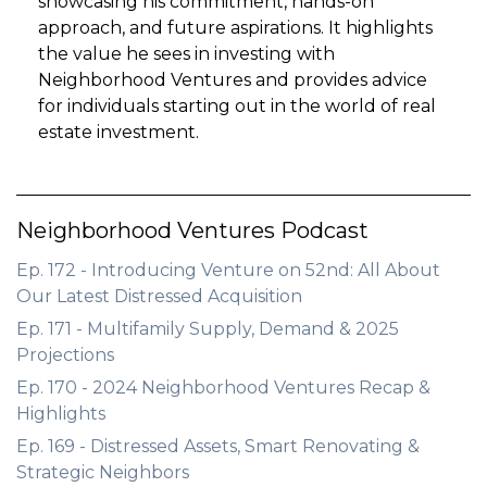
showcasing his commitment, hands-on
approach, and future aspirations. It highlights
the value he sees in investing with
Neighborhood Ventures and provides advice
for individuals starting out in the world of real
estate investment.
Neighborhood Ventures Podcast
Ep. 172 - Introducing Venture on 52nd: All About
Our Latest Distressed Acquisition
Ep. 171 - Multifamily Supply, Demand & 2025
Projections
Ep. 170 - 2024 Neighborhood Ventures Recap &
Highlights
Ep. 169 - Distressed Assets, Smart Renovating &
Strategic Neighbors