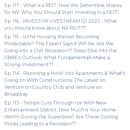
Ep. 117 - What is a REIT; How We Determine Shares
for NV; Why You Should Start Investing in a REIT!
Ep. 116 - INVESTOR LIVESTREAM Q1 2023 - What
you should know about NV REIT??
Ep. 115 - Is the Housing Market Becoming
Predictable? This Expert Says it Will be; Are We
Going into a Chill Recession?? Deep Dive into the
CBRE's Outlook; What Fundamentals Make a
Strong Investment??
Ep. 114 - Rezoning a Hotel Into Apartments & What's
Going on With Constructions; The Latest on
Venture on Country Club and Venture on
Broadway
Ep. 113 - Tempe Cuts Through Ice With New
Entertainment District; How Much is Your Home
Worth During the Superbowl; Are These Cooling
Prices Leading to a Recession??