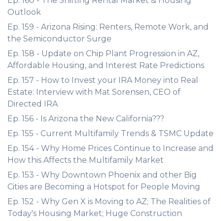
Ep. 160 - The Shifting Rental Market & Housing
Outlook
Ep. 159 - Arizona Rising: Renters, Remote Work, and
the Semiconductor Surge
Ep. 158 - Update on Chip Plant Progression in AZ,
Affordable Housing, and Interest Rate Predictions
Ep. 157 - How to Invest your IRA Money into Real
Estate: Interview with Mat Sorensen, CEO of
Directed IRA
Ep. 156 - Is Arizona the New California???
Ep. 155 - Current Multifamily Trends & TSMC Update
Ep. 154 - Why Home Prices Continue to Increase and
How this Affects the Multifamily Market
Ep. 153 - Why Downtown Phoenix and other Big
Cities are Becoming a Hotspot for People Moving
Ep. 152 - Why Gen X is Moving to AZ; The Realities of
Today's Housing Market; Huge Construction