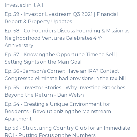
Invested in it All
Ep. 59 - Investor Livestream Q3 2021 | Financial
Report & Property Updates
Ep. 58 - Co-Founders Discuss Founding & Mission as
Neighborhood Ventures Celebrates 4 Yr.
Anniversary
Ep. 57 - Knowing the Opportune Time to Sell |
Setting Sights on the Main Goal
Ep. 56 - Jamison's Corner: Have an IRA? Contact
Congress to eliminate bad provisions in the tax bill
Ep. 55 - Investor Stories - Why Investing Branches
Beyond the Return - Dan Welsh
Ep. 54 - Creating a Unique Environment for
Residents - Revolutionizing the Mainstream
Apartment
Ep 53 - Structuring Country Club for an Immediate
ROI - Putting Focus on the Numbers