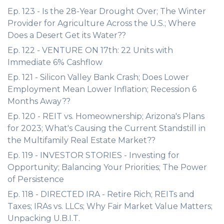
Ep. 123 - Is the 28-Year Drought Over; The Winter
Provider for Agriculture Across the U.S.; Where
Does a Desert Get its Water??
Ep. 122 - VENTURE ON 17th: 22 Units with
Immediate 6% Cashflow
Ep. 121 - Silicon Valley Bank Crash; Does Lower
Employment Mean Lower Inflation; Recession 6
Months Away??
Ep. 120 - REIT vs. Homeownership; Arizona's Plans
for 2023; What's Causing the Current Standstill in
the Multifamily Real Estate Market??
Ep. 119 - INVESTOR STORIES - Investing for
Opportunity; Balancing Your Priorities; The Power
of Persistence
Ep. 118 - DIRECTED IRA - Retire Rich; REITs and
Taxes; IRAs vs. LLCs; Why Fair Market Value Matters;
Unpacking U.B.I.T.