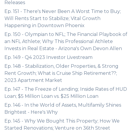
Releases
Ep. 151 - There's Never Been A Worst Time to Buy;
Will Rents Start to Stabilize; Vital Growth
Happening in Downtown Phoenix
Ep. 150 - Olympian to NFL; The Financial Playbook of
an NFL Athlete; Why This Professional Athlete
Invests in Real Estate - Arizona's Own Devon Allen
Ep. 149 - Q4 2023 Investor Livestream
Ep. 148 - Stabilization, Older Properties, & Strong
Rent Growth; What is Cruise Ship Retirement??;
2023 Apartment Market
Ep. 147 - The Freeze of Lending; Inside Rates of HUD
Loan; $5 Million Loan vs. $25 Million Loan
Ep. 146 - In the World of Assets, Multifamily Shines
Brightest - Here's Why
Ep. 145 - Why We Bought This Property; How We
Started Renovations; Venture on 36th Street