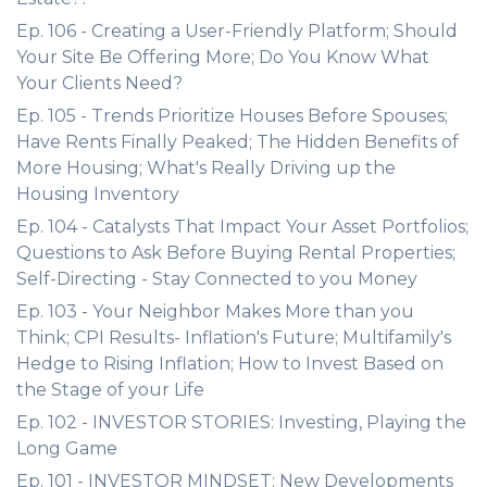
Ep. 106 - Creating a User-Friendly Platform; Should
Your Site Be Offering More; Do You Know What
Your Clients Need?
Ep. 105 - Trends Prioritize Houses Before Spouses;
Have Rents Finally Peaked; The Hidden Benefits of
More Housing; What's Really Driving up the
Housing Inventory
Ep. 104 - Catalysts That Impact Your Asset Portfolios;
Questions to Ask Before Buying Rental Properties;
Self-Directing - Stay Connected to you Money
Ep. 103 - Your Neighbor Makes More than you
Think; CPI Results- Inflation's Future; Multifamily's
Hedge to Rising Inflation; How to Invest Based on
the Stage of your Life
Ep. 102 - INVESTOR STORIES: Investing, Playing the
Long Game
Ep. 101 - INVESTOR MINDSET: New Developments