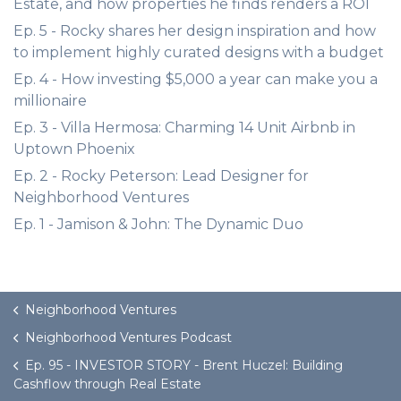
Estate, and how properties he finds renders a ROI
Ep. 5 - Rocky shares her design inspiration and how
to implement highly curated designs with a budget
Ep. 4 - How investing $5,000 a year can make you a
millionaire
Ep. 3 - Villa Hermosa: Charming 14 Unit Airbnb in
Uptown Phoenix
Ep. 2 - Rocky Peterson: Lead Designer for
Neighborhood Ventures
Ep. 1 - Jamison & John: The Dynamic Duo
Neighborhood Ventures
Neighborhood Ventures Podcast
Ep. 95 - INVESTOR STORY - Brent Huczel: Building
Cashflow through Real Estate