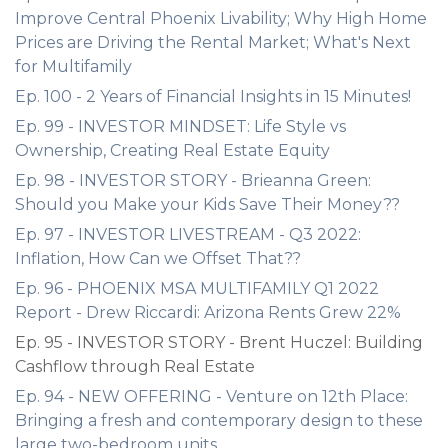
Improve Central Phoenix Livability; Why High Home
Prices are Driving the Rental Market; What's Next
for Multifamily
Ep. 100 - 2 Years of Financial Insights in 15 Minutes!
Ep. 99 - INVESTOR MINDSET: Life Style vs
Ownership, Creating Real Estate Equity
Ep. 98 - INVESTOR STORY - Brieanna Green:
Should you Make your Kids Save Their Money??
Ep. 97 - INVESTOR LIVESTREAM - Q3 2022:
Inflation, How Can we Offset That??
Ep. 96 - PHOENIX MSA MULTIFAMILY Q1 2022
Report - Drew Riccardi: Arizona Rents Grew 22%
Ep. 95 - INVESTOR STORY - Brent Huczel: Building
Cashflow through Real Estate
Ep. 94 - NEW OFFERING - Venture on 12th Place:
Bringing a fresh and contemporary design to these
large two-bedroom units