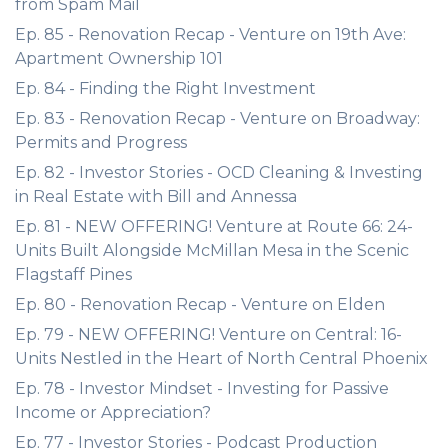
from Spam Mail
Ep. 85 - Renovation Recap - Venture on 19th Ave:
Apartment Ownership 101
Ep. 84 - Finding the Right Investment
Ep. 83 - Renovation Recap - Venture on Broadway:
Permits and Progress
Ep. 82 - Investor Stories - OCD Cleaning & Investing
in Real Estate with Bill and Annessa
Ep. 81 - NEW OFFERING! Venture at Route 66: 24-
Units Built Alongside McMillan Mesa in the Scenic
Flagstaff Pines
Ep. 80 - Renovation Recap - Venture on Elden
Ep. 79 - NEW OFFERING! Venture on Central: 16-
Units Nestled in the Heart of North Central Phoenix
Ep. 78 - Investor Mindset - Investing for Passive
Income or Appreciation?
Ep. 77 - Investor Stories - Podcast Production