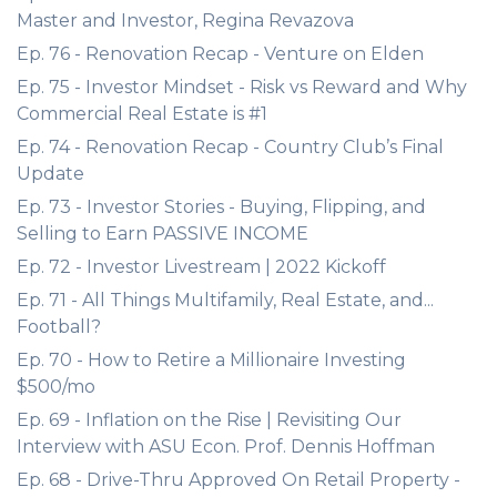
Master and Investor, Regina Revazova
Ep. 76 - Renovation Recap - Venture on Elden
Ep. 75 - Investor Mindset - Risk vs Reward and Why
Commercial Real Estate is #1
Ep. 74 - Renovation Recap - Country Club’s Final
Update
Ep. 73 - Investor Stories - Buying, Flipping, and
Selling to Earn PASSIVE INCOME
Ep. 72 - Investor Livestream | 2022 Kickoff
Ep. 71 - All Things Multifamily, Real Estate, and...
Football?
Ep. 70 - How to Retire a Millionaire Investing
$500/mo
Ep. 69 - Inflation on the Rise | Revisiting Our
Interview with ASU Econ. Prof. Dennis Hoffman
Ep. 68 - Drive-Thru Approved On Retail Property -