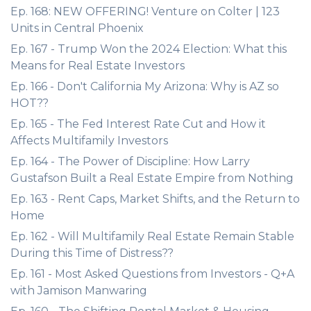
Ep. 168: NEW OFFERING! Venture on Colter | 123
Units in Central Phoenix
Ep. 167 - Trump Won the 2024 Election: What this
Means for Real Estate Investors
Ep. 166 - Don't California My Arizona: Why is AZ so
HOT??
Ep. 165 - The Fed Interest Rate Cut and How it
Affects Multifamily Investors
Ep. 164 - The Power of Discipline: How Larry
Gustafson Built a Real Estate Empire from Nothing
Ep. 163 - Rent Caps, Market Shifts, and the Return to
Home
Ep. 162 - Will Multifamily Real Estate Remain Stable
During this Time of Distress??
Ep. 161 - Most Asked Questions from Investors - Q+A
with Jamison Manwaring