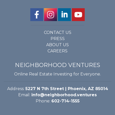
CONTACT US
PRESS
ABOUT US
CAREERS
NEIGHBORHOOD VENTURES
Online Real Estate Investing for Everyone.
Address:
5227 N 7th Street | Phoenix, AZ 85014
Email:
info@neighborhood.ventures
Phone:
602-714-1555