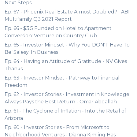
Next Steps
Ep. 67 - Phoenix Real Estate Almost Doubled? | ABI
Multifamily Q3 2021 Report
Ep. 66 - $3.5 Funded on Hotel to Apartment
Conversion: Venture on Country Club
Ep. 65 - Investor Mindset - Why You DON'T Have To
Be 'Salesy' In Business
Ep. 64 - Having an Attitude of Gratitude - NV Gives
Thanks
Ep. 63 - Investor Mindset - Pathway to Financial
Freedom
Ep. 62 - Investor Stories - Investment in Knowledge
Always Pays the Best Return - Omar Abdallah
Ep. 61 - The Cyclone of Inflation - Into the Retail of
Arizona
Ep. 60 - Investor Stories - From Microsoft to
Neighborhood Ventures - Dianna Kimling Has