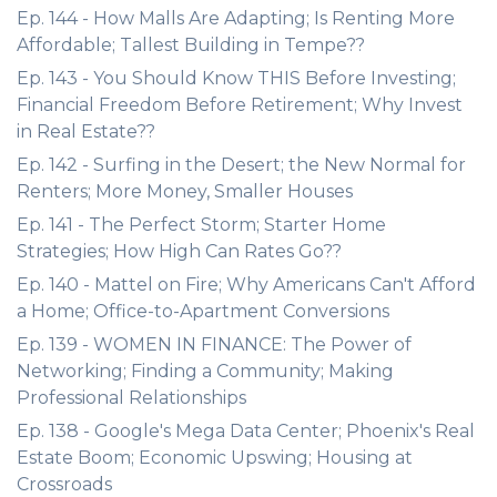
Ep. 144 - How Malls Are Adapting; Is Renting More
Affordable; Tallest Building in Tempe??
Ep. 143 - You Should Know THIS Before Investing;
Financial Freedom Before Retirement; Why Invest
in Real Estate??
Ep. 142 - Surfing in the Desert; the New Normal for
Renters; More Money, Smaller Houses
Ep. 141 - The Perfect Storm; Starter Home
Strategies; How High Can Rates Go??
Ep. 140 - Mattel on Fire; Why Americans Can't Afford
a Home; Office-to-Apartment Conversions
Ep. 139 - WOMEN IN FINANCE: The Power of
Networking; Finding a Community; Making
Professional Relationships
Ep. 138 - Google's Mega Data Center; Phoenix's Real
Estate Boom; Economic Upswing; Housing at
Crossroads