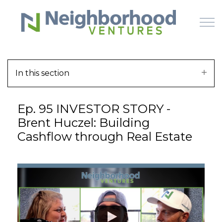
Skip to main content
In this section
HOME
Ep. 95 INVESTOR STORY -
WHY US
Brent Huczel: Building
Cashflow through Real Estate
HOW IT WORKS
LEARN
OFFERINGS