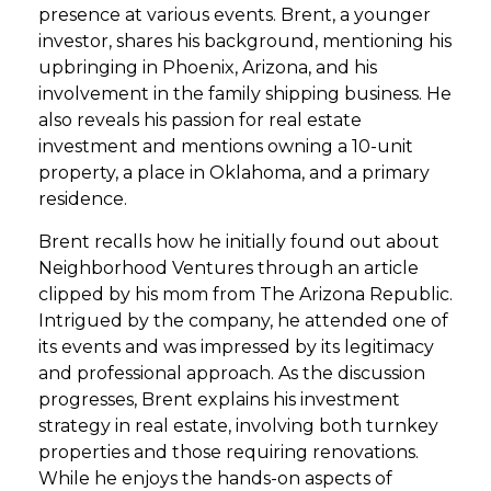
presence at various events. Brent, a younger
investor, shares his background, mentioning his
upbringing in Phoenix, Arizona, and his
involvement in the family shipping business. He
also reveals his passion for real estate
investment and mentions owning a 10-unit
property, a place in Oklahoma, and a primary
residence.
Brent recalls how he initially found out about
Neighborhood Ventures through an article
clipped by his mom from The Arizona Republic.
Intrigued by the company, he attended one of
its events and was impressed by its legitimacy
and professional approach. As the discussion
progresses, Brent explains his investment
strategy in real estate, involving both turnkey
properties and those requiring renovations.
While he enjoys the hands-on aspects of