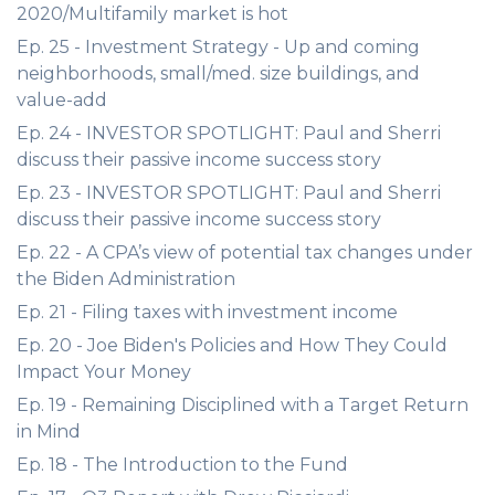
2020/Multifamily market is hot
Ep. 25 - Investment Strategy - Up and coming
neighborhoods, small/med. size buildings, and
value-add
Ep. 24 - INVESTOR SPOTLIGHT: Paul and Sherri
discuss their passive income success story
Ep. 23 - INVESTOR SPOTLIGHT: Paul and Sherri
discuss their passive income success story
Ep. 22 - A CPA’s view of potential tax changes under
the Biden Administration
Ep. 21 - Filing taxes with investment income
Ep. 20 - Joe Biden's Policies and How They Could
Impact Your Money
Ep. 19 - Remaining Disciplined with a Target Return
in Mind
Ep. 18 - The Introduction to the Fund