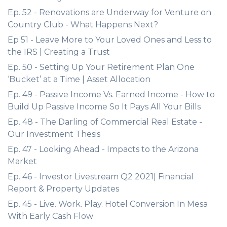
Ep. 52 - Renovations are Underway for Venture on
Country Club - What Happens Next?
Ep 51 - Leave More to Your Loved Ones and Less to
the IRS | Creating a Trust
Ep. 50 - Setting Up Your Retirement Plan One
‘Bucket’ at a Time | Asset Allocation
Ep. 49 - Passive Income Vs. Earned Income - How to
Build Up Passive Income So It Pays All Your Bills
Ep. 48 - The Darling of Commercial Real Estate -
Our Investment Thesis
Ep. 47 - Looking Ahead - Impacts to the Arizona
Market
Ep. 46 - Investor Livestream Q2 2021| Financial
Report & Property Updates
Ep. 45 - Live. Work. Play. Hotel Conversion In Mesa
With Early Cash Flow