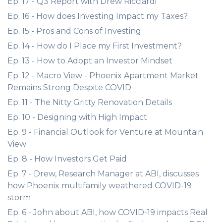
Ep. 17 - Q3 Report with Drew Ricciardi
Ep. 16 - How does Investing Impact my Taxes?
Ep. 15 - Pros and Cons of Investing
Ep. 14 - How do I Place my First Investment?
Ep. 13 - How to Adopt an Investor Mindset
Ep. 12 - Macro View - Phoenix Apartment Market
Remains Strong Despite COVID
Ep. 11 - The Nitty Gritty Renovation Details
Ep. 10 - Designing with High Impact
Ep. 9 - Financial Outlook for Venture at Mountain
View
Ep. 8 - How Investors Get Paid
Ep. 7 - Drew, Research Manager at ABI, discusses
how Phoenix multifamily weathered COVID-19
storm
Ep. 6 - John about ABI, how COVID-19 impacts Real