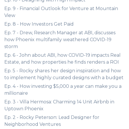
Ep. 9 - Financial Outlook for Venture at Mountain
View
Ep. 8 - How Investors Get Paid
Ep. 7 - Drew, Research Manager at ABI, discusses
how Phoenix multifamily weathered COVID-19
storm
Ep. 6 - John about ABI, how COVID-19 impacts Real
Estate, and how properties he finds renders a ROI
Ep. 5 - Rocky shares her design inspiration and how
to implement highly curated designs with a budget
Ep. 4 - How investing $5,000 a year can make you a
millionaire
Ep. 3 - Villa Hermosa: Charming 14 Unit Airbnb in
Uptown Phoenix
Ep. 2 - Rocky Peterson: Lead Designer for
Neighborhood Ventures