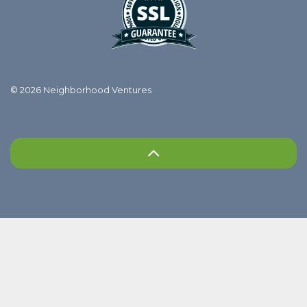
© 2026 Neighborhood Ventures