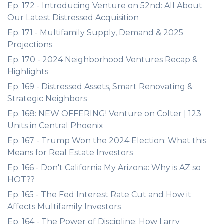
Ep. 172 - Introducing Venture on 52nd: All About
Our Latest Distressed Acquisition
Ep. 171 - Multifamily Supply, Demand & 2025
Projections
Ep. 170 - 2024 Neighborhood Ventures Recap &
Highlights
Ep. 169 - Distressed Assets, Smart Renovating &
Strategic Neighbors
Ep. 168: NEW OFFERING! Venture on Colter | 123
Units in Central Phoenix
Ep. 167 - Trump Won the 2024 Election: What this
Means for Real Estate Investors
Ep. 166 - Don't California My Arizona: Why is AZ so
HOT??
Ep. 165 - The Fed Interest Rate Cut and How it
Affects Multifamily Investors
Ep. 164 - The Power of Discipline: How Larry