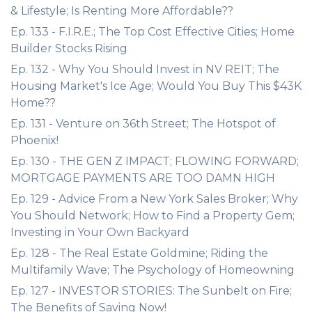
& Lifestyle; Is Renting More Affordable??
Ep. 133 - F.I.R.E.; The Top Cost Effective Cities; Home
Builder Stocks Rising
Ep. 132 - Why You Should Invest in NV REIT; The
Housing Market's Ice Age; Would You Buy This $43K
Home??
Ep. 131 - Venture on 36th Street; The Hotspot of
Phoenix!
Ep. 130 - THE GEN Z IMPACT; FLOWING FORWARD;
MORTGAGE PAYMENTS ARE TOO DAMN HIGH
Ep. 129 - Advice From a New York Sales Broker; Why
You Should Network; How to Find a Property Gem;
Investing in Your Own Backyard
Ep. 128 - The Real Estate Goldmine; Riding the
Multifamily Wave; The Psychology of Homeowning
Ep. 127 - INVESTOR STORIES: The Sunbelt on Fire;
The Benefits of Saving Now!