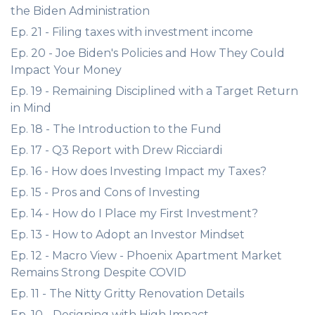
the Biden Administration
Ep. 21 - Filing taxes with investment income
Ep. 20 - Joe Biden's Policies and How They Could
Impact Your Money
Ep. 19 - Remaining Disciplined with a Target Return
in Mind
Ep. 18 - The Introduction to the Fund
Ep. 17 - Q3 Report with Drew Ricciardi
Ep. 16 - How does Investing Impact my Taxes?
Ep. 15 - Pros and Cons of Investing
Ep. 14 - How do I Place my First Investment?
Ep. 13 - How to Adopt an Investor Mindset
Ep. 12 - Macro View - Phoenix Apartment Market
Remains Strong Despite COVID
Ep. 11 - The Nitty Gritty Renovation Details
Ep. 10 - Designing with High Impact