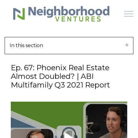
Skip to main content
In this section
HOME
Ep. 67: Phoenix Real Estate
WHY US
Almost Doubled? | ABI
Multifamily Q3 2021 Report
HOW IT WORKS
LEARN
OFFERINGS