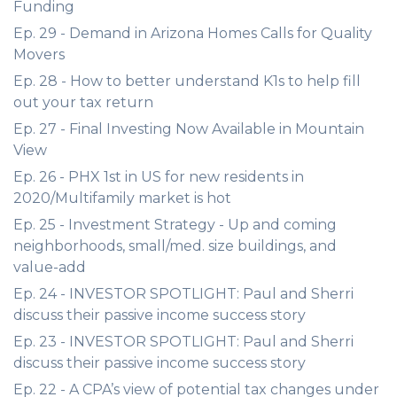
Funding
Ep. 29 - Demand in Arizona Homes Calls for Quality
Movers
Ep. 28 - How to better understand K1s to help fill
out your tax return
Ep. 27 - Final Investing Now Available in Mountain
View
Ep. 26 - PHX 1st in US for new residents in
2020/Multifamily market is hot
Ep. 25 - Investment Strategy - Up and coming
neighborhoods, small/med. size buildings, and
value-add
Ep. 24 - INVESTOR SPOTLIGHT: Paul and Sherri
discuss their passive income success story
Ep. 23 - INVESTOR SPOTLIGHT: Paul and Sherri
discuss their passive income success story
Ep. 22 - A CPA’s view of potential tax changes under