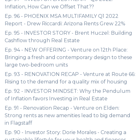
Inflation, How Can we Offset That??
Ep. 96 - PHOENIX MSA MULTIFAMILY Q1 2022
Report - Drew Riccardi: Arizona Rents Grew 22%
Ep. 95 - INVESTOR STORY - Brent Huczel: Building
Cashflow through Real Estate
Ep. 94 - NEW OFFERING - Venture on 12th Place:
Bringing a fresh and contemporary design to these
large two-bedroom units
Ep. 93 - RENOVATION RECAP - Venture at Route 66:
Rising to the demand for a quality mix of housing
Ep. 92 - INVESTOR MINDSET: Why the Pendulum
of Inflation favors Investing in Real Estate
Ep. 91 - Renovation Recap - Venture on Elden:
Strong rents as new amenities lead to big demand
in Flagstaff
Ep. 90 - Investor Story: Dorie Morales - Creating a
sustainable lifestyle for your health and finances