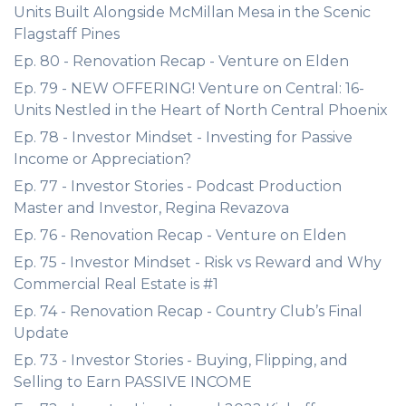
Units Built Alongside McMillan Mesa in the Scenic
Flagstaff Pines
Ep. 80 - Renovation Recap - Venture on Elden
Ep. 79 - NEW OFFERING! Venture on Central: 16-
Units Nestled in the Heart of North Central Phoenix
Ep. 78 - Investor Mindset - Investing for Passive
Income or Appreciation?
Ep. 77 - Investor Stories - Podcast Production
Master and Investor, Regina Revazova
Ep. 76 - Renovation Recap - Venture on Elden
Ep. 75 - Investor Mindset - Risk vs Reward and Why
Commercial Real Estate is #1
Ep. 74 - Renovation Recap - Country Club’s Final
Update
Ep. 73 - Investor Stories - Buying, Flipping, and
Selling to Earn PASSIVE INCOME