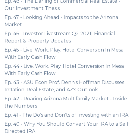
Ep. 48 - The Darling of Commercial Real Estate -
Our Investment Thesis
Ep. 47 - Looking Ahead - Impacts to the Arizona
Market
Ep. 46 - Investor Livestream Q2 2021| Financial
Report & Property Updates
Ep. 45 - Live. Work. Play. Hotel Conversion In Mesa
With Early Cash Flow
Ep. 44 - Live. Work. Play. Hotel Conversion In Mesa
With Early Cash Flow
Ep. 43 - ASU Econ Prof. Dennis Hoffman Discusses
Inflation, Real Estate, and AZ's Outlook
Ep. 42 - Roaring Arizona Multifamily Market - Inside
the Numbers
Ep. 41 - The Do’s and Don’ts of Investing with an IRA
Ep. 40 - Why You Should Convert Your IRA to a Self
Directed IRA