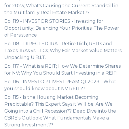
for 2023; What's Causing the Current Standstill in
the Multifamily Real Estate Market??
Ep. 119 - INVESTOR STORIES - Investing for
Opportunity; Balancing Your Priorities; The Power
of Persistence
Ep. 118 - DIRECTED IRA - Retire Rich; REITs and
Taxes; IRAs vs. LLCs; Why Fair Market Value Matters;
Unpacking U.B.I.T.
Ep. 117 - What is a REIT; How We Determine Shares
for NV; Why You Should Start Investing in a REIT!
Ep. 116 - INVESTOR LIVESTREAM Q1 2023 - What
you should know about NV REIT??
Ep. 115 - Is the Housing Market Becoming
Predictable? This Expert Says it Will be; Are We
Going into a Chill Recession?? Deep Dive into the
CBRE's Outlook; What Fundamentals Make a
Strong Investment??