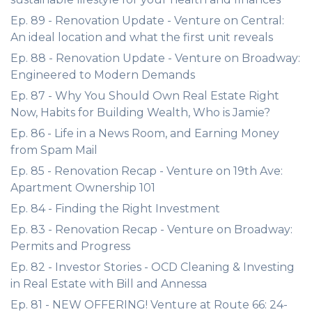
Ep. 89 - Renovation Update - Venture on Central:
An ideal location and what the first unit reveals
Ep. 88 - Renovation Update - Venture on Broadway:
Engineered to Modern Demands
Ep. 87 - Why You Should Own Real Estate Right
Now, Habits for Building Wealth, Who is Jamie?
Ep. 86 - Life in a News Room, and Earning Money
from Spam Mail
Ep. 85 - Renovation Recap - Venture on 19th Ave:
Apartment Ownership 101
Ep. 84 - Finding the Right Investment
Ep. 83 - Renovation Recap - Venture on Broadway:
Permits and Progress
Ep. 82 - Investor Stories - OCD Cleaning & Investing
in Real Estate with Bill and Annessa
Ep. 81 - NEW OFFERING! Venture at Route 66: 24-