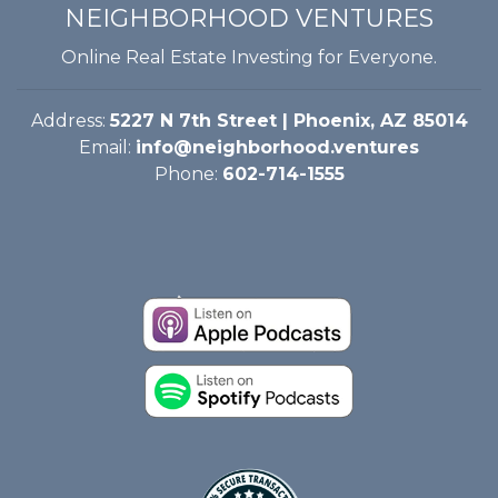
NEIGHBORHOOD VENTURES
Online Real Estate Investing for Everyone.
Address:
5227 N 7th Street | Phoenix, AZ 85014
Email:
info@neighborhood.ventures
Phone:
602-714-1555