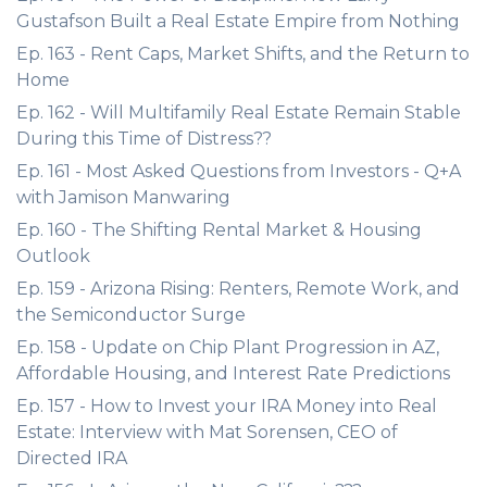
Gustafson Built a Real Estate Empire from Nothing
Ep. 163 - Rent Caps, Market Shifts, and the Return to
Home
Ep. 162 - Will Multifamily Real Estate Remain Stable
During this Time of Distress??
Ep. 161 - Most Asked Questions from Investors - Q+A
with Jamison Manwaring
Ep. 160 - The Shifting Rental Market & Housing
Outlook
Ep. 159 - Arizona Rising: Renters, Remote Work, and
the Semiconductor Surge
Ep. 158 - Update on Chip Plant Progression in AZ,
Affordable Housing, and Interest Rate Predictions
Ep. 157 - How to Invest your IRA Money into Real
Estate: Interview with Mat Sorensen, CEO of
Directed IRA