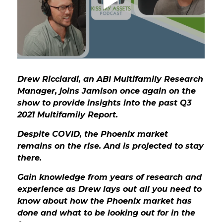
GET STARTED
LOGIN
Drew Ricciardi, an ABI Multifamily Research
Manager, joins Jamison once again on the
show to provide insights into the past Q3
2021 Multifamily Report.
Despite COVID, the Phoenix market
remains on the rise. And is projected to stay
there.
Gain knowledge from years of research and
experience as Drew lays out all you need to
know about how the Phoenix market has
done and what to be looking out for in the