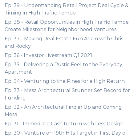
Ep. 39 - Understanding Retail Project Deal Cycle &
Timing in High Traffic Tempe
Ep. 38 - Retail Opportunities in High Traffic Tempe
Create Milestone for Neighborhood Ventures
Ep. 37 - Making Real Estate Fun Again with Chris
and Rocky
Ep. 36 - Investor Livestream Q1 2021
Ep. 35 - Delivering a Rustic Feel to the Everyday
Apartment
Ep. 34 - Venturing to the Pines for a High Return
Ep. 33 - Mesa Architectural Stunner Set Record for
Funding
Ep. 32 - An Architectural Find in Up and Coming
Mesa
Ep. 31 - Immediate Cash Return with Less Design
Ep. 30 - Venture on 19th Hits Target in First Day of