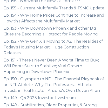
Ep. 156 - Is Arizona the New California???
Ep. 155 - Current Multifamily Trends & TSMC Update
Ep. 154 - Why Home Prices Continue to Increase and
How this Affects the Multifamily Market
Ep. 153 - Why Downtown Phoenix and other Big
Cities are Becoming a Hotspot for People Moving
Ep. 152 - Why Gen X is Moving to AZ; The Realities of
Today's Housing Market; Huge Construction
Releases
Ep. 151 - There's Never Been A Worst Time to Buy;
Will Rents Start to Stabilize; Vital Growth
Happening in Downtown Phoenix
Ep. 150 - Olympian to NFL; The Financial Playbook of
an NFL Athlete; Why This Professional Athlete
Invests in Real Estate - Arizona's Own Devon Allen
Ep. 149 - Q4 2023 Investor Livestream
Ep. 148 - Stabilization, Older Properties, & Strong