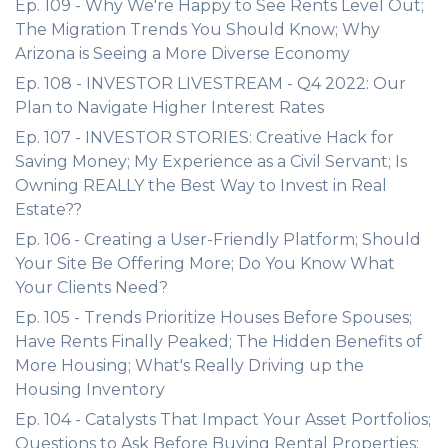
Ep. 109 - Why We're Happy to See Rents Level Out;
The Migration Trends You Should Know; Why
Arizona is Seeing a More Diverse Economy
Ep. 108 - INVESTOR LIVESTREAM - Q4 2022: Our
Plan to Navigate Higher Interest Rates
Ep. 107 - INVESTOR STORIES: Creative Hack for
Saving Money; My Experience as a Civil Servant; Is
Owning REALLY the Best Way to Invest in Real
Estate??
Ep. 106 - Creating a User-Friendly Platform; Should
Your Site Be Offering More; Do You Know What
Your Clients Need?
Ep. 105 - Trends Prioritize Houses Before Spouses;
Have Rents Finally Peaked; The Hidden Benefits of
More Housing; What's Really Driving up the
Housing Inventory
Ep. 104 - Catalysts That Impact Your Asset Portfolios;
Questions to Ask Before Buying Rental Properties;