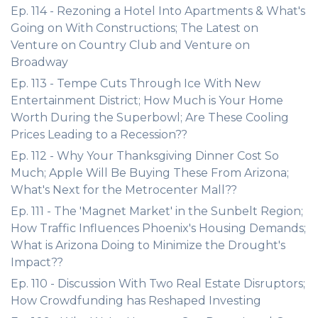
Ep. 114 - Rezoning a Hotel Into Apartments & What's
Going on With Constructions; The Latest on
Venture on Country Club and Venture on
Broadway
Ep. 113 - Tempe Cuts Through Ice With New
Entertainment District; How Much is Your Home
Worth During the Superbowl; Are These Cooling
Prices Leading to a Recession??
Ep. 112 - Why Your Thanksgiving Dinner Cost So
Much; Apple Will Be Buying These From Arizona;
What's Next for the Metrocenter Mall??
Ep. 111 - The 'Magnet Market' in the Sunbelt Region;
How Traffic Influences Phoenix's Housing Demands;
What is Arizona Doing to Minimize the Drought's
Impact??
Ep. 110 - Discussion With Two Real Estate Disruptors;
How Crowdfunding has Reshaped Investing