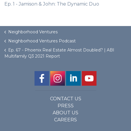
Ep. 1 - Jamison & John: The Dynamic Duo
Neighborhood Ventures
Neighborhood Ventures Podcast
Ep. 67 - Phoenix Real Estate Almost Doubled? | ABI
Multifamily Q3 2021 Report
CONTACT US
PRESS
ABOUT US
CAREERS