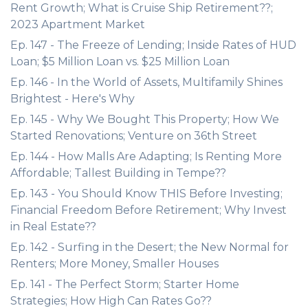
Rent Growth; What is Cruise Ship Retirement??;
2023 Apartment Market
Ep. 147 - The Freeze of Lending; Inside Rates of HUD
Loan; $5 Million Loan vs. $25 Million Loan
Ep. 146 - In the World of Assets, Multifamily Shines
Brightest - Here's Why
Ep. 145 - Why We Bought This Property; How We
Started Renovations; Venture on 36th Street
Ep. 144 - How Malls Are Adapting; Is Renting More
Affordable; Tallest Building in Tempe??
Ep. 143 - You Should Know THIS Before Investing;
Financial Freedom Before Retirement; Why Invest
in Real Estate??
Ep. 142 - Surfing in the Desert; the New Normal for
Renters; More Money, Smaller Houses
Ep. 141 - The Perfect Storm; Starter Home
Strategies; How High Can Rates Go??