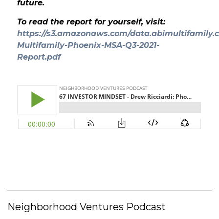
future.
To read the report for yourself, visit:
https://s3.amazonaws.com/data.abimultifamily.c
Multifamily-Phoenix-MSA-Q3-2021-
Report.pdf
Neighborhood Ventures Podcast