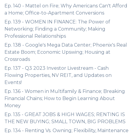
Ep. 140 - Mattel on Fire; Why Americans Can't Afford
a Home; Office-to-Apartment Conversions
Ep. 139 - WOMEN IN FINANCE: The Power of
Networking; Finding a Community; Making
Professional Relationships
Ep. 138 - Google's Mega Data Center; Phoenix's Real
Estate Boom; Economic Upswing; Housing at
Crossroads
Ep. 137 - Q3 2023 Investor Livestream - Cash
Flowing Properties, NV REIT, and Updates on
Events!
Ep. 136 - Women in Multifamily & Finance; Breaking
Financial Chains; How to Begin Learning About
Money
Ep. 135 - GREAT JOBS & HIGH WAGES; RENTING IS
THE NEW BUYING; SMALL TOWN, BIG PROBLEMS
Ep. 134 - Renting Vs. Owning; Flexibility, Maintenance