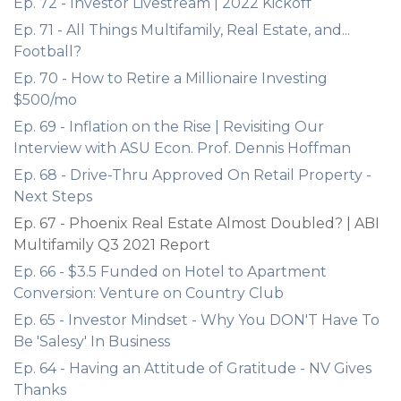
Ep. 72 - Investor Livestream | 2022 Kickoff
Ep. 71 - All Things Multifamily, Real Estate, and...
Football?
Ep. 70 - How to Retire a Millionaire Investing
$500/mo
Ep. 69 - Inflation on the Rise | Revisiting Our
Interview with ASU Econ. Prof. Dennis Hoffman
Ep. 68 - Drive-Thru Approved On Retail Property -
Next Steps
Ep. 67 - Phoenix Real Estate Almost Doubled? | ABI
Multifamily Q3 2021 Report
Ep. 66 - $3.5 Funded on Hotel to Apartment
Conversion: Venture on Country Club
Ep. 65 - Investor Mindset - Why You DON'T Have To
Be 'Salesy' In Business
Ep. 64 - Having an Attitude of Gratitude - NV Gives
Thanks