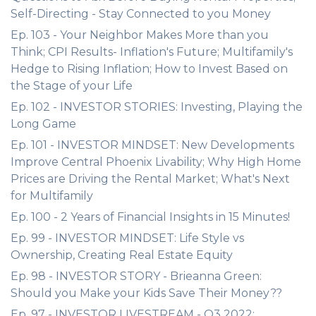
Self-Directing - Stay Connected to you Money
Ep. 103 - Your Neighbor Makes More than you
Think; CPI Results- Inflation's Future; Multifamily's
Hedge to Rising Inflation; How to Invest Based on
the Stage of your Life
Ep. 102 - INVESTOR STORIES: Investing, Playing the
Long Game
Ep. 101 - INVESTOR MINDSET: New Developments
Improve Central Phoenix Livability; Why High Home
Prices are Driving the Rental Market; What's Next
for Multifamily
Ep. 100 - 2 Years of Financial Insights in 15 Minutes!
Ep. 99 - INVESTOR MINDSET: Life Style vs
Ownership, Creating Real Estate Equity
Ep. 98 - INVESTOR STORY - Brieanna Green:
Should you Make your Kids Save Their Money??
Ep. 97 - INVESTOR LIVESTREAM - Q3 2022: