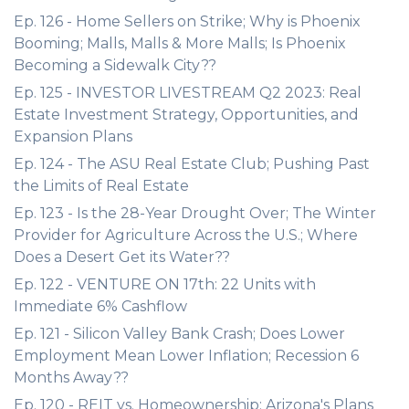
Ep. 126 - Home Sellers on Strike; Why is Phoenix
Booming; Malls, Malls & More Malls; Is Phoenix
Becoming a Sidewalk City??
Ep. 125 - INVESTOR LIVESTREAM Q2 2023: Real
Estate Investment Strategy, Opportunities, and
Expansion Plans
Ep. 124 - The ASU Real Estate Club; Pushing Past
the Limits of Real Estate
Ep. 123 - Is the 28-Year Drought Over; The Winter
Provider for Agriculture Across the U.S.; Where
Does a Desert Get its Water??
Ep. 122 - VENTURE ON 17th: 22 Units with
Immediate 6% Cashflow
Ep. 121 - Silicon Valley Bank Crash; Does Lower
Employment Mean Lower Inflation; Recession 6
Months Away??
Ep. 120 - REIT vs. Homeownership; Arizona's Plans