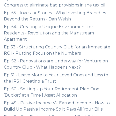
Congress to eliminate bad provisions in the tax bill
Ep. 55 - Investor Stories - Why Investing Branches
Beyond the Return - Dan Welsh
Ep. 54 - Creating a Unique Environment for
Residents - Revolutionizing the Mainstream
Apartment
Ep 53 - Structuring Country Club for an Immediate
ROI - Putting Focus on the Numbers
Ep. 52 - Renovations are Underway for Venture on
Country Club - What Happens Next?
Ep 51 - Leave More to Your Loved Ones and Less to
the IRS | Creating a Trust
Ep. 50 - Setting Up Your Retirement Plan One
‘Bucket’ at a Time | Asset Allocation
Ep. 49 - Passive Income Vs. Earned Income - How to
Build Up Passive Income So It Pays All Your Bills