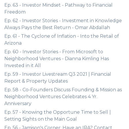
Ep. 63 - Investor Mindset - Pathway to Financial
Freedom
Ep. 62 - Investor Stories - Investment in Knowledge
Always Pays the Best Return - Omar Abdallah
Ep. 61 - The Cyclone of Inflation - Into the Retail of
Arizona
Ep. 60 - Investor Stories - From Microsoft to
Neighborhood Ventures - Dianna Kimling Has
Invested in it All
Ep. 59 - Investor Livestream Q3 2021 | Financial
Report & Property Updates
Ep. 58 - Co-Founders Discuss Founding & Mission as
Neighborhood Ventures Celebrates 4 Yr.
Anniversary
Ep. 57 - Knowing the Opportune Time to Sell |
Setting Sights on the Main Goal
Ep. 56 - Jamison's Corner: Have an IRA? Contact