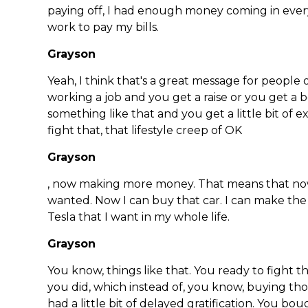
paying off, I had enough money coming in every
work to pay my bills.
Grayson
Yeah, I think that's a great message for people
working a job and you get a raise or you get a 
something like that and you get a little bit of 
fight that, that lifestyle creep of OK
Grayson
, now making more money. That means that now 
wanted. Now I can buy that car. I can make th
Tesla that I want in my whole life.
Grayson
You know, things like that. You ready to fight th
you did, which instead of, you know, buying tho
had a little bit of delayed gratification. You b