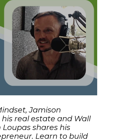
 Mindset, Jamison
his real estate and Wall
 Loupas shares his
preneur. Learn to build