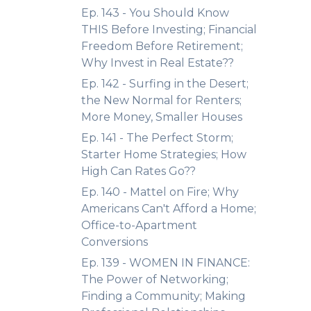
Ep. 143 - You Should Know
THIS Before Investing; Financial
Freedom Before Retirement;
Why Invest in Real Estate??
Ep. 142 - Surfing in the Desert;
the New Normal for Renters;
More Money, Smaller Houses
Ep. 141 - The Perfect Storm;
Starter Home Strategies; How
High Can Rates Go??
Ep. 140 - Mattel on Fire; Why
Americans Can't Afford a Home;
Office-to-Apartment
Conversions
Ep. 139 - WOMEN IN FINANCE:
The Power of Networking;
Finding a Community; Making