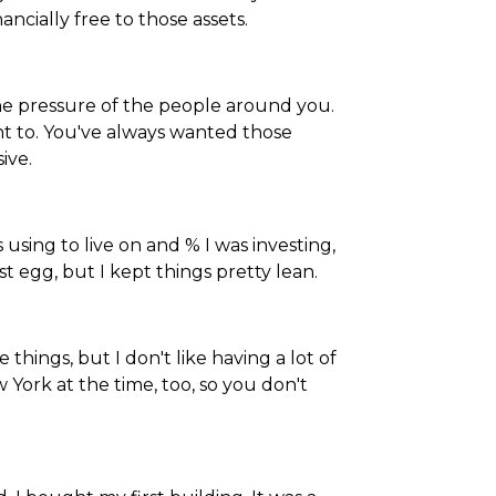
ncially free to those assets.
the pressure of the people around you.
t to. You've always wanted those
ive.
 using to live on and % I was investing,
est egg, but I kept things pretty lean.
e things, but I don't like having a lot of
ew York at the time, too, so you don't