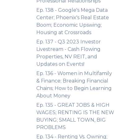
Professional Relationships
Ep. 138 - Google's Mega Data
Center; Phoenix's Real Estate
Boom; Economic Upswing;
Housing at Crossroads
Ep. 137 - Q3 2023 Investor
Livestream - Cash Flowing
Properties, NV REIT, and
Updates on Events!
Ep. 136 - Women in Multifamily
& Finance; Breaking Financial
Chains; How to Begin Learning
About Money
Ep. 135 - GREAT JOBS & HIGH
WAGES; RENTING IS THE NEW
BUYING; SMALL TOWN, BIG
PROBLEMS
Ep. 134 - Renting Vs. Owning;