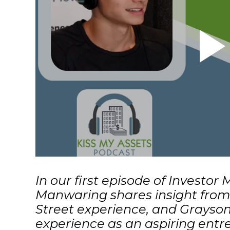
In
our first episode of Investor
Manwaring shares insight from 
Street experience, and Grayson
experience as an aspiring entre