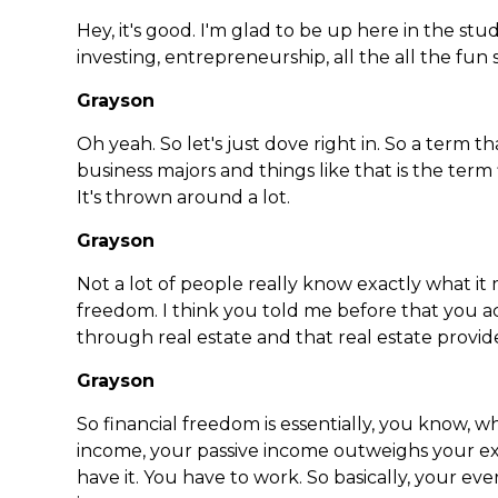
Hey, it's good. I'm glad to be up here in the stu
investing, entrepreneurship, all the all the fun s
Grayson
Oh yeah. So let's just dove right in. So a term th
business majors and things like that is the term 
It's thrown around a lot.
Grayson
Not a lot of people really know exactly what it m
freedom. I think you told me before that you a
through real estate and that real estate provid
Grayson
So financial freedom is essentially, you know,
income, your passive income outweighs your e
have it. You have to work. So basically, your eve