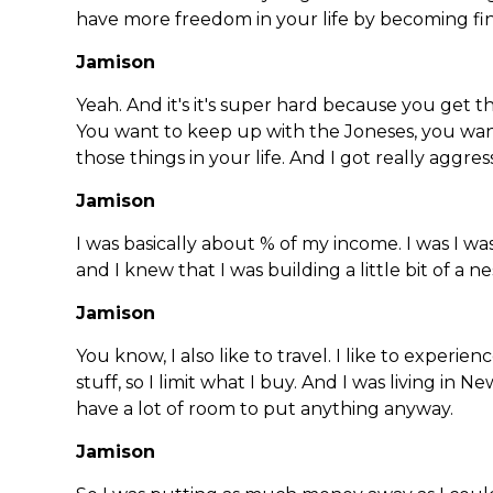
have more freedom in your life by becoming fina
Jamison
Yeah. And it's it's super hard because you get 
You want to keep up with the Joneses, you wan
those things in your life. And I got really aggress
Jamison
I was basically about % of my income. I was I was
and I knew that I was building a little bit of a n
Jamison
You know, I also like to travel. I like to experienc
stuff, so I limit what I buy. And I was living in N
have a lot of room to put anything anyway.
Jamison