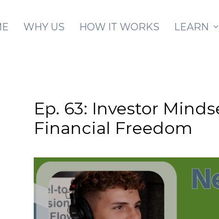
Skip to main content
ME
WHY US
HOW IT WORKS
LEARN
Ep. 63: Investor Minds
Financial Freedom