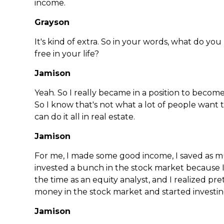
income.
Grayson
It's kind of extra. So in your words, what do yo
free in your life?
Jamison
Yeah. So I really became in a position to become
So I know that's not what a lot of people want 
can do it all in real estate.
Jamison
For me, I made some good income, I saved as much
invested a bunch in the stock market because 
the time as an equity analyst, and I realized pre
money in the stock market and started investi
Jamison