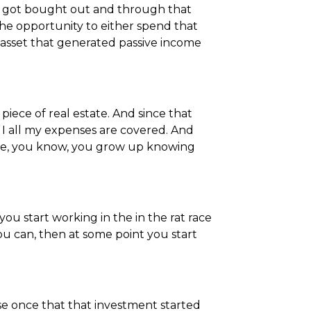
at got bought out and through that
 the opportunity to either spend that
asset that generated passive income
piece of real estate. And since that
I all my expenses are covered. And
ause, you know, you grow up knowing
you start working in the in the rat race
u can, then at some point you start
se once that that investment started