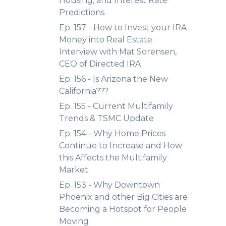
Housing, and Interest Rate
Predictions
Ep. 157 - How to Invest your IRA
Money into Real Estate:
Interview with Mat Sorensen,
CEO of Directed IRA
Ep. 156 - Is Arizona the New
California???
Ep. 155 - Current Multifamily
Trends & TSMC Update
Ep. 154 - Why Home Prices
Continue to Increase and How
this Affects the Multifamily
Market
Ep. 153 - Why Downtown
Phoenix and other Big Cities are
Becoming a Hotspot for People
Moving