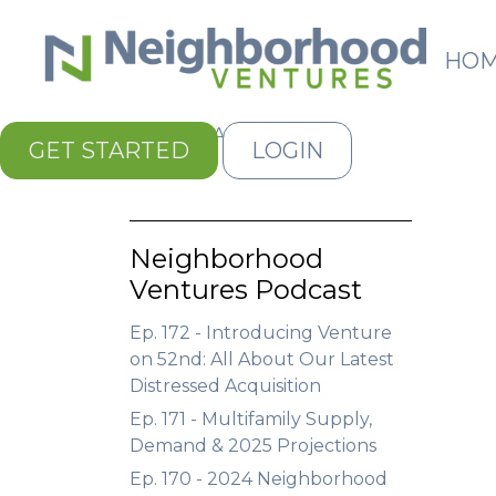
HO
Kiss My Assets
GET STARTED
LOGIN
Neighborhood
Ventures Podcast
Ep. 172 - Introducing Venture
on 52nd: All About Our Latest
Distressed Acquisition
Ep. 171 - Multifamily Supply,
Demand & 2025 Projections
Ep. 170 - 2024 Neighborhood