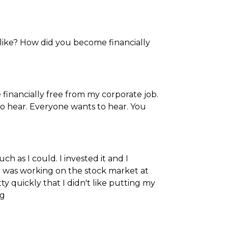
u like? How did you become financially
 financially free from my corporate job.
to hear. Everyone wants to hear. You
 as I could. I invested it and I
I was working on the stock market at
tty quickly that I didn't like putting my
ng