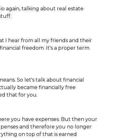
dio again, talking about real estate
tuff.
at I hear from all my friends and their
financial freedom. It's a proper term.
eans. So let's talk about financial
ctually became financially free
ed that for you.
 where you have expenses. But then your
xpenses and therefore you no longer
rything on top of that is earned