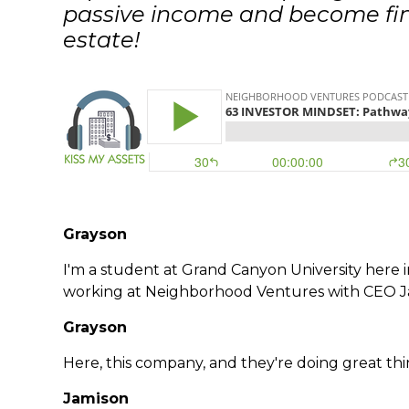
passive income and become fina
estate!
Grayson
I'm a student at Grand Canyon University here in
working at Neighborhood Ventures with CEO 
Grayson
Here, this company, and they're doing great thi
Jamison