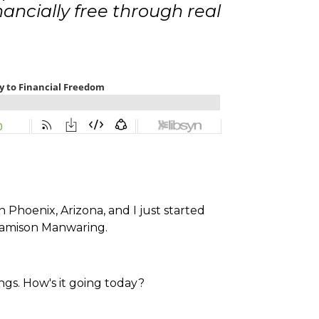
ncially free through real
 Phoenix, Arizona, and I just started
Jamison Manwaring.
ngs. How's it going today?