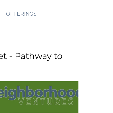
OFFERINGS
et - Pathway to