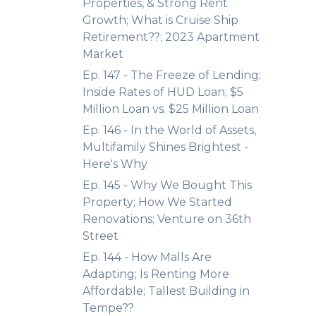
Properties, & Strong Rent
Growth; What is Cruise Ship
Retirement??; 2023 Apartment
Market
Ep. 147 - The Freeze of Lending;
Inside Rates of HUD Loan; $5
Million Loan vs. $25 Million Loan
Ep. 146 - In the World of Assets,
Multifamily Shines Brightest -
Here's Why
Ep. 145 - Why We Bought This
Property; How We Started
Renovations; Venture on 36th
Street
Ep. 144 - How Malls Are
Adapting; Is Renting More
Affordable; Tallest Building in
Tempe??