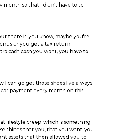
 month so that I didn't have to to
 out there is, you know, maybe you're
bonus or you get a tax return,
extra cash cash you want, you have to
I can go get those shoes I've always
e car payment every month on this
at lifestyle creep, which is something
se things that you, that you want, you
ought assets that then allowed you to