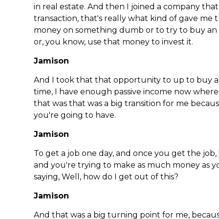
in real estate. And then I joined a company th
transaction, that's really what kind of gave me
money on something dumb or to try to buy an 
or, you know, use that money to invest it.
Jamison
And I took that that opportunity to up to buy a 
time, I have enough passive income now where 
that was that was a big transition for me bec
you're going to have.
Jamison
To get a job one day, and once you get the job, 
and you're trying to make as much money as yo
saying, Well, how do I get out of this?
Jamison
And that was a big turning point for me, becau