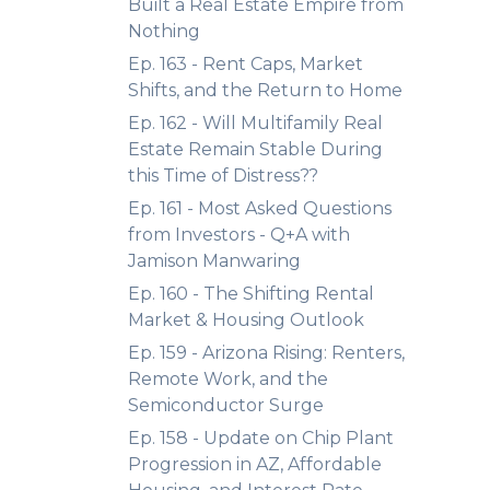
Built a Real Estate Empire from
Nothing
Ep. 163 - Rent Caps, Market
Shifts, and the Return to Home
Ep. 162 - Will Multifamily Real
Estate Remain Stable During
this Time of Distress??
Ep. 161 - Most Asked Questions
from Investors - Q+A with
Jamison Manwaring
Ep. 160 - The Shifting Rental
Market & Housing Outlook
Ep. 159 - Arizona Rising: Renters,
Remote Work, and the
Semiconductor Surge
Ep. 158 - Update on Chip Plant
Progression in AZ, Affordable