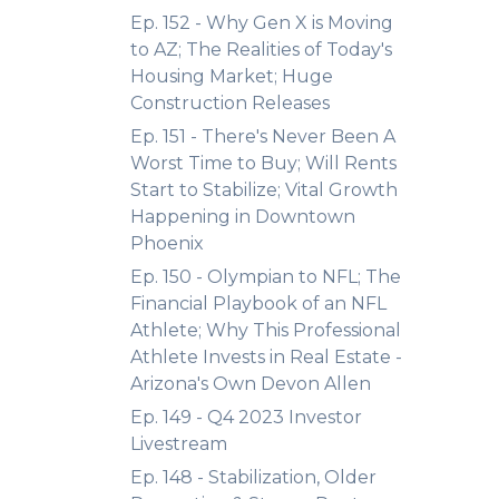
Ep. 152 - Why Gen X is Moving
to AZ; The Realities of Today's
Housing Market; Huge
Construction Releases
Ep. 151 - There's Never Been A
Worst Time to Buy; Will Rents
Start to Stabilize; Vital Growth
Happening in Downtown
Phoenix
Ep. 150 - Olympian to NFL; The
Financial Playbook of an NFL
Athlete; Why This Professional
Athlete Invests in Real Estate -
Arizona's Own Devon Allen
Ep. 149 - Q4 2023 Investor
Livestream
Ep. 148 - Stabilization, Older