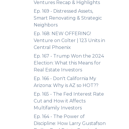
Ventures Recap & Highlights
Ep. 169 - Distressed Assets,
Smart Renovating & Strategic
Neighbors
Ep. 168: NEW OFFERING!
Venture on Colter | 123 Units in
Central Phoenix
Ep. 167 - Trump Won the 2024
Election: What this Means for
Real Estate Investors
Ep. 166 - Don't California My
Arizona: Why is AZ so HOT??
Ep. 165 - The Fed Interest Rate
Cut and How it Affects
Multifamily Investors
Ep. 164 - The Power of
Discipline: How Larry Gustafson