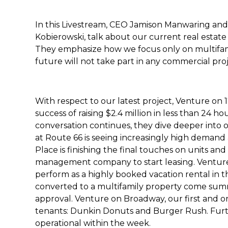
In this Livestream, CEO Jamison Manwaring and 
Kobierowski, talk about our current real estate
They emphasize how we focus only on multifami
future will not take part in any commercial pro
With respect to our latest project, Venture on 
success of raising $2.4 million in less than 24 ho
conversation continues, they dive deeper into o
at Route 66 is seeing increasingly high demand 
Place is finishing the final touches on units a
management company to start leasing. Ventur
perform as a highly booked vacation rental in th
converted to a multifamily property come sum
approval. Venture on Broadway, our first and onl
tenants: Dunkin Donuts and Burger Rush. Furthe
operational within the week.