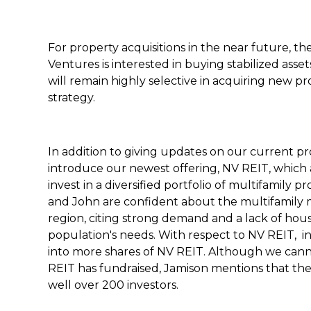
For property acquisitions in the near future, 
Ventures is interested in buying stabilized ass
will remain highly selective in acquiring new pr
strategy.
In addition to giving updates on our current pr
introduce our newest offering, NV REIT, which al
invest in a diversified portfolio of multifamily pr
and John are confident about the multifamily 
region, citing strong demand and a lack of ho
population's needs. With respect to NV REIT, inv
into more shares of NV REIT. Although we can
REIT has fundraised, Jamison mentions that they
well over 200 investors.