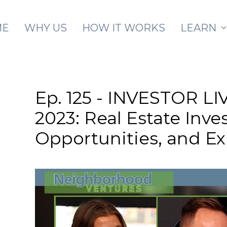
Skip to main content
ME
WHY US
HOW IT WORKS
LEARN
Ep. 125 - INVESTOR 
2023: Real Estate Inve
Opportunities, and E