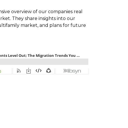
sive overview of our companies real
rket. They share insights into our
ltifamily market, and plans for future