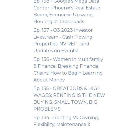
Ep. 138 - Google's Mega Data
Center; Phoenix's Real Estate
Boom; Economic Upswing;
Housing at Crossroads
Ep. 137 - Q3 2023 Investor
Livestream - Cash Flowing
Properties, NV REIT, and
Updates on Events!
Ep. 136 - Women in Multifamily
& Finance; Breaking Financial
Chains; How to Begin Learning
About Money
Ep. 135 - GREAT JOBS & HIGH
WAGES; RENTING IS THE NEW
BUYING; SMALL TOWN, BIG
PROBLEMS
Ep. 134 - Renting Vs. Owning;
Flexibility, Maintenance &