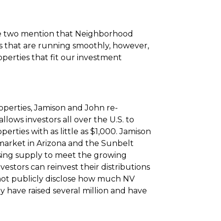
the two mention that Neighborhood
ets that are running smoothly, however,
operties that fit our investment
operties, Jamison and John re-
lows investors all over the U.S. to
operties with as little as $1,000. Jamison
market in Arizona and the Sunbelt
using supply to meet the growing
estors can reinvest their distributions
not publicly disclose how much NV
 have raised several million and have