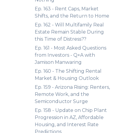
Ep. 163 - Rent Caps, Market
Shifts, and the Return to Home
Ep. 162 - Will Multifamily Real
Estate Remain Stable During
this Time of Distress??
Ep. 161 - Most Asked Questions
from Investors - Q+A with
Jamison Manwaring
Ep. 160 - The Shifting Rental
Market & Housing Outlook
Ep. 159 - Arizona Rising: Renters,
Remote Work, and the
Semiconductor Surge
Ep. 158 - Update on Chip Plant
Progression in AZ, Affordable
Housing, and Interest Rate
Predictions