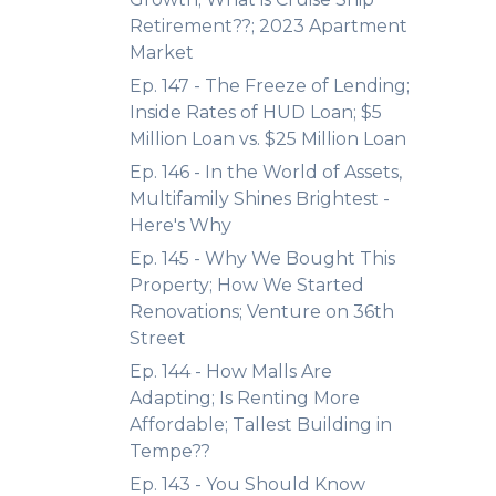
Retirement??; 2023 Apartment
Market
Ep. 147 - The Freeze of Lending;
Inside Rates of HUD Loan; $5
Million Loan vs. $25 Million Loan
Ep. 146 - In the World of Assets,
Multifamily Shines Brightest -
Here's Why
Ep. 145 - Why We Bought This
Property; How We Started
Renovations; Venture on 36th
Street
Ep. 144 - How Malls Are
Adapting; Is Renting More
Affordable; Tallest Building in
Tempe??
Ep. 143 - You Should Know