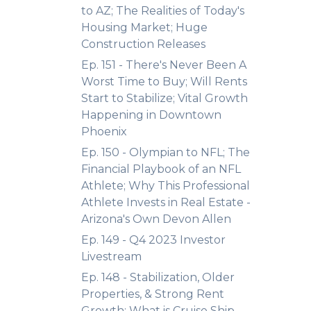
to AZ; The Realities of Today's
Housing Market; Huge
Construction Releases
Ep. 151 - There's Never Been A
Worst Time to Buy; Will Rents
Start to Stabilize; Vital Growth
Happening in Downtown
Phoenix
Ep. 150 - Olympian to NFL; The
Financial Playbook of an NFL
Athlete; Why This Professional
Athlete Invests in Real Estate -
Arizona's Own Devon Allen
Ep. 149 - Q4 2023 Investor
Livestream
Ep. 148 - Stabilization, Older
Properties, & Strong Rent
Growth; What is Cruise Ship