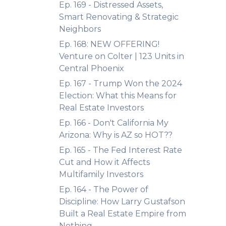
Ep. 169 - Distressed Assets,
Smart Renovating & Strategic
Neighbors
Ep. 168: NEW OFFERING!
Venture on Colter | 123 Units in
Central Phoenix
Ep. 167 - Trump Won the 2024
Election: What this Means for
Real Estate Investors
Ep. 166 - Don't California My
Arizona: Why is AZ so HOT??
Ep. 165 - The Fed Interest Rate
Cut and How it Affects
Multifamily Investors
Ep. 164 - The Power of
Discipline: How Larry Gustafson
Built a Real Estate Empire from
Nothing