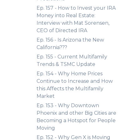
Ep. 157 - How to Invest your IRA
Money into Real Estate:
Interview with Mat Sorensen,
CEO of Directed IRA
Ep. 156 - Is Arizona the New
California???
Ep. 155 - Current Multifamily
Trends & TSMC Update
Ep. 154 - Why Home Prices
Continue to Increase and How
this Affects the Multifamily
Market
Ep. 153 - Why Downtown
Phoenix and other Big Cities are
Becoming a Hotspot for People
Moving
Ep. 152 - Why Gen X is Moving