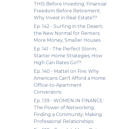
THIS Before Investing; Financial
Freedom Before Retirement;
Why Invest in Real Estate??
Ep. 142 - Surfing in the Desert;
the New Normal for Renters;
More Money, Smaller Houses
Ep. 141 - The Perfect Storm;
Starter Home Strategies; How
High Can Rates Go??
Ep. 140 - Mattel on Fire; Why
Americans Can't Afford a Home;
Office-to-Apartment
Conversions
Ep. 139 - WOMEN IN FINANCE:
The Power of Networking;
Finding a Community; Making
Professional Relationships