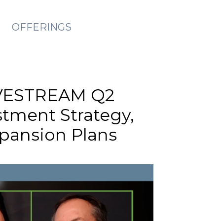
OFFERINGS
LIVESTREAM Q2
stment Strategy,
xpansion Plans