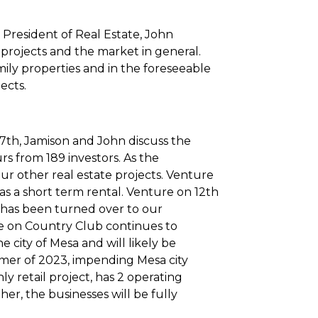
President of Real Estate, John
 projects and the market in general.
ly properties and in the foreseeable
jects.
17th, Jamison and John discuss the
urs from 189 investors. As the
ur other real estate projects. Venture
as a short term rental. Venture on 12th
nd has been turned over to our
e on Country Club continues to
e city of Mesa and will likely be
mer of 2023, impending Mesa city
y retail project, has 2 operating
r, the businesses will be fully