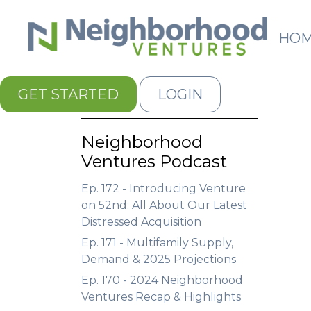
HO
GET STARTED
LOGIN
Neighborhood
Ventures Podcast
Ep. 172 - Introducing Venture
on 52nd: All About Our Latest
Distressed Acquisition
Ep. 171 - Multifamily Supply,
Demand & 2025 Projections
Ep. 170 - 2024 Neighborhood
Ventures Recap & Highlights