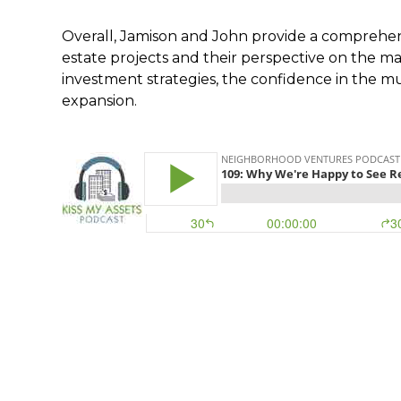
Overall, Jamison and John provide a comprehen
estate projects and their perspective on the ma
investment strategies, the confidence in the mu
expansion.