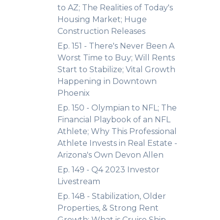
to AZ; The Realities of Today's
Housing Market; Huge
Construction Releases
Ep. 151 - There's Never Been A
Worst Time to Buy; Will Rents
Start to Stabilize; Vital Growth
Happening in Downtown
Phoenix
Ep. 150 - Olympian to NFL; The
Financial Playbook of an NFL
Athlete; Why This Professional
Athlete Invests in Real Estate -
Arizona's Own Devon Allen
Ep. 149 - Q4 2023 Investor
Livestream
Ep. 148 - Stabilization, Older
Properties, & Strong Rent
Growth; What is Cruise Ship