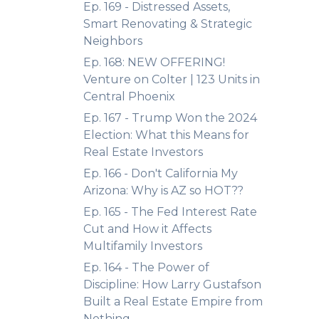
Ep. 169 - Distressed Assets,
Smart Renovating & Strategic
Neighbors
Ep. 168: NEW OFFERING!
Venture on Colter | 123 Units in
Central Phoenix
Ep. 167 - Trump Won the 2024
Election: What this Means for
Real Estate Investors
Ep. 166 - Don't California My
Arizona: Why is AZ so HOT??
Ep. 165 - The Fed Interest Rate
Cut and How it Affects
Multifamily Investors
Ep. 164 - The Power of
Discipline: How Larry Gustafson
Built a Real Estate Empire from
Nothing