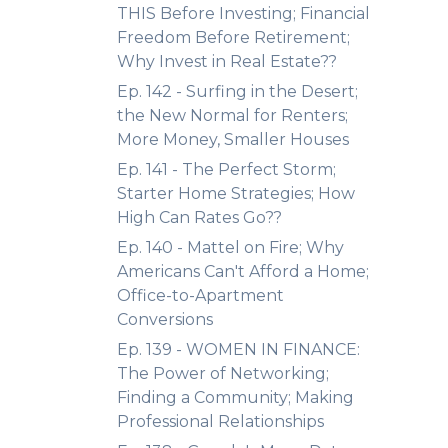
THIS Before Investing; Financial
Freedom Before Retirement;
Why Invest in Real Estate??
Ep. 142 - Surfing in the Desert;
the New Normal for Renters;
More Money, Smaller Houses
Ep. 141 - The Perfect Storm;
Starter Home Strategies; How
High Can Rates Go??
Ep. 140 - Mattel on Fire; Why
Americans Can't Afford a Home;
Office-to-Apartment
Conversions
Ep. 139 - WOMEN IN FINANCE:
The Power of Networking;
Finding a Community; Making
Professional Relationships