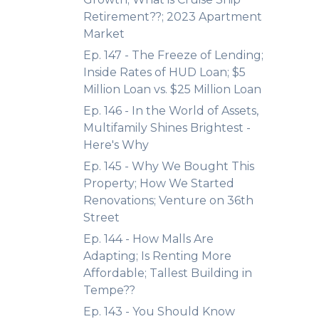
Retirement??; 2023 Apartment
Market
Ep. 147 - The Freeze of Lending;
Inside Rates of HUD Loan; $5
Million Loan vs. $25 Million Loan
Ep. 146 - In the World of Assets,
Multifamily Shines Brightest -
Here's Why
Ep. 145 - Why We Bought This
Property; How We Started
Renovations; Venture on 36th
Street
Ep. 144 - How Malls Are
Adapting; Is Renting More
Affordable; Tallest Building in
Tempe??
Ep. 143 - You Should Know