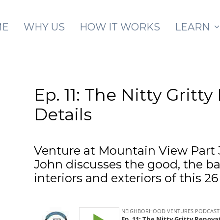
Skip to main content
ME
WHY US
HOW IT WORKS
LEARN
Ep. 11: The Nitty Gritt
Details
Venture at Mountain View Part 
John discusses the good, the ba
interiors and exteriors of this 2