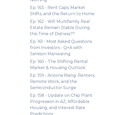
Ep. 163 - Rent Caps, Market
Shifts, and the Return to Home
Ep. 162 - Will Multifamily Real
Estate Remain Stable During
this Time of Distress??
Ep. 161 - Most Asked Questions
from Investors - Q+A with
Jamison Manwaring
Ep. 160 - The Shifting Rental
Market & Housing Outlook
Ep. 159 - Arizona Rising: Renters,
Remote Work, and the
Semiconductor Surge
Ep. 158 - Update on Chip Plant
Progression in AZ, Affordable
Housing, and Interest Rate
Predictions