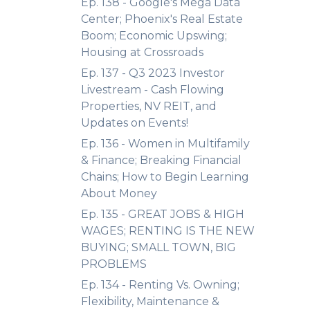
Ep. 138 - Google's Mega Data
Center; Phoenix's Real Estate
Boom; Economic Upswing;
Housing at Crossroads
Ep. 137 - Q3 2023 Investor
Livestream - Cash Flowing
Properties, NV REIT, and
Updates on Events!
Ep. 136 - Women in Multifamily
& Finance; Breaking Financial
Chains; How to Begin Learning
About Money
Ep. 135 - GREAT JOBS & HIGH
WAGES; RENTING IS THE NEW
BUYING; SMALL TOWN, BIG
PROBLEMS
Ep. 134 - Renting Vs. Owning;
Flexibility, Maintenance &