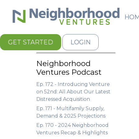
HO
GET STARTED
LOGIN
Neighborhood
Ventures Podcast
Ep. 172 - Introducing Venture
on 52nd: All About Our Latest
Distressed Acquisition
Ep. 171 - Multifamily Supply,
Demand & 2025 Projections
Ep. 170 - 2024 Neighborhood
Ventures Recap & Highlights