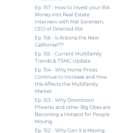
Ep. 157 - How to Invest your IRA
Money into Real Estate:
Interview with Mat Sorensen,
CEO of Directed IRA
Ep. 156 - Is Arizona the New
California???
Ep. 155 - Current Multifamily
Trends & TSMC Update
Ep. 154 - Why Home Prices
Continue to Increase and How
this Affects the Multifamily
Market
Ep. 153 - Why Downtown
Phoenix and other Big Cities are
Becoming a Hotspot for People
Moving
Ep. 152 - Why Gen X is Moving