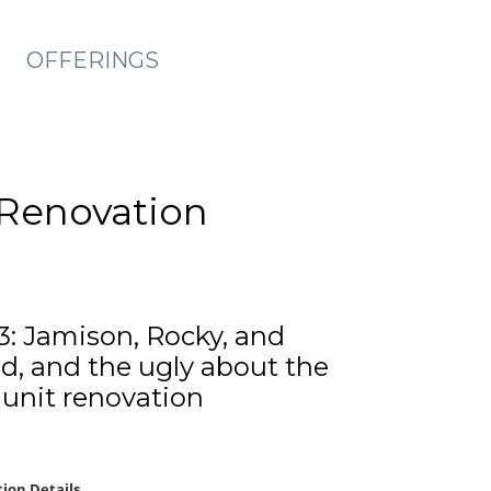
OFFERINGS
y Renovation
3: Jamison, Rocky, and
d, and the ugly about the
6 unit renovation