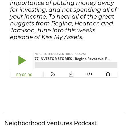
importance of putting money away
for investing, and not spending all of
your income. To hear all of the great
nuggets from Regina, Heather, and
Jamison, tune into this weeks
episode of Kiss My Assets.
Neighborhood Ventures Podcast