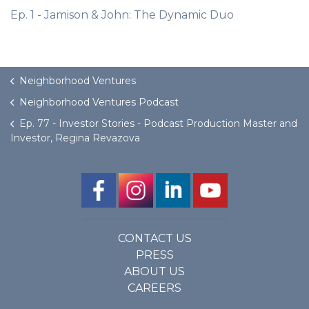
Ep. 1 - Jamison & John: The Dynamic Duo
Neighborhood Ventures
Neighborhood Ventures Podcast
Ep. 77 - Investor Stories - Podcast Production Master and
Investor, Regina Revazova
CONTACT US
PRESS
ABOUT US
CAREERS