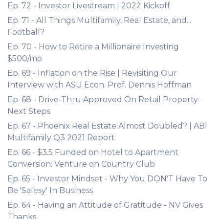
Ep. 72 - Investor Livestream | 2022 Kickoff
Ep. 71 - All Things Multifamily, Real Estate, and...
Football?
Ep. 70 - How to Retire a Millionaire Investing
$500/mo
Ep. 69 - Inflation on the Rise | Revisiting Our
Interview with ASU Econ. Prof. Dennis Hoffman
Ep. 68 - Drive-Thru Approved On Retail Property -
Next Steps
Ep. 67 - Phoenix Real Estate Almost Doubled? | ABI
Multifamily Q3 2021 Report
Ep. 66 - $3.5 Funded on Hotel to Apartment
Conversion: Venture on Country Club
Ep. 65 - Investor Mindset - Why You DON'T Have To
Be 'Salesy' In Business
Ep. 64 - Having an Attitude of Gratitude - NV Gives
Thanks