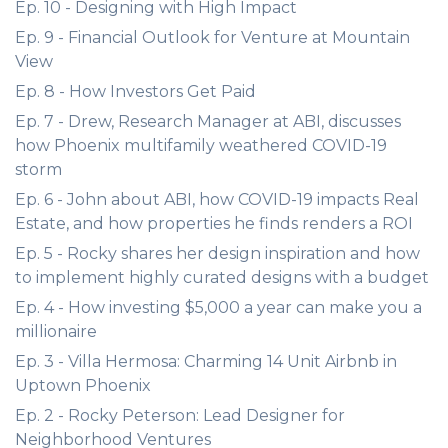
Ep. 10 - Designing with High Impact
Ep. 9 - Financial Outlook for Venture at Mountain
View
Ep. 8 - How Investors Get Paid
Ep. 7 - Drew, Research Manager at ABI, discusses
how Phoenix multifamily weathered COVID-19
storm
Ep. 6 - John about ABI, how COVID-19 impacts Real
Estate, and how properties he finds renders a ROI
Ep. 5 - Rocky shares her design inspiration and how
to implement highly curated designs with a budget
Ep. 4 - How investing $5,000 a year can make you a
millionaire
Ep. 3 - Villa Hermosa: Charming 14 Unit Airbnb in
Uptown Phoenix
Ep. 2 - Rocky Peterson: Lead Designer for
Neighborhood Ventures