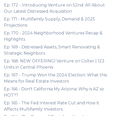
Ep. 172 - Introducing Venture on 52nd: All About
Our Latest Distressed Acquisition
Ep. 171 - Multifamily Supply, Demand & 2025
Projections
Ep. 170 - 2024 Neighborhood Ventures Recap &
Highlights
Ep. 169 - Distressed Assets, Smart Renovating &
Strategic Neighbors
Ep. 168: NEW OFFERING! Venture on Colter | 123
Units in Central Phoenix
Ep. 167 - Trump Won the 2024 Election: What this
Means for Real Estate Investors
Ep. 166 - Don't California My Arizona: Why is AZ so
HOT??
Ep. 165 - The Fed Interest Rate Cut and How it
Affects Multifamily Investors