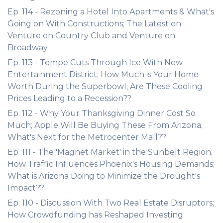
Ep. 114 - Rezoning a Hotel Into Apartments & What's
Going on With Constructions; The Latest on
Venture on Country Club and Venture on
Broadway
Ep. 113 - Tempe Cuts Through Ice With New
Entertainment District; How Much is Your Home
Worth During the Superbowl; Are These Cooling
Prices Leading to a Recession??
Ep. 112 - Why Your Thanksgiving Dinner Cost So
Much; Apple Will Be Buying These From Arizona;
What's Next for the Metrocenter Mall??
Ep. 111 - The 'Magnet Market' in the Sunbelt Region;
How Traffic Influences Phoenix's Housing Demands;
What is Arizona Doing to Minimize the Drought's
Impact??
Ep. 110 - Discussion With Two Real Estate Disruptors;
How Crowdfunding has Reshaped Investing