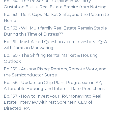
Ep. 164 - The Power of Discipline: How Larry
Gustafson Built a Real Estate Empire from Nothing
Ep. 163 - Rent Caps, Market Shifts, and the Return to
Home
Ep. 162 - Will Multifamily Real Estate Remain Stable
During this Time of Distress??
Ep. 161 - Most Asked Questions from Investors - Q+A
with Jamison Manwaring
Ep. 160 - The Shifting Rental Market & Housing
Outlook
Ep. 159 - Arizona Rising: Renters, Remote Work, and
the Semiconductor Surge
Ep. 158 - Update on Chip Plant Progression in AZ,
Affordable Housing, and Interest Rate Predictions
Ep. 157 - How to Invest your IRA Money into Real
Estate: Interview with Mat Sorensen, CEO of
Directed IRA