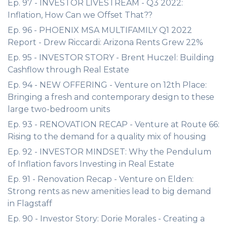
Ep. 97 - INVESTOR LIVESTREAM - Q3 2022:
Inflation, How Can we Offset That??
Ep. 96 - PHOENIX MSA MULTIFAMILY Q1 2022
Report - Drew Riccardi: Arizona Rents Grew 22%
Ep. 95 - INVESTOR STORY - Brent Huczel: Building
Cashflow through Real Estate
Ep. 94 - NEW OFFERING - Venture on 12th Place:
Bringing a fresh and contemporary design to these
large two-bedroom units
Ep. 93 - RENOVATION RECAP - Venture at Route 66:
Rising to the demand for a quality mix of housing
Ep. 92 - INVESTOR MINDSET: Why the Pendulum
of Inflation favors Investing in Real Estate
Ep. 91 - Renovation Recap - Venture on Elden:
Strong rents as new amenities lead to big demand
in Flagstaff
Ep. 90 - Investor Story: Dorie Morales - Creating a