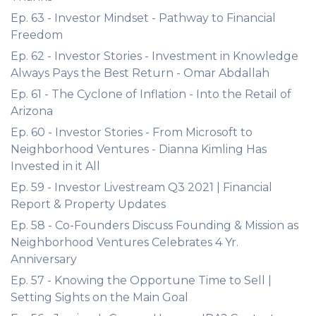
Ep. 63 - Investor Mindset - Pathway to Financial
Freedom
Ep. 62 - Investor Stories - Investment in Knowledge
Always Pays the Best Return - Omar Abdallah
Ep. 61 - The Cyclone of Inflation - Into the Retail of
Arizona
Ep. 60 - Investor Stories - From Microsoft to
Neighborhood Ventures - Dianna Kimling Has
Invested in it All
Ep. 59 - Investor Livestream Q3 2021 | Financial
Report & Property Updates
Ep. 58 - Co-Founders Discuss Founding & Mission as
Neighborhood Ventures Celebrates 4 Yr.
Anniversary
Ep. 57 - Knowing the Opportune Time to Sell |
Setting Sights on the Main Goal