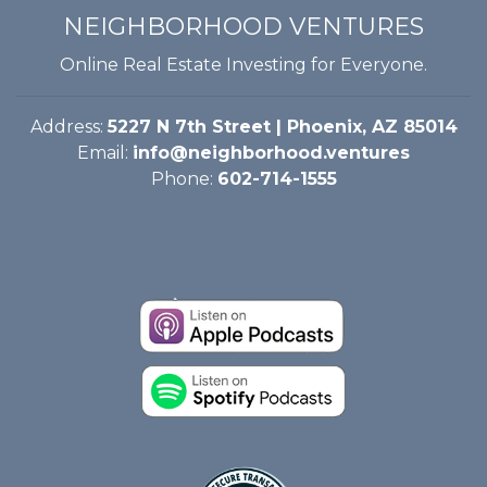
NEIGHBORHOOD VENTURES
Online Real Estate Investing for Everyone.
Address:
5227 N 7th Street | Phoenix, AZ 85014
Email:
info@neighborhood.ventures
Phone:
602-714-1555