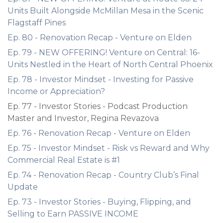
Units Built Alongside McMillan Mesa in the Scenic
Flagstaff Pines
Ep. 80 - Renovation Recap - Venture on Elden
Ep. 79 - NEW OFFERING! Venture on Central: 16-
Units Nestled in the Heart of North Central Phoenix
Ep. 78 - Investor Mindset - Investing for Passive
Income or Appreciation?
Ep. 77 - Investor Stories - Podcast Production
Master and Investor, Regina Revazova
Ep. 76 - Renovation Recap - Venture on Elden
Ep. 75 - Investor Mindset - Risk vs Reward and Why
Commercial Real Estate is #1
Ep. 74 - Renovation Recap - Country Club’s Final
Update
Ep. 73 - Investor Stories - Buying, Flipping, and
Selling to Earn PASSIVE INCOME