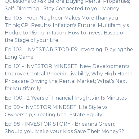
Questions to Ask Before Buying Rental Properties;
Self-Directing - Stay Connected to you Money
Ep. 103 - Your Neighbor Makes More than you
Think; CPI Results- Inflation's Future; Multifamily's
Hedge to Rising Inflation; How to Invest Based on
the Stage of your Life
Ep. 102 - INVESTOR STORIES: Investing, Playing the
Long Game
Ep. 101 - INVESTOR MINDSET: New Developments
Improve Central Phoenix Livability; Why High Home
Prices are Driving the Rental Market; What's Next
for Multifamily
Ep. 100 - 2 Years of Financial Insights in 15 Minutes!
Ep. 99 - INVESTOR MINDSET: Life Style vs
Ownership, Creating Real Estate Equity
Ep. 98 - INVESTOR STORY - Brieanna Green:
Should you Make your Kids Save Their Money??