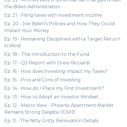
the Biden Administration
Ep. 21 - Filing taxes with investment income
Ep. 20 - Joe Biden's Policies and How They Could
Impact Your Money
Ep. 19 - Remaining Disciplined with a Target Return
in Mind
Ep. 18 - The Introduction to the Fund
Ep. 17 - Q3 Report with Drew Ricciardi
Ep. 16 - How does Investing Impact my Taxes?
Ep. 15 - Pros and Cons of Investing
Ep. 14 - How do I Place my First Investment?
Ep. 13 - How to Adopt an Investor Mindset
Ep. 12 - Macro View - Phoenix Apartment Market
Remains Strong Despite COVID
Ep. 11 - The Nitty Gritty Renovation Details