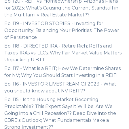
Ep. 120 - REIT vs. Homeownership; Arizona's Plans
for 2023; What's Causing the Current Standstill in
the Multifamily Real Estate Market??
Ep. 119 - INVESTOR STORIES - Investing for
Opportunity; Balancing Your Priorities; The Power
of Persistence
Ep. 118 - DIRECTED IRA - Retire Rich; REITs and
Taxes; IRAs vs. LLCs; Why Fair Market Value Matters;
Unpacking U.B.I.T.
Ep. 117 - What is a REIT; How We Determine Shares
for NV; Why You Should Start Investing in a REIT!
Ep. 116 - INVESTOR LIVESTREAM Q1 2023 - What
you should know about NV REIT??
Ep. 115 - Is the Housing Market Becoming
Predictable? This Expert Says it Will be; Are We
Going into a Chill Recession?? Deep Dive into the
CBRE's Outlook; What Fundamentals Make a
Strong Investment??