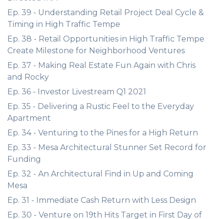
Ep. 39 - Understanding Retail Project Deal Cycle &
Timing in High Traffic Tempe
Ep. 38 - Retail Opportunities in High Traffic Tempe
Create Milestone for Neighborhood Ventures
Ep. 37 - Making Real Estate Fun Again with Chris
and Rocky
Ep. 36 - Investor Livestream Q1 2021
Ep. 35 - Delivering a Rustic Feel to the Everyday
Apartment
Ep. 34 - Venturing to the Pines for a High Return
Ep. 33 - Mesa Architectural Stunner Set Record for
Funding
Ep. 32 - An Architectural Find in Up and Coming
Mesa
Ep. 31 - Immediate Cash Return with Less Design
Ep. 30 - Venture on 19th Hits Target in First Day of