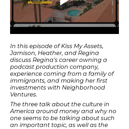
GET STARTED
LOGIN
In this episode of Kiss My Assets,
Jamison, Heather, and Regina
discuss Regina's career owning a
podcast production company,
experience coming from a family of
immigrants, and making her first
investments with Neighborhood
Ventures.
The three talk about the culture in
America around money and why no
one seems to be talking about such
an important topic, as well as the