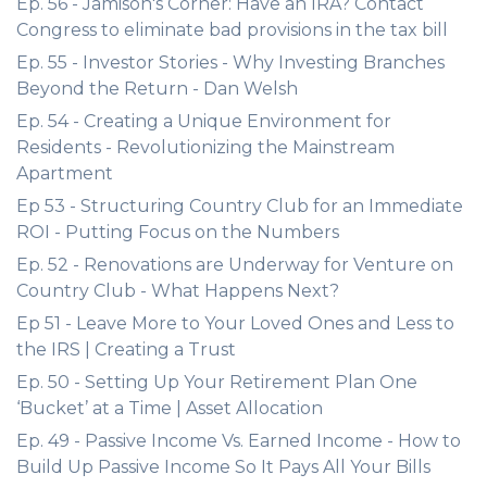
Ep. 56 - Jamison's Corner: Have an IRA? Contact
Congress to eliminate bad provisions in the tax bill
Ep. 55 - Investor Stories - Why Investing Branches
Beyond the Return - Dan Welsh
Ep. 54 - Creating a Unique Environment for
Residents - Revolutionizing the Mainstream
Apartment
Ep 53 - Structuring Country Club for an Immediate
ROI - Putting Focus on the Numbers
Ep. 52 - Renovations are Underway for Venture on
Country Club - What Happens Next?
Ep 51 - Leave More to Your Loved Ones and Less to
the IRS | Creating a Trust
Ep. 50 - Setting Up Your Retirement Plan One
‘Bucket’ at a Time | Asset Allocation
Ep. 49 - Passive Income Vs. Earned Income - How to
Build Up Passive Income So It Pays All Your Bills