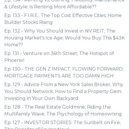
& Lifestyle; Is Renting More Affordable??
Ep. 133 - F.I.R.E.; The Top Cost Effective Cities; Home
Builder Stocks Rising
Ep. 132 - Why You Should Invest in NV REIT; The
Housing Market's Ice Age; Would You Buy This $43K
Home??
Ep. 131 - Venture on 36th Street; The Hotspot of
Phoenix!
Ep. 130 - THE GEN Z IMPACT; FLOWING FORWARD;
MORTGAGE PAYMENTS ARE TOO DAMN HIGH
Ep. 129 - Advice From a New York Sales Broker; Why
You Should Network; How to Find a Property Gem;
Investing in Your Own Backyard
Ep. 128 - The Real Estate Goldmine; Riding the
Multifamily Wave; The Psychology of Homeowning
Ep. 127 - INVESTOR STORIES: The Sunbelt on Fire;