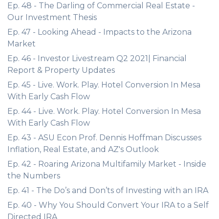
Ep. 48 - The Darling of Commercial Real Estate -
Our Investment Thesis
Ep. 47 - Looking Ahead - Impacts to the Arizona
Market
Ep. 46 - Investor Livestream Q2 2021| Financial
Report & Property Updates
Ep. 45 - Live. Work. Play. Hotel Conversion In Mesa
With Early Cash Flow
Ep. 44 - Live. Work. Play. Hotel Conversion In Mesa
With Early Cash Flow
Ep. 43 - ASU Econ Prof. Dennis Hoffman Discusses
Inflation, Real Estate, and AZ's Outlook
Ep. 42 - Roaring Arizona Multifamily Market - Inside
the Numbers
Ep. 41 - The Do’s and Don’ts of Investing with an IRA
Ep. 40 - Why You Should Convert Your IRA to a Self
Directed IRA