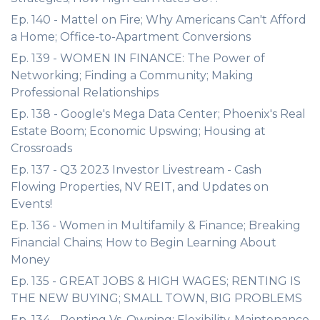
Ep. 140 - Mattel on Fire; Why Americans Can't Afford
a Home; Office-to-Apartment Conversions
Ep. 139 - WOMEN IN FINANCE: The Power of
Networking; Finding a Community; Making
Professional Relationships
Ep. 138 - Google's Mega Data Center; Phoenix's Real
Estate Boom; Economic Upswing; Housing at
Crossroads
Ep. 137 - Q3 2023 Investor Livestream - Cash
Flowing Properties, NV REIT, and Updates on
Events!
Ep. 136 - Women in Multifamily & Finance; Breaking
Financial Chains; How to Begin Learning About
Money
Ep. 135 - GREAT JOBS & HIGH WAGES; RENTING IS
THE NEW BUYING; SMALL TOWN, BIG PROBLEMS
Ep. 134 - Renting Vs. Owning; Flexibility, Maintenance