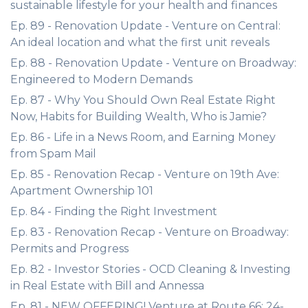
sustainable lifestyle for your health and finances
Ep. 89 - Renovation Update - Venture on Central:
An ideal location and what the first unit reveals
Ep. 88 - Renovation Update - Venture on Broadway:
Engineered to Modern Demands
Ep. 87 - Why You Should Own Real Estate Right
Now, Habits for Building Wealth, Who is Jamie?
Ep. 86 - Life in a News Room, and Earning Money
from Spam Mail
Ep. 85 - Renovation Recap - Venture on 19th Ave:
Apartment Ownership 101
Ep. 84 - Finding the Right Investment
Ep. 83 - Renovation Recap - Venture on Broadway:
Permits and Progress
Ep. 82 - Investor Stories - OCD Cleaning & Investing
in Real Estate with Bill and Annessa
Ep. 81 - NEW OFFERING! Venture at Route 66: 24-