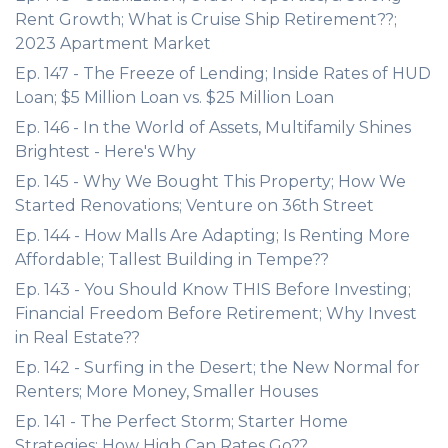
Rent Growth; What is Cruise Ship Retirement??;
2023 Apartment Market
Ep. 147 - The Freeze of Lending; Inside Rates of HUD
Loan; $5 Million Loan vs. $25 Million Loan
Ep. 146 - In the World of Assets, Multifamily Shines
Brightest - Here's Why
Ep. 145 - Why We Bought This Property; How We
Started Renovations; Venture on 36th Street
Ep. 144 - How Malls Are Adapting; Is Renting More
Affordable; Tallest Building in Tempe??
Ep. 143 - You Should Know THIS Before Investing;
Financial Freedom Before Retirement; Why Invest
in Real Estate??
Ep. 142 - Surfing in the Desert; the New Normal for
Renters; More Money, Smaller Houses
Ep. 141 - The Perfect Storm; Starter Home
Strategies; How High Can Rates Go??