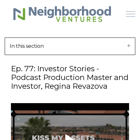
Skip to main content
In this section
HOME
Ep. 77: Investor Stories -
WHY US
Podcast Production Master and
Investor, Regina Revazova
HOW IT WORKS
LEARN
OFFERINGS