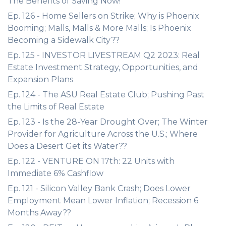
The Benefits of Saving Now!
Ep. 126 - Home Sellers on Strike; Why is Phoenix
Booming; Malls, Malls & More Malls; Is Phoenix
Becoming a Sidewalk City??
Ep. 125 - INVESTOR LIVESTREAM Q2 2023: Real
Estate Investment Strategy, Opportunities, and
Expansion Plans
Ep. 124 - The ASU Real Estate Club; Pushing Past
the Limits of Real Estate
Ep. 123 - Is the 28-Year Drought Over; The Winter
Provider for Agriculture Across the U.S.; Where
Does a Desert Get its Water??
Ep. 122 - VENTURE ON 17th: 22 Units with
Immediate 6% Cashflow
Ep. 121 - Silicon Valley Bank Crash; Does Lower
Employment Mean Lower Inflation; Recession 6
Months Away??