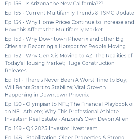
Ep. 156 - Is Arizona the New California???
Ep. 155 - Current Multifamily Trends & TSMC Update
Ep. 154 - Why Home Prices Continue to Increase and
How this Affects the Multifamily Market
Ep. 153 - Why Downtown Phoenix and other Big
Cities are Becoming a Hotspot for People Moving
Ep. 152 - Why Gen X is Moving to AZ; The Realities of
Today's Housing Market; Huge Construction
Releases
Ep. 151 - There's Never Been A Worst Time to Buy;
Will Rents Start to Stabilize; Vital Growth
Happening in Downtown Phoenix
Ep. 150 - Olympian to NFL; The Financial Playbook of
an NFL Athlete; Why This Professional Athlete
Invests in Real Estate - Arizona's Own Devon Allen
Ep. 149 - Q4 2023 Investor Livestream
Ep. 148 - Stabilization, Older Properties, & Strong