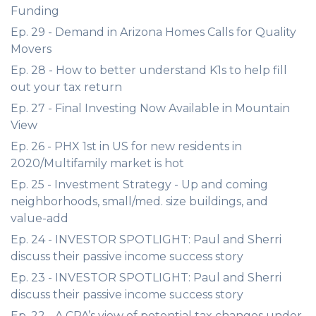
Funding
Ep. 29 - Demand in Arizona Homes Calls for Quality
Movers
Ep. 28 - How to better understand K1s to help fill
out your tax return
Ep. 27 - Final Investing Now Available in Mountain
View
Ep. 26 - PHX 1st in US for new residents in
2020/Multifamily market is hot
Ep. 25 - Investment Strategy - Up and coming
neighborhoods, small/med. size buildings, and
value-add
Ep. 24 - INVESTOR SPOTLIGHT: Paul and Sherri
discuss their passive income success story
Ep. 23 - INVESTOR SPOTLIGHT: Paul and Sherri
discuss their passive income success story
Ep. 22 - A CPA’s view of potential tax changes under