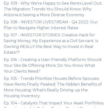
Ep. 109 - Why We're Happy to See Rents Level Out;
The Migration Trends You Should Know; Why
Arizona is Seeing a More Diverse Economy
Ep. 108 - INVESTOR LIVESTREAM - Q4 2022: Our
Plan to Navigate Higher Interest Rates
Ep. 107 - INVESTOR STORIES: Creative Hack for
Saving Money; My Experience as a Civil Servant; Is
Owning REALLY the Best Way to Invest in Real
Estate??
Ep. 106 - Creating a User-Friendly Platform; Should
Your Site Be Offering More; Do You Know What
Your Clients Need?
Ep. 105 - Trends Prioritize Houses Before Spouses;
Have Rents Finally Peaked; The Hidden Benefits of
More Housing; What's Really Driving up the
Housing Inventory
Ep. 104 - Catalysts That Impact Your Asset Portfolios;