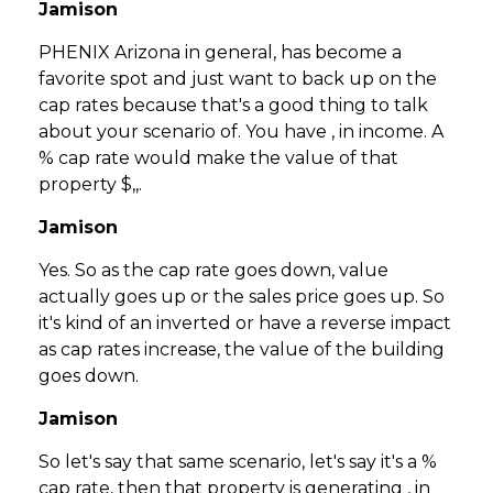
Jamison
PHENIX Arizona in general, has become a
favorite spot and just want to back up on the
cap rates because that's a good thing to talk
about your scenario of. You have , in income. A
% cap rate would make the value of that
property $,,.
Jamison
Yes. So as the cap rate goes down, value
actually goes up or the sales price goes up. So
it's kind of an inverted or have a reverse impact
as cap rates increase, the value of the building
goes down.
Jamison
So let's say that same scenario, let's say it's a %
cap rate, then that property is generating , in