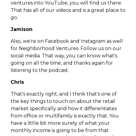
ventures into YouTube, you will find us there.
That has all of our videos and is a great place to
go.
Jamison
Also, we're on Facebook and Instagram as well
for Neighborhood Ventures. Follow us on our
social media. That way, you can know what's
going on all the time, and thanks again for
listening to the podcast.
Chris
That's exactly right, and I think that's one of
the key things to touch on about the retail
market specifically and how it differentiates
from office or multifamily is exactly that. You
have a little bit more surety of what your
monthly income is going to be from that