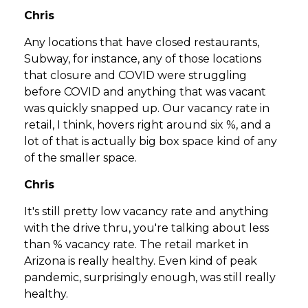
Chris
Any locations that have closed restaurants,
Subway, for instance, any of those locations
that closure and COVID were struggling
before COVID and anything that was vacant
was quickly snapped up. Our vacancy rate in
retail, I think, hovers right around six %, and a
lot of that is actually big box space kind of any
of the smaller space.
Chris
It's still pretty low vacancy rate and anything
with the drive thru, you're talking about less
than % vacancy rate. The retail market in
Arizona is really healthy. Even kind of peak
pandemic, surprisingly enough, was still really
healthy.