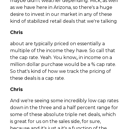
maybe didn't weather depending. Mick, as well
as we have here in Arizona, so there's a huge
desire to invest in our market in any of these
kind of stabilized retail deals that we're talking
Chris
about are typically priced on essentially a
multiple of the income they have. So call that
the cap rate. Yeah. You know,, in income on a
million dollar purchase would be a % cap rate.
So that's kind of how we track the pricing of
these deals is a cap rate.
Chris
And we're seeing some incredibly low cap rates
down in the three and a half percent range for
some of these absolute triple net deals, which
is great for us on the sales side, for sure,
because and it's just a it's a function of the