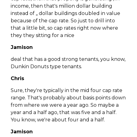
income, then that's million dollar building
instead of ,, dollar buildings doubled in value
because of the cap rate. So just to drill into
that a little bit, so cap rates right now where
they they sitting for a nice
Jamison
deal that has a good strong tenants, you know,
Dunkin Donuts type tenants.
Chris
Sure, they're typically in the mid four cap rate
range. That's probably about basis points down
from where we were a year ago. So maybe a
year and a half ago, that was five and a half.
You know, we're about four and a half.
Jamison