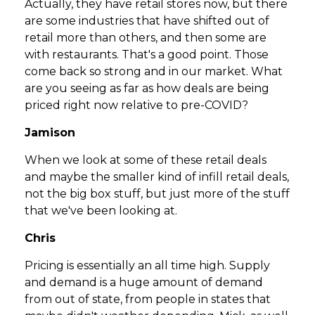
Actually, they have retail stores now, but there
are some industries that have shifted out of
retail more than others, and then some are
with restaurants. That's a good point. Those
come back so strong and in our market. What
are you seeing as far as how deals are being
priced right now relative to pre-COVID?
Jamison
When we look at some of these retail deals
and maybe the smaller kind of infill retail deals,
not the big box stuff, but just more of the stuff
that we've been looking at.
Chris
Pricing is essentially an all time high. Supply
and demand is a huge amount of demand
from out of state, from people in states that