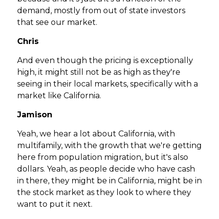
demand, mostly from out of state investors
that see our market.
Chris
And even though the pricing is exceptionally
high, it might still not be as high as they're
seeing in their local markets, specifically with a
market like California.
Jamison
Yeah, we hear a lot about California, with
multifamily, with the growth that we're getting
here from population migration, but it's also
dollars. Yeah, as people decide who have cash
in there, they might be in California, might be in
the stock market as they look to where they
want to put it next.