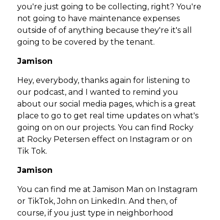
you're just going to be collecting, right? You're
not going to have maintenance expenses
outside of of anything because they're it's all
going to be covered by the tenant.
Jamison
Hey, everybody, thanks again for listening to
our podcast, and I wanted to remind you
about our social media pages, which is a great
place to go to get real time updates on what's
going on on our projects. You can find Rocky
at Rocky Petersen effect on Instagram or on
Tik Tok.
Jamison
You can find me at Jamison Man on Instagram
or TikTok, John on LinkedIn. And then, of
course, if you just type in neighborhood