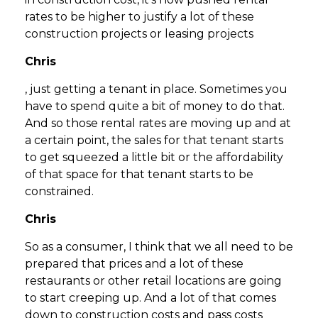
rates to be higher to justify a lot of these
construction projects or leasing projects
Chris
, just getting a tenant in place. Sometimes you
have to spend quite a bit of money to do that.
And so those rental rates are moving up and at
a certain point, the sales for that tenant starts
to get squeezed a little bit or the affordability
of that space for that tenant starts to be
constrained.
Chris
So as a consumer, I think that we all need to be
prepared that prices and a lot of these
restaurants or other retail locations are going
to start creeping up. And a lot of that comes
down to construction costs and pass costs