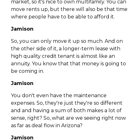
market, so it's nice to own multifamily. You can
move rents up, but there will also be that time
where people have to be able to afford it.
Jamison
So, you can only move it up so much. And on
the other side of it, a longer-term lease with
high quality credit tenant is almost like an
annuity. You know that that money is going to
be coming in.
Jamison
You don't even have the maintenance
expenses. So, they're just they're so different
and and having a sum of both makes a lot of
sense, right? So, what are we seeing right now
as far as deal flow in Arizona?
Jamison