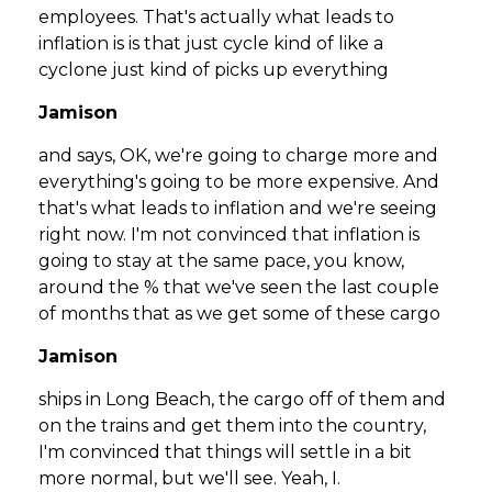
employees. That's actually what leads to
inflation is is that just cycle kind of like a
cyclone just kind of picks up everything
Jamison
and says, OK, we're going to charge more and
everything's going to be more expensive. And
that's what leads to inflation and we're seeing
right now. I'm not convinced that inflation is
going to stay at the same pace, you know,
around the % that we've seen the last couple
of months that as we get some of these cargo
Jamison
ships in Long Beach, the cargo off of them and
on the trains and get them into the country,
I'm convinced that things will settle in a bit
more normal, but we'll see. Yeah, I.