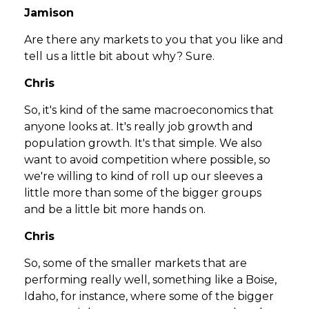
Jamison
Are there any markets to you that you like and
tell us a little bit about why? Sure.
Chris
So, it's kind of the same macroeconomics that
anyone looks at. It's really job growth and
population growth. It's that simple. We also
want to avoid competition where possible, so
we're willing to kind of roll up our sleeves a
little more than some of the bigger groups
and be a little bit more hands on.
Chris
So, some of the smaller markets that are
performing really well, something like a Boise,
Idaho, for instance, where some of the bigger