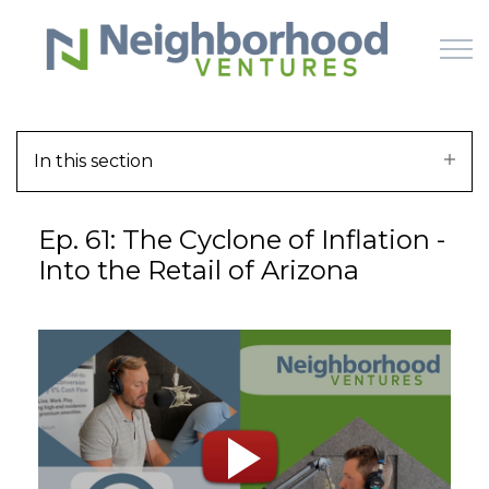
Skip to main content
In this section
HOME
Ep. 61: The Cyclone of Inflation -
WHY US
Into the Retail of Arizona
HOW IT WORKS
LEARN
OFFERINGS