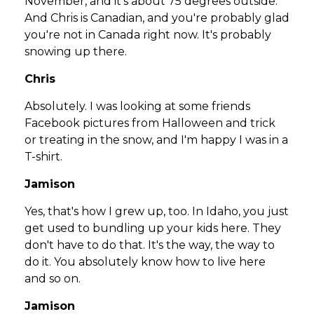
November, and it's about 75 degrees outside.
And Chris is Canadian, and you're probably glad
you're not in Canada right now. It's probably
snowing up there.
Chris
Absolutely. I was looking at some friends
Facebook pictures from Halloween and trick
or treating in the snow, and I'm happy I was in a
T-shirt.
Jamison
Yes, that's how I grew up, too. In Idaho, you just
get used to bundling up your kids here. They
don't have to do that. It's the way, the way to
do it. You absolutely know how to live here
and so on.
Jamison