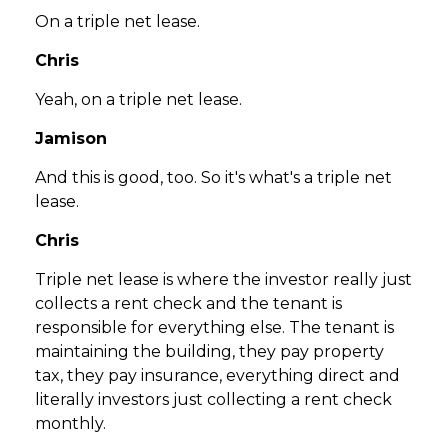
On a triple net lease.
Chris
Yeah, on a triple net lease.
Jamison
And this is good, too. So it's what's a triple net
lease.
Chris
Triple net lease is where the investor really just
collects a rent check and the tenant is
responsible for everything else. The tenant is
maintaining the building, they pay property
tax, they pay insurance, everything direct and
literally investors just collecting a rent check
monthly.