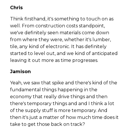
Chris
Think firsthand, it's something to touch on as
well. From construction costs standpoint,
we've definitely seen materials come down
from where they were, whether it's lumber,
tile, any kind of electronic. It has definitely
started to level out, and we kind of anticipated
leaving it out more as time progresses.
Jamison
Yeah, we saw that spike and there's kind of the
fundamental things happening in the
economy that really drive things and then
there's temporary things and and I think a lot
of the supply stuff is more temporary. And
then it's just a matter of how much time does it
take to get those back on track?