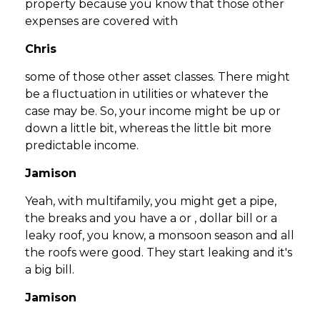
property because you know that those other
expenses are covered with
Chris
some of those other asset classes. There might
be a fluctuation in utilities or whatever the
case may be. So, your income might be up or
down a little bit, whereas the little bit more
predictable income.
Jamison
Yeah, with multifamily, you might get a pipe,
the breaks and you have a or , dollar bill or a
leaky roof, you know, a monsoon season and all
the roofs were good. They start leaking and it's
a big bill.
Jamison