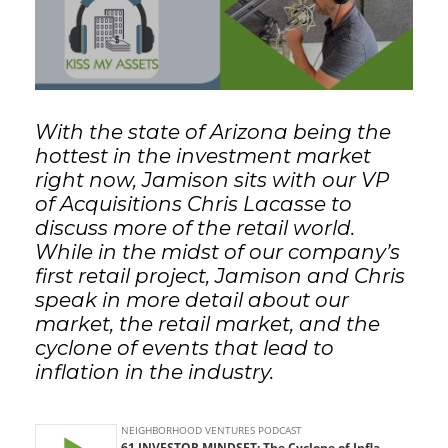
GET STARTED
LOGIN
With the state of Arizona being the
hottest in the investment market
right now, Jamison sits with our VP
of Acquisitions Chris Lacasse to
discuss more of the retail world.
While in the midst of our company’s
first retail project, Jamison and Chris
speak in more detail about our
market, the retail market, and the
cyclone of events that lead to
inflation in the industry.