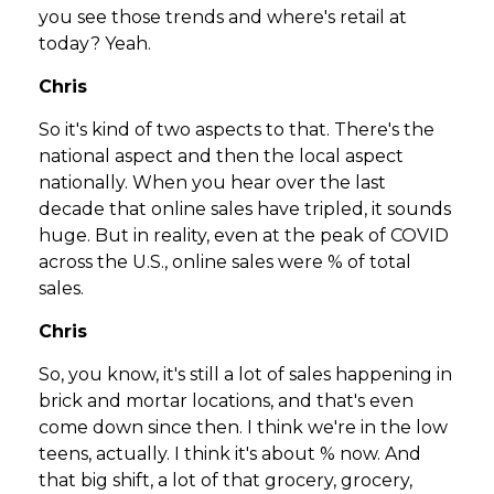
you see those trends and where's retail at
today? Yeah.
Chris
So it's kind of two aspects to that. There's the
national aspect and then the local aspect
nationally. When you hear over the last
decade that online sales have tripled, it sounds
huge. But in reality, even at the peak of COVID
across the U.S., online sales were % of total
sales.
Chris
So, you know, it's still a lot of sales happening in
brick and mortar locations, and that's even
come down since then. I think we're in the low
teens, actually. I think it's about % now. And
that big shift, a lot of that grocery, grocery,