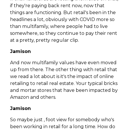
if they're paying back rent now, now that
things are functioning. But retail's been in the
headlines a lot, obviously with COVID more so
than multifamily, where people had to live
somewhere, so they continue to pay their rent
at a pretty, pretty regular clip.
Jamison
And now multifamily values have even moved
up from there. The other thing with retail that
we read a lot about is it's the impact of online
retailing to retail real estate. Your typical bricks
and mortar stores that have been impacted by
Amazon and others.
Jamison
So maybe just , foot view for somebody who's
been working in retail for a long time. How do