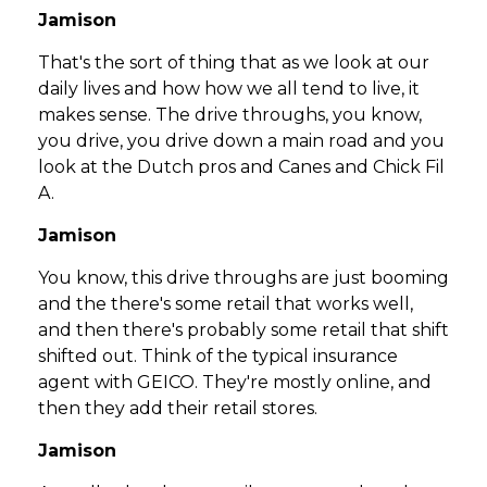
Jamison
That's the sort of thing that as we look at our
daily lives and how how we all tend to live, it
makes sense. The drive throughs, you know,
you drive, you drive down a main road and you
look at the Dutch pros and Canes and Chick Fil
A.
Jamison
You know, this drive throughs are just booming
and the there's some retail that works well,
and then there's probably some retail that shift
shifted out. Think of the typical insurance
agent with GEICO. They're mostly online, and
then they add their retail stores.
Jamison