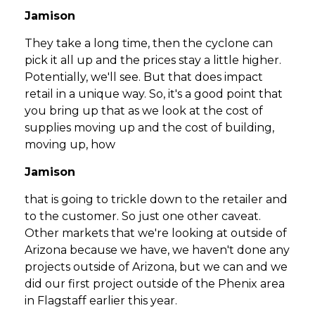
Jamison
They take a long time, then the cyclone can
pick it all up and the prices stay a little higher.
Potentially, we'll see. But that does impact
retail in a unique way. So, it's a good point that
you bring up that as we look at the cost of
supplies moving up and the cost of building,
moving up, how
Jamison
that is going to trickle down to the retailer and
to the customer. So just one other caveat.
Other markets that we're looking at outside of
Arizona because we have, we haven't done any
projects outside of Arizona, but we can and we
did our first project outside of the Phenix area
in Flagstaff earlier this year.