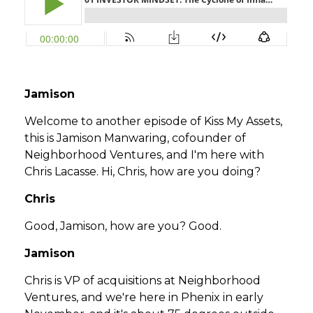
Jamison
Welcome to another episode of Kiss My Assets,
this is Jamison Manwaring, cofounder of
Neighborhood Ventures, and I'm here with
Chris Lacasse. Hi, Chris, how are you doing?
Chris
Good, Jamison, how are you? Good.
Jamison
Chris is VP of acquisitions at Neighborhood
Ventures, and we're here in Phenix in early