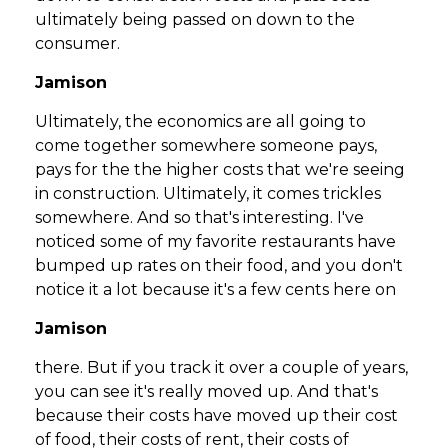
ultimately being passed on down to the
consumer.
Jamison
Ultimately, the economics are all going to
come together somewhere someone pays,
pays for the the higher costs that we're seeing
in construction. Ultimately, it comes trickles
somewhere. And so that's interesting. I've
noticed some of my favorite restaurants have
bumped up rates on their food, and you don't
notice it a lot because it's a few cents here on
Jamison
there. But if you track it over a couple of years,
you can see it's really moved up. And that's
because their costs have moved up their cost
of food, their costs of rent, their costs of