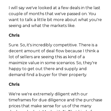
I will say we've looked at a few deals in the last
couple of months that we've passed on. You
want to talk a little bit more about what you're
seeing and what the markets like.
Chris
Sure. So, it's incredibly competitive. There is a
decent amount of deal flow because I think a
lot of sellers are seeing this as kind of a
maximize value in some scenarios. So, they're
happy to get out there and supply and
demand find a buyer for their property.
Chris
We're we're extremely diligent with our
timeframes for due diligence and the purchase
prices that make sense for us of the many