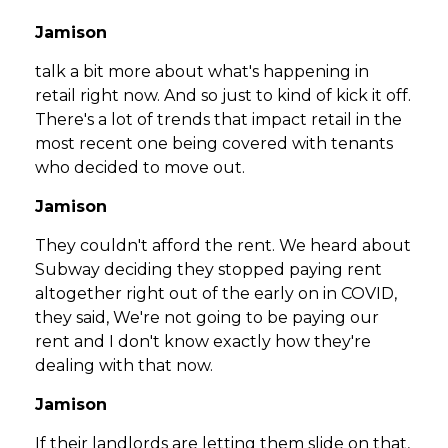
Jamison
talk a bit more about what's happening in
retail right now. And so just to kind of kick it off.
There's a lot of trends that impact retail in the
most recent one being covered with tenants
who decided to move out.
Jamison
They couldn't afford the rent. We heard about
Subway deciding they stopped paying rent
altogether right out of the early on in COVID,
they said, We're not going to be paying our
rent and I don't know exactly how they're
dealing with that now.
Jamison
If their landlords are letting them slide on that,