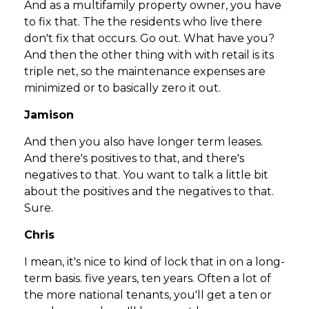
And as a multifamily property owner, you have
to fix that. The the residents who live there
don't fix that occurs. Go out. What have you?
And then the other thing with with retail is its
triple net, so the maintenance expenses are
minimized or to basically zero it out.
Jamison
And then you also have longer term leases.
And there's positives to that, and there's
negatives to that. You want to talk a little bit
about the positives and the negatives to that.
Sure.
Chris
I mean, it's nice to kind of lock that in on a long-
term basis. five years, ten years. Often a lot of
the more national tenants, you'll get a ten or