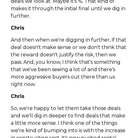
deals we look at. Maybe it's %. That kind of
makes it through the initial final until we dig in
further.
Chris
And then when we're digging in further, if that
deal doesn't make sense or we don't think that
the reward doesn't justify the risk, then we
pass. And, you know, I think that's something
that we've been seeing a lot of and there's
more aggressive buyers out there than us
right now.
Chris
So, we're happy to let them take those deals
and we'll dig in deeper to find deals that make
a little more sense. I think one of the things
we're kind of bumping into is with the increase
in construction cost, it's now pushed rental