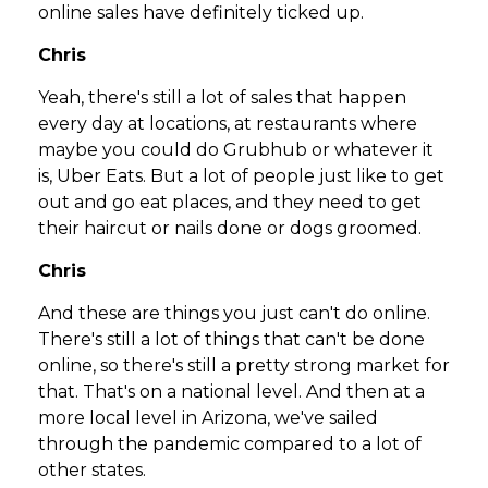
online sales have definitely ticked up.
Chris
Yeah, there's still a lot of sales that happen
every day at locations, at restaurants where
maybe you could do Grubhub or whatever it
is, Uber Eats. But a lot of people just like to get
out and go eat places, and they need to get
their haircut or nails done or dogs groomed.
Chris
And these are things you just can't do online.
There's still a lot of things that can't be done
online, so there's still a pretty strong market for
that. That's on a national level. And then at a
more local level in Arizona, we've sailed
through the pandemic compared to a lot of
other states.