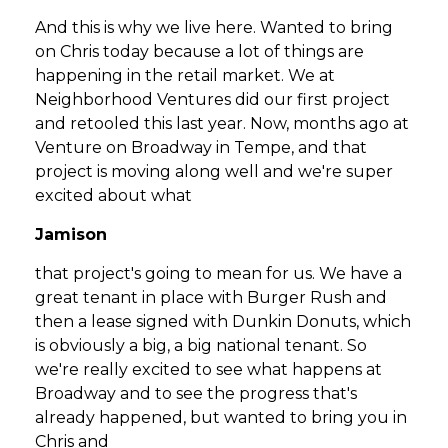
And this is why we live here. Wanted to bring
on Chris today because a lot of things are
happening in the retail market. We at
Neighborhood Ventures did our first project
and retooled this last year. Now, months ago at
Venture on Broadway in Tempe, and that
project is moving along well and we're super
excited about what
Jamison
that project's going to mean for us. We have a
great tenant in place with Burger Rush and
then a lease signed with Dunkin Donuts, which
is obviously a big, a big national tenant. So
we're really excited to see what happens at
Broadway and to see the progress that's
already happened, but wanted to bring you in
Chris and