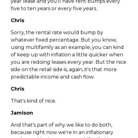
year lease and you'll have rent bumps every
five to ten years or every five years.
Chris
Sorry, the rental rate would bump by
whatever fixed percentage. But you know,
using multifamily as an example, you can kind
of keep up with inflation a little quicker when
you are redoing leases every year. But the nice
side on the retail side is, again, it's that more
predictable income and cash flow.
Chris
That's kind of nice.
Jamison
And that's part of why we like to do both,
because right now we're in an inflationary