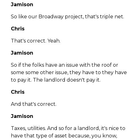
Jamison
So like our Broadway project, that's triple net.
Chris
That's correct. Yeah.
Jamison
So if the folks have an issue with the roof or
some some other issue, they have to they have
to pay it. The landlord doesn't pay it.
Chris
And that's correct.
Jamison
Taxes, utilities. And so for a landlord, it's nice to
have that type of asset because, you know,