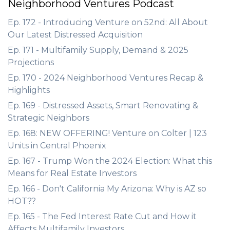
Neighborhood Ventures Podcast
Ep. 172 - Introducing Venture on 52nd: All About
Our Latest Distressed Acquisition
Ep. 171 - Multifamily Supply, Demand & 2025
Projections
Ep. 170 - 2024 Neighborhood Ventures Recap &
Highlights
Ep. 169 - Distressed Assets, Smart Renovating &
Strategic Neighbors
Ep. 168: NEW OFFERING! Venture on Colter | 123
Units in Central Phoenix
Ep. 167 - Trump Won the 2024 Election: What this
Means for Real Estate Investors
Ep. 166 - Don't California My Arizona: Why is AZ so
HOT??
Ep. 165 - The Fed Interest Rate Cut and How it
Affects Multifamily Investors