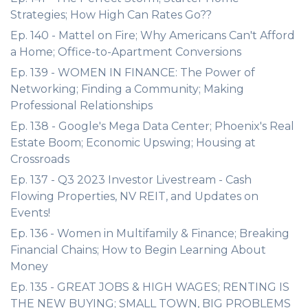
Strategies; How High Can Rates Go??
Ep. 140 - Mattel on Fire; Why Americans Can't Afford
a Home; Office-to-Apartment Conversions
Ep. 139 - WOMEN IN FINANCE: The Power of
Networking; Finding a Community; Making
Professional Relationships
Ep. 138 - Google's Mega Data Center; Phoenix's Real
Estate Boom; Economic Upswing; Housing at
Crossroads
Ep. 137 - Q3 2023 Investor Livestream - Cash
Flowing Properties, NV REIT, and Updates on
Events!
Ep. 136 - Women in Multifamily & Finance; Breaking
Financial Chains; How to Begin Learning About
Money
Ep. 135 - GREAT JOBS & HIGH WAGES; RENTING IS
THE NEW BUYING; SMALL TOWN, BIG PROBLEMS