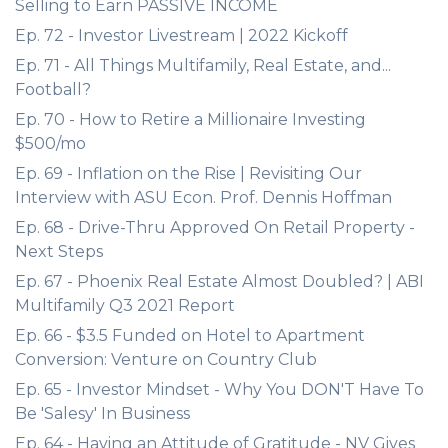
Selling to Earn PASSIVE INCOME
Ep. 72 - Investor Livestream | 2022 Kickoff
Ep. 71 - All Things Multifamily, Real Estate, and...
Football?
Ep. 70 - How to Retire a Millionaire Investing
$500/mo
Ep. 69 - Inflation on the Rise | Revisiting Our
Interview with ASU Econ. Prof. Dennis Hoffman
Ep. 68 - Drive-Thru Approved On Retail Property -
Next Steps
Ep. 67 - Phoenix Real Estate Almost Doubled? | ABI
Multifamily Q3 2021 Report
Ep. 66 - $3.5 Funded on Hotel to Apartment
Conversion: Venture on Country Club
Ep. 65 - Investor Mindset - Why You DON'T Have To
Be 'Salesy' In Business
Ep. 64 - Having an Attitude of Gratitude - NV Gives