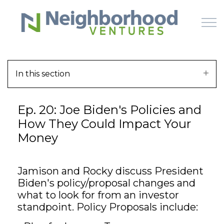
Skip to main content
In this section
HOME
Ep. 20: Joe Biden's Policies and
WHY US
How They Could Impact Your
Money
HOW IT WORKS
LEARN
Jamison and Rocky discuss President
Biden's policy/proposal changes and
OFFERINGS
what to look for from an investor
standpoint. Policy Proposals include: