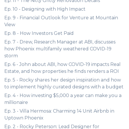
Ep. 11 - The Nitty Gritty Renovation Details
Ep. 10 - Designing with High Impact
Ep. 9 - Financial Outlook for Venture at Mountain
View
Ep. 8 - How Investors Get Paid
Ep. 7 - Drew, Research Manager at ABI, discusses
how Phoenix multifamily weathered COVID-19
storm
Ep. 6 - John about ABI, how COVID-19 impacts Real
Estate, and how properties he finds renders a ROI
Ep. 5 - Rocky shares her design inspiration and how
to implement highly curated designs with a budget
Ep. 4 - How investing $5,000 a year can make you a
millionaire
Ep. 3 - Villa Hermosa: Charming 14 Unit Airbnb in
Uptown Phoenix
Ep. 2 - Rocky Peterson: Lead Designer for