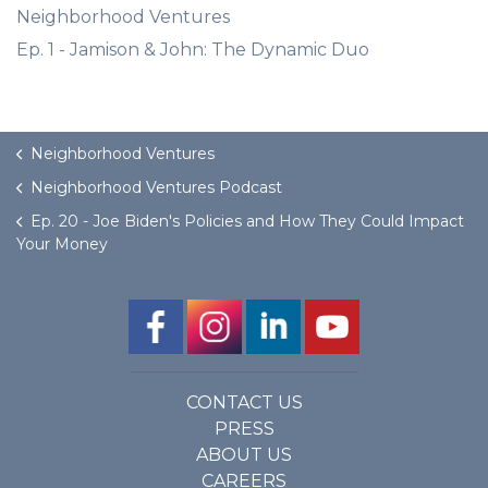
Neighborhood Ventures
Ep. 1 - Jamison & John: The Dynamic Duo
Neighborhood Ventures
Neighborhood Ventures Podcast
Ep. 20 - Joe Biden's Policies and How They Could Impact
Your Money
CONTACT US
PRESS
ABOUT US
CAREERS