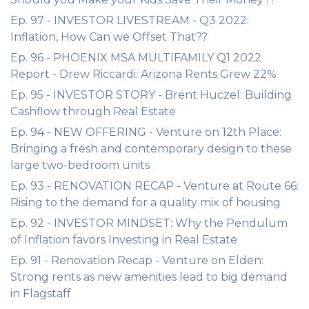
Ep. 97 - INVESTOR LIVESTREAM - Q3 2022:
Inflation, How Can we Offset That??
Ep. 96 - PHOENIX MSA MULTIFAMILY Q1 2022
Report - Drew Riccardi: Arizona Rents Grew 22%
Ep. 95 - INVESTOR STORY - Brent Huczel: Building
Cashflow through Real Estate
Ep. 94 - NEW OFFERING - Venture on 12th Place:
Bringing a fresh and contemporary design to these
large two-bedroom units
Ep. 93 - RENOVATION RECAP - Venture at Route 66:
Rising to the demand for a quality mix of housing
Ep. 92 - INVESTOR MINDSET: Why the Pendulum
of Inflation favors Investing in Real Estate
Ep. 91 - Renovation Recap - Venture on Elden:
Strong rents as new amenities lead to big demand
in Flagstaff