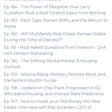
Ep. 164 - The Power of Discipline: How Larry
Gustafson Built a Real Estate Empire from Nothing
Ep. 163 - Rent Caps, Market Shifts, and the Return to
Home
Ep. 162 - Will Multifamily Real Estate Remain Stable
During this Time of Distress??
Ep. 161 - Most Asked Questions from Investors - Q+A
with Jamison Manwaring
Ep. 160 - The Shifting Rental Market & Housing
Outlook
Ep. 159 - Arizona Rising: Renters, Remote Work, and
the Semiconductor Surge
Ep. 158 - Update on Chip Plant Progression in AZ,
Affordable Housing, and Interest Rate Predictions
Ep. 157 - How to Invest your IRA Money into Real
Estate: Interview with Mat Sorensen, CEO of