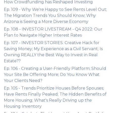
How Crowdfunding has Reshaped Investing
Ep. 109 - Why We're Happy to See Rents Level Out;
The Migration Trends You Should Know; Why
Arizona is Seeing a More Diverse Economy
Ep. 108 - INVESTOR LIVESTREAM - Q4 2022: Our
Plan to Navigate Higher Interest Rates
Ep. 107 - INVESTOR STORIES: Creative Hack for
Saving Money; My Experience as a Civil Servant; Is
Owning REALLY the Best Way to Invest in Real
Estate??
Ep. 106 - Creating a User-Friendly Platform; Should
Your Site Be Offering More; Do You Know What
Your Clients Need?
Ep. 105 - Trends Prioritize Houses Before Spouses;
Have Rents Finally Peaked; The Hidden Benefits of
More Housing; What's Really Driving up the
Housing Inventory