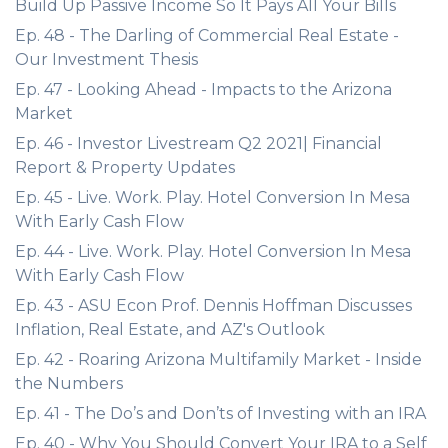
Build Up Passive Income So It Pays All Your Bills
Ep. 48 - The Darling of Commercial Real Estate -
Our Investment Thesis
Ep. 47 - Looking Ahead - Impacts to the Arizona
Market
Ep. 46 - Investor Livestream Q2 2021| Financial
Report & Property Updates
Ep. 45 - Live. Work. Play. Hotel Conversion In Mesa
With Early Cash Flow
Ep. 44 - Live. Work. Play. Hotel Conversion In Mesa
With Early Cash Flow
Ep. 43 - ASU Econ Prof. Dennis Hoffman Discusses
Inflation, Real Estate, and AZ's Outlook
Ep. 42 - Roaring Arizona Multifamily Market - Inside
the Numbers
Ep. 41 - The Do’s and Don’ts of Investing with an IRA
Ep. 40 - Why You Should Convert Your IRA to a Self