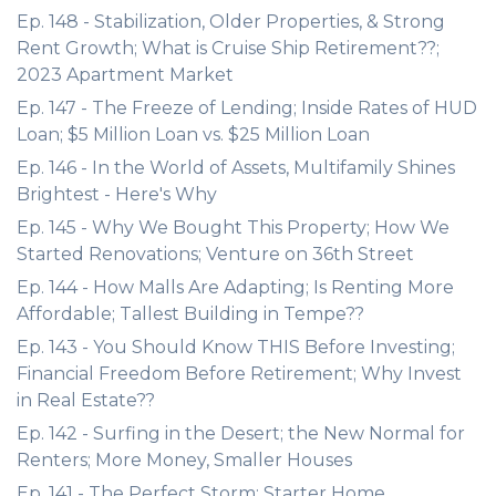
Ep. 148 - Stabilization, Older Properties, & Strong
Rent Growth; What is Cruise Ship Retirement??;
2023 Apartment Market
Ep. 147 - The Freeze of Lending; Inside Rates of HUD
Loan; $5 Million Loan vs. $25 Million Loan
Ep. 146 - In the World of Assets, Multifamily Shines
Brightest - Here's Why
Ep. 145 - Why We Bought This Property; How We
Started Renovations; Venture on 36th Street
Ep. 144 - How Malls Are Adapting; Is Renting More
Affordable; Tallest Building in Tempe??
Ep. 143 - You Should Know THIS Before Investing;
Financial Freedom Before Retirement; Why Invest
in Real Estate??
Ep. 142 - Surfing in the Desert; the New Normal for
Renters; More Money, Smaller Houses
Ep. 141 - The Perfect Storm; Starter Home