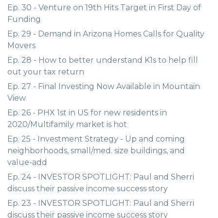
Ep. 30 - Venture on 19th Hits Target in First Day of
Funding
Ep. 29 - Demand in Arizona Homes Calls for Quality
Movers
Ep. 28 - How to better understand K1s to help fill
out your tax return
Ep. 27 - Final Investing Now Available in Mountain
View
Ep. 26 - PHX 1st in US for new residents in
2020/Multifamily market is hot
Ep. 25 - Investment Strategy - Up and coming
neighborhoods, small/med. size buildings, and
value-add
Ep. 24 - INVESTOR SPOTLIGHT: Paul and Sherri
discuss their passive income success story
Ep. 23 - INVESTOR SPOTLIGHT: Paul and Sherri
discuss their passive income success story