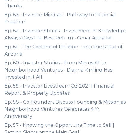
Thanks
Ep. 63 - Investor Mindset - Pathway to Financial
Freedom
Ep. 62 - Investor Stories - Investment in Knowledge
Always Pays the Best Return - Omar Abdallah
Ep. 61 - The Cyclone of Inflation - Into the Retail of
Arizona
Ep. 60 - Investor Stories - From Microsoft to
Neighborhood Ventures - Dianna Kimling Has
Invested in it All
Ep. 59 - Investor Livestream Q3 2021 | Financial
Report & Property Updates
Ep. 58 - Co-Founders Discuss Founding & Mission as
Neighborhood Ventures Celebrates 4 Yr.
Anniversary
Ep. 57 - Knowing the Opportune Time to Sell |
Setting Sights on the Main Goal