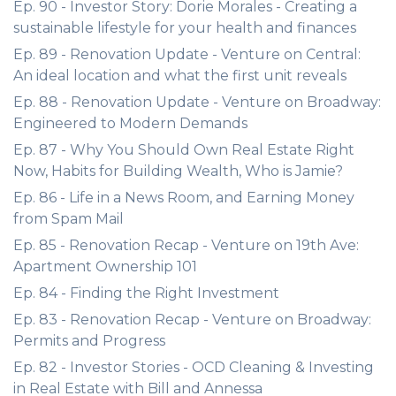
Ep. 90 - Investor Story: Dorie Morales - Creating a
sustainable lifestyle for your health and finances
Ep. 89 - Renovation Update - Venture on Central:
An ideal location and what the first unit reveals
Ep. 88 - Renovation Update - Venture on Broadway:
Engineered to Modern Demands
Ep. 87 - Why You Should Own Real Estate Right
Now, Habits for Building Wealth, Who is Jamie?
Ep. 86 - Life in a News Room, and Earning Money
from Spam Mail
Ep. 85 - Renovation Recap - Venture on 19th Ave:
Apartment Ownership 101
Ep. 84 - Finding the Right Investment
Ep. 83 - Renovation Recap - Venture on Broadway:
Permits and Progress
Ep. 82 - Investor Stories - OCD Cleaning & Investing
in Real Estate with Bill and Annessa