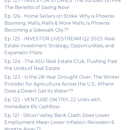
Ep. 127 - INVESTOR STORIES: The Sunbelt on Fire;
The Benefits of Saving Now!
Ep. 126 - Home Sellers on Strike; Why is Phoenix
Booming; Malls, Malls & More Malls; Is Phoenix
Becoming a Sidewalk City??
Ep. 125 - INVESTOR LIVESTREAM Q2 2023: Real
Estate Investment Strategy, Opportunities, and
Expansion Plans
Ep. 124 - The ASU Real Estate Club; Pushing Past
the Limits of Real Estate
Ep. 123 - Is the 28-Year Drought Over; The Winter
Provider for Agriculture Across the U.S.; Where
Does a Desert Get its Water??
Ep. 122 - VENTURE ON 17th: 22 Units with
Immediate 6% Cashflow
Ep. 121 - Silicon Valley Bank Crash; Does Lower
Employment Mean Lower Inflation; Recession 6
Months Away??