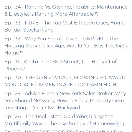
Ep. 134 - Renting Vs. Owning; Flexibility, Maintenance
& Lifestyle; Is Renting More Affordable??
Ep. 133 - F.I.R.E.; The Top Cost Effective Cities; Home
Builder Stocks Rising
Ep. 132 - Why You Should Invest in NV REIT; The
Housing Market's Ice Age; Would You Buy This $43K
Home??
Ep. 131 - Venture on 36th Street; The Hotspot of
Phoenix!
Ep. 130 - THE GEN Z IMPACT; FLOWING FORWARD;
MORTGAGE PAYMENTS ARE TOO DAMN HIGH
Ep. 129 - Advice From a New York Sales Broker; Why
You Should Network; How to Find a Property Gem;
Investing in Your Own Backyard
Ep. 128 - The Real Estate Goldmine; Riding the
Multifamily Wave; The Psychology of Homeowning