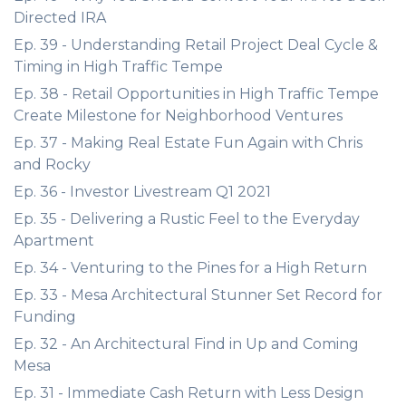
Directed IRA
Ep. 39 - Understanding Retail Project Deal Cycle &
Timing in High Traffic Tempe
Ep. 38 - Retail Opportunities in High Traffic Tempe
Create Milestone for Neighborhood Ventures
Ep. 37 - Making Real Estate Fun Again with Chris
and Rocky
Ep. 36 - Investor Livestream Q1 2021
Ep. 35 - Delivering a Rustic Feel to the Everyday
Apartment
Ep. 34 - Venturing to the Pines for a High Return
Ep. 33 - Mesa Architectural Stunner Set Record for
Funding
Ep. 32 - An Architectural Find in Up and Coming
Mesa
Ep. 31 - Immediate Cash Return with Less Design