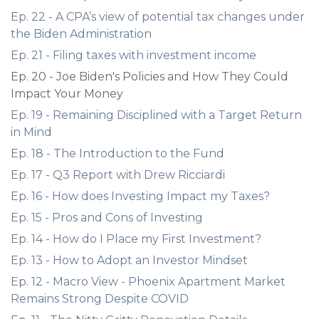
Ep. 22 - A CPA’s view of potential tax changes under
the Biden Administration
Ep. 21 - Filing taxes with investment income
Ep. 20 - Joe Biden's Policies and How They Could
Impact Your Money
Ep. 19 - Remaining Disciplined with a Target Return
in Mind
Ep. 18 - The Introduction to the Fund
Ep. 17 - Q3 Report with Drew Ricciardi
Ep. 16 - How does Investing Impact my Taxes?
Ep. 15 - Pros and Cons of Investing
Ep. 14 - How do I Place my First Investment?
Ep. 13 - How to Adopt an Investor Mindset
Ep. 12 - Macro View - Phoenix Apartment Market
Remains Strong Despite COVID