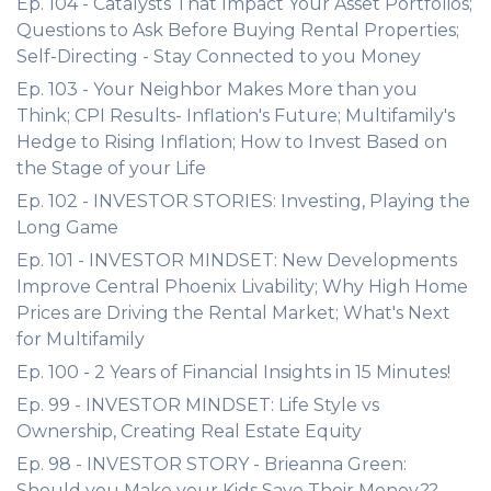
Ep. 104 - Catalysts That Impact Your Asset Portfolios;
Questions to Ask Before Buying Rental Properties;
Self-Directing - Stay Connected to you Money
Ep. 103 - Your Neighbor Makes More than you
Think; CPI Results- Inflation's Future; Multifamily's
Hedge to Rising Inflation; How to Invest Based on
the Stage of your Life
Ep. 102 - INVESTOR STORIES: Investing, Playing the
Long Game
Ep. 101 - INVESTOR MINDSET: New Developments
Improve Central Phoenix Livability; Why High Home
Prices are Driving the Rental Market; What's Next
for Multifamily
Ep. 100 - 2 Years of Financial Insights in 15 Minutes!
Ep. 99 - INVESTOR MINDSET: Life Style vs
Ownership, Creating Real Estate Equity
Ep. 98 - INVESTOR STORY - Brieanna Green:
Should you Make your Kids Save Their Money??