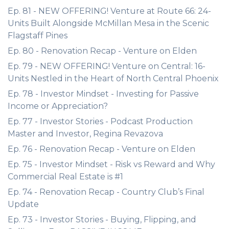
Ep. 81 - NEW OFFERING! Venture at Route 66: 24-
Units Built Alongside McMillan Mesa in the Scenic
Flagstaff Pines
Ep. 80 - Renovation Recap - Venture on Elden
Ep. 79 - NEW OFFERING! Venture on Central: 16-
Units Nestled in the Heart of North Central Phoenix
Ep. 78 - Investor Mindset - Investing for Passive
Income or Appreciation?
Ep. 77 - Investor Stories - Podcast Production
Master and Investor, Regina Revazova
Ep. 76 - Renovation Recap - Venture on Elden
Ep. 75 - Investor Mindset - Risk vs Reward and Why
Commercial Real Estate is #1
Ep. 74 - Renovation Recap - Country Club’s Final
Update
Ep. 73 - Investor Stories - Buying, Flipping, and