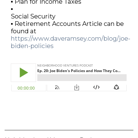
▪ Plan for Income Taxes
▪
GET STARTED
Social Security
▪ Retirement Accounts Article can be
found at
LOGIN
https://www.daveramsey.com/blog/joe-
biden-policies