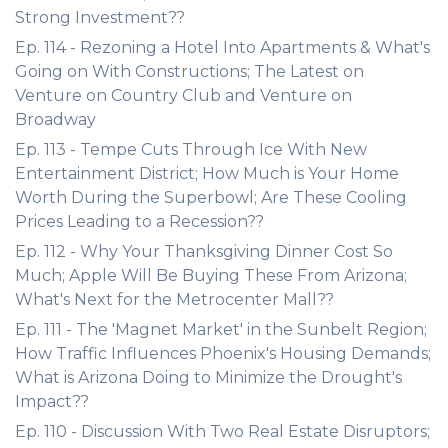
Strong Investment??
Ep. 114 - Rezoning a Hotel Into Apartments & What's
Going on With Constructions; The Latest on
Venture on Country Club and Venture on
Broadway
Ep. 113 - Tempe Cuts Through Ice With New
Entertainment District; How Much is Your Home
Worth During the Superbowl; Are These Cooling
Prices Leading to a Recession??
Ep. 112 - Why Your Thanksgiving Dinner Cost So
Much; Apple Will Be Buying These From Arizona;
What's Next for the Metrocenter Mall??
Ep. 111 - The 'Magnet Market' in the Sunbelt Region;
How Traffic Influences Phoenix's Housing Demands;
What is Arizona Doing to Minimize the Drought's
Impact??
Ep. 110 - Discussion With Two Real Estate Disruptors;