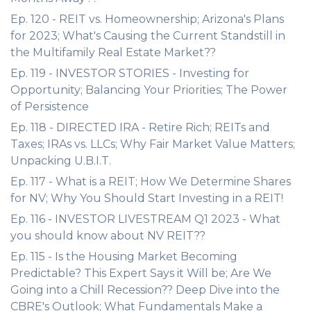
Ep. 120 - REIT vs. Homeownership; Arizona's Plans
for 2023; What's Causing the Current Standstill in
the Multifamily Real Estate Market??
Ep. 119 - INVESTOR STORIES - Investing for
Opportunity; Balancing Your Priorities; The Power
of Persistence
Ep. 118 - DIRECTED IRA - Retire Rich; REITs and
Taxes; IRAs vs. LLCs; Why Fair Market Value Matters;
Unpacking U.B.I.T.
Ep. 117 - What is a REIT; How We Determine Shares
for NV; Why You Should Start Investing in a REIT!
Ep. 116 - INVESTOR LIVESTREAM Q1 2023 - What
you should know about NV REIT??
Ep. 115 - Is the Housing Market Becoming
Predictable? This Expert Says it Will be; Are We
Going into a Chill Recession?? Deep Dive into the
CBRE's Outlook; What Fundamentals Make a