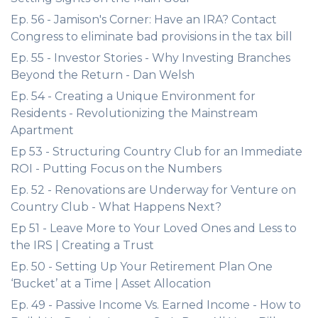
Ep. 56 - Jamison's Corner: Have an IRA? Contact
Congress to eliminate bad provisions in the tax bill
Ep. 55 - Investor Stories - Why Investing Branches
Beyond the Return - Dan Welsh
Ep. 54 - Creating a Unique Environment for
Residents - Revolutionizing the Mainstream
Apartment
Ep 53 - Structuring Country Club for an Immediate
ROI - Putting Focus on the Numbers
Ep. 52 - Renovations are Underway for Venture on
Country Club - What Happens Next?
Ep 51 - Leave More to Your Loved Ones and Less to
the IRS | Creating a Trust
Ep. 50 - Setting Up Your Retirement Plan One
‘Bucket’ at a Time | Asset Allocation
Ep. 49 - Passive Income Vs. Earned Income - How to