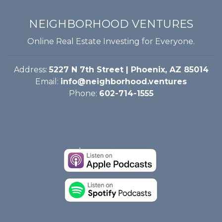
NEIGHBORHOOD VENTURES
Online Real Estate Investing for Everyone.
Address:
5227 N 7th Street | Phoenix, AZ 85014
Email:
info@neighborhood.ventures
Phone:
602-714-1555