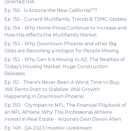
Directed IRA
Ep. 156 - Is Arizona the New California???
Ep. 155 - Current Multifamily Trends & TSMC Update
Ep. 154 - Why Home Prices Continue to Increase and
How this Affects the Multifamily Market
Ep. 153 - Why Downtown Phoenix and other Big
Cities are Becoming a Hotspot for People Moving
Ep. 152 - Why Gen X is Moving to AZ; The Realities of
Today's Housing Market; Huge Construction
Releases
Ep. 151 - There's Never Been A Worst Time to Buy;
Will Rents Start to Stabilize; Vital Growth
Happening in Downtown Phoenix
Ep. 150 - Olympian to NFL; The Financial Playbook of
an NFL Athlete; Why This Professional Athlete
Invests in Real Estate - Arizona's Own Devon Allen
Ep. 149 - Q4 2023 Investor Livestream