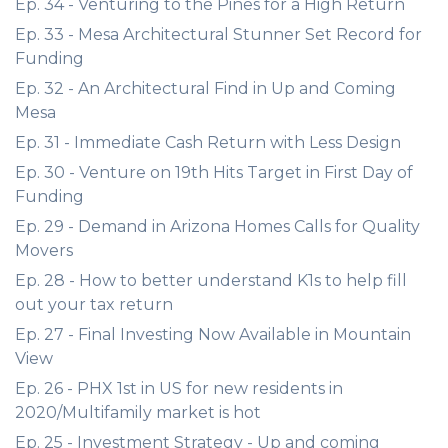
Ep. 34 - Venturing to the Pines for a High Return
Ep. 33 - Mesa Architectural Stunner Set Record for
Funding
Ep. 32 - An Architectural Find in Up and Coming
Mesa
Ep. 31 - Immediate Cash Return with Less Design
Ep. 30 - Venture on 19th Hits Target in First Day of
Funding
Ep. 29 - Demand in Arizona Homes Calls for Quality
Movers
Ep. 28 - How to better understand K1s to help fill
out your tax return
Ep. 27 - Final Investing Now Available in Mountain
View
Ep. 26 - PHX 1st in US for new residents in
2020/Multifamily market is hot
Ep. 25 - Investment Strategy - Up and coming