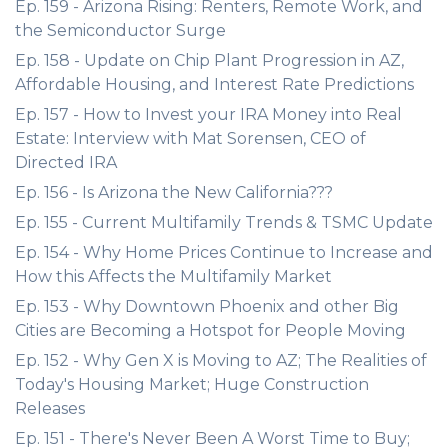
Ep. 159 - Arizona Rising: Renters, Remote Work, and
the Semiconductor Surge
Ep. 158 - Update on Chip Plant Progression in AZ,
Affordable Housing, and Interest Rate Predictions
Ep. 157 - How to Invest your IRA Money into Real
Estate: Interview with Mat Sorensen, CEO of
Directed IRA
Ep. 156 - Is Arizona the New California???
Ep. 155 - Current Multifamily Trends & TSMC Update
Ep. 154 - Why Home Prices Continue to Increase and
How this Affects the Multifamily Market
Ep. 153 - Why Downtown Phoenix and other Big
Cities are Becoming a Hotspot for People Moving
Ep. 152 - Why Gen X is Moving to AZ; The Realities of
Today's Housing Market; Huge Construction
Releases
Ep. 151 - There's Never Been A Worst Time to Buy;