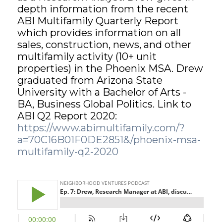
depth information from the recent
ABI Multifamily Quarterly Report
GET STARTED
which provides information on all
sales, construction, news, and other
LOGIN
multifamily activity (10+ unit
properties) in the Phoenix MSA. Drew
graduated from Arizona State
University with a Bachelor of Arts -
BA, Business Global Politics. Link to
ABI Q2 Report 2020:
https://www.abimultifamily.com/?
a=70C16B01F0DE2851&/phoenix-msa-
multifamily-q2-2020