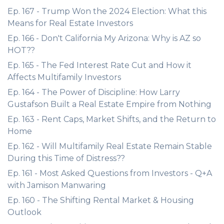
Ep. 167 - Trump Won the 2024 Election: What this
Means for Real Estate Investors
Ep. 166 - Don't California My Arizona: Why is AZ so
HOT??
Ep. 165 - The Fed Interest Rate Cut and How it
Affects Multifamily Investors
Ep. 164 - The Power of Discipline: How Larry
Gustafson Built a Real Estate Empire from Nothing
Ep. 163 - Rent Caps, Market Shifts, and the Return to
Home
Ep. 162 - Will Multifamily Real Estate Remain Stable
During this Time of Distress??
Ep. 161 - Most Asked Questions from Investors - Q+A
with Jamison Manwaring
Ep. 160 - The Shifting Rental Market & Housing
Outlook