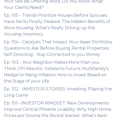
Your Site Be Offering More; Do You Know What
Your Clients Need?
Ep. 105 - Trends Prioritize Houses Before Spouses;
Have Rents Finally Peaked; The Hidden Benefits of
More Housing; What's Really Driving up the
Housing Inventory
Ep. 104 - Catalysts That Impact Your Asset Portfolios;
Questions to Ask Before Buying Rental Properties;
Self-Directing - Stay Connected to you Money
Ep. 103 - Your Neighbor Makes More than you
Think; CPI Results- Inflation's Future; Multifamily's
Hedge to Rising Inflation; How to Invest Based on
the Stage of your Life
Ep. 102 - INVESTOR STORIES: Investing, Playing the
Long Game
Ep. 101 - INVESTOR MINDSET: New Developments
Improve Central Phoenix Livability; Why High Home
Prices are Driving the Rental Market; What's Next