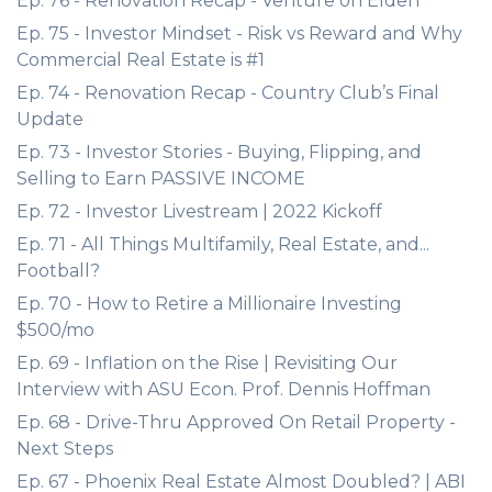
Ep. 76 - Renovation Recap - Venture on Elden
Ep. 75 - Investor Mindset - Risk vs Reward and Why
Commercial Real Estate is #1
Ep. 74 - Renovation Recap - Country Club’s Final
Update
Ep. 73 - Investor Stories - Buying, Flipping, and
Selling to Earn PASSIVE INCOME
Ep. 72 - Investor Livestream | 2022 Kickoff
Ep. 71 - All Things Multifamily, Real Estate, and...
Football?
Ep. 70 - How to Retire a Millionaire Investing
$500/mo
Ep. 69 - Inflation on the Rise | Revisiting Our
Interview with ASU Econ. Prof. Dennis Hoffman
Ep. 68 - Drive-Thru Approved On Retail Property -
Next Steps
Ep. 67 - Phoenix Real Estate Almost Doubled? | ABI