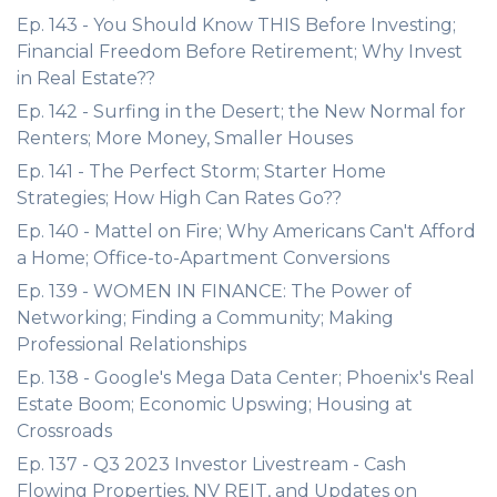
Ep. 143 - You Should Know THIS Before Investing;
Financial Freedom Before Retirement; Why Invest
in Real Estate??
Ep. 142 - Surfing in the Desert; the New Normal for
Renters; More Money, Smaller Houses
Ep. 141 - The Perfect Storm; Starter Home
Strategies; How High Can Rates Go??
Ep. 140 - Mattel on Fire; Why Americans Can't Afford
a Home; Office-to-Apartment Conversions
Ep. 139 - WOMEN IN FINANCE: The Power of
Networking; Finding a Community; Making
Professional Relationships
Ep. 138 - Google's Mega Data Center; Phoenix's Real
Estate Boom; Economic Upswing; Housing at
Crossroads
Ep. 137 - Q3 2023 Investor Livestream - Cash
Flowing Properties, NV REIT, and Updates on