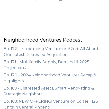
Neighborhood Ventures Podcast
Ep. 172 - Introducing Venture on 52nd: All About
Our Latest Distressed Acquisition
Ep. 171 - Multifamily Supply, Demand & 2025
Projections
Ep. 170 - 2024 Neighborhood Ventures Recap &
Highlights
Ep. 169 - Distressed Assets, Smart Renovating &
Strategic Neighbors
Ep. 168: NEW OFFERING! Venture on Colter | 123
Units in Central Phoenix