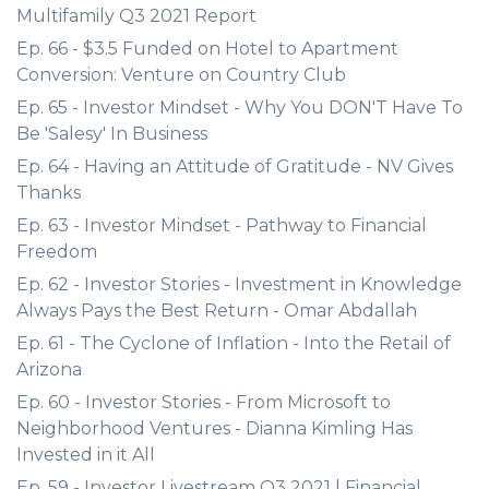
Multifamily Q3 2021 Report
Ep. 66 - $3.5 Funded on Hotel to Apartment
Conversion: Venture on Country Club
Ep. 65 - Investor Mindset - Why You DON'T Have To
Be 'Salesy' In Business
Ep. 64 - Having an Attitude of Gratitude - NV Gives
Thanks
Ep. 63 - Investor Mindset - Pathway to Financial
Freedom
Ep. 62 - Investor Stories - Investment in Knowledge
Always Pays the Best Return - Omar Abdallah
Ep. 61 - The Cyclone of Inflation - Into the Retail of
Arizona
Ep. 60 - Investor Stories - From Microsoft to
Neighborhood Ventures - Dianna Kimling Has
Invested in it All
Ep. 59 - Investor Livestream Q3 2021 | Financial