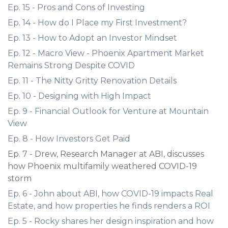
Ep. 15 - Pros and Cons of Investing
Ep. 14 - How do I Place my First Investment?
Ep. 13 - How to Adopt an Investor Mindset
Ep. 12 - Macro View - Phoenix Apartment Market
Remains Strong Despite COVID
Ep. 11 - The Nitty Gritty Renovation Details
Ep. 10 - Designing with High Impact
Ep. 9 - Financial Outlook for Venture at Mountain
View
Ep. 8 - How Investors Get Paid
Ep. 7 - Drew, Research Manager at ABI, discusses
how Phoenix multifamily weathered COVID-19
storm
Ep. 6 - John about ABI, how COVID-19 impacts Real
Estate, and how properties he finds renders a ROI
Ep. 5 - Rocky shares her design inspiration and how