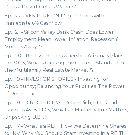
Does a Desert Get its Water??
Ep. 122 - VENTURE ON 17th: 22 Units with
Immediate 6% Cashflow
Ep. 121 - Silicon Valley Bank Crash; Does Lower
Employment Mean Lower Inflation; Recession 6
Months Away??
Ep. 120 - REIT vs. Homeownership; Arizona's Plans
for 2023; What's Causing the Current Standstill in
the Multifamily Real Estate Market??
Ep. 119 - INVESTOR STORIES - Investing for
Opportunity; Balancing Your Priorities; The Power
of Persistence
Ep. 118 - DIRECTED IRA - Retire Rich; REITs and
Taxes; IRAs vs. LLCs; Why Fair Market Value Matters;
Unpacking U.B.I.T.
Ep. 117 - What is a REIT; How We Determine Shares
for NV; Why You Should Start Investing in a REIT!