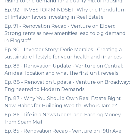
Rising to the demand for a quality mix of housing
Ep. 92 - INVESTOR MINDSET: Why the Pendulum
of Inflation favors Investing in Real Estate
Ep. 91 - Renovation Recap - Venture on Elden:
Strong rents as new amenities lead to big demand
in Flagstaff
Ep. 90 - Investor Story: Dorie Morales - Creating a
sustainable lifestyle for your health and finances
Ep. 89 - Renovation Update - Venture on Central:
An ideal location and what the first unit reveals
Ep. 88 - Renovation Update - Venture on Broadway:
Engineered to Modern Demands
Ep. 87 - Why You Should Own Real Estate Right
Now, Habits for Building Wealth, Who is Jamie?
Ep. 86 - Life in a News Room, and Earning Money
from Spam Mail
Ep. 85 - Renovation Recap - Venture on 19th Ave: