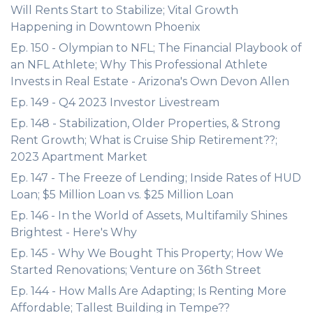
Will Rents Start to Stabilize; Vital Growth
Happening in Downtown Phoenix
Ep. 150 - Olympian to NFL; The Financial Playbook of
an NFL Athlete; Why This Professional Athlete
Invests in Real Estate - Arizona's Own Devon Allen
Ep. 149 - Q4 2023 Investor Livestream
Ep. 148 - Stabilization, Older Properties, & Strong
Rent Growth; What is Cruise Ship Retirement??;
2023 Apartment Market
Ep. 147 - The Freeze of Lending; Inside Rates of HUD
Loan; $5 Million Loan vs. $25 Million Loan
Ep. 146 - In the World of Assets, Multifamily Shines
Brightest - Here's Why
Ep. 145 - Why We Bought This Property; How We
Started Renovations; Venture on 36th Street
Ep. 144 - How Malls Are Adapting; Is Renting More
Affordable; Tallest Building in Tempe??