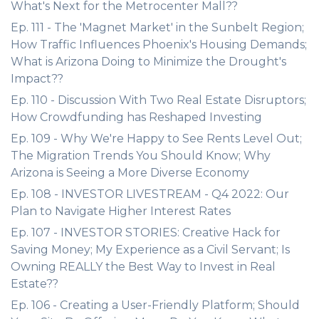
What's Next for the Metrocenter Mall??
Ep. 111 - The 'Magnet Market' in the Sunbelt Region;
How Traffic Influences Phoenix's Housing Demands;
What is Arizona Doing to Minimize the Drought's
Impact??
Ep. 110 - Discussion With Two Real Estate Disruptors;
How Crowdfunding has Reshaped Investing
Ep. 109 - Why We're Happy to See Rents Level Out;
The Migration Trends You Should Know; Why
Arizona is Seeing a More Diverse Economy
Ep. 108 - INVESTOR LIVESTREAM - Q4 2022: Our
Plan to Navigate Higher Interest Rates
Ep. 107 - INVESTOR STORIES: Creative Hack for
Saving Money; My Experience as a Civil Servant; Is
Owning REALLY the Best Way to Invest in Real
Estate??
Ep. 106 - Creating a User-Friendly Platform; Should