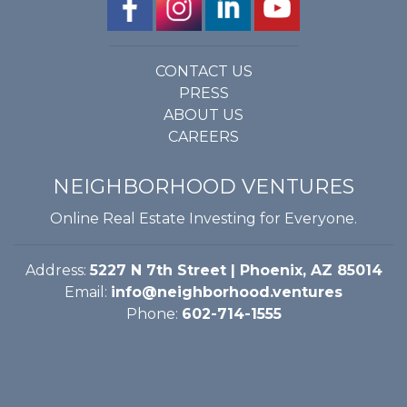
CONTACT US
PRESS
ABOUT US
CAREERS
NEIGHBORHOOD VENTURES
Online Real Estate Investing for Everyone.
Address:
5227 N 7th Street | Phoenix, AZ 85014
Email:
info@neighborhood.ventures
Phone:
602-714-1555