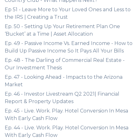
Country Club - What Happens Next?
Ep 51 - Leave More to Your Loved Ones and Less to
the IRS | Creating a Trust
Ep. 50 - Setting Up Your Retirement Plan One
‘Bucket’ at a Time | Asset Allocation
Ep. 49 - Passive Income Vs. Earned Income - How to
Build Up Passive Income So It Pays All Your Bills
Ep. 48 - The Darling of Commercial Real Estate -
Our Investment Thesis
Ep. 47 - Looking Ahead - Impacts to the Arizona
Market
Ep. 46 - Investor Livestream Q2 2021| Financial
Report & Property Updates
Ep. 45 - Live. Work. Play. Hotel Conversion In Mesa
With Early Cash Flow
Ep. 44 - Live. Work. Play. Hotel Conversion In Mesa
With Early Cash Flow