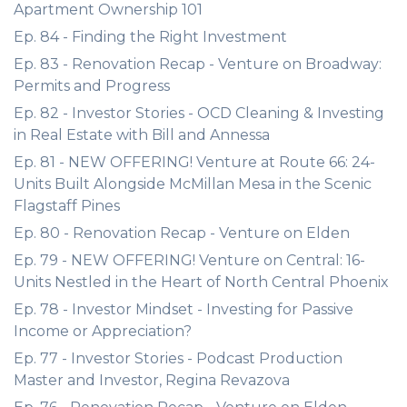
Apartment Ownership 101
Ep. 84 - Finding the Right Investment
Ep. 83 - Renovation Recap - Venture on Broadway:
Permits and Progress
Ep. 82 - Investor Stories - OCD Cleaning & Investing
in Real Estate with Bill and Annessa
Ep. 81 - NEW OFFERING! Venture at Route 66: 24-
Units Built Alongside McMillan Mesa in the Scenic
Flagstaff Pines
Ep. 80 - Renovation Recap - Venture on Elden
Ep. 79 - NEW OFFERING! Venture on Central: 16-
Units Nestled in the Heart of North Central Phoenix
Ep. 78 - Investor Mindset - Investing for Passive
Income or Appreciation?
Ep. 77 - Investor Stories - Podcast Production
Master and Investor, Regina Revazova