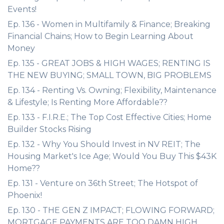
Events!
Ep. 136 - Women in Multifamily & Finance; Breaking
Financial Chains; How to Begin Learning About
Money
Ep. 135 - GREAT JOBS & HIGH WAGES; RENTING IS
THE NEW BUYING; SMALL TOWN, BIG PROBLEMS
Ep. 134 - Renting Vs. Owning; Flexibility, Maintenance
& Lifestyle; Is Renting More Affordable??
Ep. 133 - F.I.R.E.; The Top Cost Effective Cities; Home
Builder Stocks Rising
Ep. 132 - Why You Should Invest in NV REIT; The
Housing Market's Ice Age; Would You Buy This $43K
Home??
Ep. 131 - Venture on 36th Street; The Hotspot of
Phoenix!
Ep. 130 - THE GEN Z IMPACT; FLOWING FORWARD;
MORTGAGE PAYMENTS ARE TOO DAMN HIGH