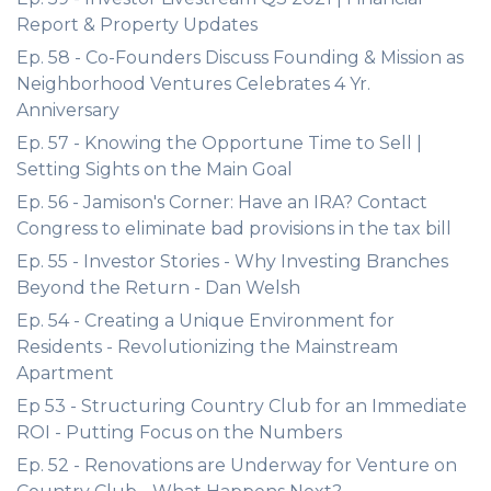
Report & Property Updates
Ep. 58 - Co-Founders Discuss Founding & Mission as
Neighborhood Ventures Celebrates 4 Yr.
Anniversary
Ep. 57 - Knowing the Opportune Time to Sell |
Setting Sights on the Main Goal
Ep. 56 - Jamison's Corner: Have an IRA? Contact
Congress to eliminate bad provisions in the tax bill
Ep. 55 - Investor Stories - Why Investing Branches
Beyond the Return - Dan Welsh
Ep. 54 - Creating a Unique Environment for
Residents - Revolutionizing the Mainstream
Apartment
Ep 53 - Structuring Country Club for an Immediate
ROI - Putting Focus on the Numbers
Ep. 52 - Renovations are Underway for Venture on