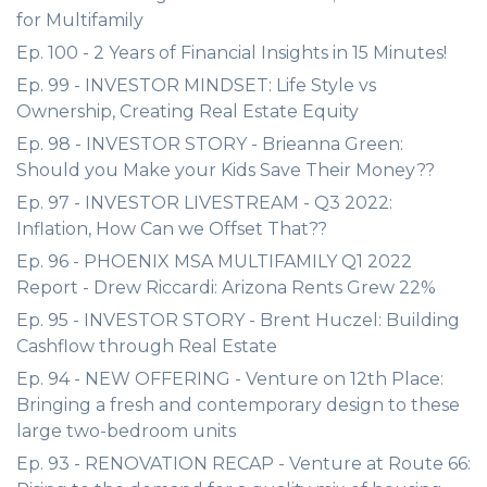
for Multifamily
Ep. 100 - 2 Years of Financial Insights in 15 Minutes!
Ep. 99 - INVESTOR MINDSET: Life Style vs
Ownership, Creating Real Estate Equity
Ep. 98 - INVESTOR STORY - Brieanna Green:
Should you Make your Kids Save Their Money??
Ep. 97 - INVESTOR LIVESTREAM - Q3 2022:
Inflation, How Can we Offset That??
Ep. 96 - PHOENIX MSA MULTIFAMILY Q1 2022
Report - Drew Riccardi: Arizona Rents Grew 22%
Ep. 95 - INVESTOR STORY - Brent Huczel: Building
Cashflow through Real Estate
Ep. 94 - NEW OFFERING - Venture on 12th Place:
Bringing a fresh and contemporary design to these
large two-bedroom units
Ep. 93 - RENOVATION RECAP - Venture at Route 66: