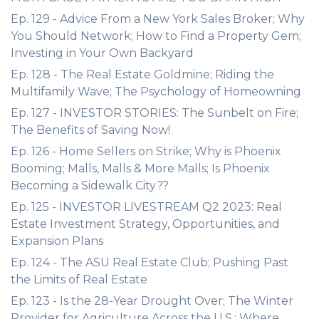
Ep. 129 - Advice From a New York Sales Broker; Why
You Should Network; How to Find a Property Gem;
Investing in Your Own Backyard
Ep. 128 - The Real Estate Goldmine; Riding the
Multifamily Wave; The Psychology of Homeowning
Ep. 127 - INVESTOR STORIES: The Sunbelt on Fire;
The Benefits of Saving Now!
Ep. 126 - Home Sellers on Strike; Why is Phoenix
Booming; Malls, Malls & More Malls; Is Phoenix
Becoming a Sidewalk City??
Ep. 125 - INVESTOR LIVESTREAM Q2 2023: Real
Estate Investment Strategy, Opportunities, and
Expansion Plans
Ep. 124 - The ASU Real Estate Club; Pushing Past
the Limits of Real Estate
Ep. 123 - Is the 28-Year Drought Over; The Winter
Provider for Agriculture Across the U.S.; Where