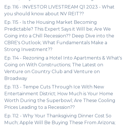
Ep. 116 - INVESTOR LIVESTREAM Q1 2023 - What
you should know about NV REIT??
Ep. 115 - Is the Housing Market Becoming
Predictable? This Expert Says it Will be; Are We
Going into a Chill Recession?? Deep Dive into the
CBRE's Outlook; What Fundamentals Make a
Strong Investment??
Ep. 114 - Rezoning a Hotel Into Apartments & What's
Going on With Constructions; The Latest on
Venture on Country Club and Venture on
Broadway
Ep. 113 - Tempe Cuts Through Ice With New
Entertainment District; How Much is Your Home
Worth During the Superbowl; Are These Cooling
Prices Leading to a Recession??
Ep. 112 - Why Your Thanksgiving Dinner Cost So
Much; Apple Will Be Buying These From Arizona;