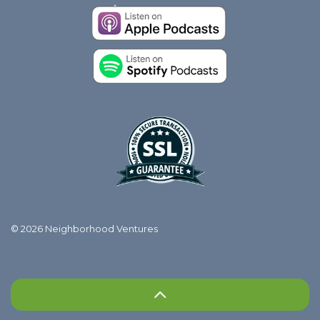
© 2026 Neighborhood Ventures