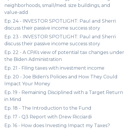
neighborhoods, small/med. size buildings, and
value-add
Ep. 24 - INVESTOR SPOTLIGHT: Paul and Sherri
discuss their passive income success story
Ep. 23 - INVESTOR SPOTLIGHT: Paul and Sherri
discuss their passive income success story
Ep. 22 - A CPA’s view of potential tax changes under
the Biden Administration
Ep. 21 - Filing taxes with investment income
Ep. 20 - Joe Biden's Policies and How They Could
Impact Your Money
Ep. 19 - Remaining Disciplined with a Target Return
in Mind
Ep. 18 - The Introduction to the Fund
Ep. 17 - Q3 Report with Drew Ricciardi
Ep. 16 - How does Investing Impact my Taxes?