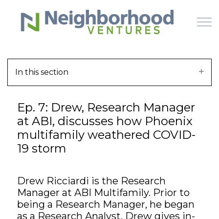
Skip to main content
In this section
HOME
Ep. 7: Drew, Research Manager
WHY US
at ABI, discusses how Phoenix
multifamily weathered COVID-
HOW IT WORKS
19 storm
LEARN
Drew Ricciardi is the Research
OFFERINGS
Manager at ABI Multifamily. Prior to
being a Research Manager, he began
as a Research Analyst. Drew gives in-