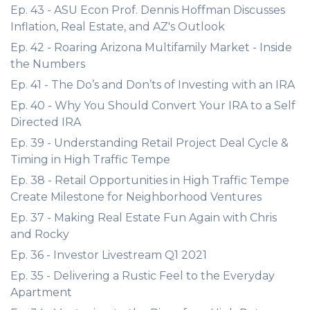
Ep. 43 - ASU Econ Prof. Dennis Hoffman Discusses
Inflation, Real Estate, and AZ's Outlook
Ep. 42 - Roaring Arizona Multifamily Market - Inside
the Numbers
Ep. 41 - The Do’s and Don’ts of Investing with an IRA
Ep. 40 - Why You Should Convert Your IRA to a Self
Directed IRA
Ep. 39 - Understanding Retail Project Deal Cycle &
Timing in High Traffic Tempe
Ep. 38 - Retail Opportunities in High Traffic Tempe
Create Milestone for Neighborhood Ventures
Ep. 37 - Making Real Estate Fun Again with Chris
and Rocky
Ep. 36 - Investor Livestream Q1 2021
Ep. 35 - Delivering a Rustic Feel to the Everyday
Apartment