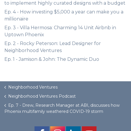
to implement highly curated designs with a budget
Ep. 4 - How investing $5,000 a year can make you a
millionaire
Ep. 3 - Villa Hermosa: Charming 14 Unit Airbnb in
Uptown Phoenix
Ep. 2 - Rocky Peterson: Lead Designer for
Neighborhood Ventures
Ep. 1 - Jamison & John: The Dynamic Duo
Neighborhood Ventures
Neighborhood Ventures Podcast
Ep. 7 - Drew, Research Manager at ABI, discusses how
Phoenix multifamily weathered COVID-19 storm