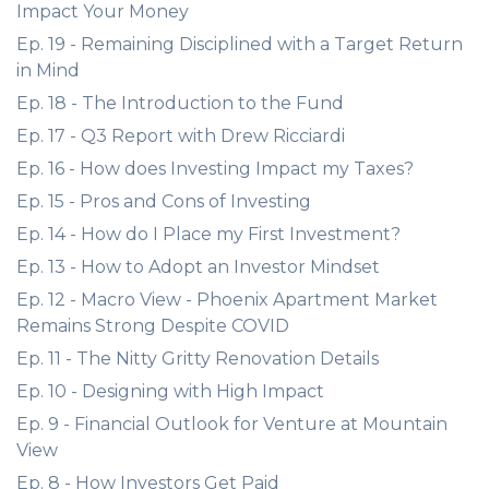
Impact Your Money
Ep. 19 - Remaining Disciplined with a Target Return
in Mind
Ep. 18 - The Introduction to the Fund
Ep. 17 - Q3 Report with Drew Ricciardi
Ep. 16 - How does Investing Impact my Taxes?
Ep. 15 - Pros and Cons of Investing
Ep. 14 - How do I Place my First Investment?
Ep. 13 - How to Adopt an Investor Mindset
Ep. 12 - Macro View - Phoenix Apartment Market
Remains Strong Despite COVID
Ep. 11 - The Nitty Gritty Renovation Details
Ep. 10 - Designing with High Impact
Ep. 9 - Financial Outlook for Venture at Mountain
View
Ep. 8 - How Investors Get Paid