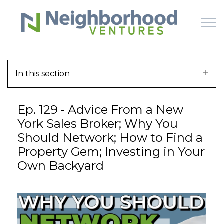
Skip to main content
In this section
HOME
Ep. 129 - Advice From a New
WHY US
York Sales Broker; Why You
Should Network; How to Find a
HOW IT WORKS
Property Gem; Investing in Your
Own Backyard
LEARN
OFFERINGS