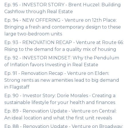
Ep. 95 - INVESTOR STORY - Brent Huczel: Building
Cashflow through Real Estate
Ep. 94 - NEW OFFERING - Venture on 12th Place:
Bringing a fresh and contemporary design to these
large two-bedroom units
Ep. 93 - RENOVATION RECAP - Venture at Route 66:
Rising to the demand for a quality mix of housing
Ep. 92 - INVESTOR MINDSET: Why the Pendulum
of Inflation favors Investing in Real Estate
Ep. 91 - Renovation Recap - Venture on Elden:
Strong rents as new amenities lead to big demand
in Flagstaff
Ep. 90 - Investor Story: Dorie Morales - Creating a
sustainable lifestyle for your health and finances
Ep. 89 - Renovation Update - Venture on Central:
An ideal location and what the first unit reveals
Ep. 88 - Renovation Update - Venture on Broadway: