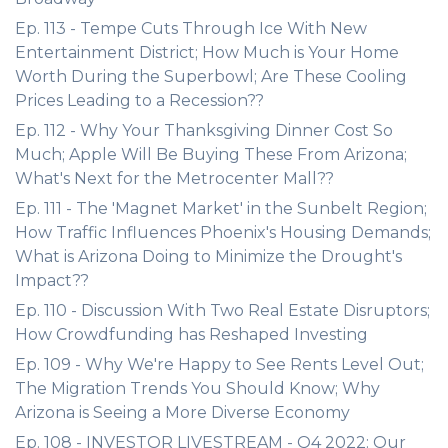
Ep. 113 - Tempe Cuts Through Ice With New
Entertainment District; How Much is Your Home
Worth During the Superbowl; Are These Cooling
Prices Leading to a Recession??
Ep. 112 - Why Your Thanksgiving Dinner Cost So
Much; Apple Will Be Buying These From Arizona;
What's Next for the Metrocenter Mall??
Ep. 111 - The 'Magnet Market' in the Sunbelt Region;
How Traffic Influences Phoenix's Housing Demands;
What is Arizona Doing to Minimize the Drought's
Impact??
Ep. 110 - Discussion With Two Real Estate Disruptors;
How Crowdfunding has Reshaped Investing
Ep. 109 - Why We're Happy to See Rents Level Out;
The Migration Trends You Should Know; Why
Arizona is Seeing a More Diverse Economy
Ep. 108 - INVESTOR LIVESTREAM - Q4 2022: Our