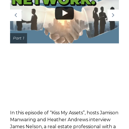
GET STARTED
LOGIN
Part 1
In this episode of “Kiss My Assets”, hosts Jamison
Manwaring and Heather Andrews interview
James Nelson, a real estate professional with a