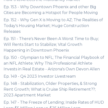
Ep. 153 - Why Downtown Phoenix and other Big
Cities are Becoming a Hotspot for People Moving
Ep. 152 - Why Gen X is Moving to AZ; The Realities of
Today's Housing Market; Huge Construction
Releases
Ep. 151 - There's Never Been A Worst Time to Buy;
Will Rents Start to Stabilize; Vital Growth
Happening in Downtown Phoenix
Ep. 150 - Olympian to NFL; The Financial Playbook of
an NFL Athlete; Why This Professional Athlete
Invests in Real Estate - Arizona's Own Devon Allen
Ep. 149 - Q4 2023 Investor Livestream
Ep. 148 - Stabilization, Older Properties, & Strong
Rent Growth; What is Cruise Ship Retirement??;
2023 Apartment Market
Ep. 147 - The Freeze of Lending; Inside Rates of HUD