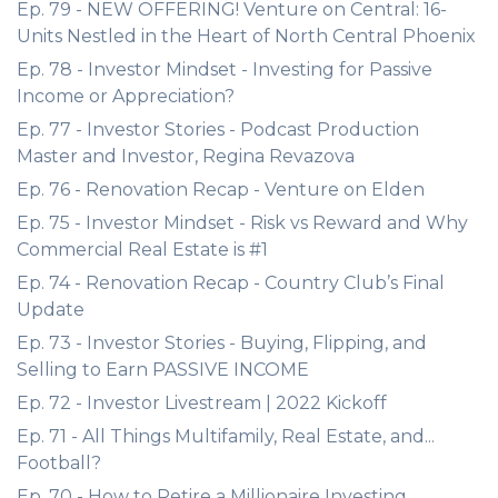
Ep. 79 - NEW OFFERING! Venture on Central: 16-
Units Nestled in the Heart of North Central Phoenix
Ep. 78 - Investor Mindset - Investing for Passive
Income or Appreciation?
Ep. 77 - Investor Stories - Podcast Production
Master and Investor, Regina Revazova
Ep. 76 - Renovation Recap - Venture on Elden
Ep. 75 - Investor Mindset - Risk vs Reward and Why
Commercial Real Estate is #1
Ep. 74 - Renovation Recap - Country Club’s Final
Update
Ep. 73 - Investor Stories - Buying, Flipping, and
Selling to Earn PASSIVE INCOME
Ep. 72 - Investor Livestream | 2022 Kickoff
Ep. 71 - All Things Multifamily, Real Estate, and...
Football?
Ep. 70 - How to Retire a Millionaire Investing