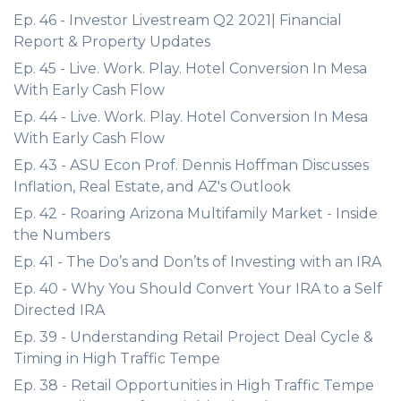
Ep. 46 - Investor Livestream Q2 2021| Financial
Report & Property Updates
Ep. 45 - Live. Work. Play. Hotel Conversion In Mesa
With Early Cash Flow
Ep. 44 - Live. Work. Play. Hotel Conversion In Mesa
With Early Cash Flow
Ep. 43 - ASU Econ Prof. Dennis Hoffman Discusses
Inflation, Real Estate, and AZ's Outlook
Ep. 42 - Roaring Arizona Multifamily Market - Inside
the Numbers
Ep. 41 - The Do’s and Don’ts of Investing with an IRA
Ep. 40 - Why You Should Convert Your IRA to a Self
Directed IRA
Ep. 39 - Understanding Retail Project Deal Cycle &
Timing in High Traffic Tempe
Ep. 38 - Retail Opportunities in High Traffic Tempe