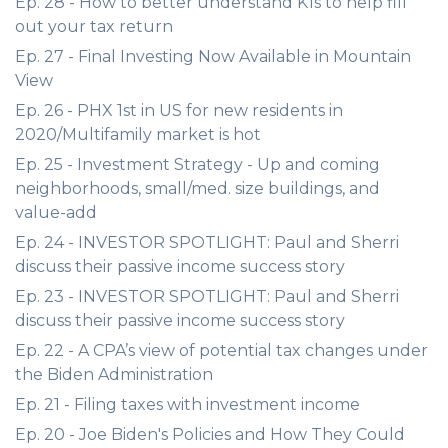
Ep. 28 - How to better understand K1s to help fill
out your tax return
Ep. 27 - Final Investing Now Available in Mountain
View
Ep. 26 - PHX 1st in US for new residents in
2020/Multifamily market is hot
Ep. 25 - Investment Strategy - Up and coming
neighborhoods, small/med. size buildings, and
value-add
Ep. 24 - INVESTOR SPOTLIGHT: Paul and Sherri
discuss their passive income success story
Ep. 23 - INVESTOR SPOTLIGHT: Paul and Sherri
discuss their passive income success story
Ep. 22 - A CPA’s view of potential tax changes under
the Biden Administration
Ep. 21 - Filing taxes with investment income
Ep. 20 - Joe Biden's Policies and How They Could