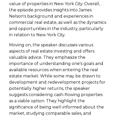
value of properties in New York City. Overall,
the episode provides insights into James
Nelson's background and experiences in
commercial real estate, as well as the dynamics
and opportunities in the industry, particularly
in relation to New York City.
Moving on, the speaker discusses various
aspects of real estate investing and offers
valuable advice. They emphasize the
importance of understanding one's goals and
available resources when entering the real
estate market. While some may be drawn to
development and redevelopment projects for
potentially higher returns, the speaker
suggests considering cash-flowing properties
as a viable option. They highlight the
significance of being well-informed about the
market, studying comparable sales, and