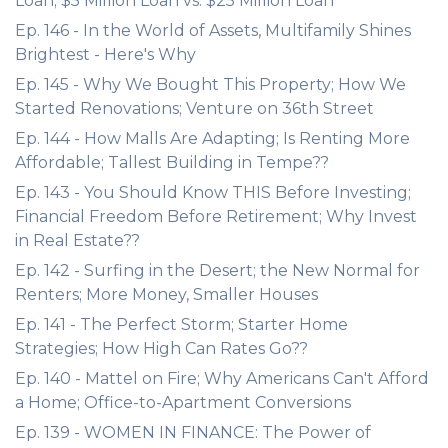
Loan; $5 Million Loan vs. $25 Million Loan
Ep. 146 - In the World of Assets, Multifamily Shines
Brightest - Here's Why
Ep. 145 - Why We Bought This Property; How We
Started Renovations; Venture on 36th Street
Ep. 144 - How Malls Are Adapting; Is Renting More
Affordable; Tallest Building in Tempe??
Ep. 143 - You Should Know THIS Before Investing;
Financial Freedom Before Retirement; Why Invest
in Real Estate??
Ep. 142 - Surfing in the Desert; the New Normal for
Renters; More Money, Smaller Houses
Ep. 141 - The Perfect Storm; Starter Home
Strategies; How High Can Rates Go??
Ep. 140 - Mattel on Fire; Why Americans Can't Afford
a Home; Office-to-Apartment Conversions
Ep. 139 - WOMEN IN FINANCE: The Power of