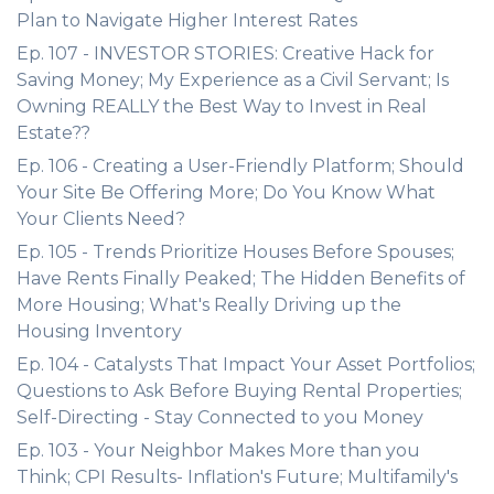
Plan to Navigate Higher Interest Rates
Ep. 107 - INVESTOR STORIES: Creative Hack for
Saving Money; My Experience as a Civil Servant; Is
Owning REALLY the Best Way to Invest in Real
Estate??
Ep. 106 - Creating a User-Friendly Platform; Should
Your Site Be Offering More; Do You Know What
Your Clients Need?
Ep. 105 - Trends Prioritize Houses Before Spouses;
Have Rents Finally Peaked; The Hidden Benefits of
More Housing; What's Really Driving up the
Housing Inventory
Ep. 104 - Catalysts That Impact Your Asset Portfolios;
Questions to Ask Before Buying Rental Properties;
Self-Directing - Stay Connected to you Money
Ep. 103 - Your Neighbor Makes More than you
Think; CPI Results- Inflation's Future; Multifamily's