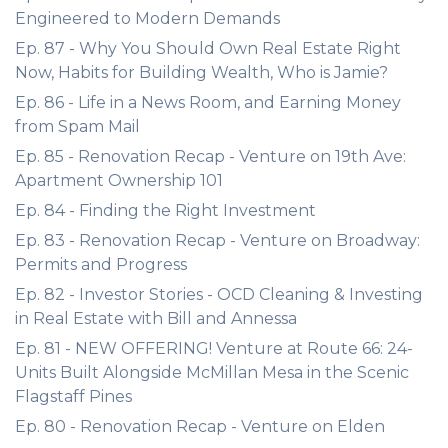
Engineered to Modern Demands
Ep. 87 - Why You Should Own Real Estate Right
Now, Habits for Building Wealth, Who is Jamie?
Ep. 86 - Life in a News Room, and Earning Money
from Spam Mail
Ep. 85 - Renovation Recap - Venture on 19th Ave:
Apartment Ownership 101
Ep. 84 - Finding the Right Investment
Ep. 83 - Renovation Recap - Venture on Broadway:
Permits and Progress
Ep. 82 - Investor Stories - OCD Cleaning & Investing
in Real Estate with Bill and Annessa
Ep. 81 - NEW OFFERING! Venture at Route 66: 24-
Units Built Alongside McMillan Mesa in the Scenic
Flagstaff Pines
Ep. 80 - Renovation Recap - Venture on Elden