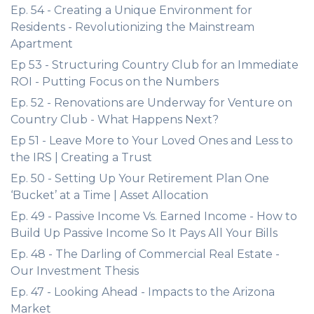
Ep. 54 - Creating a Unique Environment for
Residents - Revolutionizing the Mainstream
Apartment
Ep 53 - Structuring Country Club for an Immediate
ROI - Putting Focus on the Numbers
Ep. 52 - Renovations are Underway for Venture on
Country Club - What Happens Next?
Ep 51 - Leave More to Your Loved Ones and Less to
the IRS | Creating a Trust
Ep. 50 - Setting Up Your Retirement Plan One
‘Bucket’ at a Time | Asset Allocation
Ep. 49 - Passive Income Vs. Earned Income - How to
Build Up Passive Income So It Pays All Your Bills
Ep. 48 - The Darling of Commercial Real Estate -
Our Investment Thesis
Ep. 47 - Looking Ahead - Impacts to the Arizona
Market