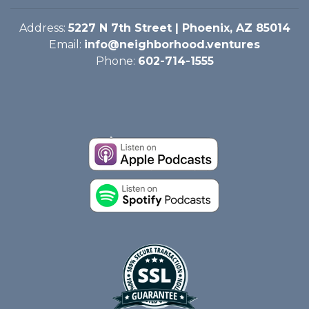
Address:
5227 N 7th Street | Phoenix, AZ 85014
Email:
info@neighborhood.ventures
Phone:
602-714-1555