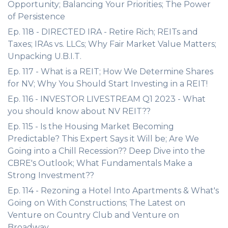
Opportunity; Balancing Your Priorities; The Power
of Persistence
Ep. 118 - DIRECTED IRA - Retire Rich; REITs and
Taxes; IRAs vs. LLCs; Why Fair Market Value Matters;
Unpacking U.B.I.T.
Ep. 117 - What is a REIT; How We Determine Shares
for NV; Why You Should Start Investing in a REIT!
Ep. 116 - INVESTOR LIVESTREAM Q1 2023 - What
you should know about NV REIT??
Ep. 115 - Is the Housing Market Becoming
Predictable? This Expert Says it Will be; Are We
Going into a Chill Recession?? Deep Dive into the
CBRE's Outlook; What Fundamentals Make a
Strong Investment??
Ep. 114 - Rezoning a Hotel Into Apartments & What's
Going on With Constructions; The Latest on
Venture on Country Club and Venture on
Broadway