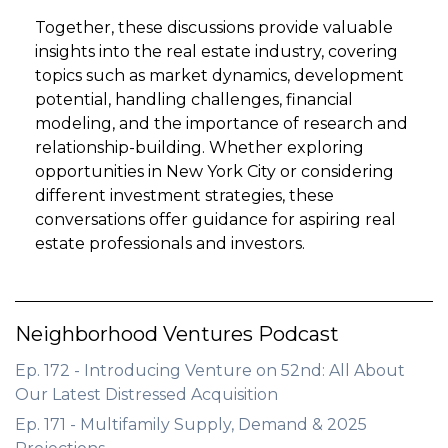
Together, these discussions provide valuable
insights into the real estate industry, covering
topics such as market dynamics, development
potential, handling challenges, financial
modeling, and the importance of research and
relationship-building. Whether exploring
opportunities in New York City or considering
different investment strategies, these
conversations offer guidance for aspiring real
estate professionals and investors.
Neighborhood Ventures Podcast
Ep. 172 - Introducing Venture on 52nd: All About
Our Latest Distressed Acquisition
Ep. 171 - Multifamily Supply, Demand & 2025