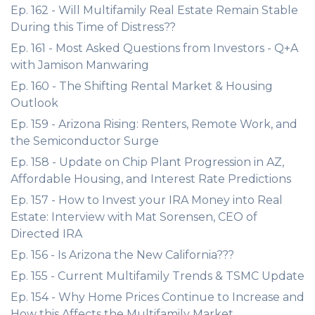
Ep. 162 - Will Multifamily Real Estate Remain Stable
During this Time of Distress??
Ep. 161 - Most Asked Questions from Investors - Q+A
with Jamison Manwaring
Ep. 160 - The Shifting Rental Market & Housing
Outlook
Ep. 159 - Arizona Rising: Renters, Remote Work, and
the Semiconductor Surge
Ep. 158 - Update on Chip Plant Progression in AZ,
Affordable Housing, and Interest Rate Predictions
Ep. 157 - How to Invest your IRA Money into Real
Estate: Interview with Mat Sorensen, CEO of
Directed IRA
Ep. 156 - Is Arizona the New California???
Ep. 155 - Current Multifamily Trends & TSMC Update
Ep. 154 - Why Home Prices Continue to Increase and
How this Affects the Multifamily Market