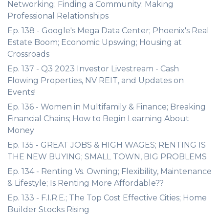
Networking; Finding a Community; Making
Professional Relationships
Ep. 138 - Google's Mega Data Center; Phoenix's Real
Estate Boom; Economic Upswing; Housing at
Crossroads
Ep. 137 - Q3 2023 Investor Livestream - Cash
Flowing Properties, NV REIT, and Updates on
Events!
Ep. 136 - Women in Multifamily & Finance; Breaking
Financial Chains; How to Begin Learning About
Money
Ep. 135 - GREAT JOBS & HIGH WAGES; RENTING IS
THE NEW BUYING; SMALL TOWN, BIG PROBLEMS
Ep. 134 - Renting Vs. Owning; Flexibility, Maintenance
& Lifestyle; Is Renting More Affordable??
Ep. 133 - F.I.R.E.; The Top Cost Effective Cities; Home
Builder Stocks Rising