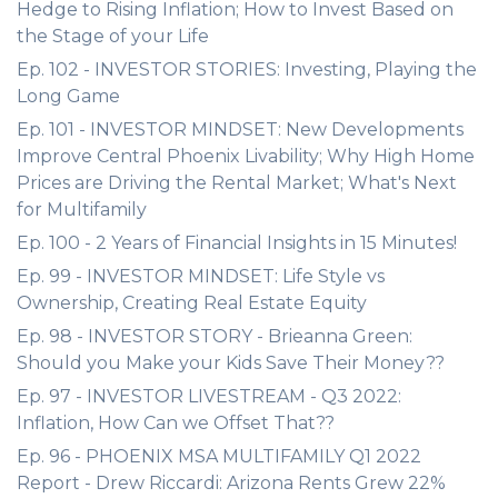
Hedge to Rising Inflation; How to Invest Based on
the Stage of your Life
Ep. 102 - INVESTOR STORIES: Investing, Playing the
Long Game
Ep. 101 - INVESTOR MINDSET: New Developments
Improve Central Phoenix Livability; Why High Home
Prices are Driving the Rental Market; What's Next
for Multifamily
Ep. 100 - 2 Years of Financial Insights in 15 Minutes!
Ep. 99 - INVESTOR MINDSET: Life Style vs
Ownership, Creating Real Estate Equity
Ep. 98 - INVESTOR STORY - Brieanna Green:
Should you Make your Kids Save Their Money??
Ep. 97 - INVESTOR LIVESTREAM - Q3 2022:
Inflation, How Can we Offset That??
Ep. 96 - PHOENIX MSA MULTIFAMILY Q1 2022
Report - Drew Riccardi: Arizona Rents Grew 22%