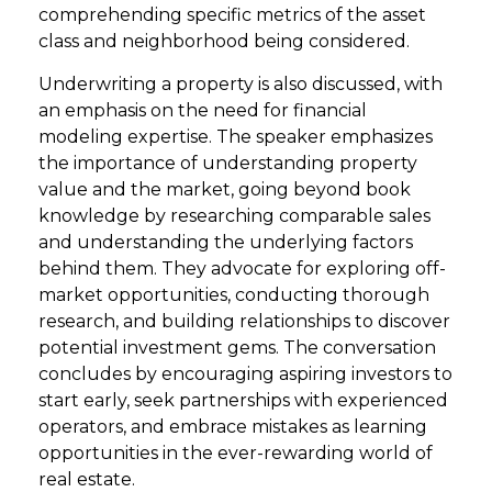
comprehending specific metrics of the asset
class and neighborhood being considered.
Underwriting a property is also discussed, with
an emphasis on the need for financial
modeling expertise. The speaker emphasizes
the importance of understanding property
value and the market, going beyond book
knowledge by researching comparable sales
and understanding the underlying factors
behind them. They advocate for exploring off-
market opportunities, conducting thorough
research, and building relationships to discover
potential investment gems. The conversation
concludes by encouraging aspiring investors to
start early, seek partnerships with experienced
operators, and embrace mistakes as learning
opportunities in the ever-rewarding world of
real estate.