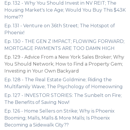
Ep. 132 - Why You Should Invest in NV REIT; The
Housing Market's Ice Age; Would You Buy This $43K
Home??
Ep. 131 - Venture on 36th Street; The Hotspot of
Phoenix!
Ep. 130 - THE GEN Z IMPACT; FLOWING FORWARD;
MORTGAGE PAYMENTS ARE TOO DAMN HIGH
Ep. 129 - Advice From a New York Sales Broker; Why
You Should Network; How to Find a Property Gem;
Investing in Your Own Backyard
Ep. 128 - The Real Estate Goldmine; Riding the
Multifamily Wave; The Psychology of Homeowning
Ep. 127 - INVESTOR STORIES: The Sunbelt on Fire;
The Benefits of Saving Now!
Ep. 126 - Home Sellers on Strike; Why is Phoenix
Booming; Malls, Malls & More Malls; Is Phoenix
Becoming a Sidewalk City??