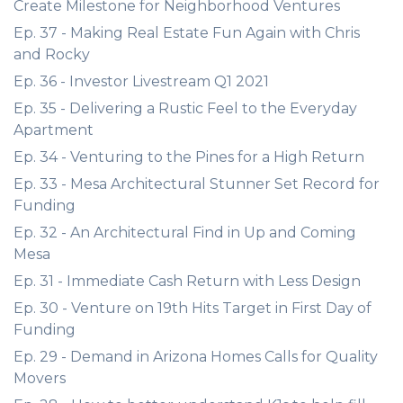
Create Milestone for Neighborhood Ventures
Ep. 37 - Making Real Estate Fun Again with Chris
and Rocky
Ep. 36 - Investor Livestream Q1 2021
Ep. 35 - Delivering a Rustic Feel to the Everyday
Apartment
Ep. 34 - Venturing to the Pines for a High Return
Ep. 33 - Mesa Architectural Stunner Set Record for
Funding
Ep. 32 - An Architectural Find in Up and Coming
Mesa
Ep. 31 - Immediate Cash Return with Less Design
Ep. 30 - Venture on 19th Hits Target in First Day of
Funding
Ep. 29 - Demand in Arizona Homes Calls for Quality
Movers