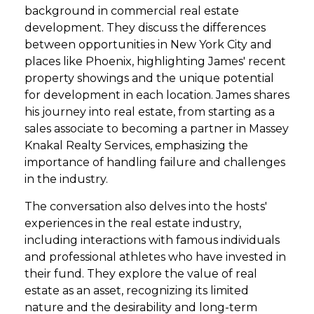
background in commercial real estate
development. They discuss the differences
between opportunities in New York City and
places like Phoenix, highlighting James' recent
property showings and the unique potential
for development in each location. James shares
his journey into real estate, from starting as a
sales associate to becoming a partner in Massey
Knakal Realty Services, emphasizing the
importance of handling failure and challenges
in the industry.
The conversation also delves into the hosts'
experiences in the real estate industry,
including interactions with famous individuals
and professional athletes who have invested in
their fund. They explore the value of real
estate as an asset, recognizing its limited
nature and the desirability and long-term