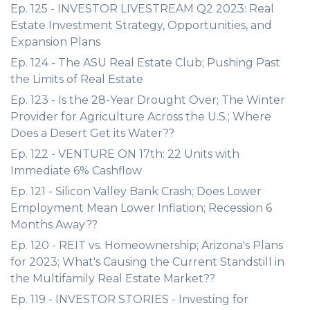
Ep. 125 - INVESTOR LIVESTREAM Q2 2023: Real
Estate Investment Strategy, Opportunities, and
Expansion Plans
Ep. 124 - The ASU Real Estate Club; Pushing Past
the Limits of Real Estate
Ep. 123 - Is the 28-Year Drought Over; The Winter
Provider for Agriculture Across the U.S.; Where
Does a Desert Get its Water??
Ep. 122 - VENTURE ON 17th: 22 Units with
Immediate 6% Cashflow
Ep. 121 - Silicon Valley Bank Crash; Does Lower
Employment Mean Lower Inflation; Recession 6
Months Away??
Ep. 120 - REIT vs. Homeownership; Arizona's Plans
for 2023; What's Causing the Current Standstill in
the Multifamily Real Estate Market??
Ep. 119 - INVESTOR STORIES - Investing for