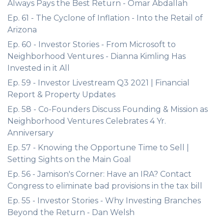
Always Pays the Best Return - Omar Abdallah
Ep. 61 - The Cyclone of Inflation - Into the Retail of
Arizona
Ep. 60 - Investor Stories - From Microsoft to
Neighborhood Ventures - Dianna Kimling Has
Invested in it All
Ep. 59 - Investor Livestream Q3 2021 | Financial
Report & Property Updates
Ep. 58 - Co-Founders Discuss Founding & Mission as
Neighborhood Ventures Celebrates 4 Yr.
Anniversary
Ep. 57 - Knowing the Opportune Time to Sell |
Setting Sights on the Main Goal
Ep. 56 - Jamison's Corner: Have an IRA? Contact
Congress to eliminate bad provisions in the tax bill
Ep. 55 - Investor Stories - Why Investing Branches
Beyond the Return - Dan Welsh