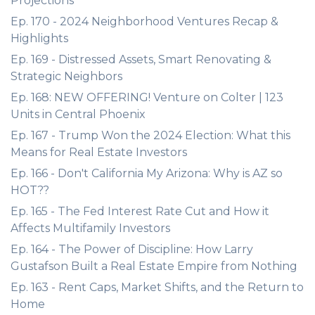
Projections
Ep. 170 - 2024 Neighborhood Ventures Recap &
Highlights
Ep. 169 - Distressed Assets, Smart Renovating &
Strategic Neighbors
Ep. 168: NEW OFFERING! Venture on Colter | 123
Units in Central Phoenix
Ep. 167 - Trump Won the 2024 Election: What this
Means for Real Estate Investors
Ep. 166 - Don't California My Arizona: Why is AZ so
HOT??
Ep. 165 - The Fed Interest Rate Cut and How it
Affects Multifamily Investors
Ep. 164 - The Power of Discipline: How Larry
Gustafson Built a Real Estate Empire from Nothing
Ep. 163 - Rent Caps, Market Shifts, and the Return to
Home