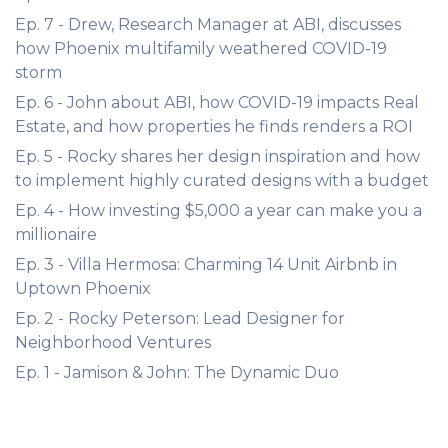
Ep. 7 - Drew, Research Manager at ABI, discusses
how Phoenix multifamily weathered COVID-19
storm
Ep. 6 - John about ABI, how COVID-19 impacts Real
Estate, and how properties he finds renders a ROI
Ep. 5 - Rocky shares her design inspiration and how
to implement highly curated designs with a budget
Ep. 4 - How investing $5,000 a year can make you a
millionaire
Ep. 3 - Villa Hermosa: Charming 14 Unit Airbnb in
Uptown Phoenix
Ep. 2 - Rocky Peterson: Lead Designer for
Neighborhood Ventures
Ep. 1 - Jamison & John: The Dynamic Duo