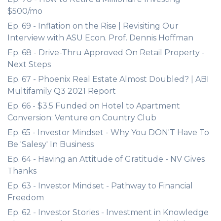
$500/mo
Ep. 69 - Inflation on the Rise | Revisiting Our
Interview with ASU Econ. Prof. Dennis Hoffman
Ep. 68 - Drive-Thru Approved On Retail Property -
Next Steps
Ep. 67 - Phoenix Real Estate Almost Doubled? | ABI
Multifamily Q3 2021 Report
Ep. 66 - $3.5 Funded on Hotel to Apartment
Conversion: Venture on Country Club
Ep. 65 - Investor Mindset - Why You DON'T Have To
Be 'Salesy' In Business
Ep. 64 - Having an Attitude of Gratitude - NV Gives
Thanks
Ep. 63 - Investor Mindset - Pathway to Financial
Freedom
Ep. 62 - Investor Stories - Investment in Knowledge