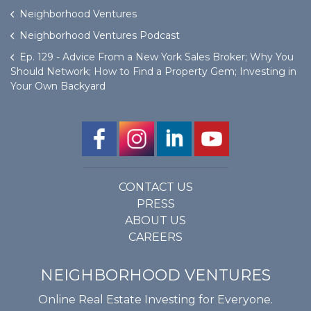
Neighborhood Ventures
Neighborhood Ventures Podcast
Ep. 129 - Advice From a New York Sales Broker; Why You
Should Network; How to Find a Property Gem; Investing in
Your Own Backyard
CONTACT US
PRESS
ABOUT US
CAREERS
NEIGHBORHOOD VENTURES
Online Real Estate Investing for Everyone.