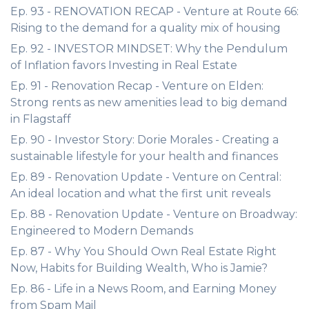
Ep. 93 - RENOVATION RECAP - Venture at Route 66:
Rising to the demand for a quality mix of housing
Ep. 92 - INVESTOR MINDSET: Why the Pendulum
of Inflation favors Investing in Real Estate
Ep. 91 - Renovation Recap - Venture on Elden:
Strong rents as new amenities lead to big demand
in Flagstaff
Ep. 90 - Investor Story: Dorie Morales - Creating a
sustainable lifestyle for your health and finances
Ep. 89 - Renovation Update - Venture on Central:
An ideal location and what the first unit reveals
Ep. 88 - Renovation Update - Venture on Broadway:
Engineered to Modern Demands
Ep. 87 - Why You Should Own Real Estate Right
Now, Habits for Building Wealth, Who is Jamie?
Ep. 86 - Life in a News Room, and Earning Money
from Spam Mail