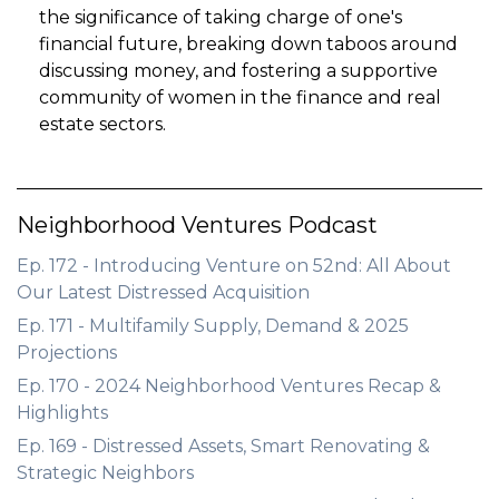
the significance of taking charge of one's
financial future, breaking down taboos around
discussing money, and fostering a supportive
community of women in the finance and real
estate sectors.
Neighborhood Ventures Podcast
Ep. 172 - Introducing Venture on 52nd: All About
Our Latest Distressed Acquisition
Ep. 171 - Multifamily Supply, Demand & 2025
Projections
Ep. 170 - 2024 Neighborhood Ventures Recap &
Highlights
Ep. 169 - Distressed Assets, Smart Renovating &
Strategic Neighbors