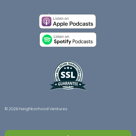
© 2026 Neighborhood Ventures