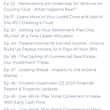
Ep. 52 - Renovations are Underway for Venture on
Country Club - What Happens Next?
Ep 51 - Leave More to Your Loved Ones and Less to
the IRS | Creating a Trust
Ep. 50 - Setting Up Your Retirement Plan One
‘Bucket’ at a Time | Asset Allocation
Ep. 49 - Passive Income Vs. Earned Income - How to
Build Up Passive Income So It Pays All Your Bills
Ep. 48 - The Darling of Commercial Real Estate -
Our Investment Thesis
Ep. 47 - Looking Ahead - Impacts to the Arizona
Market
Ep. 46 - Investor Livestream Q2 2021| Financial
Report & Property Updates
Ep. 45 - Live. Work. Play. Hotel Conversion In Mesa
With Early Cash Flow
Ep. 44 - Live. Work. Play. Hotel Conversion In Mesa