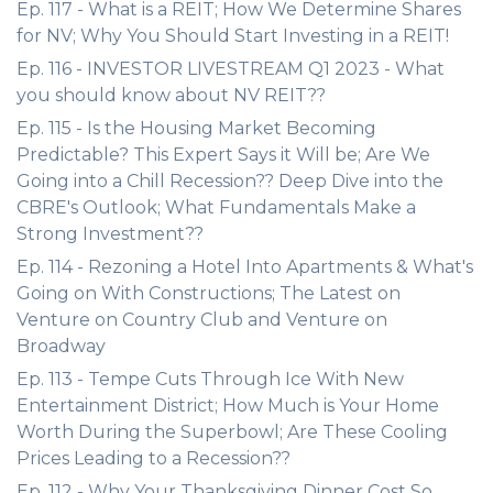
Ep. 117 - What is a REIT; How We Determine Shares
for NV; Why You Should Start Investing in a REIT!
Ep. 116 - INVESTOR LIVESTREAM Q1 2023 - What
you should know about NV REIT??
Ep. 115 - Is the Housing Market Becoming
Predictable? This Expert Says it Will be; Are We
Going into a Chill Recession?? Deep Dive into the
CBRE's Outlook; What Fundamentals Make a
Strong Investment??
Ep. 114 - Rezoning a Hotel Into Apartments & What's
Going on With Constructions; The Latest on
Venture on Country Club and Venture on
Broadway
Ep. 113 - Tempe Cuts Through Ice With New
Entertainment District; How Much is Your Home
Worth During the Superbowl; Are These Cooling
Prices Leading to a Recession??
Ep. 112 - Why Your Thanksgiving Dinner Cost So