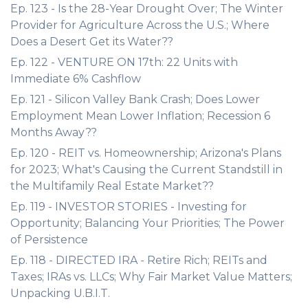
Ep. 123 - Is the 28-Year Drought Over; The Winter
Provider for Agriculture Across the U.S.; Where
Does a Desert Get its Water??
Ep. 122 - VENTURE ON 17th: 22 Units with
Immediate 6% Cashflow
Ep. 121 - Silicon Valley Bank Crash; Does Lower
Employment Mean Lower Inflation; Recession 6
Months Away??
Ep. 120 - REIT vs. Homeownership; Arizona's Plans
for 2023; What's Causing the Current Standstill in
the Multifamily Real Estate Market??
Ep. 119 - INVESTOR STORIES - Investing for
Opportunity; Balancing Your Priorities; The Power
of Persistence
Ep. 118 - DIRECTED IRA - Retire Rich; REITs and
Taxes; IRAs vs. LLCs; Why Fair Market Value Matters;
Unpacking U.B.I.T.