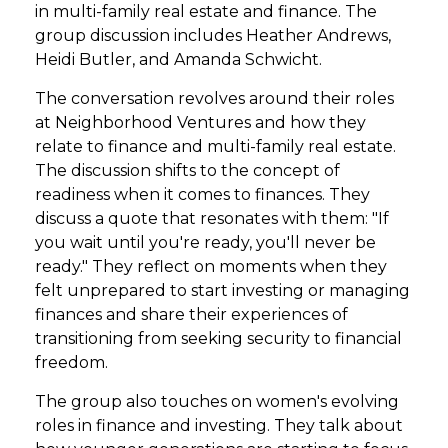
in multi-family real estate and finance. The
group discussion includes Heather Andrews,
Heidi Butler, and Amanda Schwicht.
The conversation revolves around their roles
at Neighborhood Ventures and how they
relate to finance and multi-family real estate.
The discussion shifts to the concept of
readiness when it comes to finances. They
discuss a quote that resonates with them: "If
you wait until you're ready, you'll never be
ready." They reflect on moments when they
felt unprepared to start investing or managing
finances and share their experiences of
transitioning from seeking security to financial
freedom.
The group also touches on women's evolving
roles in finance and investing. They talk about