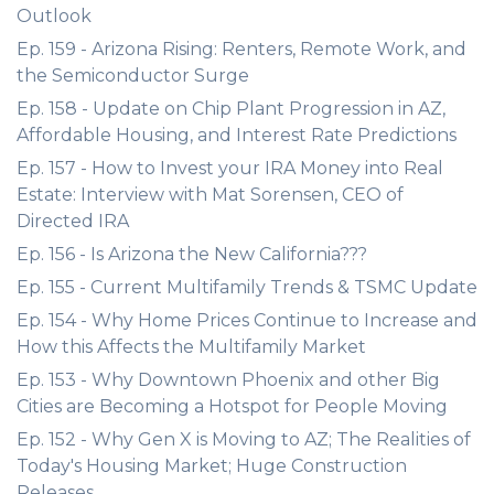
Outlook
Ep. 159 - Arizona Rising: Renters, Remote Work, and
the Semiconductor Surge
Ep. 158 - Update on Chip Plant Progression in AZ,
Affordable Housing, and Interest Rate Predictions
Ep. 157 - How to Invest your IRA Money into Real
Estate: Interview with Mat Sorensen, CEO of
Directed IRA
Ep. 156 - Is Arizona the New California???
Ep. 155 - Current Multifamily Trends & TSMC Update
Ep. 154 - Why Home Prices Continue to Increase and
How this Affects the Multifamily Market
Ep. 153 - Why Downtown Phoenix and other Big
Cities are Becoming a Hotspot for People Moving
Ep. 152 - Why Gen X is Moving to AZ; The Realities of
Today's Housing Market; Huge Construction
Releases