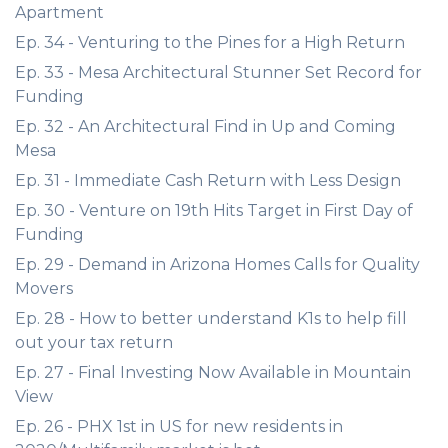
Apartment
Ep. 34 - Venturing to the Pines for a High Return
Ep. 33 - Mesa Architectural Stunner Set Record for
Funding
Ep. 32 - An Architectural Find in Up and Coming
Mesa
Ep. 31 - Immediate Cash Return with Less Design
Ep. 30 - Venture on 19th Hits Target in First Day of
Funding
Ep. 29 - Demand in Arizona Homes Calls for Quality
Movers
Ep. 28 - How to better understand K1s to help fill
out your tax return
Ep. 27 - Final Investing Now Available in Mountain
View
Ep. 26 - PHX 1st in US for new residents in