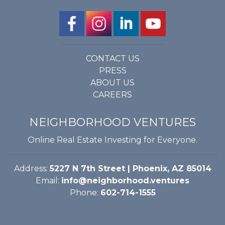
CONTACT US
PRESS
ABOUT US
CAREERS
NEIGHBORHOOD VENTURES
Online Real Estate Investing for Everyone.
Address:
5227 N 7th Street | Phoenix, AZ 85014
Email:
info@neighborhood.ventures
Phone:
602-714-1555