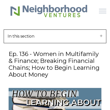
Skip to main content
In this section
HOME
Ep. 136 - Women in Multifamily
WHY US
& Finance; Breaking Financial
Chains; How to Begin Learning
HOW IT WORKS
About Money
LEARN
OFFERINGS