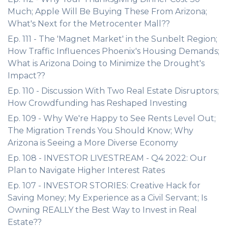
Much; Apple Will Be Buying These From Arizona;
What's Next for the Metrocenter Mall??
Ep. 111 - The 'Magnet Market' in the Sunbelt Region;
How Traffic Influences Phoenix's Housing Demands;
What is Arizona Doing to Minimize the Drought's
Impact??
Ep. 110 - Discussion With Two Real Estate Disruptors;
How Crowdfunding has Reshaped Investing
Ep. 109 - Why We're Happy to See Rents Level Out;
The Migration Trends You Should Know; Why
Arizona is Seeing a More Diverse Economy
Ep. 108 - INVESTOR LIVESTREAM - Q4 2022: Our
Plan to Navigate Higher Interest Rates
Ep. 107 - INVESTOR STORIES: Creative Hack for
Saving Money; My Experience as a Civil Servant; Is
Owning REALLY the Best Way to Invest in Real
Estate??