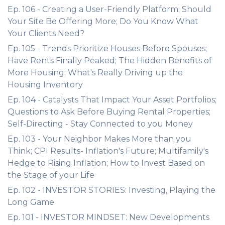
Ep. 106 - Creating a User-Friendly Platform; Should
Your Site Be Offering More; Do You Know What
Your Clients Need?
Ep. 105 - Trends Prioritize Houses Before Spouses;
Have Rents Finally Peaked; The Hidden Benefits of
More Housing; What's Really Driving up the
Housing Inventory
Ep. 104 - Catalysts That Impact Your Asset Portfolios;
Questions to Ask Before Buying Rental Properties;
Self-Directing - Stay Connected to you Money
Ep. 103 - Your Neighbor Makes More than you
Think; CPI Results- Inflation's Future; Multifamily's
Hedge to Rising Inflation; How to Invest Based on
the Stage of your Life
Ep. 102 - INVESTOR STORIES: Investing, Playing the
Long Game
Ep. 101 - INVESTOR MINDSET: New Developments