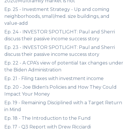
2020/Multifamily market is hot
Ep. 25 - Investment Strategy - Up and coming
neighborhoods, small/med. size buildings, and
value-add
Ep. 24 - INVESTOR SPOTLIGHT: Paul and Sherri
discuss their passive income success story
Ep. 23 - INVESTOR SPOTLIGHT: Paul and Sherri
discuss their passive income success story
Ep. 22 - A CPA’s view of potential tax changes under
the Biden Administration
Ep. 21 - Filing taxes with investment income
Ep. 20 - Joe Biden's Policies and How They Could
Impact Your Money
Ep. 19 - Remaining Disciplined with a Target Return
in Mind
Ep. 18 - The Introduction to the Fund
Ep. 17 - Q3 Report with Drew Ricciardi