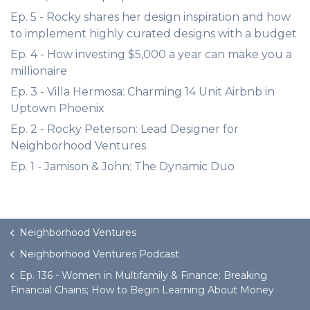
Ep. 5 - Rocky shares her design inspiration and how
to implement highly curated designs with a budget
Ep. 4 - How investing $5,000 a year can make you a
millionaire
Ep. 3 - Villa Hermosa: Charming 14 Unit Airbnb in
Uptown Phoenix
Ep. 2 - Rocky Peterson: Lead Designer for
Neighborhood Ventures
Ep. 1 - Jamison & John: The Dynamic Duo
Neighborhood Ventures
Neighborhood Ventures Podcast
Ep. 136 - Women in Multifamily & Finance; Breaking
Financial Chains; How to Begin Learning About Money