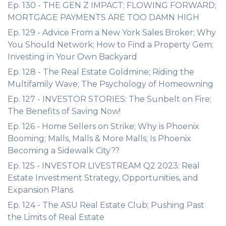
Ep. 130 - THE GEN Z IMPACT; FLOWING FORWARD;
MORTGAGE PAYMENTS ARE TOO DAMN HIGH
Ep. 129 - Advice From a New York Sales Broker; Why
You Should Network; How to Find a Property Gem;
Investing in Your Own Backyard
Ep. 128 - The Real Estate Goldmine; Riding the
Multifamily Wave; The Psychology of Homeowning
Ep. 127 - INVESTOR STORIES: The Sunbelt on Fire;
The Benefits of Saving Now!
Ep. 126 - Home Sellers on Strike; Why is Phoenix
Booming; Malls, Malls & More Malls; Is Phoenix
Becoming a Sidewalk City??
Ep. 125 - INVESTOR LIVESTREAM Q2 2023: Real
Estate Investment Strategy, Opportunities, and
Expansion Plans
Ep. 124 - The ASU Real Estate Club; Pushing Past
the Limits of Real Estate