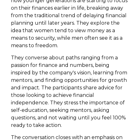
how younger generations are starting to focus
on their finances earlier in life, breaking away
from the traditional trend of delaying financial
planning until later years. They explore the
idea that women tend to view money as a
means to security, while men often see it as a
means to freedom.
They converse about paths ranging from a
passion for finance and numbers, being
inspired by the company's vision, learning from
mentors, and finding opportunities for growth
and impact. The participants share advice for
those looking to achieve financial
independence. They stress the importance of
self-education, seeking mentors, asking
questions, and not waiting until you feel 100%
ready to take action.
The conversation closes with an emphasis on