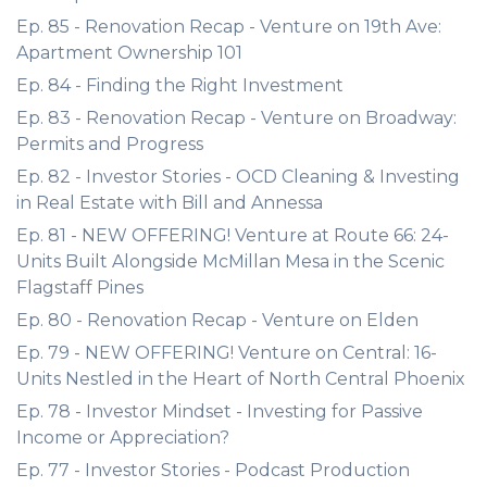
Ep. 85 - Renovation Recap - Venture on 19th Ave:
Apartment Ownership 101
Ep. 84 - Finding the Right Investment
Ep. 83 - Renovation Recap - Venture on Broadway:
Permits and Progress
Ep. 82 - Investor Stories - OCD Cleaning & Investing
in Real Estate with Bill and Annessa
Ep. 81 - NEW OFFERING! Venture at Route 66: 24-
Units Built Alongside McMillan Mesa in the Scenic
Flagstaff Pines
Ep. 80 - Renovation Recap - Venture on Elden
Ep. 79 - NEW OFFERING! Venture on Central: 16-
Units Nestled in the Heart of North Central Phoenix
Ep. 78 - Investor Mindset - Investing for Passive
Income or Appreciation?
Ep. 77 - Investor Stories - Podcast Production