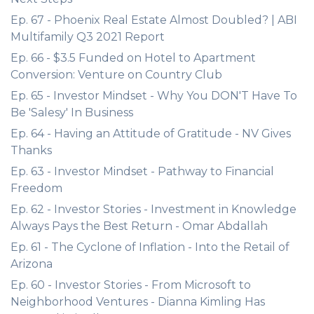
Ep. 67 - Phoenix Real Estate Almost Doubled? | ABI
Multifamily Q3 2021 Report
Ep. 66 - $3.5 Funded on Hotel to Apartment
Conversion: Venture on Country Club
Ep. 65 - Investor Mindset - Why You DON'T Have To
Be 'Salesy' In Business
Ep. 64 - Having an Attitude of Gratitude - NV Gives
Thanks
Ep. 63 - Investor Mindset - Pathway to Financial
Freedom
Ep. 62 - Investor Stories - Investment in Knowledge
Always Pays the Best Return - Omar Abdallah
Ep. 61 - The Cyclone of Inflation - Into the Retail of
Arizona
Ep. 60 - Investor Stories - From Microsoft to
Neighborhood Ventures - Dianna Kimling Has