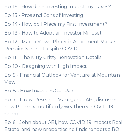
Ep. 16 - How does Investing Impact my Taxes?
Ep. 15 - Pros and Cons of Investing
Ep. 14 - How do I Place my First Investment?
Ep. 13 - How to Adopt an Investor Mindset
Ep. 12 - Macro View - Phoenix Apartment Market
Remains Strong Despite COVID
Ep. 11 - The Nitty Gritty Renovation Details
Ep. 10 - Designing with High Impact
Ep. 9 - Financial Outlook for Venture at Mountain
View
Ep. 8 - How Investors Get Paid
Ep. 7 - Drew, Research Manager at ABI, discusses
how Phoenix multifamily weathered COVID-19
storm
Ep. 6 - John about ABI, how COVID-19 impacts Real
Estate, and how properties he finds renders a ROI