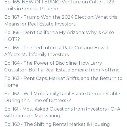
Ep. 168: NEW OFFERING! Venture on Colter | 123
Units in Central Phoenix
Ep. 167 - Trump Won the 2024 Election: What this
Means for Real Estate Investors
Ep. 166 - Don't California My Arizona: Why is AZ so
HOT??
Ep. 165 - The Fed Interest Rate Cut and How it
Affects Multifamily Investors
Ep. 164 - The Power of Discipline: How Larry
Gustafson Built a Real Estate Empire from Nothing
Ep. 163 - Rent Caps, Market Shifts, and the Return to
Home
Ep. 162 - Will Multifamily Real Estate Remain Stable
During this Time of Distress??
Ep. 161 - Most Asked Questions from Investors - Q+A
with Jamison Manwaring
Ep. 160 - The Shifting Rental Market & Housing