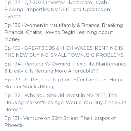
Ep. 137 - Q3 2023 Investor Livestream - Cash
Flowing Properties, NV REIT, and Updates on
Events!
Ep. 136 - Women in Multifamily & Finance; Breaking
Financial Chains; How to Begin Learning About
Money
Ep. 135 - GREAT JOBS & HIGH WAGES; RENTING IS
THE NEW BUYING; SMALL TOWN, BIG PROBLEMS
Ep. 134 - Renting Vs. Owning; Flexibility, Maintenance
& Lifestyle; Is Renting More Affordable??
Ep. 133 - F.I.R.E.; The Top Cost Effective Cities; Home
Builder Stocks Rising
Ep. 132 - Why You Should Invest in NV REIT; The
Housing Market's Ice Age; Would You Buy This $43K
Home??
Ep. 131 - Venture on 36th Street; The Hotspot of
Phoenix!