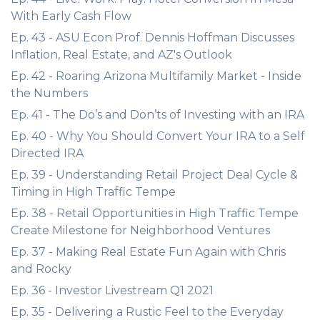
With Early Cash Flow
Ep. 43 - ASU Econ Prof. Dennis Hoffman Discusses
Inflation, Real Estate, and AZ's Outlook
Ep. 42 - Roaring Arizona Multifamily Market - Inside
the Numbers
Ep. 41 - The Do’s and Don’ts of Investing with an IRA
Ep. 40 - Why You Should Convert Your IRA to a Self
Directed IRA
Ep. 39 - Understanding Retail Project Deal Cycle &
Timing in High Traffic Tempe
Ep. 38 - Retail Opportunities in High Traffic Tempe
Create Milestone for Neighborhood Ventures
Ep. 37 - Making Real Estate Fun Again with Chris
and Rocky
Ep. 36 - Investor Livestream Q1 2021
Ep. 35 - Delivering a Rustic Feel to the Everyday