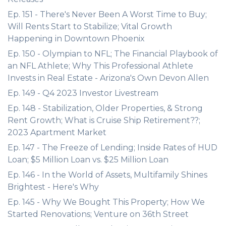
Ep. 151 - There's Never Been A Worst Time to Buy;
Will Rents Start to Stabilize; Vital Growth
Happening in Downtown Phoenix
Ep. 150 - Olympian to NFL; The Financial Playbook of
an NFL Athlete; Why This Professional Athlete
Invests in Real Estate - Arizona's Own Devon Allen
Ep. 149 - Q4 2023 Investor Livestream
Ep. 148 - Stabilization, Older Properties, & Strong
Rent Growth; What is Cruise Ship Retirement??;
2023 Apartment Market
Ep. 147 - The Freeze of Lending; Inside Rates of HUD
Loan; $5 Million Loan vs. $25 Million Loan
Ep. 146 - In the World of Assets, Multifamily Shines
Brightest - Here's Why
Ep. 145 - Why We Bought This Property; How We
Started Renovations; Venture on 36th Street