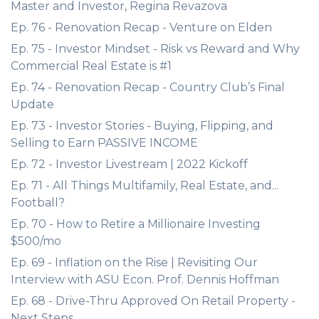
Master and Investor, Regina Revazova
Ep. 76 - Renovation Recap - Venture on Elden
Ep. 75 - Investor Mindset - Risk vs Reward and Why
Commercial Real Estate is #1
Ep. 74 - Renovation Recap - Country Club’s Final
Update
Ep. 73 - Investor Stories - Buying, Flipping, and
Selling to Earn PASSIVE INCOME
Ep. 72 - Investor Livestream | 2022 Kickoff
Ep. 71 - All Things Multifamily, Real Estate, and...
Football?
Ep. 70 - How to Retire a Millionaire Investing
$500/mo
Ep. 69 - Inflation on the Rise | Revisiting Our
Interview with ASU Econ. Prof. Dennis Hoffman
Ep. 68 - Drive-Thru Approved On Retail Property -
Next Steps