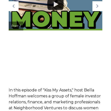
GET STARTED
LOGIN
Part 1
In this episode of "Kiss My Assets," host Bella
Hoffman welcomes a group of female investor
relations, finance, and marketing professionals
at Neighborhood Ventures to discuss women