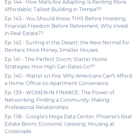
Ep. 144 - How Malls Are Adapting; Is Renting More
Affordable; Tallest Building in Tempe??
Ep. 143 - You Should Know THIS Before Investing;
Financial Freedom Before Retirement; Why Invest
in Real Estate??
Ep. 142 - Surfing in the Desert; the New Normal for
Renters; More Money, Smaller Houses
Ep. 141 - The Perfect Storm; Starter Home
Strategies; How High Can Rates Go??
Ep. 140 - Mattel on Fire; Why Americans Can't Afford
a Home; Office-to-Apartment Conversions
Ep. 139 - WOMEN IN FINANCE: The Power of
Networking; Finding a Community; Making
Professional Relationships
Ep. 138 - Google's Mega Data Center; Phoenix's Real
Estate Boom; Economic Upswing; Housing at
Crossroads