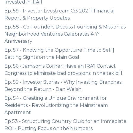
Invested in it All
Ep. 59 - Investor Livestream Q3 2021 | Financial
Report & Property Updates
Ep. 58 - Co-Founders Discuss Founding & Mission as
Neighborhood Ventures Celebrates 4 Yr.
Anniversary
Ep. 57 - Knowing the Opportune Time to Sell |
Setting Sights on the Main Goal
Ep. 56 - Jamison's Corner: Have an IRA? Contact
Congress to eliminate bad provisions in the tax bill
Ep. 55 - Investor Stories - Why Investing Branches
Beyond the Return - Dan Welsh
Ep. 54 - Creating a Unique Environment for
Residents - Revolutionizing the Mainstream
Apartment
Ep 53 - Structuring Country Club for an Immediate
ROI - Putting Focus on the Numbers