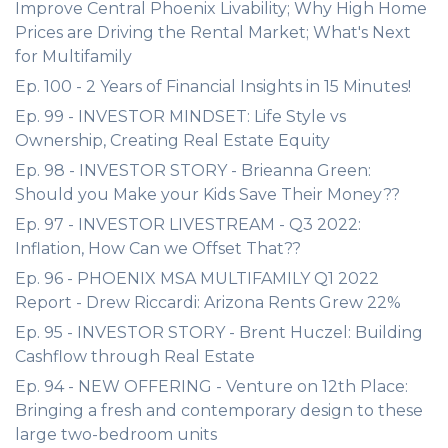
Improve Central Phoenix Livability; Why High Home
Prices are Driving the Rental Market; What's Next
for Multifamily
Ep. 100 - 2 Years of Financial Insights in 15 Minutes!
Ep. 99 - INVESTOR MINDSET: Life Style vs
Ownership, Creating Real Estate Equity
Ep. 98 - INVESTOR STORY - Brieanna Green:
Should you Make your Kids Save Their Money??
Ep. 97 - INVESTOR LIVESTREAM - Q3 2022:
Inflation, How Can we Offset That??
Ep. 96 - PHOENIX MSA MULTIFAMILY Q1 2022
Report - Drew Riccardi: Arizona Rents Grew 22%
Ep. 95 - INVESTOR STORY - Brent Huczel: Building
Cashflow through Real Estate
Ep. 94 - NEW OFFERING - Venture on 12th Place:
Bringing a fresh and contemporary design to these
large two-bedroom units