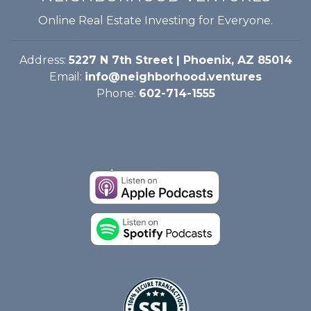
Online Real Estate Investing for Everyone.
Address:
5227 N 7th Street | Phoenix, AZ 85014
Email:
info@neighborhood.ventures
Phone:
602-714-1555