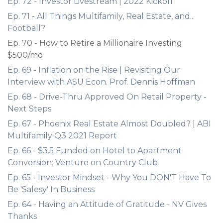
Ep. 72 - Investor Livestream | 2022 Kickoff
Ep. 71 - All Things Multifamily, Real Estate, and...
Football?
Ep. 70 - How to Retire a Millionaire Investing
$500/mo
Ep. 69 - Inflation on the Rise | Revisiting Our
Interview with ASU Econ. Prof. Dennis Hoffman
Ep. 68 - Drive-Thru Approved On Retail Property -
Next Steps
Ep. 67 - Phoenix Real Estate Almost Doubled? | ABI
Multifamily Q3 2021 Report
Ep. 66 - $3.5 Funded on Hotel to Apartment
Conversion: Venture on Country Club
Ep. 65 - Investor Mindset - Why You DON'T Have To
Be 'Salesy' In Business
Ep. 64 - Having an Attitude of Gratitude - NV Gives
Thanks