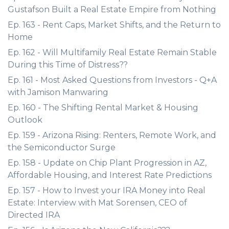
Gustafson Built a Real Estate Empire from Nothing
Ep. 163 - Rent Caps, Market Shifts, and the Return to
Home
Ep. 162 - Will Multifamily Real Estate Remain Stable
During this Time of Distress??
Ep. 161 - Most Asked Questions from Investors - Q+A
with Jamison Manwaring
Ep. 160 - The Shifting Rental Market & Housing
Outlook
Ep. 159 - Arizona Rising: Renters, Remote Work, and
the Semiconductor Surge
Ep. 158 - Update on Chip Plant Progression in AZ,
Affordable Housing, and Interest Rate Predictions
Ep. 157 - How to Invest your IRA Money into Real
Estate: Interview with Mat Sorensen, CEO of
Directed IRA