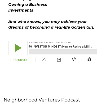
Owning a Business
Investments
And who knows, you may achieve your
dreams of becoming a real-life Golden Girl.
Neighborhood Ventures Podcast