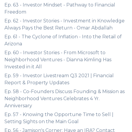
Ep. 63 - Investor Mindset - Pathway to Financial
Freedom
Ep. 62 - Investor Stories - Investment in Knowledge
Always Pays the Best Return - Omar Abdallah
Ep. 61 - The Cyclone of Inflation - Into the Retail of
Arizona
Ep. 60 - Investor Stories - From Microsoft to
Neighborhood Ventures - Dianna Kimling Has
Invested in it All
Ep. 59 - Investor Livestream Q3 2021 | Financial
Report & Property Updates
Ep. 58 - Co-Founders Discuss Founding & Mission as
Neighborhood Ventures Celebrates 4 Yr.
Anniversary
Ep. 57 - Knowing the Opportune Time to Sell |
Setting Sights on the Main Goal
Ep. 56 - Jamison's Corner: Have an IRA? Contact