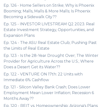
Ep. 126 - Home Sellers on Strike; Why is Phoenix
Booming; Malls, Malls & More Malls; Is Phoenix
Becoming a Sidewalk City??
Ep. 125 - INVESTOR LIVESTREAM Q2 2023: Real
Estate Investment Strategy, Opportunities, and
Expansion Plans
Ep. 124 - The ASU Real Estate Club; Pushing Past
the Limits of Real Estate
Ep. 123 - Is the 28-Year Drought Over; The Winter
Provider for Agriculture Across the U.S.; Where
Does a Desert Get its Water??
Ep. 122 - VENTURE ON 17th: 22 Units with
Immediate 6% Cashflow
Ep. 121 - Silicon Valley Bank Crash; Does Lower
Employment Mean Lower Inflation; Recession 6
Months Away??
Ep. 120 - REIT vs. Homeownership; Arizona's Plans