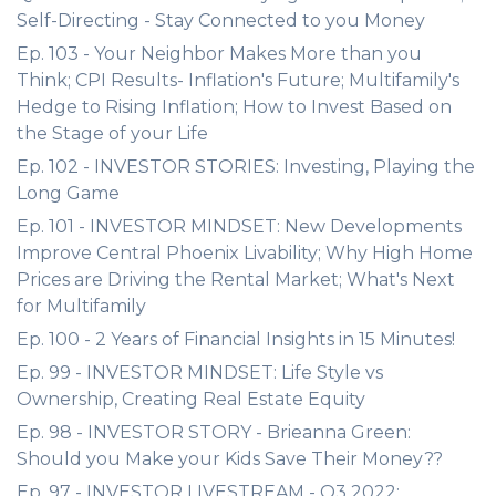
Self-Directing - Stay Connected to you Money
Ep. 103 - Your Neighbor Makes More than you
Think; CPI Results- Inflation's Future; Multifamily's
Hedge to Rising Inflation; How to Invest Based on
the Stage of your Life
Ep. 102 - INVESTOR STORIES: Investing, Playing the
Long Game
Ep. 101 - INVESTOR MINDSET: New Developments
Improve Central Phoenix Livability; Why High Home
Prices are Driving the Rental Market; What's Next
for Multifamily
Ep. 100 - 2 Years of Financial Insights in 15 Minutes!
Ep. 99 - INVESTOR MINDSET: Life Style vs
Ownership, Creating Real Estate Equity
Ep. 98 - INVESTOR STORY - Brieanna Green:
Should you Make your Kids Save Their Money??
Ep. 97 - INVESTOR LIVESTREAM - Q3 2022: