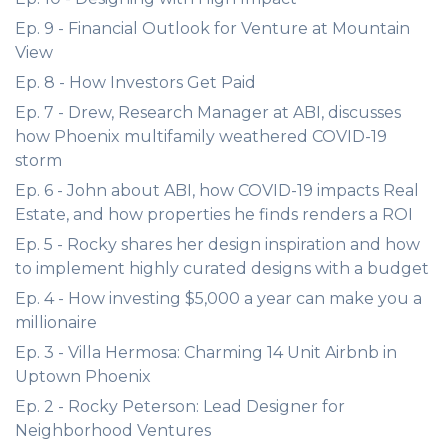
Ep. 9 - Financial Outlook for Venture at Mountain
View
Ep. 8 - How Investors Get Paid
Ep. 7 - Drew, Research Manager at ABI, discusses
how Phoenix multifamily weathered COVID-19
storm
Ep. 6 - John about ABI, how COVID-19 impacts Real
Estate, and how properties he finds renders a ROI
Ep. 5 - Rocky shares her design inspiration and how
to implement highly curated designs with a budget
Ep. 4 - How investing $5,000 a year can make you a
millionaire
Ep. 3 - Villa Hermosa: Charming 14 Unit Airbnb in
Uptown Phoenix
Ep. 2 - Rocky Peterson: Lead Designer for
Neighborhood Ventures