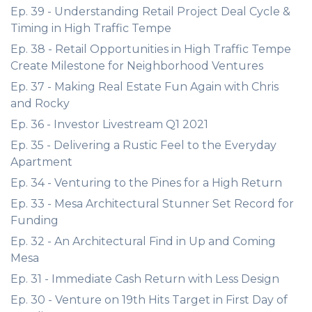
Ep. 39 - Understanding Retail Project Deal Cycle &
Timing in High Traffic Tempe
Ep. 38 - Retail Opportunities in High Traffic Tempe
Create Milestone for Neighborhood Ventures
Ep. 37 - Making Real Estate Fun Again with Chris
and Rocky
Ep. 36 - Investor Livestream Q1 2021
Ep. 35 - Delivering a Rustic Feel to the Everyday
Apartment
Ep. 34 - Venturing to the Pines for a High Return
Ep. 33 - Mesa Architectural Stunner Set Record for
Funding
Ep. 32 - An Architectural Find in Up and Coming
Mesa
Ep. 31 - Immediate Cash Return with Less Design
Ep. 30 - Venture on 19th Hits Target in First Day of