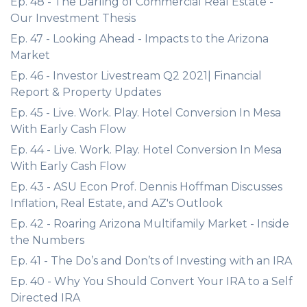
Ep. 48 - The Darling of Commercial Real Estate -
Our Investment Thesis
Ep. 47 - Looking Ahead - Impacts to the Arizona
Market
Ep. 46 - Investor Livestream Q2 2021| Financial
Report & Property Updates
Ep. 45 - Live. Work. Play. Hotel Conversion In Mesa
With Early Cash Flow
Ep. 44 - Live. Work. Play. Hotel Conversion In Mesa
With Early Cash Flow
Ep. 43 - ASU Econ Prof. Dennis Hoffman Discusses
Inflation, Real Estate, and AZ's Outlook
Ep. 42 - Roaring Arizona Multifamily Market - Inside
the Numbers
Ep. 41 - The Do’s and Don’ts of Investing with an IRA
Ep. 40 - Why You Should Convert Your IRA to a Self
Directed IRA