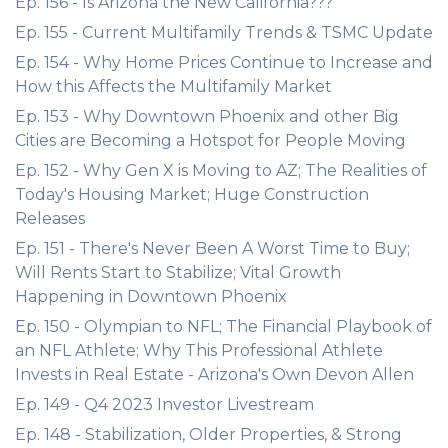
Ep. 156 - Is Arizona the New California???
Ep. 155 - Current Multifamily Trends & TSMC Update
Ep. 154 - Why Home Prices Continue to Increase and
How this Affects the Multifamily Market
Ep. 153 - Why Downtown Phoenix and other Big
Cities are Becoming a Hotspot for People Moving
Ep. 152 - Why Gen X is Moving to AZ; The Realities of
Today's Housing Market; Huge Construction
Releases
Ep. 151 - There's Never Been A Worst Time to Buy;
Will Rents Start to Stabilize; Vital Growth
Happening in Downtown Phoenix
Ep. 150 - Olympian to NFL; The Financial Playbook of
an NFL Athlete; Why This Professional Athlete
Invests in Real Estate - Arizona's Own Devon Allen
Ep. 149 - Q4 2023 Investor Livestream
Ep. 148 - Stabilization, Older Properties, & Strong