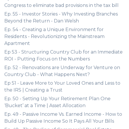
Congress to eliminate bad provisions in the tax bill
Ep. 55 - Investor Stories - Why Investing Branches
Beyond the Return - Dan Welsh
Ep. 54 - Creating a Unique Environment for
Residents - Revolutionizing the Mainstream
Apartment
Ep 53 - Structuring Country Club for an Immediate
ROI - Putting Focus on the Numbers
Ep. 52 - Renovations are Underway for Venture on
Country Club - What Happens Next?
Ep 51 - Leave More to Your Loved Ones and Less to
the IRS | Creating a Trust
Ep. 50 - Setting Up Your Retirement Plan One
‘Bucket’ at a Time | Asset Allocation
Ep. 49 - Passive Income Vs. Earned Income - How to
Build Up Passive Income So It Pays All Your Bills