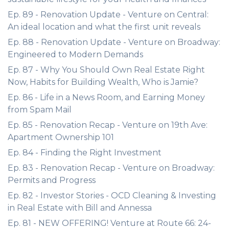
Ep. 89 - Renovation Update - Venture on Central:
An ideal location and what the first unit reveals
Ep. 88 - Renovation Update - Venture on Broadway:
Engineered to Modern Demands
Ep. 87 - Why You Should Own Real Estate Right
Now, Habits for Building Wealth, Who is Jamie?
Ep. 86 - Life in a News Room, and Earning Money
from Spam Mail
Ep. 85 - Renovation Recap - Venture on 19th Ave:
Apartment Ownership 101
Ep. 84 - Finding the Right Investment
Ep. 83 - Renovation Recap - Venture on Broadway:
Permits and Progress
Ep. 82 - Investor Stories - OCD Cleaning & Investing
in Real Estate with Bill and Annessa
Ep. 81 - NEW OFFERING! Venture at Route 66: 24-