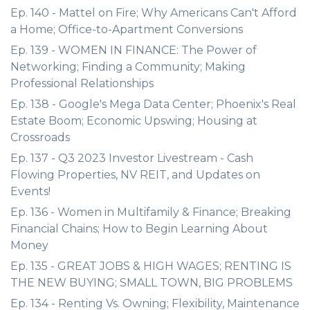
Ep. 140 - Mattel on Fire; Why Americans Can't Afford
a Home; Office-to-Apartment Conversions
Ep. 139 - WOMEN IN FINANCE: The Power of
Networking; Finding a Community; Making
Professional Relationships
Ep. 138 - Google's Mega Data Center; Phoenix's Real
Estate Boom; Economic Upswing; Housing at
Crossroads
Ep. 137 - Q3 2023 Investor Livestream - Cash
Flowing Properties, NV REIT, and Updates on
Events!
Ep. 136 - Women in Multifamily & Finance; Breaking
Financial Chains; How to Begin Learning About
Money
Ep. 135 - GREAT JOBS & HIGH WAGES; RENTING IS
THE NEW BUYING; SMALL TOWN, BIG PROBLEMS
Ep. 134 - Renting Vs. Owning; Flexibility, Maintenance