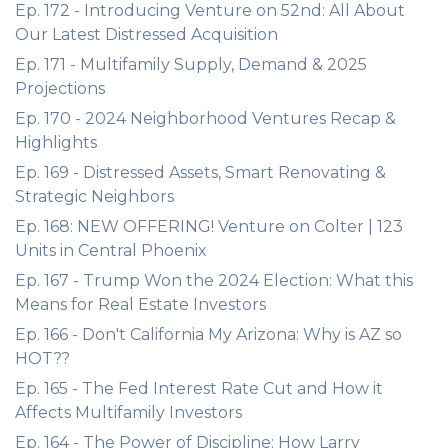
Ep. 172 - Introducing Venture on 52nd: All About
Our Latest Distressed Acquisition
Ep. 171 - Multifamily Supply, Demand & 2025
Projections
Ep. 170 - 2024 Neighborhood Ventures Recap &
Highlights
Ep. 169 - Distressed Assets, Smart Renovating &
Strategic Neighbors
Ep. 168: NEW OFFERING! Venture on Colter | 123
Units in Central Phoenix
Ep. 167 - Trump Won the 2024 Election: What this
Means for Real Estate Investors
Ep. 166 - Don't California My Arizona: Why is AZ so
HOT??
Ep. 165 - The Fed Interest Rate Cut and How it
Affects Multifamily Investors
Ep. 164 - The Power of Discipline: How Larry