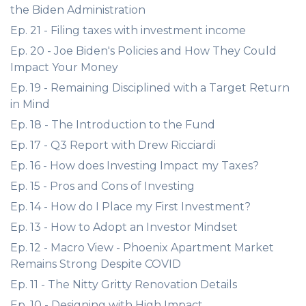
the Biden Administration
Ep. 21 - Filing taxes with investment income
Ep. 20 - Joe Biden's Policies and How They Could
Impact Your Money
Ep. 19 - Remaining Disciplined with a Target Return
in Mind
Ep. 18 - The Introduction to the Fund
Ep. 17 - Q3 Report with Drew Ricciardi
Ep. 16 - How does Investing Impact my Taxes?
Ep. 15 - Pros and Cons of Investing
Ep. 14 - How do I Place my First Investment?
Ep. 13 - How to Adopt an Investor Mindset
Ep. 12 - Macro View - Phoenix Apartment Market
Remains Strong Despite COVID
Ep. 11 - The Nitty Gritty Renovation Details
Ep. 10 - Designing with High Impact