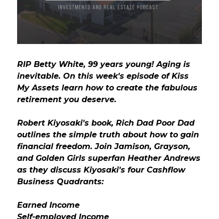
GET STARTED
LOGIN
RIP Betty White, 99 years young! Aging is
inevitable. On this week's episode of Kiss
My Assets learn how to create the fabulous
retirement you deserve.
Robert Kiyosaki's book, Rich Dad Poor Dad
outlines the simple truth about how to gain
financial freedom. Join Jamison, Grayson,
and Golden Girls superfan Heather Andrews
as they discuss Kiyosaki's four Cashflow
Business Quadrants:
Earned Income
Self-employed Income