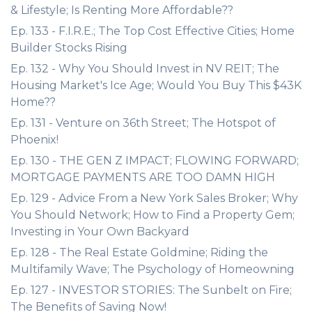
& Lifestyle; Is Renting More Affordable??
Ep. 133 - F.I.R.E.; The Top Cost Effective Cities; Home
Builder Stocks Rising
Ep. 132 - Why You Should Invest in NV REIT; The
Housing Market's Ice Age; Would You Buy This $43K
Home??
Ep. 131 - Venture on 36th Street; The Hotspot of
Phoenix!
Ep. 130 - THE GEN Z IMPACT; FLOWING FORWARD;
MORTGAGE PAYMENTS ARE TOO DAMN HIGH
Ep. 129 - Advice From a New York Sales Broker; Why
You Should Network; How to Find a Property Gem;
Investing in Your Own Backyard
Ep. 128 - The Real Estate Goldmine; Riding the
Multifamily Wave; The Psychology of Homeowning
Ep. 127 - INVESTOR STORIES: The Sunbelt on Fire;
The Benefits of Saving Now!