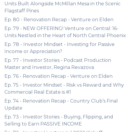
Units Built Alongside McMillan Mesa in the Scenic
Flagstaff Pines
Ep. 80 - Renovation Recap - Venture on Elden
Ep. 79 - NEW OFFERING! Venture on Central: 16-
Units Nestled in the Heart of North Central Phoenix
Ep. 78 - Investor Mindset - Investing for Passive
Income or Appreciation?
Ep. 77 - Investor Stories - Podcast Production
Master and Investor, Regina Revazova
Ep. 76 - Renovation Recap - Venture on Elden
Ep. 75 - Investor Mindset - Risk vs Reward and Why
Commercial Real Estate is #1
Ep. 74 - Renovation Recap - Country Club’s Final
Update
Ep. 73 - Investor Stories - Buying, Flipping, and
Selling to Earn PASSIVE INCOME