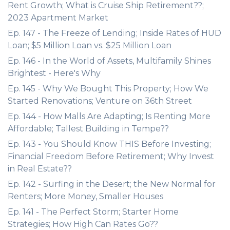
Rent Growth; What is Cruise Ship Retirement??;
2023 Apartment Market
Ep. 147 - The Freeze of Lending; Inside Rates of HUD
Loan; $5 Million Loan vs. $25 Million Loan
Ep. 146 - In the World of Assets, Multifamily Shines
Brightest - Here's Why
Ep. 145 - Why We Bought This Property; How We
Started Renovations; Venture on 36th Street
Ep. 144 - How Malls Are Adapting; Is Renting More
Affordable; Tallest Building in Tempe??
Ep. 143 - You Should Know THIS Before Investing;
Financial Freedom Before Retirement; Why Invest
in Real Estate??
Ep. 142 - Surfing in the Desert; the New Normal for
Renters; More Money, Smaller Houses
Ep. 141 - The Perfect Storm; Starter Home
Strategies; How High Can Rates Go??