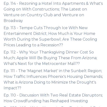
Ep. 114 - Rezoning a Hotel Into Apartments & What's
Going on With Constructions; The Latest on
Venture on Country Club and Venture on
Broadway
Ep. 113 - Tempe Cuts Through Ice With New
Entertainment District; How Much is Your Home
Worth During the Superbowl; Are These Cooling
Prices Leading to a Recession??
Ep. 112 - Why Your Thanksgiving Dinner Cost So
Much; Apple Will Be Buying These From Arizona;
What's Next for the Metrocenter Mall??
Ep. 111 - The 'Magnet Market' in the Sunbelt Region;
How Traffic Influences Phoenix's Housing Demands;
What is Arizona Doing to Minimize the Drought's
Impact??
Ep. 110 - Discussion With Two Real Estate Disruptors;
How Crowdfunding has Reshaped Investing