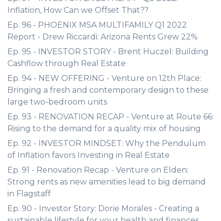
Inflation, How Can we Offset That??
Ep. 96 - PHOENIX MSA MULTIFAMILY Q1 2022
Report - Drew Riccardi: Arizona Rents Grew 22%
Ep. 95 - INVESTOR STORY - Brent Huczel: Building
Cashflow through Real Estate
Ep. 94 - NEW OFFERING - Venture on 12th Place:
Bringing a fresh and contemporary design to these
large two-bedroom units
Ep. 93 - RENOVATION RECAP - Venture at Route 66:
Rising to the demand for a quality mix of housing
Ep. 92 - INVESTOR MINDSET: Why the Pendulum
of Inflation favors Investing in Real Estate
Ep. 91 - Renovation Recap - Venture on Elden:
Strong rents as new amenities lead to big demand
in Flagstaff
Ep. 90 - Investor Story: Dorie Morales - Creating a
sustainable lifestyle for your health and finances