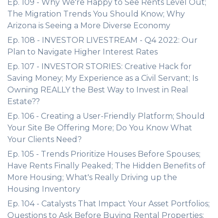
Ep. 109 - Why We're Happy to See Rents Level Out;
The Migration Trends You Should Know; Why
Arizona is Seeing a More Diverse Economy
Ep. 108 - INVESTOR LIVESTREAM - Q4 2022: Our
Plan to Navigate Higher Interest Rates
Ep. 107 - INVESTOR STORIES: Creative Hack for
Saving Money; My Experience as a Civil Servant; Is
Owning REALLY the Best Way to Invest in Real
Estate??
Ep. 106 - Creating a User-Friendly Platform; Should
Your Site Be Offering More; Do You Know What
Your Clients Need?
Ep. 105 - Trends Prioritize Houses Before Spouses;
Have Rents Finally Peaked; The Hidden Benefits of
More Housing; What's Really Driving up the
Housing Inventory
Ep. 104 - Catalysts That Impact Your Asset Portfolios;
Questions to Ask Before Buying Rental Properties;