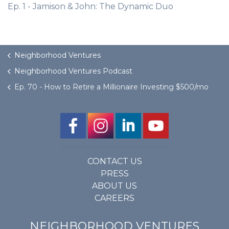
Ep. 1 - Jamison & John: The Dynamic Duo
Neighborhood Ventures
Neighborhood Ventures Podcast
Ep. 70 - How to Retire a Millionaire Investing $500/mo
CONTACT US
PRESS
ABOUT US
CAREERS
NEIGHBORHOOD VENTURES