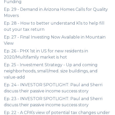
Funding
Ep. 29 - Demand in Arizona Homes Calls for Quality
Movers
Ep. 28 - How to better understand K1s to help fill
out your tax return
Ep. 27 - Final Investing Now Available in Mountain
View
Ep. 26 - PHX 1st in US for new residents in
2020/Multifamily market is hot
Ep. 25 - Investment Strategy - Up and coming
neighborhoods, small/med. size buildings, and
value-add
Ep. 24 - INVESTOR SPOTLIGHT: Paul and Sherri
discuss their passive income success story
Ep. 23 - INVESTOR SPOTLIGHT: Paul and Sherri
discuss their passive income success story
Ep. 22 - A CPA’s view of potential tax changes under