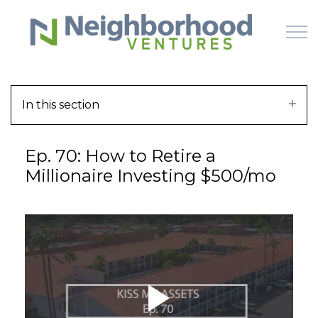
Skip to main content
In this section
HOME
Ep. 70: How to Retire a
WHY US
Millionaire Investing $500/mo
HOW IT WORKS
LEARN
OFFERINGS