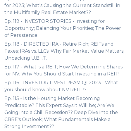
for 2023; What's Causing the Current Standstill in
the Multifamily Real Estate Market??
Ep. 119 - INVESTOR STORIES - Investing for
Opportunity; Balancing Your Priorities; The Power
of Persistence
Ep. 118 - DIRECTED IRA - Retire Rich; REITs and
Taxes; IRAs vs. LLCs; Why Fair Market Value Matters;
Unpacking U.B.I.T.
Ep. 117 - What is a REIT; How We Determine Shares
for NV; Why You Should Start Investing in a REIT!
Ep. 116 - INVESTOR LIVESTREAM Q1 2023 - What
you should know about NV REIT??
Ep. 115 - Is the Housing Market Becoming
Predictable? This Expert Says it Will be; Are We
Going into a Chill Recession?? Deep Dive into the
CBRE's Outlook; What Fundamentals Make a
Strong Investment??