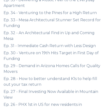
Apartment
Ep. 34 - Venturing to the Pines for a High Return
Ep. 33 - Mesa Architectural Stunner Set Record for
Funding
Ep. 32 - An Architectural Find in Up and Coming
Mesa
Ep. 31 - Immediate Cash Return with Less Design
Ep. 30 - Venture on 19th Hits Target in First Day of
Funding
Ep. 29 - Demand in Arizona Homes Calls for Quality
Movers
Ep. 28 - How to better understand K1s to help fill
out your tax return
Ep. 27 - Final Investing Now Available in Mountain
View
Ep. 26 - PHX 1st in US for new residents in