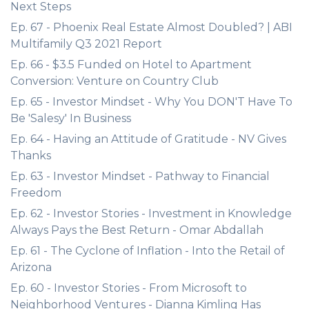
Next Steps
Ep. 67 - Phoenix Real Estate Almost Doubled? | ABI
Multifamily Q3 2021 Report
Ep. 66 - $3.5 Funded on Hotel to Apartment
Conversion: Venture on Country Club
Ep. 65 - Investor Mindset - Why You DON'T Have To
Be 'Salesy' In Business
Ep. 64 - Having an Attitude of Gratitude - NV Gives
Thanks
Ep. 63 - Investor Mindset - Pathway to Financial
Freedom
Ep. 62 - Investor Stories - Investment in Knowledge
Always Pays the Best Return - Omar Abdallah
Ep. 61 - The Cyclone of Inflation - Into the Retail of
Arizona
Ep. 60 - Investor Stories - From Microsoft to
Neighborhood Ventures - Dianna Kimling Has