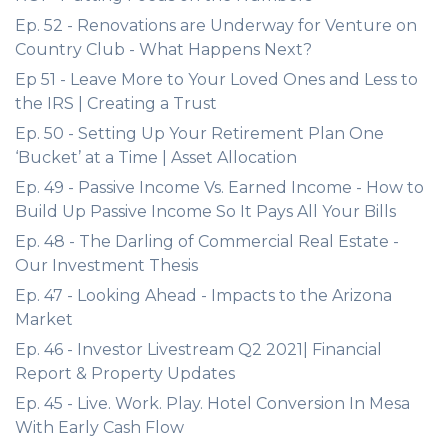
Ep. 52 - Renovations are Underway for Venture on
Country Club - What Happens Next?
Ep 51 - Leave More to Your Loved Ones and Less to
the IRS | Creating a Trust
Ep. 50 - Setting Up Your Retirement Plan One
‘Bucket’ at a Time | Asset Allocation
Ep. 49 - Passive Income Vs. Earned Income - How to
Build Up Passive Income So It Pays All Your Bills
Ep. 48 - The Darling of Commercial Real Estate -
Our Investment Thesis
Ep. 47 - Looking Ahead - Impacts to the Arizona
Market
Ep. 46 - Investor Livestream Q2 2021| Financial
Report & Property Updates
Ep. 45 - Live. Work. Play. Hotel Conversion In Mesa
With Early Cash Flow