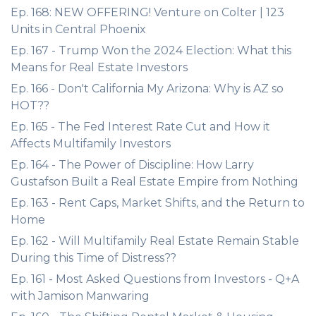
Ep. 168: NEW OFFERING! Venture on Colter | 123
Units in Central Phoenix
Ep. 167 - Trump Won the 2024 Election: What this
Means for Real Estate Investors
Ep. 166 - Don't California My Arizona: Why is AZ so
HOT??
Ep. 165 - The Fed Interest Rate Cut and How it
Affects Multifamily Investors
Ep. 164 - The Power of Discipline: How Larry
Gustafson Built a Real Estate Empire from Nothing
Ep. 163 - Rent Caps, Market Shifts, and the Return to
Home
Ep. 162 - Will Multifamily Real Estate Remain Stable
During this Time of Distress??
Ep. 161 - Most Asked Questions from Investors - Q+A
with Jamison Manwaring