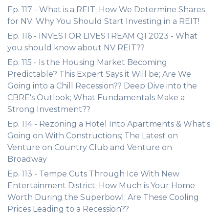
Ep. 117 - What is a REIT; How We Determine Shares
for NV; Why You Should Start Investing in a REIT!
Ep. 116 - INVESTOR LIVESTREAM Q1 2023 - What
you should know about NV REIT??
Ep. 115 - Is the Housing Market Becoming
Predictable? This Expert Says it Will be; Are We
Going into a Chill Recession?? Deep Dive into the
CBRE's Outlook; What Fundamentals Make a
Strong Investment??
Ep. 114 - Rezoning a Hotel Into Apartments & What's
Going on With Constructions; The Latest on
Venture on Country Club and Venture on
Broadway
Ep. 113 - Tempe Cuts Through Ice With New
Entertainment District; How Much is Your Home
Worth During the Superbowl; Are These Cooling
Prices Leading to a Recession??