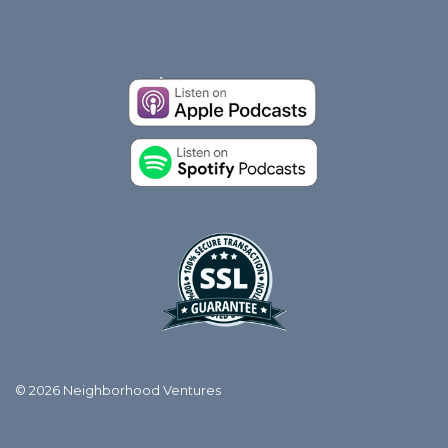
© 2026 Neighborhood Ventures