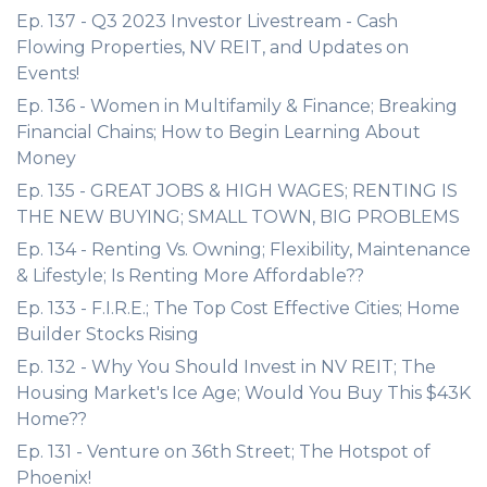
Ep. 137 - Q3 2023 Investor Livestream - Cash
Flowing Properties, NV REIT, and Updates on
Events!
Ep. 136 - Women in Multifamily & Finance; Breaking
Financial Chains; How to Begin Learning About
Money
Ep. 135 - GREAT JOBS & HIGH WAGES; RENTING IS
THE NEW BUYING; SMALL TOWN, BIG PROBLEMS
Ep. 134 - Renting Vs. Owning; Flexibility, Maintenance
& Lifestyle; Is Renting More Affordable??
Ep. 133 - F.I.R.E.; The Top Cost Effective Cities; Home
Builder Stocks Rising
Ep. 132 - Why You Should Invest in NV REIT; The
Housing Market's Ice Age; Would You Buy This $43K
Home??
Ep. 131 - Venture on 36th Street; The Hotspot of
Phoenix!