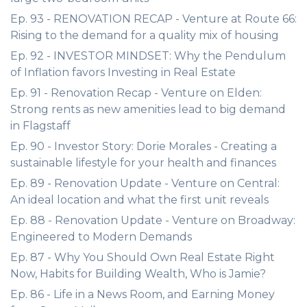
Ep. 93 - RENOVATION RECAP - Venture at Route 66:
Rising to the demand for a quality mix of housing
Ep. 92 - INVESTOR MINDSET: Why the Pendulum
of Inflation favors Investing in Real Estate
Ep. 91 - Renovation Recap - Venture on Elden:
Strong rents as new amenities lead to big demand
in Flagstaff
Ep. 90 - Investor Story: Dorie Morales - Creating a
sustainable lifestyle for your health and finances
Ep. 89 - Renovation Update - Venture on Central:
An ideal location and what the first unit reveals
Ep. 88 - Renovation Update - Venture on Broadway:
Engineered to Modern Demands
Ep. 87 - Why You Should Own Real Estate Right
Now, Habits for Building Wealth, Who is Jamie?
Ep. 86 - Life in a News Room, and Earning Money