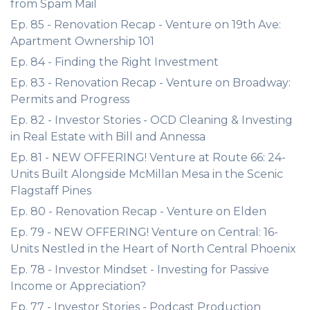
from Spam Mail
Ep. 85 - Renovation Recap - Venture on 19th Ave:
Apartment Ownership 101
Ep. 84 - Finding the Right Investment
Ep. 83 - Renovation Recap - Venture on Broadway:
Permits and Progress
Ep. 82 - Investor Stories - OCD Cleaning & Investing
in Real Estate with Bill and Annessa
Ep. 81 - NEW OFFERING! Venture at Route 66: 24-
Units Built Alongside McMillan Mesa in the Scenic
Flagstaff Pines
Ep. 80 - Renovation Recap - Venture on Elden
Ep. 79 - NEW OFFERING! Venture on Central: 16-
Units Nestled in the Heart of North Central Phoenix
Ep. 78 - Investor Mindset - Investing for Passive
Income or Appreciation?
Ep. 77 - Investor Stories - Podcast Production