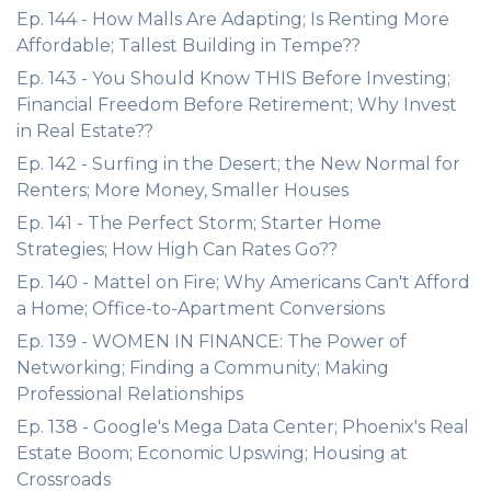
Ep. 144 - How Malls Are Adapting; Is Renting More
Affordable; Tallest Building in Tempe??
Ep. 143 - You Should Know THIS Before Investing;
Financial Freedom Before Retirement; Why Invest
in Real Estate??
Ep. 142 - Surfing in the Desert; the New Normal for
Renters; More Money, Smaller Houses
Ep. 141 - The Perfect Storm; Starter Home
Strategies; How High Can Rates Go??
Ep. 140 - Mattel on Fire; Why Americans Can't Afford
a Home; Office-to-Apartment Conversions
Ep. 139 - WOMEN IN FINANCE: The Power of
Networking; Finding a Community; Making
Professional Relationships
Ep. 138 - Google's Mega Data Center; Phoenix's Real
Estate Boom; Economic Upswing; Housing at
Crossroads