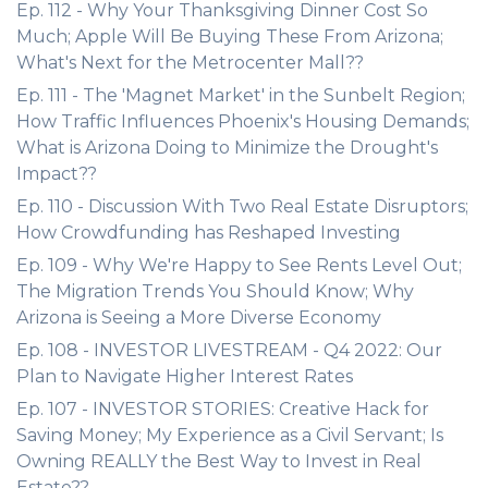
Ep. 112 - Why Your Thanksgiving Dinner Cost So
Much; Apple Will Be Buying These From Arizona;
What's Next for the Metrocenter Mall??
Ep. 111 - The 'Magnet Market' in the Sunbelt Region;
How Traffic Influences Phoenix's Housing Demands;
What is Arizona Doing to Minimize the Drought's
Impact??
Ep. 110 - Discussion With Two Real Estate Disruptors;
How Crowdfunding has Reshaped Investing
Ep. 109 - Why We're Happy to See Rents Level Out;
The Migration Trends You Should Know; Why
Arizona is Seeing a More Diverse Economy
Ep. 108 - INVESTOR LIVESTREAM - Q4 2022: Our
Plan to Navigate Higher Interest Rates
Ep. 107 - INVESTOR STORIES: Creative Hack for
Saving Money; My Experience as a Civil Servant; Is
Owning REALLY the Best Way to Invest in Real
Estate??