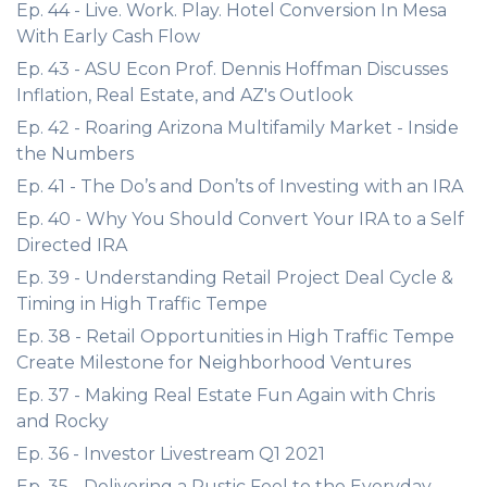
Ep. 44 - Live. Work. Play. Hotel Conversion In Mesa
With Early Cash Flow
Ep. 43 - ASU Econ Prof. Dennis Hoffman Discusses
Inflation, Real Estate, and AZ's Outlook
Ep. 42 - Roaring Arizona Multifamily Market - Inside
the Numbers
Ep. 41 - The Do’s and Don’ts of Investing with an IRA
Ep. 40 - Why You Should Convert Your IRA to a Self
Directed IRA
Ep. 39 - Understanding Retail Project Deal Cycle &
Timing in High Traffic Tempe
Ep. 38 - Retail Opportunities in High Traffic Tempe
Create Milestone for Neighborhood Ventures
Ep. 37 - Making Real Estate Fun Again with Chris
and Rocky
Ep. 36 - Investor Livestream Q1 2021
Ep. 35 - Delivering a Rustic Feel to the Everyday