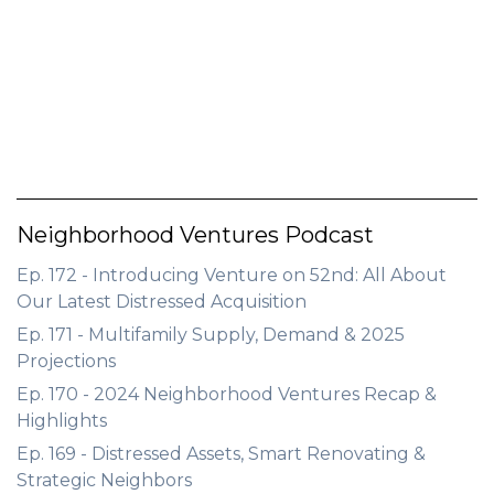
GET STARTED
LOGIN
Neighborhood Ventures Podcast
Ep. 172 - Introducing Venture on 52nd: All About
Our Latest Distressed Acquisition
Ep. 171 - Multifamily Supply, Demand & 2025
Projections
Ep. 170 - 2024 Neighborhood Ventures Recap &
Highlights
Ep. 169 - Distressed Assets, Smart Renovating &
Strategic Neighbors