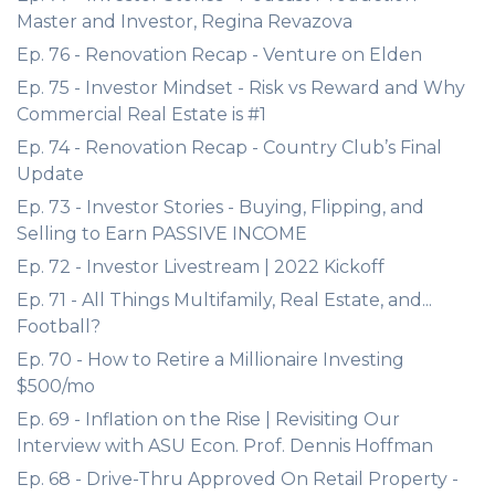
Master and Investor, Regina Revazova
Ep. 76 - Renovation Recap - Venture on Elden
Ep. 75 - Investor Mindset - Risk vs Reward and Why
Commercial Real Estate is #1
Ep. 74 - Renovation Recap - Country Club’s Final
Update
Ep. 73 - Investor Stories - Buying, Flipping, and
Selling to Earn PASSIVE INCOME
Ep. 72 - Investor Livestream | 2022 Kickoff
Ep. 71 - All Things Multifamily, Real Estate, and...
Football?
Ep. 70 - How to Retire a Millionaire Investing
$500/mo
Ep. 69 - Inflation on the Rise | Revisiting Our
Interview with ASU Econ. Prof. Dennis Hoffman
Ep. 68 - Drive-Thru Approved On Retail Property -