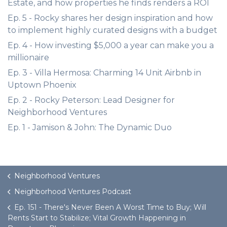
Estate, and how properties he finds renders a ROI
Ep. 5 - Rocky shares her design inspiration and how
to implement highly curated designs with a budget
Ep. 4 - How investing $5,000 a year can make you a
millionaire
Ep. 3 - Villa Hermosa: Charming 14 Unit Airbnb in
Uptown Phoenix
Ep. 2 - Rocky Peterson: Lead Designer for
Neighborhood Ventures
Ep. 1 - Jamison & John: The Dynamic Duo
Neighborhood Ventures
Neighborhood Ventures Podcast
Ep. 151 - There's Never Been A Worst Time to Buy; Will
Rents Start to Stabilize; Vital Growth Happening in