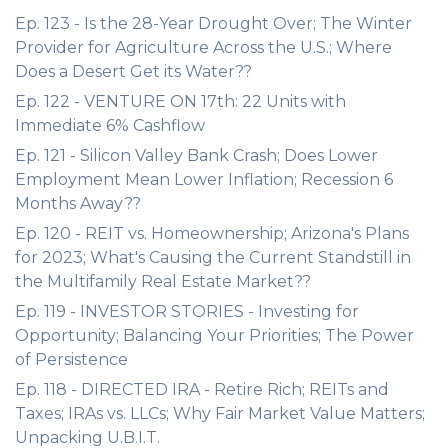
Ep. 123 - Is the 28-Year Drought Over; The Winter
Provider for Agriculture Across the U.S.; Where
Does a Desert Get its Water??
Ep. 122 - VENTURE ON 17th: 22 Units with
Immediate 6% Cashflow
Ep. 121 - Silicon Valley Bank Crash; Does Lower
Employment Mean Lower Inflation; Recession 6
Months Away??
Ep. 120 - REIT vs. Homeownership; Arizona's Plans
for 2023; What's Causing the Current Standstill in
the Multifamily Real Estate Market??
Ep. 119 - INVESTOR STORIES - Investing for
Opportunity; Balancing Your Priorities; The Power
of Persistence
Ep. 118 - DIRECTED IRA - Retire Rich; REITs and
Taxes; IRAs vs. LLCs; Why Fair Market Value Matters;
Unpacking U.B.I.T.