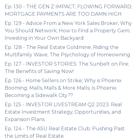
Ep. 130 - THE GEN Z IMPACT; FLOWING FORWARD;
MORTGAGE PAYMENTS ARE TOO DAMN HIGH
Ep. 129 - Advice From a New York Sales Broker; Why
You Should Network; How to Find a Property Gem;
Investing in Your Own Backyard
Ep. 128 - The Real Estate Goldmine; Riding the
Multifamily Wave; The Psychology of Homeowning
Ep. 127 - INVESTOR STORIES: The Sunbelt on Fire;
The Benefits of Saving Now!
Ep. 126 - Home Sellers on Strike; Why is Phoenix
Booming; Malls, Malls & More Malls; Is Phoenix
Becoming a Sidewalk City??
Ep. 125 - INVESTOR LIVESTREAM Q2 2023: Real
Estate Investment Strategy, Opportunities, and
Expansion Plans
Ep. 124 - The ASU Real Estate Club; Pushing Past
the Limits of Real Estate