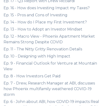
Ep. 17 - Q3 Report with Drew Ricciardi
Ep. 16 - How does Investing Impact my Taxes?
Ep. 15 - Pros and Cons of Investing
Ep. 14 - How do I Place my First Investment?
Ep. 13 - How to Adopt an Investor Mindset
Ep. 12 - Macro View - Phoenix Apartment Market
Remains Strong Despite COVID
Ep. 11 - The Nitty Gritty Renovation Details
Ep. 10 - Designing with High Impact
Ep. 9 - Financial Outlook for Venture at Mountain
View
Ep. 8 - How Investors Get Paid
Ep. 7 - Drew, Research Manager at ABI, discusses
how Phoenix multifamily weathered COVID-19
storm
Ep. 6 - John about ABI, how COVID-19 impacts Real