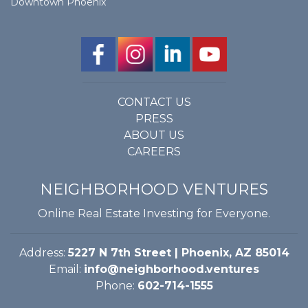
Downtown Phoenix
CONTACT US
PRESS
ABOUT US
CAREERS
NEIGHBORHOOD VENTURES
Online Real Estate Investing for Everyone.
Address:
5227 N 7th Street | Phoenix, AZ 85014
Email:
info@neighborhood.ventures
Phone:
602-714-1555