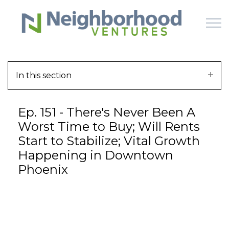
Skip to main content
In this section
HOME
Ep. 151 - There's Never Been A
WHY US
Worst Time to Buy; Will Rents
Start to Stabilize; Vital Growth
HOW IT WORKS
Happening in Downtown
Phoenix
LEARN
OFFERINGS