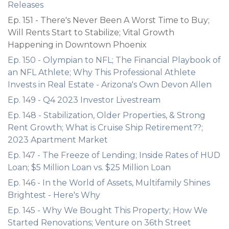
Releases
Ep. 151 - There's Never Been A Worst Time to Buy;
Will Rents Start to Stabilize; Vital Growth
Happening in Downtown Phoenix
Ep. 150 - Olympian to NFL; The Financial Playbook of
an NFL Athlete; Why This Professional Athlete
Invests in Real Estate - Arizona's Own Devon Allen
Ep. 149 - Q4 2023 Investor Livestream
Ep. 148 - Stabilization, Older Properties, & Strong
Rent Growth; What is Cruise Ship Retirement??;
2023 Apartment Market
Ep. 147 - The Freeze of Lending; Inside Rates of HUD
Loan; $5 Million Loan vs. $25 Million Loan
Ep. 146 - In the World of Assets, Multifamily Shines
Brightest - Here's Why
Ep. 145 - Why We Bought This Property; How We
Started Renovations; Venture on 36th Street