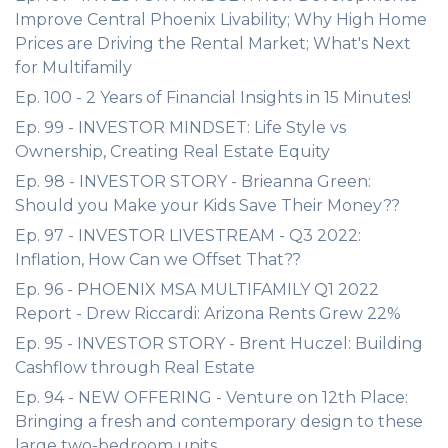
Improve Central Phoenix Livability; Why High Home
Prices are Driving the Rental Market; What's Next
for Multifamily
Ep. 100 - 2 Years of Financial Insights in 15 Minutes!
Ep. 99 - INVESTOR MINDSET: Life Style vs
Ownership, Creating Real Estate Equity
Ep. 98 - INVESTOR STORY - Brieanna Green:
Should you Make your Kids Save Their Money??
Ep. 97 - INVESTOR LIVESTREAM - Q3 2022:
Inflation, How Can we Offset That??
Ep. 96 - PHOENIX MSA MULTIFAMILY Q1 2022
Report - Drew Riccardi: Arizona Rents Grew 22%
Ep. 95 - INVESTOR STORY - Brent Huczel: Building
Cashflow through Real Estate
Ep. 94 - NEW OFFERING - Venture on 12th Place:
Bringing a fresh and contemporary design to these
large two-bedroom units