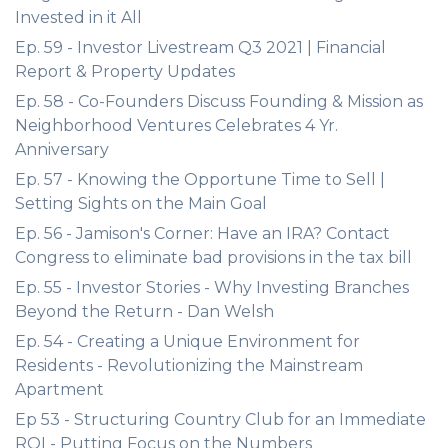
Invested in it All
Ep. 59 - Investor Livestream Q3 2021 | Financial
Report & Property Updates
Ep. 58 - Co-Founders Discuss Founding & Mission as
Neighborhood Ventures Celebrates 4 Yr.
Anniversary
Ep. 57 - Knowing the Opportune Time to Sell |
Setting Sights on the Main Goal
Ep. 56 - Jamison's Corner: Have an IRA? Contact
Congress to eliminate bad provisions in the tax bill
Ep. 55 - Investor Stories - Why Investing Branches
Beyond the Return - Dan Welsh
Ep. 54 - Creating a Unique Environment for
Residents - Revolutionizing the Mainstream
Apartment
Ep 53 - Structuring Country Club for an Immediate
ROI - Putting Focus on the Numbers