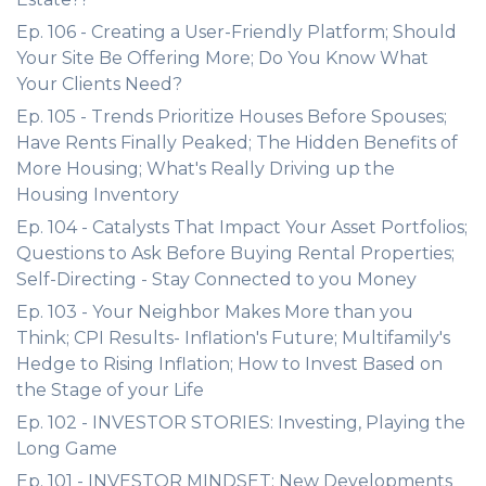
Ep. 106 - Creating a User-Friendly Platform; Should
Your Site Be Offering More; Do You Know What
Your Clients Need?
Ep. 105 - Trends Prioritize Houses Before Spouses;
Have Rents Finally Peaked; The Hidden Benefits of
More Housing; What's Really Driving up the
Housing Inventory
Ep. 104 - Catalysts That Impact Your Asset Portfolios;
Questions to Ask Before Buying Rental Properties;
Self-Directing - Stay Connected to you Money
Ep. 103 - Your Neighbor Makes More than you
Think; CPI Results- Inflation's Future; Multifamily's
Hedge to Rising Inflation; How to Invest Based on
the Stage of your Life
Ep. 102 - INVESTOR STORIES: Investing, Playing the
Long Game
Ep. 101 - INVESTOR MINDSET: New Developments