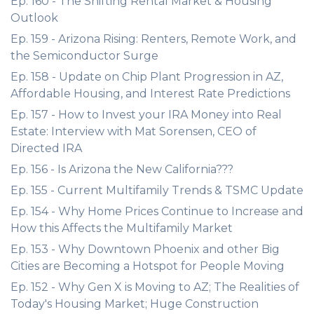
Ep. 160 - The Shifting Rental Market & Housing
Outlook
Ep. 159 - Arizona Rising: Renters, Remote Work, and
the Semiconductor Surge
Ep. 158 - Update on Chip Plant Progression in AZ,
Affordable Housing, and Interest Rate Predictions
Ep. 157 - How to Invest your IRA Money into Real
Estate: Interview with Mat Sorensen, CEO of
Directed IRA
Ep. 156 - Is Arizona the New California???
Ep. 155 - Current Multifamily Trends & TSMC Update
Ep. 154 - Why Home Prices Continue to Increase and
How this Affects the Multifamily Market
Ep. 153 - Why Downtown Phoenix and other Big
Cities are Becoming a Hotspot for People Moving
Ep. 152 - Why Gen X is Moving to AZ; The Realities of
Today's Housing Market; Huge Construction