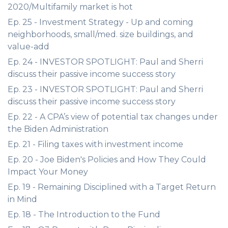
2020/Multifamily market is hot
Ep. 25 - Investment Strategy - Up and coming
neighborhoods, small/med. size buildings, and
value-add
Ep. 24 - INVESTOR SPOTLIGHT: Paul and Sherri
discuss their passive income success story
Ep. 23 - INVESTOR SPOTLIGHT: Paul and Sherri
discuss their passive income success story
Ep. 22 - A CPA’s view of potential tax changes under
the Biden Administration
Ep. 21 - Filing taxes with investment income
Ep. 20 - Joe Biden's Policies and How They Could
Impact Your Money
Ep. 19 - Remaining Disciplined with a Target Return
in Mind
Ep. 18 - The Introduction to the Fund