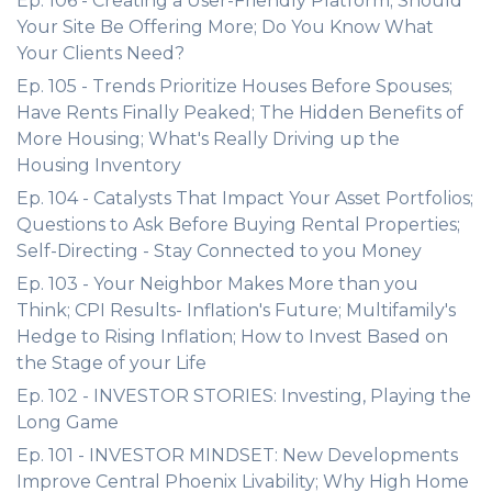
Ep. 106 - Creating a User-Friendly Platform; Should
Your Site Be Offering More; Do You Know What
Your Clients Need?
Ep. 105 - Trends Prioritize Houses Before Spouses;
Have Rents Finally Peaked; The Hidden Benefits of
More Housing; What's Really Driving up the
Housing Inventory
Ep. 104 - Catalysts That Impact Your Asset Portfolios;
Questions to Ask Before Buying Rental Properties;
Self-Directing - Stay Connected to you Money
Ep. 103 - Your Neighbor Makes More than you
Think; CPI Results- Inflation's Future; Multifamily's
Hedge to Rising Inflation; How to Invest Based on
the Stage of your Life
Ep. 102 - INVESTOR STORIES: Investing, Playing the
Long Game
Ep. 101 - INVESTOR MINDSET: New Developments
Improve Central Phoenix Livability; Why High Home