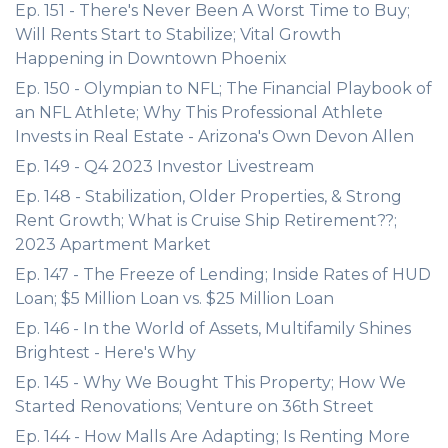
Ep. 151 - There's Never Been A Worst Time to Buy;
Will Rents Start to Stabilize; Vital Growth
Happening in Downtown Phoenix
Ep. 150 - Olympian to NFL; The Financial Playbook of
an NFL Athlete; Why This Professional Athlete
Invests in Real Estate - Arizona's Own Devon Allen
Ep. 149 - Q4 2023 Investor Livestream
Ep. 148 - Stabilization, Older Properties, & Strong
Rent Growth; What is Cruise Ship Retirement??;
2023 Apartment Market
Ep. 147 - The Freeze of Lending; Inside Rates of HUD
Loan; $5 Million Loan vs. $25 Million Loan
Ep. 146 - In the World of Assets, Multifamily Shines
Brightest - Here's Why
Ep. 145 - Why We Bought This Property; How We
Started Renovations; Venture on 36th Street
Ep. 144 - How Malls Are Adapting; Is Renting More