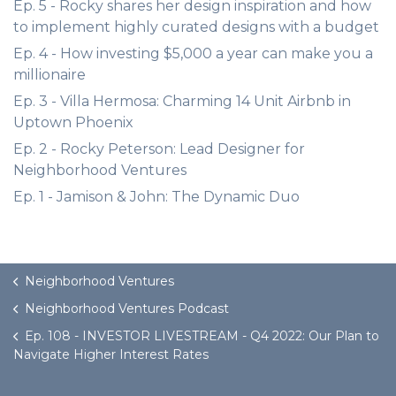
Ep. 5 - Rocky shares her design inspiration and how
to implement highly curated designs with a budget
Ep. 4 - How investing $5,000 a year can make you a
millionaire
Ep. 3 - Villa Hermosa: Charming 14 Unit Airbnb in
Uptown Phoenix
Ep. 2 - Rocky Peterson: Lead Designer for
Neighborhood Ventures
Ep. 1 - Jamison & John: The Dynamic Duo
Neighborhood Ventures
Neighborhood Ventures Podcast
Ep. 108 - INVESTOR LIVESTREAM - Q4 2022: Our Plan to
Navigate Higher Interest Rates