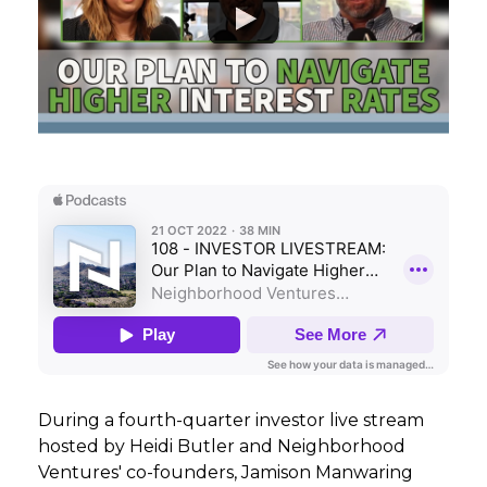
GET STARTED
LOGIN
During a fourth-quarter investor live stream
hosted by Heidi Butler and Neighborhood
Ventures' co-founders, Jamison Manwaring