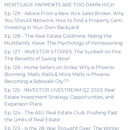
MORTGAGE PAYMENTS ARE TOO DAMN HIGH
Ep. 129 - Advice From a New York Sales Broker; Why
You Should Network; How to Find a Property Gem;
Investing in Your Own Backyard
Ep. 128 - The Real Estate Goldmine; Riding the
Multifamily Wave; The Psychology of Homeowning
Ep. 127 - INVESTOR STORIES: The Sunbelt on Fire;
The Benefits of Saving Now!
Ep. 126 - Home Sellers on Strike; Why is Phoenix
Booming; Malls, Malls & More Malls; Is Phoenix
Becoming a Sidewalk City??
Ep. 125 - INVESTOR LIVESTREAM Q2 2023: Real
Estate Investment Strategy, Opportunities, and
Expansion Plans
Ep. 124 - The ASU Real Estate Club; Pushing Past
the Limits of Real Estate
Ep. 123 - Is the 28-Year Drought Over; The Winter