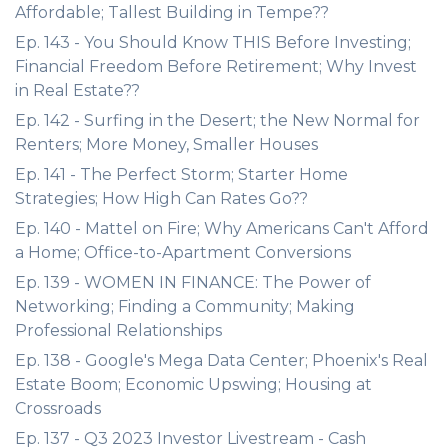
Affordable; Tallest Building in Tempe??
Ep. 143 - You Should Know THIS Before Investing;
Financial Freedom Before Retirement; Why Invest
in Real Estate??
Ep. 142 - Surfing in the Desert; the New Normal for
Renters; More Money, Smaller Houses
Ep. 141 - The Perfect Storm; Starter Home
Strategies; How High Can Rates Go??
Ep. 140 - Mattel on Fire; Why Americans Can't Afford
a Home; Office-to-Apartment Conversions
Ep. 139 - WOMEN IN FINANCE: The Power of
Networking; Finding a Community; Making
Professional Relationships
Ep. 138 - Google's Mega Data Center; Phoenix's Real
Estate Boom; Economic Upswing; Housing at
Crossroads
Ep. 137 - Q3 2023 Investor Livestream - Cash