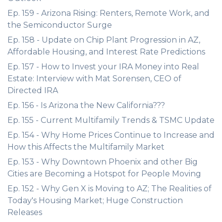
Ep. 159 - Arizona Rising: Renters, Remote Work, and
the Semiconductor Surge
Ep. 158 - Update on Chip Plant Progression in AZ,
Affordable Housing, and Interest Rate Predictions
Ep. 157 - How to Invest your IRA Money into Real
Estate: Interview with Mat Sorensen, CEO of
Directed IRA
Ep. 156 - Is Arizona the New California???
Ep. 155 - Current Multifamily Trends & TSMC Update
Ep. 154 - Why Home Prices Continue to Increase and
How this Affects the Multifamily Market
Ep. 153 - Why Downtown Phoenix and other Big
Cities are Becoming a Hotspot for People Moving
Ep. 152 - Why Gen X is Moving to AZ; The Realities of
Today's Housing Market; Huge Construction
Releases