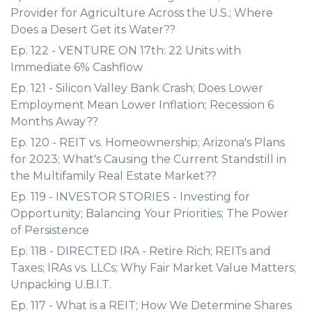
Provider for Agriculture Across the U.S.; Where
Does a Desert Get its Water??
Ep. 122 - VENTURE ON 17th: 22 Units with
Immediate 6% Cashflow
Ep. 121 - Silicon Valley Bank Crash; Does Lower
Employment Mean Lower Inflation; Recession 6
Months Away??
Ep. 120 - REIT vs. Homeownership; Arizona's Plans
for 2023; What's Causing the Current Standstill in
the Multifamily Real Estate Market??
Ep. 119 - INVESTOR STORIES - Investing for
Opportunity; Balancing Your Priorities; The Power
of Persistence
Ep. 118 - DIRECTED IRA - Retire Rich; REITs and
Taxes; IRAs vs. LLCs; Why Fair Market Value Matters;
Unpacking U.B.I.T.
Ep. 117 - What is a REIT; How We Determine Shares