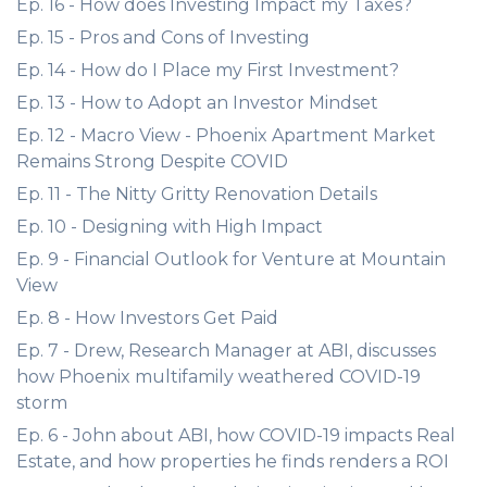
Ep. 16 - How does Investing Impact my Taxes?
Ep. 15 - Pros and Cons of Investing
Ep. 14 - How do I Place my First Investment?
Ep. 13 - How to Adopt an Investor Mindset
Ep. 12 - Macro View - Phoenix Apartment Market
Remains Strong Despite COVID
Ep. 11 - The Nitty Gritty Renovation Details
Ep. 10 - Designing with High Impact
Ep. 9 - Financial Outlook for Venture at Mountain
View
Ep. 8 - How Investors Get Paid
Ep. 7 - Drew, Research Manager at ABI, discusses
how Phoenix multifamily weathered COVID-19
storm
Ep. 6 - John about ABI, how COVID-19 impacts Real
Estate, and how properties he finds renders a ROI