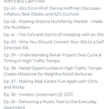
With Early Cash Flow
Ep. 43 - ASU Econ Prof. Dennis Hoffman Discusses
Inflation, Real Estate, and AZ's Outlook
Ep. 42 - Roaring Arizona Multifamily Market - Inside
the Numbers
Ep. 41 - The Do’s and Don’ts of Investing with an IRA
Ep. 40 - Why You Should Convert Your IRA to a Self
Directed IRA
Ep. 39 - Understanding Retail Project Deal Cycle &
Timing in High Traffic Tempe
Ep. 38 - Retail Opportunities in High Traffic Tempe
Create Milestone for Neighborhood Ventures
Ep. 37 - Making Real Estate Fun Again with Chris
and Rocky
Ep. 36 - Investor Livestream Q1 2021
Ep. 35 - Delivering a Rustic Feel to the Everyday
Apartment