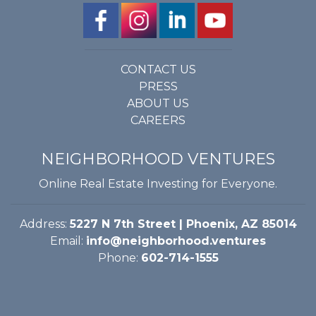
CONTACT US
PRESS
ABOUT US
CAREERS
NEIGHBORHOOD VENTURES
Online Real Estate Investing for Everyone.
Address:
5227 N 7th Street | Phoenix, AZ 85014
Email:
info@neighborhood.ventures
Phone:
602-714-1555