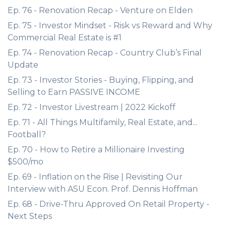
Ep. 76 - Renovation Recap - Venture on Elden
Ep. 75 - Investor Mindset - Risk vs Reward and Why
Commercial Real Estate is #1
Ep. 74 - Renovation Recap - Country Club’s Final
Update
Ep. 73 - Investor Stories - Buying, Flipping, and
Selling to Earn PASSIVE INCOME
Ep. 72 - Investor Livestream | 2022 Kickoff
Ep. 71 - All Things Multifamily, Real Estate, and...
Football?
Ep. 70 - How to Retire a Millionaire Investing
$500/mo
Ep. 69 - Inflation on the Rise | Revisiting Our
Interview with ASU Econ. Prof. Dennis Hoffman
Ep. 68 - Drive-Thru Approved On Retail Property -
Next Steps