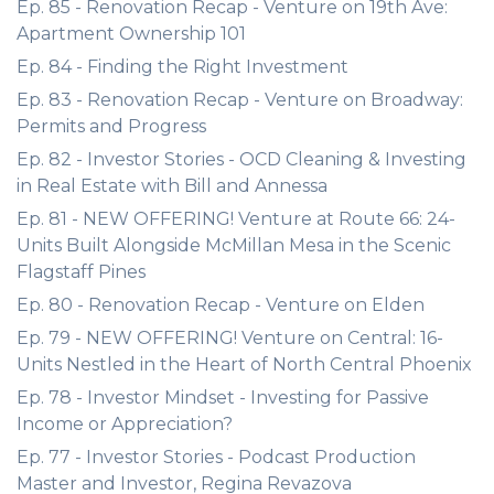
Ep. 85 - Renovation Recap - Venture on 19th Ave:
Apartment Ownership 101
Ep. 84 - Finding the Right Investment
Ep. 83 - Renovation Recap - Venture on Broadway:
Permits and Progress
Ep. 82 - Investor Stories - OCD Cleaning & Investing
in Real Estate with Bill and Annessa
Ep. 81 - NEW OFFERING! Venture at Route 66: 24-
Units Built Alongside McMillan Mesa in the Scenic
Flagstaff Pines
Ep. 80 - Renovation Recap - Venture on Elden
Ep. 79 - NEW OFFERING! Venture on Central: 16-
Units Nestled in the Heart of North Central Phoenix
Ep. 78 - Investor Mindset - Investing for Passive
Income or Appreciation?
Ep. 77 - Investor Stories - Podcast Production
Master and Investor, Regina Revazova