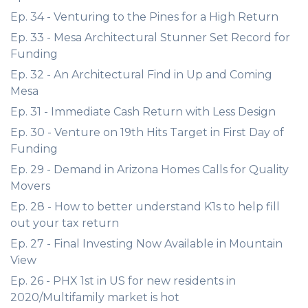
Ep. 34 - Venturing to the Pines for a High Return
Ep. 33 - Mesa Architectural Stunner Set Record for
Funding
Ep. 32 - An Architectural Find in Up and Coming
Mesa
Ep. 31 - Immediate Cash Return with Less Design
Ep. 30 - Venture on 19th Hits Target in First Day of
Funding
Ep. 29 - Demand in Arizona Homes Calls for Quality
Movers
Ep. 28 - How to better understand K1s to help fill
out your tax return
Ep. 27 - Final Investing Now Available in Mountain
View
Ep. 26 - PHX 1st in US for new residents in
2020/Multifamily market is hot