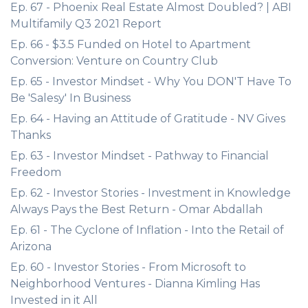
Ep. 67 - Phoenix Real Estate Almost Doubled? | ABI
Multifamily Q3 2021 Report
Ep. 66 - $3.5 Funded on Hotel to Apartment
Conversion: Venture on Country Club
Ep. 65 - Investor Mindset - Why You DON'T Have To
Be 'Salesy' In Business
Ep. 64 - Having an Attitude of Gratitude - NV Gives
Thanks
Ep. 63 - Investor Mindset - Pathway to Financial
Freedom
Ep. 62 - Investor Stories - Investment in Knowledge
Always Pays the Best Return - Omar Abdallah
Ep. 61 - The Cyclone of Inflation - Into the Retail of
Arizona
Ep. 60 - Investor Stories - From Microsoft to
Neighborhood Ventures - Dianna Kimling Has
Invested in it All