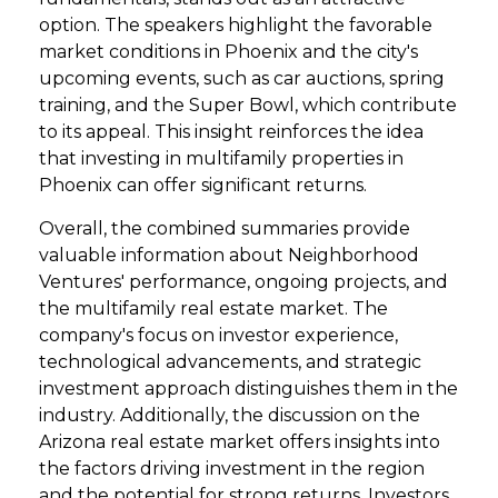
option. The speakers highlight the favorable
market conditions in Phoenix and the city's
upcoming events, such as car auctions, spring
training, and the Super Bowl, which contribute
to its appeal. This insight reinforces the idea
that investing in multifamily properties in
Phoenix can offer significant returns.
Overall, the combined summaries provide
valuable information about Neighborhood
Ventures' performance, ongoing projects, and
the multifamily real estate market. The
company's focus on investor experience,
technological advancements, and strategic
investment approach distinguishes them in the
industry. Additionally, the discussion on the
Arizona real estate market offers insights into
the factors driving investment in the region
and the potential for strong returns. Investors