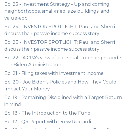
Ep. 25 - Investment Strategy - Up and coming
neighborhoods, small/med. size buildings, and
value-add
Ep. 24 - INVESTOR SPOTLIGHT: Paul and Sherri
discuss their passive income success story
Ep. 23 - INVESTOR SPOTLIGHT: Paul and Sherri
discuss their passive income success story
Ep. 22 - A CPA’s view of potential tax changes under
the Biden Administration
Ep. 21 - Filing taxes with investment income
Ep. 20 - Joe Biden's Policies and How They Could
Impact Your Money
Ep. 19 - Remaining Disciplined with a Target Return
in Mind
Ep. 18 - The Introduction to the Fund
Ep. 17 - Q3 Report with Drew Ricciardi