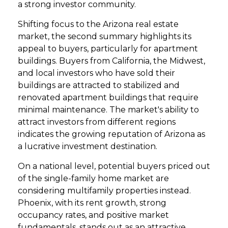
a strong investor community.
Shifting focus to the Arizona real estate
market, the second summary highlights its
appeal to buyers, particularly for apartment
buildings. Buyers from California, the Midwest,
and local investors who have sold their
buildings are attracted to stabilized and
renovated apartment buildings that require
minimal maintenance. The market's ability to
attract investors from different regions
indicates the growing reputation of Arizona as
a lucrative investment destination.
On a national level, potential buyers priced out
of the single-family home market are
considering multifamily properties instead.
Phoenix, with its rent growth, strong
occupancy rates, and positive market
fundamentals, stands out as an attractive