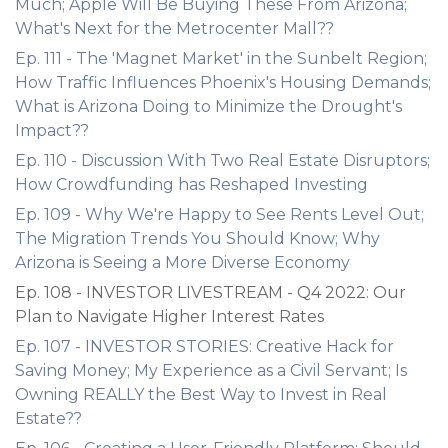
Much; Apple Will Be Buying These From Arizona;
What's Next for the Metrocenter Mall??
Ep. 111 - The 'Magnet Market' in the Sunbelt Region;
How Traffic Influences Phoenix's Housing Demands;
What is Arizona Doing to Minimize the Drought's
Impact??
Ep. 110 - Discussion With Two Real Estate Disruptors;
How Crowdfunding has Reshaped Investing
Ep. 109 - Why We're Happy to See Rents Level Out;
The Migration Trends You Should Know; Why
Arizona is Seeing a More Diverse Economy
Ep. 108 - INVESTOR LIVESTREAM - Q4 2022: Our
Plan to Navigate Higher Interest Rates
Ep. 107 - INVESTOR STORIES: Creative Hack for
Saving Money; My Experience as a Civil Servant; Is
Owning REALLY the Best Way to Invest in Real
Estate??