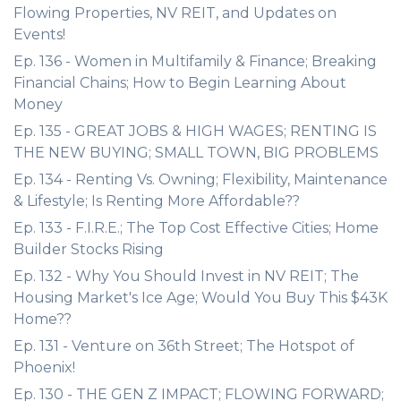
Flowing Properties, NV REIT, and Updates on
Events!
Ep. 136 - Women in Multifamily & Finance; Breaking
Financial Chains; How to Begin Learning About
Money
Ep. 135 - GREAT JOBS & HIGH WAGES; RENTING IS
THE NEW BUYING; SMALL TOWN, BIG PROBLEMS
Ep. 134 - Renting Vs. Owning; Flexibility, Maintenance
& Lifestyle; Is Renting More Affordable??
Ep. 133 - F.I.R.E.; The Top Cost Effective Cities; Home
Builder Stocks Rising
Ep. 132 - Why You Should Invest in NV REIT; The
Housing Market's Ice Age; Would You Buy This $43K
Home??
Ep. 131 - Venture on 36th Street; The Hotspot of
Phoenix!
Ep. 130 - THE GEN Z IMPACT; FLOWING FORWARD;