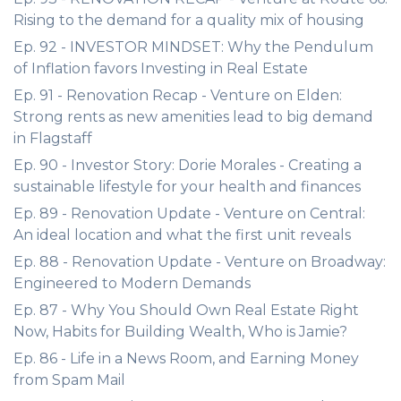
Rising to the demand for a quality mix of housing
Ep. 92 - INVESTOR MINDSET: Why the Pendulum
of Inflation favors Investing in Real Estate
Ep. 91 - Renovation Recap - Venture on Elden:
Strong rents as new amenities lead to big demand
in Flagstaff
Ep. 90 - Investor Story: Dorie Morales - Creating a
sustainable lifestyle for your health and finances
Ep. 89 - Renovation Update - Venture on Central:
An ideal location and what the first unit reveals
Ep. 88 - Renovation Update - Venture on Broadway:
Engineered to Modern Demands
Ep. 87 - Why You Should Own Real Estate Right
Now, Habits for Building Wealth, Who is Jamie?
Ep. 86 - Life in a News Room, and Earning Money
from Spam Mail