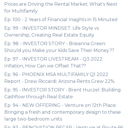
Prices are Driving the Rental Market; What's Next
for Multifamily
Ep. 100 - 2 Years of Financial Insights in 15 Minutes!
Ep. 99 - INVESTOR MINDSET: Life Style vs
Ownership, Creating Real Estate Equity
Ep. 98 - INVESTOR STORY - Brieanna Green:
Should you Make your Kids Save Their Money??
Ep. 97 - INVESTOR LIVESTREAM - Q3 2022:
Inflation, How Can we Offset That??
Ep. 96 - PHOENIX MSA MULTIFAMILY Q1 2022
Report - Drew Riccardi: Arizona Rents Grew 22%
Ep. 95 - INVESTOR STORY - Brent Huczel: Building
Cashflow through Real Estate
Ep. 94 - NEW OFFERING - Venture on 12th Place:
Bringing a fresh and contemporary design to these
large two-bedroom units
Ep. 93 - RENOVATION RECAP - Venture at Route 66: