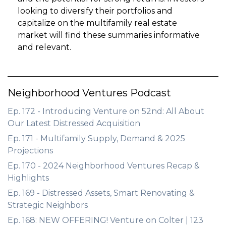
looking to diversify their portfolios and
capitalize on the multifamily real estate
market will find these summaries informative
and relevant.
Neighborhood Ventures Podcast
Ep. 172 - Introducing Venture on 52nd: All About
Our Latest Distressed Acquisition
Ep. 171 - Multifamily Supply, Demand & 2025
Projections
Ep. 170 - 2024 Neighborhood Ventures Recap &
Highlights
Ep. 169 - Distressed Assets, Smart Renovating &
Strategic Neighbors
Ep. 168: NEW OFFERING! Venture on Colter | 123