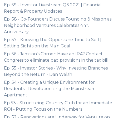
Ep. 59 - Investor Livestream Q3 2021 | Financial
Report & Property Updates
Ep. 58 - Co-Founders Discuss Founding & Mission as
Neighborhood Ventures Celebrates 4 Yr.
Anniversary
Ep. 57 - Knowing the Opportune Time to Sell |
Setting Sights on the Main Goal
Ep. 56 - Jamison's Corner: Have an IRA? Contact
Congress to eliminate bad provisions in the tax bill
Ep. 55 - Investor Stories - Why Investing Branches
Beyond the Return - Dan Welsh
Ep. 54 - Creating a Unique Environment for
Residents - Revolutionizing the Mainstream
Apartment
Ep 53 - Structuring Country Club for an Immediate
ROI - Putting Focus on the Numbers
Ep. 52 - Renovations are Underway for Venture on