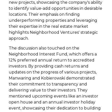
new projects, showcasing the company's ability
to identify value-add opportunities in desirable
locations. Their emphasis on finding
underperforming properties and leveraging
their expertise in the real estate market
highlights Neighborhood Ventures' strategic
approach.
The discussion also touched on the
Neighborhood Interest Fund, which offers a
12% preferred annual return to accredited
investors. By providing cash returns and
updates on the progress of various projects,
Manwaring and Kobierowski demonstrated
their commitment to transparency and
delivering value to their investors. They
mentioned upcoming events like an investor
open house and an annual investor holiday
event, showcasing their dedication to building