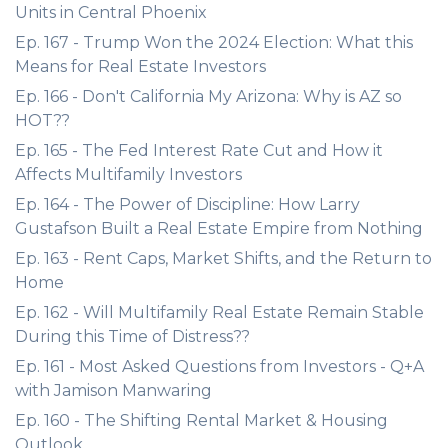
Units in Central Phoenix
Ep. 167 - Trump Won the 2024 Election: What this
Means for Real Estate Investors
Ep. 166 - Don't California My Arizona: Why is AZ so
HOT??
Ep. 165 - The Fed Interest Rate Cut and How it
Affects Multifamily Investors
Ep. 164 - The Power of Discipline: How Larry
Gustafson Built a Real Estate Empire from Nothing
Ep. 163 - Rent Caps, Market Shifts, and the Return to
Home
Ep. 162 - Will Multifamily Real Estate Remain Stable
During this Time of Distress??
Ep. 161 - Most Asked Questions from Investors - Q+A
with Jamison Manwaring
Ep. 160 - The Shifting Rental Market & Housing
Outlook