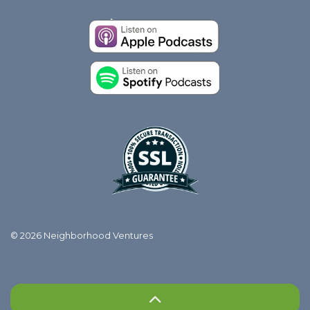
© 2026 Neighborhood Ventures