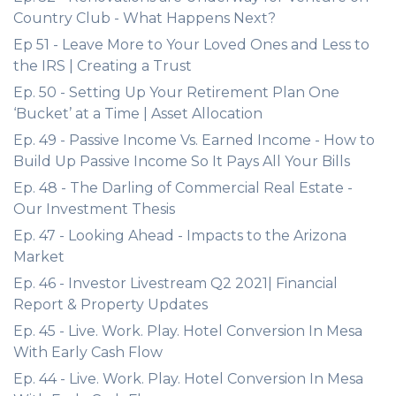
Country Club - What Happens Next?
Ep 51 - Leave More to Your Loved Ones and Less to
the IRS | Creating a Trust
Ep. 50 - Setting Up Your Retirement Plan One
‘Bucket’ at a Time | Asset Allocation
Ep. 49 - Passive Income Vs. Earned Income - How to
Build Up Passive Income So It Pays All Your Bills
Ep. 48 - The Darling of Commercial Real Estate -
Our Investment Thesis
Ep. 47 - Looking Ahead - Impacts to the Arizona
Market
Ep. 46 - Investor Livestream Q2 2021| Financial
Report & Property Updates
Ep. 45 - Live. Work. Play. Hotel Conversion In Mesa
With Early Cash Flow
Ep. 44 - Live. Work. Play. Hotel Conversion In Mesa