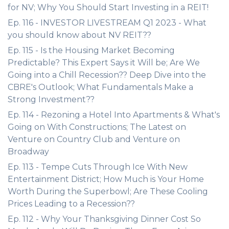
for NV; Why You Should Start Investing in a REIT!
Ep. 116 - INVESTOR LIVESTREAM Q1 2023 - What
you should know about NV REIT??
Ep. 115 - Is the Housing Market Becoming
Predictable? This Expert Says it Will be; Are We
Going into a Chill Recession?? Deep Dive into the
CBRE's Outlook; What Fundamentals Make a
Strong Investment??
Ep. 114 - Rezoning a Hotel Into Apartments & What's
Going on With Constructions; The Latest on
Venture on Country Club and Venture on
Broadway
Ep. 113 - Tempe Cuts Through Ice With New
Entertainment District; How Much is Your Home
Worth During the Superbowl; Are These Cooling
Prices Leading to a Recession??
Ep. 112 - Why Your Thanksgiving Dinner Cost So