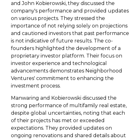
and John Kobierowski, they discussed the
company's performance and provided updates
on various projects. They stressed the
importance of not relying solely on projections
and cautioned investors that past performance
is not indicative of future results. The co-
founders highlighted the development of a
proprietary investor platform. Their focus on
investor experience and technological
advancements demonstrates Neighborhood
Ventures' commitment to enhancing the
investment process.
Manwaring and Kobierowski discussed the
strong performance of multifamily real estate,
despite global uncertainties, noting that each
of their projects has met or exceeded
expectations. They provided updates on
ongoing renovations and shared details about