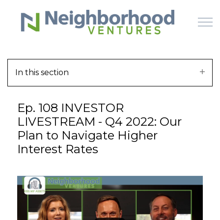
Skip to main content
In this section
HOME
Ep. 108 INVESTOR
WHY US
LIVESTREAM - Q4 2022: Our
Plan to Navigate Higher
HOW IT WORKS
Interest Rates
LEARN
OFFERINGS