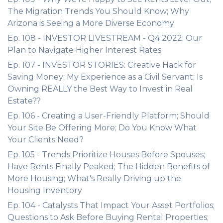
The Migration Trends You Should Know; Why
Arizona is Seeing a More Diverse Economy
Ep. 108 - INVESTOR LIVESTREAM - Q4 2022: Our
Plan to Navigate Higher Interest Rates
Ep. 107 - INVESTOR STORIES: Creative Hack for
Saving Money; My Experience as a Civil Servant; Is
Owning REALLY the Best Way to Invest in Real
Estate??
Ep. 106 - Creating a User-Friendly Platform; Should
Your Site Be Offering More; Do You Know What
Your Clients Need?
Ep. 105 - Trends Prioritize Houses Before Spouses;
Have Rents Finally Peaked; The Hidden Benefits of
More Housing; What's Really Driving up the
Housing Inventory
Ep. 104 - Catalysts That Impact Your Asset Portfolios;
Questions to Ask Before Buying Rental Properties;