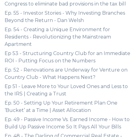
Congress to eliminate bad provisions in the tax bill
Ep. 55 - Investor Stories - Why Investing Branches
Beyond the Return - Dan Welsh
Ep. 54 - Creating a Unique Environment for
Residents - Revolutionizing the Mainstream
Apartment
Ep 53 - Structuring Country Club for an Immediate
ROI - Putting Focus on the Numbers
Ep. 52 - Renovations are Underway for Venture on
Country Club - What Happens Next?
Ep 51 - Leave More to Your Loved Ones and Less to
the IRS | Creating a Trust
Ep. 50 - Setting Up Your Retirement Plan One
‘Bucket’ at a Time | Asset Allocation
Ep. 49 - Passive Income Vs. Earned Income - How to
Build Up Passive Income So It Pays All Your Bills
Ep. 48 - The Darling of Commercial Real Estate -