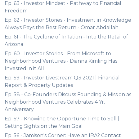
Ep. 63 - Investor Mindset - Pathway to Financial
Freedom
Ep. 62 - Investor Stories - Investment in Knowledge
Always Pays the Best Return - Omar Abdallah
Ep. 61 - The Cyclone of Inflation - Into the Retail of
Arizona
Ep. 60 - Investor Stories - From Microsoft to
Neighborhood Ventures - Dianna Kimling Has
Invested in it All
Ep. 59 - Investor Livestream Q3 2021 | Financial
Report & Property Updates
Ep. 58 - Co-Founders Discuss Founding & Mission as
Neighborhood Ventures Celebrates 4 Yr.
Anniversary
Ep. 57 - Knowing the Opportune Time to Sell |
Setting Sights on the Main Goal
Ep. 56 - Jamison's Corner: Have an IRA? Contact