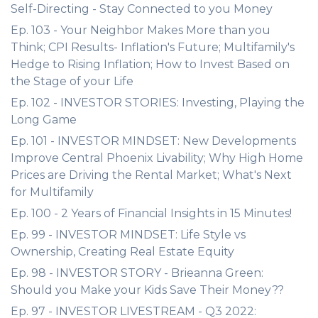
Self-Directing - Stay Connected to you Money
Ep. 103 - Your Neighbor Makes More than you
Think; CPI Results- Inflation's Future; Multifamily's
Hedge to Rising Inflation; How to Invest Based on
the Stage of your Life
Ep. 102 - INVESTOR STORIES: Investing, Playing the
Long Game
Ep. 101 - INVESTOR MINDSET: New Developments
Improve Central Phoenix Livability; Why High Home
Prices are Driving the Rental Market; What's Next
for Multifamily
Ep. 100 - 2 Years of Financial Insights in 15 Minutes!
Ep. 99 - INVESTOR MINDSET: Life Style vs
Ownership, Creating Real Estate Equity
Ep. 98 - INVESTOR STORY - Brieanna Green:
Should you Make your Kids Save Their Money??
Ep. 97 - INVESTOR LIVESTREAM - Q3 2022: