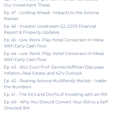
Our Investment Thesis
Ep. 47 - Looking Ahead - Impacts to the Arizona
Market
Ep. 46 - Investor Livestream Q2 2021| Financial
Report & Property Updates
Ep. 45 - Live. Work. Play. Hotel Conversion In Mesa
With Early Cash Flow
Ep. 44 - Live. Work. Play. Hotel Conversion In Mesa
With Early Cash Flow
Ep. 43 - ASU Econ Prof. Dennis Hoffman Discusses
Inflation, Real Estate, and AZ's Outlook
Ep. 42 - Roaring Arizona Multifamily Market - Inside
the Numbers
Ep. 41 - The Do’s and Don’ts of Investing with an IRA
Ep. 40 - Why You Should Convert Your IRA to a Self
Directed IRA