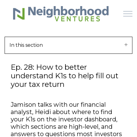
Skip to main content
In this section
HOME
Ep. 28: How to better
WHY US
understand K1s to help fill out
your tax return
HOW IT WORKS
LEARN
Jamison talks with our financial
analyst, Heidi about where to find
OFFERINGS
your K1s on the investor dashboard,
which sections are high-level, and
answers to questions most investors