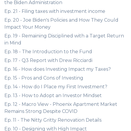
the Biden Administration
Ep. 21 - Filing taxes with investment income
Ep. 20 - Joe Biden's Policies and How They Could
Impact Your Money
Ep. 19 - Remaining Disciplined with a Target Return
in Mind
Ep. 18 - The Introduction to the Fund
Ep. 17 - Q3 Report with Drew Ricciardi
Ep. 16 - How does Investing Impact my Taxes?
Ep. 15 - Pros and Cons of Investing
Ep. 14 - How do I Place my First Investment?
Ep. 13 - How to Adopt an Investor Mindset
Ep. 12 - Macro View - Phoenix Apartment Market
Remains Strong Despite COVID
Ep. 11 - The Nitty Gritty Renovation Details
Ep. 10 - Designing with High Impact