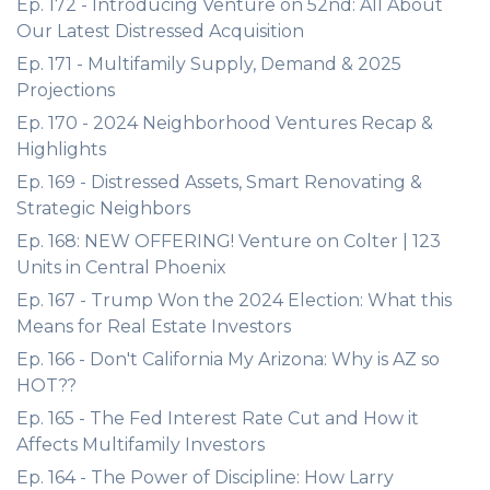
Ep. 172 - Introducing Venture on 52nd: All About
Our Latest Distressed Acquisition
Ep. 171 - Multifamily Supply, Demand & 2025
Projections
Ep. 170 - 2024 Neighborhood Ventures Recap &
Highlights
Ep. 169 - Distressed Assets, Smart Renovating &
Strategic Neighbors
Ep. 168: NEW OFFERING! Venture on Colter | 123
Units in Central Phoenix
Ep. 167 - Trump Won the 2024 Election: What this
Means for Real Estate Investors
Ep. 166 - Don't California My Arizona: Why is AZ so
HOT??
Ep. 165 - The Fed Interest Rate Cut and How it
Affects Multifamily Investors
Ep. 164 - The Power of Discipline: How Larry