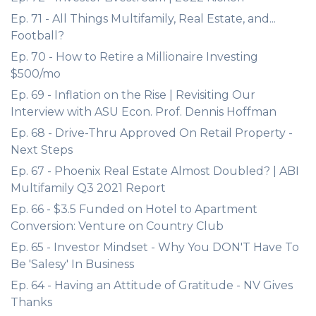
Ep. 71 - All Things Multifamily, Real Estate, and...
Football?
Ep. 70 - How to Retire a Millionaire Investing
$500/mo
Ep. 69 - Inflation on the Rise | Revisiting Our
Interview with ASU Econ. Prof. Dennis Hoffman
Ep. 68 - Drive-Thru Approved On Retail Property -
Next Steps
Ep. 67 - Phoenix Real Estate Almost Doubled? | ABI
Multifamily Q3 2021 Report
Ep. 66 - $3.5 Funded on Hotel to Apartment
Conversion: Venture on Country Club
Ep. 65 - Investor Mindset - Why You DON'T Have To
Be 'Salesy' In Business
Ep. 64 - Having an Attitude of Gratitude - NV Gives
Thanks