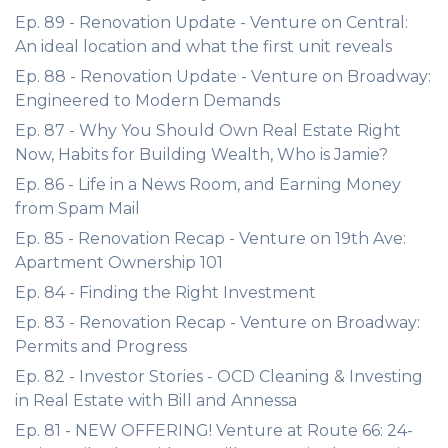
Ep. 89 - Renovation Update - Venture on Central:
An ideal location and what the first unit reveals
Ep. 88 - Renovation Update - Venture on Broadway:
Engineered to Modern Demands
Ep. 87 - Why You Should Own Real Estate Right
Now, Habits for Building Wealth, Who is Jamie?
Ep. 86 - Life in a News Room, and Earning Money
from Spam Mail
Ep. 85 - Renovation Recap - Venture on 19th Ave:
Apartment Ownership 101
Ep. 84 - Finding the Right Investment
Ep. 83 - Renovation Recap - Venture on Broadway:
Permits and Progress
Ep. 82 - Investor Stories - OCD Cleaning & Investing
in Real Estate with Bill and Annessa
Ep. 81 - NEW OFFERING! Venture at Route 66: 24-