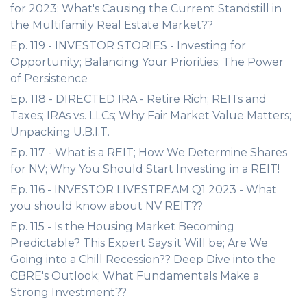
for 2023; What's Causing the Current Standstill in
the Multifamily Real Estate Market??
Ep. 119 - INVESTOR STORIES - Investing for
Opportunity; Balancing Your Priorities; The Power
of Persistence
Ep. 118 - DIRECTED IRA - Retire Rich; REITs and
Taxes; IRAs vs. LLCs; Why Fair Market Value Matters;
Unpacking U.B.I.T.
Ep. 117 - What is a REIT; How We Determine Shares
for NV; Why You Should Start Investing in a REIT!
Ep. 116 - INVESTOR LIVESTREAM Q1 2023 - What
you should know about NV REIT??
Ep. 115 - Is the Housing Market Becoming
Predictable? This Expert Says it Will be; Are We
Going into a Chill Recession?? Deep Dive into the
CBRE's Outlook; What Fundamentals Make a
Strong Investment??