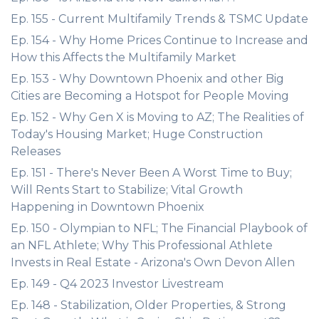
Ep. 155 - Current Multifamily Trends & TSMC Update
Ep. 154 - Why Home Prices Continue to Increase and
How this Affects the Multifamily Market
Ep. 153 - Why Downtown Phoenix and other Big
Cities are Becoming a Hotspot for People Moving
Ep. 152 - Why Gen X is Moving to AZ; The Realities of
Today's Housing Market; Huge Construction
Releases
Ep. 151 - There's Never Been A Worst Time to Buy;
Will Rents Start to Stabilize; Vital Growth
Happening in Downtown Phoenix
Ep. 150 - Olympian to NFL; The Financial Playbook of
an NFL Athlete; Why This Professional Athlete
Invests in Real Estate - Arizona's Own Devon Allen
Ep. 149 - Q4 2023 Investor Livestream
Ep. 148 - Stabilization, Older Properties, & Strong