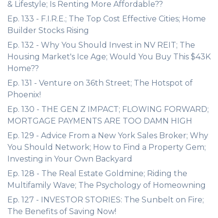
& Lifestyle; Is Renting More Affordable??
Ep. 133 - F.I.R.E.; The Top Cost Effective Cities; Home
Builder Stocks Rising
Ep. 132 - Why You Should Invest in NV REIT; The
Housing Market's Ice Age; Would You Buy This $43K
Home??
Ep. 131 - Venture on 36th Street; The Hotspot of
Phoenix!
Ep. 130 - THE GEN Z IMPACT; FLOWING FORWARD;
MORTGAGE PAYMENTS ARE TOO DAMN HIGH
Ep. 129 - Advice From a New York Sales Broker; Why
You Should Network; How to Find a Property Gem;
Investing in Your Own Backyard
Ep. 128 - The Real Estate Goldmine; Riding the
Multifamily Wave; The Psychology of Homeowning
Ep. 127 - INVESTOR STORIES: The Sunbelt on Fire;
The Benefits of Saving Now!