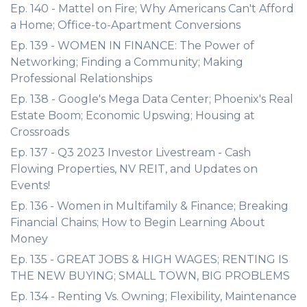
Ep. 140 - Mattel on Fire; Why Americans Can't Afford
a Home; Office-to-Apartment Conversions
Ep. 139 - WOMEN IN FINANCE: The Power of
Networking; Finding a Community; Making
Professional Relationships
Ep. 138 - Google's Mega Data Center; Phoenix's Real
Estate Boom; Economic Upswing; Housing at
Crossroads
Ep. 137 - Q3 2023 Investor Livestream - Cash
Flowing Properties, NV REIT, and Updates on
Events!
Ep. 136 - Women in Multifamily & Finance; Breaking
Financial Chains; How to Begin Learning About
Money
Ep. 135 - GREAT JOBS & HIGH WAGES; RENTING IS
THE NEW BUYING; SMALL TOWN, BIG PROBLEMS
Ep. 134 - Renting Vs. Owning; Flexibility, Maintenance