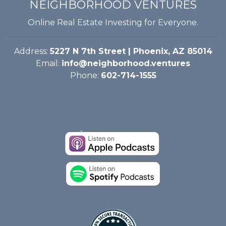
NEIGHBORHOOD VENTURES
Online Real Estate Investing for Everyone.
Address:
5227 N 7th Street | Phoenix, AZ 85014
Email:
info@neighborhood.ventures
Phone:
602-714-1555