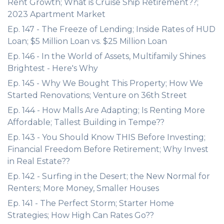
Rent Growth; What is Cruise Ship Retirement??;
2023 Apartment Market
Ep. 147 - The Freeze of Lending; Inside Rates of HUD
Loan; $5 Million Loan vs. $25 Million Loan
Ep. 146 - In the World of Assets, Multifamily Shines
Brightest - Here's Why
Ep. 145 - Why We Bought This Property; How We
Started Renovations; Venture on 36th Street
Ep. 144 - How Malls Are Adapting; Is Renting More
Affordable; Tallest Building in Tempe??
Ep. 143 - You Should Know THIS Before Investing;
Financial Freedom Before Retirement; Why Invest
in Real Estate??
Ep. 142 - Surfing in the Desert; the New Normal for
Renters; More Money, Smaller Houses
Ep. 141 - The Perfect Storm; Starter Home
Strategies; How High Can Rates Go??