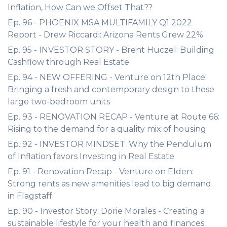
Inflation, How Can we Offset That??
Ep. 96 - PHOENIX MSA MULTIFAMILY Q1 2022
Report - Drew Riccardi: Arizona Rents Grew 22%
Ep. 95 - INVESTOR STORY - Brent Huczel: Building
Cashflow through Real Estate
Ep. 94 - NEW OFFERING - Venture on 12th Place:
Bringing a fresh and contemporary design to these
large two-bedroom units
Ep. 93 - RENOVATION RECAP - Venture at Route 66:
Rising to the demand for a quality mix of housing
Ep. 92 - INVESTOR MINDSET: Why the Pendulum
of Inflation favors Investing in Real Estate
Ep. 91 - Renovation Recap - Venture on Elden:
Strong rents as new amenities lead to big demand
in Flagstaff
Ep. 90 - Investor Story: Dorie Morales - Creating a
sustainable lifestyle for your health and finances