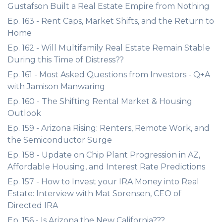
Gustafson Built a Real Estate Empire from Nothing
Ep. 163 - Rent Caps, Market Shifts, and the Return to
Home
Ep. 162 - Will Multifamily Real Estate Remain Stable
During this Time of Distress??
Ep. 161 - Most Asked Questions from Investors - Q+A
with Jamison Manwaring
Ep. 160 - The Shifting Rental Market & Housing
Outlook
Ep. 159 - Arizona Rising: Renters, Remote Work, and
the Semiconductor Surge
Ep. 158 - Update on Chip Plant Progression in AZ,
Affordable Housing, and Interest Rate Predictions
Ep. 157 - How to Invest your IRA Money into Real
Estate: Interview with Mat Sorensen, CEO of
Directed IRA
Ep. 156 - Is Arizona the New California???