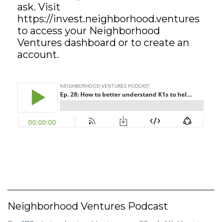
ask. Visit
https://invest.neighborhood.ventures
GET STARTED
to access your Neighborhood
Ventures dashboard or to create an
LOGIN
account.
Neighborhood Ventures Podcast