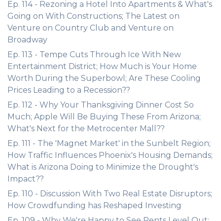
Ep. 114 - Rezoning a Hotel Into Apartments & What's
Going on With Constructions; The Latest on
Venture on Country Club and Venture on
Broadway
Ep. 113 - Tempe Cuts Through Ice With New
Entertainment District; How Much is Your Home
Worth During the Superbowl; Are These Cooling
Prices Leading to a Recession??
Ep. 112 - Why Your Thanksgiving Dinner Cost So
Much; Apple Will Be Buying These From Arizona;
What's Next for the Metrocenter Mall??
Ep. 111 - The 'Magnet Market' in the Sunbelt Region;
How Traffic Influences Phoenix's Housing Demands;
What is Arizona Doing to Minimize the Drought's
Impact??
Ep. 110 - Discussion With Two Real Estate Disruptors;
How Crowdfunding has Reshaped Investing
Ep. 109 - Why We're Happy to See Rents Level Out;