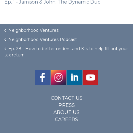
Ep. 1 - Jamison & John: The Dynamic Duo
Neighborhood Ventures
Neighborhood Ventures Podcast
Ep. 28 - How to better understand K1s to help fill out your
tax return
CONTACT US
PRESS
ABOUT US
CAREERS