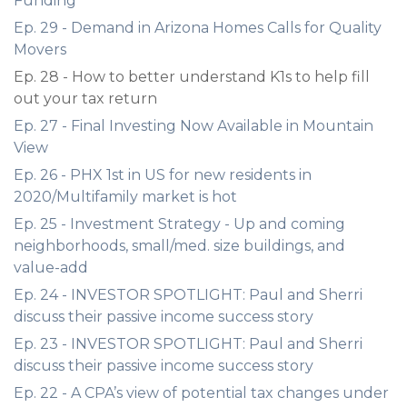
Funding
Ep. 29 - Demand in Arizona Homes Calls for Quality
Movers
Ep. 28 - How to better understand K1s to help fill
out your tax return
Ep. 27 - Final Investing Now Available in Mountain
View
Ep. 26 - PHX 1st in US for new residents in
2020/Multifamily market is hot
Ep. 25 - Investment Strategy - Up and coming
neighborhoods, small/med. size buildings, and
value-add
Ep. 24 - INVESTOR SPOTLIGHT: Paul and Sherri
discuss their passive income success story
Ep. 23 - INVESTOR SPOTLIGHT: Paul and Sherri
discuss their passive income success story
Ep. 22 - A CPA’s view of potential tax changes under