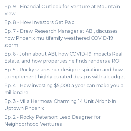
Ep. 9 - Financial Outlook for Venture at Mountain
View
Ep. 8 - How Investors Get Paid
Ep. 7 - Drew, Research Manager at ABI, discusses
how Phoenix multifamily weathered COVID-19
storm
Ep. 6 - John about ABI, how COVID-19 impacts Real
Estate, and how properties he finds renders a ROI
Ep. 5 - Rocky shares her design inspiration and how
to implement highly curated designs with a budget
Ep. 4 - How investing $5,000 a year can make you a
millionaire
Ep. 3 - Villa Hermosa: Charming 14 Unit Airbnb in
Uptown Phoenix
Ep. 2 - Rocky Peterson: Lead Designer for
Neighborhood Ventures