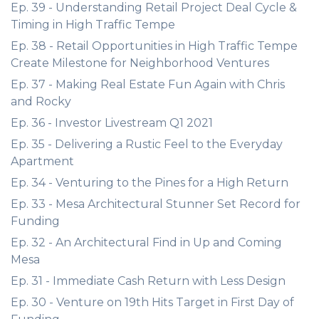
Ep. 39 - Understanding Retail Project Deal Cycle &
Timing in High Traffic Tempe
Ep. 38 - Retail Opportunities in High Traffic Tempe
Create Milestone for Neighborhood Ventures
Ep. 37 - Making Real Estate Fun Again with Chris
and Rocky
Ep. 36 - Investor Livestream Q1 2021
Ep. 35 - Delivering a Rustic Feel to the Everyday
Apartment
Ep. 34 - Venturing to the Pines for a High Return
Ep. 33 - Mesa Architectural Stunner Set Record for
Funding
Ep. 32 - An Architectural Find in Up and Coming
Mesa
Ep. 31 - Immediate Cash Return with Less Design
Ep. 30 - Venture on 19th Hits Target in First Day of