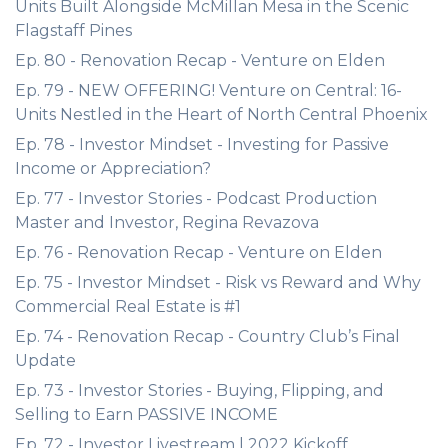
Units Built Alongside McMillan Mesa in the Scenic
Flagstaff Pines
Ep. 80 - Renovation Recap - Venture on Elden
Ep. 79 - NEW OFFERING! Venture on Central: 16-
Units Nestled in the Heart of North Central Phoenix
Ep. 78 - Investor Mindset - Investing for Passive
Income or Appreciation?
Ep. 77 - Investor Stories - Podcast Production
Master and Investor, Regina Revazova
Ep. 76 - Renovation Recap - Venture on Elden
Ep. 75 - Investor Mindset - Risk vs Reward and Why
Commercial Real Estate is #1
Ep. 74 - Renovation Recap - Country Club’s Final
Update
Ep. 73 - Investor Stories - Buying, Flipping, and
Selling to Earn PASSIVE INCOME
Ep. 72 - Investor Livestream | 2022 Kickoff