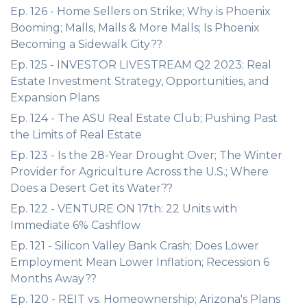
Ep. 126 - Home Sellers on Strike; Why is Phoenix
Booming; Malls, Malls & More Malls; Is Phoenix
Becoming a Sidewalk City??
Ep. 125 - INVESTOR LIVESTREAM Q2 2023: Real
Estate Investment Strategy, Opportunities, and
Expansion Plans
Ep. 124 - The ASU Real Estate Club; Pushing Past
the Limits of Real Estate
Ep. 123 - Is the 28-Year Drought Over; The Winter
Provider for Agriculture Across the U.S.; Where
Does a Desert Get its Water??
Ep. 122 - VENTURE ON 17th: 22 Units with
Immediate 6% Cashflow
Ep. 121 - Silicon Valley Bank Crash; Does Lower
Employment Mean Lower Inflation; Recession 6
Months Away??
Ep. 120 - REIT vs. Homeownership; Arizona's Plans