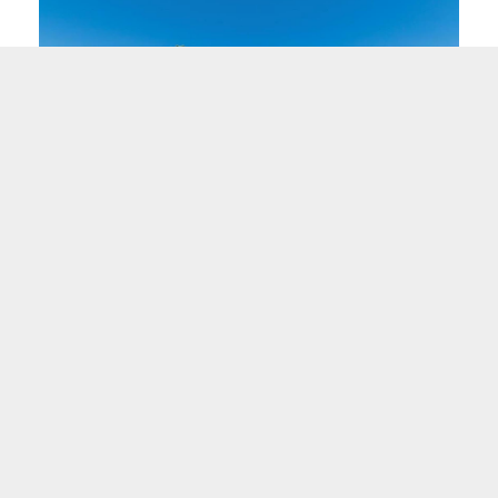
"Before Neighborhood Ventures took over the
l
hotel, it was a source of worry and stress... what
was there before was not working, and what is
proposed is a welcome change."