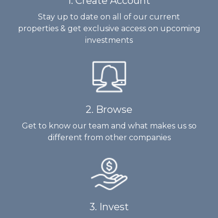
1. Create Account
Stay up to date on all of our current
properties & get exclusive access on upcoming
investments
2. Browse
Get to know our team and what makes us so
different from other companies
3. Invest