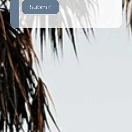
Submit
GET STARTED
LOGIN