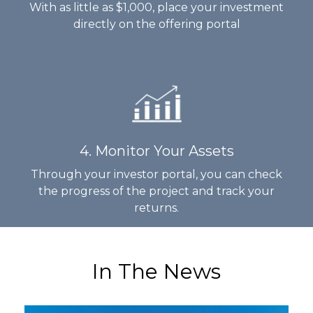
With as little as $1,000, place your investment
directly on the offering portal
4. Monitor Your Assets
Through your investor portal, you can check
the progress of the project and track your
returns.
In The News