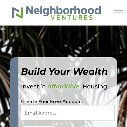
Skip to main content
HOME
WHY US
Build Your Wealth
HOW IT WORKS
Invest in
affordable
Housing
LEARN
Create Your Free Account:
OFFERINGS