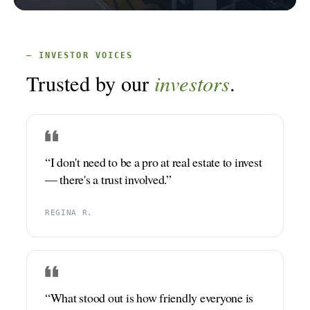
GET STARTED
— INVESTOR VOICES
LOGIN
investors
Trusted by our
.
“I don't need to be a pro at real estate to invest
— there's a trust involved.”
REGINA R.
“What stood out is how friendly everyone is