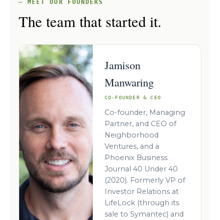
— MEET OUR FOUNDERS
The team that started it.
Jamison
Manwaring
CO-FOUNDER & CEO
Co-founder, Managing
Partner, and CEO of
Neighborhood
Ventures, and a
Phoenix Business
Journal 40 Under 40
(2020). Formerly VP of
Investor Relations at
LifeLock (through its
sale to Symantec) and