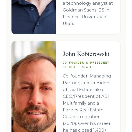
a technology analyst at
Goldman Sachs. BS in
Finance, University of
Utah.
John Kobierowski
CO-FOUNDER & PRESIDENT
OF REAL ESTATE
Co-founder, Managing
Partner, and President
of Real Estate, also
CEO/President of ABI
Multifamily and a
Forbes Real Estate
Council member
(2020). Over his career
he has closed 1,400+