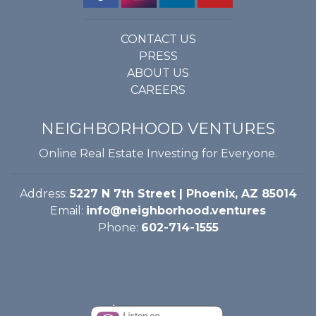
CONTACT US
PRESS
ABOUT US
CAREERS
NEIGHBORHOOD VENTURES
Online Real Estate Investing for Everyone.
Address:
5227 N 7th Street | Phoenix, AZ 85014
Email:
info@neighborhood.ventures
Phone:
602-714-1555