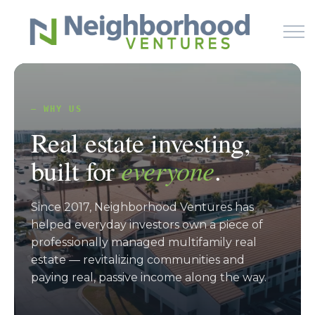
Skip to main content
— WHY US
HOME
Real estate investing,
WHY US
built for
everyone
.
HOW IT WORKS
Since 2017, Neighborhood Ventures has
helped everyday investors own a piece of
LEARN
professionally managed multifamily real
estate — revitalizing communities and
OFFERINGS
paying real, passive income along the way.