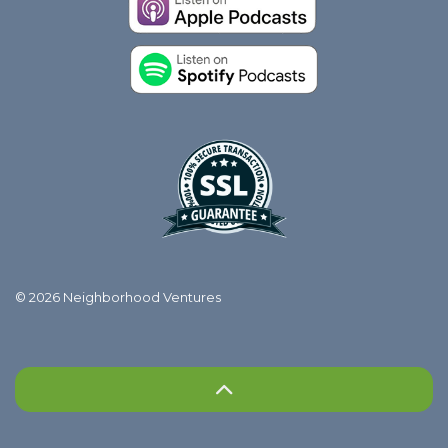
© 2026 Neighborhood Ventures