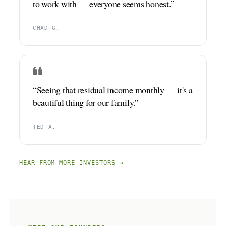
to work with — everyone seems honest.”
CHAD G.
“Seeing that residual income monthly — it's a
beautiful thing for our family.”
TED A.
HEAR FROM MORE INVESTORS →