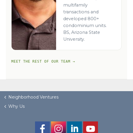
multifamily
transactions and
developed 800+
condominium units.
BS, Arizona State
University.
MEET THE REST OF OUR TEAM →
Neighborhood Ventures
Why Us