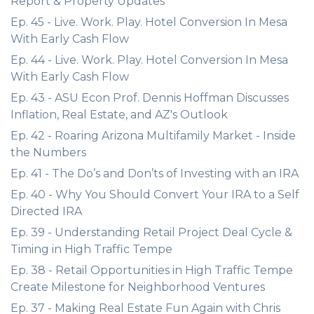
Report & Property Updates
Ep. 45 - Live. Work. Play. Hotel Conversion In Mesa
With Early Cash Flow
Ep. 44 - Live. Work. Play. Hotel Conversion In Mesa
With Early Cash Flow
Ep. 43 - ASU Econ Prof. Dennis Hoffman Discusses
Inflation, Real Estate, and AZ's Outlook
Ep. 42 - Roaring Arizona Multifamily Market - Inside
the Numbers
Ep. 41 - The Do’s and Don’ts of Investing with an IRA
Ep. 40 - Why You Should Convert Your IRA to a Self
Directed IRA
Ep. 39 - Understanding Retail Project Deal Cycle &
Timing in High Traffic Tempe
Ep. 38 - Retail Opportunities in High Traffic Tempe
Create Milestone for Neighborhood Ventures
Ep. 37 - Making Real Estate Fun Again with Chris