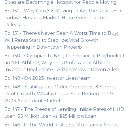
Cities are Becoming a Hotspot for People Moving
Ep. 152 - Why Gen X is Moving to AZ; The Realities of
Today's Housing Market; Huge Construction
Releases
Ep. 151 - There's Never Been A Worst Time to Buy;
Will Rents Start to Stabilize; Vital Growth
Happening in Downtown Phoenix
Ep. 150 - Olympian to NFL; The Financial Playbook of
an NFL Athlete; Why This Professional Athlete
Invests in Real Estate - Arizona's Own Devon Allen
Ep. 149 - Q4 2023 Investor Livestream
Ep. 148 - Stabilization, Older Properties, & Strong
Rent Growth; What is Cruise Ship Retirement??;
2023 Apartment Market
Ep. 147 - The Freeze of Lending; Inside Rates of HUD
Loan; $5 Million Loan vs. $25 Million Loan
Ep. 146 - In the World of Assets, Multifamily Shines