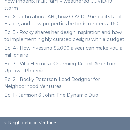
how Phoenix multifamily weathered COVID-19
storm
Ep. 6 - John about ABI, how COVID-19 impacts Real
Estate, and how properties he finds renders a ROI
Ep. 5 - Rocky shares her design inspiration and how
to implement highly curated designs with a budget
Ep. 4 - How investing $5,000 a year can make you a
millionaire
Ep. 3 - Villa Hermosa: Charming 14 Unit Airbnb in
Uptown Phoenix
Ep. 2 - Rocky Peterson: Lead Designer for
Neighborhood Ventures
Ep. 1 - Jamison & John: The Dynamic Duo
Neighborhood Ventures