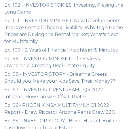
Ep. 102 - INVESTOR STORIES: Investing, Playing the
Long Game
Ep. 101 - INVESTOR MINDSET: New Developments
Improve Central Phoenix Livability; Why High Home
Prices are Driving the Rental Market; What's Next
for Multifamily
Ep. 100 - 2 Years of Financial Insights in 15 Minutes!
Ep. 99 - INVESTOR MINDSET: Life Style vs
Ownership, Creating Real Estate Equity
Ep. 98 - INVESTOR STORY - Brieanna Green:
Should you Make your Kids Save Their Money??
Ep. 97 - INVESTOR LIVESTREAM - Q3 2022:
Inflation, How Can we Offset That??
Ep. 96 - PHOENIX MSA MULTIFAMILY Q1 2022
Report - Drew Riccardi: Arizona Rents Grew 22%
Ep. 95 - INVESTOR STORY - Brent Huczel: Building
Cashflow through Real Estate