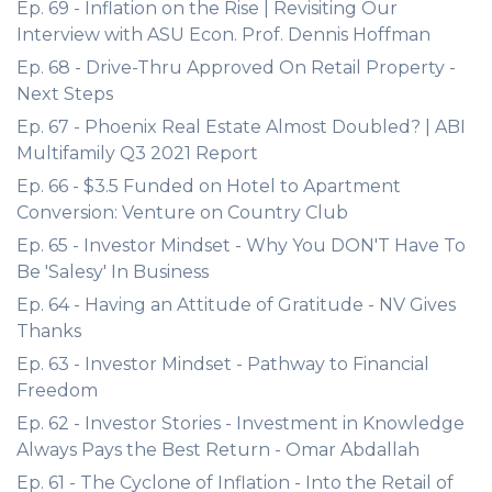
Ep. 69 - Inflation on the Rise | Revisiting Our
Interview with ASU Econ. Prof. Dennis Hoffman
Ep. 68 - Drive-Thru Approved On Retail Property -
Next Steps
Ep. 67 - Phoenix Real Estate Almost Doubled? | ABI
Multifamily Q3 2021 Report
Ep. 66 - $3.5 Funded on Hotel to Apartment
Conversion: Venture on Country Club
Ep. 65 - Investor Mindset - Why You DON'T Have To
Be 'Salesy' In Business
Ep. 64 - Having an Attitude of Gratitude - NV Gives
Thanks
Ep. 63 - Investor Mindset - Pathway to Financial
Freedom
Ep. 62 - Investor Stories - Investment in Knowledge
Always Pays the Best Return - Omar Abdallah
Ep. 61 - The Cyclone of Inflation - Into the Retail of