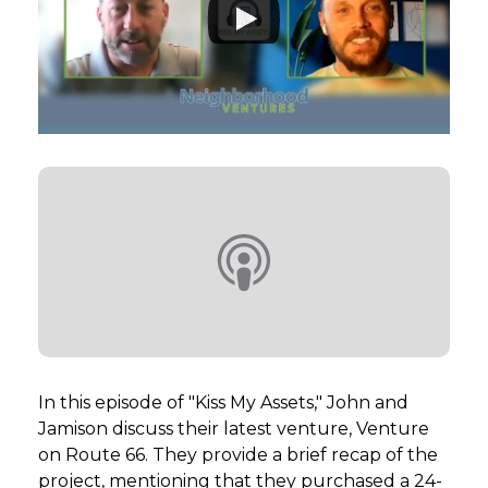
GET STARTED
LOGIN
In this episode of "Kiss My Assets," John and
Jamison discuss their latest venture, Venture
on Route 66. They provide a brief recap of the
project, mentioning that they purchased a 24-