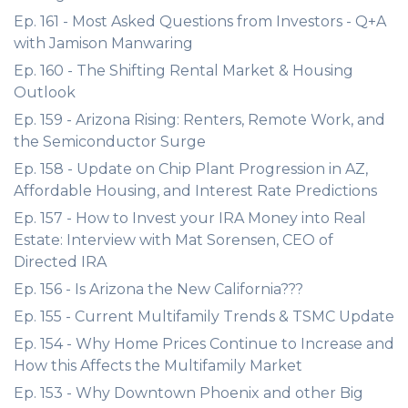
Ep. 161 - Most Asked Questions from Investors - Q+A
with Jamison Manwaring
Ep. 160 - The Shifting Rental Market & Housing
Outlook
Ep. 159 - Arizona Rising: Renters, Remote Work, and
the Semiconductor Surge
Ep. 158 - Update on Chip Plant Progression in AZ,
Affordable Housing, and Interest Rate Predictions
Ep. 157 - How to Invest your IRA Money into Real
Estate: Interview with Mat Sorensen, CEO of
Directed IRA
Ep. 156 - Is Arizona the New California???
Ep. 155 - Current Multifamily Trends & TSMC Update
Ep. 154 - Why Home Prices Continue to Increase and
How this Affects the Multifamily Market
Ep. 153 - Why Downtown Phoenix and other Big