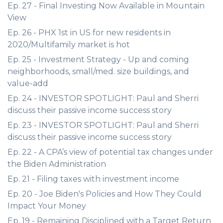
Ep. 27 - Final Investing Now Available in Mountain
View
Ep. 26 - PHX 1st in US for new residents in
2020/Multifamily market is hot
Ep. 25 - Investment Strategy - Up and coming
neighborhoods, small/med. size buildings, and
value-add
Ep. 24 - INVESTOR SPOTLIGHT: Paul and Sherri
discuss their passive income success story
Ep. 23 - INVESTOR SPOTLIGHT: Paul and Sherri
discuss their passive income success story
Ep. 22 - A CPA’s view of potential tax changes under
the Biden Administration
Ep. 21 - Filing taxes with investment income
Ep. 20 - Joe Biden's Policies and How They Could
Impact Your Money
Ep. 19 - Remaining Disciplined with a Target Return