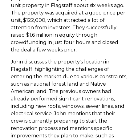
unit property in Flagstaff about six weeks ago.
The property was acquired at a good price per
unit, $122,000, which attracted a lot of
attention from investors. They successfully
raised $1.6 million in equity through
crowdfunding in just four hours and closed
the deal a few weeks prior.
John discusses the property's location in
Flagstaff, highlighting the challenges of
entering the market due to various constraints,
such as national forest land and Native
American land. The previous owners had
already performed significant renovations,
including new roofs, windows, sewer lines, and
electrical service. John mentions that their
crew is currently preparing to start the
renovation process and mentions specific
improvements they plan to make, such as