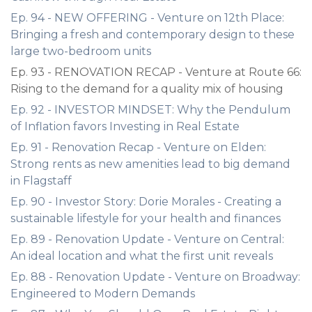
Ep. 94 - NEW OFFERING - Venture on 12th Place:
Bringing a fresh and contemporary design to these
large two-bedroom units
Ep. 93 - RENOVATION RECAP - Venture at Route 66:
Rising to the demand for a quality mix of housing
Ep. 92 - INVESTOR MINDSET: Why the Pendulum
of Inflation favors Investing in Real Estate
Ep. 91 - Renovation Recap - Venture on Elden:
Strong rents as new amenities lead to big demand
in Flagstaff
Ep. 90 - Investor Story: Dorie Morales - Creating a
sustainable lifestyle for your health and finances
Ep. 89 - Renovation Update - Venture on Central:
An ideal location and what the first unit reveals
Ep. 88 - Renovation Update - Venture on Broadway:
Engineered to Modern Demands