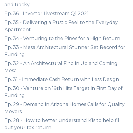
and Rocky
Ep. 36 - Investor Livestream Q1 2021
Ep. 35 - Delivering a Rustic Feel to the Everyday
Apartment
Ep. 34 - Venturing to the Pines for a High Return
Ep. 33 - Mesa Architectural Stunner Set Record for
Funding
Ep. 32 - An Architectural Find in Up and Coming
Mesa
Ep. 31 - Immediate Cash Return with Less Design
Ep. 30 - Venture on 19th Hits Target in First Day of
Funding
Ep. 29 - Demand in Arizona Homes Calls for Quality
Movers
Ep. 28 - How to better understand K1s to help fill
out your tax return