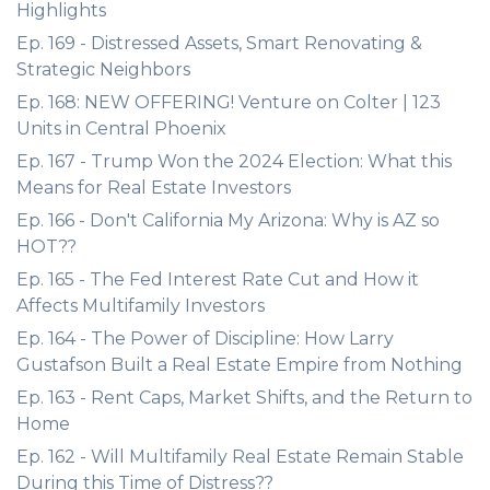
Highlights
Ep. 169 - Distressed Assets, Smart Renovating &
Strategic Neighbors
Ep. 168: NEW OFFERING! Venture on Colter | 123
Units in Central Phoenix
Ep. 167 - Trump Won the 2024 Election: What this
Means for Real Estate Investors
Ep. 166 - Don't California My Arizona: Why is AZ so
HOT??
Ep. 165 - The Fed Interest Rate Cut and How it
Affects Multifamily Investors
Ep. 164 - The Power of Discipline: How Larry
Gustafson Built a Real Estate Empire from Nothing
Ep. 163 - Rent Caps, Market Shifts, and the Return to
Home
Ep. 162 - Will Multifamily Real Estate Remain Stable
During this Time of Distress??