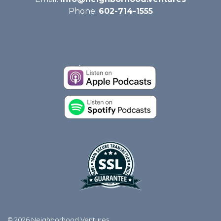
Phone:
602-714-1555
© 2026 Neighborhood Ventures