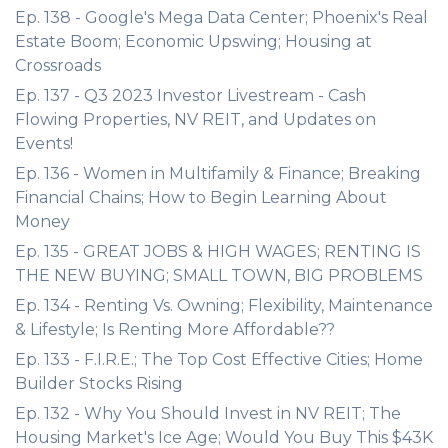
Ep. 138 - Google's Mega Data Center; Phoenix's Real
Estate Boom; Economic Upswing; Housing at
Crossroads
Ep. 137 - Q3 2023 Investor Livestream - Cash
Flowing Properties, NV REIT, and Updates on
Events!
Ep. 136 - Women in Multifamily & Finance; Breaking
Financial Chains; How to Begin Learning About
Money
Ep. 135 - GREAT JOBS & HIGH WAGES; RENTING IS
THE NEW BUYING; SMALL TOWN, BIG PROBLEMS
Ep. 134 - Renting Vs. Owning; Flexibility, Maintenance
& Lifestyle; Is Renting More Affordable??
Ep. 133 - F.I.R.E.; The Top Cost Effective Cities; Home
Builder Stocks Rising
Ep. 132 - Why You Should Invest in NV REIT; The
Housing Market's Ice Age; Would You Buy This $43K