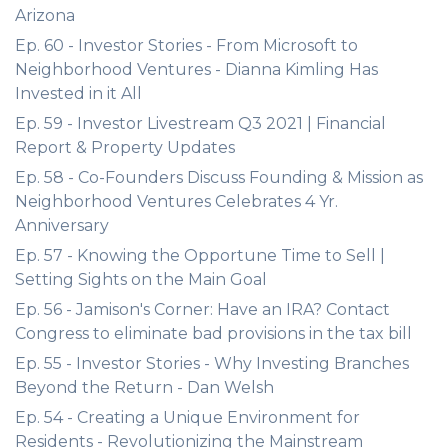
Arizona
Ep. 60 - Investor Stories - From Microsoft to
Neighborhood Ventures - Dianna Kimling Has
Invested in it All
Ep. 59 - Investor Livestream Q3 2021 | Financial
Report & Property Updates
Ep. 58 - Co-Founders Discuss Founding & Mission as
Neighborhood Ventures Celebrates 4 Yr.
Anniversary
Ep. 57 - Knowing the Opportune Time to Sell |
Setting Sights on the Main Goal
Ep. 56 - Jamison's Corner: Have an IRA? Contact
Congress to eliminate bad provisions in the tax bill
Ep. 55 - Investor Stories - Why Investing Branches
Beyond the Return - Dan Welsh
Ep. 54 - Creating a Unique Environment for
Residents - Revolutionizing the Mainstream