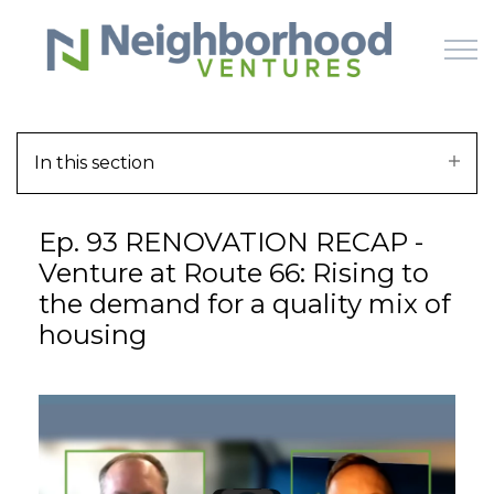
Skip to main content
In this section
HOME
Ep. 93 RENOVATION RECAP -
WHY US
Venture at Route 66: Rising to
the demand for a quality mix of
HOW IT WORKS
housing
LEARN
OFFERINGS