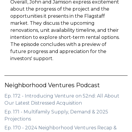
Overall, John and Jamison express excitement
about the progress of the project and the
opportunities it presents in the Flagstaff
market. They discuss the upcoming
renovations, unit availability timeline, and their
intention to explore short-term rental options.
The episode concludes with a preview of
future progress and appreciation for the
investors' support.
Neighborhood Ventures Podcast
Ep. 172 - Introducing Venture on 52nd: All About
Our Latest Distressed Acquisition
Ep. 171 - Multifamily Supply, Demand & 2025
Projections
Ep. 170 - 2024 Neighborhood Ventures Recap &