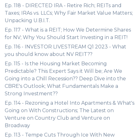
Ep. 118 - DIRECTED IRA - Retire Rich; REITs and
Taxes; IRAs vs. LLCs; Why Fair Market Value Matters;
Unpacking U.B.I.T.
Ep. 117 - What is a REIT; How We Determine Shares
for NV; Why You Should Start Investing in a REIT!
Ep. 116 - INVESTOR LIVESTREAM Q1 2023 - What
you should know about NV REIT??
Ep. 115 - Is the Housing Market Becoming
Predictable? This Expert Says it Will be; Are We
Going into a Chill Recession?? Deep Dive into the
CBRE's Outlook; What Fundamentals Make a
Strong Investment??
Ep. 114 - Rezoning a Hotel Into Apartments & What's
Going on With Constructions; The Latest on
Venture on Country Club and Venture on
Broadway
Ep. 113 - Tempe Cuts Through Ice With New