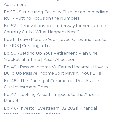
Apartment
Ep 53 - Structuring Country Club for an Immediate
ROI - Putting Focus on the Numbers
Ep. 52 - Renovations are Underway for Venture on
Country Club - What Happens Next?
Ep 51 - Leave More to Your Loved Ones and Less to
the IRS | Creating a Trust
Ep. 50 - Setting Up Your Retirement Plan One
‘Bucket’ at a Time | Asset Allocation
Ep. 49 - Passive Income Vs. Earned Income - How to
Build Up Passive Income So It Pays All Your Bills
Ep. 48 - The Darling of Commercial Real Estate -
Our Investment Thesis
Ep. 47 - Looking Ahead - Impacts to the Arizona
Market
Ep. 46 - Investor Livestream Q2 2021| Financial