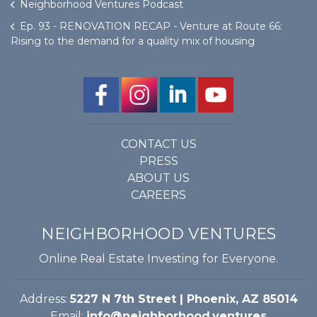
Neighborhood Ventures Podcast
Ep. 93 - RENOVATION RECAP - Venture at Route 66:
Rising to the demand for a quality mix of housing
CONTACT US
PRESS
ABOUT US
CAREERS
NEIGHBORHOOD VENTURES
Online Real Estate Investing for Everyone.
Address:
5227 N 7th Street | Phoenix, AZ 85014
Email:
info@neighborhood.ventures