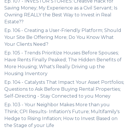
Ep. 107 - INVESTOR STORIES: Creative Hack for
Saving Money; My Experience as a Civil Servant; Is
Owning REALLY the Best Way to Invest in Real
Estate??
Ep. 106 - Creating a User-Friendly Platform; Should
Your Site Be Offering More; Do You Know What
Your Clients Need?
Ep. 105 - Trends Prioritize Houses Before Spouses;
Have Rents Finally Peaked; The Hidden Benefits of
More Housing; What's Really Driving up the
Housing Inventory
Ep. 104 - Catalysts That Impact Your Asset Portfolios;
Questions to Ask Before Buying Rental Properties;
Self-Directing - Stay Connected to you Money
Ep. 103 - Your Neighbor Makes More than you
Think; CPI Results- Inflation's Future; Multifamily's
Hedge to Rising Inflation; How to Invest Based on
the Stage of your Life