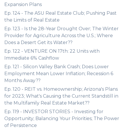
Expansion Plans
Ep. 124 - The ASU Real Estate Club; Pushing Past
the Limits of Real Estate
Ep. 123 - Is the 28-Year Drought Over; The Winter
Provider for Agriculture Across the U.S.; Where
Does a Desert Get its Water??
Ep. 122 - VENTURE ON 17th: 22 Units with
Immediate 6% Cashflow
Ep. 121 - Silicon Valley Bank Crash; Does Lower
Employment Mean Lower Inflation; Recession 6
Months Away??
Ep. 120 - REIT vs. Homeownership; Arizona's Plans
for 2023; What's Causing the Current Standstill in
the Multifamily Real Estate Market??
Ep. 119 - INVESTOR STORIES - Investing for
Opportunity; Balancing Your Priorities; The Power
of Persistence