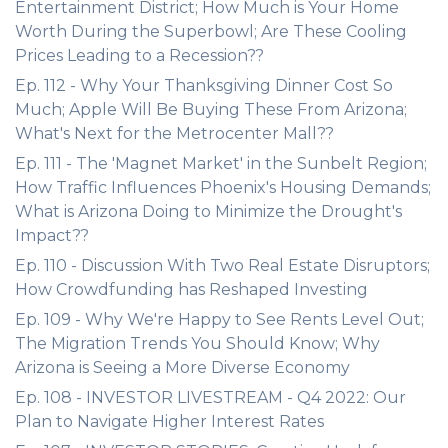
Entertainment District; How Much is Your Home
Worth During the Superbowl; Are These Cooling
Prices Leading to a Recession??
Ep. 112 - Why Your Thanksgiving Dinner Cost So
Much; Apple Will Be Buying These From Arizona;
What's Next for the Metrocenter Mall??
Ep. 111 - The 'Magnet Market' in the Sunbelt Region;
How Traffic Influences Phoenix's Housing Demands;
What is Arizona Doing to Minimize the Drought's
Impact??
Ep. 110 - Discussion With Two Real Estate Disruptors;
How Crowdfunding has Reshaped Investing
Ep. 109 - Why We're Happy to See Rents Level Out;
The Migration Trends You Should Know; Why
Arizona is Seeing a More Diverse Economy
Ep. 108 - INVESTOR LIVESTREAM - Q4 2022: Our
Plan to Navigate Higher Interest Rates