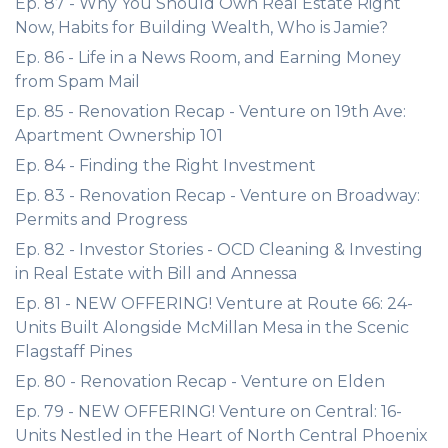
Ep. 87 - Why You Should Own Real Estate Right
Now, Habits for Building Wealth, Who is Jamie?
Ep. 86 - Life in a News Room, and Earning Money
from Spam Mail
Ep. 85 - Renovation Recap - Venture on 19th Ave:
Apartment Ownership 101
Ep. 84 - Finding the Right Investment
Ep. 83 - Renovation Recap - Venture on Broadway:
Permits and Progress
Ep. 82 - Investor Stories - OCD Cleaning & Investing
in Real Estate with Bill and Annessa
Ep. 81 - NEW OFFERING! Venture at Route 66: 24-
Units Built Alongside McMillan Mesa in the Scenic
Flagstaff Pines
Ep. 80 - Renovation Recap - Venture on Elden
Ep. 79 - NEW OFFERING! Venture on Central: 16-
Units Nestled in the Heart of North Central Phoenix