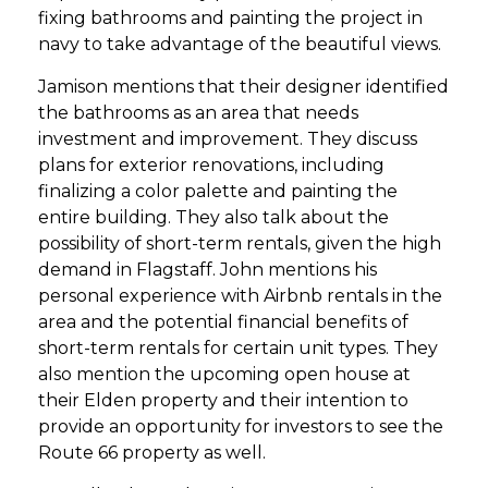
fixing bathrooms and painting the project in
navy to take advantage of the beautiful views.
Jamison mentions that their designer identified
the bathrooms as an area that needs
investment and improvement. They discuss
plans for exterior renovations, including
finalizing a color palette and painting the
entire building. They also talk about the
possibility of short-term rentals, given the high
demand in Flagstaff. John mentions his
personal experience with Airbnb rentals in the
area and the potential financial benefits of
short-term rentals for certain unit types. They
also mention the upcoming open house at
their Elden property and their intention to
provide an opportunity for investors to see the
Route 66 property as well.