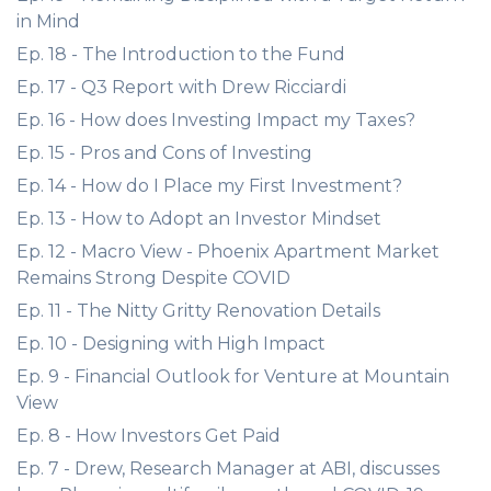
in Mind
Ep. 18 - The Introduction to the Fund
Ep. 17 - Q3 Report with Drew Ricciardi
Ep. 16 - How does Investing Impact my Taxes?
Ep. 15 - Pros and Cons of Investing
Ep. 14 - How do I Place my First Investment?
Ep. 13 - How to Adopt an Investor Mindset
Ep. 12 - Macro View - Phoenix Apartment Market
Remains Strong Despite COVID
Ep. 11 - The Nitty Gritty Renovation Details
Ep. 10 - Designing with High Impact
Ep. 9 - Financial Outlook for Venture at Mountain
View
Ep. 8 - How Investors Get Paid
Ep. 7 - Drew, Research Manager at ABI, discusses