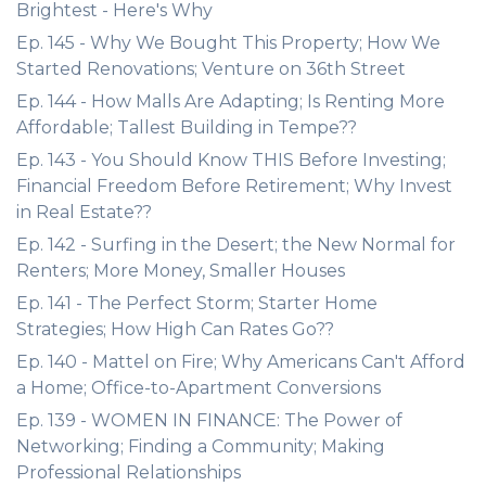
Brightest - Here's Why
Ep. 145 - Why We Bought This Property; How We
Started Renovations; Venture on 36th Street
Ep. 144 - How Malls Are Adapting; Is Renting More
Affordable; Tallest Building in Tempe??
Ep. 143 - You Should Know THIS Before Investing;
Financial Freedom Before Retirement; Why Invest
in Real Estate??
Ep. 142 - Surfing in the Desert; the New Normal for
Renters; More Money, Smaller Houses
Ep. 141 - The Perfect Storm; Starter Home
Strategies; How High Can Rates Go??
Ep. 140 - Mattel on Fire; Why Americans Can't Afford
a Home; Office-to-Apartment Conversions
Ep. 139 - WOMEN IN FINANCE: The Power of
Networking; Finding a Community; Making
Professional Relationships