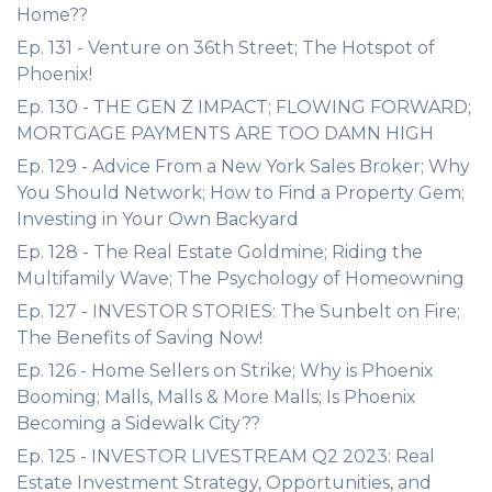
Home??
Ep. 131 - Venture on 36th Street; The Hotspot of
Phoenix!
Ep. 130 - THE GEN Z IMPACT; FLOWING FORWARD;
MORTGAGE PAYMENTS ARE TOO DAMN HIGH
Ep. 129 - Advice From a New York Sales Broker; Why
You Should Network; How to Find a Property Gem;
Investing in Your Own Backyard
Ep. 128 - The Real Estate Goldmine; Riding the
Multifamily Wave; The Psychology of Homeowning
Ep. 127 - INVESTOR STORIES: The Sunbelt on Fire;
The Benefits of Saving Now!
Ep. 126 - Home Sellers on Strike; Why is Phoenix
Booming; Malls, Malls & More Malls; Is Phoenix
Becoming a Sidewalk City??
Ep. 125 - INVESTOR LIVESTREAM Q2 2023: Real
Estate Investment Strategy, Opportunities, and