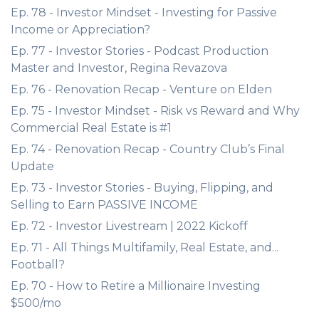
Ep. 78 - Investor Mindset - Investing for Passive
Income or Appreciation?
Ep. 77 - Investor Stories - Podcast Production
Master and Investor, Regina Revazova
Ep. 76 - Renovation Recap - Venture on Elden
Ep. 75 - Investor Mindset - Risk vs Reward and Why
Commercial Real Estate is #1
Ep. 74 - Renovation Recap - Country Club’s Final
Update
Ep. 73 - Investor Stories - Buying, Flipping, and
Selling to Earn PASSIVE INCOME
Ep. 72 - Investor Livestream | 2022 Kickoff
Ep. 71 - All Things Multifamily, Real Estate, and...
Football?
Ep. 70 - How to Retire a Millionaire Investing
$500/mo