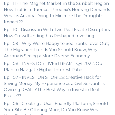
Ep. 111 - The 'Magnet Market' in the Sunbelt Region;
How Traffic Influences Phoenix's Housing Demands;
What is Arizona Doing to Minimize the Drought's
Impact??
Ep. 110 - Discussion With Two Real Estate Disruptors;
How Crowdfunding has Reshaped Investing
Ep. 109 - Why We're Happy to See Rents Level Out;
The Migration Trends You Should Know; Why
Arizona is Seeing a More Diverse Economy
Ep. 108 - INVESTOR LIVESTREAM - Q4 2022: Our
Plan to Navigate Higher Interest Rates
Ep. 107 - INVESTOR STORIES: Creative Hack for
Saving Money; My Experience as a Civil Servant; Is
Owning REALLY the Best Way to Invest in Real
Estate??
Ep. 106 - Creating a User-Friendly Platform; Should
Your Site Be Offering More; Do You Know What