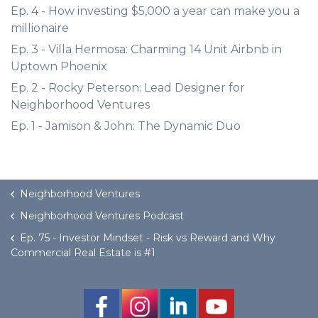
Ep. 4 - How investing $5,000 a year can make you a
millionaire
Ep. 3 - Villa Hermosa: Charming 14 Unit Airbnb in
Uptown Phoenix
Ep. 2 - Rocky Peterson: Lead Designer for
Neighborhood Ventures
Ep. 1 - Jamison & John: The Dynamic Duo
Neighborhood Ventures
Neighborhood Ventures Podcast
Ep. 75 - Investor Mindset - Risk vs Reward and Why
Commercial Real Estate is #1