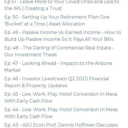
Ep 51 - Leave More to Your Loved Ones and Less to
the IRS | Creating a Trust
Ep. 50 - Setting Up Your Retirement Plan One
‘Bucket’ at a Time | Asset Allocation
Ep. 49 - Passive Income Vs. Earned Income - How to
Build Up Passive Income So It Pays All Your Bills
Ep. 48 - The Darling of Commercial Real Estate -
Our Investment Thesis
Ep. 47 - Looking Ahead - Impacts to the Arizona
Market
Ep. 46 - Investor Livestream Q2 2021| Financial
Report & Property Updates
Ep. 45 - Live. Work. Play. Hotel Conversion In Mesa
With Early Cash Flow
Ep. 44 - Live. Work. Play. Hotel Conversion In Mesa
With Early Cash Flow
Ep. 43 - ASU Econ Prof. Dennis Hoffman Discusses