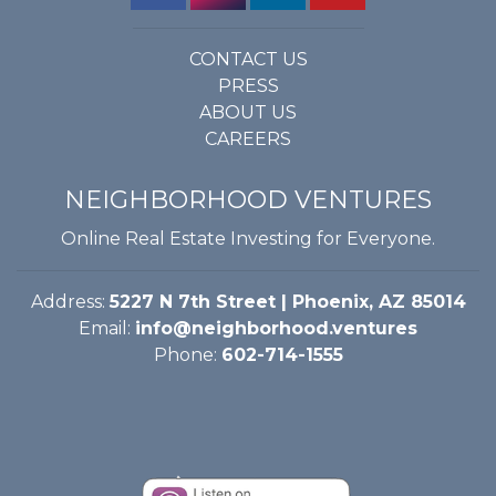
CONTACT US
PRESS
ABOUT US
CAREERS
NEIGHBORHOOD VENTURES
Online Real Estate Investing for Everyone.
Address:
5227 N 7th Street | Phoenix, AZ 85014
Email:
info@neighborhood.ventures
Phone:
602-714-1555