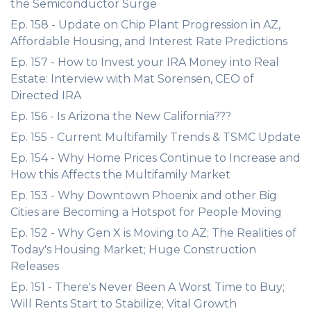
the Semiconductor Surge
Ep. 158 - Update on Chip Plant Progression in AZ,
Affordable Housing, and Interest Rate Predictions
Ep. 157 - How to Invest your IRA Money into Real
Estate: Interview with Mat Sorensen, CEO of
Directed IRA
Ep. 156 - Is Arizona the New California???
Ep. 155 - Current Multifamily Trends & TSMC Update
Ep. 154 - Why Home Prices Continue to Increase and
How this Affects the Multifamily Market
Ep. 153 - Why Downtown Phoenix and other Big
Cities are Becoming a Hotspot for People Moving
Ep. 152 - Why Gen X is Moving to AZ; The Realities of
Today's Housing Market; Huge Construction
Releases
Ep. 151 - There's Never Been A Worst Time to Buy;
Will Rents Start to Stabilize; Vital Growth