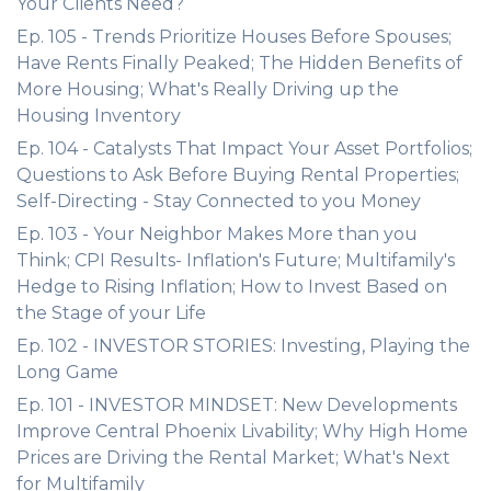
Your Clients Need?
Ep. 105 - Trends Prioritize Houses Before Spouses;
Have Rents Finally Peaked; The Hidden Benefits of
More Housing; What's Really Driving up the
Housing Inventory
Ep. 104 - Catalysts That Impact Your Asset Portfolios;
Questions to Ask Before Buying Rental Properties;
Self-Directing - Stay Connected to you Money
Ep. 103 - Your Neighbor Makes More than you
Think; CPI Results- Inflation's Future; Multifamily's
Hedge to Rising Inflation; How to Invest Based on
the Stage of your Life
Ep. 102 - INVESTOR STORIES: Investing, Playing the
Long Game
Ep. 101 - INVESTOR MINDSET: New Developments
Improve Central Phoenix Livability; Why High Home
Prices are Driving the Rental Market; What's Next
for Multifamily