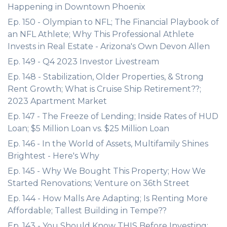
Happening in Downtown Phoenix
Ep. 150 - Olympian to NFL; The Financial Playbook of
an NFL Athlete; Why This Professional Athlete
Invests in Real Estate - Arizona's Own Devon Allen
Ep. 149 - Q4 2023 Investor Livestream
Ep. 148 - Stabilization, Older Properties, & Strong
Rent Growth; What is Cruise Ship Retirement??;
2023 Apartment Market
Ep. 147 - The Freeze of Lending; Inside Rates of HUD
Loan; $5 Million Loan vs. $25 Million Loan
Ep. 146 - In the World of Assets, Multifamily Shines
Brightest - Here's Why
Ep. 145 - Why We Bought This Property; How We
Started Renovations; Venture on 36th Street
Ep. 144 - How Malls Are Adapting; Is Renting More
Affordable; Tallest Building in Tempe??
Ep. 143 - You Should Know THIS Before Investing;