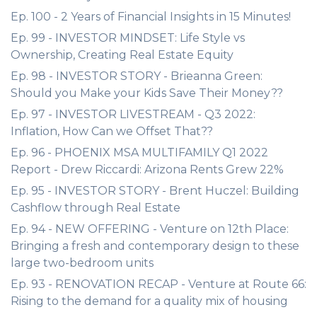
Ep. 100 - 2 Years of Financial Insights in 15 Minutes!
Ep. 99 - INVESTOR MINDSET: Life Style vs
Ownership, Creating Real Estate Equity
Ep. 98 - INVESTOR STORY - Brieanna Green:
Should you Make your Kids Save Their Money??
Ep. 97 - INVESTOR LIVESTREAM - Q3 2022:
Inflation, How Can we Offset That??
Ep. 96 - PHOENIX MSA MULTIFAMILY Q1 2022
Report - Drew Riccardi: Arizona Rents Grew 22%
Ep. 95 - INVESTOR STORY - Brent Huczel: Building
Cashflow through Real Estate
Ep. 94 - NEW OFFERING - Venture on 12th Place:
Bringing a fresh and contemporary design to these
large two-bedroom units
Ep. 93 - RENOVATION RECAP - Venture at Route 66:
Rising to the demand for a quality mix of housing