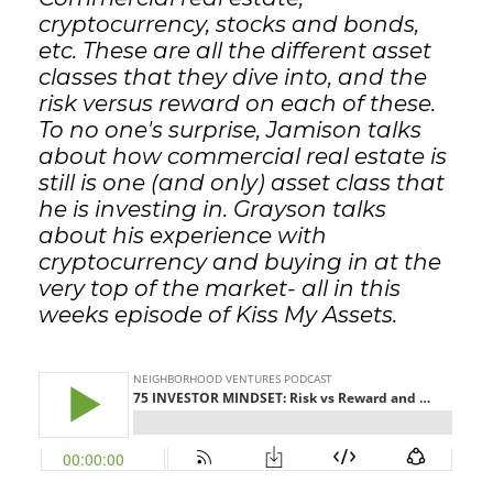
cryptocurrency, stocks and bonds,
etc. These are all the different asset
classes that they dive into, and the
risk versus reward on each of these.
To no one's surprise, Jamison talks
about how commercial real estate is
still is one (and only) asset class that
he is investing in. Grayson talks
about his experience with
cryptocurrency and buying in at the
very top of the market- all in this
weeks episode of Kiss My Assets.