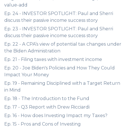
value-add
Ep. 24 - INVESTOR SPOTLIGHT: Paul and Sherri
discuss their passive income success story
Ep. 23 - INVESTOR SPOTLIGHT: Paul and Sherri
discuss their passive income success story
Ep. 22 - A CPA’s view of potential tax changes under
the Biden Administration
Ep. 21 - Filing taxes with investment income
Ep. 20 - Joe Biden's Policies and How They Could
Impact Your Money
Ep. 19 - Remaining Disciplined with a Target Return
in Mind
Ep. 18 - The Introduction to the Fund
Ep. 17 - Q3 Report with Drew Ricciardi
Ep. 16 - How does Investing Impact my Taxes?
Ep. 15 - Pros and Cons of Investing