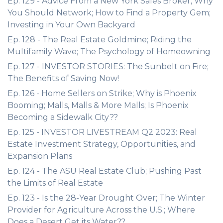
Ep. 129 - Advice From a New York Sales Broker; Why
You Should Network; How to Find a Property Gem;
Investing in Your Own Backyard
Ep. 128 - The Real Estate Goldmine; Riding the
Multifamily Wave; The Psychology of Homeowning
Ep. 127 - INVESTOR STORIES: The Sunbelt on Fire;
The Benefits of Saving Now!
Ep. 126 - Home Sellers on Strike; Why is Phoenix
Booming; Malls, Malls & More Malls; Is Phoenix
Becoming a Sidewalk City??
Ep. 125 - INVESTOR LIVESTREAM Q2 2023: Real
Estate Investment Strategy, Opportunities, and
Expansion Plans
Ep. 124 - The ASU Real Estate Club; Pushing Past
the Limits of Real Estate
Ep. 123 - Is the 28-Year Drought Over; The Winter
Provider for Agriculture Across the U.S.; Where
Does a Desert Get its Water??