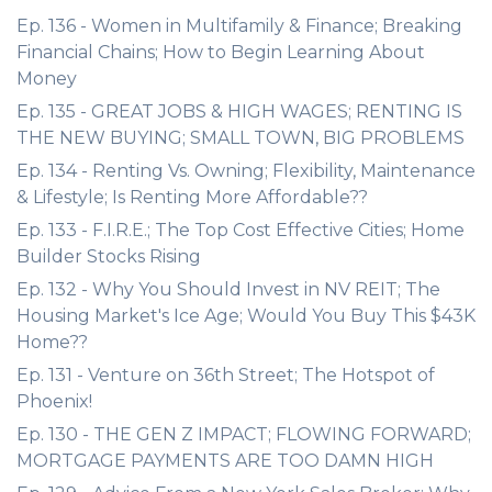
Ep. 136 - Women in Multifamily & Finance; Breaking
Financial Chains; How to Begin Learning About
Money
Ep. 135 - GREAT JOBS & HIGH WAGES; RENTING IS
THE NEW BUYING; SMALL TOWN, BIG PROBLEMS
Ep. 134 - Renting Vs. Owning; Flexibility, Maintenance
& Lifestyle; Is Renting More Affordable??
Ep. 133 - F.I.R.E.; The Top Cost Effective Cities; Home
Builder Stocks Rising
Ep. 132 - Why You Should Invest in NV REIT; The
Housing Market's Ice Age; Would You Buy This $43K
Home??
Ep. 131 - Venture on 36th Street; The Hotspot of
Phoenix!
Ep. 130 - THE GEN Z IMPACT; FLOWING FORWARD;
MORTGAGE PAYMENTS ARE TOO DAMN HIGH