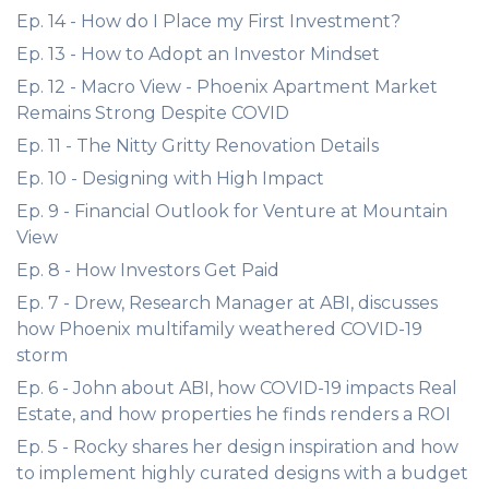
Ep. 14 - How do I Place my First Investment?
Ep. 13 - How to Adopt an Investor Mindset
Ep. 12 - Macro View - Phoenix Apartment Market
Remains Strong Despite COVID
Ep. 11 - The Nitty Gritty Renovation Details
Ep. 10 - Designing with High Impact
Ep. 9 - Financial Outlook for Venture at Mountain
View
Ep. 8 - How Investors Get Paid
Ep. 7 - Drew, Research Manager at ABI, discusses
how Phoenix multifamily weathered COVID-19
storm
Ep. 6 - John about ABI, how COVID-19 impacts Real
Estate, and how properties he finds renders a ROI
Ep. 5 - Rocky shares her design inspiration and how
to implement highly curated designs with a budget