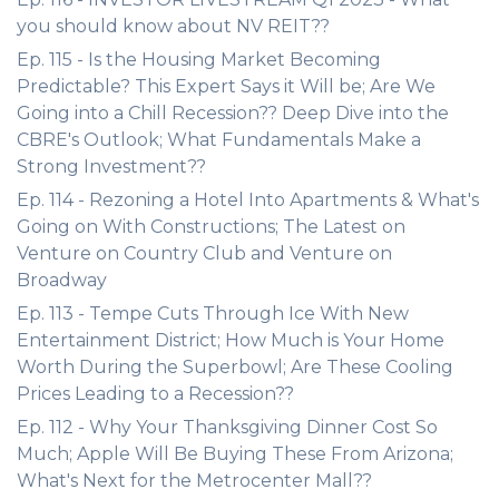
you should know about NV REIT??
Ep. 115 - Is the Housing Market Becoming
Predictable? This Expert Says it Will be; Are We
Going into a Chill Recession?? Deep Dive into the
CBRE's Outlook; What Fundamentals Make a
Strong Investment??
Ep. 114 - Rezoning a Hotel Into Apartments & What's
Going on With Constructions; The Latest on
Venture on Country Club and Venture on
Broadway
Ep. 113 - Tempe Cuts Through Ice With New
Entertainment District; How Much is Your Home
Worth During the Superbowl; Are These Cooling
Prices Leading to a Recession??
Ep. 112 - Why Your Thanksgiving Dinner Cost So
Much; Apple Will Be Buying These From Arizona;
What's Next for the Metrocenter Mall??