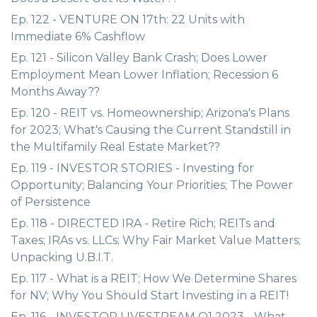
Ep. 122 - VENTURE ON 17th: 22 Units with
Immediate 6% Cashflow
Ep. 121 - Silicon Valley Bank Crash; Does Lower
Employment Mean Lower Inflation; Recession 6
Months Away??
Ep. 120 - REIT vs. Homeownership; Arizona's Plans
for 2023; What's Causing the Current Standstill in
the Multifamily Real Estate Market??
Ep. 119 - INVESTOR STORIES - Investing for
Opportunity; Balancing Your Priorities; The Power
of Persistence
Ep. 118 - DIRECTED IRA - Retire Rich; REITs and
Taxes; IRAs vs. LLCs; Why Fair Market Value Matters;
Unpacking U.B.I.T.
Ep. 117 - What is a REIT; How We Determine Shares
for NV; Why You Should Start Investing in a REIT!
Ep. 116 - INVESTOR LIVESTREAM Q1 2023 - What