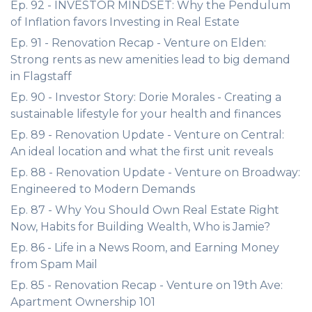
Ep. 92 - INVESTOR MINDSET: Why the Pendulum
of Inflation favors Investing in Real Estate
Ep. 91 - Renovation Recap - Venture on Elden:
Strong rents as new amenities lead to big demand
in Flagstaff
Ep. 90 - Investor Story: Dorie Morales - Creating a
sustainable lifestyle for your health and finances
Ep. 89 - Renovation Update - Venture on Central:
An ideal location and what the first unit reveals
Ep. 88 - Renovation Update - Venture on Broadway:
Engineered to Modern Demands
Ep. 87 - Why You Should Own Real Estate Right
Now, Habits for Building Wealth, Who is Jamie?
Ep. 86 - Life in a News Room, and Earning Money
from Spam Mail
Ep. 85 - Renovation Recap - Venture on 19th Ave:
Apartment Ownership 101