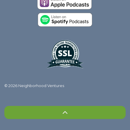
© 2026 Neighborhood Ventures