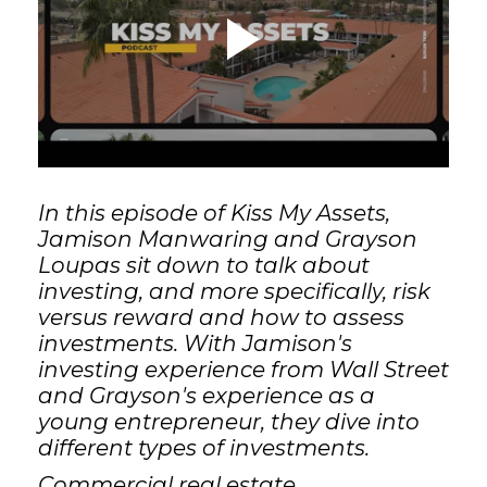
GET STARTED
LOGIN
In this episode of Kiss My Assets,
Jamison Manwaring and Grayson
Loupas sit down to talk about
investing, and more specifically, risk
versus reward and how to assess
investments. With Jamison's
investing experience from Wall Street
and Grayson's experience as a
young entrepreneur, they dive into
different types of investments.
Commercial real estate,