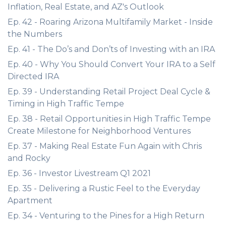
Inflation, Real Estate, and AZ's Outlook
Ep. 42 - Roaring Arizona Multifamily Market - Inside
the Numbers
Ep. 41 - The Do’s and Don’ts of Investing with an IRA
Ep. 40 - Why You Should Convert Your IRA to a Self
Directed IRA
Ep. 39 - Understanding Retail Project Deal Cycle &
Timing in High Traffic Tempe
Ep. 38 - Retail Opportunities in High Traffic Tempe
Create Milestone for Neighborhood Ventures
Ep. 37 - Making Real Estate Fun Again with Chris
and Rocky
Ep. 36 - Investor Livestream Q1 2021
Ep. 35 - Delivering a Rustic Feel to the Everyday
Apartment
Ep. 34 - Venturing to the Pines for a High Return