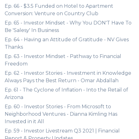
Ep. 66 - $3.5 Funded on Hotel to Apartment
Conversion: Venture on Country Club
Ep. 65 - Investor Mindset - Why You DON'T Have To
Be 'Salesy' In Business
Ep. 64 - Having an Attitude of Gratitude - NV Gives
Thanks
Ep. 63 - Investor Mindset - Pathway to Financial
Freedom
Ep. 62 - Investor Stories - Investment in Knowledge
Always Pays the Best Return - Omar Abdallah
Ep. 61 - The Cyclone of Inflation - Into the Retail of
Arizona
Ep. 60 - Investor Stories - From Microsoft to
Neighborhood Ventures - Dianna Kimling Has
Invested in it All
Ep. 59 - Investor Livestream Q3 2021 | Financial
Report & Property Updates