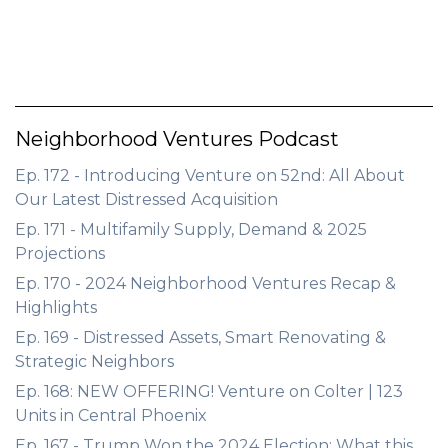
Neighborhood Ventures Podcast
Ep. 172 - Introducing Venture on 52nd: All About
Our Latest Distressed Acquisition
Ep. 171 - Multifamily Supply, Demand & 2025
Projections
Ep. 170 - 2024 Neighborhood Ventures Recap &
Highlights
Ep. 169 - Distressed Assets, Smart Renovating &
Strategic Neighbors
Ep. 168: NEW OFFERING! Venture on Colter | 123
Units in Central Phoenix
Ep. 167 - Trump Won the 2024 Election: What this