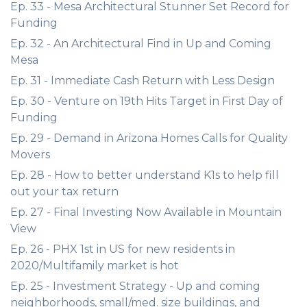
Ep. 33 - Mesa Architectural Stunner Set Record for
Funding
Ep. 32 - An Architectural Find in Up and Coming
Mesa
Ep. 31 - Immediate Cash Return with Less Design
Ep. 30 - Venture on 19th Hits Target in First Day of
Funding
Ep. 29 - Demand in Arizona Homes Calls for Quality
Movers
Ep. 28 - How to better understand K1s to help fill
out your tax return
Ep. 27 - Final Investing Now Available in Mountain
View
Ep. 26 - PHX 1st in US for new residents in
2020/Multifamily market is hot
Ep. 25 - Investment Strategy - Up and coming
neighborhoods, small/med. size buildings, and