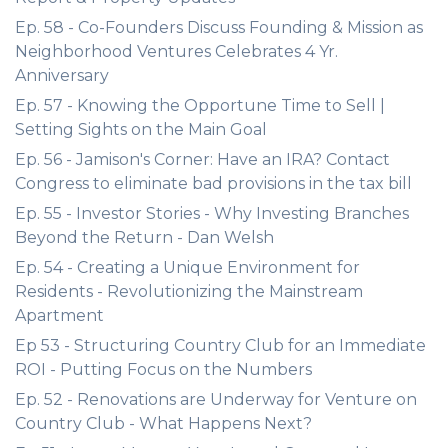
Ep. 58 - Co-Founders Discuss Founding & Mission as
Neighborhood Ventures Celebrates 4 Yr.
Anniversary
Ep. 57 - Knowing the Opportune Time to Sell |
Setting Sights on the Main Goal
Ep. 56 - Jamison's Corner: Have an IRA? Contact
Congress to eliminate bad provisions in the tax bill
Ep. 55 - Investor Stories - Why Investing Branches
Beyond the Return - Dan Welsh
Ep. 54 - Creating a Unique Environment for
Residents - Revolutionizing the Mainstream
Apartment
Ep 53 - Structuring Country Club for an Immediate
ROI - Putting Focus on the Numbers
Ep. 52 - Renovations are Underway for Venture on
Country Club - What Happens Next?