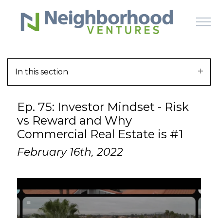
Skip to main content
In this section
HOME
Ep. 75: Investor Mindset - Risk
WHY US
vs Reward and Why
Commercial Real Estate is #1
HOW IT WORKS
February 16th, 2022
LEARN
OFFERINGS