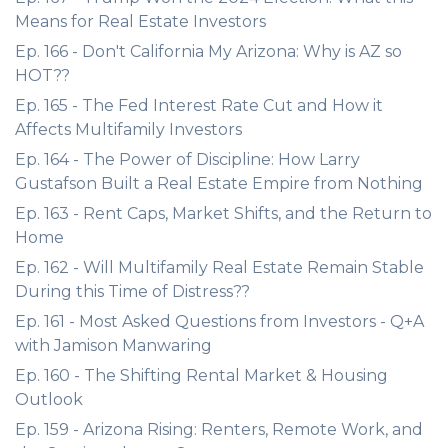
Means for Real Estate Investors
Ep. 166 - Don't California My Arizona: Why is AZ so
HOT??
Ep. 165 - The Fed Interest Rate Cut and How it
Affects Multifamily Investors
Ep. 164 - The Power of Discipline: How Larry
Gustafson Built a Real Estate Empire from Nothing
Ep. 163 - Rent Caps, Market Shifts, and the Return to
Home
Ep. 162 - Will Multifamily Real Estate Remain Stable
During this Time of Distress??
Ep. 161 - Most Asked Questions from Investors - Q+A
with Jamison Manwaring
Ep. 160 - The Shifting Rental Market & Housing
Outlook
Ep. 159 - Arizona Rising: Renters, Remote Work, and