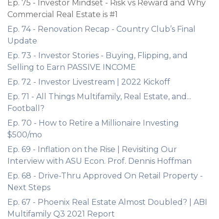
Ep. 75 - Investor Mindset - Risk vs Reward and Why
Commercial Real Estate is #1
Ep. 74 - Renovation Recap - Country Club’s Final
Update
Ep. 73 - Investor Stories - Buying, Flipping, and
Selling to Earn PASSIVE INCOME
Ep. 72 - Investor Livestream | 2022 Kickoff
Ep. 71 - All Things Multifamily, Real Estate, and...
Football?
Ep. 70 - How to Retire a Millionaire Investing
$500/mo
Ep. 69 - Inflation on the Rise | Revisiting Our
Interview with ASU Econ. Prof. Dennis Hoffman
Ep. 68 - Drive-Thru Approved On Retail Property -
Next Steps
Ep. 67 - Phoenix Real Estate Almost Doubled? | ABI
Multifamily Q3 2021 Report