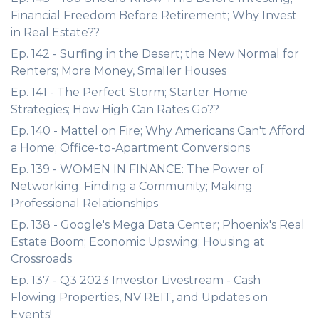
Financial Freedom Before Retirement; Why Invest
in Real Estate??
Ep. 142 - Surfing in the Desert; the New Normal for
Renters; More Money, Smaller Houses
Ep. 141 - The Perfect Storm; Starter Home
Strategies; How High Can Rates Go??
Ep. 140 - Mattel on Fire; Why Americans Can't Afford
a Home; Office-to-Apartment Conversions
Ep. 139 - WOMEN IN FINANCE: The Power of
Networking; Finding a Community; Making
Professional Relationships
Ep. 138 - Google's Mega Data Center; Phoenix's Real
Estate Boom; Economic Upswing; Housing at
Crossroads
Ep. 137 - Q3 2023 Investor Livestream - Cash
Flowing Properties, NV REIT, and Updates on
Events!