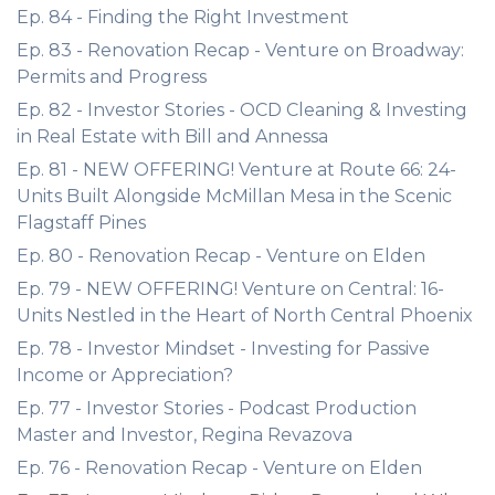
Ep. 84 - Finding the Right Investment
Ep. 83 - Renovation Recap - Venture on Broadway:
Permits and Progress
Ep. 82 - Investor Stories - OCD Cleaning & Investing
in Real Estate with Bill and Annessa
Ep. 81 - NEW OFFERING! Venture at Route 66: 24-
Units Built Alongside McMillan Mesa in the Scenic
Flagstaff Pines
Ep. 80 - Renovation Recap - Venture on Elden
Ep. 79 - NEW OFFERING! Venture on Central: 16-
Units Nestled in the Heart of North Central Phoenix
Ep. 78 - Investor Mindset - Investing for Passive
Income or Appreciation?
Ep. 77 - Investor Stories - Podcast Production
Master and Investor, Regina Revazova
Ep. 76 - Renovation Recap - Venture on Elden