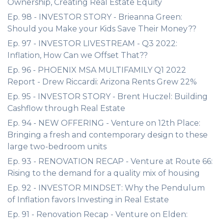
Ownership, Creating Real Estate Equity
Ep. 98 - INVESTOR STORY - Brieanna Green:
Should you Make your Kids Save Their Money??
Ep. 97 - INVESTOR LIVESTREAM - Q3 2022:
Inflation, How Can we Offset That??
Ep. 96 - PHOENIX MSA MULTIFAMILY Q1 2022
Report - Drew Riccardi: Arizona Rents Grew 22%
Ep. 95 - INVESTOR STORY - Brent Huczel: Building
Cashflow through Real Estate
Ep. 94 - NEW OFFERING - Venture on 12th Place:
Bringing a fresh and contemporary design to these
large two-bedroom units
Ep. 93 - RENOVATION RECAP - Venture at Route 66:
Rising to the demand for a quality mix of housing
Ep. 92 - INVESTOR MINDSET: Why the Pendulum
of Inflation favors Investing in Real Estate
Ep. 91 - Renovation Recap - Venture on Elden: