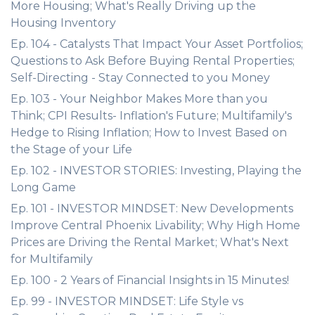
More Housing; What's Really Driving up the
Housing Inventory
Ep. 104 - Catalysts That Impact Your Asset Portfolios;
Questions to Ask Before Buying Rental Properties;
Self-Directing - Stay Connected to you Money
Ep. 103 - Your Neighbor Makes More than you
Think; CPI Results- Inflation's Future; Multifamily's
Hedge to Rising Inflation; How to Invest Based on
the Stage of your Life
Ep. 102 - INVESTOR STORIES: Investing, Playing the
Long Game
Ep. 101 - INVESTOR MINDSET: New Developments
Improve Central Phoenix Livability; Why High Home
Prices are Driving the Rental Market; What's Next
for Multifamily
Ep. 100 - 2 Years of Financial Insights in 15 Minutes!
Ep. 99 - INVESTOR MINDSET: Life Style vs