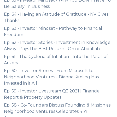
Ep. 65 - Investor Mindset - Why You DON'T Have To
Be 'Salesy' In Business
Ep. 64 - Having an Attitude of Gratitude - NV Gives
Thanks
Ep. 63 - Investor Mindset - Pathway to Financial
Freedom
Ep. 62 - Investor Stories - Investment in Knowledge
Always Pays the Best Return - Omar Abdallah
Ep. 61 - The Cyclone of Inflation - Into the Retail of
Arizona
Ep. 60 - Investor Stories - From Microsoft to
Neighborhood Ventures - Dianna Kimling Has
Invested in it All
Ep. 59 - Investor Livestream Q3 2021 | Financial
Report & Property Updates
Ep. 58 - Co-Founders Discuss Founding & Mission as
Neighborhood Ventures Celebrates 4 Yr.