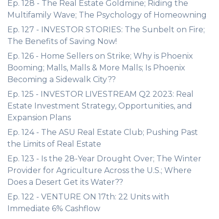
Ep. 128 - The Real Estate Goldmine; Riding the
Multifamily Wave; The Psychology of Homeowning
Ep. 127 - INVESTOR STORIES: The Sunbelt on Fire;
The Benefits of Saving Now!
Ep. 126 - Home Sellers on Strike; Why is Phoenix
Booming; Malls, Malls & More Malls; Is Phoenix
Becoming a Sidewalk City??
Ep. 125 - INVESTOR LIVESTREAM Q2 2023: Real
Estate Investment Strategy, Opportunities, and
Expansion Plans
Ep. 124 - The ASU Real Estate Club; Pushing Past
the Limits of Real Estate
Ep. 123 - Is the 28-Year Drought Over; The Winter
Provider for Agriculture Across the U.S.; Where
Does a Desert Get its Water??
Ep. 122 - VENTURE ON 17th: 22 Units with
Immediate 6% Cashflow