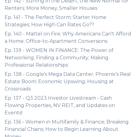
Ep. 142 - Surfing in the Desert; the New Normal for
Renters; More Money, Smaller Houses
Ep. 141 - The Perfect Storm; Starter Home
Strategies; How High Can Rates Go??
Ep. 140 - Mattel on Fire; Why Americans Can't Afford
a Home; Office-to-Apartment Conversions
Ep. 139 - WOMEN IN FINANCE: The Power of
Networking; Finding a Community; Making
Professional Relationships
Ep. 138 - Google's Mega Data Center; Phoenix's Real
Estate Boom; Economic Upswing; Housing at
Crossroads
Ep. 137 - Q3 2023 Investor Livestream - Cash
Flowing Properties, NV REIT, and Updates on
Events!
Ep. 136 - Women in Multifamily & Finance; Breaking
Financial Chains; How to Begin Learning About
Money