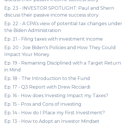
Ep. 23 - INVESTOR SPOTLIGHT: Paul and Sherri
discuss their passive income success story
Ep. 22 - A CPA’s view of potential tax changes under
the Biden Administration
Ep. 21 - Filing taxes with investment income
Ep. 20 - Joe Biden's Policies and How They Could
Impact Your Money
Ep. 19 - Remaining Disciplined with a Target Return
in Mind
Ep. 18 - The Introduction to the Fund
Ep. 17 - Q3 Report with Drew Ricciardi
Ep. 16 - How does Investing Impact my Taxes?
Ep. 15 - Pros and Cons of Investing
Ep. 14 - How do I Place my First Investment?
Ep. 13 - How to Adopt an Investor Mindset