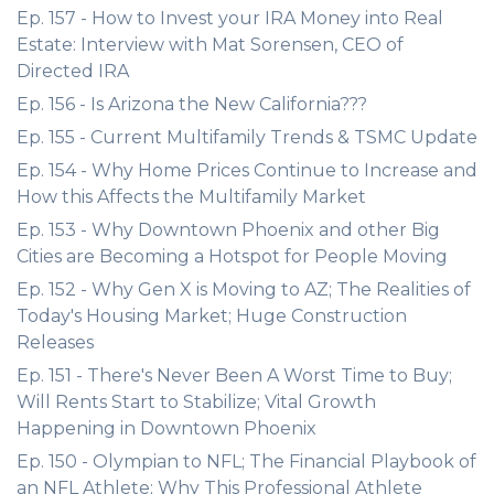
Ep. 157 - How to Invest your IRA Money into Real
Estate: Interview with Mat Sorensen, CEO of
Directed IRA
Ep. 156 - Is Arizona the New California???
Ep. 155 - Current Multifamily Trends & TSMC Update
Ep. 154 - Why Home Prices Continue to Increase and
How this Affects the Multifamily Market
Ep. 153 - Why Downtown Phoenix and other Big
Cities are Becoming a Hotspot for People Moving
Ep. 152 - Why Gen X is Moving to AZ; The Realities of
Today's Housing Market; Huge Construction
Releases
Ep. 151 - There's Never Been A Worst Time to Buy;
Will Rents Start to Stabilize; Vital Growth
Happening in Downtown Phoenix
Ep. 150 - Olympian to NFL; The Financial Playbook of
an NFL Athlete; Why This Professional Athlete