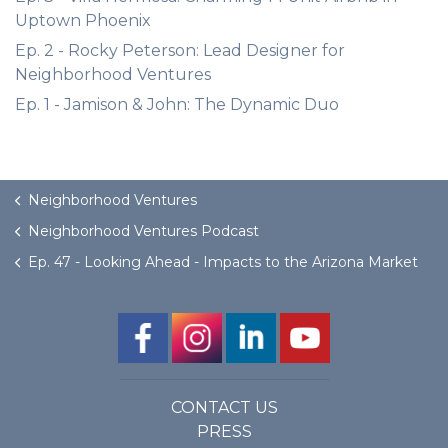
Uptown Phoenix
Ep. 2 - Rocky Peterson: Lead Designer for
Neighborhood Ventures
Ep. 1 - Jamison & John: The Dynamic Duo
Neighborhood Ventures
Neighborhood Ventures Podcast
Ep. 47 - Looking Ahead - Impacts to the Arizona Market
CONTACT US
PRESS