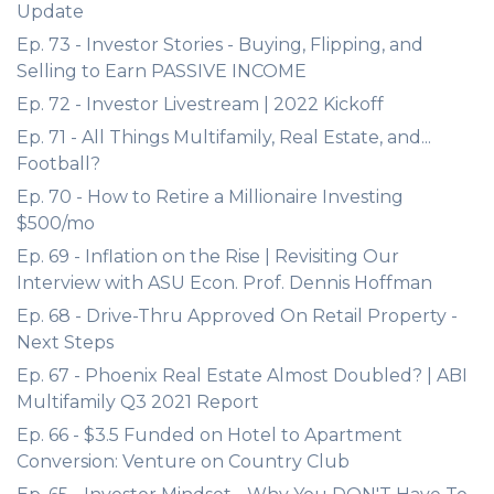
Update
Ep. 73 - Investor Stories - Buying, Flipping, and
Selling to Earn PASSIVE INCOME
Ep. 72 - Investor Livestream | 2022 Kickoff
Ep. 71 - All Things Multifamily, Real Estate, and...
Football?
Ep. 70 - How to Retire a Millionaire Investing
$500/mo
Ep. 69 - Inflation on the Rise | Revisiting Our
Interview with ASU Econ. Prof. Dennis Hoffman
Ep. 68 - Drive-Thru Approved On Retail Property -
Next Steps
Ep. 67 - Phoenix Real Estate Almost Doubled? | ABI
Multifamily Q3 2021 Report
Ep. 66 - $3.5 Funded on Hotel to Apartment
Conversion: Venture on Country Club