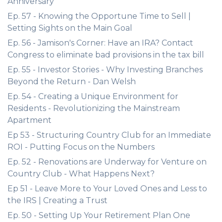
Anniversary
Ep. 57 - Knowing the Opportune Time to Sell |
Setting Sights on the Main Goal
Ep. 56 - Jamison's Corner: Have an IRA? Contact
Congress to eliminate bad provisions in the tax bill
Ep. 55 - Investor Stories - Why Investing Branches
Beyond the Return - Dan Welsh
Ep. 54 - Creating a Unique Environment for
Residents - Revolutionizing the Mainstream
Apartment
Ep 53 - Structuring Country Club for an Immediate
ROI - Putting Focus on the Numbers
Ep. 52 - Renovations are Underway for Venture on
Country Club - What Happens Next?
Ep 51 - Leave More to Your Loved Ones and Less to
the IRS | Creating a Trust
Ep. 50 - Setting Up Your Retirement Plan One