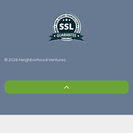
© 2026 Neighborhood Ventures