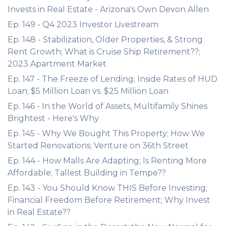
Invests in Real Estate - Arizona's Own Devon Allen
Ep. 149 - Q4 2023 Investor Livestream
Ep. 148 - Stabilization, Older Properties, & Strong
Rent Growth; What is Cruise Ship Retirement??;
2023 Apartment Market
Ep. 147 - The Freeze of Lending; Inside Rates of HUD
Loan; $5 Million Loan vs. $25 Million Loan
Ep. 146 - In the World of Assets, Multifamily Shines
Brightest - Here's Why
Ep. 145 - Why We Bought This Property; How We
Started Renovations; Venture on 36th Street
Ep. 144 - How Malls Are Adapting; Is Renting More
Affordable; Tallest Building in Tempe??
Ep. 143 - You Should Know THIS Before Investing;
Financial Freedom Before Retirement; Why Invest
in Real Estate??