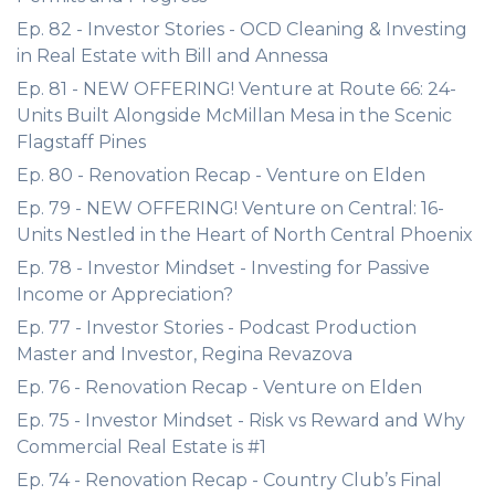
Ep. 82 - Investor Stories - OCD Cleaning & Investing
in Real Estate with Bill and Annessa
Ep. 81 - NEW OFFERING! Venture at Route 66: 24-
Units Built Alongside McMillan Mesa in the Scenic
Flagstaff Pines
Ep. 80 - Renovation Recap - Venture on Elden
Ep. 79 - NEW OFFERING! Venture on Central: 16-
Units Nestled in the Heart of North Central Phoenix
Ep. 78 - Investor Mindset - Investing for Passive
Income or Appreciation?
Ep. 77 - Investor Stories - Podcast Production
Master and Investor, Regina Revazova
Ep. 76 - Renovation Recap - Venture on Elden
Ep. 75 - Investor Mindset - Risk vs Reward and Why
Commercial Real Estate is #1
Ep. 74 - Renovation Recap - Country Club’s Final