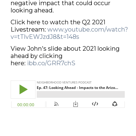
negative impact that could occur
looking ahead.
GET STARTED
Click here to watch the Q2 2021
Livestream:
www.youtube.com/watch?
LOGIN
v=tTlvEWJzdJ8&t=148s
View John's slide about 2021 looking
ahead by clicking
here:
ibb.co/GRR7chS