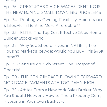
Ep. 135 - GREAT JOBS & HIGH WAGES; RENTING IS
THE NEW BUYING; SMALL TOWN, BIG PROBLEMS
Ep. 134 - Renting Vs. Owning; Flexibility, Maintenance
& Lifestyle; Is Renting More Affordable??
Ep. 133 - F.I.R.E.; The Top Cost Effective Cities; Home
Builder Stocks Rising
Ep. 132 - Why You Should Invest in NV REIT; The
Housing Market's Ice Age; Would You Buy This $43K
Home??
Ep. 131 - Venture on 36th Street; The Hotspot of
Phoenix!
Ep. 130 - THE GEN Z IMPACT; FLOWING FORWARD;
MORTGAGE PAYMENTS ARE TOO DAMN HIGH
Ep. 129 - Advice From a New York Sales Broker; Why
You Should Network; How to Find a Property Gem;
Investing in Your Own Backyard