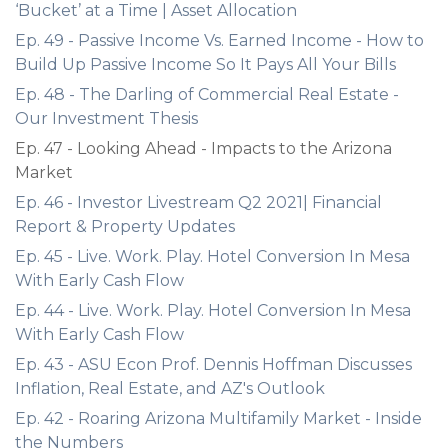
‘Bucket’ at a Time | Asset Allocation
Ep. 49 - Passive Income Vs. Earned Income - How to
Build Up Passive Income So It Pays All Your Bills
Ep. 48 - The Darling of Commercial Real Estate -
Our Investment Thesis
Ep. 47 - Looking Ahead - Impacts to the Arizona
Market
Ep. 46 - Investor Livestream Q2 2021| Financial
Report & Property Updates
Ep. 45 - Live. Work. Play. Hotel Conversion In Mesa
With Early Cash Flow
Ep. 44 - Live. Work. Play. Hotel Conversion In Mesa
With Early Cash Flow
Ep. 43 - ASU Econ Prof. Dennis Hoffman Discusses
Inflation, Real Estate, and AZ's Outlook
Ep. 42 - Roaring Arizona Multifamily Market - Inside
the Numbers