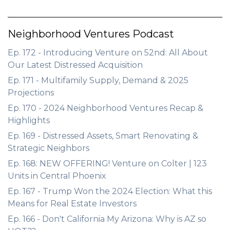
Neighborhood Ventures Podcast
Ep. 172 - Introducing Venture on 52nd: All About
Our Latest Distressed Acquisition
Ep. 171 - Multifamily Supply, Demand & 2025
Projections
Ep. 170 - 2024 Neighborhood Ventures Recap &
Highlights
Ep. 169 - Distressed Assets, Smart Renovating &
Strategic Neighbors
Ep. 168: NEW OFFERING! Venture on Colter | 123
Units in Central Phoenix
Ep. 167 - Trump Won the 2024 Election: What this
Means for Real Estate Investors
Ep. 166 - Don't California My Arizona: Why is AZ so