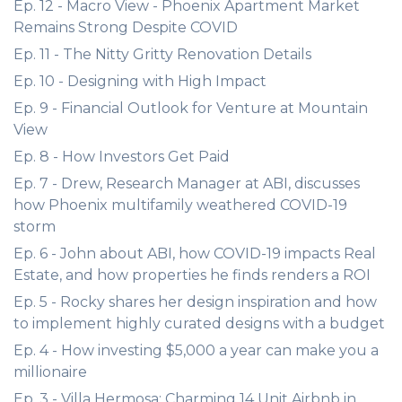
Ep. 12 - Macro View - Phoenix Apartment Market
Remains Strong Despite COVID
Ep. 11 - The Nitty Gritty Renovation Details
Ep. 10 - Designing with High Impact
Ep. 9 - Financial Outlook for Venture at Mountain
View
Ep. 8 - How Investors Get Paid
Ep. 7 - Drew, Research Manager at ABI, discusses
how Phoenix multifamily weathered COVID-19
storm
Ep. 6 - John about ABI, how COVID-19 impacts Real
Estate, and how properties he finds renders a ROI
Ep. 5 - Rocky shares her design inspiration and how
to implement highly curated designs with a budget
Ep. 4 - How investing $5,000 a year can make you a
millionaire
Ep. 3 - Villa Hermosa: Charming 14 Unit Airbnb in