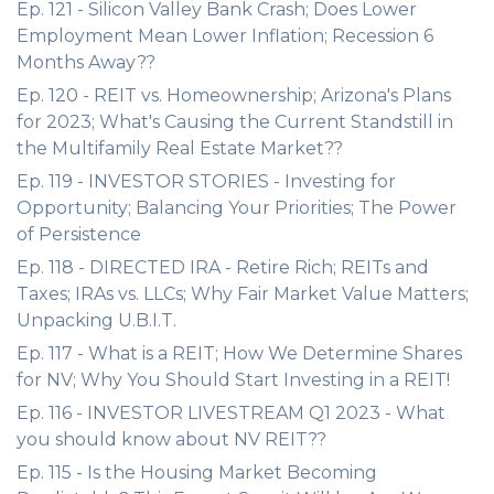
Ep. 121 - Silicon Valley Bank Crash; Does Lower
Employment Mean Lower Inflation; Recession 6
Months Away??
Ep. 120 - REIT vs. Homeownership; Arizona's Plans
for 2023; What's Causing the Current Standstill in
the Multifamily Real Estate Market??
Ep. 119 - INVESTOR STORIES - Investing for
Opportunity; Balancing Your Priorities; The Power
of Persistence
Ep. 118 - DIRECTED IRA - Retire Rich; REITs and
Taxes; IRAs vs. LLCs; Why Fair Market Value Matters;
Unpacking U.B.I.T.
Ep. 117 - What is a REIT; How We Determine Shares
for NV; Why You Should Start Investing in a REIT!
Ep. 116 - INVESTOR LIVESTREAM Q1 2023 - What
you should know about NV REIT??
Ep. 115 - Is the Housing Market Becoming