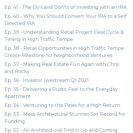
Ep. 41 - The Do’s and Don’ts of Investing with an IRA
Ep. 40 - Why You Should Convert Your IRA to a Self
Directed IRA
Ep. 39 - Understanding Retail Project Deal Cycle &
Timing in High Traffic Tempe
Ep. 38 - Retail Opportunities in High Traffic Tempe
Create Milestone for Neighborhood Ventures
Ep. 37 - Making Real Estate Fun Again with Chris
and Rocky
Ep. 36 - Investor Livestream Q1 2021
Ep. 35 - Delivering a Rustic Feel to the Everyday
Apartment
Ep. 34 - Venturing to the Pines for a High Return
Ep. 33 - Mesa Architectural Stunner Set Record for
Funding
Ep. 32 - An Architectural Find in Up and Coming