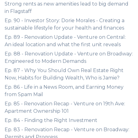
Strong rents as new amenities lead to big demand
in Flagstaff
Ep. 90 - Investor Story: Dorie Morales - Creating a
sustainable lifestyle for your health and finances
Ep. 89 - Renovation Update - Venture on Central:
An ideal location and what the first unit reveals
Ep. 88 - Renovation Update - Venture on Broadway:
Engineered to Modern Demands
Ep. 87 - Why You Should Own Real Estate Right
Now, Habits for Building Wealth, Who is Jamie?
Ep. 86 - Life in a News Room, and Earning Money
from Spam Mail
Ep. 85 - Renovation Recap - Venture on 19th Ave:
Apartment Ownership 101
Ep. 84 - Finding the Right Investment
Ep. 83 - Renovation Recap - Venture on Broadway:
Permits and Progress