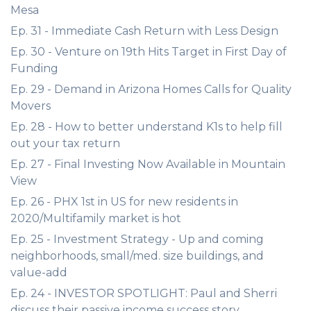
Mesa
Ep. 31 - Immediate Cash Return with Less Design
Ep. 30 - Venture on 19th Hits Target in First Day of
Funding
Ep. 29 - Demand in Arizona Homes Calls for Quality
Movers
Ep. 28 - How to better understand K1s to help fill
out your tax return
Ep. 27 - Final Investing Now Available in Mountain
View
Ep. 26 - PHX 1st in US for new residents in
2020/Multifamily market is hot
Ep. 25 - Investment Strategy - Up and coming
neighborhoods, small/med. size buildings, and
value-add
Ep. 24 - INVESTOR SPOTLIGHT: Paul and Sherri
discuss their passive income success story