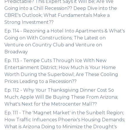
Predictable? This Expert Says it Will be; Are We
Going into a Chill Recession?? Deep Dive into the
CBRE's Outlook; What Fundamentals Make a
Strong Investment??
Ep. 114 - Rezoning a Hotel Into Apartments & What's
Going on With Constructions; The Latest on
Venture on Country Club and Venture on
Broadway
Ep. 113 - Tempe Cuts Through Ice With New
Entertainment District; How Much is Your Home
Worth During the Superbowl; Are These Cooling
Prices Leading to a Recession??
Ep. 112 - Why Your Thanksgiving Dinner Cost So
Much; Apple Will Be Buying These From Arizona;
What's Next for the Metrocenter Mall??
Ep. 111 - The 'Magnet Market' in the Sunbelt Region;
How Traffic Influences Phoenix's Housing Demands;
What is Arizona Doing to Minimize the Drought's