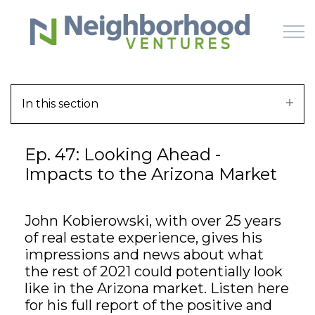
Skip to main content
In this section
HOME
Ep. 47: Looking Ahead -
WHY US
Impacts to the Arizona Market
HOW IT WORKS
John Kobierowski, with over 25 years
LEARN
of real estate experience, gives his
impressions and news about what
OFFERINGS
the rest of 2021 could potentially look
like in the Arizona market. Listen here
for his full report of the positive and