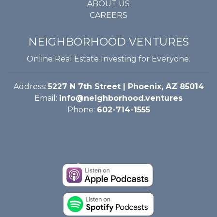
ABOUT US
CAREERS
NEIGHBORHOOD VENTURES
Online Real Estate Investing for Everyone.
Address:
5227 N 7th Street | Phoenix, AZ 85014
Email:
info@neighborhood.ventures
Phone:
602-714-1555