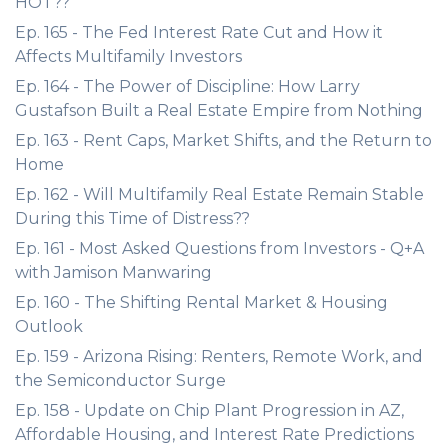
HOT??
Ep. 165 - The Fed Interest Rate Cut and How it
Affects Multifamily Investors
Ep. 164 - The Power of Discipline: How Larry
Gustafson Built a Real Estate Empire from Nothing
Ep. 163 - Rent Caps, Market Shifts, and the Return to
Home
Ep. 162 - Will Multifamily Real Estate Remain Stable
During this Time of Distress??
Ep. 161 - Most Asked Questions from Investors - Q+A
with Jamison Manwaring
Ep. 160 - The Shifting Rental Market & Housing
Outlook
Ep. 159 - Arizona Rising: Renters, Remote Work, and
the Semiconductor Surge
Ep. 158 - Update on Chip Plant Progression in AZ,
Affordable Housing, and Interest Rate Predictions