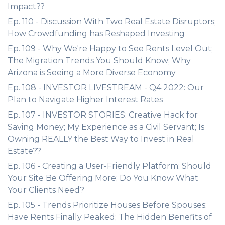
Impact??
Ep. 110 - Discussion With Two Real Estate Disruptors;
How Crowdfunding has Reshaped Investing
Ep. 109 - Why We're Happy to See Rents Level Out;
The Migration Trends You Should Know; Why
Arizona is Seeing a More Diverse Economy
Ep. 108 - INVESTOR LIVESTREAM - Q4 2022: Our
Plan to Navigate Higher Interest Rates
Ep. 107 - INVESTOR STORIES: Creative Hack for
Saving Money; My Experience as a Civil Servant; Is
Owning REALLY the Best Way to Invest in Real
Estate??
Ep. 106 - Creating a User-Friendly Platform; Should
Your Site Be Offering More; Do You Know What
Your Clients Need?
Ep. 105 - Trends Prioritize Houses Before Spouses;
Have Rents Finally Peaked; The Hidden Benefits of