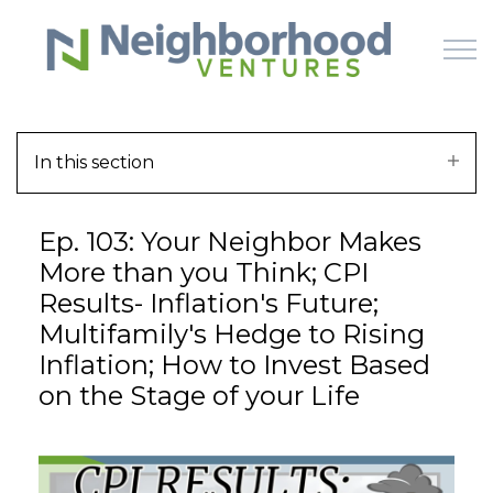
Skip to main content
In this section
HOME
Ep. 103: Your Neighbor Makes
WHY US
More than you Think; CPI
Results- Inflation's Future;
HOW IT WORKS
Multifamily's Hedge to Rising
Inflation; How to Invest Based
LEARN
on the Stage of your Life
OFFERINGS