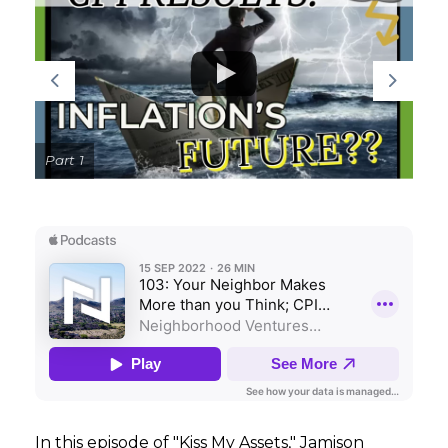
GET STARTED
LOGIN
Part 1
In this episode of "Kiss My Assets," Jamison