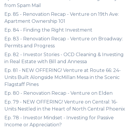
from Spam Mail
Ep. 85 - Renovation Recap - Venture on 19th Ave:
Apartment Ownership 101
Ep. 84 - Finding the Right Investment
Ep. 83 - Renovation Recap - Venture on Broadway:
Permits and Progress
Ep. 82 - Investor Stories - OCD Cleaning & Investing
in Real Estate with Bill and Annessa
Ep. 81 - NEW OFFERING! Venture at Route 66: 24-
Units Built Alongside McMillan Mesa in the Scenic
Flagstaff Pines
Ep. 80 - Renovation Recap - Venture on Elden
Ep. 79 - NEW OFFERING! Venture on Central: 16-
Units Nestled in the Heart of North Central Phoenix
Ep. 78 - Investor Mindset - Investing for Passive
Income or Appreciation?