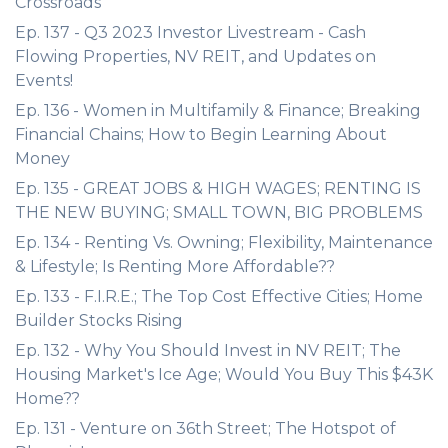
Crossroads
Ep. 137 - Q3 2023 Investor Livestream - Cash
Flowing Properties, NV REIT, and Updates on
Events!
Ep. 136 - Women in Multifamily & Finance; Breaking
Financial Chains; How to Begin Learning About
Money
Ep. 135 - GREAT JOBS & HIGH WAGES; RENTING IS
THE NEW BUYING; SMALL TOWN, BIG PROBLEMS
Ep. 134 - Renting Vs. Owning; Flexibility, Maintenance
& Lifestyle; Is Renting More Affordable??
Ep. 133 - F.I.R.E.; The Top Cost Effective Cities; Home
Builder Stocks Rising
Ep. 132 - Why You Should Invest in NV REIT; The
Housing Market's Ice Age; Would You Buy This $43K
Home??
Ep. 131 - Venture on 36th Street; The Hotspot of