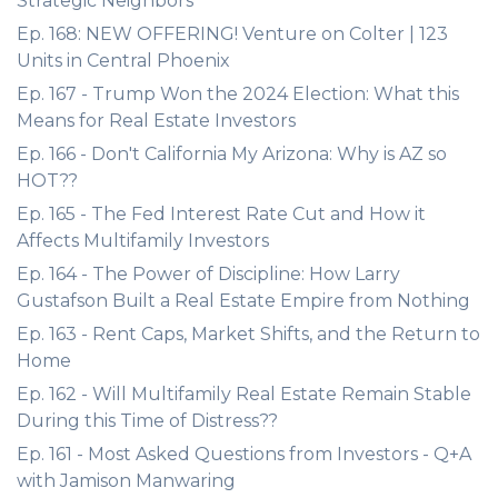
Strategic Neighbors
Ep. 168: NEW OFFERING! Venture on Colter | 123
Units in Central Phoenix
Ep. 167 - Trump Won the 2024 Election: What this
Means for Real Estate Investors
Ep. 166 - Don't California My Arizona: Why is AZ so
HOT??
Ep. 165 - The Fed Interest Rate Cut and How it
Affects Multifamily Investors
Ep. 164 - The Power of Discipline: How Larry
Gustafson Built a Real Estate Empire from Nothing
Ep. 163 - Rent Caps, Market Shifts, and the Return to
Home
Ep. 162 - Will Multifamily Real Estate Remain Stable
During this Time of Distress??
Ep. 161 - Most Asked Questions from Investors - Q+A
with Jamison Manwaring