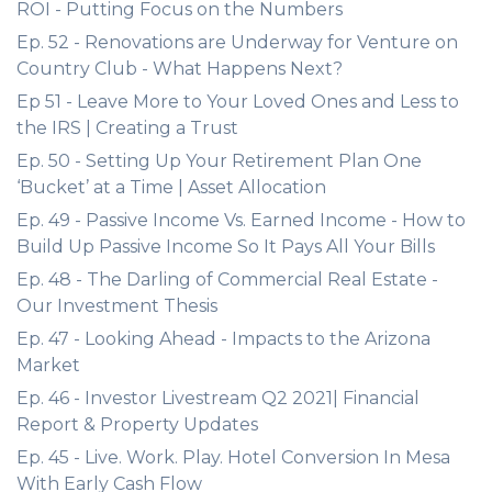
ROI - Putting Focus on the Numbers
Ep. 52 - Renovations are Underway for Venture on
Country Club - What Happens Next?
Ep 51 - Leave More to Your Loved Ones and Less to
the IRS | Creating a Trust
Ep. 50 - Setting Up Your Retirement Plan One
‘Bucket’ at a Time | Asset Allocation
Ep. 49 - Passive Income Vs. Earned Income - How to
Build Up Passive Income So It Pays All Your Bills
Ep. 48 - The Darling of Commercial Real Estate -
Our Investment Thesis
Ep. 47 - Looking Ahead - Impacts to the Arizona
Market
Ep. 46 - Investor Livestream Q2 2021| Financial
Report & Property Updates
Ep. 45 - Live. Work. Play. Hotel Conversion In Mesa
With Early Cash Flow