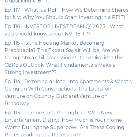
Unpacking U.B.I.T.
Ep. 117 - What is a REIT; How We Determine Shares
for NV; Why You Should Start Investing in a REIT!
Ep. 116 - INVESTOR LIVESTREAM Q1 2023 - What
you should know about NV REIT??
Ep. 115 - Is the Housing Market Becoming
Predictable? This Expert Says it Will be; Are We
Going into a Chill Recession?? Deep Dive into the
CBRE's Outlook; What Fundamentals Make a
Strong Investment??
Ep. 114 - Rezoning a Hotel Into Apartments & What's
Going on With Constructions; The Latest on
Venture on Country Club and Venture on
Broadway
Ep. 113 - Tempe Cuts Through Ice With New
Entertainment District; How Much is Your Home
Worth During the Superbowl; Are These Cooling
Prices Leading to a Recession??