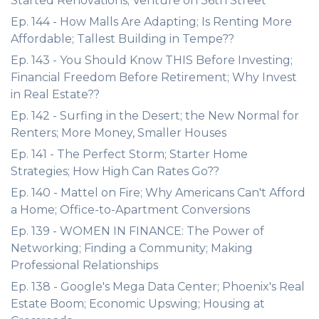
Started Renovations; Venture on 36th Street
Ep. 144 - How Malls Are Adapting; Is Renting More
Affordable; Tallest Building in Tempe??
Ep. 143 - You Should Know THIS Before Investing;
Financial Freedom Before Retirement; Why Invest
in Real Estate??
Ep. 142 - Surfing in the Desert; the New Normal for
Renters; More Money, Smaller Houses
Ep. 141 - The Perfect Storm; Starter Home
Strategies; How High Can Rates Go??
Ep. 140 - Mattel on Fire; Why Americans Can't Afford
a Home; Office-to-Apartment Conversions
Ep. 139 - WOMEN IN FINANCE: The Power of
Networking; Finding a Community; Making
Professional Relationships
Ep. 138 - Google's Mega Data Center; Phoenix's Real
Estate Boom; Economic Upswing; Housing at