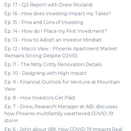
Ep. 17 - Q3 Report with Drew Ricciardi
Ep. 16 - How does Investing Impact my Taxes?
Ep. 15 - Pros and Cons of Investing
Ep. 14 - How do I Place my First Investment?
Ep. 13 - How to Adopt an Investor Mindset
Ep. 12 - Macro View - Phoenix Apartment Market
Remains Strong Despite COVID
Ep. 11 - The Nitty Gritty Renovation Details
Ep. 10 - Designing with High Impact
Ep. 9 - Financial Outlook for Venture at Mountain
View
Ep. 8 - How Investors Get Paid
Ep. 7 - Drew, Research Manager at ABI, discusses
how Phoenix multifamily weathered COVID-19
storm
Ep. 6 - John about ABI, how COVID-19 impacts Real