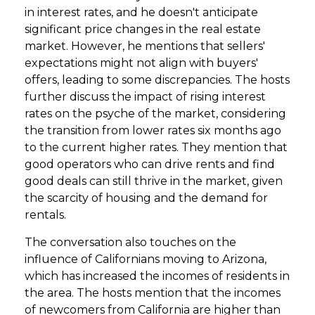
in interest rates, and he doesn't anticipate
significant price changes in the real estate
market. However, he mentions that sellers'
expectations might not align with buyers'
offers, leading to some discrepancies. The hosts
further discuss the impact of rising interest
rates on the psyche of the market, considering
the transition from lower rates six months ago
to the current higher rates. They mention that
good operators who can drive rents and find
good deals can still thrive in the market, given
the scarcity of housing and the demand for
rentals.
The conversation also touches on the
influence of Californians moving to Arizona,
which has increased the incomes of residents in
the area. The hosts mention that the incomes
of newcomers from California are higher than