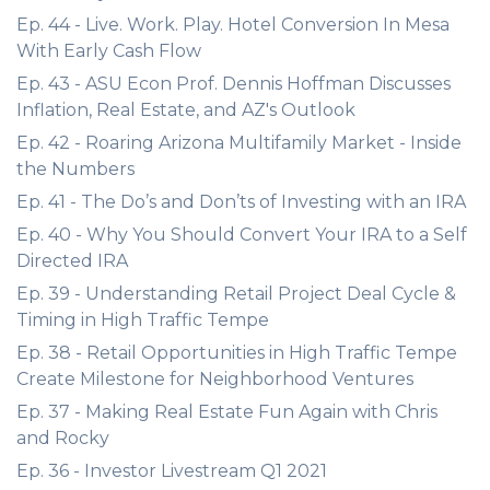
Ep. 44 - Live. Work. Play. Hotel Conversion In Mesa
With Early Cash Flow
Ep. 43 - ASU Econ Prof. Dennis Hoffman Discusses
Inflation, Real Estate, and AZ's Outlook
Ep. 42 - Roaring Arizona Multifamily Market - Inside
the Numbers
Ep. 41 - The Do’s and Don’ts of Investing with an IRA
Ep. 40 - Why You Should Convert Your IRA to a Self
Directed IRA
Ep. 39 - Understanding Retail Project Deal Cycle &
Timing in High Traffic Tempe
Ep. 38 - Retail Opportunities in High Traffic Tempe
Create Milestone for Neighborhood Ventures
Ep. 37 - Making Real Estate Fun Again with Chris
and Rocky
Ep. 36 - Investor Livestream Q1 2021