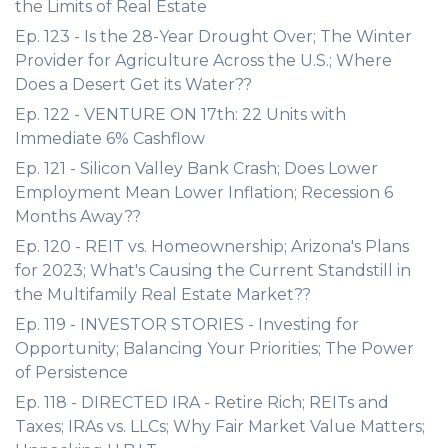
the Limits of Real Estate
Ep. 123 - Is the 28-Year Drought Over; The Winter
Provider for Agriculture Across the U.S.; Where
Does a Desert Get its Water??
Ep. 122 - VENTURE ON 17th: 22 Units with
Immediate 6% Cashflow
Ep. 121 - Silicon Valley Bank Crash; Does Lower
Employment Mean Lower Inflation; Recession 6
Months Away??
Ep. 120 - REIT vs. Homeownership; Arizona's Plans
for 2023; What's Causing the Current Standstill in
the Multifamily Real Estate Market??
Ep. 119 - INVESTOR STORIES - Investing for
Opportunity; Balancing Your Priorities; The Power
of Persistence
Ep. 118 - DIRECTED IRA - Retire Rich; REITs and
Taxes; IRAs vs. LLCs; Why Fair Market Value Matters;