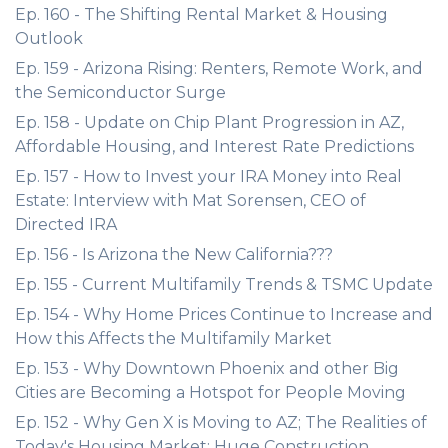
Ep. 160 - The Shifting Rental Market & Housing
Outlook
Ep. 159 - Arizona Rising: Renters, Remote Work, and
the Semiconductor Surge
Ep. 158 - Update on Chip Plant Progression in AZ,
Affordable Housing, and Interest Rate Predictions
Ep. 157 - How to Invest your IRA Money into Real
Estate: Interview with Mat Sorensen, CEO of
Directed IRA
Ep. 156 - Is Arizona the New California???
Ep. 155 - Current Multifamily Trends & TSMC Update
Ep. 154 - Why Home Prices Continue to Increase and
How this Affects the Multifamily Market
Ep. 153 - Why Downtown Phoenix and other Big
Cities are Becoming a Hotspot for People Moving
Ep. 152 - Why Gen X is Moving to AZ; The Realities of
Today's Housing Market; Huge Construction