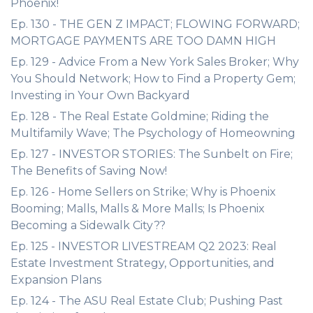
Phoenix!
Ep. 130 - THE GEN Z IMPACT; FLOWING FORWARD;
MORTGAGE PAYMENTS ARE TOO DAMN HIGH
Ep. 129 - Advice From a New York Sales Broker; Why
You Should Network; How to Find a Property Gem;
Investing in Your Own Backyard
Ep. 128 - The Real Estate Goldmine; Riding the
Multifamily Wave; The Psychology of Homeowning
Ep. 127 - INVESTOR STORIES: The Sunbelt on Fire;
The Benefits of Saving Now!
Ep. 126 - Home Sellers on Strike; Why is Phoenix
Booming; Malls, Malls & More Malls; Is Phoenix
Becoming a Sidewalk City??
Ep. 125 - INVESTOR LIVESTREAM Q2 2023: Real
Estate Investment Strategy, Opportunities, and
Expansion Plans
Ep. 124 - The ASU Real Estate Club; Pushing Past