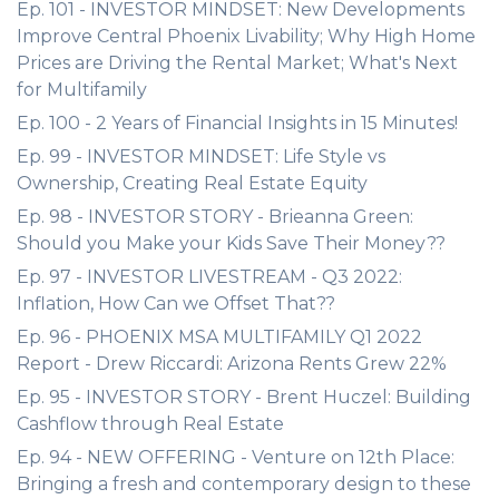
Ep. 101 - INVESTOR MINDSET: New Developments
Improve Central Phoenix Livability; Why High Home
Prices are Driving the Rental Market; What's Next
for Multifamily
Ep. 100 - 2 Years of Financial Insights in 15 Minutes!
Ep. 99 - INVESTOR MINDSET: Life Style vs
Ownership, Creating Real Estate Equity
Ep. 98 - INVESTOR STORY - Brieanna Green:
Should you Make your Kids Save Their Money??
Ep. 97 - INVESTOR LIVESTREAM - Q3 2022:
Inflation, How Can we Offset That??
Ep. 96 - PHOENIX MSA MULTIFAMILY Q1 2022
Report - Drew Riccardi: Arizona Rents Grew 22%
Ep. 95 - INVESTOR STORY - Brent Huczel: Building
Cashflow through Real Estate
Ep. 94 - NEW OFFERING - Venture on 12th Place:
Bringing a fresh and contemporary design to these