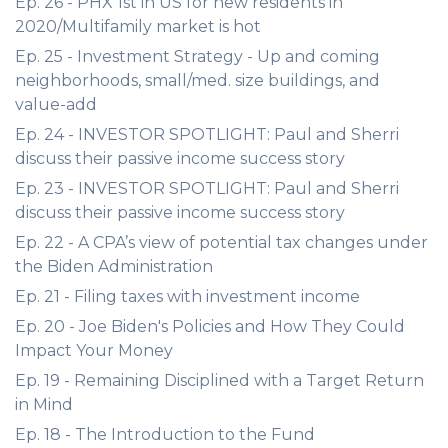
Ep. 26 - PHX 1st in US for new residents in
2020/Multifamily market is hot
Ep. 25 - Investment Strategy - Up and coming
neighborhoods, small/med. size buildings, and
value-add
Ep. 24 - INVESTOR SPOTLIGHT: Paul and Sherri
discuss their passive income success story
Ep. 23 - INVESTOR SPOTLIGHT: Paul and Sherri
discuss their passive income success story
Ep. 22 - A CPA’s view of potential tax changes under
the Biden Administration
Ep. 21 - Filing taxes with investment income
Ep. 20 - Joe Biden's Policies and How They Could
Impact Your Money
Ep. 19 - Remaining Disciplined with a Target Return
in Mind
Ep. 18 - The Introduction to the Fund