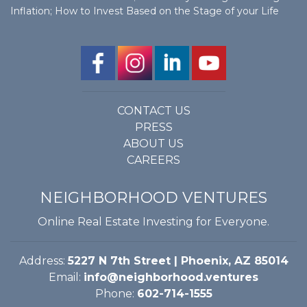
Inflation; How to Invest Based on the Stage of your Life
CONTACT US
PRESS
ABOUT US
CAREERS
NEIGHBORHOOD VENTURES
Online Real Estate Investing for Everyone.
Address:
5227 N 7th Street | Phoenix, AZ 85014
Email:
info@neighborhood.ventures
Phone:
602-714-1555