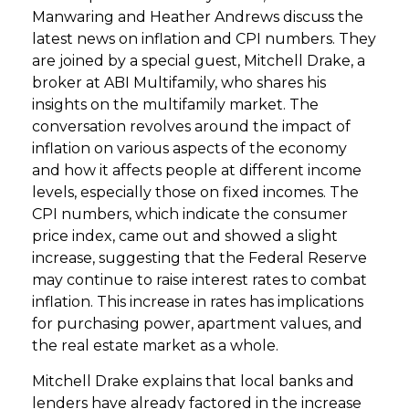
Manwaring and Heather Andrews discuss the
latest news on inflation and CPI numbers. They
are joined by a special guest, Mitchell Drake, a
broker at ABI Multifamily, who shares his
insights on the multifamily market. The
conversation revolves around the impact of
inflation on various aspects of the economy
and how it affects people at different income
levels, especially those on fixed incomes. The
CPI numbers, which indicate the consumer
price index, came out and showed a slight
increase, suggesting that the Federal Reserve
may continue to raise interest rates to combat
inflation. This increase in rates has implications
for purchasing power, apartment values, and
the real estate market as a whole.
Mitchell Drake explains that local banks and
lenders have already factored in the increase