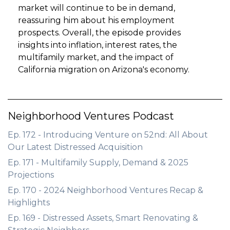
market will continue to be in demand,
reassuring him about his employment
prospects. Overall, the episode provides
insights into inflation, interest rates, the
multifamily market, and the impact of
California migration on Arizona's economy.
Neighborhood Ventures Podcast
Ep. 172 - Introducing Venture on 52nd: All About
Our Latest Distressed Acquisition
Ep. 171 - Multifamily Supply, Demand & 2025
Projections
Ep. 170 - 2024 Neighborhood Ventures Recap &
Highlights
Ep. 169 - Distressed Assets, Smart Renovating &