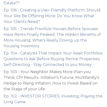
Estate??
Ep. 106 - Creating a User-Friendly Platform; Should
Your Site Be Offering More; Do You Know What
Your Clients Need?
Ep. 105 - Trends Prioritize Houses Before Spouses;
Have Rents Finally Peaked; The Hidden Benefits of
More Housing; What's Really Driving up the
Housing Inventory
Ep. 104 - Catalysts That Impact Your Asset Portfolios;
Questions to Ask Before Buying Rental Properties;
Self-Directing - Stay Connected to you Money
Ep. 103 - Your Neighbor Makes More than you
Think; CPI Results- Inflation's Future; Multifamily's
Hedge to Rising Inflation; How to Invest Based on
the Stage of your Life
Ep. 102 - INVESTOR STORIES: Investing, Playing the
Long Game