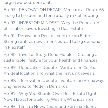
large two-bedroom units
Ep. 93 - RENOVATION RECAP - Venture at Route 66:
Rising to the demand for a quality mix of housing
Ep. 92 - INVESTOR MINDSET: Why the Pendulum
of Inflation favors Investing in Real Estate
Ep. 91 - Renovation Recap - Venture on Elden:
Strong rents as new amenities lead to big demand
in Flagstaff
Ep. 90 - Investor Story: Dorie Morales - Creating a
sustainable lifestyle for your health and finances
Ep. 89 - Renovation Update - Venture on Central:
An ideal location and what the first unit reveals
Ep. 88 - Renovation Update - Venture on Broadway:
Engineered to Modern Demands
Ep. 87 - Why You Should Own Real Estate Right
Now, Habits for Building Wealth, Who is Jamie?
Ep. 86 - Life in a News Room, and Earning Money