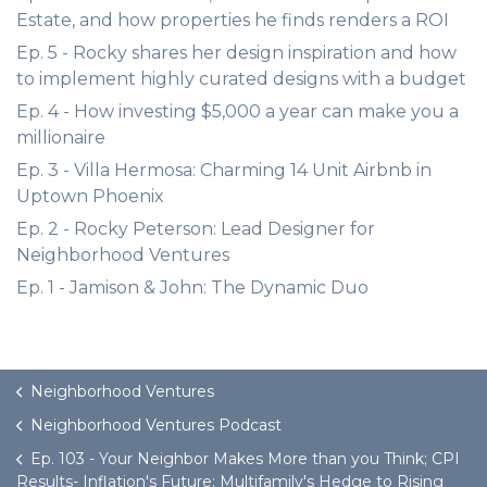
Estate, and how properties he finds renders a ROI
Ep. 5 - Rocky shares her design inspiration and how
to implement highly curated designs with a budget
Ep. 4 - How investing $5,000 a year can make you a
millionaire
Ep. 3 - Villa Hermosa: Charming 14 Unit Airbnb in
Uptown Phoenix
Ep. 2 - Rocky Peterson: Lead Designer for
Neighborhood Ventures
Ep. 1 - Jamison & John: The Dynamic Duo
Neighborhood Ventures
Neighborhood Ventures Podcast
Ep. 103 - Your Neighbor Makes More than you Think; CPI
Results- Inflation's Future; Multifamily's Hedge to Rising