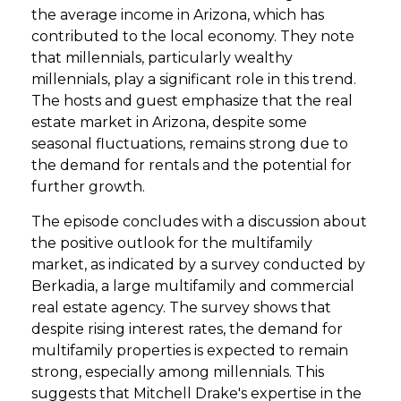
the average income in Arizona, which has
contributed to the local economy. They note
that millennials, particularly wealthy
millennials, play a significant role in this trend.
The hosts and guest emphasize that the real
estate market in Arizona, despite some
seasonal fluctuations, remains strong due to
the demand for rentals and the potential for
further growth.
The episode concludes with a discussion about
the positive outlook for the multifamily
market, as indicated by a survey conducted by
Berkadia, a large multifamily and commercial
real estate agency. The survey shows that
despite rising interest rates, the demand for
multifamily properties is expected to remain
strong, especially among millennials. This
suggests that Mitchell Drake's expertise in the