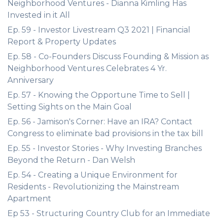
Neighborhood Ventures - Dianna Kimling Has
Invested in it All
Ep. 59 - Investor Livestream Q3 2021 | Financial
Report & Property Updates
Ep. 58 - Co-Founders Discuss Founding & Mission as
Neighborhood Ventures Celebrates 4 Yr.
Anniversary
Ep. 57 - Knowing the Opportune Time to Sell |
Setting Sights on the Main Goal
Ep. 56 - Jamison's Corner: Have an IRA? Contact
Congress to eliminate bad provisions in the tax bill
Ep. 55 - Investor Stories - Why Investing Branches
Beyond the Return - Dan Welsh
Ep. 54 - Creating a Unique Environment for
Residents - Revolutionizing the Mainstream
Apartment
Ep 53 - Structuring Country Club for an Immediate