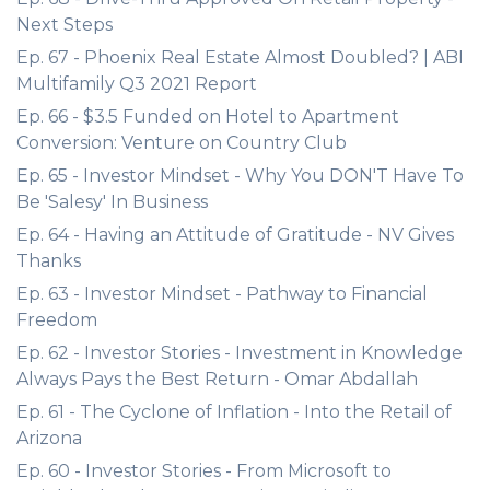
Next Steps
Ep. 67 - Phoenix Real Estate Almost Doubled? | ABI
Multifamily Q3 2021 Report
Ep. 66 - $3.5 Funded on Hotel to Apartment
Conversion: Venture on Country Club
Ep. 65 - Investor Mindset - Why You DON'T Have To
Be 'Salesy' In Business
Ep. 64 - Having an Attitude of Gratitude - NV Gives
Thanks
Ep. 63 - Investor Mindset - Pathway to Financial
Freedom
Ep. 62 - Investor Stories - Investment in Knowledge
Always Pays the Best Return - Omar Abdallah
Ep. 61 - The Cyclone of Inflation - Into the Retail of
Arizona
Ep. 60 - Investor Stories - From Microsoft to