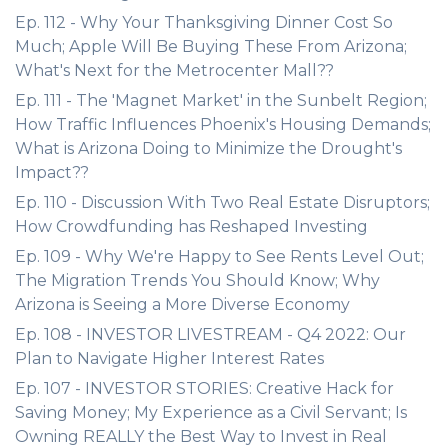
Ep. 112 - Why Your Thanksgiving Dinner Cost So
Much; Apple Will Be Buying These From Arizona;
What's Next for the Metrocenter Mall??
Ep. 111 - The 'Magnet Market' in the Sunbelt Region;
How Traffic Influences Phoenix's Housing Demands;
What is Arizona Doing to Minimize the Drought's
Impact??
Ep. 110 - Discussion With Two Real Estate Disruptors;
How Crowdfunding has Reshaped Investing
Ep. 109 - Why We're Happy to See Rents Level Out;
The Migration Trends You Should Know; Why
Arizona is Seeing a More Diverse Economy
Ep. 108 - INVESTOR LIVESTREAM - Q4 2022: Our
Plan to Navigate Higher Interest Rates
Ep. 107 - INVESTOR STORIES: Creative Hack for
Saving Money; My Experience as a Civil Servant; Is
Owning REALLY the Best Way to Invest in Real