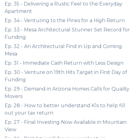
Ep. 35 - Delivering a Rustic Feel to the Everyday
Apartment
Ep. 34 - Venturing to the Pines for a High Return
Ep. 33 - Mesa Architectural Stunner Set Record for
Funding
Ep. 32 - An Architectural Find in Up and Coming
Mesa
Ep. 31 - Immediate Cash Return with Less Design
Ep. 30 - Venture on 19th Hits Target in First Day of
Funding
Ep. 29 - Demand in Arizona Homes Calls for Quality
Movers
Ep. 28 - How to better understand K1s to help fill
out your tax return
Ep. 27 - Final Investing Now Available in Mountain
View