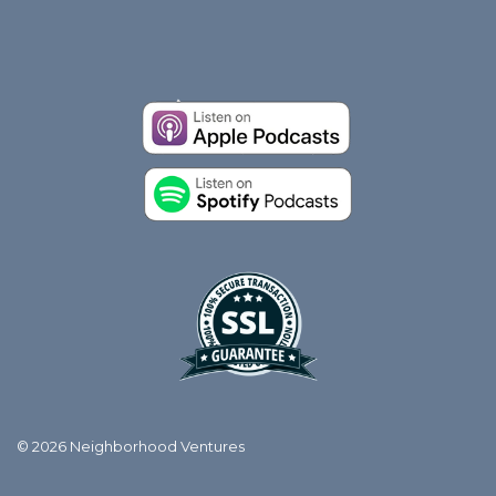
© 2026 Neighborhood Ventures