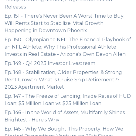
Releases
Ep. 151 - There's Never Been A Worst Time to Buy;
Will Rents Start to Stabilize; Vital Growth
Happening in Downtown Phoenix
Ep. 150 - Olympian to NFL; The Financial Playbook of
an NFL Athlete; Why This Professional Athlete
Invests in Real Estate - Arizona's Own Devon Allen
Ep. 149 - Q4 2023 Investor Livestream
Ep. 148 - Stabilization, Older Properties, & Strong
Rent Growth; What is Cruise Ship Retirement??;
2023 Apartment Market
Ep. 147 - The Freeze of Lending; Inside Rates of HUD
Loan; $5 Million Loan vs. $25 Million Loan
Ep. 146 - In the World of Assets, Multifamily Shines
Brightest - Here's Why
Ep. 145 - Why We Bought This Property; How We