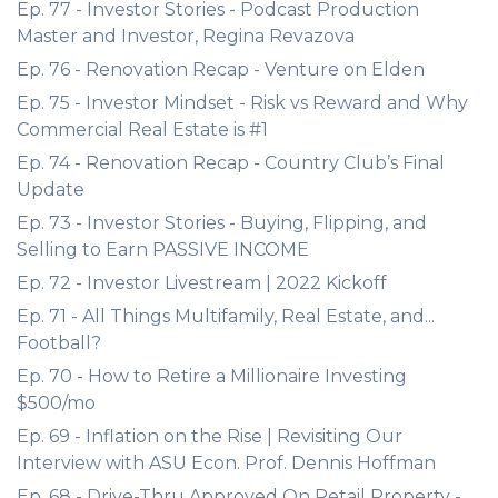
Ep. 77 - Investor Stories - Podcast Production
Master and Investor, Regina Revazova
Ep. 76 - Renovation Recap - Venture on Elden
Ep. 75 - Investor Mindset - Risk vs Reward and Why
Commercial Real Estate is #1
Ep. 74 - Renovation Recap - Country Club’s Final
Update
Ep. 73 - Investor Stories - Buying, Flipping, and
Selling to Earn PASSIVE INCOME
Ep. 72 - Investor Livestream | 2022 Kickoff
Ep. 71 - All Things Multifamily, Real Estate, and...
Football?
Ep. 70 - How to Retire a Millionaire Investing
$500/mo
Ep. 69 - Inflation on the Rise | Revisiting Our
Interview with ASU Econ. Prof. Dennis Hoffman
Ep. 68 - Drive-Thru Approved On Retail Property -