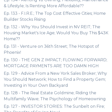
& Lifestyle; Is Renting More Affordable??
Ep. 133 - F.I.R.E.; The Top Cost Effective Cities; Home
Builder Stocks Rising
Ep. 132 - Why You Should Invest in NV REIT; The
Housing Market's Ice Age; Would You Buy This $43K
Home??
Ep. 131 - Venture on 36th Street; The Hotspot of
Phoenix!
Ep. 130 - THE GEN Z IMPACT; FLOWING FORWARD;
MORTGAGE PAYMENTS ARE TOO DAMN HIGH
Ep. 129 - Advice From a New York Sales Broker; Why
You Should Network; How to Find a Property Gem;
Investing in Your Own Backyard
Ep. 128 - The Real Estate Goldmine; Riding the
Multifamily Wave; The Psychology of Homeowning
Ep. 127 - INVESTOR STORIES: The Sunbelt on Fire;