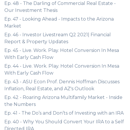
Ep. 48 - The Darling of Commercial Real Estate -
Our Investment Thesis
Ep. 47 - Looking Ahead - Impacts to the Arizona
Market
Ep. 46 - Investor Livestream Q2 2021| Financial
Report & Property Updates
Ep. 45 - Live. Work. Play. Hotel Conversion In Mesa
With Early Cash Flow
Ep. 44 - Live. Work. Play. Hotel Conversion In Mesa
With Early Cash Flow
Ep. 43 - ASU Econ Prof. Dennis Hoffman Discusses
Inflation, Real Estate, and AZ's Outlook
Ep. 42 - Roaring Arizona Multifamily Market - Inside
the Numbers
Ep. 41 - The Do’s and Don’ts of Investing with an IRA
Ep. 40 - Why You Should Convert Your IRA to a Self
Directed IRA