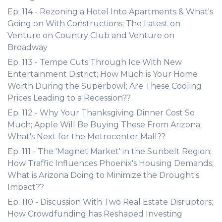
Ep. 114 - Rezoning a Hotel Into Apartments & What's
Going on With Constructions; The Latest on
Venture on Country Club and Venture on
Broadway
Ep. 113 - Tempe Cuts Through Ice With New
Entertainment District; How Much is Your Home
Worth During the Superbowl; Are These Cooling
Prices Leading to a Recession??
Ep. 112 - Why Your Thanksgiving Dinner Cost So
Much; Apple Will Be Buying These From Arizona;
What's Next for the Metrocenter Mall??
Ep. 111 - The 'Magnet Market' in the Sunbelt Region;
How Traffic Influences Phoenix's Housing Demands;
What is Arizona Doing to Minimize the Drought's
Impact??
Ep. 110 - Discussion With Two Real Estate Disruptors;
How Crowdfunding has Reshaped Investing