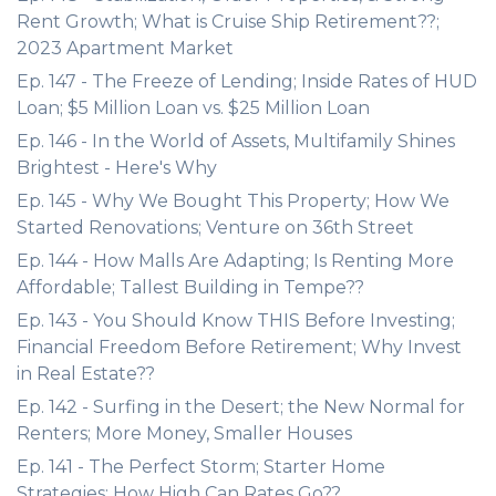
Rent Growth; What is Cruise Ship Retirement??;
2023 Apartment Market
Ep. 147 - The Freeze of Lending; Inside Rates of HUD
Loan; $5 Million Loan vs. $25 Million Loan
Ep. 146 - In the World of Assets, Multifamily Shines
Brightest - Here's Why
Ep. 145 - Why We Bought This Property; How We
Started Renovations; Venture on 36th Street
Ep. 144 - How Malls Are Adapting; Is Renting More
Affordable; Tallest Building in Tempe??
Ep. 143 - You Should Know THIS Before Investing;
Financial Freedom Before Retirement; Why Invest
in Real Estate??
Ep. 142 - Surfing in the Desert; the New Normal for
Renters; More Money, Smaller Houses
Ep. 141 - The Perfect Storm; Starter Home
Strategies; How High Can Rates Go??