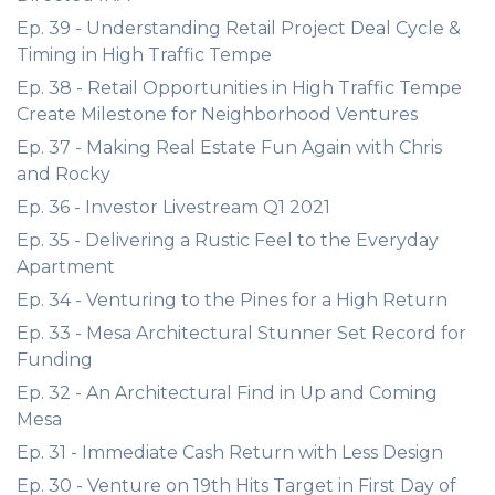
Ep. 39 - Understanding Retail Project Deal Cycle &
Timing in High Traffic Tempe
Ep. 38 - Retail Opportunities in High Traffic Tempe
Create Milestone for Neighborhood Ventures
Ep. 37 - Making Real Estate Fun Again with Chris
and Rocky
Ep. 36 - Investor Livestream Q1 2021
Ep. 35 - Delivering a Rustic Feel to the Everyday
Apartment
Ep. 34 - Venturing to the Pines for a High Return
Ep. 33 - Mesa Architectural Stunner Set Record for
Funding
Ep. 32 - An Architectural Find in Up and Coming
Mesa
Ep. 31 - Immediate Cash Return with Less Design
Ep. 30 - Venture on 19th Hits Target in First Day of