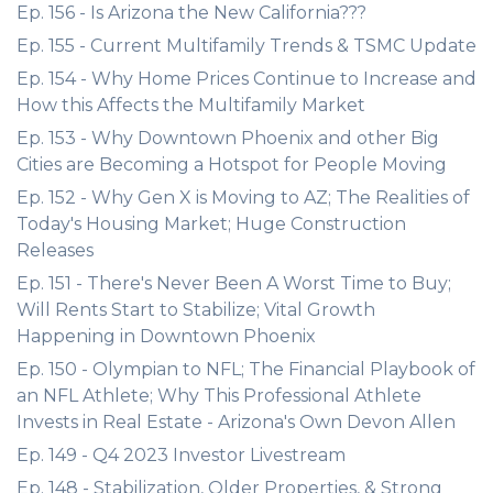
Ep. 156 - Is Arizona the New California???
Ep. 155 - Current Multifamily Trends & TSMC Update
Ep. 154 - Why Home Prices Continue to Increase and
How this Affects the Multifamily Market
Ep. 153 - Why Downtown Phoenix and other Big
Cities are Becoming a Hotspot for People Moving
Ep. 152 - Why Gen X is Moving to AZ; The Realities of
Today's Housing Market; Huge Construction
Releases
Ep. 151 - There's Never Been A Worst Time to Buy;
Will Rents Start to Stabilize; Vital Growth
Happening in Downtown Phoenix
Ep. 150 - Olympian to NFL; The Financial Playbook of
an NFL Athlete; Why This Professional Athlete
Invests in Real Estate - Arizona's Own Devon Allen
Ep. 149 - Q4 2023 Investor Livestream
Ep. 148 - Stabilization, Older Properties, & Strong