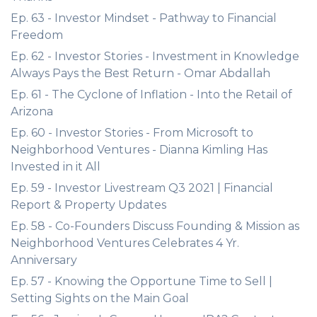
Ep. 63 - Investor Mindset - Pathway to Financial
Freedom
Ep. 62 - Investor Stories - Investment in Knowledge
Always Pays the Best Return - Omar Abdallah
Ep. 61 - The Cyclone of Inflation - Into the Retail of
Arizona
Ep. 60 - Investor Stories - From Microsoft to
Neighborhood Ventures - Dianna Kimling Has
Invested in it All
Ep. 59 - Investor Livestream Q3 2021 | Financial
Report & Property Updates
Ep. 58 - Co-Founders Discuss Founding & Mission as
Neighborhood Ventures Celebrates 4 Yr.
Anniversary
Ep. 57 - Knowing the Opportune Time to Sell |
Setting Sights on the Main Goal