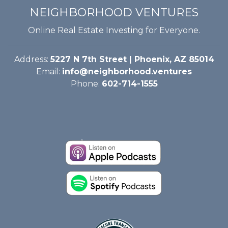
NEIGHBORHOOD VENTURES
Online Real Estate Investing for Everyone.
Address:
5227 N 7th Street | Phoenix, AZ 85014
Email:
info@neighborhood.ventures
Phone:
602-714-1555