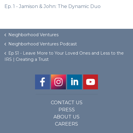
Ep. 1 - Jamison & John: The Dynamic Duo
Neighborhood Ventures
Neighborhood Ventures Podcast
Ep 51 - Leave More to Your Loved Ones and Less to the
IRS | Creating a Trust
CONTACT US
PRESS
ABOUT US
CAREERS