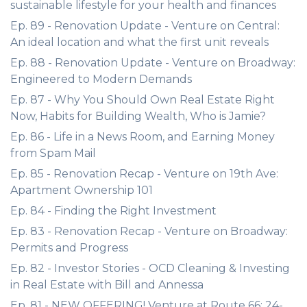
sustainable lifestyle for your health and finances
Ep. 89 - Renovation Update - Venture on Central:
An ideal location and what the first unit reveals
Ep. 88 - Renovation Update - Venture on Broadway:
Engineered to Modern Demands
Ep. 87 - Why You Should Own Real Estate Right
Now, Habits for Building Wealth, Who is Jamie?
Ep. 86 - Life in a News Room, and Earning Money
from Spam Mail
Ep. 85 - Renovation Recap - Venture on 19th Ave:
Apartment Ownership 101
Ep. 84 - Finding the Right Investment
Ep. 83 - Renovation Recap - Venture on Broadway:
Permits and Progress
Ep. 82 - Investor Stories - OCD Cleaning & Investing
in Real Estate with Bill and Annessa
Ep. 81 - NEW OFFERING! Venture at Route 66: 24-