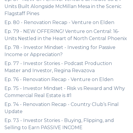
Units Built Alongside McMillan Mesa in the Scenic
Flagstaff Pines
Ep. 80 - Renovation Recap - Venture on Elden
Ep. 79 - NEW OFFERING! Venture on Central: 16-
Units Nestled in the Heart of North Central Phoenix
Ep. 78 - Investor Mindset - Investing for Passive
Income or Appreciation?
Ep. 77 - Investor Stories - Podcast Production
Master and Investor, Regina Revazova
Ep. 76 - Renovation Recap - Venture on Elden
Ep. 75 - Investor Mindset - Risk vs Reward and Why
Commercial Real Estate is #1
Ep. 74 - Renovation Recap - Country Club’s Final
Update
Ep. 73 - Investor Stories - Buying, Flipping, and
Selling to Earn PASSIVE INCOME