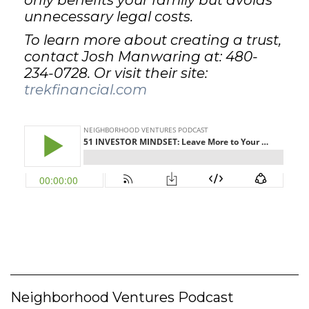
only benefits your family but avoids
unnecessary legal costs.
To learn more about creating a trust,
contact Josh Manwaring at: 480-
234-0728. Or visit their site:
trekfinancial.com
Neighborhood Ventures Podcast