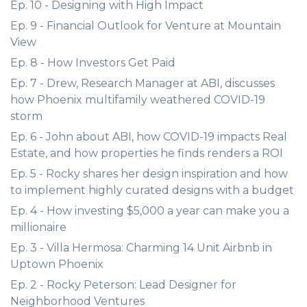
Ep. 10 - Designing with High Impact
Ep. 9 - Financial Outlook for Venture at Mountain
View
Ep. 8 - How Investors Get Paid
Ep. 7 - Drew, Research Manager at ABI, discusses
how Phoenix multifamily weathered COVID-19
storm
Ep. 6 - John about ABI, how COVID-19 impacts Real
Estate, and how properties he finds renders a ROI
Ep. 5 - Rocky shares her design inspiration and how
to implement highly curated designs with a budget
Ep. 4 - How investing $5,000 a year can make you a
millionaire
Ep. 3 - Villa Hermosa: Charming 14 Unit Airbnb in
Uptown Phoenix
Ep. 2 - Rocky Peterson: Lead Designer for
Neighborhood Ventures