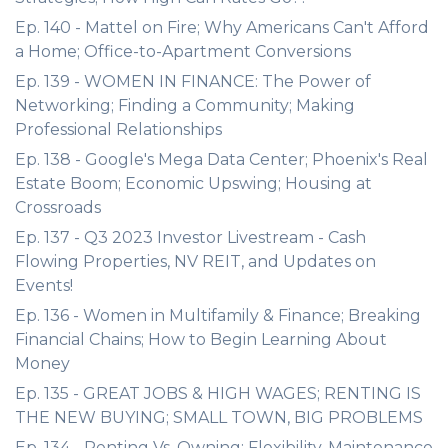
Ep. 140 - Mattel on Fire; Why Americans Can't Afford
a Home; Office-to-Apartment Conversions
Ep. 139 - WOMEN IN FINANCE: The Power of
Networking; Finding a Community; Making
Professional Relationships
Ep. 138 - Google's Mega Data Center; Phoenix's Real
Estate Boom; Economic Upswing; Housing at
Crossroads
Ep. 137 - Q3 2023 Investor Livestream - Cash
Flowing Properties, NV REIT, and Updates on
Events!
Ep. 136 - Women in Multifamily & Finance; Breaking
Financial Chains; How to Begin Learning About
Money
Ep. 135 - GREAT JOBS & HIGH WAGES; RENTING IS
THE NEW BUYING; SMALL TOWN, BIG PROBLEMS
Ep. 134 - Renting Vs. Owning; Flexibility, Maintenance