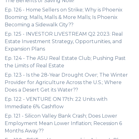
The Benefits of Saving Now!
Ep. 126 - Home Sellers on Strike; Why is Phoenix
Booming; Malls, Malls & More Malls; Is Phoenix
Becoming a Sidewalk City??
Ep. 125 - INVESTOR LIVESTREAM Q2 2023: Real
Estate Investment Strategy, Opportunities, and
Expansion Plans
Ep. 124 - The ASU Real Estate Club; Pushing Past
the Limits of Real Estate
Ep. 123 - Is the 28-Year Drought Over; The Winter
Provider for Agriculture Across the U.S.; Where
Does a Desert Get its Water??
Ep. 122 - VENTURE ON 17th: 22 Units with
Immediate 6% Cashflow
Ep. 121 - Silicon Valley Bank Crash; Does Lower
Employment Mean Lower Inflation; Recession 6
Months Away??