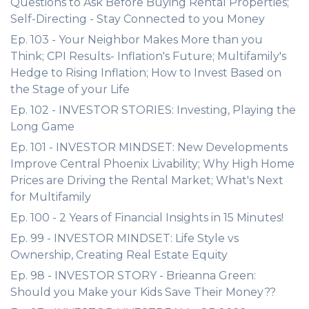
Questions to Ask Before Buying Rental Properties;
Self-Directing - Stay Connected to you Money
Ep. 103 - Your Neighbor Makes More than you
Think; CPI Results- Inflation's Future; Multifamily's
Hedge to Rising Inflation; How to Invest Based on
the Stage of your Life
Ep. 102 - INVESTOR STORIES: Investing, Playing the
Long Game
Ep. 101 - INVESTOR MINDSET: New Developments
Improve Central Phoenix Livability; Why High Home
Prices are Driving the Rental Market; What's Next
for Multifamily
Ep. 100 - 2 Years of Financial Insights in 15 Minutes!
Ep. 99 - INVESTOR MINDSET: Life Style vs
Ownership, Creating Real Estate Equity
Ep. 98 - INVESTOR STORY - Brieanna Green:
Should you Make your Kids Save Their Money??