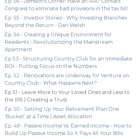
Ep. 56 - Jamison's Corner: Have an IRA? Contact
Congress to eliminate bad provisions in the tax bill
Ep. 55 - Investor Stories - Why Investing Branches
Beyond the Return - Dan Welsh
Ep. 54 - Creating a Unique Environment for
Residents - Revolutionizing the Mainstream
Apartment
Ep 53 - Structuring Country Club for an Immediate
ROI - Putting Focus on the Numbers
Ep. 52 - Renovations are Underway for Venture on
Country Club - What Happens Next?
Ep 51 - Leave More to Your Loved Ones and Less to
the IRS | Creating a Trust
Ep. 50 - Setting Up Your Retirement Plan One
‘Bucket’ at a Time | Asset Allocation
Ep. 49 - Passive Income Vs. Earned Income - How to
Build Up Passive Income So It Pays All Your Bills