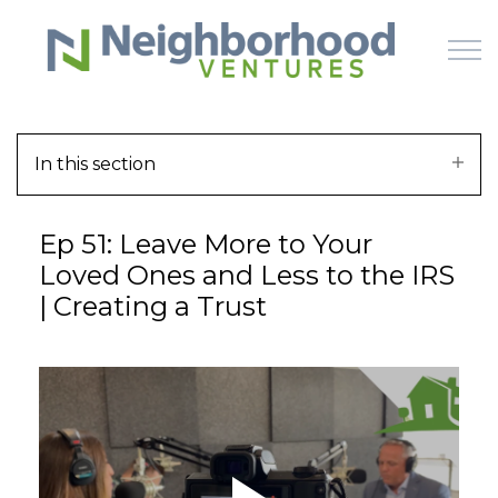
Skip to main content
In this section
HOME
Ep 51: Leave More to Your
WHY US
Loved Ones and Less to the IRS
| Creating a Trust
HOW IT WORKS
LEARN
OFFERINGS