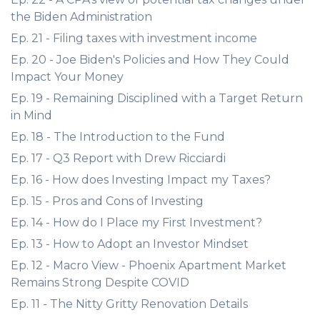
the Biden Administration
Ep. 21 - Filing taxes with investment income
Ep. 20 - Joe Biden's Policies and How They Could
Impact Your Money
Ep. 19 - Remaining Disciplined with a Target Return
in Mind
Ep. 18 - The Introduction to the Fund
Ep. 17 - Q3 Report with Drew Ricciardi
Ep. 16 - How does Investing Impact my Taxes?
Ep. 15 - Pros and Cons of Investing
Ep. 14 - How do I Place my First Investment?
Ep. 13 - How to Adopt an Investor Mindset
Ep. 12 - Macro View - Phoenix Apartment Market
Remains Strong Despite COVID
Ep. 11 - The Nitty Gritty Renovation Details