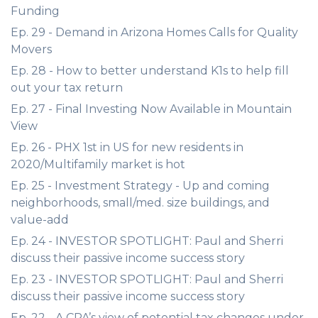
Funding
Ep. 29 - Demand in Arizona Homes Calls for Quality
Movers
Ep. 28 - How to better understand K1s to help fill
out your tax return
Ep. 27 - Final Investing Now Available in Mountain
View
Ep. 26 - PHX 1st in US for new residents in
2020/Multifamily market is hot
Ep. 25 - Investment Strategy - Up and coming
neighborhoods, small/med. size buildings, and
value-add
Ep. 24 - INVESTOR SPOTLIGHT: Paul and Sherri
discuss their passive income success story
Ep. 23 - INVESTOR SPOTLIGHT: Paul and Sherri
discuss their passive income success story
Ep. 22 - A CPA’s view of potential tax changes under