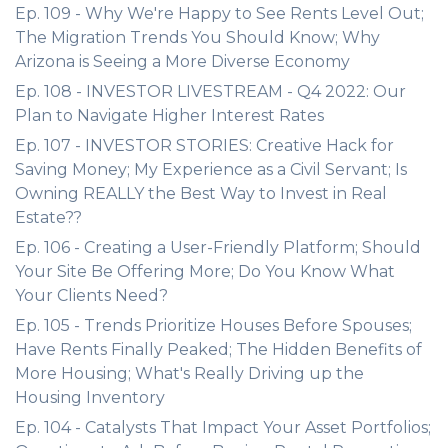
Ep. 109 - Why We're Happy to See Rents Level Out;
The Migration Trends You Should Know; Why
Arizona is Seeing a More Diverse Economy
Ep. 108 - INVESTOR LIVESTREAM - Q4 2022: Our
Plan to Navigate Higher Interest Rates
Ep. 107 - INVESTOR STORIES: Creative Hack for
Saving Money; My Experience as a Civil Servant; Is
Owning REALLY the Best Way to Invest in Real
Estate??
Ep. 106 - Creating a User-Friendly Platform; Should
Your Site Be Offering More; Do You Know What
Your Clients Need?
Ep. 105 - Trends Prioritize Houses Before Spouses;
Have Rents Finally Peaked; The Hidden Benefits of
More Housing; What's Really Driving up the
Housing Inventory
Ep. 104 - Catalysts That Impact Your Asset Portfolios;