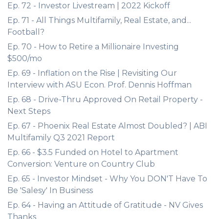
Ep. 72 - Investor Livestream | 2022 Kickoff
Ep. 71 - All Things Multifamily, Real Estate, and...
Football?
Ep. 70 - How to Retire a Millionaire Investing
$500/mo
Ep. 69 - Inflation on the Rise | Revisiting Our
Interview with ASU Econ. Prof. Dennis Hoffman
Ep. 68 - Drive-Thru Approved On Retail Property -
Next Steps
Ep. 67 - Phoenix Real Estate Almost Doubled? | ABI
Multifamily Q3 2021 Report
Ep. 66 - $3.5 Funded on Hotel to Apartment
Conversion: Venture on Country Club
Ep. 65 - Investor Mindset - Why You DON'T Have To
Be 'Salesy' In Business
Ep. 64 - Having an Attitude of Gratitude - NV Gives
Thanks