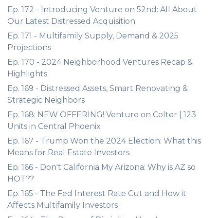
Ep. 172 - Introducing Venture on 52nd: All About
Our Latest Distressed Acquisition
Ep. 171 - Multifamily Supply, Demand & 2025
Projections
Ep. 170 - 2024 Neighborhood Ventures Recap &
Highlights
Ep. 169 - Distressed Assets, Smart Renovating &
Strategic Neighbors
Ep. 168: NEW OFFERING! Venture on Colter | 123
Units in Central Phoenix
Ep. 167 - Trump Won the 2024 Election: What this
Means for Real Estate Investors
Ep. 166 - Don't California My Arizona: Why is AZ so
HOT??
Ep. 165 - The Fed Interest Rate Cut and How it
Affects Multifamily Investors