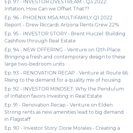
Ep. 97 - INVESTOR LIVESTREAM - Q3 2022:
Inflation, How Can we Offset That??
Ep. 96 - PHOENIX MSA MULTIFAMILY Q1 2022
Report - Drew Riccardi: Arizona Rents Grew 22%
Ep. 95 - INVESTOR STORY - Brent Huczel: Building
Cashflow through Real Estate
Ep. 94 - NEW OFFERING - Venture on 12th Place:
Bringing a fresh and contemporary design to these
large two-bedroom units
Ep. 93 - RENOVATION RECAP - Venture at Route 66:
Rising to the demand for a quality mix of housing
Ep. 92 - INVESTOR MINDSET: Why the Pendulum
of Inflation favors Investing in Real Estate
Ep. 91 - Renovation Recap - Venture on Elden:
Strong rents as new amenities lead to big demand
in Flagstaff
Ep. 90 - Investor Story: Dorie Morales - Creating a