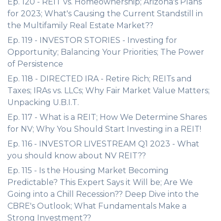
Ep. 120 - REIT vs. Homeownership; Arizona's Plans
for 2023; What's Causing the Current Standstill in
the Multifamily Real Estate Market??
Ep. 119 - INVESTOR STORIES - Investing for
Opportunity; Balancing Your Priorities; The Power
of Persistence
Ep. 118 - DIRECTED IRA - Retire Rich; REITs and
Taxes; IRAs vs. LLCs; Why Fair Market Value Matters;
Unpacking U.B.I.T.
Ep. 117 - What is a REIT; How We Determine Shares
for NV; Why You Should Start Investing in a REIT!
Ep. 116 - INVESTOR LIVESTREAM Q1 2023 - What
you should know about NV REIT??
Ep. 115 - Is the Housing Market Becoming
Predictable? This Expert Says it Will be; Are We
Going into a Chill Recession?? Deep Dive into the
CBRE's Outlook; What Fundamentals Make a
Strong Investment??