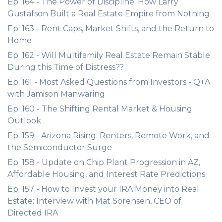
Ep. 164 - The Power of Discipline: How Larry
Gustafson Built a Real Estate Empire from Nothing
Ep. 163 - Rent Caps, Market Shifts, and the Return to
Home
Ep. 162 - Will Multifamily Real Estate Remain Stable
During this Time of Distress??
Ep. 161 - Most Asked Questions from Investors - Q+A
with Jamison Manwaring
Ep. 160 - The Shifting Rental Market & Housing
Outlook
Ep. 159 - Arizona Rising: Renters, Remote Work, and
the Semiconductor Surge
Ep. 158 - Update on Chip Plant Progression in AZ,
Affordable Housing, and Interest Rate Predictions
Ep. 157 - How to Invest your IRA Money into Real
Estate: Interview with Mat Sorensen, CEO of
Directed IRA