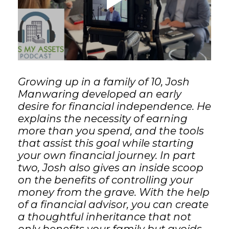
GET STARTED
LOGIN
Growing up in a family of 10, Josh
Manwaring developed an early
desire for financial independence. He
explains the necessity of earning
more than you spend, and the tools
that assist this goal while starting
your own financial journey. In part
two, Josh also gives an inside scoop
on the benefits of controlling your
money from the grave. With the help
of a financial advisor, you can create
a thoughtful inheritance that not