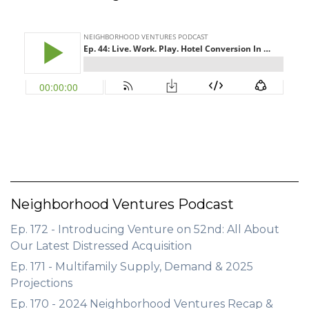
GET STARTED
LOGIN
Neighborhood Ventures Podcast
Ep. 172 - Introducing Venture on 52nd: All About
Our Latest Distressed Acquisition
Ep. 171 - Multifamily Supply, Demand & 2025
Projections
Ep. 170 - 2024 Neighborhood Ventures Recap &