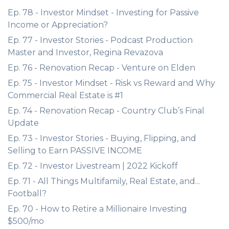
Ep. 78 - Investor Mindset - Investing for Passive
Income or Appreciation?
Ep. 77 - Investor Stories - Podcast Production
Master and Investor, Regina Revazova
Ep. 76 - Renovation Recap - Venture on Elden
Ep. 75 - Investor Mindset - Risk vs Reward and Why
Commercial Real Estate is #1
Ep. 74 - Renovation Recap - Country Club’s Final
Update
Ep. 73 - Investor Stories - Buying, Flipping, and
Selling to Earn PASSIVE INCOME
Ep. 72 - Investor Livestream | 2022 Kickoff
Ep. 71 - All Things Multifamily, Real Estate, and...
Football?
Ep. 70 - How to Retire a Millionaire Investing
$500/mo