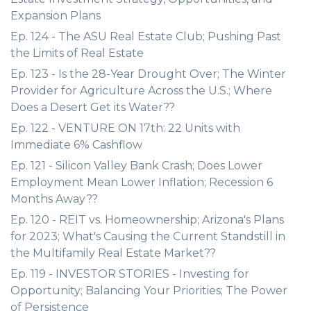
Expansion Plans
Ep. 124 - The ASU Real Estate Club; Pushing Past
the Limits of Real Estate
Ep. 123 - Is the 28-Year Drought Over; The Winter
Provider for Agriculture Across the U.S.; Where
Does a Desert Get its Water??
Ep. 122 - VENTURE ON 17th: 22 Units with
Immediate 6% Cashflow
Ep. 121 - Silicon Valley Bank Crash; Does Lower
Employment Mean Lower Inflation; Recession 6
Months Away??
Ep. 120 - REIT vs. Homeownership; Arizona's Plans
for 2023; What's Causing the Current Standstill in
the Multifamily Real Estate Market??
Ep. 119 - INVESTOR STORIES - Investing for
Opportunity; Balancing Your Priorities; The Power
of Persistence