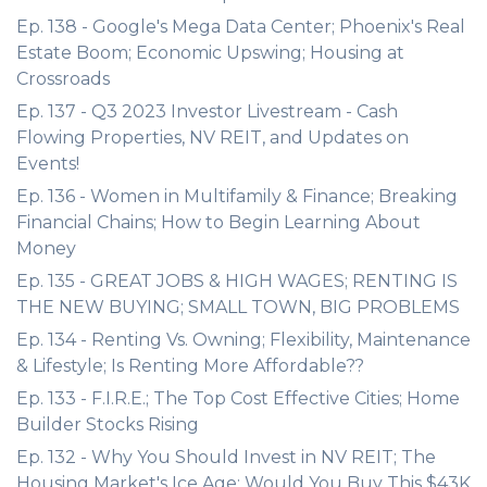
Ep. 138 - Google's Mega Data Center; Phoenix's Real
Estate Boom; Economic Upswing; Housing at
Crossroads
Ep. 137 - Q3 2023 Investor Livestream - Cash
Flowing Properties, NV REIT, and Updates on
Events!
Ep. 136 - Women in Multifamily & Finance; Breaking
Financial Chains; How to Begin Learning About
Money
Ep. 135 - GREAT JOBS & HIGH WAGES; RENTING IS
THE NEW BUYING; SMALL TOWN, BIG PROBLEMS
Ep. 134 - Renting Vs. Owning; Flexibility, Maintenance
& Lifestyle; Is Renting More Affordable??
Ep. 133 - F.I.R.E.; The Top Cost Effective Cities; Home
Builder Stocks Rising
Ep. 132 - Why You Should Invest in NV REIT; The
Housing Market's Ice Age; Would You Buy This $43K