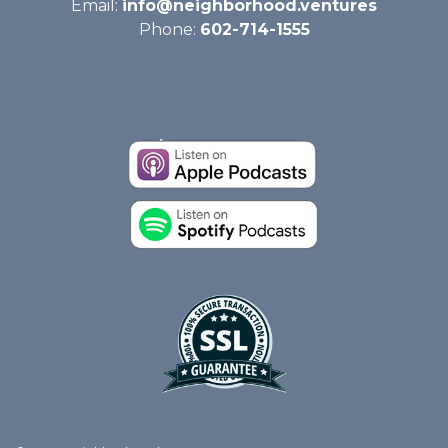
Email:
info@neighborhood.ventures
Phone:
602-714-1555