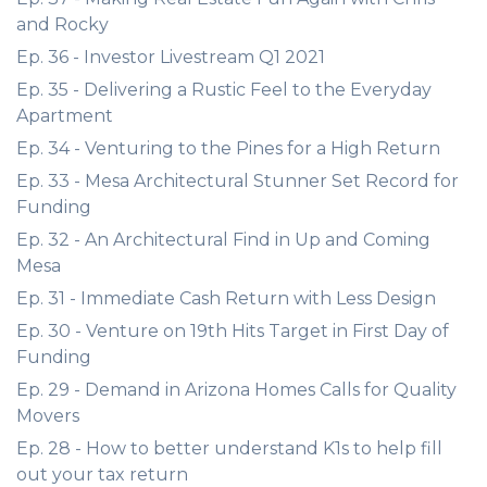
and Rocky
Ep. 36 - Investor Livestream Q1 2021
Ep. 35 - Delivering a Rustic Feel to the Everyday
Apartment
Ep. 34 - Venturing to the Pines for a High Return
Ep. 33 - Mesa Architectural Stunner Set Record for
Funding
Ep. 32 - An Architectural Find in Up and Coming
Mesa
Ep. 31 - Immediate Cash Return with Less Design
Ep. 30 - Venture on 19th Hits Target in First Day of
Funding
Ep. 29 - Demand in Arizona Homes Calls for Quality
Movers
Ep. 28 - How to better understand K1s to help fill
out your tax return