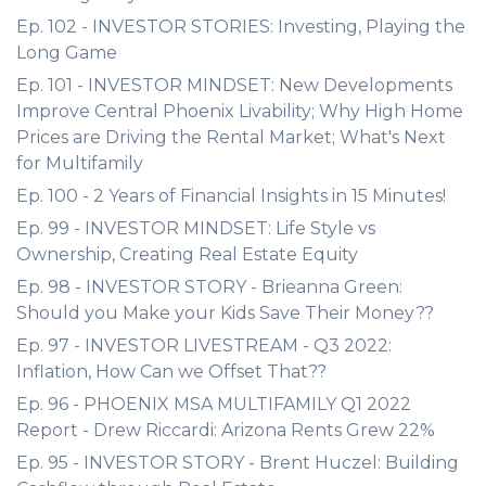
Ep. 102 - INVESTOR STORIES: Investing, Playing the
Long Game
Ep. 101 - INVESTOR MINDSET: New Developments
Improve Central Phoenix Livability; Why High Home
Prices are Driving the Rental Market; What's Next
for Multifamily
Ep. 100 - 2 Years of Financial Insights in 15 Minutes!
Ep. 99 - INVESTOR MINDSET: Life Style vs
Ownership, Creating Real Estate Equity
Ep. 98 - INVESTOR STORY - Brieanna Green:
Should you Make your Kids Save Their Money??
Ep. 97 - INVESTOR LIVESTREAM - Q3 2022:
Inflation, How Can we Offset That??
Ep. 96 - PHOENIX MSA MULTIFAMILY Q1 2022
Report - Drew Riccardi: Arizona Rents Grew 22%
Ep. 95 - INVESTOR STORY - Brent Huczel: Building