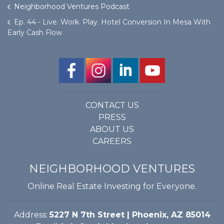
Neighborhood Ventures Podcast
Ep. 44 - Live. Work. Play. Hotel Conversion In Mesa With
Early Cash Flow
CONTACT US
PRESS
ABOUT US
CAREERS
NEIGHBORHOOD VENTURES
Online Real Estate Investing for Everyone.
Address:
5227 N 7th Street | Phoenix, AZ 85014