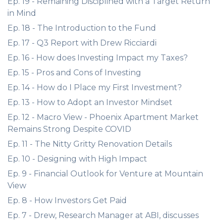
Ep. 19 - Remaining Disciplined with a Target Return
in Mind
Ep. 18 - The Introduction to the Fund
Ep. 17 - Q3 Report with Drew Ricciardi
Ep. 16 - How does Investing Impact my Taxes?
Ep. 15 - Pros and Cons of Investing
Ep. 14 - How do I Place my First Investment?
Ep. 13 - How to Adopt an Investor Mindset
Ep. 12 - Macro View - Phoenix Apartment Market
Remains Strong Despite COVID
Ep. 11 - The Nitty Gritty Renovation Details
Ep. 10 - Designing with High Impact
Ep. 9 - Financial Outlook for Venture at Mountain
View
Ep. 8 - How Investors Get Paid
Ep. 7 - Drew, Research Manager at ABI, discusses