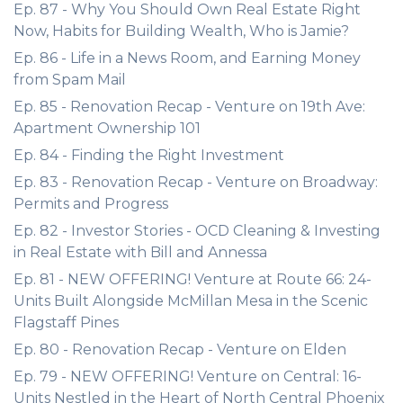
Ep. 87 - Why You Should Own Real Estate Right
Now, Habits for Building Wealth, Who is Jamie?
Ep. 86 - Life in a News Room, and Earning Money
from Spam Mail
Ep. 85 - Renovation Recap - Venture on 19th Ave:
Apartment Ownership 101
Ep. 84 - Finding the Right Investment
Ep. 83 - Renovation Recap - Venture on Broadway:
Permits and Progress
Ep. 82 - Investor Stories - OCD Cleaning & Investing
in Real Estate with Bill and Annessa
Ep. 81 - NEW OFFERING! Venture at Route 66: 24-
Units Built Alongside McMillan Mesa in the Scenic
Flagstaff Pines
Ep. 80 - Renovation Recap - Venture on Elden
Ep. 79 - NEW OFFERING! Venture on Central: 16-
Units Nestled in the Heart of North Central Phoenix