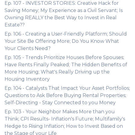
Ep. 107 - INVESTOR STORIES: Creative Hack for
Saving Money; My Experience as a Civil Servant; Is
Owning REALLY the Best Way to Invest in Real
Estate??
Ep. 106 - Creating a User-Friendly Platform; Should
Your Site Be Offering More; Do You Know What
Your Clients Need?
Ep. 105 - Trends Prioritize Houses Before Spouses;
Have Rents Finally Peaked; The Hidden Benefits of
More Housing; What's Really Driving up the
Housing Inventory
Ep. 104 - Catalysts That Impact Your Asset Portfolios;
Questions to Ask Before Buying Rental Properties;
Self-Directing - Stay Connected to you Money
Ep. 103 - Your Neighbor Makes More than you
Think; CPI Results- Inflation's Future; Multifamily's
Hedge to Rising Inflation; How to Invest Based on
the Stage of your Life