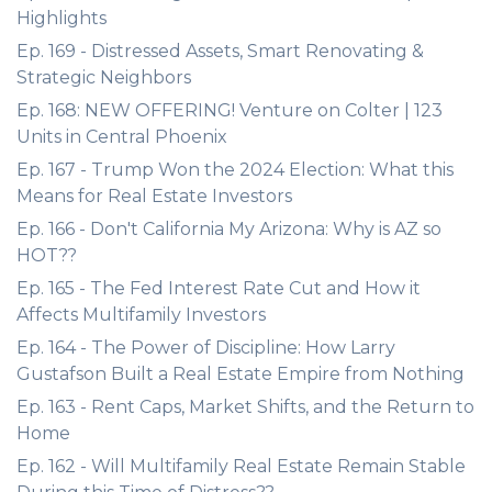
Highlights
Ep. 169 - Distressed Assets, Smart Renovating &
Strategic Neighbors
Ep. 168: NEW OFFERING! Venture on Colter | 123
Units in Central Phoenix
Ep. 167 - Trump Won the 2024 Election: What this
Means for Real Estate Investors
Ep. 166 - Don't California My Arizona: Why is AZ so
HOT??
Ep. 165 - The Fed Interest Rate Cut and How it
Affects Multifamily Investors
Ep. 164 - The Power of Discipline: How Larry
Gustafson Built a Real Estate Empire from Nothing
Ep. 163 - Rent Caps, Market Shifts, and the Return to
Home
Ep. 162 - Will Multifamily Real Estate Remain Stable