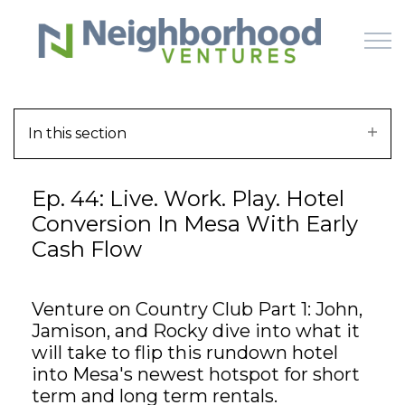
Skip to main content
In this section
HOME
Ep. 44: Live. Work. Play. Hotel
WHY US
Conversion In Mesa With Early
Cash Flow
HOW IT WORKS
LEARN
Venture on Country Club Part 1: John,
Jamison, and Rocky dive into what it
OFFERINGS
will take to flip this rundown hotel
into Mesa's newest hotspot for short
term and long term rentals.