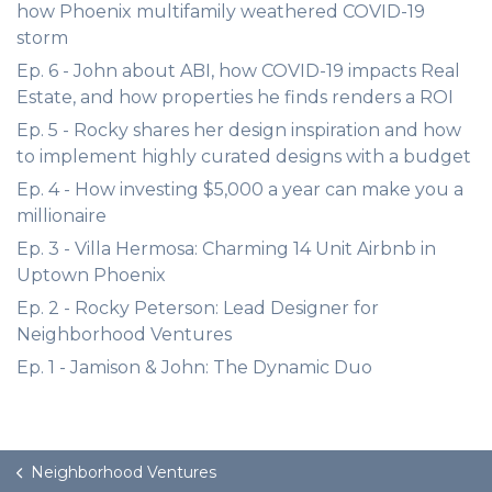
how Phoenix multifamily weathered COVID-19
storm
Ep. 6 - John about ABI, how COVID-19 impacts Real
Estate, and how properties he finds renders a ROI
Ep. 5 - Rocky shares her design inspiration and how
to implement highly curated designs with a budget
Ep. 4 - How investing $5,000 a year can make you a
millionaire
Ep. 3 - Villa Hermosa: Charming 14 Unit Airbnb in
Uptown Phoenix
Ep. 2 - Rocky Peterson: Lead Designer for
Neighborhood Ventures
Ep. 1 - Jamison & John: The Dynamic Duo
Neighborhood Ventures