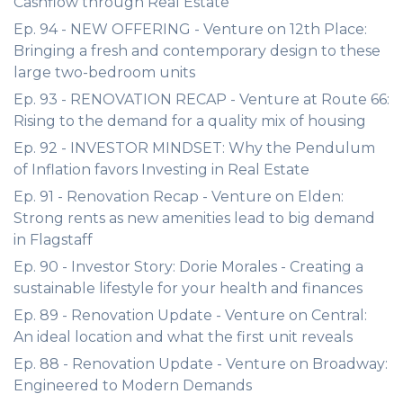
Cashflow through Real Estate
Ep. 94 - NEW OFFERING - Venture on 12th Place:
Bringing a fresh and contemporary design to these
large two-bedroom units
Ep. 93 - RENOVATION RECAP - Venture at Route 66:
Rising to the demand for a quality mix of housing
Ep. 92 - INVESTOR MINDSET: Why the Pendulum
of Inflation favors Investing in Real Estate
Ep. 91 - Renovation Recap - Venture on Elden:
Strong rents as new amenities lead to big demand
in Flagstaff
Ep. 90 - Investor Story: Dorie Morales - Creating a
sustainable lifestyle for your health and finances
Ep. 89 - Renovation Update - Venture on Central:
An ideal location and what the first unit reveals
Ep. 88 - Renovation Update - Venture on Broadway:
Engineered to Modern Demands