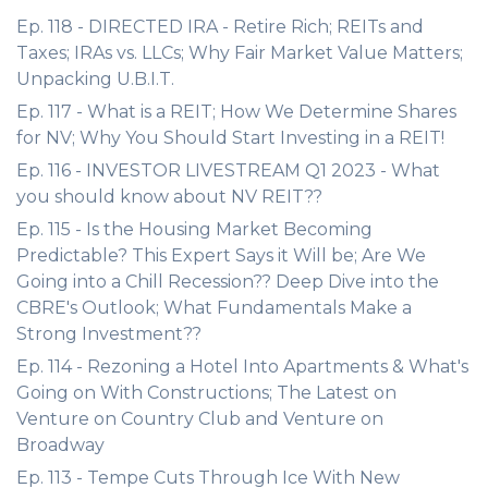
Ep. 118 - DIRECTED IRA - Retire Rich; REITs and
Taxes; IRAs vs. LLCs; Why Fair Market Value Matters;
Unpacking U.B.I.T.
Ep. 117 - What is a REIT; How We Determine Shares
for NV; Why You Should Start Investing in a REIT!
Ep. 116 - INVESTOR LIVESTREAM Q1 2023 - What
you should know about NV REIT??
Ep. 115 - Is the Housing Market Becoming
Predictable? This Expert Says it Will be; Are We
Going into a Chill Recession?? Deep Dive into the
CBRE's Outlook; What Fundamentals Make a
Strong Investment??
Ep. 114 - Rezoning a Hotel Into Apartments & What's
Going on With Constructions; The Latest on
Venture on Country Club and Venture on
Broadway
Ep. 113 - Tempe Cuts Through Ice With New