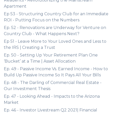
Residents - Revolutionizing the Mainstream
Apartment
Ep 53 - Structuring Country Club for an Immediate
ROI - Putting Focus on the Numbers
Ep. 52 - Renovations are Underway for Venture on
Country Club - What Happens Next?
Ep 51 - Leave More to Your Loved Ones and Less to
the IRS | Creating a Trust
Ep. 50 - Setting Up Your Retirement Plan One
‘Bucket’ at a Time | Asset Allocation
Ep. 49 - Passive Income Vs. Earned Income - How to
Build Up Passive Income So It Pays All Your Bills
Ep. 48 - The Darling of Commercial Real Estate -
Our Investment Thesis
Ep. 47 - Looking Ahead - Impacts to the Arizona
Market
Ep. 46 - Investor Livestream Q2 2021| Financial