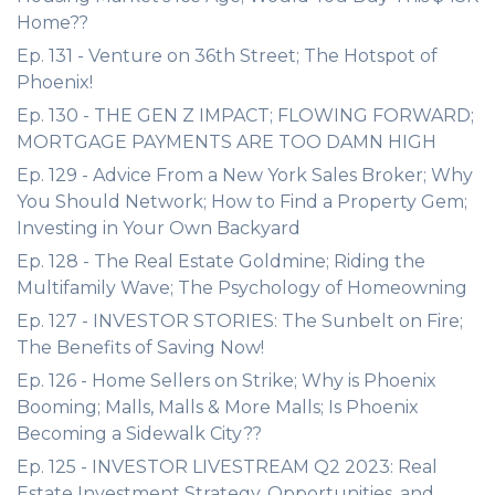
Home??
Ep. 131 - Venture on 36th Street; The Hotspot of
Phoenix!
Ep. 130 - THE GEN Z IMPACT; FLOWING FORWARD;
MORTGAGE PAYMENTS ARE TOO DAMN HIGH
Ep. 129 - Advice From a New York Sales Broker; Why
You Should Network; How to Find a Property Gem;
Investing in Your Own Backyard
Ep. 128 - The Real Estate Goldmine; Riding the
Multifamily Wave; The Psychology of Homeowning
Ep. 127 - INVESTOR STORIES: The Sunbelt on Fire;
The Benefits of Saving Now!
Ep. 126 - Home Sellers on Strike; Why is Phoenix
Booming; Malls, Malls & More Malls; Is Phoenix
Becoming a Sidewalk City??
Ep. 125 - INVESTOR LIVESTREAM Q2 2023: Real
Estate Investment Strategy, Opportunities, and