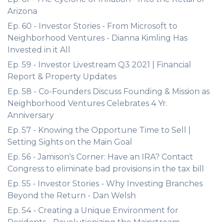
Arizona
Ep. 60 - Investor Stories - From Microsoft to
Neighborhood Ventures - Dianna Kimling Has
Invested in it All
Ep. 59 - Investor Livestream Q3 2021 | Financial
Report & Property Updates
Ep. 58 - Co-Founders Discuss Founding & Mission as
Neighborhood Ventures Celebrates 4 Yr.
Anniversary
Ep. 57 - Knowing the Opportune Time to Sell |
Setting Sights on the Main Goal
Ep. 56 - Jamison's Corner: Have an IRA? Contact
Congress to eliminate bad provisions in the tax bill
Ep. 55 - Investor Stories - Why Investing Branches
Beyond the Return - Dan Welsh
Ep. 54 - Creating a Unique Environment for