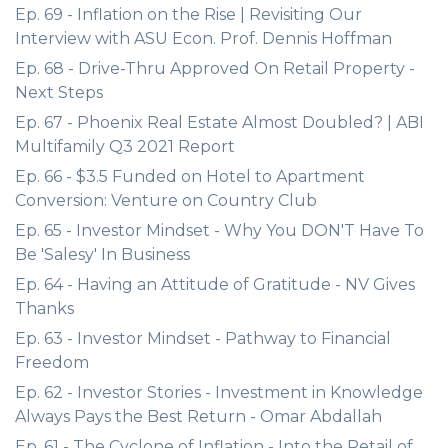
Ep. 69 - Inflation on the Rise | Revisiting Our
Interview with ASU Econ. Prof. Dennis Hoffman
Ep. 68 - Drive-Thru Approved On Retail Property -
Next Steps
Ep. 67 - Phoenix Real Estate Almost Doubled? | ABI
Multifamily Q3 2021 Report
Ep. 66 - $3.5 Funded on Hotel to Apartment
Conversion: Venture on Country Club
Ep. 65 - Investor Mindset - Why You DON'T Have To
Be 'Salesy' In Business
Ep. 64 - Having an Attitude of Gratitude - NV Gives
Thanks
Ep. 63 - Investor Mindset - Pathway to Financial
Freedom
Ep. 62 - Investor Stories - Investment in Knowledge
Always Pays the Best Return - Omar Abdallah
Ep. 61 - The Cyclone of Inflation - Into the Retail of