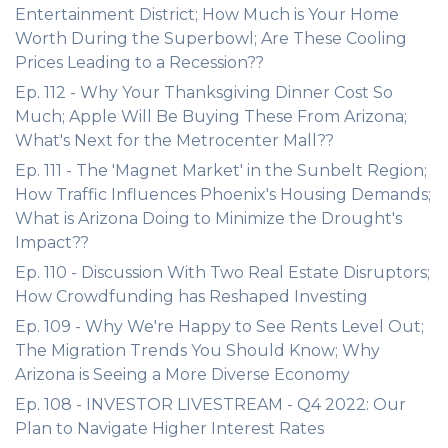
Entertainment District; How Much is Your Home
Worth During the Superbowl; Are These Cooling
Prices Leading to a Recession??
Ep. 112 - Why Your Thanksgiving Dinner Cost So
Much; Apple Will Be Buying These From Arizona;
What's Next for the Metrocenter Mall??
Ep. 111 - The 'Magnet Market' in the Sunbelt Region;
How Traffic Influences Phoenix's Housing Demands;
What is Arizona Doing to Minimize the Drought's
Impact??
Ep. 110 - Discussion With Two Real Estate Disruptors;
How Crowdfunding has Reshaped Investing
Ep. 109 - Why We're Happy to See Rents Level Out;
The Migration Trends You Should Know; Why
Arizona is Seeing a More Diverse Economy
Ep. 108 - INVESTOR LIVESTREAM - Q4 2022: Our
Plan to Navigate Higher Interest Rates