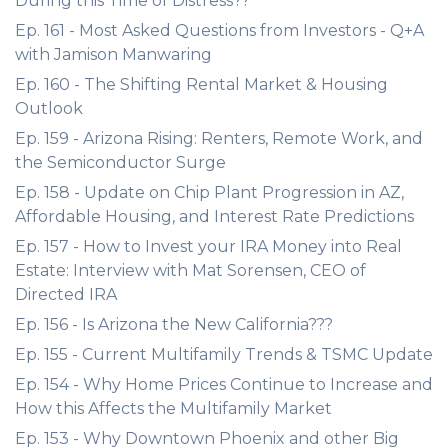
During this Time of Distress??
Ep. 161 - Most Asked Questions from Investors - Q+A
with Jamison Manwaring
Ep. 160 - The Shifting Rental Market & Housing
Outlook
Ep. 159 - Arizona Rising: Renters, Remote Work, and
the Semiconductor Surge
Ep. 158 - Update on Chip Plant Progression in AZ,
Affordable Housing, and Interest Rate Predictions
Ep. 157 - How to Invest your IRA Money into Real
Estate: Interview with Mat Sorensen, CEO of
Directed IRA
Ep. 156 - Is Arizona the New California???
Ep. 155 - Current Multifamily Trends & TSMC Update
Ep. 154 - Why Home Prices Continue to Increase and
How this Affects the Multifamily Market
Ep. 153 - Why Downtown Phoenix and other Big