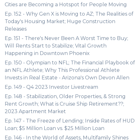
Cities are Becoming a Hotspot for People Moving
Ep. 152 - Why Gen X is Moving to AZ; The Realities of
Today's Housing Market; Huge Construction
Releases
Ep. 151 - There's Never Been A Worst Time to Buy;
Will Rents Start to Stabilize; Vital Growth
Happening in Downtown Phoenix
Ep. 150 - Olympian to NFL; The Financial Playbook of
an NFL Athlete; Why This Professional Athlete
Invests in Real Estate - Arizona's Own Devon Allen
Ep. 149 - Q4 2023 Investor Livestream
Ep. 148 - Stabilization, Older Properties, & Strong
Rent Growth; What is Cruise Ship Retirement??;
2023 Apartment Market
Ep. 147 - The Freeze of Lending; Inside Rates of HUD
Loan; $5 Million Loan vs. $25 Million Loan
Ep. 146 - In the World of Assets, Multifamily Shines