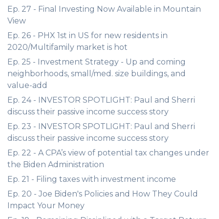
Ep. 27 - Final Investing Now Available in Mountain
View
Ep. 26 - PHX 1st in US for new residents in
2020/Multifamily market is hot
Ep. 25 - Investment Strategy - Up and coming
neighborhoods, small/med. size buildings, and
value-add
Ep. 24 - INVESTOR SPOTLIGHT: Paul and Sherri
discuss their passive income success story
Ep. 23 - INVESTOR SPOTLIGHT: Paul and Sherri
discuss their passive income success story
Ep. 22 - A CPA’s view of potential tax changes under
the Biden Administration
Ep. 21 - Filing taxes with investment income
Ep. 20 - Joe Biden's Policies and How They Could
Impact Your Money