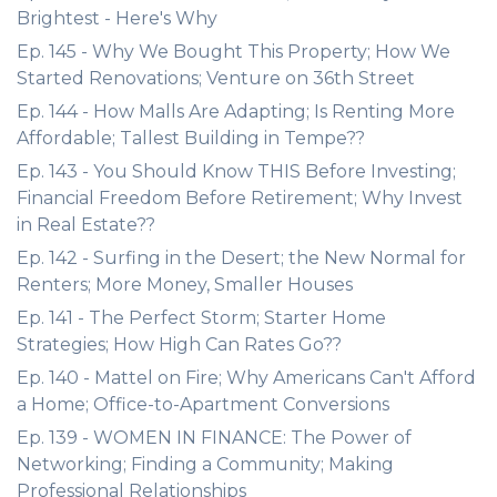
Brightest - Here's Why
Ep. 145 - Why We Bought This Property; How We
Started Renovations; Venture on 36th Street
Ep. 144 - How Malls Are Adapting; Is Renting More
Affordable; Tallest Building in Tempe??
Ep. 143 - You Should Know THIS Before Investing;
Financial Freedom Before Retirement; Why Invest
in Real Estate??
Ep. 142 - Surfing in the Desert; the New Normal for
Renters; More Money, Smaller Houses
Ep. 141 - The Perfect Storm; Starter Home
Strategies; How High Can Rates Go??
Ep. 140 - Mattel on Fire; Why Americans Can't Afford
a Home; Office-to-Apartment Conversions
Ep. 139 - WOMEN IN FINANCE: The Power of
Networking; Finding a Community; Making
Professional Relationships