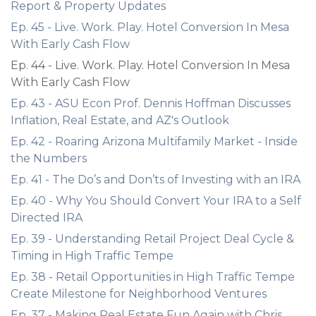
Report & Property Updates
Ep. 45 - Live. Work. Play. Hotel Conversion In Mesa
With Early Cash Flow
Ep. 44 - Live. Work. Play. Hotel Conversion In Mesa
With Early Cash Flow
Ep. 43 - ASU Econ Prof. Dennis Hoffman Discusses
Inflation, Real Estate, and AZ's Outlook
Ep. 42 - Roaring Arizona Multifamily Market - Inside
the Numbers
Ep. 41 - The Do’s and Don’ts of Investing with an IRA
Ep. 40 - Why You Should Convert Your IRA to a Self
Directed IRA
Ep. 39 - Understanding Retail Project Deal Cycle &
Timing in High Traffic Tempe
Ep. 38 - Retail Opportunities in High Traffic Tempe
Create Milestone for Neighborhood Ventures
Ep. 37 - Making Real Estate Fun Again with Chris