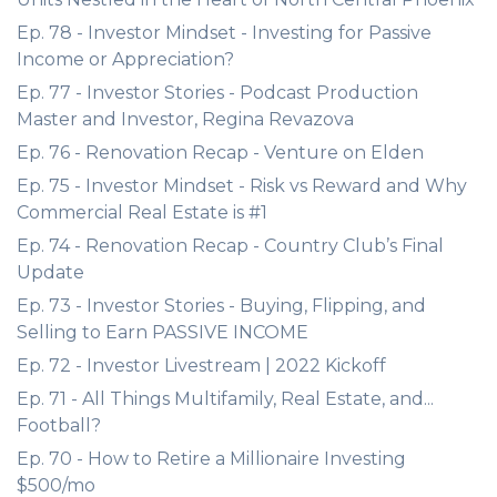
Ep. 78 - Investor Mindset - Investing for Passive
Income or Appreciation?
Ep. 77 - Investor Stories - Podcast Production
Master and Investor, Regina Revazova
Ep. 76 - Renovation Recap - Venture on Elden
Ep. 75 - Investor Mindset - Risk vs Reward and Why
Commercial Real Estate is #1
Ep. 74 - Renovation Recap - Country Club’s Final
Update
Ep. 73 - Investor Stories - Buying, Flipping, and
Selling to Earn PASSIVE INCOME
Ep. 72 - Investor Livestream | 2022 Kickoff
Ep. 71 - All Things Multifamily, Real Estate, and...
Football?
Ep. 70 - How to Retire a Millionaire Investing
$500/mo