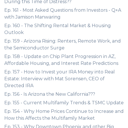
During this Time of Distress??
Ep. 161 - Most Asked Questions from Investors - Q+A
with Jamison Manwaring
Ep. 160 - The Shifting Rental Market & Housing
Outlook
Ep. 159 - Arizona Rising: Renters, Remote Work, and
the Semiconductor Surge
Ep. 158 - Update on Chip Plant Progression in AZ,
Affordable Housing, and Interest Rate Predictions
Ep. 157 - How to Invest your IRA Money into Real
Estate: Interview with Mat Sorensen, CEO of
Directed IRA
Ep. 156 - Is Arizona the New California???
Ep. 155 - Current Multifamily Trends & TSMC Update
Ep. 154 - Why Home Prices Continue to Increase and
How this Affects the Multifamily Market
Ep. 153 - Why Downtown Phoenix and other Big