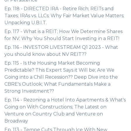
Ep. 118 - DIRECTED IRA - Retire Rich; REITs and
Taxes; IRAs vs. LLCs; Why Fair Market Value Matters;
Unpacking U.B.I.T.
Ep. 117 - What is a REIT; How We Determine Shares
for NV; Why You Should Start Investing in a REIT!
Ep. 116 - INVESTOR LIVESTREAM Q1 2023 - What
you should know about NV REIT??
Ep. 115 - Is the Housing Market Becoming
Predictable? This Expert Says it Will be; Are We
Going into a Chill Recession?? Deep Dive into the
CBRE's Outlook; What Fundamentals Make a
Strong Investment??
Ep. 114 - Rezoning a Hotel Into Apartments & What's
Going on With Constructions; The Latest on
Venture on Country Club and Venture on
Broadway
Ep. 113 - Tempe Cuts Through Ice With New