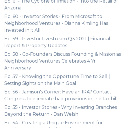
Ep. 61 - The Cyclone of Inflation - Into the Retail of
Arizona
Ep. 60 - Investor Stories - From Microsoft to
Neighborhood Ventures - Dianna Kimling Has
Invested in it All
Ep. 59 - Investor Livestream Q3 2021 | Financial
Report & Property Updates
Ep. 58 - Co-Founders Discuss Founding & Mission as
Neighborhood Ventures Celebrates 4 Yr.
Anniversary
Ep. 57 - Knowing the Opportune Time to Sell |
Setting Sights on the Main Goal
Ep. 56 - Jamison's Corner: Have an IRA? Contact
Congress to eliminate bad provisions in the tax bill
Ep. 55 - Investor Stories - Why Investing Branches
Beyond the Return - Dan Welsh
Ep. 54 - Creating a Unique Environment for