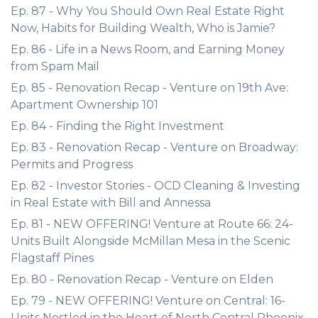
Ep. 87 - Why You Should Own Real Estate Right
Now, Habits for Building Wealth, Who is Jamie?
Ep. 86 - Life in a News Room, and Earning Money
from Spam Mail
Ep. 85 - Renovation Recap - Venture on 19th Ave:
Apartment Ownership 101
Ep. 84 - Finding the Right Investment
Ep. 83 - Renovation Recap - Venture on Broadway:
Permits and Progress
Ep. 82 - Investor Stories - OCD Cleaning & Investing
in Real Estate with Bill and Annessa
Ep. 81 - NEW OFFERING! Venture at Route 66: 24-
Units Built Alongside McMillan Mesa in the Scenic
Flagstaff Pines
Ep. 80 - Renovation Recap - Venture on Elden
Ep. 79 - NEW OFFERING! Venture on Central: 16-
Units Nestled in the Heart of North Central Phoenix