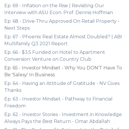
Ep. 69 - Inflation on the Rise | Revisiting Our
Interview with ASU Econ. Prof. Dennis Hoffman
Ep. 68 - Drive-Thru Approved On Retail Property -
Next Steps
Ep. 67 - Phoenix Real Estate Almost Doubled? | ABI
Multifamily Q3 2021 Report
Ep. 66 - $3.5 Funded on Hotel to Apartment
Conversion: Venture on Country Club
Ep. 65 - Investor Mindset - Why You DON'T Have To
Be 'Salesy' In Business
Ep. 64 - Having an Attitude of Gratitude - NV Gives
Thanks
Ep. 63 - Investor Mindset - Pathway to Financial
Freedom
Ep. 62 - Investor Stories - Investment in Knowledge
Always Pays the Best Return - Omar Abdallah