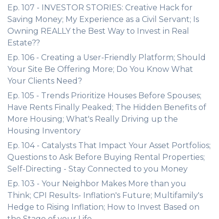
Ep. 107 - INVESTOR STORIES: Creative Hack for
Saving Money; My Experience as a Civil Servant; Is
Owning REALLY the Best Way to Invest in Real
Estate??
Ep. 106 - Creating a User-Friendly Platform; Should
Your Site Be Offering More; Do You Know What
Your Clients Need?
Ep. 105 - Trends Prioritize Houses Before Spouses;
Have Rents Finally Peaked; The Hidden Benefits of
More Housing; What's Really Driving up the
Housing Inventory
Ep. 104 - Catalysts That Impact Your Asset Portfolios;
Questions to Ask Before Buying Rental Properties;
Self-Directing - Stay Connected to you Money
Ep. 103 - Your Neighbor Makes More than you
Think; CPI Results- Inflation's Future; Multifamily's
Hedge to Rising Inflation; How to Invest Based on
the Stage of your Life