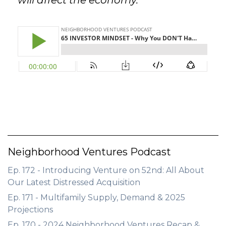
will affect the economy.
Neighborhood Ventures Podcast
Ep. 172 - Introducing Venture on 52nd: All About
Our Latest Distressed Acquisition
Ep. 171 - Multifamily Supply, Demand & 2025
Projections
Ep. 170 - 2024 Neighborhood Ventures Recap &