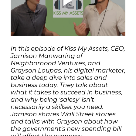
GET STARTED
LOGIN
In this episode of Kiss My Assets, CEO,
Jamison Manwaring of
Neighborhood Ventures, and
Grayson Loupas, his digital marketer,
take a deep dive into sales and
business today. They talk about
what it takes to succeed in business,
and why being 'salesy' isn't
necessarily a skillset you need.
Jamison shares Wall Street stories
and talks with Grayson about how
the government's new spending bill