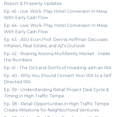
Report & Property Updates
Ep. 45 - Live. Work. Play. Hotel Conversion In Mesa
With Early Cash Flow
Ep. 44 - Live. Work. Play. Hotel Conversion In Mesa
With Early Cash Flow
Ep. 43 - ASU Econ Prof. Dennis Hoffman Discusses
Inflation, Real Estate, and AZ's Outlook
Ep. 42 - Roaring Arizona Multifamily Market - Inside
the Numbers
Ep. 41 - The Do’s and Don’ts of Investing with an IRA
Ep. 40 - Why You Should Convert Your IRA to a Self
Directed IRA
Ep. 39 - Understanding Retail Project Deal Cycle &
Timing in High Traffic Tempe
Ep. 38 - Retail Opportunities in High Traffic Tempe
Create Milestone for Neighborhood Ventures