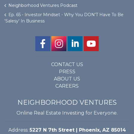
Neighborhood Ventures Podcast
Ep. 65 - Investor Mindset - Why You DON'T Have To Be
'Salesy' In Business
CONTACT US
PRESS
ABOUT US
CAREERS
NEIGHBORHOOD VENTURES
Online Real Estate Investing for Everyone.
Address:
5227 N 7th Street | Phoenix, AZ 85014