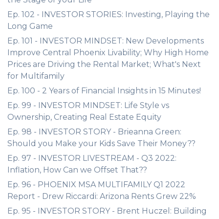
Ep. 102 - INVESTOR STORIES: Investing, Playing the
Long Game
Ep. 101 - INVESTOR MINDSET: New Developments
Improve Central Phoenix Livability; Why High Home
Prices are Driving the Rental Market; What's Next
for Multifamily
Ep. 100 - 2 Years of Financial Insights in 15 Minutes!
Ep. 99 - INVESTOR MINDSET: Life Style vs
Ownership, Creating Real Estate Equity
Ep. 98 - INVESTOR STORY - Brieanna Green:
Should you Make your Kids Save Their Money??
Ep. 97 - INVESTOR LIVESTREAM - Q3 2022:
Inflation, How Can we Offset That??
Ep. 96 - PHOENIX MSA MULTIFAMILY Q1 2022
Report - Drew Riccardi: Arizona Rents Grew 22%
Ep. 95 - INVESTOR STORY - Brent Huczel: Building