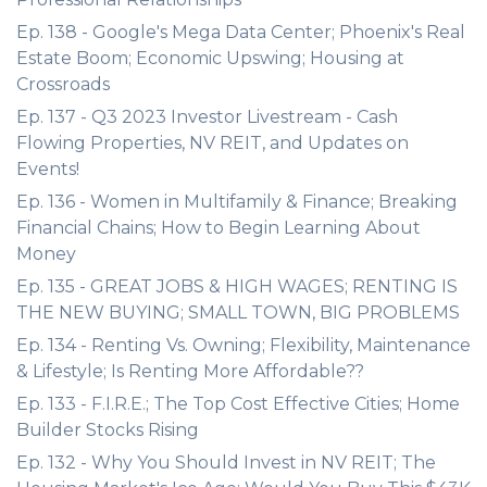
Ep. 138 - Google's Mega Data Center; Phoenix's Real
Estate Boom; Economic Upswing; Housing at
Crossroads
Ep. 137 - Q3 2023 Investor Livestream - Cash
Flowing Properties, NV REIT, and Updates on
Events!
Ep. 136 - Women in Multifamily & Finance; Breaking
Financial Chains; How to Begin Learning About
Money
Ep. 135 - GREAT JOBS & HIGH WAGES; RENTING IS
THE NEW BUYING; SMALL TOWN, BIG PROBLEMS
Ep. 134 - Renting Vs. Owning; Flexibility, Maintenance
& Lifestyle; Is Renting More Affordable??
Ep. 133 - F.I.R.E.; The Top Cost Effective Cities; Home
Builder Stocks Rising
Ep. 132 - Why You Should Invest in NV REIT; The