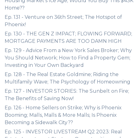
Housing Market's Ice Age; Would You Buy This $43K
Home??
Ep. 131 - Venture on 36th Street; The Hotspot of
Phoenix!
Ep. 130 - THE GEN Z IMPACT; FLOWING FORWARD;
MORTGAGE PAYMENTS ARE TOO DAMN HIGH
Ep. 129 - Advice From a New York Sales Broker; Why
You Should Network; How to Find a Property Gem;
Investing in Your Own Backyard
Ep. 128 - The Real Estate Goldmine; Riding the
Multifamily Wave; The Psychology of Homeowning
Ep. 127 - INVESTOR STORIES: The Sunbelt on Fire;
The Benefits of Saving Now!
Ep. 126 - Home Sellers on Strike; Why is Phoenix
Booming; Malls, Malls & More Malls; Is Phoenix
Becoming a Sidewalk City??
Ep. 125 - INVESTOR LIVESTREAM Q2 2023: Real