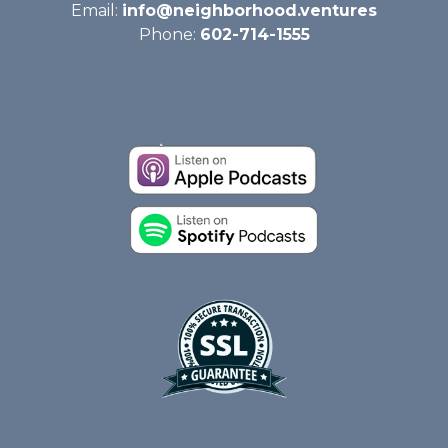
Email:
info@neighborhood.ventures
Phone:
602-714-1555