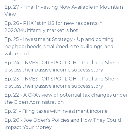
Ep. 27 - Final Investing Now Available in Mountain
View
Ep. 26 - PHX 1st in US for new residents in
2020/Multifamily market is hot
Ep. 25 - Investment Strategy - Up and coming
neighborhoods, small/med. size buildings, and
value-add
Ep. 24 - INVESTOR SPOTLIGHT: Paul and Sherri
discuss their passive income success story
Ep. 23 - INVESTOR SPOTLIGHT: Paul and Sherri
discuss their passive income success story
Ep. 22 - A CPA’s view of potential tax changes under
the Biden Administration
Ep. 21 - Filing taxes with investment income
Ep. 20 - Joe Biden's Policies and How They Could
Impact Your Money