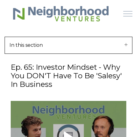
Skip to main content
In this section
HOME
Ep. 65: Investor Mindset - Why
WHY US
You DON'T Have To Be 'Salesy'
In Business
HOW IT WORKS
LEARN
OFFERINGS