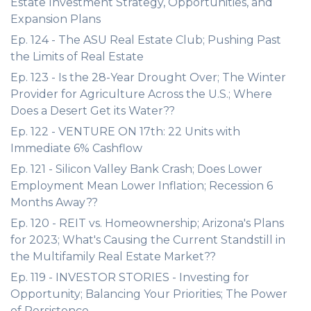
Estate Investment Strategy, Opportunities, and
Expansion Plans
Ep. 124 - The ASU Real Estate Club; Pushing Past
the Limits of Real Estate
Ep. 123 - Is the 28-Year Drought Over; The Winter
Provider for Agriculture Across the U.S.; Where
Does a Desert Get its Water??
Ep. 122 - VENTURE ON 17th: 22 Units with
Immediate 6% Cashflow
Ep. 121 - Silicon Valley Bank Crash; Does Lower
Employment Mean Lower Inflation; Recession 6
Months Away??
Ep. 120 - REIT vs. Homeownership; Arizona's Plans
for 2023; What's Causing the Current Standstill in
the Multifamily Real Estate Market??
Ep. 119 - INVESTOR STORIES - Investing for
Opportunity; Balancing Your Priorities; The Power
of Persistence