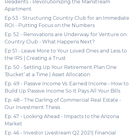
Residents - Revolutionizing the Mainstream
Apartment
Ep 53 - Structuring Country Club for an Immediate
ROI - Putting Focus on the Numbers
Ep. 52 - Renovations are Underway for Venture on
Country Club - What Happens Next?
Ep 51 - Leave More to Your Loved Ones and Less to
the IRS | Creating a Trust
Ep. 50 - Setting Up Your Retirement Plan One
‘Bucket’ at a Time | Asset Allocation
Ep. 49 - Passive Income Vs. Earned Income - How to
Build Up Passive Income So It Pays All Your Bills
Ep. 48 - The Darling of Commercial Real Estate -
Our Investment Thesis
Ep. 47 - Looking Ahead - Impacts to the Arizona
Market
Ep. 46 - Investor Livestream Q2 2021| Financial