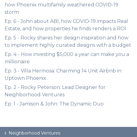
how Phoenix multifamily weathered COVID-19
storm
Ep. 6 - John about ABI, how COVID-19 impacts Real
Estate, and how properties he finds renders a ROI
Ep. 5 - Rocky shares her design inspiration and how
to implement highly curated designs with a budget
Ep. 4 - How investing $5,000 a year can make you a
millionaire
Ep. 3 - Villa Hermosa: Charming 14 Unit Airbnb in
Uptown Phoenix
Ep. 2 - Rocky Peterson: Lead Designer for
Neighborhood Ventures
Ep. 1 - Jamison & John: The Dynamic Duo
Neighborhood Ventures