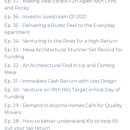
Ep. 37 - Making Real Estate Fun Again with Chris
and Rocky
Ep. 36 - Investor Livestream Q1 2021
Ep. 35 - Delivering a Rustic Feel to the Everyday
Apartment
Ep. 34 - Venturing to the Pines for a High Return
Ep. 33 - Mesa Architectural Stunner Set Record for
Funding
Ep. 32 - An Architectural Find in Up and Coming
Mesa
Ep. 31 - Immediate Cash Return with Less Design
Ep. 30 - Venture on 19th Hits Target in First Day of
Funding
Ep. 29 - Demand in Arizona Homes Calls for Quality
Movers
Ep. 28 - How to better understand K1s to help fill
out your tax return