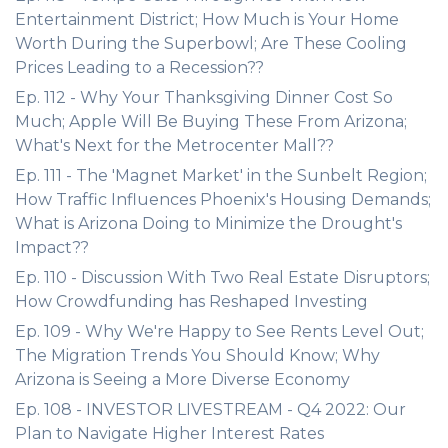
Entertainment District; How Much is Your Home
Worth During the Superbowl; Are These Cooling
Prices Leading to a Recession??
Ep. 112 - Why Your Thanksgiving Dinner Cost So
Much; Apple Will Be Buying These From Arizona;
What's Next for the Metrocenter Mall??
Ep. 111 - The 'Magnet Market' in the Sunbelt Region;
How Traffic Influences Phoenix's Housing Demands;
What is Arizona Doing to Minimize the Drought's
Impact??
Ep. 110 - Discussion With Two Real Estate Disruptors;
How Crowdfunding has Reshaped Investing
Ep. 109 - Why We're Happy to See Rents Level Out;
The Migration Trends You Should Know; Why
Arizona is Seeing a More Diverse Economy
Ep. 108 - INVESTOR LIVESTREAM - Q4 2022: Our
Plan to Navigate Higher Interest Rates