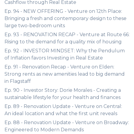
Cashflow through Real Estate
Ep. 94 - NEW OFFERING - Venture on 12th Place:
Bringing a fresh and contemporary design to these
large two-bedroom units
Ep. 93 - RENOVATION RECAP - Venture at Route 66:
Rising to the demand for a quality mix of housing
Ep. 92 - INVESTOR MINDSET: Why the Pendulum
of Inflation favors Investing in Real Estate
Ep. 91 - Renovation Recap - Venture on Elden:
Strong rents as new amenities lead to big demand
in Flagstaff
Ep. 90 - Investor Story: Dorie Morales - Creating a
sustainable lifestyle for your health and finances
Ep. 89 - Renovation Update - Venture on Central:
An ideal location and what the first unit reveals
Ep. 88 - Renovation Update - Venture on Broadway:
Engineered to Modern Demands