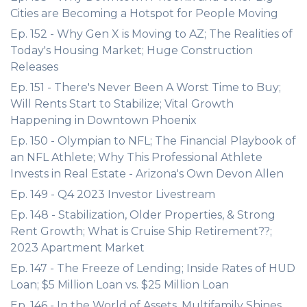
Cities are Becoming a Hotspot for People Moving
Ep. 152 - Why Gen X is Moving to AZ; The Realities of
Today's Housing Market; Huge Construction
Releases
Ep. 151 - There's Never Been A Worst Time to Buy;
Will Rents Start to Stabilize; Vital Growth
Happening in Downtown Phoenix
Ep. 150 - Olympian to NFL; The Financial Playbook of
an NFL Athlete; Why This Professional Athlete
Invests in Real Estate - Arizona's Own Devon Allen
Ep. 149 - Q4 2023 Investor Livestream
Ep. 148 - Stabilization, Older Properties, & Strong
Rent Growth; What is Cruise Ship Retirement??;
2023 Apartment Market
Ep. 147 - The Freeze of Lending; Inside Rates of HUD
Loan; $5 Million Loan vs. $25 Million Loan
Ep. 146 - In the World of Assets, Multifamily Shines