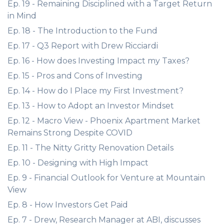
Ep. 19 - Remaining Disciplined with a Target Return
in Mind
Ep. 18 - The Introduction to the Fund
Ep. 17 - Q3 Report with Drew Ricciardi
Ep. 16 - How does Investing Impact my Taxes?
Ep. 15 - Pros and Cons of Investing
Ep. 14 - How do I Place my First Investment?
Ep. 13 - How to Adopt an Investor Mindset
Ep. 12 - Macro View - Phoenix Apartment Market
Remains Strong Despite COVID
Ep. 11 - The Nitty Gritty Renovation Details
Ep. 10 - Designing with High Impact
Ep. 9 - Financial Outlook for Venture at Mountain
View
Ep. 8 - How Investors Get Paid
Ep. 7 - Drew, Research Manager at ABI, discusses