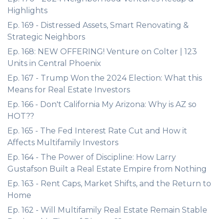
Highlights
Ep. 169 - Distressed Assets, Smart Renovating &
Strategic Neighbors
Ep. 168: NEW OFFERING! Venture on Colter | 123
Units in Central Phoenix
Ep. 167 - Trump Won the 2024 Election: What this
Means for Real Estate Investors
Ep. 166 - Don't California My Arizona: Why is AZ so
HOT??
Ep. 165 - The Fed Interest Rate Cut and How it
Affects Multifamily Investors
Ep. 164 - The Power of Discipline: How Larry
Gustafson Built a Real Estate Empire from Nothing
Ep. 163 - Rent Caps, Market Shifts, and the Return to
Home
Ep. 162 - Will Multifamily Real Estate Remain Stable