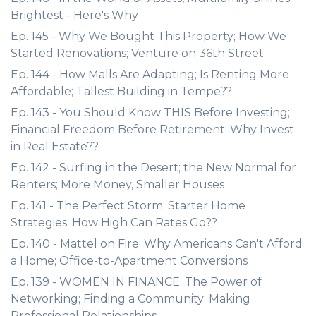
Brightest - Here's Why
Ep. 145 - Why We Bought This Property; How We
Started Renovations; Venture on 36th Street
Ep. 144 - How Malls Are Adapting; Is Renting More
Affordable; Tallest Building in Tempe??
Ep. 143 - You Should Know THIS Before Investing;
Financial Freedom Before Retirement; Why Invest
in Real Estate??
Ep. 142 - Surfing in the Desert; the New Normal for
Renters; More Money, Smaller Houses
Ep. 141 - The Perfect Storm; Starter Home
Strategies; How High Can Rates Go??
Ep. 140 - Mattel on Fire; Why Americans Can't Afford
a Home; Office-to-Apartment Conversions
Ep. 139 - WOMEN IN FINANCE: The Power of
Networking; Finding a Community; Making
Professional Relationships