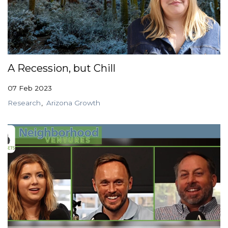
A Recession, but Chill
07 Feb 2023
Research
Arizona Growth