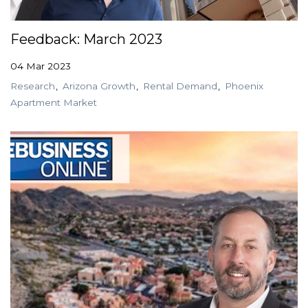
Feedback: March 2023
04 Mar 2023
Research
Arizona Growth
Rental Demand
Phoenix
Apartment Market