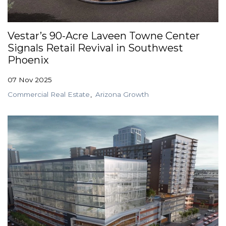
GET STARTED
Vestar’s 90-Acre Laveen Towne Center
Signals Retail Revival in Southwest
LOGIN
Phoenix
07 Nov 2025
Commercial Real Estate
Arizona Growth