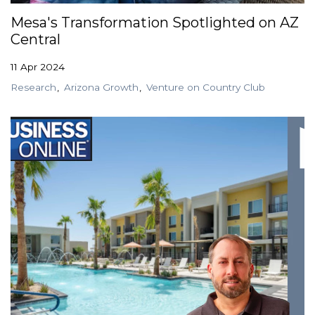
Mesa's Transformation Spotlighted on AZ
Central
11 Apr 2024
Research
Arizona Growth
Venture on Country Club