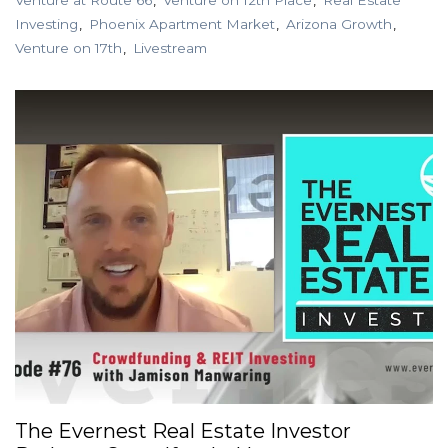
Venture at Route 66
Venture on 12th Place
Real Estate
Investing
Phoenix Apartment Market
Arizona Growth
Venture on 17th
Livestream
The Evernest Real Estate Investor