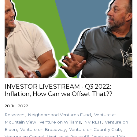
INVESTOR LIVESTREAM - Q3 2022:
Inflation, How Can we Offset That??
28 Jul 2022
Research
Neighborhood Ventures Fund
Venture at
Mountain View
Venture on Williams
NV REIT
Venture on
Elden
Venture on Broadway
Venture on Country Club
Venture on Central
Venture at Route 66
Venture on 12th