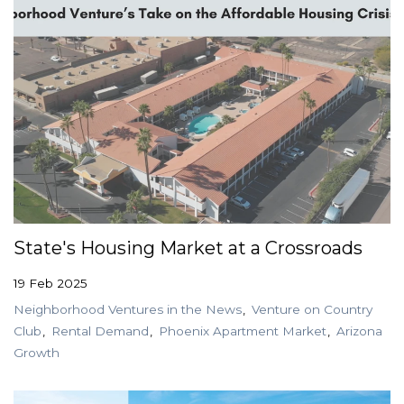
State's Housing Market at a Crossroads
19 Feb 2025
Neighborhood Ventures in the News
Venture on Country
Club
Rental Demand
Phoenix Apartment Market
Arizona
Growth