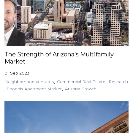
The Strength of Arizona’s Multifamily
Market
01 Sep 2023
Neighborhood Ventures
Commercial Real Estate
Research
Phoenix Apartment Market
Arizona Growth