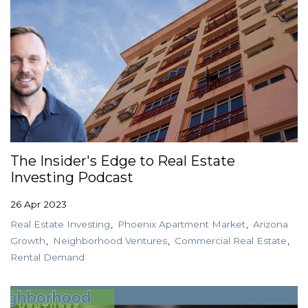
The Insider's Edge to Real Estate
Investing Podcast
26 Apr 2023
Real Estate Investing
Phoenix Apartment Market
Arizona
Growth
Neighborhood Ventures
Commercial Real Estate
Rental Demand