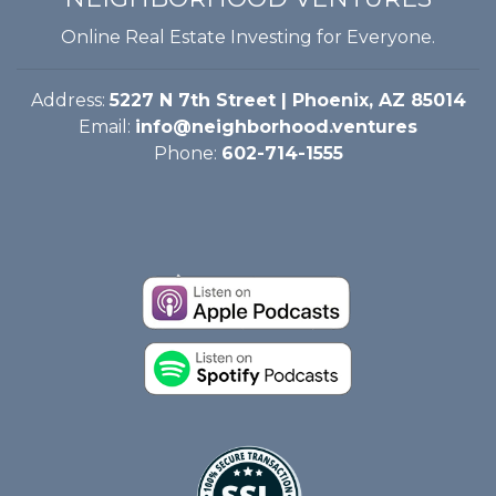
Online Real Estate Investing for Everyone.
Address:
5227 N 7th Street | Phoenix, AZ 85014
Email:
info@neighborhood.ventures
Phone:
602-714-1555