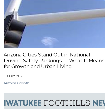
Arizona Cities Stand Out in National
Driving Safety Rankings — What It Means
for Growth and Urban Living
30 Oct 2025
Arizona Growth