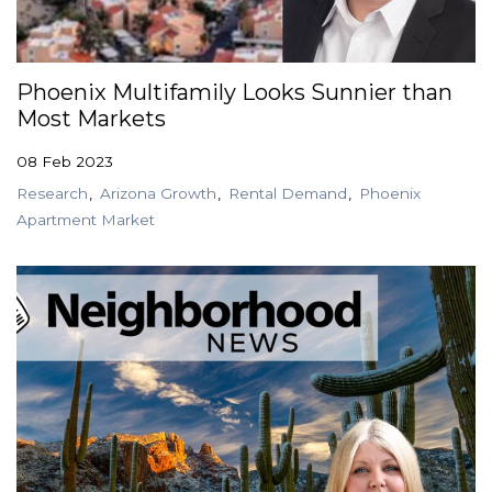
Phoenix Multifamily Looks Sunnier than
Most Markets
08 Feb 2023
Research
Arizona Growth
Rental Demand
Phoenix
Apartment Market