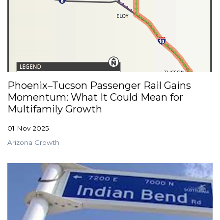
Phoenix–Tucson Passenger Rail Gains
Momentum: What It Could Mean for
Multifamily Growth
01 Nov 2025
Arizona Growth