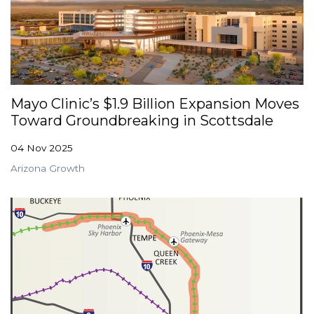
Mayo Clinic’s $1.9 Billion Expansion Moves
Toward Groundbreaking in Scottsdale
04 Nov 2025
Arizona Growth