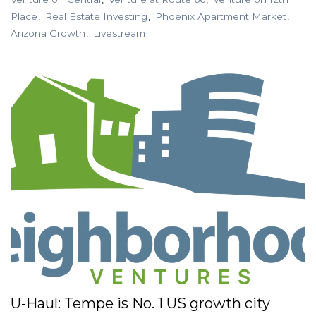
Place
Real Estate Investing
Phoenix Apartment Market
Arizona Growth
Livestream
U-Haul: Tempe is No. 1 US growth city