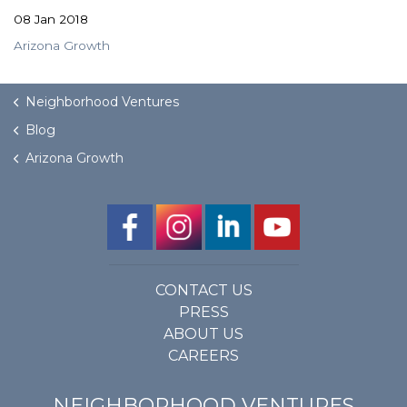
08 Jan 2018
Arizona Growth
Neighborhood Ventures
Blog
Arizona Growth
CONTACT US
PRESS
ABOUT US
CAREERS
NEIGHBORHOOD VENTURES