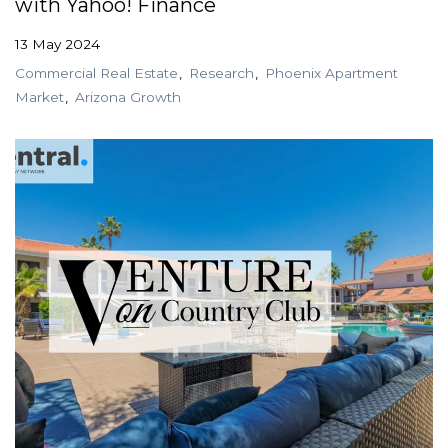
with Yahoo! Finance
13 May 2024
Commercial Real Estate
Research
Phoenix Apartment
Market
Arizona Growth