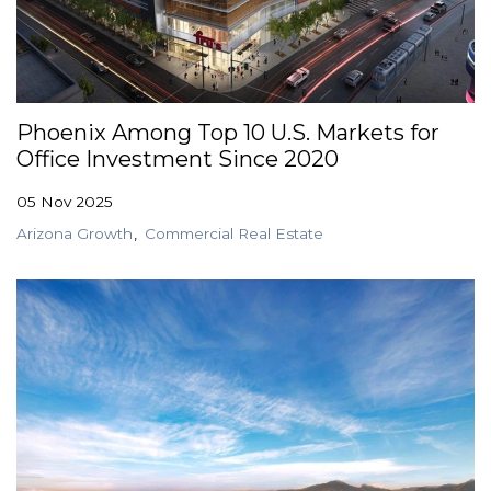
Phoenix Among Top 10 U.S. Markets for
Office Investment Since 2020
05 Nov 2025
Arizona Growth
Commercial Real Estate