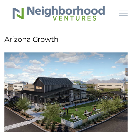
Skip to main content
Arizona Growth
HOME
WHY US
HOW IT WORKS
LEARN
OFFERINGS