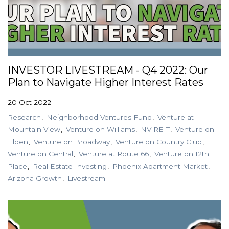
INVESTOR LIVESTREAM - Q4 2022: Our
Plan to Navigate Higher Interest Rates
20 Oct 2022
Research
Neighborhood Ventures Fund
Venture at
Mountain View
Venture on Williams
NV REIT
Venture on
Elden
Venture on Broadway
Venture on Country Club
Venture on Central
Venture at Route 66
Venture on 12th
Place
Real Estate Investing
Phoenix Apartment Market
Arizona Growth
Livestream