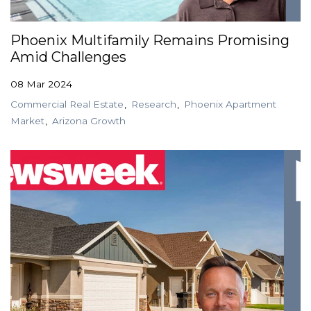
Phoenix Multifamily Remains Promising
Amid Challenges
08 Mar 2024
Commercial Real Estate
Research
Phoenix Apartment
Market
Arizona Growth