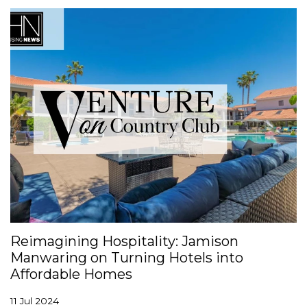
Reimagining Hospitality: Jamison
Manwaring on Turning Hotels into
Affordable Homes
11 Jul 2024