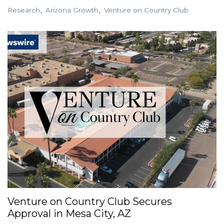
Research
Arizona Growth
Venture on Country Club
Venture on Country Club Secures
Approval in Mesa City, AZ