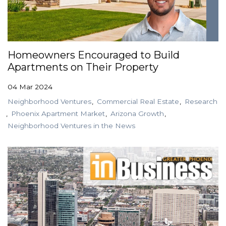
Homeowners Encouraged to Build
Apartments on Their Property
04 Mar 2024
Neighborhood Ventures
Commercial Real Estate
Research
Phoenix Apartment Market
Arizona Growth
Neighborhood Ventures in the News