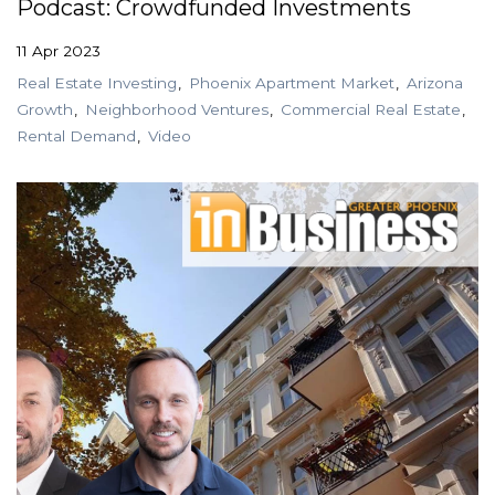
Podcast: Crowdfunded Investments
11 Apr 2023
Real Estate Investing
Phoenix Apartment Market
Arizona
Growth
Neighborhood Ventures
Commercial Real Estate
Rental Demand
Video