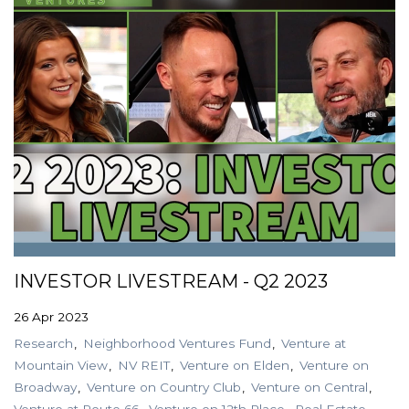
INVESTOR LIVESTREAM - Q2 2023
26 Apr 2023
Research
Neighborhood Ventures Fund
Venture at
Mountain View
NV REIT
Venture on Elden
Venture on
Broadway
Venture on Country Club
Venture on Central