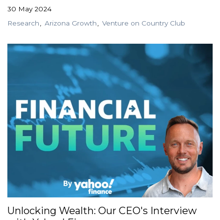
30 May 2024
Research
Arizona Growth
Venture on Country Club
Unlocking Wealth: Our CEO's Interview