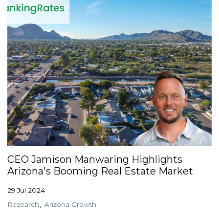
CEO Jamison Manwaring Highlights
Arizona's Booming Real Estate Market
29 Jul 2024
Research
Arizona Growth