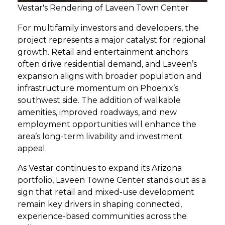
Vestar's Rendering of Laveen Town Center
For multifamily investors and developers, the
project represents a major catalyst for regional
growth. Retail and entertainment anchors
often drive residential demand, and Laveen’s
expansion aligns with broader population and
infrastructure momentum on Phoenix’s
southwest side. The addition of walkable
amenities, improved roadways, and new
employment opportunities will enhance the
area’s long-term livability and investment
appeal.
As Vestar continues to expand its Arizona
portfolio, Laveen Towne Center stands out as a
sign that retail and mixed-use development
remain key drivers in shaping connected,
experience-based communities across the