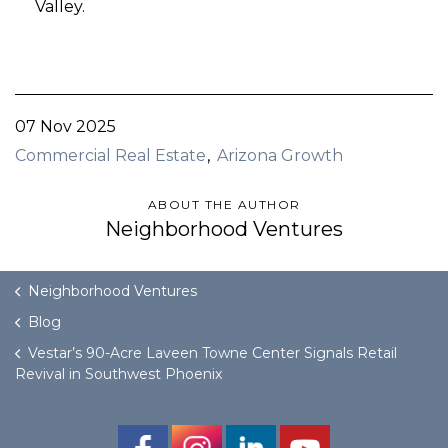
Valley.
07 Nov 2025
Commercial Real Estate
Arizona Growth
ABOUT THE AUTHOR
Neighborhood Ventures
Neighborhood Ventures
Blog
Vestar’s 90-Acre Laveen Towne Center Signals Retail
Revival in Southwest Phoenix