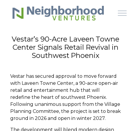
Skip to main content
Vestar’s 90-Acre Laveen Towne
Center Signals Retail Revival in
HOME
Southwest Phoenix
WHY US
Vestar has secured approval to move forward
HOW IT WORKS
with Laveen Towne Center, a 90-acre open-air
retail and entertainment hub that will
LEARN
redefine the heart of southwest Phoenix.
Following unanimous support from the Village
Planning Committee, the project is set to break
OFFERINGS
ground in 2026 and open in winter 2027.
The development will blend modern design