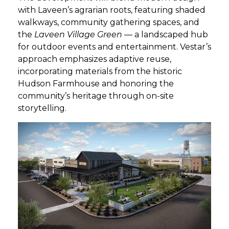
with Laveen’s agrarian roots, featuring shaded
walkways, community gathering spaces, and
GET STARTED
the
Laveen Village Green
— a landscaped hub
for outdoor events and entertainment. Vestar’s
LOGIN
approach emphasizes adaptive reuse,
incorporating materials from the historic
Hudson Farmhouse and honoring the
community’s heritage through on-site
storytelling.