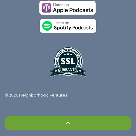
© 2026 Neighborhood Ventures