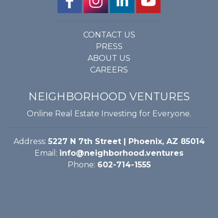
CONTACT US
PRESS
ABOUT US
CAREERS
NEIGHBORHOOD VENTURES
Online Real Estate Investing for Everyone.
Address:
5227 N 7th Street | Phoenix, AZ 85014
Email:
info@neighborhood.ventures
Phone:
602-714-1555