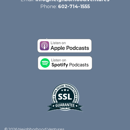
Phone:
602-714-1555
© 2026 Neighborhood Ventures