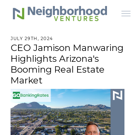
Skip to main content
JULY 29TH, 2024
CEO Jamison Manwaring
HOME
Highlights Arizona's
WHY US
Booming Real Estate
Market
HOW IT WORKS
LEARN
OFFERINGS