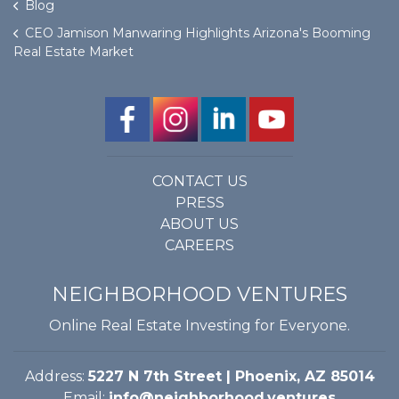
Blog
CEO Jamison Manwaring Highlights Arizona's Booming
Real Estate Market
CONTACT US
PRESS
ABOUT US
CAREERS
NEIGHBORHOOD VENTURES
Online Real Estate Investing for Everyone.
Address:
5227 N 7th Street | Phoenix, AZ 85014
Email:
info@neighborhood.ventures