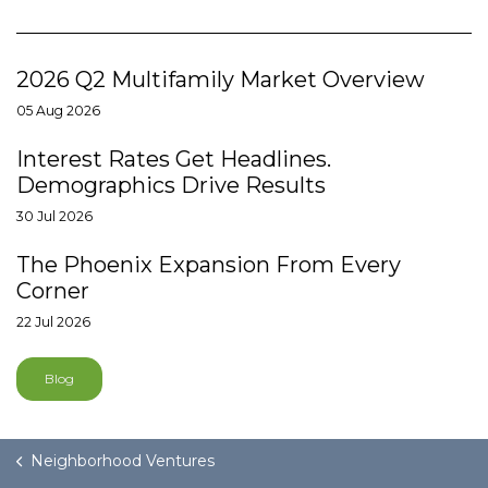
2026 Q2 Multifamily Market Overview
05 Aug 2026
Interest Rates Get Headlines.
Demographics Drive Results
30 Jul 2026
The Phoenix Expansion From Every
Corner
22 Jul 2026
Blog
Neighborhood Ventures