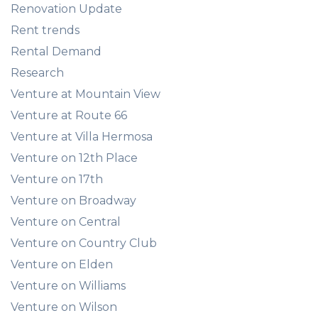
Renovation Update
Rent trends
Rental Demand
Research
Venture at Mountain View
Venture at Route 66
Venture at Villa Hermosa
Venture on 12th Place
Venture on 17th
Venture on Broadway
Venture on Central
Venture on Country Club
Venture on Elden
Venture on Williams
Venture on Wilson