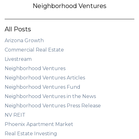
Neighborhood Ventures
All Posts
Arizona Growth
Commercial Real Estate
Livestream
Neighborhood Ventures
Neighborhood Ventures Articles
Neighborhood Ventures Fund
Neighborhood Ventures in the News
Neighborhood Ventures Press Release
NV REIT
Phoenix Apartment Market
Real Estate Investing