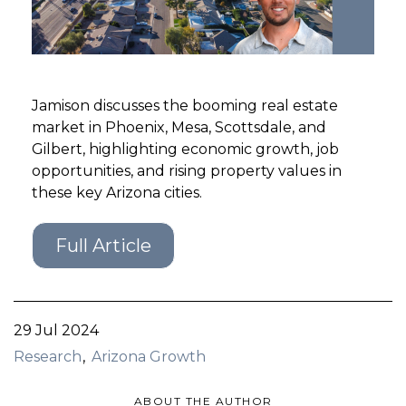
GET STARTED
LOGIN
Jamison discusses the booming real estate
market in Phoenix, Mesa, Scottsdale, and
Gilbert, highlighting economic growth, job
opportunities, and rising property values in
these key Arizona cities.
Full Article
29 Jul 2024
Research
Arizona Growth
ABOUT THE AUTHOR