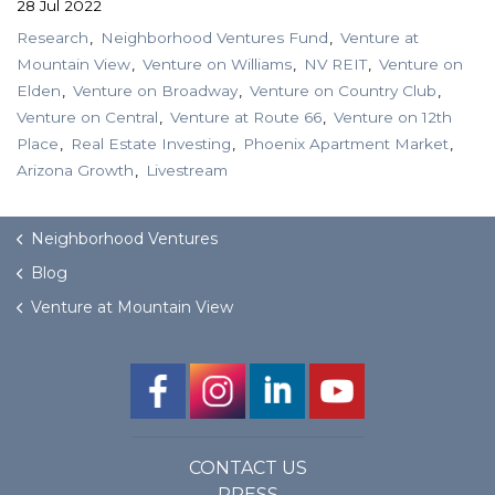
28 Jul 2022
Research
Neighborhood Ventures Fund
Venture at
Mountain View
Venture on Williams
NV REIT
Venture on
Elden
Venture on Broadway
Venture on Country Club
Venture on Central
Venture at Route 66
Venture on 12th
Place
Real Estate Investing
Phoenix Apartment Market
Arizona Growth
Livestream
Neighborhood Ventures
Blog
Venture at Mountain View
CONTACT US
PRESS