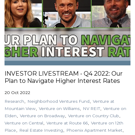
INVESTOR LIVESTREAM - Q4 2022: Our
Plan to Navigate Higher Interest Rates
20 Oct 2022
Research
Neighborhood Ventures Fund
Venture at
Mountain View
Venture on Williams
NV REIT
Venture on
Elden
Venture on Broadway
Venture on Country Club
Venture on Central
Venture at Route 66
Venture on 12th
Place
Real Estate Investing
Phoenix Apartment Market