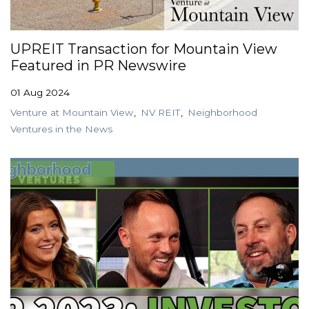
GET STARTED
UPREIT Transaction for Mountain View
Featured in PR Newswire
LOGIN
01 Aug 2024
Venture at Mountain View
NV REIT
Neighborhood
Ventures in the News