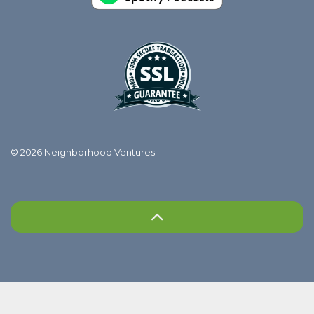
© 2026 Neighborhood Ventures