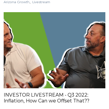
Arizona Growth
Livestream
INVESTOR LIVESTREAM - Q3 2022:
Inflation, How Can we Offset That??