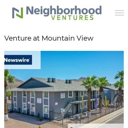
Skip to main content
Venture at Mountain View
HOME
WHY US
HOW IT WORKS
LEARN
OFFERINGS