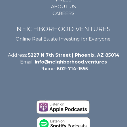
ABOUT US
CAREERS
NEIGHBORHOOD VENTURES
Online Real Estate Investing for Everyone.
Address:
5227 N 7th Street | Phoenix, AZ 85014
Email:
info@neighborhood.ventures
Phone:
602-714-1555