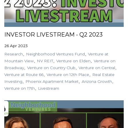
INVESTOR LIVESTREAM - Q2 2023
26 Apr 2023
Research
Neighborhood Ventures Fund
Venture at
Mountain View
NV REIT
Venture on Elden
Venture on
Broadway
Venture on Country Club
Venture on Central
Venture at Route 66
Venture on 12th Place
Real Estate
Investing
Phoenix Apartment Market
Arizona Growth
Venture on 17th
Livestream